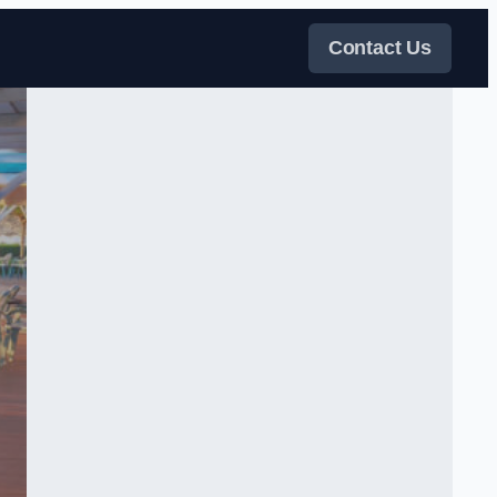
Contact Us