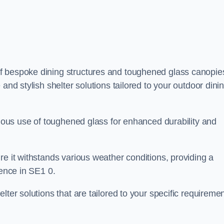
f bespoke dining structures and toughened glass canopie
and stylish shelter solutions tailored to your outdoor dini
culous use of toughened glass for enhanced durability and
re it withstands various weather conditions, providing a
ience in SE1 0.
lter solutions that are tailored to your specific requireme