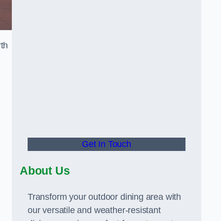
rth
Get In Touch
About Us
Transform your outdoor dining area with
our versatile and weather-resistant