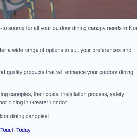
o source for all your outdoor dining canopy needs in No
.
er a wide range of options to suit your preferences and
nd quality products that will enhance your outdoor dining
ing canopies, their costs, installation process, safety
oor dining in Greater London.
oor dining canopies!
 Touch Today