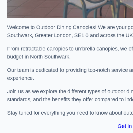
Welcome to Outdoor Dining Canopies! We are your go-t
Southwark, Greater London, SE1 0 and across the UK
From retractable canopies to umbrella canopies, we off
budget in North Southwark.
Our team is dedicated to providing top-notch service a
experience.
Join us as we explore the different types of outdoor din
standards, and the benefits they offer compared to ind
Stay tuned for everything you need to know about outd
Get In