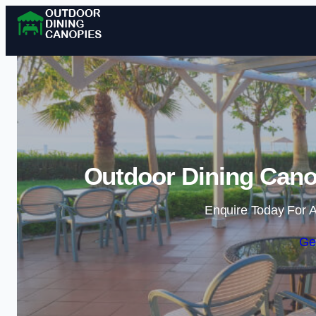
Outdoor Dining Cano
Enquire Today For A
Ge