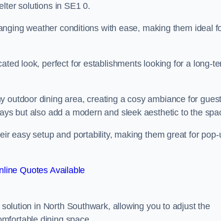
lter solutions in SE1 0.
 changing weather conditions with ease, making them ideal f
ated look, perfect for establishments looking for a long-t
y outdoor dining area, creating a cosy ambiance for guest
rays but also add a modern and sleek aesthetic to the spa
heir easy setup and portability, making them great for pop-
line Quotes Available
g solution in North Southwark, allowing you to adjust the
mfortable dining space.