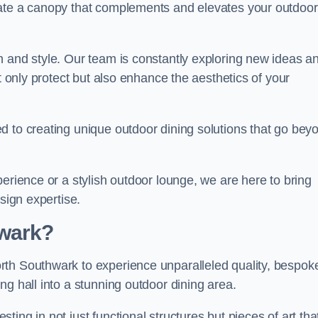
eate a canopy that complements and elevates your outdoor
n and style. Our team is constantly exploring new ideas a
t only protect but also enhance the aesthetics of your
d to creating unique outdoor dining solutions that go bey
erience or a stylish outdoor lounge, we are here to bring
sign expertise.
wark?
rth Southwark to experience unparalleled quality, bespok
ng hall into a stunning outdoor dining area.
ing in not just functional structures but pieces of art tha