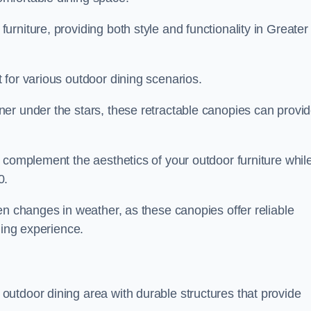
rniture, providing both style and functionality in Greater
 for various outdoor dining scenarios.
er under the stars, these retractable canopies can provi
 complement the aesthetics of your outdoor furniture whil
0.
en changes in weather, as these canopies offer reliable
ning experience.
utdoor dining area with durable structures that provide