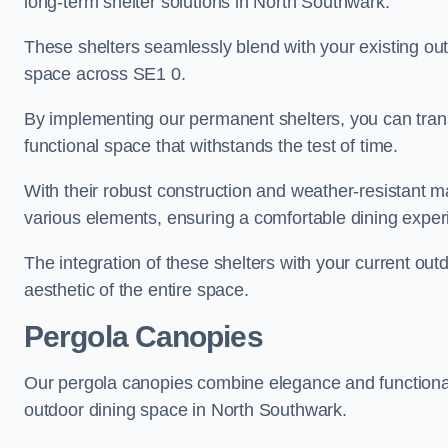
long-term shelter solutions in North Southwark.
These shelters seamlessly blend with your existing outd
space across SE1 0.
By implementing our permanent shelters, you can tran
functional space that withstands the test of time.
With their robust construction and weather-resistant mat
various elements, ensuring a comfortable dining exper
The integration of these shelters with your current out
aesthetic of the entire space.
Pergola Canopies
Our pergola canopies combine elegance and functionalit
outdoor dining space in North Southwark.