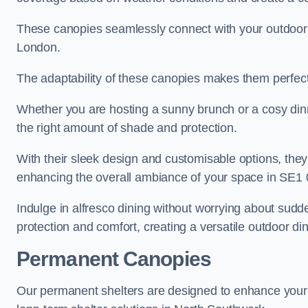
These canopies seamlessly connect with your outdoor fu
London.
The adaptability of these canopies makes them perfect
Whether you are hosting a sunny brunch or a cosy dinn
the right amount of shade and protection.
With their sleek design and customisable options, they
enhancing the overall ambiance of your space in SE1 
Indulge in alfresco dining without worrying about sudd
protection and comfort, creating a versatile outdoor di
Permanent Canopies
Our permanent shelters are designed to enhance your o