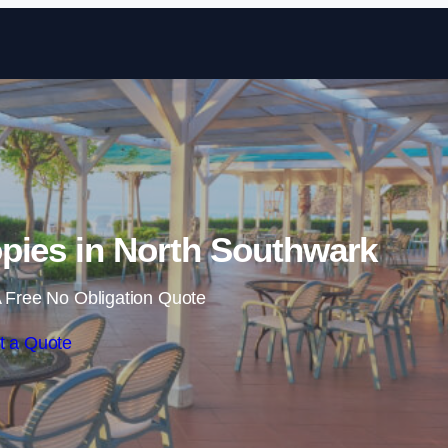
Skip to content
pies in North Southwark
 Free No Obligation Quote
t a Quote