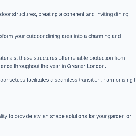
oor structures, creating a coherent and inviting dining
sform your outdoor dining area into a charming and
erials, these structures offer reliable protection from
ience throughout the year in Greater London.
door setups facilitates a seamless transition, harmonising 
y to provide stylish shade solutions for your garden or