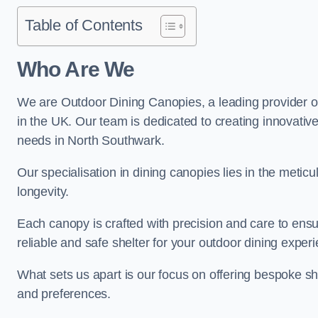
Table of Contents
Who Are We
We are Outdoor Dining Canopies, a leading provider o
in the UK. Our team is dedicated to creating innovative 
needs in North Southwark.
Our specialisation in dining canopies lies in the meti
longevity.
Each canopy is crafted with precision and care to ensu
reliable and safe shelter for your outdoor dining exper
What sets us apart is our focus on offering bespoke she
and preferences.