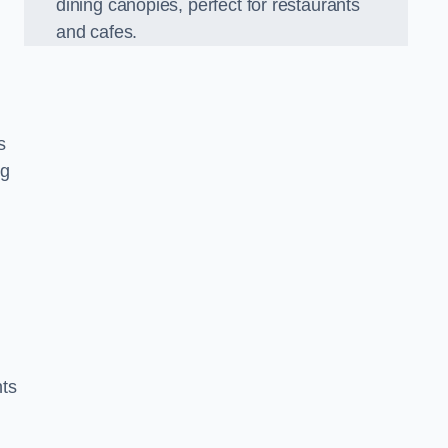
dining canopies, perfect for restaurants
and cafes.
s
ng
nts