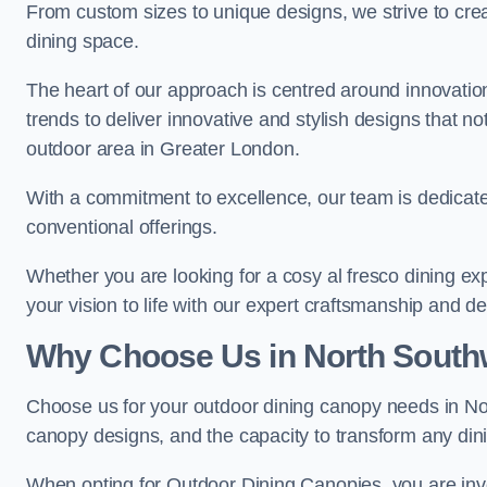
From custom sizes to unique designs, we strive to cr
dining space.
The heart of our approach is centred around innovatio
trends to deliver innovative and stylish designs that no
outdoor area in Greater London.
With a commitment to excellence, our team is dedicate
conventional offerings.
Whether you are looking for a cosy al fresco dining exp
your vision to life with our expert craftsmanship and de
Why Choose Us in North South
Choose us for your outdoor dining canopy needs in No
canopy designs, and the capacity to transform any dini
When opting for Outdoor Dining Canopies, you are invest