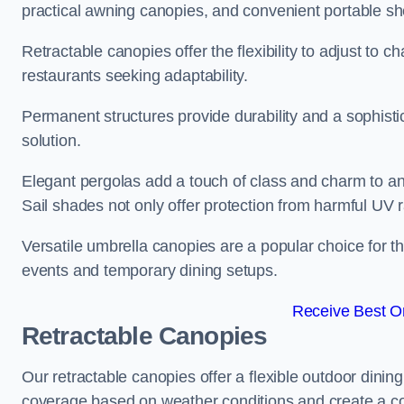
practical awning canopies, and convenient portable she
Retractable canopies offer the flexibility to adjust to
restaurants seeking adaptability.
Permanent structures provide durability and a sophistic
solution.
Elegant pergolas add a touch of class and charm to an
Sail shades not only offer protection from harmful UV 
Versatile umbrella canopies are a popular choice for t
events and temporary dining setups.
Receive Best On
Retractable Canopies
Our retractable canopies offer a flexible outdoor dinin
coverage based on weather conditions and create a co