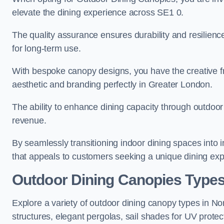
elevate the dining experience across SE1 0.
The quality assurance ensures durability and resilienc
for long-term use.
With bespoke canopy designs, you have the creative fr
aesthetic and branding perfectly in Greater London.
The ability to enhance dining capacity through outdoor 
revenue.
By seamlessly transitioning indoor dining spaces into 
that appeals to customers seeking a unique dining exp
Outdoor Dining Canopies Types
Explore a variety of outdoor dining canopy types in N
structures, elegant pergolas, sail shades for UV protec