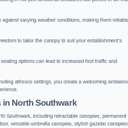
e against varying weather conditions, making them reliabl
eedom to tailor the canopy to suit your establishment’s
seating options can lead to increased foot traffic and
inviting alfresco settings, you create a welcoming ambianc
erience.
 in North Southwark
orth Southwark, including retractable canopies, permanent
tion, versatile umbrella canopies, stylish gazebo canopies