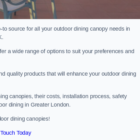
o source for all your outdoor dining canopy needs in
K.
er a wide range of options to suit your preferences and
nd quality products that will enhance your outdoor dining
ing canopies, their costs, installation process, safety
oor dining in Greater London.
oor dining canopies!
 Touch Today