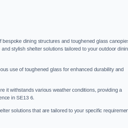
f bespoke dining structures and toughened glass canopie
and stylish shelter solutions tailored to your outdoor dini
culous use of toughened glass for enhanced durability and
re it withstands various weather conditions, providing a
ience in SE13 6.
lter solutions that are tailored to your specific requireme