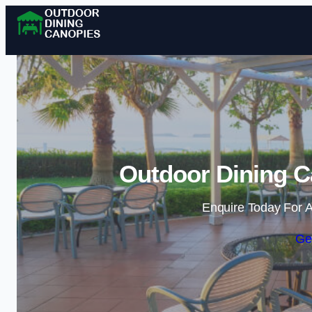
Outdoor Dining C
Enquire Today For A
Ge