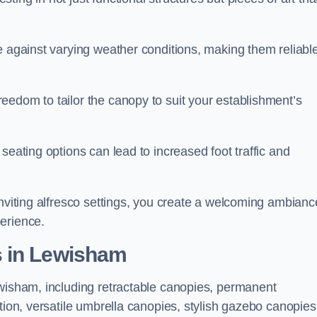
e against varying weather conditions, making them reliabl
eedom to tailor the canopy to suit your establishment’s
seating options can lead to increased foot traffic and
inviting alfresco settings, you create a welcoming ambianc
erience.
s in Lewisham
ewisham, including retractable canopies, permanent
tion, versatile umbrella canopies, stylish gazebo canopies