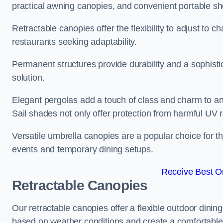
practical awning canopies, and convenient portable she
Retractable canopies offer the flexibility to adjust to
restaurants seeking adaptability.
Permanent structures provide durability and a sophistic
solution.
Elegant pergolas add a touch of class and charm to an
Sail shades not only offer protection from harmful UV 
Versatile umbrella canopies are a popular choice for t
events and temporary dining setups.
Receive Best On
Retractable Canopies
Our retractable canopies offer a flexible outdoor dinin
based on weather conditions and create a comfortable