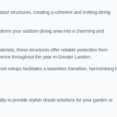
oor structures, creating a coherent and inviting dining
sform your outdoor dining area into a charming and
erials, these structures offer reliable protection from
ience throughout the year in Greater London.
door setups facilitates a seamless transition, harmonising 
y to provide stylish shade solutions for your garden or