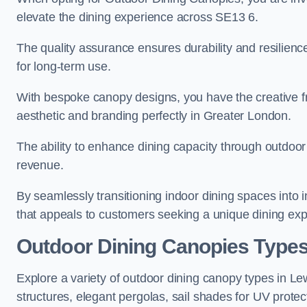
elevate the dining experience across SE13 6.
The quality assurance ensures durability and resilienc
for long-term use.
With bespoke canopy designs, you have the creative fr
aesthetic and branding perfectly in Greater London.
The ability to enhance dining capacity through outdoor 
revenue.
By seamlessly transitioning indoor dining spaces into 
that appeals to customers seeking a unique dining exp
Outdoor Dining Canopies Type
Explore a variety of outdoor dining canopy types in L
structures, elegant pergolas, sail shades for UV protec