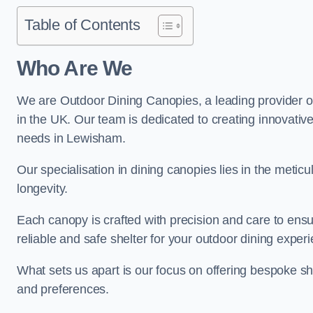
Table of Contents
Who Are We
We are Outdoor Dining Canopies, a leading provider o
in the UK. Our team is dedicated to creating innovative 
needs in Lewisham.
Our specialisation in dining canopies lies in the meti
longevity.
Each canopy is crafted with precision and care to ensu
reliable and safe shelter for your outdoor dining exper
What sets us apart is our focus on offering bespoke she
and preferences.