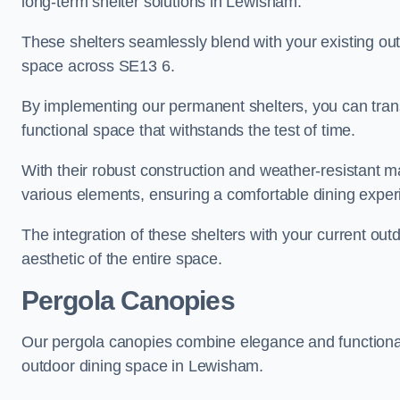
long-term shelter solutions in Lewisham.
These shelters seamlessly blend with your existing outd
space across SE13 6.
By implementing our permanent shelters, you can tran
functional space that withstands the test of time.
With their robust construction and weather-resistant mat
various elements, ensuring a comfortable dining exper
The integration of these shelters with your current out
aesthetic of the entire space.
Pergola Canopies
Our pergola canopies combine elegance and functionalit
outdoor dining space in Lewisham.