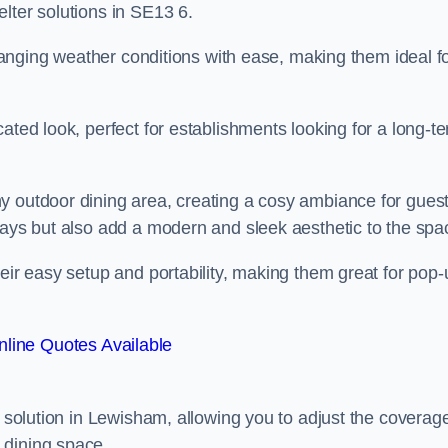
lter solutions in SE13 6.
 changing weather conditions with ease, making them ideal f
ated look, perfect for establishments looking for a long-t
y outdoor dining area, creating a cosy ambiance for guest
rays but also add a modern and sleek aesthetic to the spa
heir easy setup and portability, making them great for pop-
line Quotes Available
g solution in Lewisham, allowing you to adjust the coverag
 dining space.