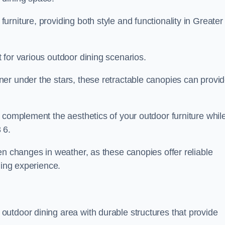
rniture, providing both style and functionality in Greater
 for various outdoor dining scenarios.
er under the stars, these retractable canopies can provi
 complement the aesthetics of your outdoor furniture whil
 6.
en changes in weather, as these canopies offer reliable
ning experience.
utdoor dining area with durable structures that provide