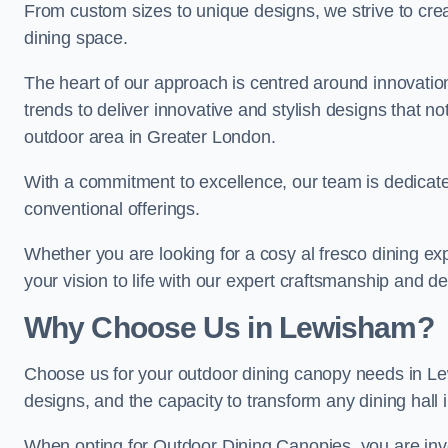
From custom sizes to unique designs, we strive to cr
dining space.
The heart of our approach is centred around innovatio
trends to deliver innovative and stylish designs that no
outdoor area in Greater London.
With a commitment to excellence, our team is dedicate
conventional offerings.
Whether you are looking for a cosy al fresco dining exp
your vision to life with our expert craftsmanship and de
Why Choose Us in Lewisham?
Choose us for your outdoor dining canopy needs in Le
designs, and the capacity to transform any dining hall 
When opting for Outdoor Dining Canopies, you are invest