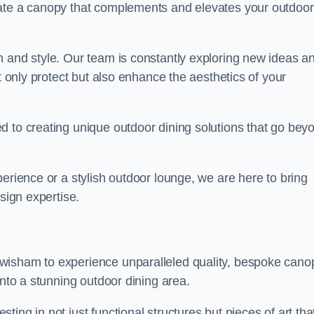
eate a canopy that complements and elevates your outdoor
n and style. Our team is constantly exploring new ideas a
t only protect but also enhance the aesthetics of your
d to creating unique outdoor dining solutions that go bey
erience or a stylish outdoor lounge, we are here to bring
sign expertise.
wisham to experience unparalleled quality, bespoke cano
into a stunning outdoor dining area.
ing in not just functional structures but pieces of art tha