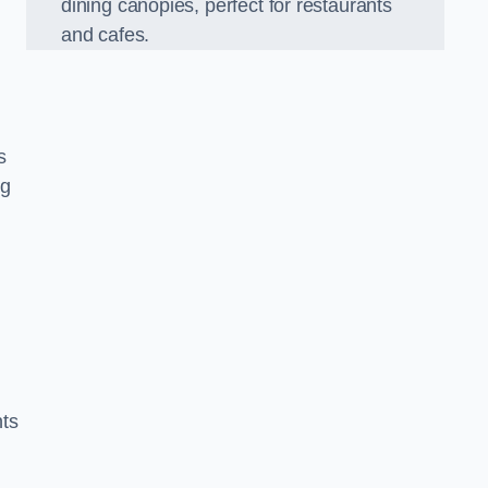
dining canopies, perfect for restaurants
and cafes.
s
ng
nts