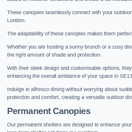
These canopies seamlessly connect with your outdoor fu
London.
The adaptability of these canopies makes them perfect
Whether you are hosting a sunny brunch or a cosy dinn
the right amount of shade and protection.
With their sleek design and customisable options, they
enhancing the overall ambiance of your space in SE13
Indulge in alfresco dining without worrying about sudd
protection and comfort, creating a versatile outdoor di
Permanent Canopies
Our permanent shelters are designed to enhance your o