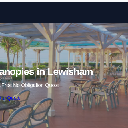
Skip to content
anopies in Lewisham
 Free No Obligation Quote
t a Quote