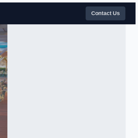
Contact Us