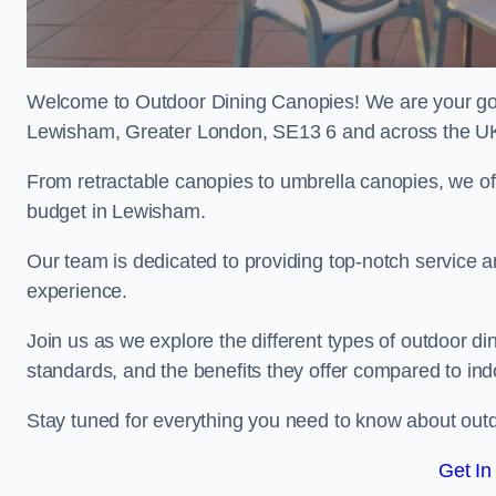
Welcome to Outdoor Dining Canopies! We are your go-t
Lewisham, Greater London, SE13 6 and across the U
From retractable canopies to umbrella canopies, we off
budget in Lewisham.
Our team is dedicated to providing top-notch service a
experience.
Join us as we explore the different types of outdoor din
standards, and the benefits they offer compared to ind
Stay tuned for everything you need to know about outd
Get In