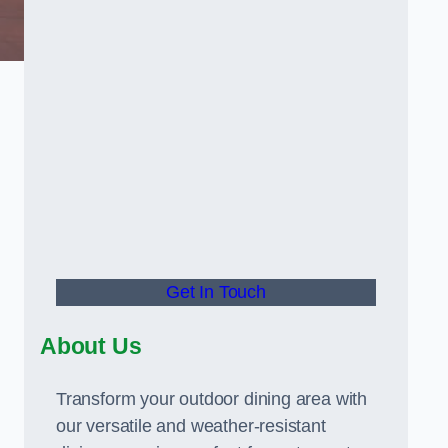
Get In Touch
About Us
Transform your outdoor dining area with
our versatile and weather-resistant