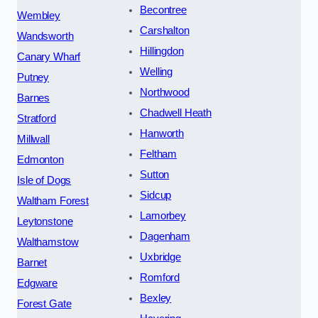
Becontree
Wembley
Carshalton
Wandsworth
Hillingdon
Canary Wharf
Welling
Putney
Northwood
Barnes
Chadwell Heath
Stratford
Hanworth
Millwall
Feltham
Edmonton
Sutton
Isle of Dogs
Sidcup
Waltham Forest
Lamorbey
Leytonstone
Dagenham
Walthamstow
Uxbridge
Barnet
Romford
Edgware
Bexley
Forest Gate