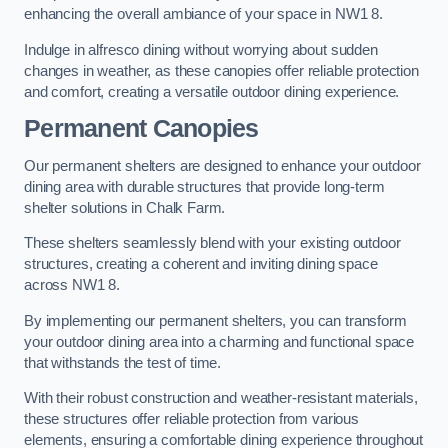
enhancing the overall ambiance of your space in NW1 8.
Indulge in alfresco dining without worrying about sudden
changes in weather, as these canopies offer reliable protection
and comfort, creating a versatile outdoor dining experience.
Permanent Canopies
Our permanent shelters are designed to enhance your outdoor
dining area with durable structures that provide long-term
shelter solutions in Chalk Farm.
These shelters seamlessly blend with your existing outdoor
structures, creating a coherent and inviting dining space
across NW1 8.
By implementing our permanent shelters, you can transform
your outdoor dining area into a charming and functional space
that withstands the test of time.
With their robust construction and weather-resistant materials,
these structures offer reliable protection from various
elements, ensuring a comfortable dining experience throughout