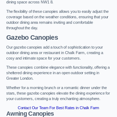
dining space across NW1 8.
The flexibility of these canopies allows you to easily adjust the
coverage based on the weather conditions, ensuring that your
outdoor dining area remains inviting and comfortable
throughout the day.
Gazebo Canopies
Our gazebo canopies add a touch of sophistication to your
outdoor dining area or restaurant in Chalk Farm, creating a
cosy and intimate space for your customers.
These canopies combine elegance with functionality, offering a
sheltered dining experience in an open outdoor setting in
Greater London.
Whether for a morning brunch or a romantic dinner under the
stars, these gazebo canopies elevate the dining experience for
your customers, creating a truly enchanting atmosphere.
Contact Our Team For Best Rates in Chalk Farm
Awning Canopies