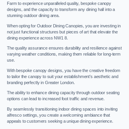
Farm to experience unparalleled quality, bespoke canopy
designs, and the capacity to transform any dining hall into a
stunning outdoor dining area.
When opting for Outdoor Dining Canopies, you are investing in
not just functional structures but pieces of art that elevate the
dining experience across NW1 8.
The quality assurance ensures durability and resilience against
varying weather conditions, making them reliable for long-term
use.
With bespoke canopy designs, you have the creative freedom
to tailor the canopy to suit your establishment’s aesthetic and
branding perfectly in Greater London.
The ability to enhance dining capacity through outdoor seating
options can lead to increased foot traffic and revenue.
By seamlessly transitioning indoor dining spaces into inviting
alfresco settings, you create a welcoming ambiance that
appeals to customers seeking a unique dining experience.