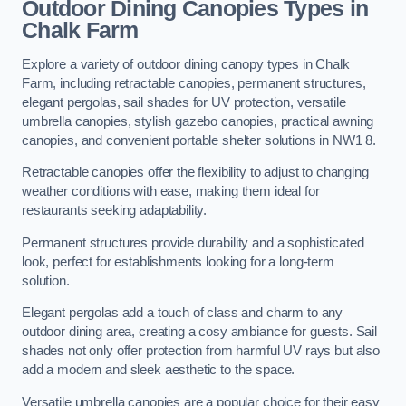
Outdoor Dining Canopies Types in
Chalk Farm
Explore a variety of outdoor dining canopy types in Chalk
Farm, including retractable canopies, permanent structures,
elegant pergolas, sail shades for UV protection, versatile
umbrella canopies, stylish gazebo canopies, practical awning
canopies, and convenient portable shelter solutions in NW1 8.
Retractable canopies offer the flexibility to adjust to changing
weather conditions with ease, making them ideal for
restaurants seeking adaptability.
Permanent structures provide durability and a sophisticated
look, perfect for establishments looking for a long-term
solution.
Elegant pergolas add a touch of class and charm to any
outdoor dining area, creating a cosy ambiance for guests. Sail
shades not only offer protection from harmful UV rays but also
add a modern and sleek aesthetic to the space.
Versatile umbrella canopies are a popular choice for their easy