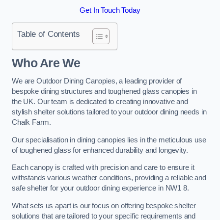
Get In Touch Today
Table of Contents
Who Are We
We are Outdoor Dining Canopies, a leading provider of
bespoke dining structures and toughened glass canopies in
the UK. Our team is dedicated to creating innovative and
stylish shelter solutions tailored to your outdoor dining needs in
Chalk Farm.
Our specialisation in dining canopies lies in the meticulous use
of toughened glass for enhanced durability and longevity.
Each canopy is crafted with precision and care to ensure it
withstands various weather conditions, providing a reliable and
safe shelter for your outdoor dining experience in NW1 8.
What sets us apart is our focus on offering bespoke shelter
solutions that are tailored to your specific requirements and