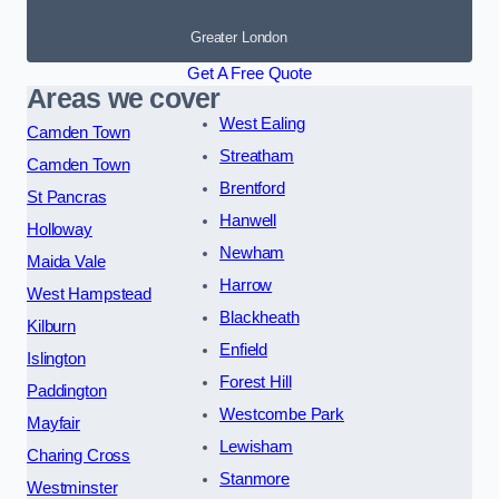
Greater London
Get A Free Quote
Areas we cover
West Ealing
Camden Town
Streatham
Camden Town
Brentford
St Pancras
Hanwell
Holloway
Newham
Maida Vale
Harrow
West Hampstead
Blackheath
Kilburn
Enfield
Islington
Forest Hill
Paddington
Westcombe Park
Mayfair
Lewisham
Charing Cross
Stanmore
Westminster