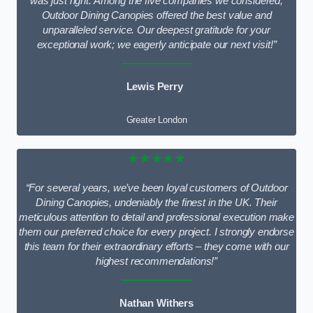
was just right. Among the five companies we considered,
Outdoor Dining Canopies offered the best value and
unparalleled service. Our deepest gratitude for your
exceptional work; we eagerly anticipate our next visit!”
Lewis Perry
Greater London
★★★★★
“For several years, we’ve been loyal customers of Outdoor
Dining Canopies, undeniably the finest in the UK. Their
meticulous attention to detail and professional execution make
them our preferred choice for every project. I strongly endorse
this team for their extraordinary efforts – they come with our
highest recommendations!”
Nathan Withers