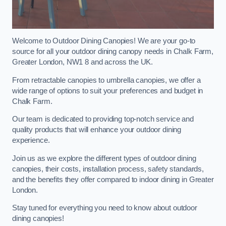
Welcome to Outdoor Dining Canopies! We are your go-to
source for all your outdoor dining canopy needs in Chalk Farm,
Greater London, NW1 8 and across the UK.
From retractable canopies to umbrella canopies, we offer a
wide range of options to suit your preferences and budget in
Chalk Farm.
Our team is dedicated to providing top-notch service and
quality products that will enhance your outdoor dining
experience.
Join us as we explore the different types of outdoor dining
canopies, their costs, installation process, safety standards,
and the benefits they offer compared to indoor dining in Greater
London.
Stay tuned for everything you need to know about outdoor
dining canopies!