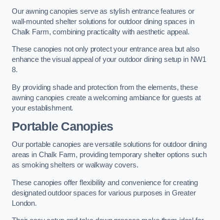
Our awning canopies serve as stylish entrance features or
wall-mounted shelter solutions for outdoor dining spaces in
Chalk Farm, combining practicality with aesthetic appeal.
These canopies not only protect your entrance area but also
enhance the visual appeal of your outdoor dining setup in NW1
8.
By providing shade and protection from the elements, these
awning canopies create a welcoming ambiance for guests at
your establishment.
Portable Canopies
Our portable canopies are versatile solutions for outdoor dining
areas in Chalk Farm, providing temporary shelter options such
as smoking shelters or walkway covers.
These canopies offer flexibility and convenience for creating
designated outdoor spaces for various purposes in Greater
London.