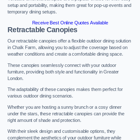
setup and portability, making them great for pop-up events and
temporary dining setups.
Receive Best Online Quotes Available
Retractable Canopies
Our retractable canopies offer a flexible outdoor dining solution
in Chalk Farm, allowing you to adjust the coverage based on
weather conditions and create a comfortable dining space.
These canopies seamlessly connect with your outdoor
furniture, providing both style and functionality in Greater
London.
The adaptability of these canopies makes them perfect for
various outdoor dining scenarios.
Whether you are hosting a sunny brunch or a cosy dinner
under the stars, these retractable canopies can provide the
right amount of shade and protection.
With their sleek design and customisable options, they
complement the aesthetics of your outdoor furniture while