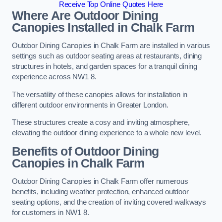
Receive Top Online Quotes Here
Where Are Outdoor Dining
Canopies Installed in Chalk Farm
Outdoor Dining Canopies in Chalk Farm are installed in various
settings such as outdoor seating areas at restaurants, dining
structures in hotels, and garden spaces for a tranquil dining
experience across NW1 8.
The versatility of these canopies allows for installation in
different outdoor environments in Greater London.
These structures create a cosy and inviting atmosphere,
elevating the outdoor dining experience to a whole new level.
Benefits of Outdoor Dining
Canopies in Chalk Farm
Outdoor Dining Canopies in Chalk Farm offer numerous
benefits, including weather protection, enhanced outdoor
seating options, and the creation of inviting covered walkways
for customers in NW1 8.