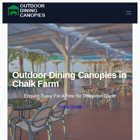
Skip to content
Outdoor Dining Canopies in
Chalk Farm
Enquire Today For A Free No Obligation Quote
Get a Quote