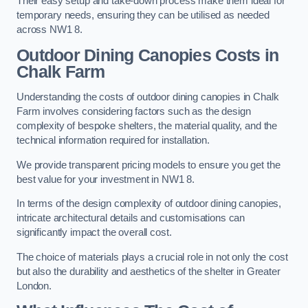
Their easy setup and take-down process make them ideal for
temporary needs, ensuring they can be utilised as needed
across NW1 8.
Outdoor Dining Canopies Costs in
Chalk Farm
Understanding the costs of outdoor dining canopies in Chalk
Farm involves considering factors such as the design
complexity of bespoke shelters, the material quality, and the
technical information required for installation.
We provide transparent pricing models to ensure you get the
best value for your investment in NW1 8.
In terms of the design complexity of outdoor dining canopies,
intricate architectural details and customisations can
significantly impact the overall cost.
The choice of materials plays a crucial role in not only the cost
but also the durability and aesthetics of the shelter in Greater
London.