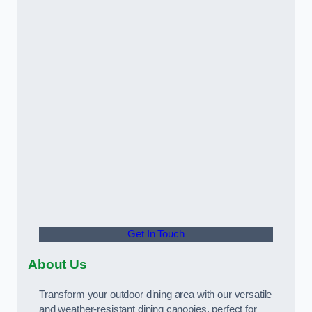
Get In Touch
About Us
Transform your outdoor dining area with our versatile
and weather-resistant dining canopies, perfect for