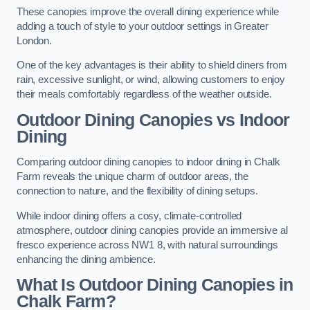
These canopies improve the overall dining experience while
adding a touch of style to your outdoor settings in Greater
London.
One of the key advantages is their ability to shield diners from
rain, excessive sunlight, or wind, allowing customers to enjoy
their meals comfortably regardless of the weather outside.
Outdoor Dining Canopies vs Indoor
Dining
Comparing outdoor dining canopies to indoor dining in Chalk
Farm reveals the unique charm of outdoor areas, the
connection to nature, and the flexibility of dining setups.
While indoor dining offers a cosy, climate-controlled
atmosphere, outdoor dining canopies provide an immersive al
fresco experience across NW1 8, with natural surroundings
enhancing the dining ambience.
What Is Outdoor Dining Canopies in
Chalk Farm?