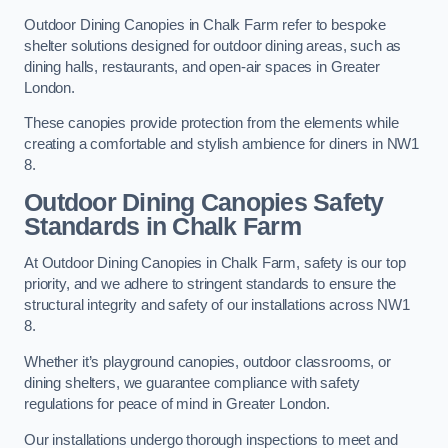
Outdoor Dining Canopies in Chalk Farm refer to bespoke
shelter solutions designed for outdoor dining areas, such as
dining halls, restaurants, and open-air spaces in Greater
London.
These canopies provide protection from the elements while
creating a comfortable and stylish ambience for diners in NW1
8.
Outdoor Dining Canopies Safety
Standards in Chalk Farm
At Outdoor Dining Canopies in Chalk Farm, safety is our top
priority, and we adhere to stringent standards to ensure the
structural integrity and safety of our installations across NW1
8.
Whether it’s playground canopies, outdoor classrooms, or
dining shelters, we guarantee compliance with safety
regulations for peace of mind in Greater London.
Our installations undergo thorough inspections to meet and