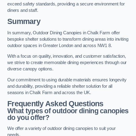
exceed safety standards, providing a secure environment for
diners and staff.
Summary
In summary, Outdoor Dining Canopies in Chalk Farm offer
bespoke shelter solutions to transform dining areas into inviting
outdoor spaces in Greater London and across NW1 8.
With a focus on quality, innovation, and customer satisfaction,
we strive to create memorable dining experiences through our
diverse canopy options.
Our commitment to using durable materials ensures longevity
and durability, providing a reliable shelter solution for all
seasons in Chalk Farm and across the UK.
Frequently Asked Questions
What types of outdoor dining canopies
do you offer?
We offer a variety of outdoor dining canopies to suit your
needs.