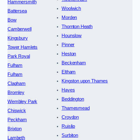
Hammersmith
Woolwich
Battersea
Morden
Bow
Thornton Heath
Camberwell
Hounslow
Kingsbury
Pinner
Tower Hamlets
Heston
Park Royal
Beckenham
Fulham
Eltham
Fulham
Kingston upon Thames
Clapham
Hayes
Bromley
Beddington
Wembley Park
Thamesmead
Chiswick
Croydon
Peckham
Ruislip
Brixton
Surbiton
Lambeth