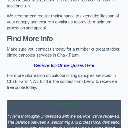
top condition.
We recommend regular maintenance to extend the lifespan of
your canopy and ensure it continues to provide maximum
protection and appeal.
Find More Info
Make sure you contact us today for a number of great outdoor
dining canopies services in Chalk Farm.
Receive Top Online Quotes Here
For more information on outdoor dining canopies services in
Chalk Farm NW1 8, fill in the contact form below to receive a
free quote today.
★★★★★
“We’re thoroughly impressed with the service we’ve received.
The balance between a welcoming and professional demeanor