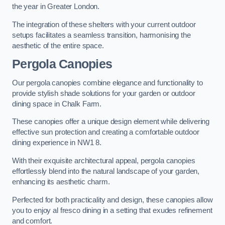
the year in Greater London.
The integration of these shelters with your current outdoor
setups facilitates a seamless transition, harmonising the
aesthetic of the entire space.
Pergola Canopies
Our pergola canopies combine elegance and functionality to
provide stylish shade solutions for your garden or outdoor
dining space in Chalk Farm.
These canopies offer a unique design element while delivering
effective sun protection and creating a comfortable outdoor
dining experience in NW1 8.
With their exquisite architectural appeal, pergola canopies
effortlessly blend into the natural landscape of your garden,
enhancing its aesthetic charm.
Perfected for both practicality and design, these canopies allow
you to enjoy al fresco dining in a setting that exudes refinement
and comfort.