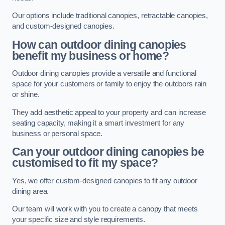
Our options include traditional canopies, retractable canopies,
and custom-designed canopies.
How can outdoor dining canopies
benefit my business or home?
Outdoor dining canopies provide a versatile and functional
space for your customers or family to enjoy the outdoors rain
or shine.
They add aesthetic appeal to your property and can increase
seating capacity, making it a smart investment for any
business or personal space.
Can your outdoor dining canopies be
customised to fit my space?
Yes, we offer custom-designed canopies to fit any outdoor
dining area.
Our team will work with you to create a canopy that meets
your specific size and style requirements.