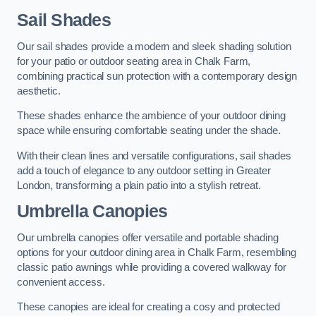
Sail Shades
Our sail shades provide a modern and sleek shading solution
for your patio or outdoor seating area in Chalk Farm,
combining practical sun protection with a contemporary design
aesthetic.
These shades enhance the ambience of your outdoor dining
space while ensuring comfortable seating under the shade.
With their clean lines and versatile configurations, sail shades
add a touch of elegance to any outdoor setting in Greater
London, transforming a plain patio into a stylish retreat.
Umbrella Canopies
Our umbrella canopies offer versatile and portable shading
options for your outdoor dining area in Chalk Farm, resembling
classic patio awnings while providing a covered walkway for
convenient access.
These canopies are ideal for creating a cosy and protected