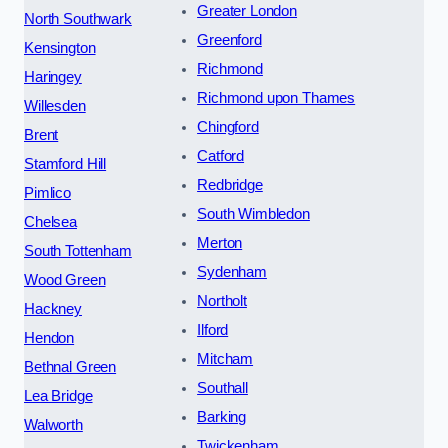
Greater London
North Southwark
Greenford
Kensington
Richmond
Haringey
Richmond upon Thames
Willesden
Chingford
Brent
Catford
Stamford Hill
Redbridge
Pimlico
South Wimbledon
Chelsea
Merton
South Tottenham
Sydenham
Wood Green
Northolt
Hackney
Ilford
Hendon
Mitcham
Bethnal Green
Southall
Lea Bridge
Barking
Walworth
Twickenham