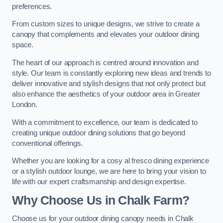
preferences.
From custom sizes to unique designs, we strive to create a
canopy that complements and elevates your outdoor dining
space.
The heart of our approach is centred around innovation and
style. Our team is constantly exploring new ideas and trends to
deliver innovative and stylish designs that not only protect but
also enhance the aesthetics of your outdoor area in Greater
London.
With a commitment to excellence, our team is dedicated to
creating unique outdoor dining solutions that go beyond
conventional offerings.
Whether you are looking for a cosy al fresco dining experience
or a stylish outdoor lounge, we are here to bring your vision to
life with our expert craftsmanship and design expertise.
Why Choose Us in Chalk Farm?
Choose us for your outdoor dining canopy needs in Chalk