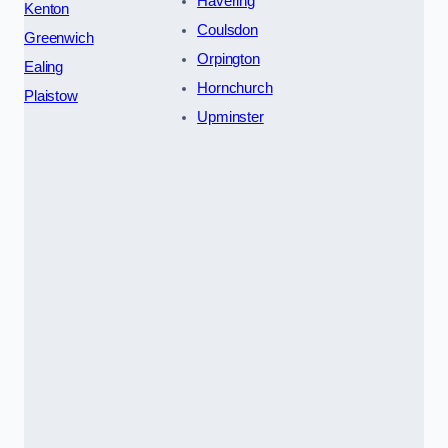
Havering
Kenton
Coulsdon
Greenwich
Orpington
Ealing
Hornchurch
Plaistow
Upminster