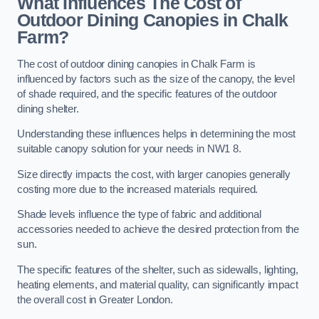
What Influences The Cost of
Outdoor Dining Canopies in Chalk
Farm?
The cost of outdoor dining canopies in Chalk Farm is
influenced by factors such as the size of the canopy, the level
of shade required, and the specific features of the outdoor
dining shelter.
Understanding these influences helps in determining the most
suitable canopy solution for your needs in NW1 8.
Size directly impacts the cost, with larger canopies generally
costing more due to the increased materials required.
Shade levels influence the type of fabric and additional
accessories needed to achieve the desired protection from the
sun.
The specific features of the shelter, such as sidewalls, lighting,
heating elements, and material quality, can significantly impact
the overall cost in Greater London.