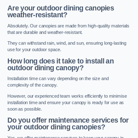
Are your outdoor dining canopies
weather-resistant?
Absolutely. Our canopies are made from high-quality materials
that are durable and weather-resistant.
They can withstand rain, wind, and sun, ensuring long-lasting
use for your outdoor space.
How long does it take to install an
outdoor dining canopy?
Installation time can vary depending on the size and
complexity of the canopy.
However, our experienced team works efficiently to minimise
installation time and ensure your canopy is ready for use as
soon as possible.
Do you offer maintenance services for
your outdoor dining canopies?
Yes, we offer maintenance services to keep your canopy in