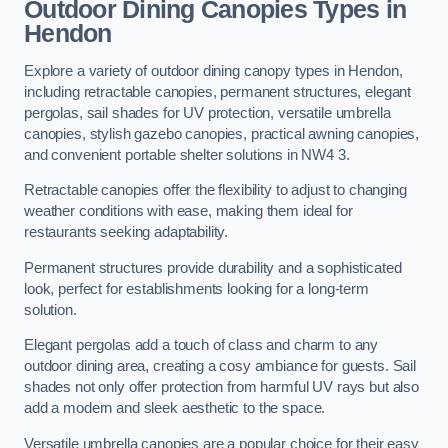
Outdoor Dining Canopies Types in
Hendon
Explore a variety of outdoor dining canopy types in Hendon,
including retractable canopies, permanent structures, elegant
pergolas, sail shades for UV protection, versatile umbrella
canopies, stylish gazebo canopies, practical awning canopies,
and convenient portable shelter solutions in NW4 3.
Retractable canopies offer the flexibility to adjust to changing
weather conditions with ease, making them ideal for
restaurants seeking adaptability.
Permanent structures provide durability and a sophisticated
look, perfect for establishments looking for a long-term
solution.
Elegant pergolas add a touch of class and charm to any
outdoor dining area, creating a cosy ambiance for guests. Sail
shades not only offer protection from harmful UV rays but also
add a modern and sleek aesthetic to the space.
Versatile umbrella canopies are a popular choice for their easy