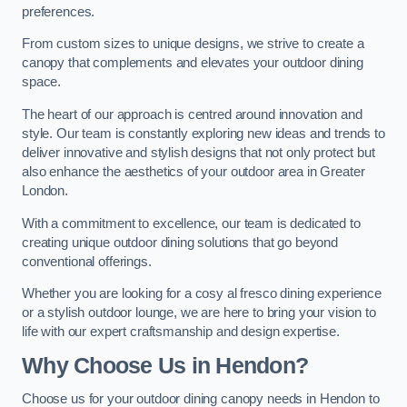
preferences.
From custom sizes to unique designs, we strive to create a
canopy that complements and elevates your outdoor dining
space.
The heart of our approach is centred around innovation and
style. Our team is constantly exploring new ideas and trends to
deliver innovative and stylish designs that not only protect but
also enhance the aesthetics of your outdoor area in Greater
London.
With a commitment to excellence, our team is dedicated to
creating unique outdoor dining solutions that go beyond
conventional offerings.
Whether you are looking for a cosy al fresco dining experience
or a stylish outdoor lounge, we are here to bring your vision to
life with our expert craftsmanship and design expertise.
Why Choose Us in Hendon?
Choose us for your outdoor dining canopy needs in Hendon to