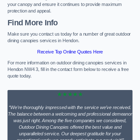
your canopy and ensure it continues to provide maximum
protection and appeal.
Find More Info
Make sure you contact us today for a number of great outdoor
dining canopies services in Hendon.
Receive Top Online Quotes Here
For more information on outdoor dining canopies services in
Hendon NW4 3, fill in the contact form below to receive a free
quote today.
★★★★★
“We’re thoroughly impressed with the service we’ve received.
The balance between a welcoming and professional demeanor
was just right. Among the five companies we considered,
Outdoor Dining Canopies offered the best value and
unparalleled service. Our deepest gratitude for your