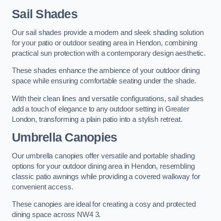
Sail Shades
Our sail shades provide a modern and sleek shading solution
for your patio or outdoor seating area in Hendon, combining
practical sun protection with a contemporary design aesthetic.
These shades enhance the ambience of your outdoor dining
space while ensuring comfortable seating under the shade.
With their clean lines and versatile configurations, sail shades
add a touch of elegance to any outdoor setting in Greater
London, transforming a plain patio into a stylish retreat.
Umbrella Canopies
Our umbrella canopies offer versatile and portable shading
options for your outdoor dining area in Hendon, resembling
classic patio awnings while providing a covered walkway for
convenient access.
These canopies are ideal for creating a cosy and protected
dining space across NW4 3.