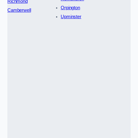
Richmond
Orpington
Camberwell
Upminster