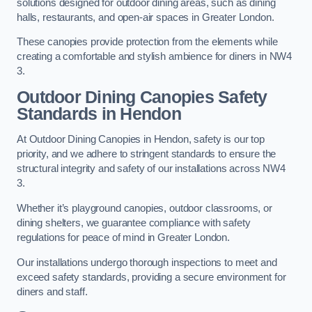
solutions designed for outdoor dining areas, such as dining
halls, restaurants, and open-air spaces in Greater London.
These canopies provide protection from the elements while
creating a comfortable and stylish ambience for diners in NW4
3.
Outdoor Dining Canopies Safety
Standards in Hendon
At Outdoor Dining Canopies in Hendon, safety is our top
priority, and we adhere to stringent standards to ensure the
structural integrity and safety of our installations across NW4
3.
Whether it’s playground canopies, outdoor classrooms, or
dining shelters, we guarantee compliance with safety
regulations for peace of mind in Greater London.
Our installations undergo thorough inspections to meet and
exceed safety standards, providing a secure environment for
diners and staff.