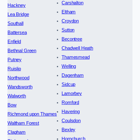
Carshalton
Hackney
Eltham
Lea Bridge
Croydon
Southall
Sutton
Battersea
Becontree
Enfield
Chadwell Heath
Bethnal Green
Thamesmead
Putney
Welling
Ruislip
Dagenham
Northwood
Sidcup
Wandsworth
Lamorbey
Walworth
Romford
Bow
Havering
Richmond upon Thames
Coulsdon
Waltham Forest
Bexley
Clapham
Hornchurch