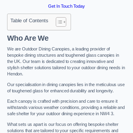
Get In Touch Today
Table of Contents
Who Are We
We are Outdoor Dining Canopies, a leading provider of
bespoke dining structures and toughened glass canopies in
the UK. Our team is dedicated to creating innovative and
stylish shelter solutions tailored to your outdoor dining needs in
Hendon.
Our specialisation in dining canopies lies in the meticulous use
of toughened glass for enhanced durability and longevity.
Each canopy is crafted with precision and care to ensure it
withstands various weather conditions, providing a reliable and
safe shelter for your outdoor dining experience in NW4 3.
What sets us apart is our focus on offering bespoke shelter
solutions that are tailored to your specific requirements and