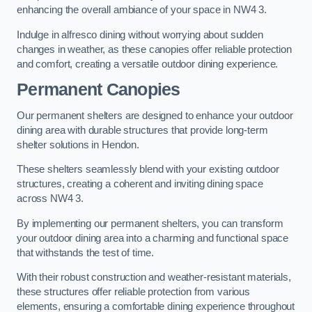
enhancing the overall ambiance of your space in NW4 3.
Indulge in alfresco dining without worrying about sudden
changes in weather, as these canopies offer reliable protection
and comfort, creating a versatile outdoor dining experience.
Permanent Canopies
Our permanent shelters are designed to enhance your outdoor
dining area with durable structures that provide long-term
shelter solutions in Hendon.
These shelters seamlessly blend with your existing outdoor
structures, creating a coherent and inviting dining space
across NW4 3.
By implementing our permanent shelters, you can transform
your outdoor dining area into a charming and functional space
that withstands the test of time.
With their robust construction and weather-resistant materials,
these structures offer reliable protection from various
elements, ensuring a comfortable dining experience throughout