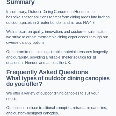
Summary
In summary, Outdoor Dining Canopies in Hendon offer
bespoke shelter solutions to transform dining areas into inviting
outdoor spaces in Greater London and across NW4 3.
With a focus on quality, innovation, and customer satisfaction,
we strive to create memorable dining experiences through our
diverse canopy options.
Our commitment to using durable materials ensures longevity
and durability, providing a reliable shelter solution for all
seasons in Hendon and across the UK.
Frequently Asked Questions
What types of outdoor dining canopies
do you offer?
We offer a variety of outdoor dining canopies to suit your
needs.
Our options include traditional canopies, retractable canopies,
and custom-designed canopies.