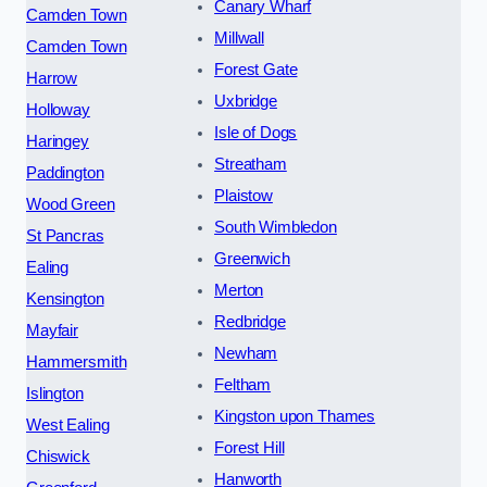
Canary Wharf
Camden Town
Millwall
Camden Town
Forest Gate
Harrow
Uxbridge
Holloway
Isle of Dogs
Haringey
Streatham
Paddington
Plaistow
Wood Green
South Wimbledon
St Pancras
Greenwich
Ealing
Merton
Kensington
Redbridge
Mayfair
Newham
Hammersmith
Feltham
Islington
Kingston upon Thames
West Ealing
Forest Hill
Chiswick
Hanworth