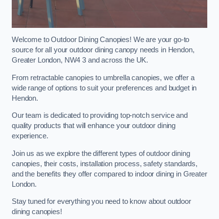
Welcome to Outdoor Dining Canopies! We are your go-to
source for all your outdoor dining canopy needs in Hendon,
Greater London, NW4 3 and across the UK.
From retractable canopies to umbrella canopies, we offer a
wide range of options to suit your preferences and budget in
Hendon.
Our team is dedicated to providing top-notch service and
quality products that will enhance your outdoor dining
experience.
Join us as we explore the different types of outdoor dining
canopies, their costs, installation process, safety standards,
and the benefits they offer compared to indoor dining in Greater
London.
Stay tuned for everything you need to know about outdoor
dining canopies!