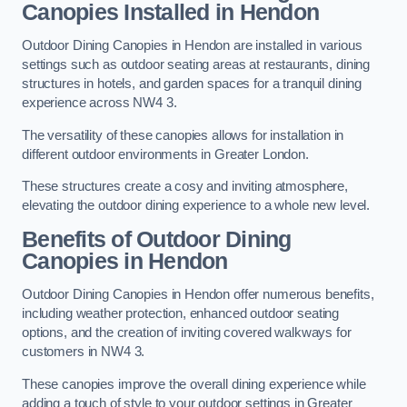
Canopies Installed in Hendon
Outdoor Dining Canopies in Hendon are installed in various
settings such as outdoor seating areas at restaurants, dining
structures in hotels, and garden spaces for a tranquil dining
experience across NW4 3.
The versatility of these canopies allows for installation in
different outdoor environments in Greater London.
These structures create a cosy and inviting atmosphere,
elevating the outdoor dining experience to a whole new level.
Benefits of Outdoor Dining
Canopies in Hendon
Outdoor Dining Canopies in Hendon offer numerous benefits,
including weather protection, enhanced outdoor seating
options, and the creation of inviting covered walkways for
customers in NW4 3.
These canopies improve the overall dining experience while
adding a touch of style to your outdoor settings in Greater