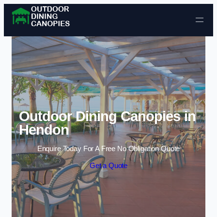
Skip to content
Outdoor Dining Canopies in
Hendon
Enquire Today For A Free No Obligation Quote
Get a Quote