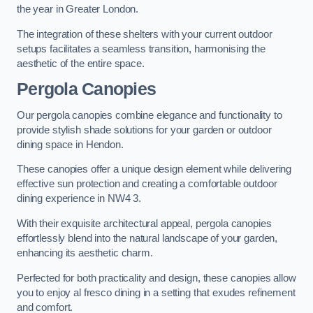
the year in Greater London.
The integration of these shelters with your current outdoor
setups facilitates a seamless transition, harmonising the
aesthetic of the entire space.
Pergola Canopies
Our pergola canopies combine elegance and functionality to
provide stylish shade solutions for your garden or outdoor
dining space in Hendon.
These canopies offer a unique design element while delivering
effective sun protection and creating a comfortable outdoor
dining experience in NW4 3.
With their exquisite architectural appeal, pergola canopies
effortlessly blend into the natural landscape of your garden,
enhancing its aesthetic charm.
Perfected for both practicality and design, these canopies allow
you to enjoy al fresco dining in a setting that exudes refinement
and comfort.