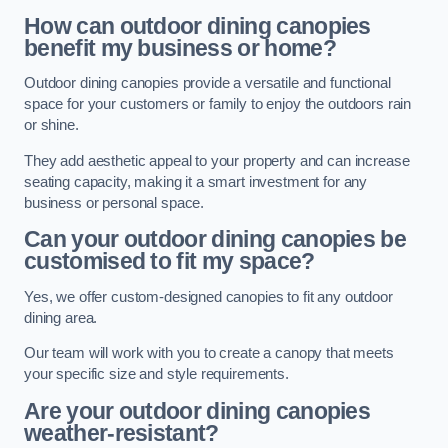
How can outdoor dining canopies
benefit my business or home?
Outdoor dining canopies provide a versatile and functional
space for your customers or family to enjoy the outdoors rain
or shine.
They add aesthetic appeal to your property and can increase
seating capacity, making it a smart investment for any
business or personal space.
Can your outdoor dining canopies be
customised to fit my space?
Yes, we offer custom-designed canopies to fit any outdoor
dining area.
Our team will work with you to create a canopy that meets
your specific size and style requirements.
Are your outdoor dining canopies
weather-resistant?