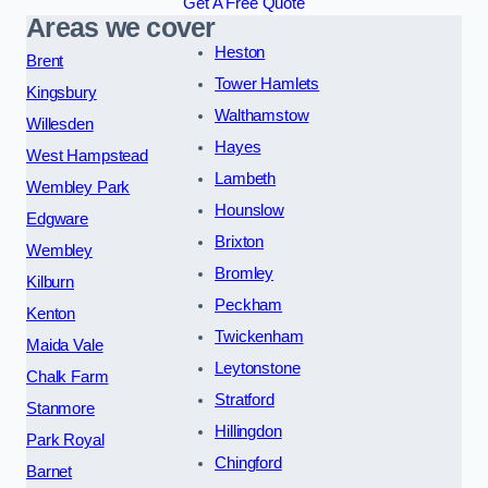
Get A Free Quote
Areas we cover
Heston
Brent
Tower Hamlets
Kingsbury
Walthamstow
Willesden
Hayes
West Hampstead
Lambeth
Wembley Park
Hounslow
Edgware
Brixton
Wembley
Bromley
Kilburn
Peckham
Kenton
Twickenham
Maida Vale
Leytonstone
Chalk Farm
Stratford
Stanmore
Hillingdon
Park Royal
Chingford
Barnet