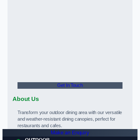
Get In Touch
About Us
Transform your outdoor dining area with our versatile
and weather-resistant dining canopies, perfect for
restaurants and cafes.
Make an Enquiry