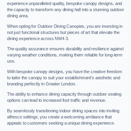
experience unparalleled quality, bespoke canopy designs, and
the capacity to transform any dining hall into a stunning outdoor
dining area.
When opting for Outdoor Dining Canopies, you are investing in
not just functional structures but pieces of art that elevate the
dining experience across NW4 3.
The quality assurance ensures durability and resilience against
varying weather conditions, making them reliable for long-term
use.
With bespoke canopy designs, you have the creative freedom
to tailor the canopy to suit your establishment’s aesthetic and
branding perfectly in Greater London.
The ability to enhance dining capacity through outdoor seating
options can lead to increased foot traffic and revenue.
By seamlessly transitioning indoor dining spaces into inviting
alfresco settings, you create a welcoming ambiance that
appeals to customers seeking a unique dining experience.