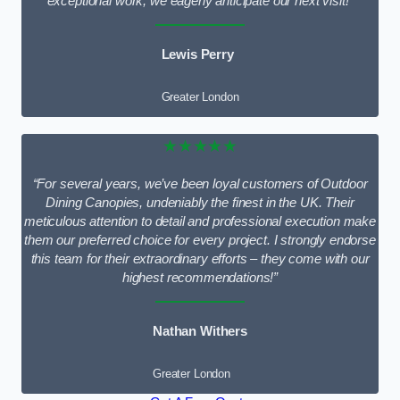
exceptional work; we eagerly anticipate our next visit!”
Lewis Perry
Greater London
★★★★★
“For several years, we’ve been loyal customers of Outdoor
Dining Canopies, undeniably the finest in the UK. Their
meticulous attention to detail and professional execution make
them our preferred choice for every project. I strongly endorse
this team for their extraordinary efforts – they come with our
highest recommendations!”
Nathan Withers
Greater London