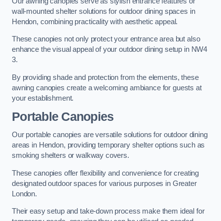
Our awning canopies serve as stylish entrance features or
wall-mounted shelter solutions for outdoor dining spaces in
Hendon, combining practicality with aesthetic appeal.
These canopies not only protect your entrance area but also
enhance the visual appeal of your outdoor dining setup in NW4
3.
By providing shade and protection from the elements, these
awning canopies create a welcoming ambiance for guests at
your establishment.
Portable Canopies
Our portable canopies are versatile solutions for outdoor dining
areas in Hendon, providing temporary shelter options such as
smoking shelters or walkway covers.
These canopies offer flexibility and convenience for creating
designated outdoor spaces for various purposes in Greater
London.
Their easy setup and take-down process make them ideal for