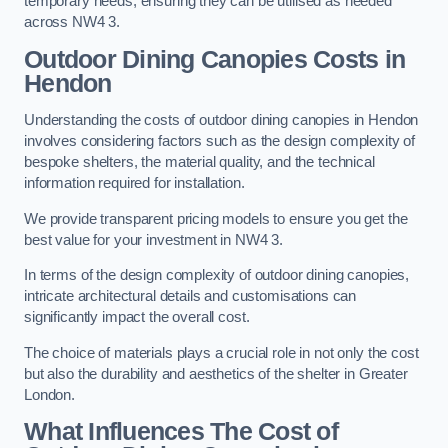
temporary needs, ensuring they can be utilised as needed
across NW4 3.
Outdoor Dining Canopies Costs in
Hendon
Understanding the costs of outdoor dining canopies in Hendon
involves considering factors such as the design complexity of
bespoke shelters, the material quality, and the technical
information required for installation.
We provide transparent pricing models to ensure you get the
best value for your investment in NW4 3.
In terms of the design complexity of outdoor dining canopies,
intricate architectural details and customisations can
significantly impact the overall cost.
The choice of materials plays a crucial role in not only the cost
but also the durability and aesthetics of the shelter in Greater
London.
What Influences The Cost of