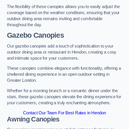
The flexibility of these canopies allows you to easily adjust the
coverage based on the weather conditions, ensuring that your
outdoor dining area remains inviting and comfortable
throughout the day.
Gazebo Canopies
Our gazebo canopies add a touch of sophistication to your
outdoor dining area or restaurant in Hendon, creating a cosy
and intimate space for your customers.
These canopies combine elegance with functionality, offering a
sheltered dining experience in an open outdoor setting in
Greater London.
Whether for a morning brunch or a romantic dinner under the
stars, these gazebo canopies elevate the dining experience for
your customers, creating a truly enchanting atmosphere.
Contact Our Team For Best Rates in Hendon
Awning Canopies