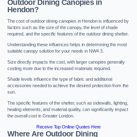
Outdoor Dining Canopies in
Hendon?
The cost of outdoor dining canopies in Hendon is influenced by
factors such as the size of the canopy, the level of shade
required, and the specific features of the outdoor dining shelter.
Understanding these influences helps in determining the most
suitable canopy solution for your needs in NW4 3.
Size directly impacts the cost, with larger canopies generally
costing more due to the increased materials required.
Shade levels influence the type of fabric and additional
accessories needed to achieve the desired protection from the
sun.
The specific features of the shelter, such as sidewalls, lighting,
heating elements, and material quality, can significantly impact
the overall cost in Greater London.
Receive Top Online Quotes Here
Where Are Outdoor Dining