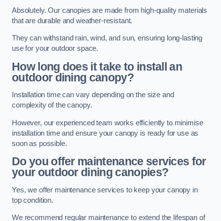
Absolutely. Our canopies are made from high-quality materials
that are durable and weather-resistant.
They can withstand rain, wind, and sun, ensuring long-lasting
use for your outdoor space.
How long does it take to install an
outdoor dining canopy?
Installation time can vary depending on the size and
complexity of the canopy.
However, our experienced team works efficiently to minimise
installation time and ensure your canopy is ready for use as
soon as possible.
Do you offer maintenance services for
your outdoor dining canopies?
Yes, we offer maintenance services to keep your canopy in
top condition.
We recommend regular maintenance to extend the lifespan of