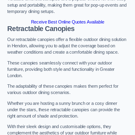
setup and portability, making them great for pop-up events and
temporary dining setups.
Receive Best Online Quotes Available
Retractable Canopies
Our retractable canopies offer a flexible outdoor dining solution
in Hendon, allowing you to adjust the coverage based on
weather conditions and create a comfortable dining space.
These canopies seamlessly connect with your outdoor
furniture, providing both style and functionality in Greater
London.
The adaptability of these canopies makes them perfect for
various outdoor dining scenarios.
Whether you are hosting a sunny brunch or a cosy dinner
under the stars, these retractable canopies can provide the
right amount of shade and protection.
With their sleek design and customisable options, they
complement the aesthetics of your outdoor furniture while