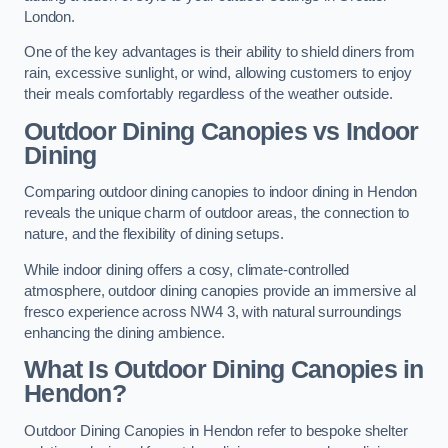
London.
One of the key advantages is their ability to shield diners from
rain, excessive sunlight, or wind, allowing customers to enjoy
their meals comfortably regardless of the weather outside.
Outdoor Dining Canopies vs Indoor
Dining
Comparing outdoor dining canopies to indoor dining in Hendon
reveals the unique charm of outdoor areas, the connection to
nature, and the flexibility of dining setups.
While indoor dining offers a cosy, climate-controlled
atmosphere, outdoor dining canopies provide an immersive al
fresco experience across NW4 3, with natural surroundings
enhancing the dining ambience.
What Is Outdoor Dining Canopies in
Hendon?
Outdoor Dining Canopies in Hendon refer to bespoke shelter