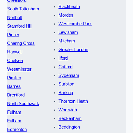
Greenford
Blackheath
South Tottenham
Morden
Northolt
Westcombe Park
Stamford Hill
Lewisham
Pinner
Mitcham
Charing Cross
Greater London
Hanwell
Ilford
Chelsea
Catford
Westminster
Sydenham
Pimlico
Surbiton
Barnes
Barking
Brentford
Thornton Heath
North Southwark
Woolwich
Fulham
Beckenham
Fulham
Beddington
Edmonton