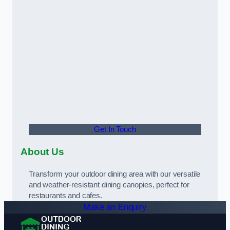
Get In Touch
About Us
Transform your outdoor dining area with our versatile
and weather-resistant dining canopies, perfect for
restaurants and cafes.
Make an Enquiry