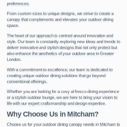
preferences.
From custom sizes to unique designs, we strive to create a
canopy that complements and elevates your outdoor dining
space.
The heart of our approach is centred around innovation and
style. Our team is constantly exploring new ideas and trends to
deliver innovative and stylish designs that not only protect but
also enhance the aesthetics of your outdoor area in Greater
London.
With a commitment to excellence, our team is dedicated to
creating unique outdoor dining solutions that go beyond
conventional offerings.
Whether you are looking for a cosy al fresco dining experience
or a stylish outdoor lounge, we are here to bring your vision to
life with our expert craftsmanship and design expertise.
Why Choose Us in Mitcham?
Choose us for your outdoor dining canopy needs in Mitcham to