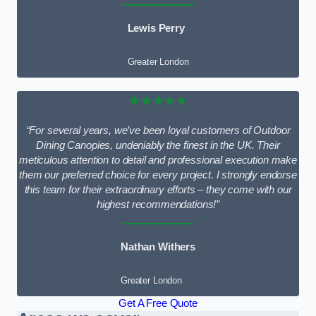
Lewis Perry
Greater London
★★★★★
“For several years, we’ve been loyal customers of Outdoor
Dining Canopies, undeniably the finest in the UK. Their
meticulous attention to detail and professional execution make
them our preferred choice for every project. I strongly endorse
this team for their extraordinary efforts – they come with our
highest recommendations!”
Nathan Withers
Greater London
Get A Free Quote