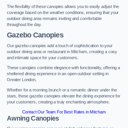
The flexibility of these canopies allows you to easily adjust the
coverage based on the weather conditions, ensuring that your
outdoor dining area remains inviting and comfortable
throughout the day.
Gazebo Canopies
Our gazebo canopies add a touch of sophistication to your
outdoor dining area or restaurant in Mitcham, creating a cosy
and intimate space for your customers.
These canopies combine elegance with functionality, offering a
sheltered dining experience in an open outdoor setting in
Greater London.
Whether for a morning brunch or a romantic dinner under the
stars, these gazebo canopies elevate the dining experience for
your customers, creating a truly enchanting atmosphere.
Contact Our Team For Best Rates in Mitcham
Awning Canopies