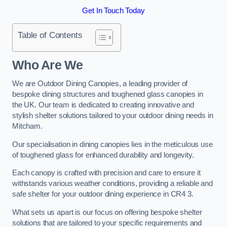
Get In Touch Today
Table of Contents
Who Are We
We are Outdoor Dining Canopies, a leading provider of
bespoke dining structures and toughened glass canopies in
the UK. Our team is dedicated to creating innovative and
stylish shelter solutions tailored to your outdoor dining needs in
Mitcham.
Our specialisation in dining canopies lies in the meticulous use
of toughened glass for enhanced durability and longevity.
Each canopy is crafted with precision and care to ensure it
withstands various weather conditions, providing a reliable and
safe shelter for your outdoor dining experience in CR4 3.
What sets us apart is our focus on offering bespoke shelter
solutions that are tailored to your specific requirements and