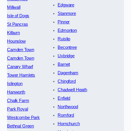
Edgware
Millwall
Stanmore
Isle of Dogs
Pinner
St Pancras
Edmonton
Kilburn
Ruislip
Hounslow
Becontree
Camden Town
Uxbridge
Camden Town
Barnet
Canary Wharf
Dagenham
Tower Hamlets
Chingford
Islington
Chadwell Heath
Hanworth
Enfield
Chalk Farm
Northwood
Park Royal
Romford
Westcombe Park
Hornchurch
Bethnal Green