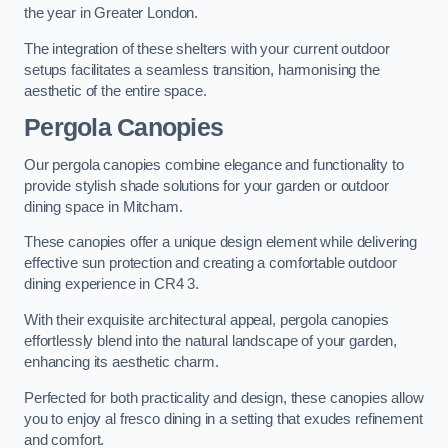
the year in Greater London.
The integration of these shelters with your current outdoor
setups facilitates a seamless transition, harmonising the
aesthetic of the entire space.
Pergola Canopies
Our pergola canopies combine elegance and functionality to
provide stylish shade solutions for your garden or outdoor
dining space in Mitcham.
These canopies offer a unique design element while delivering
effective sun protection and creating a comfortable outdoor
dining experience in CR4 3.
With their exquisite architectural appeal, pergola canopies
effortlessly blend into the natural landscape of your garden,
enhancing its aesthetic charm.
Perfected for both practicality and design, these canopies allow
you to enjoy al fresco dining in a setting that exudes refinement
and comfort.