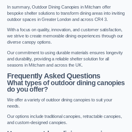
In summary, Outdoor Dining Canopies in Mitcham offer
bespoke shelter solutions to transform dining areas into inviting
outdoor spaces in Greater London and across CR4 3.
With a focus on quality, innovation, and customer satisfaction,
we strive to create memorable dining experiences through our
diverse canopy options.
Our commitment to using durable materials ensures longevity
and durability, providing a reliable shelter solution for all
seasons in Mitcham and across the UK.
Frequently Asked Questions
What types of outdoor dining canopies
do you offer?
We offer a variety of outdoor dining canopies to suit your
needs.
Our options include traditional canopies, retractable canopies,
and custom-designed canopies.