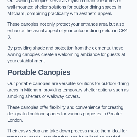
Our awning canopies serve as stylish entrance features or
wall-mounted shelter solutions for outdoor dining spaces in
Mitcham, combining practicality with aesthetic appeal.
These canopies not only protect your entrance area but also
enhance the visual appeal of your outdoor dining setup in CR4
3.
By providing shade and protection from the elements, these
awning canopies create a welcoming ambiance for guests at
your establishment.
Portable Canopies
Our portable canopies are versatile solutions for outdoor dining
areas in Mitcham, providing temporary shelter options such as
smoking shelters or walkway covers.
These canopies offer flexibility and convenience for creating
designated outdoor spaces for various purposes in Greater
London.
Their easy setup and take-down process make them ideal for