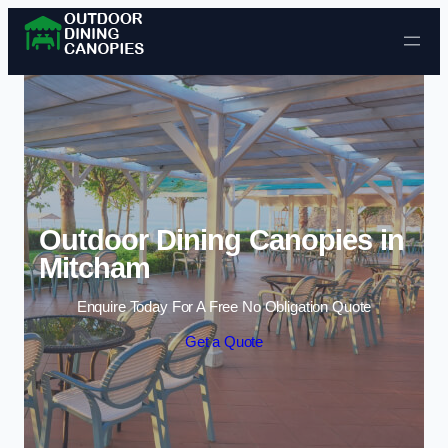
Skip to content
Outdoor Dining Canopies in
Mitcham
Enquire Today For A Free No Obligation Quote
Get a Quote