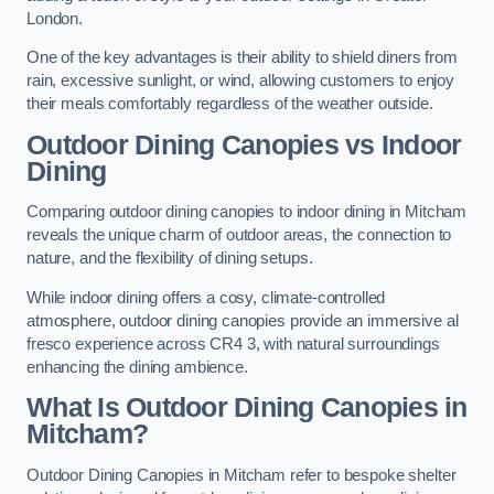
London.
One of the key advantages is their ability to shield diners from
rain, excessive sunlight, or wind, allowing customers to enjoy
their meals comfortably regardless of the weather outside.
Outdoor Dining Canopies vs Indoor
Dining
Comparing outdoor dining canopies to indoor dining in Mitcham
reveals the unique charm of outdoor areas, the connection to
nature, and the flexibility of dining setups.
While indoor dining offers a cosy, climate-controlled
atmosphere, outdoor dining canopies provide an immersive al
fresco experience across CR4 3, with natural surroundings
enhancing the dining ambience.
What Is Outdoor Dining Canopies in
Mitcham?
Outdoor Dining Canopies in Mitcham refer to bespoke shelter