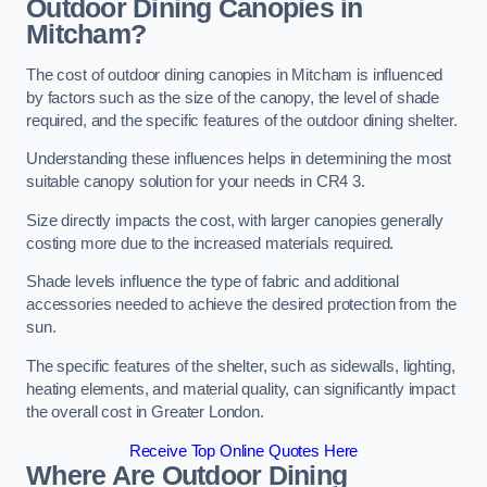
Outdoor Dining Canopies in
Mitcham?
The cost of outdoor dining canopies in Mitcham is influenced
by factors such as the size of the canopy, the level of shade
required, and the specific features of the outdoor dining shelter.
Understanding these influences helps in determining the most
suitable canopy solution for your needs in CR4 3.
Size directly impacts the cost, with larger canopies generally
costing more due to the increased materials required.
Shade levels influence the type of fabric and additional
accessories needed to achieve the desired protection from the
sun.
The specific features of the shelter, such as sidewalls, lighting,
heating elements, and material quality, can significantly impact
the overall cost in Greater London.
Receive Top Online Quotes Here
Where Are Outdoor Dining