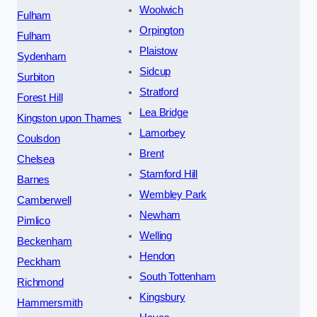
Woolwich
Fulham
Orpington
Fulham
Plaistow
Sydenham
Sidcup
Surbiton
Stratford
Forest Hill
Lea Bridge
Kingston upon Thames
Lamorbey
Coulsdon
Brent
Chelsea
Stamford Hill
Barnes
Wembley Park
Camberwell
Newham
Pimlico
Welling
Beckenham
Hendon
Peckham
South Tottenham
Richmond
Kingsbury
Hammersmith