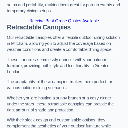
setup and portability, making them great for pop-up events and
temporary dining setups.
Receive Best Online Quotes Available
Retractable Canopies
Our retractable canopies offer a flexible outdoor dining solution
in Mitcham, allowing you to adjust the coverage based on
weather conditions and create a comfortable dining space.
These canopies seamlessly connect with your outdoor
furniture, providing both style and functionality in Greater
London.
The adaptability of these canopies makes them perfect for
various outdoor dining scenarios.
Whether you are hosting a sunny brunch or a cosy dinner
under the stars, these retractable canopies can provide the
right amount of shade and protection.
With their sleek design and customisable options, they
complement the aesthetics of your outdoor furniture while