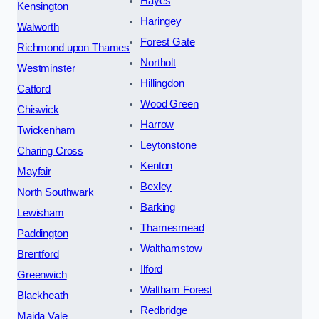
Hayes
Kensington
Haringey
Walworth
Forest Gate
Richmond upon Thames
Northolt
Westminster
Hillingdon
Catford
Wood Green
Chiswick
Harrow
Twickenham
Leytonstone
Charing Cross
Kenton
Mayfair
Bexley
North Southwark
Barking
Lewisham
Thamesmead
Paddington
Walthamstow
Brentford
Ilford
Greenwich
Waltham Forest
Blackheath
Redbridge
Maida Vale