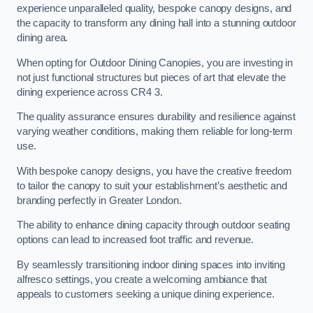
experience unparalleled quality, bespoke canopy designs, and
the capacity to transform any dining hall into a stunning outdoor
dining area.
When opting for Outdoor Dining Canopies, you are investing in
not just functional structures but pieces of art that elevate the
dining experience across CR4 3.
The quality assurance ensures durability and resilience against
varying weather conditions, making them reliable for long-term
use.
With bespoke canopy designs, you have the creative freedom
to tailor the canopy to suit your establishment’s aesthetic and
branding perfectly in Greater London.
The ability to enhance dining capacity through outdoor seating
options can lead to increased foot traffic and revenue.
By seamlessly transitioning indoor dining spaces into inviting
alfresco settings, you create a welcoming ambiance that
appeals to customers seeking a unique dining experience.