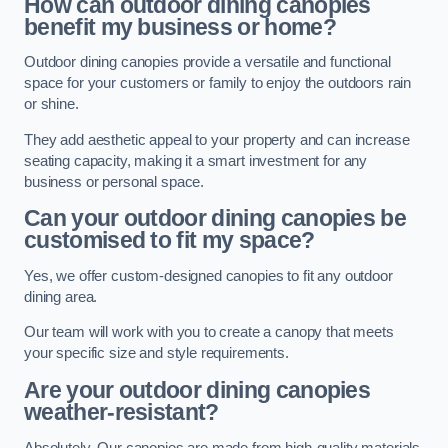
How can outdoor dining canopies
benefit my business or home?
Outdoor dining canopies provide a versatile and functional
space for your customers or family to enjoy the outdoors rain
or shine.
They add aesthetic appeal to your property and can increase
seating capacity, making it a smart investment for any
business or personal space.
Can your outdoor dining canopies be
customised to fit my space?
Yes, we offer custom-designed canopies to fit any outdoor
dining area.
Our team will work with you to create a canopy that meets
your specific size and style requirements.
Are your outdoor dining canopies
weather-resistant?
Absolutely. Our canopies are made from high-quality materials