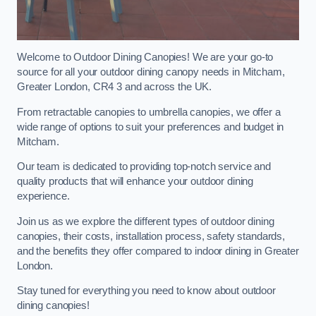
Welcome to Outdoor Dining Canopies! We are your go-to
source for all your outdoor dining canopy needs in Mitcham,
Greater London, CR4 3 and across the UK.
From retractable canopies to umbrella canopies, we offer a
wide range of options to suit your preferences and budget in
Mitcham.
Our team is dedicated to providing top-notch service and
quality products that will enhance your outdoor dining
experience.
Join us as we explore the different types of outdoor dining
canopies, their costs, installation process, safety standards,
and the benefits they offer compared to indoor dining in Greater
London.
Stay tuned for everything you need to know about outdoor
dining canopies!