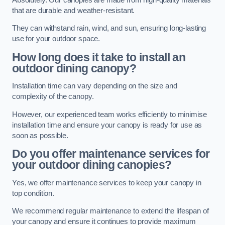
that are durable and weather-resistant.
They can withstand rain, wind, and sun, ensuring long-lasting
use for your outdoor space.
How long does it take to install an
outdoor dining canopy?
Installation time can vary depending on the size and
complexity of the canopy.
However, our experienced team works efficiently to minimise
installation time and ensure your canopy is ready for use as
soon as possible.
Do you offer maintenance services for
your outdoor dining canopies?
Yes, we offer maintenance services to keep your canopy in
top condition.
We recommend regular maintenance to extend the lifespan of
your canopy and ensure it continues to provide maximum