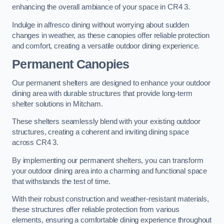
enhancing the overall ambiance of your space in CR4 3.
Indulge in alfresco dining without worrying about sudden
changes in weather, as these canopies offer reliable protection
and comfort, creating a versatile outdoor dining experience.
Permanent Canopies
Our permanent shelters are designed to enhance your outdoor
dining area with durable structures that provide long-term
shelter solutions in Mitcham.
These shelters seamlessly blend with your existing outdoor
structures, creating a coherent and inviting dining space
across CR4 3.
By implementing our permanent shelters, you can transform
your outdoor dining area into a charming and functional space
that withstands the test of time.
With their robust construction and weather-resistant materials,
these structures offer reliable protection from various
elements, ensuring a comfortable dining experience throughout