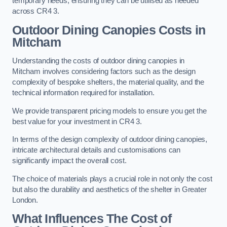
temporary needs, ensuring they can be utilised as needed
across CR4 3.
Outdoor Dining Canopies Costs in
Mitcham
Understanding the costs of outdoor dining canopies in
Mitcham involves considering factors such as the design
complexity of bespoke shelters, the material quality, and the
technical information required for installation.
We provide transparent pricing models to ensure you get the
best value for your investment in CR4 3.
In terms of the design complexity of outdoor dining canopies,
intricate architectural details and customisations can
significantly impact the overall cost.
The choice of materials plays a crucial role in not only the cost
but also the durability and aesthetics of the shelter in Greater
London.
What Influences The Cost of