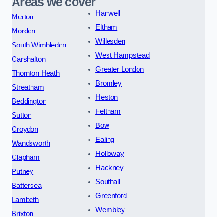
Areas we cover
Hanwell
Merton
Eltham
Morden
Willesden
South Wimbledon
West Hampstead
Carshalton
Greater London
Thornton Heath
Bromley
Streatham
Heston
Beddington
Feltham
Sutton
Bow
Croydon
Ealing
Wandsworth
Holloway
Clapham
Hackney
Putney
Southall
Battersea
Greenford
Lambeth
Wembley
Brixton