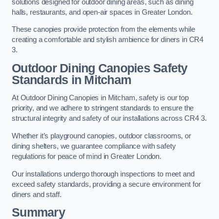
solutions designed for outdoor dining areas, such as dining
halls, restaurants, and open-air spaces in Greater London.
These canopies provide protection from the elements while
creating a comfortable and stylish ambience for diners in CR4
3.
Outdoor Dining Canopies Safety
Standards in Mitcham
At Outdoor Dining Canopies in Mitcham, safety is our top
priority, and we adhere to stringent standards to ensure the
structural integrity and safety of our installations across CR4 3.
Whether it’s playground canopies, outdoor classrooms, or
dining shelters, we guarantee compliance with safety
regulations for peace of mind in Greater London.
Our installations undergo thorough inspections to meet and
exceed safety standards, providing a secure environment for
diners and staff.
Summary