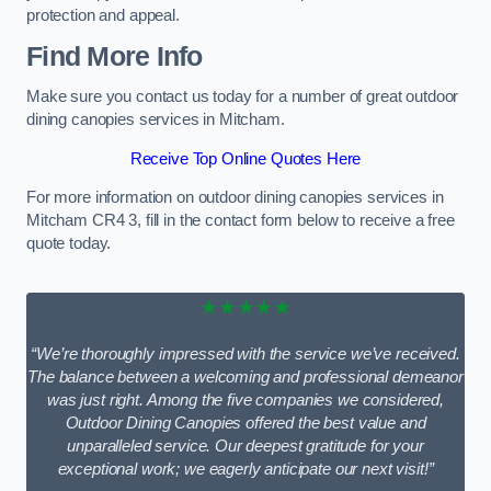
protection and appeal.
Find More Info
Make sure you contact us today for a number of great outdoor
dining canopies services in Mitcham.
Receive Top Online Quotes Here
For more information on outdoor dining canopies services in
Mitcham CR4 3, fill in the contact form below to receive a free
quote today.
★★★★★
“We’re thoroughly impressed with the service we’ve received.
The balance between a welcoming and professional demeanor
was just right. Among the five companies we considered,
Outdoor Dining Canopies offered the best value and
unparalleled service. Our deepest gratitude for your
exceptional work; we eagerly anticipate our next visit!”