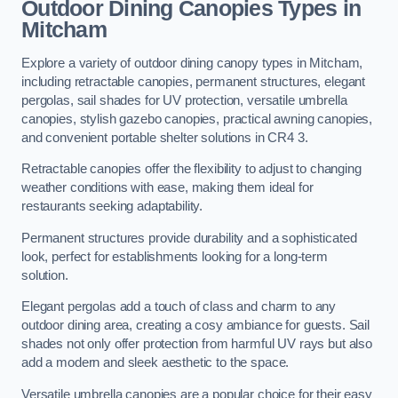
Outdoor Dining Canopies Types in
Mitcham
Explore a variety of outdoor dining canopy types in Mitcham,
including retractable canopies, permanent structures, elegant
pergolas, sail shades for UV protection, versatile umbrella
canopies, stylish gazebo canopies, practical awning canopies,
and convenient portable shelter solutions in CR4 3.
Retractable canopies offer the flexibility to adjust to changing
weather conditions with ease, making them ideal for
restaurants seeking adaptability.
Permanent structures provide durability and a sophisticated
look, perfect for establishments looking for a long-term
solution.
Elegant pergolas add a touch of class and charm to any
outdoor dining area, creating a cosy ambiance for guests. Sail
shades not only offer protection from harmful UV rays but also
add a modern and sleek aesthetic to the space.
Versatile umbrella canopies are a popular choice for their easy