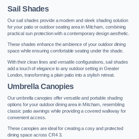
Sail Shades
Our sail shades provide a modern and sleek shading solution
for your patio or outdoor seating area in Mitcham, combining
practical sun protection with a contemporary design aesthetic.
These shades enhance the ambience of your outdoor dining
space while ensuring comfortable seating under the shade.
With their clean lines and versatile configurations, sail shades
add a touch of elegance to any outdoor setting in Greater
London, transforming a plain patio into a stylish retreat.
Umbrella Canopies
Our umbrella canopies offer versatile and portable shading
options for your outdoor dining area in Mitcham, resembling
classic patio awnings while providing a covered walkway for
convenient access.
These canopies are ideal for creating a cosy and protected
dining space across CR4 3.