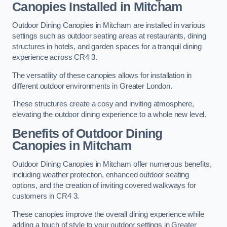
Canopies Installed in Mitcham
Outdoor Dining Canopies in Mitcham are installed in various
settings such as outdoor seating areas at restaurants, dining
structures in hotels, and garden spaces for a tranquil dining
experience across CR4 3.
The versatility of these canopies allows for installation in
different outdoor environments in Greater London.
These structures create a cosy and inviting atmosphere,
elevating the outdoor dining experience to a whole new level.
Benefits of Outdoor Dining
Canopies in Mitcham
Outdoor Dining Canopies in Mitcham offer numerous benefits,
including weather protection, enhanced outdoor seating
options, and the creation of inviting covered walkways for
customers in CR4 3.
These canopies improve the overall dining experience while
adding a touch of style to your outdoor settings in Greater