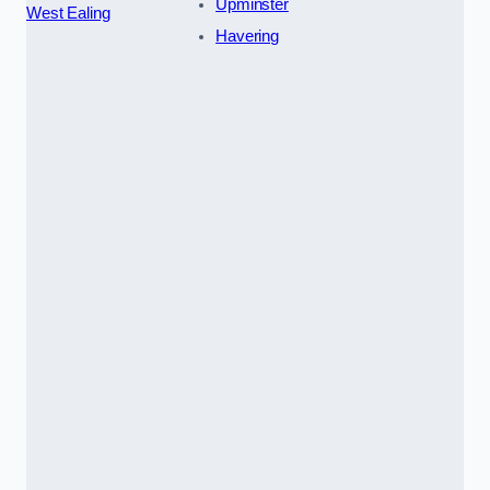
Upminster
West Ealing
Havering