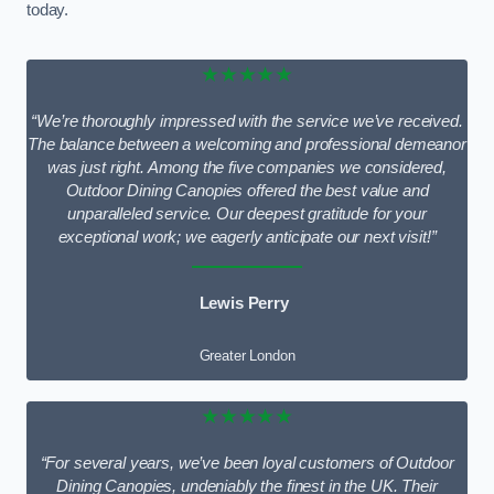
today.
★★★★★
“We’re thoroughly impressed with the service we’ve received.
The balance between a welcoming and professional demeanor
was just right. Among the five companies we considered,
Outdoor Dining Canopies offered the best value and
unparalleled service. Our deepest gratitude for your
exceptional work; we eagerly anticipate our next visit!”
Lewis Perry
Greater London
★★★★★
“For several years, we’ve been loyal customers of Outdoor
Dining Canopies, undeniably the finest in the UK. Their