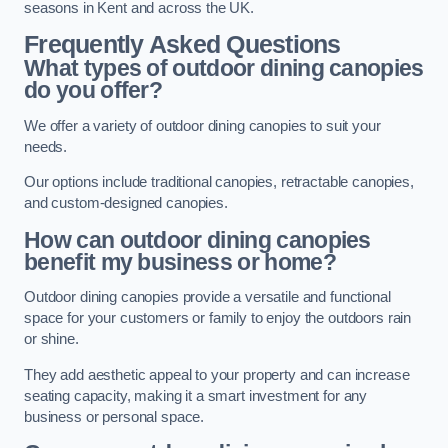
seasons in Kent and across the UK.
Frequently Asked Questions
What types of outdoor dining canopies
do you offer?
We offer a variety of outdoor dining canopies to suit your
needs.
Our options include traditional canopies, retractable canopies,
and custom-designed canopies.
How can outdoor dining canopies
benefit my business or home?
Outdoor dining canopies provide a versatile and functional
space for your customers or family to enjoy the outdoors rain
or shine.
They add aesthetic appeal to your property and can increase
seating capacity, making it a smart investment for any
business or personal space.