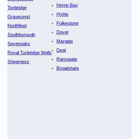
Herne Bay
Tonbridge
Hythe
Gravesend
Folkestone
Northfleet
Dover
Southborough
Margate
Sevenoaks
Deal
Royal Tunbridge Wells
Ramsgate
Sheerness
Broadstairs