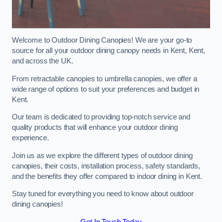
Welcome to Outdoor Dining Canopies! We are your go-to
source for all your outdoor dining canopy needs in Kent, Kent,
and across the UK.
From retractable canopies to umbrella canopies, we offer a
wide range of options to suit your preferences and budget in
Kent.
Our team is dedicated to providing top-notch service and
quality products that will enhance your outdoor dining
experience.
Join us as we explore the different types of outdoor dining
canopies, their costs, installation process, safety standards,
and the benefits they offer compared to indoor dining in Kent.
Stay tuned for everything you need to know about outdoor
dining canopies!
Get In Touch Today