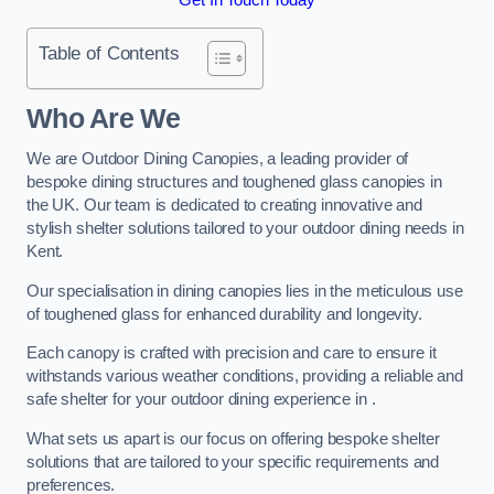
Table of Contents
Who Are We
We are Outdoor Dining Canopies, a leading provider of
bespoke dining structures and toughened glass canopies in
the UK. Our team is dedicated to creating innovative and
stylish shelter solutions tailored to your outdoor dining needs in
Kent.
Our specialisation in dining canopies lies in the meticulous use
of toughened glass for enhanced durability and longevity.
Each canopy is crafted with precision and care to ensure it
withstands various weather conditions, providing a reliable and
safe shelter for your outdoor dining experience in .
What sets us apart is our focus on offering bespoke shelter
solutions that are tailored to your specific requirements and
preferences.