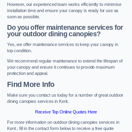
However, our experienced team works efficiently to minimise
installation time and ensure your canopy is ready for use as
soon as possible.
Do you offer maintenance services for
your outdoor dining canopies?
Yes, we offer maintenance services to keep your canopy in
top condition.
We recommend regular maintenance to extend the lifespan of
your canopy and ensure it continues to provide maximum
protection and appeal.
Find More Info
Make sure you contact us today for a number of great outdoor
dining canopies services in Kent.
Receive Top Online Quotes Here
For more information on outdoor dining canopies services in
Kent , fill in the contact form below to receive a free quote