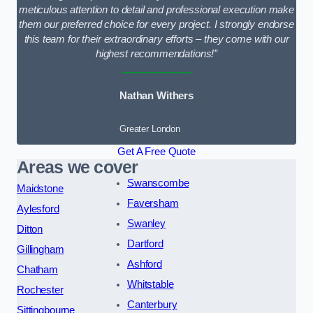
meticulous attention to detail and professional execution make
them our preferred choice for every project. I strongly endorse
this team for their extraordinary efforts – they come with our
highest recommendations!”
Nathan Withers
Greater London
Get A Free Quote
Areas we cover
Swanscombe
Maidstone
Faversham
Aylesford
Swanley
Ditton
Dartford
Gillingham
Ashford
Chatham
Whitstable
Rochester
Canterbury
Sittingbourne