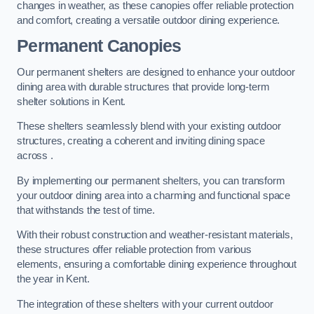
changes in weather, as these canopies offer reliable protection
and comfort, creating a versatile outdoor dining experience.
Permanent Canopies
Our permanent shelters are designed to enhance your outdoor
dining area with durable structures that provide long-term
shelter solutions in Kent.
These shelters seamlessly blend with your existing outdoor
structures, creating a coherent and inviting dining space
across .
By implementing our permanent shelters, you can transform
your outdoor dining area into a charming and functional space
that withstands the test of time.
With their robust construction and weather-resistant materials,
these structures offer reliable protection from various
elements, ensuring a comfortable dining experience throughout
the year in Kent.
The integration of these shelters with your current outdoor