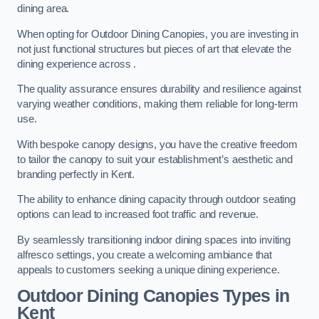
dining area.
When opting for Outdoor Dining Canopies, you are investing in
not just functional structures but pieces of art that elevate the
dining experience across .
The quality assurance ensures durability and resilience against
varying weather conditions, making them reliable for long-term
use.
With bespoke canopy designs, you have the creative freedom
to tailor the canopy to suit your establishment’s aesthetic and
branding perfectly in Kent.
The ability to enhance dining capacity through outdoor seating
options can lead to increased foot traffic and revenue.
By seamlessly transitioning indoor dining spaces into inviting
alfresco settings, you create a welcoming ambiance that
appeals to customers seeking a unique dining experience.
Outdoor Dining Canopies Types in
Kent