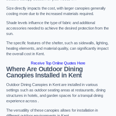
Size directly impacts the cost, with larger canopies generally
costing more due to the increased materials required.
Shade levels influence the type of fabric and additional
accessories needed to achieve the desired protection from the
sun.
The specific features of the shelter, such as sidewalls, lighting,
heating elements, and material quality, can significantly impact
the overall cost in Kent.
Receive Top Online Quotes Here
Where Are Outdoor Dining
Canopies Installed in Kent
Outdoor Dining Canopies in Kent are installed in various
settings such as outdoor seating areas at restaurants, dining
structures in hotels, and garden spaces for a tranquil dining
experience across .
The versatility of these canopies allows for installation in
different outdoor environments in Kent.