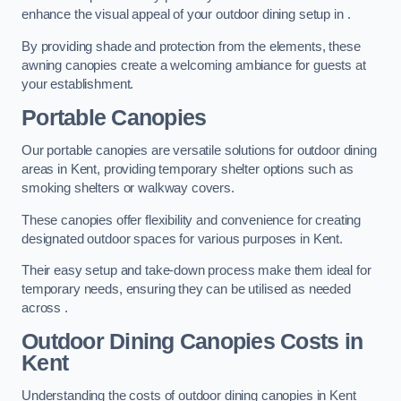
enhance the visual appeal of your outdoor dining setup in .
By providing shade and protection from the elements, these
awning canopies create a welcoming ambiance for guests at
your establishment.
Portable Canopies
Our portable canopies are versatile solutions for outdoor dining
areas in Kent, providing temporary shelter options such as
smoking shelters or walkway covers.
These canopies offer flexibility and convenience for creating
designated outdoor spaces for various purposes in Kent.
Their easy setup and take-down process make them ideal for
temporary needs, ensuring they can be utilised as needed
across .
Outdoor Dining Canopies Costs in
Kent
Understanding the costs of outdoor dining canopies in Kent