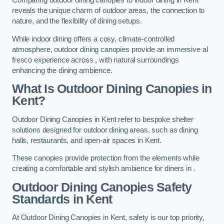
Comparing outdoor dining canopies to indoor dining in Kent
reveals the unique charm of outdoor areas, the connection to
nature, and the flexibility of dining setups.
While indoor dining offers a cosy, climate-controlled
atmosphere, outdoor dining canopies provide an immersive al
fresco experience across , with natural surroundings
enhancing the dining ambience.
What Is Outdoor Dining Canopies in
Kent?
Outdoor Dining Canopies in Kent refer to bespoke shelter
solutions designed for outdoor dining areas, such as dining
halls, restaurants, and open-air spaces in Kent.
These canopies provide protection from the elements while
creating a comfortable and stylish ambience for diners in .
Outdoor Dining Canopies Safety
Standards in Kent
At Outdoor Dining Canopies in Kent, safety is our top priority,