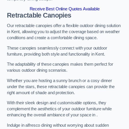
Receive Best Online Quotes Available
Retractable Canopies
Our retractable canopies offer a flexible outdoor dining solution
in Kent, allowing you to adjust the coverage based on weather
conditions and create a comfortable dining space.
These canopies seamlessly connect with your outdoor
furniture, providing both style and functionality in Kent.
The adaptability of these canopies makes them perfect for
various outdoor dining scenarios.
Whether you are hosting a sunny brunch or a cosy dinner
under the stars, these retractable canopies can provide the
right amount of shade and protection.
With their sleek design and customisable options, they
complement the aesthetics of your outdoor furniture while
enhancing the overall ambiance of your space in .
Indulge in alfresco dining without worrying about sudden