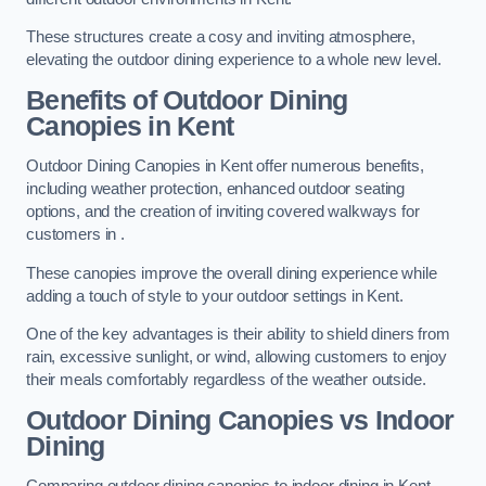
These structures create a cosy and inviting atmosphere,
elevating the outdoor dining experience to a whole new level.
Benefits of Outdoor Dining
Canopies in Kent
Outdoor Dining Canopies in Kent offer numerous benefits,
including weather protection, enhanced outdoor seating
options, and the creation of inviting covered walkways for
customers in .
These canopies improve the overall dining experience while
adding a touch of style to your outdoor settings in Kent.
One of the key advantages is their ability to shield diners from
rain, excessive sunlight, or wind, allowing customers to enjoy
their meals comfortably regardless of the weather outside.
Outdoor Dining Canopies vs Indoor
Dining