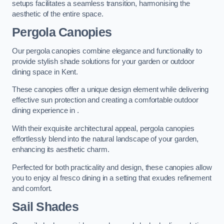
setups facilitates a seamless transition, harmonising the
aesthetic of the entire space.
Pergola Canopies
Our pergola canopies combine elegance and functionality to
provide stylish shade solutions for your garden or outdoor
dining space in Kent.
These canopies offer a unique design element while delivering
effective sun protection and creating a comfortable outdoor
dining experience in .
With their exquisite architectural appeal, pergola canopies
effortlessly blend into the natural landscape of your garden,
enhancing its aesthetic charm.
Perfected for both practicality and design, these canopies allow
you to enjoy al fresco dining in a setting that exudes refinement
and comfort.
Sail Shades