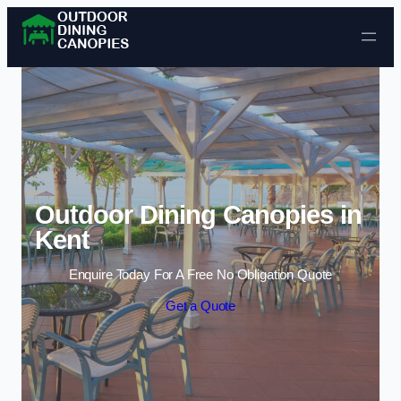
Skip to content
Outdoor Dining Canopies in
Kent
Enquire Today For A Free No Obligation Quote
Get a Quote