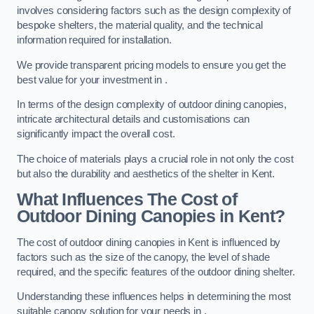
involves considering factors such as the design complexity of
bespoke shelters, the material quality, and the technical
information required for installation.
We provide transparent pricing models to ensure you get the
best value for your investment in .
In terms of the design complexity of outdoor dining canopies,
intricate architectural details and customisations can
significantly impact the overall cost.
The choice of materials plays a crucial role in not only the cost
but also the durability and aesthetics of the shelter in Kent.
What Influences The Cost of
Outdoor Dining Canopies in Kent?
The cost of outdoor dining canopies in Kent is influenced by
factors such as the size of the canopy, the level of shade
required, and the specific features of the outdoor dining shelter.
Understanding these influences helps in determining the most
suitable canopy solution for your needs in .