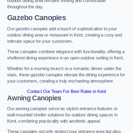
outdoor dining area remains inviting and comfortable
throughout the day.
Gazebo Canopies
Our gazebo canopies add a touch of sophistication to your
outdoor dining area or restaurant in Kent, creating a cosy and
intimate space for your customers.
These canopies combine elegance with functionality, offering a
sheltered dining experience in an open outdoor setting in Kent.
Whether for a morning brunch or a romantic dinner under the
stars, these gazebo canopies elevate the dining experience for
your customers, creating a truly enchanting atmosphere.
Contact Our Team For Best Rates in Kent
Awning Canopies
Our awning canopies serve as stylish entrance features or
wall-mounted shelter solutions for outdoor dining spaces in
Kent, combining practicality with aesthetic appeal.
These canopies not only protect your entrance area but also