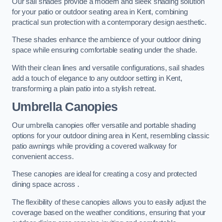
Our sail shades provide a modern and sleek shading solution
for your patio or outdoor seating area in Kent, combining
practical sun protection with a contemporary design aesthetic.
These shades enhance the ambience of your outdoor dining
space while ensuring comfortable seating under the shade.
With their clean lines and versatile configurations, sail shades
add a touch of elegance to any outdoor setting in Kent,
transforming a plain patio into a stylish retreat.
Umbrella Canopies
Our umbrella canopies offer versatile and portable shading
options for your outdoor dining area in Kent, resembling classic
patio awnings while providing a covered walkway for
convenient access.
These canopies are ideal for creating a cosy and protected
dining space across .
The flexibility of these canopies allows you to easily adjust the
coverage based on the weather conditions, ensuring that your