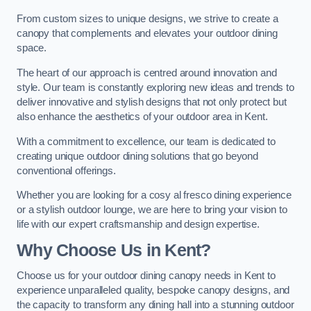
From custom sizes to unique designs, we strive to create a
canopy that complements and elevates your outdoor dining
space.
The heart of our approach is centred around innovation and
style. Our team is constantly exploring new ideas and trends to
deliver innovative and stylish designs that not only protect but
also enhance the aesthetics of your outdoor area in Kent.
With a commitment to excellence, our team is dedicated to
creating unique outdoor dining solutions that go beyond
conventional offerings.
Whether you are looking for a cosy al fresco dining experience
or a stylish outdoor lounge, we are here to bring your vision to
life with our expert craftsmanship and design expertise.
Why Choose Us in Kent?
Choose us for your outdoor dining canopy needs in Kent to
experience unparalleled quality, bespoke canopy designs, and
the capacity to transform any dining hall into a stunning outdoor