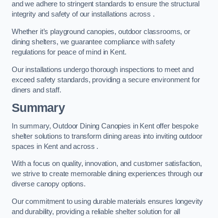
and we adhere to stringent standards to ensure the structural
integrity and safety of our installations across .
Whether it’s playground canopies, outdoor classrooms, or
dining shelters, we guarantee compliance with safety
regulations for peace of mind in Kent.
Our installations undergo thorough inspections to meet and
exceed safety standards, providing a secure environment for
diners and staff.
Summary
In summary, Outdoor Dining Canopies in Kent offer bespoke
shelter solutions to transform dining areas into inviting outdoor
spaces in Kent and across .
With a focus on quality, innovation, and customer satisfaction,
we strive to create memorable dining experiences through our
diverse canopy options.
Our commitment to using durable materials ensures longevity
and durability, providing a reliable shelter solution for all