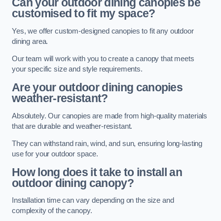
Can your outdoor dining canopies be
customised to fit my space?
Yes, we offer custom-designed canopies to fit any outdoor
dining area.
Our team will work with you to create a canopy that meets
your specific size and style requirements.
Are your outdoor dining canopies
weather-resistant?
Absolutely. Our canopies are made from high-quality materials
that are durable and weather-resistant.
They can withstand rain, wind, and sun, ensuring long-lasting
use for your outdoor space.
How long does it take to install an
outdoor dining canopy?
Installation time can vary depending on the size and
complexity of the canopy.