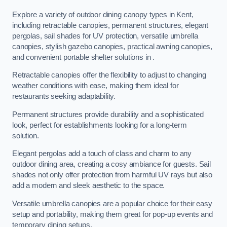
Explore a variety of outdoor dining canopy types in Kent,
including retractable canopies, permanent structures, elegant
pergolas, sail shades for UV protection, versatile umbrella
canopies, stylish gazebo canopies, practical awning canopies,
and convenient portable shelter solutions in .
Retractable canopies offer the flexibility to adjust to changing
weather conditions with ease, making them ideal for
restaurants seeking adaptability.
Permanent structures provide durability and a sophisticated
look, perfect for establishments looking for a long-term
solution.
Elegant pergolas add a touch of class and charm to any
outdoor dining area, creating a cosy ambiance for guests. Sail
shades not only offer protection from harmful UV rays but also
add a modern and sleek aesthetic to the space.
Versatile umbrella canopies are a popular choice for their easy
setup and portability, making them great for pop-up events and
temporary dining setups.