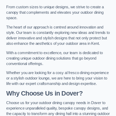
From custom sizes to unique designs, we strive to create a
canopy that complements and elevates your outdoor dining
space.
The heart of our approach is centred around innovation and
style. Our team is constantly exploring new ideas and trends to
deliver innovative and stylish designs that not only protect but
also enhance the aesthetics of your outdoor area in Kent.
With a commitment to excellence, our team is dedicated to
creating unique outdoor dining solutions that go beyond
conventional offerings.
Whether you are looking for a cosy al fresco dining experience
or a stylish outdoor lounge, we are here to bring your vision to
life with our expert craftsmanship and design expertise.
Why Choose Us in Dover?
Choose us for your outdoor dining canopy needs in Dover to
experience unparalleled quality, bespoke canopy designs, and
the capacity to transform any dining hall into a stunning outdoor