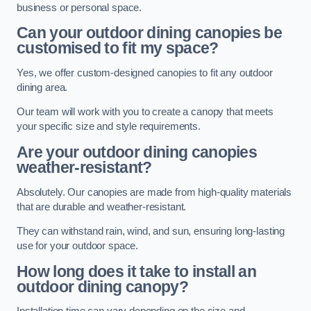
business or personal space.
Can your outdoor dining canopies be
customised to fit my space?
Yes, we offer custom-designed canopies to fit any outdoor
dining area.
Our team will work with you to create a canopy that meets
your specific size and style requirements.
Are your outdoor dining canopies
weather-resistant?
Absolutely. Our canopies are made from high-quality materials
that are durable and weather-resistant.
They can withstand rain, wind, and sun, ensuring long-lasting
use for your outdoor space.
How long does it take to install an
outdoor dining canopy?