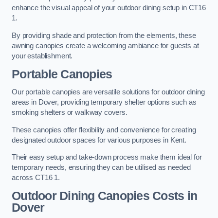
enhance the visual appeal of your outdoor dining setup in CT16
1.
By providing shade and protection from the elements, these
awning canopies create a welcoming ambiance for guests at
your establishment.
Portable Canopies
Our portable canopies are versatile solutions for outdoor dining
areas in Dover, providing temporary shelter options such as
smoking shelters or walkway covers.
These canopies offer flexibility and convenience for creating
designated outdoor spaces for various purposes in Kent.
Their easy setup and take-down process make them ideal for
temporary needs, ensuring they can be utilised as needed
across CT16 1.
Outdoor Dining Canopies Costs in
Dover