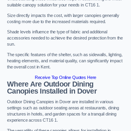
suitable canopy solution for your needs in CT16 1.
Size directly impacts the cost, with larger canopies generally
costing more due to the increased materials required.
Shade levels influence the type of fabric and additional
accessories needed to achieve the desired protection from the
sun.
The specific features of the shelter, such as sidewalls, lighting,
heating elements, and material quality, can significantly impact
the overall cost in Kent.
Receive Top Online Quotes Here
Where Are Outdoor Dining
Canopies Installed in Dover
Outdoor Dining Canopies in Dover are installed in various
settings such as outdoor seating areas at restaurants, dining
structures in hotels, and garden spaces for a tranquil dining
experience across CT16 1.
The versatility of these canopies allows for installation in