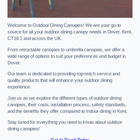
Welcome to Outdoor Dining Canopies! We are your go-to
source for all your outdoor dining canopy needs in Dover, Kent,
CT16 1 and across the UK.
From retractable canopies to umbrella canopies, we offer a
wide range of options to suit your preferences and budget in
Dover.
Our team is dedicated to providing top-notch service and
quality products that will enhance your outdoor dining
experience.
Join us as we explore the different types of outdoor dining
canopies, their costs, installation process, safety standards,
and the benefits they offer compared to indoor dining in Kent.
Stay tuned for everything you need to know about outdoor
dining canopies!
Get In Touch Today