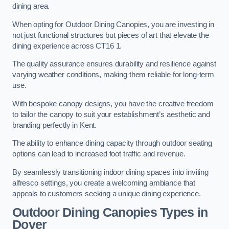
dining area.
When opting for Outdoor Dining Canopies, you are investing in
not just functional structures but pieces of art that elevate the
dining experience across CT16 1.
The quality assurance ensures durability and resilience against
varying weather conditions, making them reliable for long-term
use.
With bespoke canopy designs, you have the creative freedom
to tailor the canopy to suit your establishment’s aesthetic and
branding perfectly in Kent.
The ability to enhance dining capacity through outdoor seating
options can lead to increased foot traffic and revenue.
By seamlessly transitioning indoor dining spaces into inviting
alfresco settings, you create a welcoming ambiance that
appeals to customers seeking a unique dining experience.
Outdoor Dining Canopies Types in
Dover