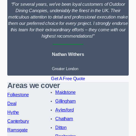
“For several years, we’ve been loyal customers of Outdoor
Dining Canopies, undeniably the finest in the UK. Their
meticulous attention to detail and professional execution make
them our preferred choice for every project. I strongly endorse
this team for their extraordinary efforts – they come with our
highest recommendations!”
Nathan Withers
Greater London
Get A Free Quote
Areas we cover
Maidstone
Folkestone
Gillingham
Deal
Aylesford
Hythe
Chatham
Canterbury
Ditton
Ramsgate