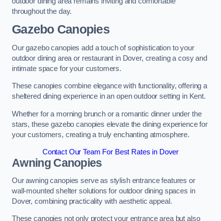
outdoor dining area remains inviting and comfortable
throughout the day.
Gazebo Canopies
Our gazebo canopies add a touch of sophistication to your
outdoor dining area or restaurant in Dover, creating a cosy and
intimate space for your customers.
These canopies combine elegance with functionality, offering a
sheltered dining experience in an open outdoor setting in Kent.
Whether for a morning brunch or a romantic dinner under the
stars, these gazebo canopies elevate the dining experience for
your customers, creating a truly enchanting atmosphere.
Contact Our Team For Best Rates in Dover
Awning Canopies
Our awning canopies serve as stylish entrance features or
wall-mounted shelter solutions for outdoor dining spaces in
Dover, combining practicality with aesthetic appeal.
These canopies not only protect your entrance area but also