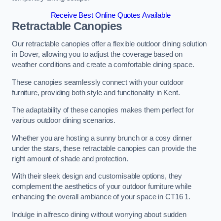
Receive Best Online Quotes Available
Retractable Canopies
Our retractable canopies offer a flexible outdoor dining solution
in Dover, allowing you to adjust the coverage based on
weather conditions and create a comfortable dining space.
These canopies seamlessly connect with your outdoor
furniture, providing both style and functionality in Kent.
The adaptability of these canopies makes them perfect for
various outdoor dining scenarios.
Whether you are hosting a sunny brunch or a cosy dinner
under the stars, these retractable canopies can provide the
right amount of shade and protection.
With their sleek design and customisable options, they
complement the aesthetics of your outdoor furniture while
enhancing the overall ambiance of your space in CT16 1.
Indulge in alfresco dining without worrying about sudden