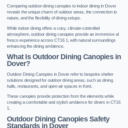
Comparing outdoor dining canopies to indoor dining in Dover
reveals the unique charm of outdoor areas, the connection to
nature, and the flexibility of dining setups.
While indoor dining offers a cosy, climate-controlled
atmosphere, outdoor dining canopies provide an immersive al
fresco experience across CT16 1, with natural surroundings
enhancing the dining ambience.
What Is Outdoor Dining Canopies in
Dover?
Outdoor Dining Canopies in Dover refer to bespoke shelter
solutions designed for outdoor dining areas, such as dining
halls, restaurants, and open-air spaces in Kent.
These canopies provide protection from the elements while
creating a comfortable and stylish ambience for diners in CT16
1.
Outdoor Dining Canopies Safety
Standards in Dover