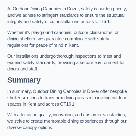
At Outdoor Dining Canopies in Dover, safety is our top priority,
and we adhere to stringent standards to ensure the structural
integrity and safety of our installations across CT16 1.
Whether it’s playground canopies, outdoor classrooms, or
dining shelters, we guarantee compliance with safety
regulations for peace of mind in Kent.
Our installations undergo thorough inspections to meet and
exceed safety standards, providing a secure environment for
diners and staff.
Summary
In summary, Outdoor Dining Canopies in Dover offer bespoke
shelter solutions to transform dining areas into inviting outdoor
spaces in Kent and across CT16 1.
With a focus on quality, innovation, and customer satisfaction,
we strive to create memorable dining experiences through our
diverse canopy options.