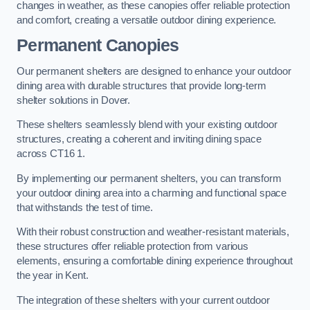
changes in weather, as these canopies offer reliable protection
and comfort, creating a versatile outdoor dining experience.
Permanent Canopies
Our permanent shelters are designed to enhance your outdoor
dining area with durable structures that provide long-term
shelter solutions in Dover.
These shelters seamlessly blend with your existing outdoor
structures, creating a coherent and inviting dining space
across CT16 1.
By implementing our permanent shelters, you can transform
your outdoor dining area into a charming and functional space
that withstands the test of time.
With their robust construction and weather-resistant materials,
these structures offer reliable protection from various
elements, ensuring a comfortable dining experience throughout
the year in Kent.
The integration of these shelters with your current outdoor