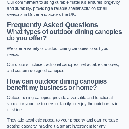
Our commitment to using durable materials ensures longevity
and durability, providing a reliable shelter solution for all
seasons in Dover and across the UK.
Frequently Asked Questions
What types of outdoor dining canopies
do you offer?
We offer a variety of outdoor dining canopies to suit your
needs.
Our options include traditional canopies, retractable canopies,
and custom-designed canopies.
How can outdoor dining canopies
benefit my business or home?
Outdoor dining canopies provide a versatile and functional
space for your customers or family to enjoy the outdoors rain
or shine.
They add aesthetic appeal to your property and can increase
seating capacity, making it a smart investment for any