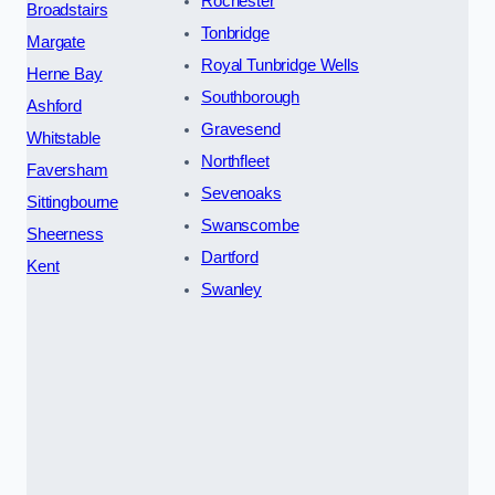
Rochester
Broadstairs
Tonbridge
Margate
Royal Tunbridge Wells
Herne Bay
Southborough
Ashford
Gravesend
Whitstable
Northfleet
Faversham
Sevenoaks
Sittingbourne
Swanscombe
Sheerness
Dartford
Kent
Swanley