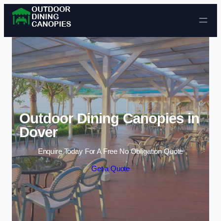
Skip to content
Outdoor Dining Canopies in
Dover
Enquire Today For A Free No Obligation Quote
Get a Quote