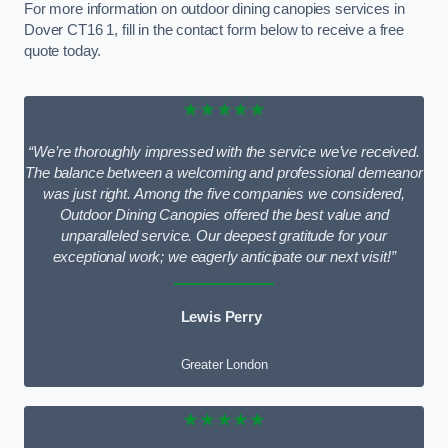
For more information on outdoor dining canopies services in
Dover CT16 1, fill in the contact form below to receive a free
quote today.
★★★★★
“We’re thoroughly impressed with the service we’ve received.
The balance between a welcoming and professional demeanor
was just right. Among the five companies we considered,
Outdoor Dining Canopies offered the best value and
unparalleled service. Our deepest gratitude for your
exceptional work; we eagerly anticipate our next visit!”
Lewis Perry
Greater London
★★★★★