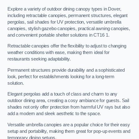
Explore a variety of outdoor dining canopy types in Dover,
including retractable canopies, permanent structures, elegant
pergolas, sail shades for UV protection, versatile umbrella
canopies, stylish gazebo canopies, practical awning canopies,
and convenient portable shelter solutions in CT16 1.
Retractable canopies offer the flexibility to adjust to changing
weather conditions with ease, making them ideal for
restaurants seeking adaptability.
Permanent structures provide durability and a sophisticated
look, perfect for establishments looking for a long-term
solution.
Elegant pergolas add a touch of class and charm to any
outdoor dining area, creating a cosy ambiance for guests. Sail
shades not only offer protection from harmful UV rays but also
add a modern and sleek aesthetic to the space.
Versatile umbrella canopies are a popular choice for their easy
setup and portability, making them great for pop-up events and
temporary dining setups.