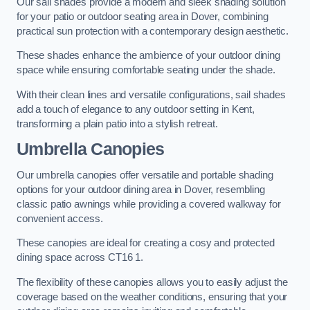
Our sail shades provide a modern and sleek shading solution
for your patio or outdoor seating area in Dover, combining
practical sun protection with a contemporary design aesthetic.
These shades enhance the ambience of your outdoor dining
space while ensuring comfortable seating under the shade.
With their clean lines and versatile configurations, sail shades
add a touch of elegance to any outdoor setting in Kent,
transforming a plain patio into a stylish retreat.
Umbrella Canopies
Our umbrella canopies offer versatile and portable shading
options for your outdoor dining area in Dover, resembling
classic patio awnings while providing a covered walkway for
convenient access.
These canopies are ideal for creating a cosy and protected
dining space across CT16 1.
The flexibility of these canopies allows you to easily adjust the
coverage based on the weather conditions, ensuring that your