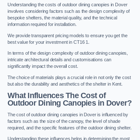
Understanding the costs of outdoor dining canopies in Dover
involves considering factors such as the design complexity of
bespoke shelters, the material quality, and the technical
information required for installation.
We provide transparent pricing models to ensure you get the
best value for your investment in CT16 1.
In terms of the design complexity of outdoor dining canopies,
intricate architectural details and customisations can
significantly impact the overall cost.
The choice of materials plays a crucial role in not only the cost
but also the durability and aesthetics of the shelter in Kent.
What Influences The Cost of
Outdoor Dining Canopies in Dover?
The cost of outdoor dining canopies in Dover is influenced by
factors such as the size of the canopy, the level of shade
required, and the specific features of the outdoor dining shelter.
Understanding these influences helps in determining the most