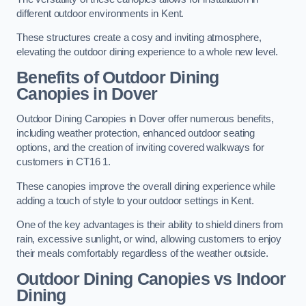
different outdoor environments in Kent.
These structures create a cosy and inviting atmosphere,
elevating the outdoor dining experience to a whole new level.
Benefits of Outdoor Dining
Canopies in Dover
Outdoor Dining Canopies in Dover offer numerous benefits,
including weather protection, enhanced outdoor seating
options, and the creation of inviting covered walkways for
customers in CT16 1.
These canopies improve the overall dining experience while
adding a touch of style to your outdoor settings in Kent.
One of the key advantages is their ability to shield diners from
rain, excessive sunlight, or wind, allowing customers to enjoy
their meals comfortably regardless of the weather outside.
Outdoor Dining Canopies vs Indoor
Dining