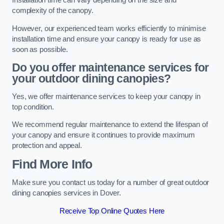
Installation time can vary depending on the size and
complexity of the canopy.
However, our experienced team works efficiently to minimise
installation time and ensure your canopy is ready for use as
soon as possible.
Do you offer maintenance services for
your outdoor dining canopies?
Yes, we offer maintenance services to keep your canopy in
top condition.
We recommend regular maintenance to extend the lifespan of
your canopy and ensure it continues to provide maximum
protection and appeal.
Find More Info
Make sure you contact us today for a number of great outdoor
dining canopies services in Dover.
Receive Top Online Quotes Here