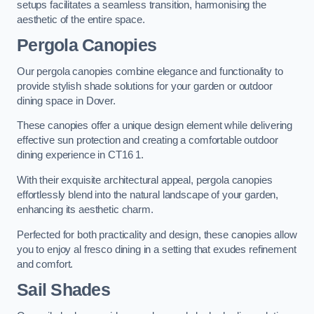
setups facilitates a seamless transition, harmonising the
aesthetic of the entire space.
Pergola Canopies
Our pergola canopies combine elegance and functionality to
provide stylish shade solutions for your garden or outdoor
dining space in Dover.
These canopies offer a unique design element while delivering
effective sun protection and creating a comfortable outdoor
dining experience in CT16 1.
With their exquisite architectural appeal, pergola canopies
effortlessly blend into the natural landscape of your garden,
enhancing its aesthetic charm.
Perfected for both practicality and design, these canopies allow
you to enjoy al fresco dining in a setting that exudes refinement
and comfort.
Sail Shades