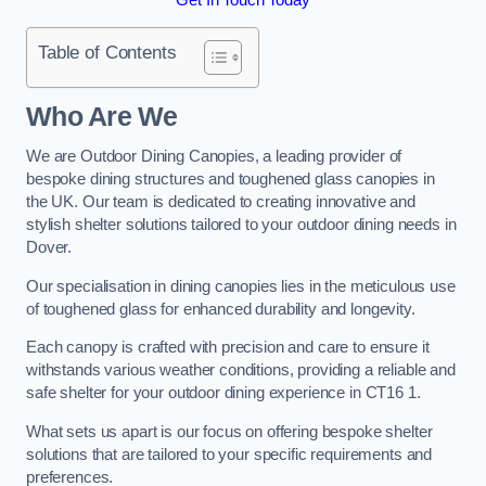
Table of Contents
Who Are We
We are Outdoor Dining Canopies, a leading provider of
bespoke dining structures and toughened glass canopies in
the UK. Our team is dedicated to creating innovative and
stylish shelter solutions tailored to your outdoor dining needs in
Dover.
Our specialisation in dining canopies lies in the meticulous use
of toughened glass for enhanced durability and longevity.
Each canopy is crafted with precision and care to ensure it
withstands various weather conditions, providing a reliable and
safe shelter for your outdoor dining experience in CT16 1.
What sets us apart is our focus on offering bespoke shelter
solutions that are tailored to your specific requirements and
preferences.