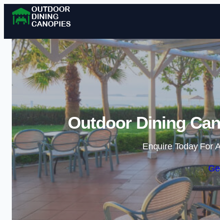
Outdoor Dining Can
Enquire Today For A
Ge