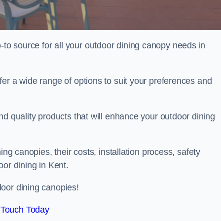
o source for all your outdoor dining canopy needs in
er a wide range of options to suit your preferences and
nd quality products that will enhance your outdoor dining
ing canopies, their costs, installation process, safety
oor dining in Kent.
oor dining canopies!
 Touch Today