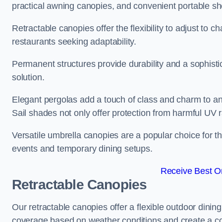
practical awning canopies, and convenient portable she
Retractable canopies offer the flexibility to adjust to
restaurants seeking adaptability.
Permanent structures provide durability and a sophistic
solution.
Elegant pergolas add a touch of class and charm to an
Sail shades not only offer protection from harmful UV 
Versatile umbrella canopies are a popular choice for t
events and temporary dining setups.
Receive Best On
Retractable Canopies
Our retractable canopies offer a flexible outdoor dinin
coverage based on weather conditions and create a co