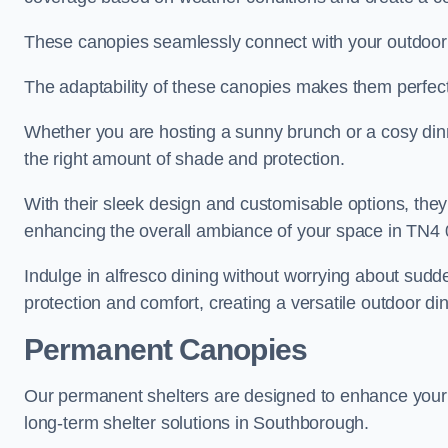
These canopies seamlessly connect with your outdoor fu
The adaptability of these canopies makes them perfect
Whether you are hosting a sunny brunch or a cosy dinn
the right amount of shade and protection.
With their sleek design and customisable options, they
enhancing the overall ambiance of your space in TN4 
Indulge in alfresco dining without worrying about sudd
protection and comfort, creating a versatile outdoor di
Permanent Canopies
Our permanent shelters are designed to enhance your o
long-term shelter solutions in Southborough.