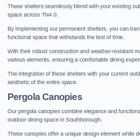
These shelters seamlessly blend with your existing outd
space across TN4 0.
By implementing our permanent shelters, you can tran
functional space that withstands the test of time.
With their robust construction and weather-resistant mat
various elements, ensuring a comfortable dining exper
The integration of these shelters with your current out
aesthetic of the entire space.
Pergola Canopies
Our pergola canopies combine elegance and functionalit
outdoor dining space in Southborough.
These canopies offer a unique design element while del