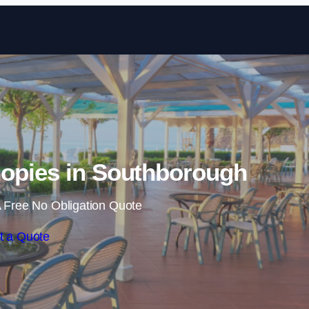
Skip to content
opies in Southborough
 Free No Obligation Quote
t a Quote