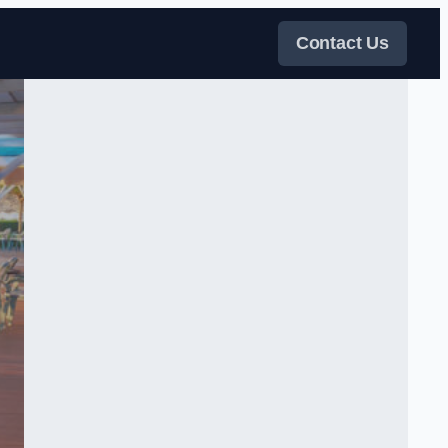
Contact Us