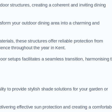
oor structures, creating a coherent and inviting dining
sform your outdoor dining area into a charming and
erials, these structures offer reliable protection from
ience throughout the year in Kent.
door setups facilitates a seamless transition, harmonising 
y to provide stylish shade solutions for your garden or
ivering effective sun protection and creating a comfortab