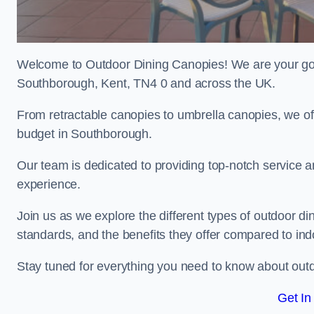
Welcome to Outdoor Dining Canopies! We are your go-t
Southborough, Kent, TN4 0 and across the UK.
From retractable canopies to umbrella canopies, we off
budget in Southborough.
Our team is dedicated to providing top-notch service a
experience.
Join us as we explore the different types of outdoor din
standards, and the benefits they offer compared to ind
Stay tuned for everything you need to know about outd
Get In