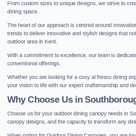
From custom sizes to unique designs, we strive to cr
dining space.
The heart of our approach is centred around innovatio
trends to deliver innovative and stylish designs that no
outdoor area in Kent.
With a commitment to excellence, our team is dedicate
conventional offerings.
Whether you are looking for a cosy al fresco dining exp
your vision to life with our expert craftsmanship and de
Why Choose Us in Southborou
Choose us for your outdoor dining canopy needs in So
canopy designs, and the capacity to transform any dini
When opting for Outdoor Dining Canopies, you are invest