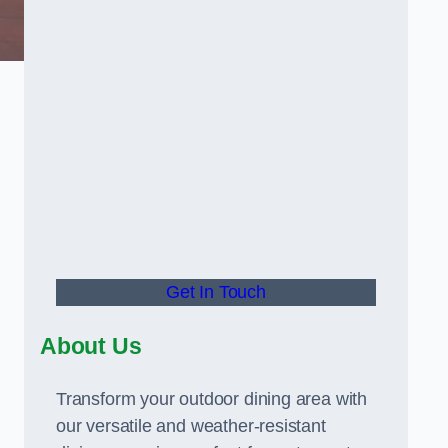
Get In Touch
About Us
Transform your outdoor dining area with
our versatile and weather-resistant