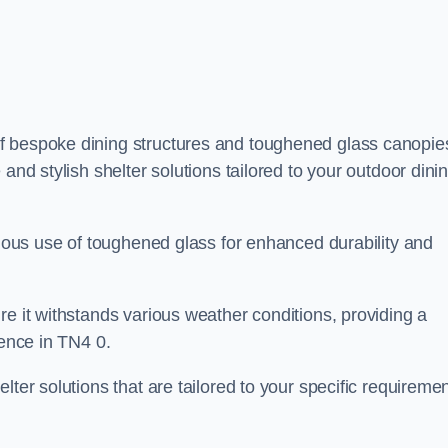
f bespoke dining structures and toughened glass canopie
and stylish shelter solutions tailored to your outdoor dini
culous use of toughened glass for enhanced durability and
re it withstands various weather conditions, providing a
ience in TN4 0.
lter solutions that are tailored to your specific requireme