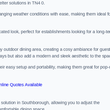
lter solutions in TN4 0.
 changing weather conditions with ease, making them ideal f
ated look, perfect for establishments looking for a long-t
y outdoor dining area, creating a cosy ambiance for guest
rays but also add a modern and sleek aesthetic to the spa
heir easy setup and portability, making them great for pop-
line Quotes Available
g solution in Southborough, allowing you to adjust the
mfortable dining space.