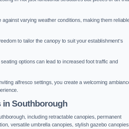
e against varying weather conditions, making them reliabl
eedom to tailor the canopy to suit your establishment’s
seating options can lead to increased foot traffic and
inviting alfresco settings, you create a welcoming ambianc
erience.
s in Southborough
outhborough, including retractable canopies, permanent
tion, versatile umbrella canopies, stylish gazebo canopies