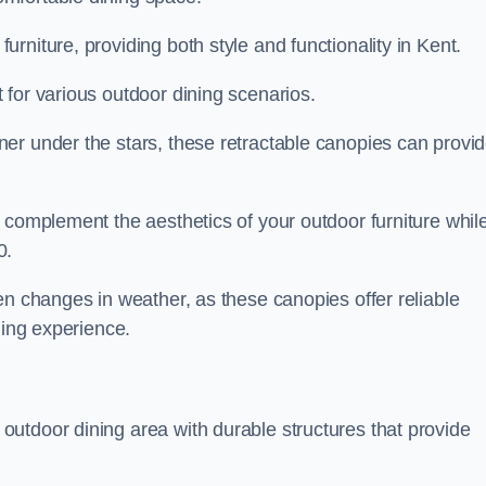
rniture, providing both style and functionality in Kent.
 for various outdoor dining scenarios.
er under the stars, these retractable canopies can provi
 complement the aesthetics of your outdoor furniture whil
0.
en changes in weather, as these canopies offer reliable
ning experience.
utdoor dining area with durable structures that provide