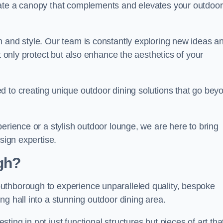
eate a canopy that complements and elevates your outdoor
n and style. Our team is constantly exploring new ideas a
t only protect but also enhance the aesthetics of your
d to creating unique outdoor dining solutions that go bey
erience or a stylish outdoor lounge, we are here to bring
sign expertise.
gh?
uthborough to experience unparalleled quality, bespoke
ng hall into a stunning outdoor dining area.
ing in not just functional structures but pieces of art tha