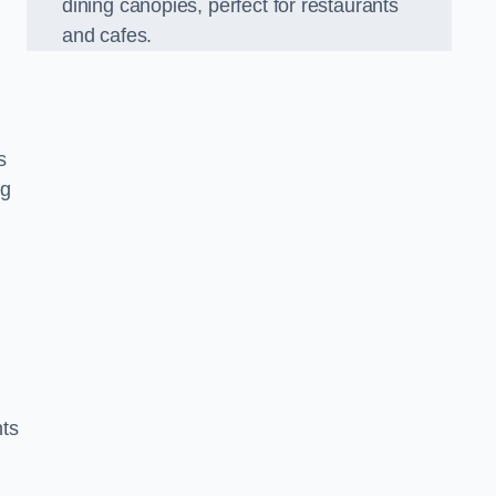
dining canopies, perfect for restaurants
and cafes.
s
ng
nts