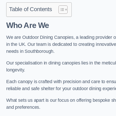
Table of Contents
Who Are We
We are Outdoor Dining Canopies, a leading provider o
in the UK. Our team is dedicated to creating innovative 
needs in Southborough.
Our specialisation in dining canopies lies in the meti
longevity.
Each canopy is crafted with precision and care to ensu
reliable and safe shelter for your outdoor dining exper
What sets us apart is our focus on offering bespoke she
and preferences.