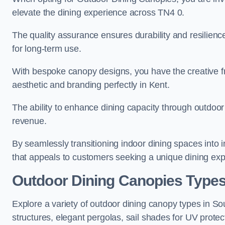
elevate the dining experience across TN4 0.
The quality assurance ensures durability and resilienc
for long-term use.
With bespoke canopy designs, you have the creative fr
aesthetic and branding perfectly in Kent.
The ability to enhance dining capacity through outdoor 
revenue.
By seamlessly transitioning indoor dining spaces into 
that appeals to customers seeking a unique dining exp
Outdoor Dining Canopies Type
Explore a variety of outdoor dining canopy types in S
structures, elegant pergolas, sail shades for UV protec