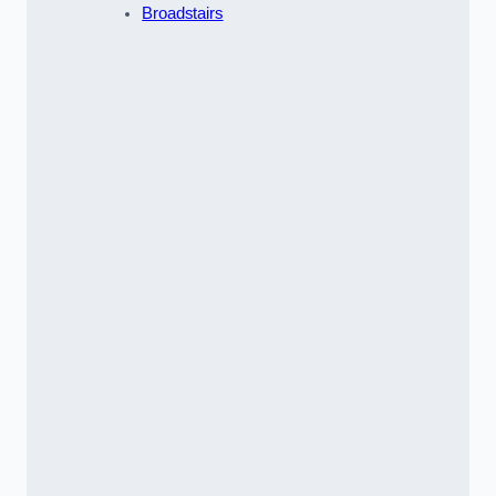
Broadstairs