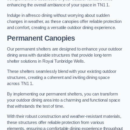
enhancing the overall ambiance of your space in TN1 1.
Indulge in alfresco dining without worrying about sudden
changes in weather, as these canopies offer reliable protection
and comfort, creating a versatile outdoor dining experience.
Permanent Canopies
Our permanent shelters are designed to enhance your outdoor
dining area with durable structures that provide long-term
shelter solutions in Royal Tunbridge Wells.
These shelters seamlessly blend with your existing outdoor
structures, creating a coherent and inviting dining space
across TN1 1.
By implementing our permanent shelters, you can transform
your outdoor dining area into a charming and functional space
that withstands the test of time.
With their robust construction and weather-resistant materials,
these structures offer reliable protection from various
elements, ensuring a comfortable dining experience throughout