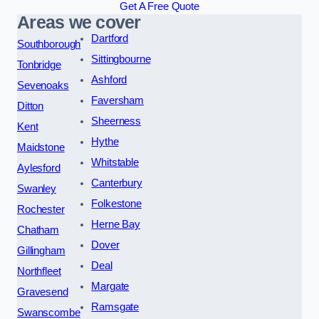
Get A Free Quote
Areas we cover
Dartford
Southborough
Sittingbourne
Tonbridge
Ashford
Sevenoaks
Faversham
Ditton
Sheerness
Kent
Hythe
Maidstone
Whitstable
Aylesford
Canterbury
Swanley
Folkestone
Rochester
Herne Bay
Chatham
Dover
Gillingham
Deal
Northfleet
Margate
Gravesend
Ramsgate
Swanscombe