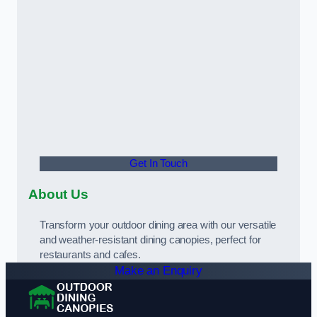
Get In Touch
About Us
Transform your outdoor dining area with our versatile
and weather-resistant dining canopies, perfect for
restaurants and cafes.
Make an Enquiry