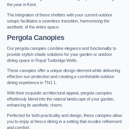
the year in Kent.
The integration of these shelters with your current outdoor
setups facilitates a seamless transition, harmonising the
aesthetic of the entire space.
Pergola Canopies
Our pergola canopies combine elegance and functionality to
provide stylish shade solutions for your garden or outdoor
dining space in Royal Tunbridge Wells.
These canopies offer a unique design element while delivering
effective sun protection and creating a comfortable outdoor
dining experience in TN1 1.
With their exquisite architectural appeal, pergola canopies
effortlessly blend into the natural landscape of your garden,
enhancing its aesthetic charm.
Perfected for both practicality and design, these canopies allow
you to enjoy al fresco dining in a setting that exudes refinement
and comfort.