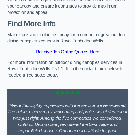
your canopy and ensure it continues to provide maximum
protection and appeal.
Find More Info
Make sure you contact us today for a number of great outdoor
dining canopies services in Royal Tunbridge Wells.
Receive Top Online Quotes Here
For more information on outdoor dining canopies services in
Royal Tunbridge Wells TN1 1, fill in the contact form below to
receive a free quote today.
★★★★★
“We’re thoroughly impressed with the service we’ve received.
The balance between a welcoming and professional demeanor
was just right. Among the five companies we considered,
Outdoor Dining Canopies offered the best value and
unparalleled service. Our deepest gratitude for your