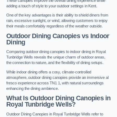
These canopies improve the overall dining experience while
adding a touch of style to your outdoor settings in Kent.
One of the key advantages is their ability to shield diners from
rain, excessive sunlight, or wind, allowing customers to enjoy
their meals comfortably regardless of the weather outside.
Outdoor Dining Canopies vs Indoor
Dining
Comparing outdoor dining canopies to indoor dining in Royal
Tunbridge Wells reveals the unique charm of outdoor areas,
the connection to nature, and the flexibility of dining setups.
While indoor dining offers a cosy, climate-controlled
atmosphere, outdoor dining canopies provide an immersive al
fresco experience across TN1 1, with natural surroundings
enhancing the dining ambience.
What Is Outdoor Dining Canopies in
Royal Tunbridge Wells?
Outdoor Dining Canopies in Royal Tunbridge Wells refer to