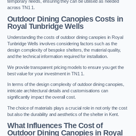
temporary needs, ensuring they can be utilised as needed
across TN1 1.
Outdoor Dining Canopies Costs in
Royal Tunbridge Wells
Understanding the costs of outdoor dining canopies in Royal
Tunbridge Wells involves considering factors such as the
design complexity of bespoke shelters, the material quality,
and the technical information required for installation.
We provide transparent pricing models to ensure you get the
best value for your investment in TN1 1.
In terms of the design complexity of outdoor dining canopies,
intricate architectural details and customisations can
significantly impact the overall cost.
The choice of materials plays a crucial role in not only the cost
but also the durability and aesthetics of the shelter in Kent.
What Influences The Cost of
Outdoor Dining Canopies in Royal