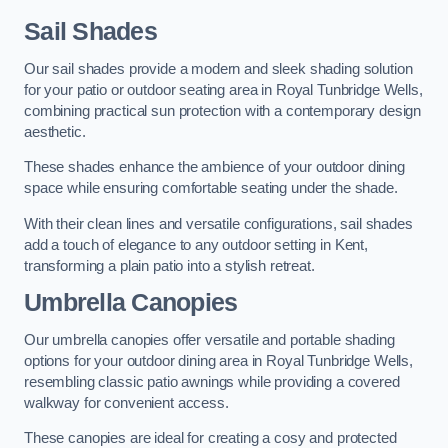
Sail Shades
Our sail shades provide a modern and sleek shading solution
for your patio or outdoor seating area in Royal Tunbridge Wells,
combining practical sun protection with a contemporary design
aesthetic.
These shades enhance the ambience of your outdoor dining
space while ensuring comfortable seating under the shade.
With their clean lines and versatile configurations, sail shades
add a touch of elegance to any outdoor setting in Kent,
transforming a plain patio into a stylish retreat.
Umbrella Canopies
Our umbrella canopies offer versatile and portable shading
options for your outdoor dining area in Royal Tunbridge Wells,
resembling classic patio awnings while providing a covered
walkway for convenient access.
These canopies are ideal for creating a cosy and protected