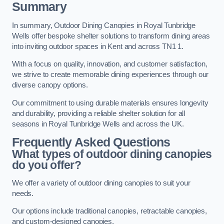
Summary
In summary, Outdoor Dining Canopies in Royal Tunbridge
Wells offer bespoke shelter solutions to transform dining areas
into inviting outdoor spaces in Kent and across TN1 1.
With a focus on quality, innovation, and customer satisfaction,
we strive to create memorable dining experiences through our
diverse canopy options.
Our commitment to using durable materials ensures longevity
and durability, providing a reliable shelter solution for all
seasons in Royal Tunbridge Wells and across the UK.
Frequently Asked Questions
What types of outdoor dining canopies
do you offer?
We offer a variety of outdoor dining canopies to suit your
needs.
Our options include traditional canopies, retractable canopies,
and custom-designed canopies.