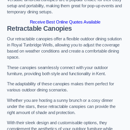
setup and portability, making them great for pop-up events and
temporary dining setups.
Receive Best Online Quotes Available
Retractable Canopies
Our retractable canopies offer a flexible outdoor dining solution
in Royal Tunbridge Wells, allowing you to adjust the coverage
based on weather conditions and create a comfortable dining
space.
These canopies seamlessly connect with your outdoor
furniture, providing both style and functionality in Kent.
The adaptability of these canopies makes them perfect for
various outdoor dining scenarios.
Whether you are hosting a sunny brunch or a cosy dinner
under the stars, these retractable canopies can provide the
right amount of shade and protection.
With their sleek design and customisable options, they
complement the aesthetics of your outdoor furniture while