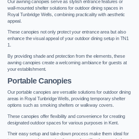
Our awning canopies serve as stylish entrance features or
wall-mounted shelter solutions for outdoor dining spaces in
Royal Tunbridge Wells, combining practicality with aesthetic
appeal.
These canopies not only protect your entrance area but also
enhance the visual appeal of your outdoor dining setup in TN1
1.
By providing shade and protection from the elements, these
awning canopies create a welcoming ambiance for guests at
your establishment.
Portable Canopies
Our portable canopies are versatile solutions for outdoor dining
areas in Royal Tunbridge Wells, providing temporary shelter
options such as smoking shelters or walkway covers.
These canopies offer flexibility and convenience for creating
designated outdoor spaces for various purposes in Kent.
Their easy setup and take-down process make them ideal for