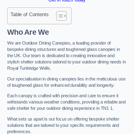
Table of Contents
Who Are We
We are Outdoor Dining Canopies, a leading provider of
bespoke dining structures and toughened glass canopies in
the UK. Our team is dedicated to creating innovative and
stylish shelter solutions tailored to your outdoor dining needs in
Royal Tunbridge Wells.
Our specialisation in dining canopies lies in the meticulous use
of toughened glass for enhanced durability and longevity.
Each canopy is crafted with precision and care to ensure it
withstands various weather conditions, providing a reliable and
safe shelter for your outdoor dining experience in TN1 1.
What sets us apart is our focus on offering bespoke shelter
solutions that are tailored to your specific requirements and
preferences.