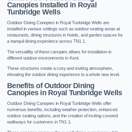
Canopies Installed in Royal
Tunbridge Wells
Outdoor Dining Canopies in Royal Tunbridge Wells are
installed in various settings such as outdoor seating areas at
restaurants, dining structures in hotels, and garden spaces for
a tranquil dining experience across TN1 1.
The versatility of these canopies allows for installation in
different outdoor environments in Kent.
These structures create a cosy and inviting atmosphere,
elevating the outdoor dining experience to a whole new level.
Benefits of Outdoor Dining
Canopies in Royal Tunbridge Wells
Outdoor Dining Canopies in Royal Tunbridge Wells offer
numerous benefits, including weather protection, enhanced
outdoor seating options, and the creation of inviting covered
walkways for customers in TN1 1.