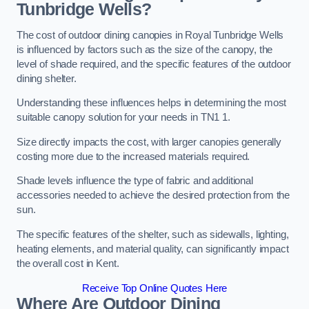
Tunbridge Wells?
The cost of outdoor dining canopies in Royal Tunbridge Wells
is influenced by factors such as the size of the canopy, the
level of shade required, and the specific features of the outdoor
dining shelter.
Understanding these influences helps in determining the most
suitable canopy solution for your needs in TN1 1.
Size directly impacts the cost, with larger canopies generally
costing more due to the increased materials required.
Shade levels influence the type of fabric and additional
accessories needed to achieve the desired protection from the
sun.
The specific features of the shelter, such as sidewalls, lighting,
heating elements, and material quality, can significantly impact
the overall cost in Kent.
Receive Top Online Quotes Here
Where Are Outdoor Dining