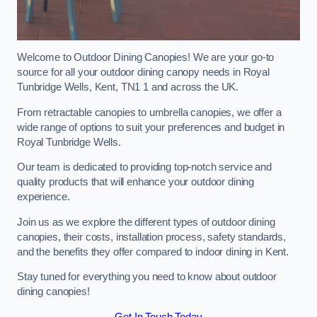
Welcome to Outdoor Dining Canopies! We are your go-to
source for all your outdoor dining canopy needs in Royal
Tunbridge Wells, Kent, TN1 1 and across the UK.
From retractable canopies to umbrella canopies, we offer a
wide range of options to suit your preferences and budget in
Royal Tunbridge Wells.
Our team is dedicated to providing top-notch service and
quality products that will enhance your outdoor dining
experience.
Join us as we explore the different types of outdoor dining
canopies, their costs, installation process, safety standards,
and the benefits they offer compared to indoor dining in Kent.
Stay tuned for everything you need to know about outdoor
dining canopies!
Get In Touch Today