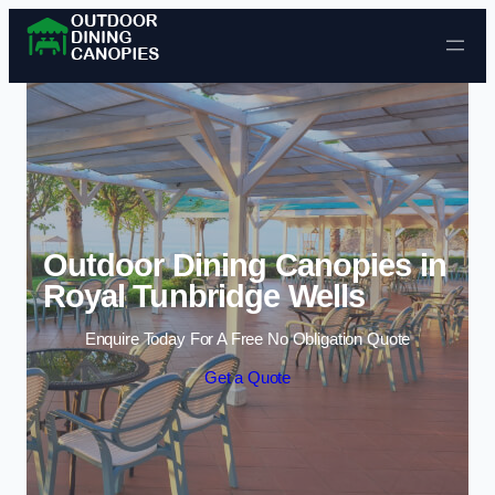
Skip to content
Outdoor Dining Canopies in
Royal Tunbridge Wells
Enquire Today For A Free No Obligation Quote
Get a Quote