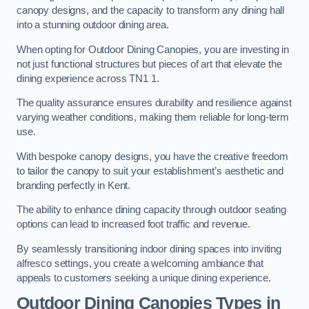
canopy designs, and the capacity to transform any dining hall
into a stunning outdoor dining area.
When opting for Outdoor Dining Canopies, you are investing in
not just functional structures but pieces of art that elevate the
dining experience across TN1 1.
The quality assurance ensures durability and resilience against
varying weather conditions, making them reliable for long-term
use.
With bespoke canopy designs, you have the creative freedom
to tailor the canopy to suit your establishment’s aesthetic and
branding perfectly in Kent.
The ability to enhance dining capacity through outdoor seating
options can lead to increased foot traffic and revenue.
By seamlessly transitioning indoor dining spaces into inviting
alfresco settings, you create a welcoming ambiance that
appeals to customers seeking a unique dining experience.
Outdoor Dining Canopies Types in