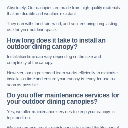
Absolutely. Our canopies are made from high-quality materials
that are durable and weather-resistant.
They can withstand rain, wind, and sun, ensuring long-lasting
use for your outdoor space.
How long does it take to install an
outdoor dining canopy?
Installation time can vary depending on the size and
complexity of the canopy.
However, our experienced team works efficiently to minimise
installation time and ensure your canopy is ready for use as
soon as possible.
Do you offer maintenance services for
your outdoor dining canopies?
Yes, we offer maintenance services to keep your canopy in
top condition.
We recommend regular maintenance to extend the lifespan of