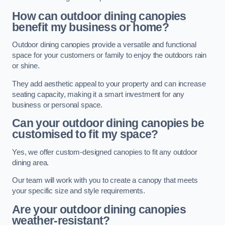
How can outdoor dining canopies
benefit my business or home?
Outdoor dining canopies provide a versatile and functional
space for your customers or family to enjoy the outdoors rain
or shine.
They add aesthetic appeal to your property and can increase
seating capacity, making it a smart investment for any
business or personal space.
Can your outdoor dining canopies be
customised to fit my space?
Yes, we offer custom-designed canopies to fit any outdoor
dining area.
Our team will work with you to create a canopy that meets
your specific size and style requirements.
Are your outdoor dining canopies
weather-resistant?