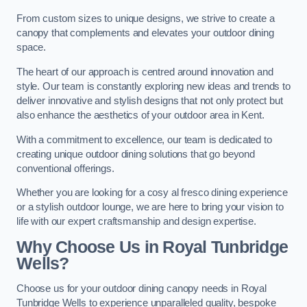
From custom sizes to unique designs, we strive to create a
canopy that complements and elevates your outdoor dining
space.
The heart of our approach is centred around innovation and
style. Our team is constantly exploring new ideas and trends to
deliver innovative and stylish designs that not only protect but
also enhance the aesthetics of your outdoor area in Kent.
With a commitment to excellence, our team is dedicated to
creating unique outdoor dining solutions that go beyond
conventional offerings.
Whether you are looking for a cosy al fresco dining experience
or a stylish outdoor lounge, we are here to bring your vision to
life with our expert craftsmanship and design expertise.
Why Choose Us in Royal Tunbridge
Wells?
Choose us for your outdoor dining canopy needs in Royal
Tunbridge Wells to experience unparalleled quality, bespoke