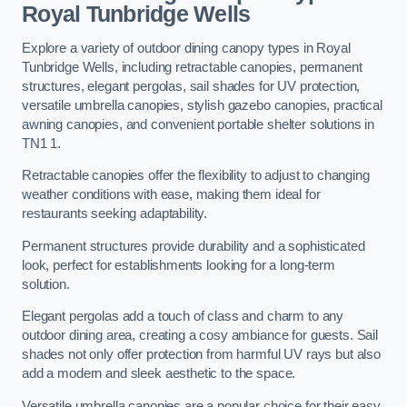
Royal Tunbridge Wells
Explore a variety of outdoor dining canopy types in Royal
Tunbridge Wells, including retractable canopies, permanent
structures, elegant pergolas, sail shades for UV protection,
versatile umbrella canopies, stylish gazebo canopies, practical
awning canopies, and convenient portable shelter solutions in
TN1 1.
Retractable canopies offer the flexibility to adjust to changing
weather conditions with ease, making them ideal for
restaurants seeking adaptability.
Permanent structures provide durability and a sophisticated
look, perfect for establishments looking for a long-term
solution.
Elegant pergolas add a touch of class and charm to any
outdoor dining area, creating a cosy ambiance for guests. Sail
shades not only offer protection from harmful UV rays but also
add a modern and sleek aesthetic to the space.
Versatile umbrella canopies are a popular choice for their easy