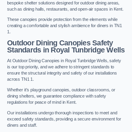
bespoke shelter solutions designed for outdoor dining areas,
such as dining halls, restaurants, and open-air spaces in Kent.
These canopies provide protection from the elements while
creating a comfortable and stylish ambience for diners in TN1
1.
Outdoor Dining Canopies Safety
Standards in Royal Tunbridge Wells
At Outdoor Dining Canopies in Royal Tunbridge Wells, safety
is our top priority, and we adhere to stringent standards to
ensure the structural integrity and safety of our installations
across TN1 1.
Whether it’s playground canopies, outdoor classrooms, or
dining shelters, we guarantee compliance with safety
regulations for peace of mind in Kent.
Our installations undergo thorough inspections to meet and
exceed safety standards, providing a secure environment for
diners and staff.