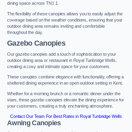
dining space across TN1 1.
The flexibility of these canopies allows you to easily adjust the
coverage based on the weather conditions, ensuring that your
outdoor dining area remains inviting and comfortable
throughout the day.
Gazebo Canopies
Our gazebo canopies add a touch of sophistication to your
outdoor dining area or restaurant in Royal Tunbridge Wells,
creating a cosy and intimate space for your customers.
These canopies combine elegance with functionality, offering a
sheltered dining experience in an open outdoor setting in Kent.
Whether for a morning brunch or a romantic dinner under the
stars, these gazebo canopies elevate the dining experience for
your customers, creating a truly enchanting atmosphere.
Contact Our Team For Best Rates in Royal Tunbridge Wells
Awning Canopies