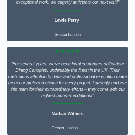
exceptional work; we eagerly anticipate our next visit!”
Lewis Perry
Greater London
★★★★★
“For several years, we’ve been loyal customers of Outdoor
Dining Canopies, undeniably the finest in the UK. Their
meticulous attention to detail and professional execution make
them our preferred choice for every project. I strongly endorse
this team for their extraordinary efforts – they come with our
highest recommendations!”
Nathan Withers
Greater London