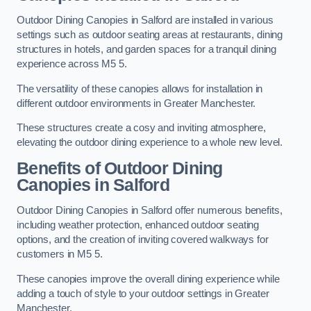
Outdoor Dining Canopies in Salford are installed in various
settings such as outdoor seating areas at restaurants, dining
structures in hotels, and garden spaces for a tranquil dining
experience across M5 5.
The versatility of these canopies allows for installation in
different outdoor environments in Greater Manchester.
These structures create a cosy and inviting atmosphere,
elevating the outdoor dining experience to a whole new level.
Benefits of Outdoor Dining
Canopies in Salford
Outdoor Dining Canopies in Salford offer numerous benefits,
including weather protection, enhanced outdoor seating
options, and the creation of inviting covered walkways for
customers in M5 5.
These canopies improve the overall dining experience while
adding a touch of style to your outdoor settings in Greater
Manchester.