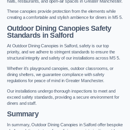
halls, restaurants, and open-air spaces in Greater Manchester.
These canopies provide protection from the elements while
creating a comfortable and stylish ambience for diners in M5 5.
Outdoor Dining Canopies Safety
Standards in Salford
At Outdoor Dining Canopies in Salford, safety is our top
priority, and we adhere to stringent standards to ensure the
structural integrity and safety of our installations across M5 5.
Whether it’s playground canopies, outdoor classrooms, or
dining shelters, we guarantee compliance with safety
regulations for peace of mind in Greater Manchester.
Our installations undergo thorough inspections to meet and
exceed safety standards, providing a secure environment for
diners and staff.
Summary
In summary, Outdoor Dining Canopies in Salford offer bespoke