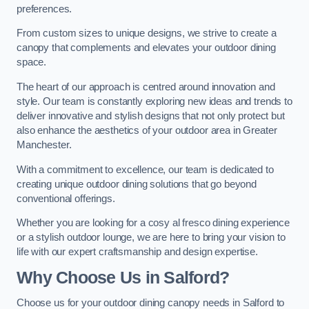
preferences.
From custom sizes to unique designs, we strive to create a
canopy that complements and elevates your outdoor dining
space.
The heart of our approach is centred around innovation and
style. Our team is constantly exploring new ideas and trends to
deliver innovative and stylish designs that not only protect but
also enhance the aesthetics of your outdoor area in Greater
Manchester.
With a commitment to excellence, our team is dedicated to
creating unique outdoor dining solutions that go beyond
conventional offerings.
Whether you are looking for a cosy al fresco dining experience
or a stylish outdoor lounge, we are here to bring your vision to
life with our expert craftsmanship and design expertise.
Why Choose Us in Salford?
Choose us for your outdoor dining canopy needs in Salford to