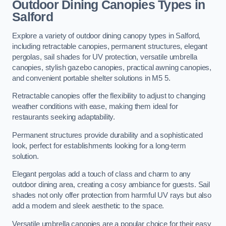
Outdoor Dining Canopies Types in
Salford
Explore a variety of outdoor dining canopy types in Salford,
including retractable canopies, permanent structures, elegant
pergolas, sail shades for UV protection, versatile umbrella
canopies, stylish gazebo canopies, practical awning canopies,
and convenient portable shelter solutions in M5 5.
Retractable canopies offer the flexibility to adjust to changing
weather conditions with ease, making them ideal for
restaurants seeking adaptability.
Permanent structures provide durability and a sophisticated
look, perfect for establishments looking for a long-term
solution.
Elegant pergolas add a touch of class and charm to any
outdoor dining area, creating a cosy ambiance for guests. Sail
shades not only offer protection from harmful UV rays but also
add a modern and sleek aesthetic to the space.
Versatile umbrella canopies are a popular choice for their easy