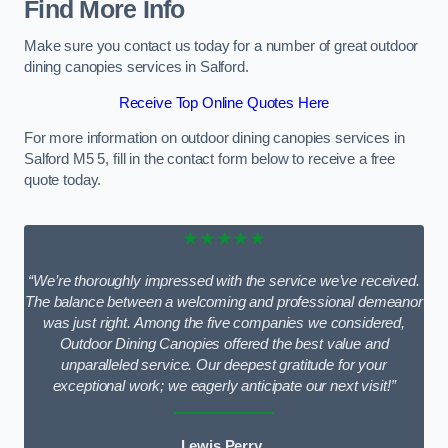
Find More Info
Make sure you contact us today for a number of great outdoor
dining canopies services in Salford.
Receive Top Online Quotes Here
For more information on outdoor dining canopies services in
Salford M5 5, fill in the contact form below to receive a free
quote today.
★★★★★
“We’re thoroughly impressed with the service we’ve received.
The balance between a welcoming and professional demeanor
was just right. Among the five companies we considered,
Outdoor Dining Canopies offered the best value and
unparalleled service. Our deepest gratitude for your
exceptional work; we eagerly anticipate our next visit!”
Lewis Perry