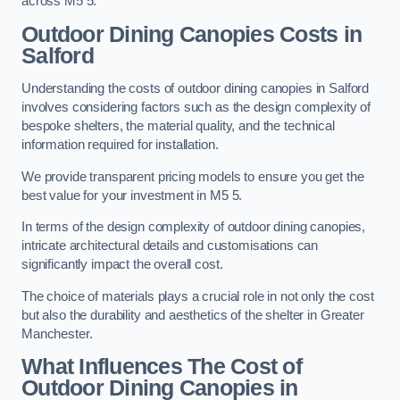
across M5 5.
Outdoor Dining Canopies Costs in
Salford
Understanding the costs of outdoor dining canopies in Salford
involves considering factors such as the design complexity of
bespoke shelters, the material quality, and the technical
information required for installation.
We provide transparent pricing models to ensure you get the
best value for your investment in M5 5.
In terms of the design complexity of outdoor dining canopies,
intricate architectural details and customisations can
significantly impact the overall cost.
The choice of materials plays a crucial role in not only the cost
but also the durability and aesthetics of the shelter in Greater
Manchester.
What Influences The Cost of
Outdoor Dining Canopies in