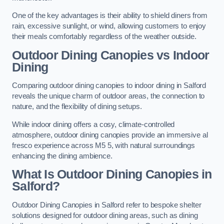
One of the key advantages is their ability to shield diners from
rain, excessive sunlight, or wind, allowing customers to enjoy
their meals comfortably regardless of the weather outside.
Outdoor Dining Canopies vs Indoor
Dining
Comparing outdoor dining canopies to indoor dining in Salford
reveals the unique charm of outdoor areas, the connection to
nature, and the flexibility of dining setups.
While indoor dining offers a cosy, climate-controlled
atmosphere, outdoor dining canopies provide an immersive al
fresco experience across M5 5, with natural surroundings
enhancing the dining ambience.
What Is Outdoor Dining Canopies in
Salford?
Outdoor Dining Canopies in Salford refer to bespoke shelter
solutions designed for outdoor dining areas, such as dining