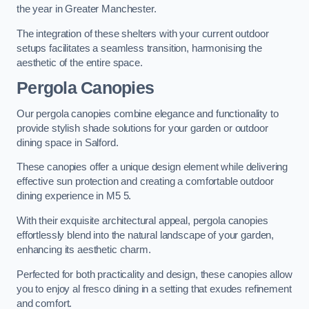
the year in Greater Manchester.
The integration of these shelters with your current outdoor
setups facilitates a seamless transition, harmonising the
aesthetic of the entire space.
Pergola Canopies
Our pergola canopies combine elegance and functionality to
provide stylish shade solutions for your garden or outdoor
dining space in Salford.
These canopies offer a unique design element while delivering
effective sun protection and creating a comfortable outdoor
dining experience in M5 5.
With their exquisite architectural appeal, pergola canopies
effortlessly blend into the natural landscape of your garden,
enhancing its aesthetic charm.
Perfected for both practicality and design, these canopies allow
you to enjoy al fresco dining in a setting that exudes refinement
and comfort.