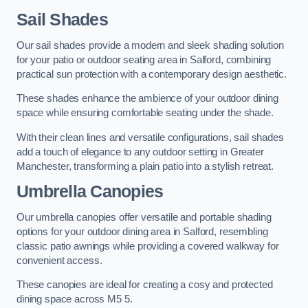
Sail Shades
Our sail shades provide a modern and sleek shading solution
for your patio or outdoor seating area in Salford, combining
practical sun protection with a contemporary design aesthetic.
These shades enhance the ambience of your outdoor dining
space while ensuring comfortable seating under the shade.
With their clean lines and versatile configurations, sail shades
add a touch of elegance to any outdoor setting in Greater
Manchester, transforming a plain patio into a stylish retreat.
Umbrella Canopies
Our umbrella canopies offer versatile and portable shading
options for your outdoor dining area in Salford, resembling
classic patio awnings while providing a covered walkway for
convenient access.
These canopies are ideal for creating a cosy and protected
dining space across M5 5.