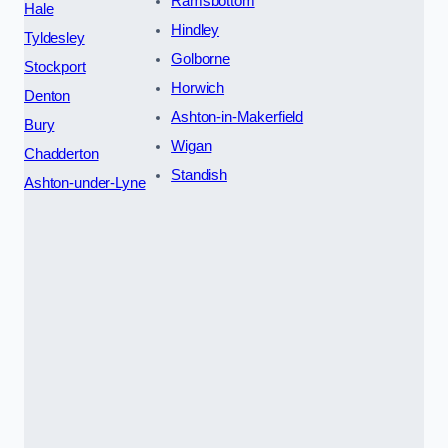
Ramsbottom
Hale
Hindley
Tyldesley
Golborne
Stockport
Horwich
Denton
Ashton-in-Makerfield
Bury
Wigan
Chadderton
Standish
Ashton-under-Lyne