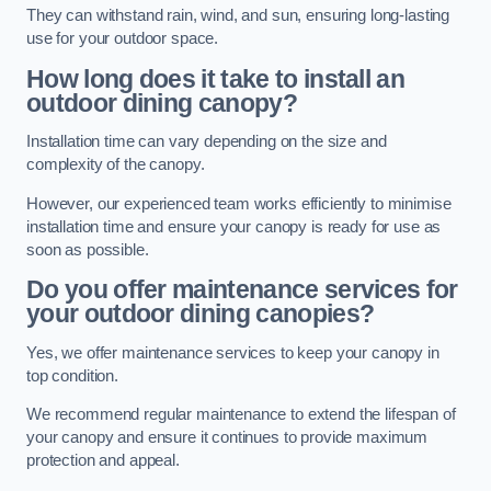
They can withstand rain, wind, and sun, ensuring long-lasting
use for your outdoor space.
How long does it take to install an
outdoor dining canopy?
Installation time can vary depending on the size and
complexity of the canopy.
However, our experienced team works efficiently to minimise
installation time and ensure your canopy is ready for use as
soon as possible.
Do you offer maintenance services for
your outdoor dining canopies?
Yes, we offer maintenance services to keep your canopy in
top condition.
We recommend regular maintenance to extend the lifespan of
your canopy and ensure it continues to provide maximum
protection and appeal.