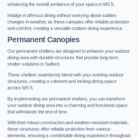
enhancing the overall ambiance of your space in M5 5.
Indulge in alfresco dining without worrying about sudden
changes in weather, as these canopies offer reliable protection
and comfort, creating a versatile outdoor dining experience.
Permanent Canopies
Our permanent shelters are designed to enhance your outdoor
dining area with durable structures that provide long-term
shelter solutions in Salford.
These shelters seamlessly blend with your existing outdoor
structures, creating a coherent and inviting dining space
across M5 5.
By implementing our permanent shelters, you can transform
your outdoor dining area into a charming and functional space
that withstands the test of time.
With their robust construction and weather-resistant materials,
these structures offer reliable protection from various
elements, ensuring a comfortable dining experience throughout