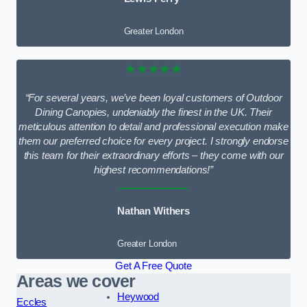
Greater London
★★★★★
“For several years, we’ve been loyal customers of Outdoor
Dining Canopies, undeniably the finest in the UK. Their
meticulous attention to detail and professional execution make
them our preferred choice for every project. I strongly endorse
this team for their extraordinary efforts – they come with our
highest recommendations!”
Nathan Withers
Greater London
Get A Free Quote
Areas we cover
Heywood
Eccles