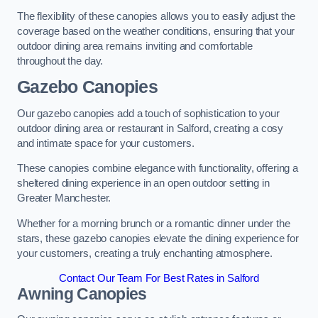
The flexibility of these canopies allows you to easily adjust the
coverage based on the weather conditions, ensuring that your
outdoor dining area remains inviting and comfortable
throughout the day.
Gazebo Canopies
Our gazebo canopies add a touch of sophistication to your
outdoor dining area or restaurant in Salford, creating a cosy
and intimate space for your customers.
These canopies combine elegance with functionality, offering a
sheltered dining experience in an open outdoor setting in
Greater Manchester.
Whether for a morning brunch or a romantic dinner under the
stars, these gazebo canopies elevate the dining experience for
your customers, creating a truly enchanting atmosphere.
Contact Our Team For Best Rates in Salford
Awning Canopies