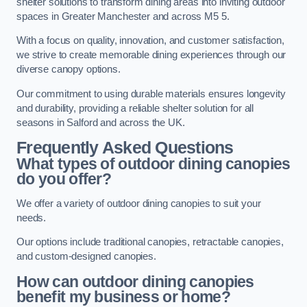
shelter solutions to transform dining areas into inviting outdoor
spaces in Greater Manchester and across M5 5.
With a focus on quality, innovation, and customer satisfaction,
we strive to create memorable dining experiences through our
diverse canopy options.
Our commitment to using durable materials ensures longevity
and durability, providing a reliable shelter solution for all
seasons in Salford and across the UK.
Frequently Asked Questions
What types of outdoor dining canopies
do you offer?
We offer a variety of outdoor dining canopies to suit your
needs.
Our options include traditional canopies, retractable canopies,
and custom-designed canopies.
How can outdoor dining canopies
benefit my business or home?