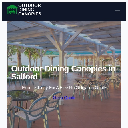
Skip to content
Outdoor Dining Canopies in
Salford
Enquire Today For A Free No Obligation Quote
Get a Quote