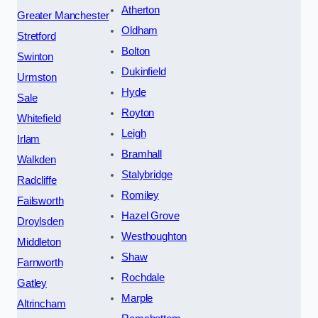
Atherton
Greater Manchester
Oldham
Stretford
Bolton
Swinton
Dukinfield
Urmston
Hyde
Sale
Royton
Whitefield
Leigh
Irlam
Bramhall
Walkden
Stalybridge
Radcliffe
Romiley
Failsworth
Hazel Grove
Droylsden
Westhoughton
Middleton
Shaw
Farnworth
Rochdale
Gatley
Marple
Altrincham