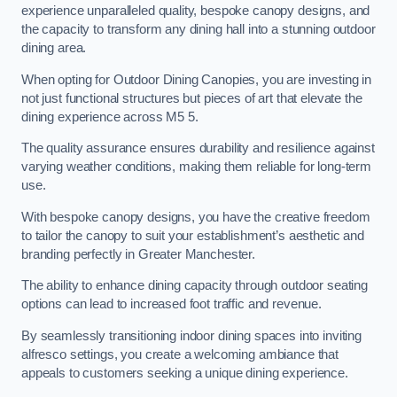
experience unparalleled quality, bespoke canopy designs, and
the capacity to transform any dining hall into a stunning outdoor
dining area.
When opting for Outdoor Dining Canopies, you are investing in
not just functional structures but pieces of art that elevate the
dining experience across M5 5.
The quality assurance ensures durability and resilience against
varying weather conditions, making them reliable for long-term
use.
With bespoke canopy designs, you have the creative freedom
to tailor the canopy to suit your establishment’s aesthetic and
branding perfectly in Greater Manchester.
The ability to enhance dining capacity through outdoor seating
options can lead to increased foot traffic and revenue.
By seamlessly transitioning indoor dining spaces into inviting
alfresco settings, you create a welcoming ambiance that
appeals to customers seeking a unique dining experience.