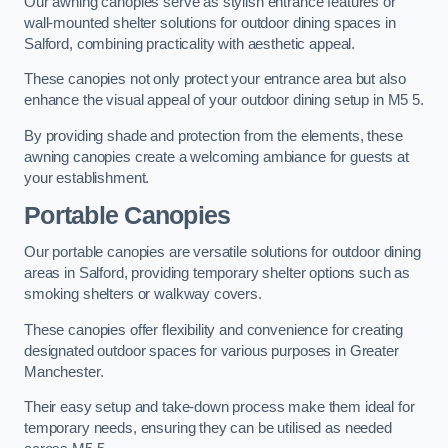
Our awning canopies serve as stylish entrance features or
wall-mounted shelter solutions for outdoor dining spaces in
Salford, combining practicality with aesthetic appeal.
These canopies not only protect your entrance area but also
enhance the visual appeal of your outdoor dining setup in M5 5.
By providing shade and protection from the elements, these
awning canopies create a welcoming ambiance for guests at
your establishment.
Portable Canopies
Our portable canopies are versatile solutions for outdoor dining
areas in Salford, providing temporary shelter options such as
smoking shelters or walkway covers.
These canopies offer flexibility and convenience for creating
designated outdoor spaces for various purposes in Greater
Manchester.
Their easy setup and take-down process make them ideal for
temporary needs, ensuring they can be utilised as needed