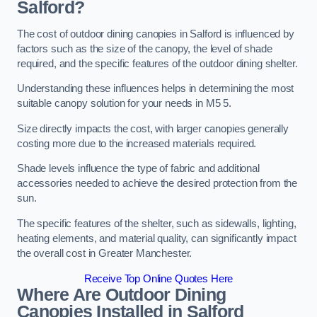
Salford?
The cost of outdoor dining canopies in Salford is influenced by
factors such as the size of the canopy, the level of shade
required, and the specific features of the outdoor dining shelter.
Understanding these influences helps in determining the most
suitable canopy solution for your needs in M5 5.
Size directly impacts the cost, with larger canopies generally
costing more due to the increased materials required.
Shade levels influence the type of fabric and additional
accessories needed to achieve the desired protection from the
sun.
The specific features of the shelter, such as sidewalls, lighting,
heating elements, and material quality, can significantly impact
the overall cost in Greater Manchester.
Receive Top Online Quotes Here
Where Are Outdoor Dining
Canopies Installed in Salford