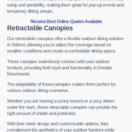
setup and portability, making them great for pop-up events and
temporary dining setups.
Receive Best Online Quotes Available
Retractable Canopies
Our retractable canopies offer a flexible outdoor dining solution
in Salford, allowing you to adjust the coverage based on
weather conditions and create a comfortable dining space.
These canopies seamlessly connect with your outdoor
furniture, providing both style and functionality in Greater
Manchester.
The adaptability of these canopies makes them perfect for
various outdoor dining scenarios.
Whether you are hosting a sunny brunch or a cosy dinner
under the stars, these retractable canopies can provide the
right amount of shade and protection.
With their sleek design and customisable options, they
complement the aesthetics of your outdoor furniture while