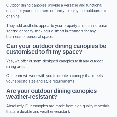
Outdoor dining canopies provide a versatile and functional
space for your customers or family to enjoy the outdoors rain
or shine.
They add aesthetic appeal to your property and can increase
seating capacity, making it a smart investment for any
business or personal space.
Can your outdoor dining canopies be
customised to fit my space?
Yes, we offer custom-designed canopies to fit any outdoor
dining area.
Our team will work with you to create a canopy that meets
your specific size and style requirements.
Are your outdoor dining canopies
weather-resistant?
Absolutely. Our canopies are made from high-quality materials
that are durable and weather-resistant.