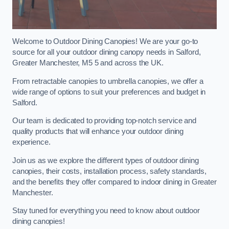
Welcome to Outdoor Dining Canopies! We are your go-to
source for all your outdoor dining canopy needs in Salford,
Greater Manchester, M5 5 and across the UK.
From retractable canopies to umbrella canopies, we offer a
wide range of options to suit your preferences and budget in
Salford.
Our team is dedicated to providing top-notch service and
quality products that will enhance your outdoor dining
experience.
Join us as we explore the different types of outdoor dining
canopies, their costs, installation process, safety standards,
and the benefits they offer compared to indoor dining in Greater
Manchester.
Stay tuned for everything you need to know about outdoor
dining canopies!