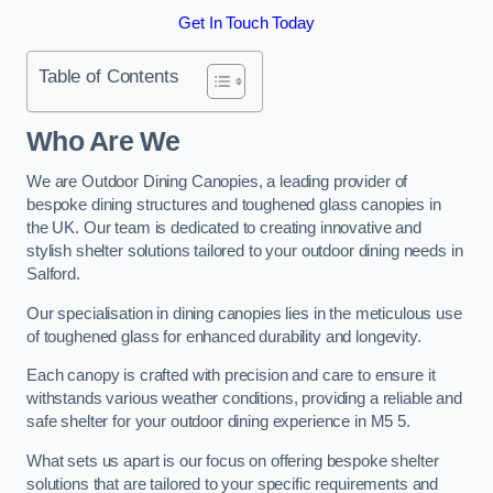
Get In Touch Today
Table of Contents
Who Are We
We are Outdoor Dining Canopies, a leading provider of
bespoke dining structures and toughened glass canopies in
the UK. Our team is dedicated to creating innovative and
stylish shelter solutions tailored to your outdoor dining needs in
Salford.
Our specialisation in dining canopies lies in the meticulous use
of toughened glass for enhanced durability and longevity.
Each canopy is crafted with precision and care to ensure it
withstands various weather conditions, providing a reliable and
safe shelter for your outdoor dining experience in M5 5.
What sets us apart is our focus on offering bespoke shelter
solutions that are tailored to your specific requirements and