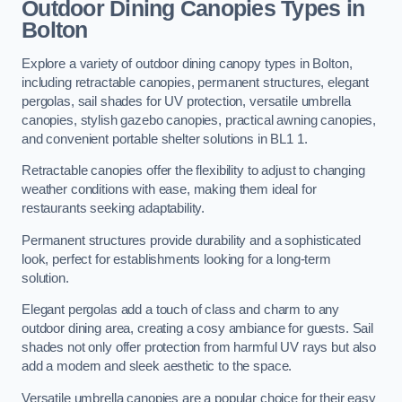
Outdoor Dining Canopies Types in
Bolton
Explore a variety of outdoor dining canopy types in Bolton,
including retractable canopies, permanent structures, elegant
pergolas, sail shades for UV protection, versatile umbrella
canopies, stylish gazebo canopies, practical awning canopies,
and convenient portable shelter solutions in BL1 1.
Retractable canopies offer the flexibility to adjust to changing
weather conditions with ease, making them ideal for
restaurants seeking adaptability.
Permanent structures provide durability and a sophisticated
look, perfect for establishments looking for a long-term
solution.
Elegant pergolas add a touch of class and charm to any
outdoor dining area, creating a cosy ambiance for guests. Sail
shades not only offer protection from harmful UV rays but also
add a modern and sleek aesthetic to the space.
Versatile umbrella canopies are a popular choice for their easy