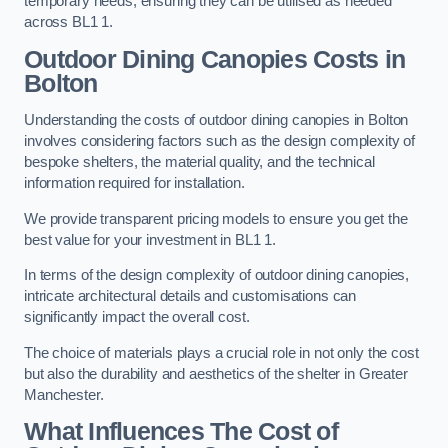
temporary needs, ensuring they can be utilised as needed
across BL1 1.
Outdoor Dining Canopies Costs in
Bolton
Understanding the costs of outdoor dining canopies in Bolton
involves considering factors such as the design complexity of
bespoke shelters, the material quality, and the technical
information required for installation.
We provide transparent pricing models to ensure you get the
best value for your investment in BL1 1.
In terms of the design complexity of outdoor dining canopies,
intricate architectural details and customisations can
significantly impact the overall cost.
The choice of materials plays a crucial role in not only the cost
but also the durability and aesthetics of the shelter in Greater
Manchester.
What Influences The Cost of