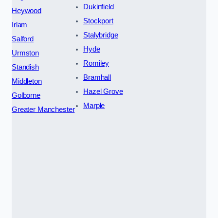
Dukinfield
Heywood
Stockport
Irlam
Stalybridge
Salford
Hyde
Urmston
Romiley
Standish
Bramhall
Middleton
Hazel Grove
Golborne
Marple
Greater Manchester