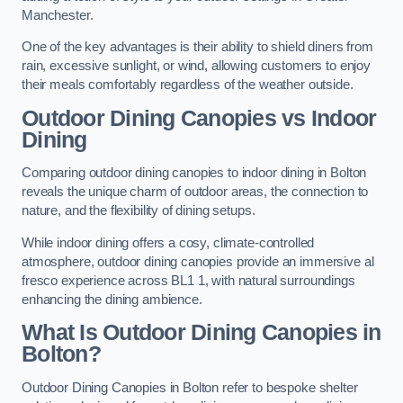
Manchester.
One of the key advantages is their ability to shield diners from
rain, excessive sunlight, or wind, allowing customers to enjoy
their meals comfortably regardless of the weather outside.
Outdoor Dining Canopies vs Indoor
Dining
Comparing outdoor dining canopies to indoor dining in Bolton
reveals the unique charm of outdoor areas, the connection to
nature, and the flexibility of dining setups.
While indoor dining offers a cosy, climate-controlled
atmosphere, outdoor dining canopies provide an immersive al
fresco experience across BL1 1, with natural surroundings
enhancing the dining ambience.
What Is Outdoor Dining Canopies in
Bolton?
Outdoor Dining Canopies in Bolton refer to bespoke shelter