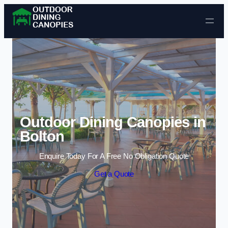
Skip to content
Outdoor Dining Canopies in
Bolton
Enquire Today For A Free No Obligation Quote
Get a Quote