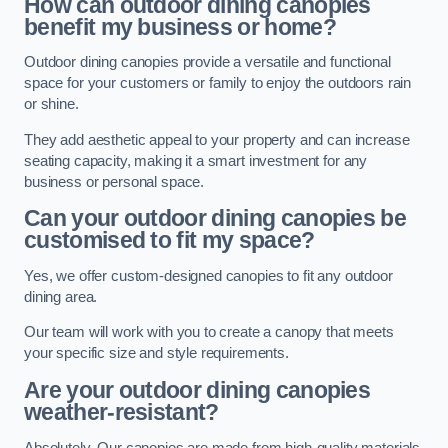
How can outdoor dining canopies
benefit my business or home?
Outdoor dining canopies provide a versatile and functional
space for your customers or family to enjoy the outdoors rain
or shine.
They add aesthetic appeal to your property and can increase
seating capacity, making it a smart investment for any
business or personal space.
Can your outdoor dining canopies be
customised to fit my space?
Yes, we offer custom-designed canopies to fit any outdoor
dining area.
Our team will work with you to create a canopy that meets
your specific size and style requirements.
Are your outdoor dining canopies
weather-resistant?
Absolutely. Our canopies are made from high-quality materials