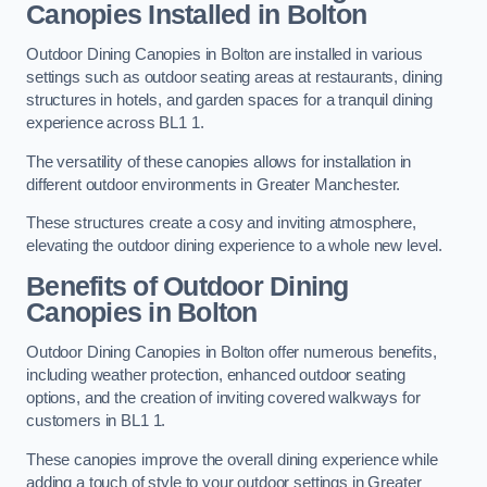
Canopies Installed in Bolton
Outdoor Dining Canopies in Bolton are installed in various
settings such as outdoor seating areas at restaurants, dining
structures in hotels, and garden spaces for a tranquil dining
experience across BL1 1.
The versatility of these canopies allows for installation in
different outdoor environments in Greater Manchester.
These structures create a cosy and inviting atmosphere,
elevating the outdoor dining experience to a whole new level.
Benefits of Outdoor Dining
Canopies in Bolton
Outdoor Dining Canopies in Bolton offer numerous benefits,
including weather protection, enhanced outdoor seating
options, and the creation of inviting covered walkways for
customers in BL1 1.
These canopies improve the overall dining experience while
adding a touch of style to your outdoor settings in Greater