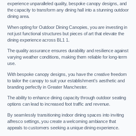
experience unparalleled quality, bespoke canopy designs, and
the capacity to transform any dining hall into a stunning outdoor
dining area.
When opting for Outdoor Dining Canopies, you are investing in
not just functional structures but pieces of art that elevate the
dining experience across BL1 1.
The quality assurance ensures durability and resilience against
varying weather conditions, making them reliable for long-term
use.
With bespoke canopy designs, you have the creative freedom
to tailor the canopy to suit your establishment’s aesthetic and
branding perfectly in Greater Manchester.
The ability to enhance dining capacity through outdoor seating
options can lead to increased foot traffic and revenue.
By seamlessly transitioning indoor dining spaces into inviting
alfresco settings, you create a welcoming ambiance that
appeals to customers seeking a unique dining experience.