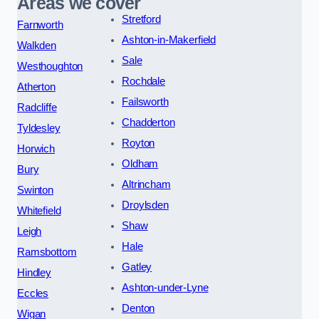
Areas we cover
Stretford
Farnworth
Ashton-in-Makerfield
Walkden
Sale
Westhoughton
Rochdale
Atherton
Failsworth
Radcliffe
Chadderton
Tyldesley
Royton
Horwich
Oldham
Bury
Altrincham
Swinton
Droylsden
Whitefield
Shaw
Leigh
Hale
Ramsbottom
Gatley
Hindley
Ashton-under-Lyne
Eccles
Denton
Wigan