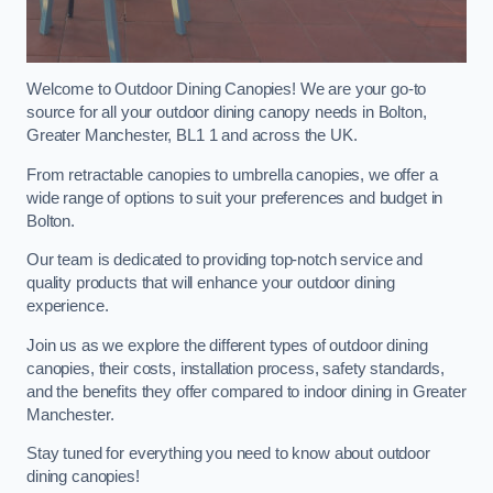
Welcome to Outdoor Dining Canopies! We are your go-to
source for all your outdoor dining canopy needs in Bolton,
Greater Manchester, BL1 1 and across the UK.
From retractable canopies to umbrella canopies, we offer a
wide range of options to suit your preferences and budget in
Bolton.
Our team is dedicated to providing top-notch service and
quality products that will enhance your outdoor dining
experience.
Join us as we explore the different types of outdoor dining
canopies, their costs, installation process, safety standards,
and the benefits they offer compared to indoor dining in Greater
Manchester.
Stay tuned for everything you need to know about outdoor
dining canopies!