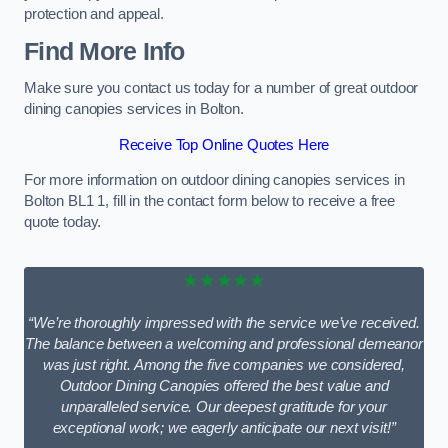
protection and appeal.
Find More Info
Make sure you contact us today for a number of great outdoor
dining canopies services in Bolton.
Receive Top Online Quotes Here
For more information on outdoor dining canopies services in
Bolton BL1 1, fill in the contact form below to receive a free
quote today.
★★★★★
“We’re thoroughly impressed with the service we’ve received.
The balance between a welcoming and professional demeanor
was just right. Among the five companies we considered,
Outdoor Dining Canopies offered the best value and
unparalleled service. Our deepest gratitude for your
exceptional work; we eagerly anticipate our next visit!”