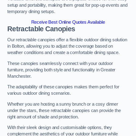
setup and portability, making them great for pop-up events and
temporary dining setups.
Receive Best Online Quotes Available
Retractable Canopies
Our retractable canopies offer a flexible outdoor dining solution
in Bolton, allowing you to adjust the coverage based on
weather conditions and create a comfortable dining space.
These canopies seamlessly connect with your outdoor
furniture, providing both style and functionality in Greater
Manchester.
The adaptability of these canopies makes them perfect for
various outdoor dining scenarios.
Whether you are hosting a sunny brunch or a cosy dinner
under the stars, these retractable canopies can provide the
right amount of shade and protection.
With their sleek design and customisable options, they
complement the aesthetics of your outdoor furniture while