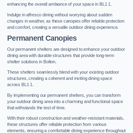
enhancing the overall ambiance of your space in BL1 1.
Indulge in alfresco dining without worrying about sudden
changes in weather, as these canopies offer reliable protection
and comfort, creating a versatile outdoor dining experience.
Permanent Canopies
Our permanent shelters are designed to enhance your outdoor
dining area with durable structures that provide long-term
shelter solutions in Bolton.
These shelters seamlessly blend with your existing outdoor
structures, creating a coherent and inviting dining space
across BL1 1.
By implementing our permanent shelters, you can transform
your outdoor dining area into a charming and functional space
that withstands the test of time.
With their robust construction and weather-resistant materials,
these structures offer reliable protection from various
elements, ensuring a comfortable dining experience throughout