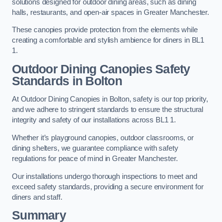
solutions designed for outdoor dining areas, such as dining
halls, restaurants, and open-air spaces in Greater Manchester.
These canopies provide protection from the elements while
creating a comfortable and stylish ambience for diners in BL1
1.
Outdoor Dining Canopies Safety
Standards in Bolton
At Outdoor Dining Canopies in Bolton, safety is our top priority,
and we adhere to stringent standards to ensure the structural
integrity and safety of our installations across BL1 1.
Whether it’s playground canopies, outdoor classrooms, or
dining shelters, we guarantee compliance with safety
regulations for peace of mind in Greater Manchester.
Our installations undergo thorough inspections to meet and
exceed safety standards, providing a secure environment for
diners and staff.
Summary