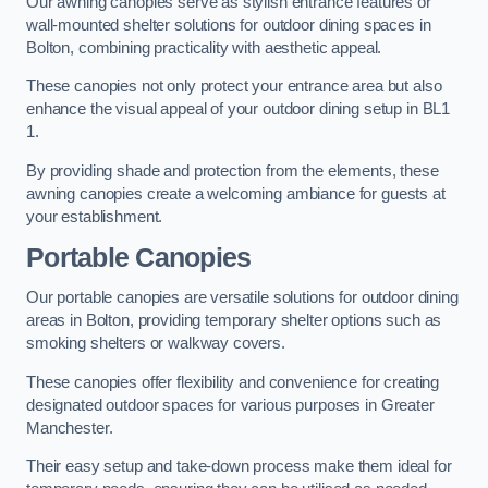
Our awning canopies serve as stylish entrance features or
wall-mounted shelter solutions for outdoor dining spaces in
Bolton, combining practicality with aesthetic appeal.
These canopies not only protect your entrance area but also
enhance the visual appeal of your outdoor dining setup in BL1
1.
By providing shade and protection from the elements, these
awning canopies create a welcoming ambiance for guests at
your establishment.
Portable Canopies
Our portable canopies are versatile solutions for outdoor dining
areas in Bolton, providing temporary shelter options such as
smoking shelters or walkway covers.
These canopies offer flexibility and convenience for creating
designated outdoor spaces for various purposes in Greater
Manchester.
Their easy setup and take-down process make them ideal for