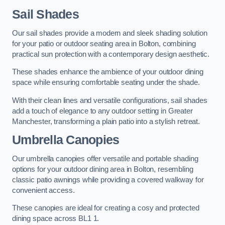
Sail Shades
Our sail shades provide a modern and sleek shading solution
for your patio or outdoor seating area in Bolton, combining
practical sun protection with a contemporary design aesthetic.
These shades enhance the ambience of your outdoor dining
space while ensuring comfortable seating under the shade.
With their clean lines and versatile configurations, sail shades
add a touch of elegance to any outdoor setting in Greater
Manchester, transforming a plain patio into a stylish retreat.
Umbrella Canopies
Our umbrella canopies offer versatile and portable shading
options for your outdoor dining area in Bolton, resembling
classic patio awnings while providing a covered walkway for
convenient access.
These canopies are ideal for creating a cosy and protected
dining space across BL1 1.