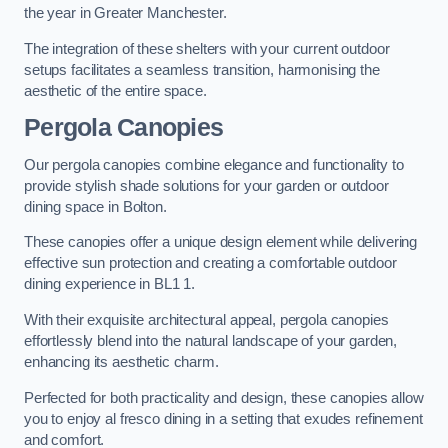
the year in Greater Manchester.
The integration of these shelters with your current outdoor
setups facilitates a seamless transition, harmonising the
aesthetic of the entire space.
Pergola Canopies
Our pergola canopies combine elegance and functionality to
provide stylish shade solutions for your garden or outdoor
dining space in Bolton.
These canopies offer a unique design element while delivering
effective sun protection and creating a comfortable outdoor
dining experience in BL1 1.
With their exquisite architectural appeal, pergola canopies
effortlessly blend into the natural landscape of your garden,
enhancing its aesthetic charm.
Perfected for both practicality and design, these canopies allow
you to enjoy al fresco dining in a setting that exudes refinement
and comfort.