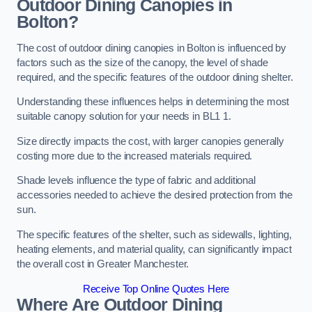
Outdoor Dining Canopies in
Bolton?
The cost of outdoor dining canopies in Bolton is influenced by
factors such as the size of the canopy, the level of shade
required, and the specific features of the outdoor dining shelter.
Understanding these influences helps in determining the most
suitable canopy solution for your needs in BL1 1.
Size directly impacts the cost, with larger canopies generally
costing more due to the increased materials required.
Shade levels influence the type of fabric and additional
accessories needed to achieve the desired protection from the
sun.
The specific features of the shelter, such as sidewalls, lighting,
heating elements, and material quality, can significantly impact
the overall cost in Greater Manchester.
Receive Top Online Quotes Here
Where Are Outdoor Dining