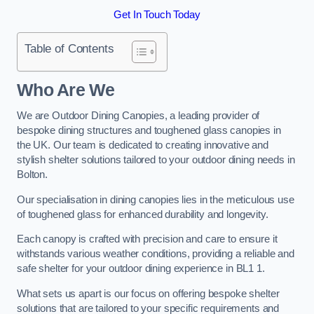
Get In Touch Today
Table of Contents
Who Are We
We are Outdoor Dining Canopies, a leading provider of
bespoke dining structures and toughened glass canopies in
the UK. Our team is dedicated to creating innovative and
stylish shelter solutions tailored to your outdoor dining needs in
Bolton.
Our specialisation in dining canopies lies in the meticulous use
of toughened glass for enhanced durability and longevity.
Each canopy is crafted with precision and care to ensure it
withstands various weather conditions, providing a reliable and
safe shelter for your outdoor dining experience in BL1 1.
What sets us apart is our focus on offering bespoke shelter
solutions that are tailored to your specific requirements and