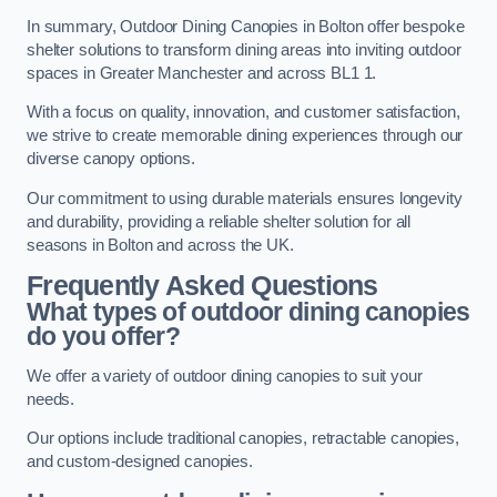
In summary, Outdoor Dining Canopies in Bolton offer bespoke
shelter solutions to transform dining areas into inviting outdoor
spaces in Greater Manchester and across BL1 1.
With a focus on quality, innovation, and customer satisfaction,
we strive to create memorable dining experiences through our
diverse canopy options.
Our commitment to using durable materials ensures longevity
and durability, providing a reliable shelter solution for all
seasons in Bolton and across the UK.
Frequently Asked Questions
What types of outdoor dining canopies
do you offer?
We offer a variety of outdoor dining canopies to suit your
needs.
Our options include traditional canopies, retractable canopies,
and custom-designed canopies.