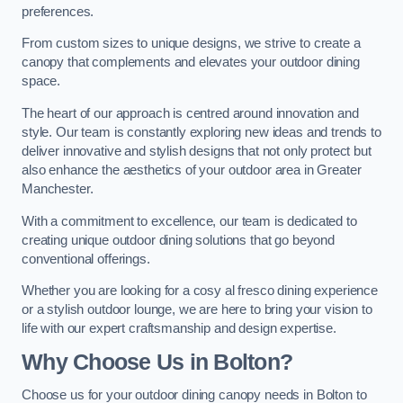
preferences.
From custom sizes to unique designs, we strive to create a
canopy that complements and elevates your outdoor dining
space.
The heart of our approach is centred around innovation and
style. Our team is constantly exploring new ideas and trends to
deliver innovative and stylish designs that not only protect but
also enhance the aesthetics of your outdoor area in Greater
Manchester.
With a commitment to excellence, our team is dedicated to
creating unique outdoor dining solutions that go beyond
conventional offerings.
Whether you are looking for a cosy al fresco dining experience
or a stylish outdoor lounge, we are here to bring your vision to
life with our expert craftsmanship and design expertise.
Why Choose Us in Bolton?
Choose us for your outdoor dining canopy needs in Bolton to