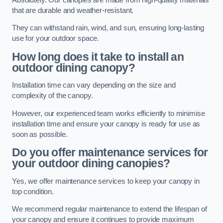
that are durable and weather-resistant.
They can withstand rain, wind, and sun, ensuring long-lasting
use for your outdoor space.
How long does it take to install an
outdoor dining canopy?
Installation time can vary depending on the size and
complexity of the canopy.
However, our experienced team works efficiently to minimise
installation time and ensure your canopy is ready for use as
soon as possible.
Do you offer maintenance services for
your outdoor dining canopies?
Yes, we offer maintenance services to keep your canopy in
top condition.
We recommend regular maintenance to extend the lifespan of
your canopy and ensure it continues to provide maximum