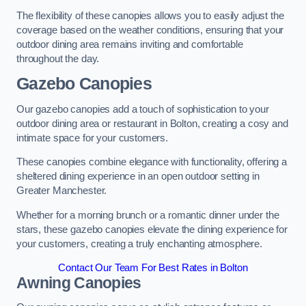
The flexibility of these canopies allows you to easily adjust the
coverage based on the weather conditions, ensuring that your
outdoor dining area remains inviting and comfortable
throughout the day.
Gazebo Canopies
Our gazebo canopies add a touch of sophistication to your
outdoor dining area or restaurant in Bolton, creating a cosy and
intimate space for your customers.
These canopies combine elegance with functionality, offering a
sheltered dining experience in an open outdoor setting in
Greater Manchester.
Whether for a morning brunch or a romantic dinner under the
stars, these gazebo canopies elevate the dining experience for
your customers, creating a truly enchanting atmosphere.
Contact Our Team For Best Rates in Bolton
Awning Canopies