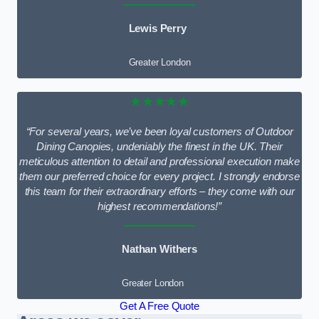
Lewis Perry
Greater London
★★★★★
“For several years, we’ve been loyal customers of Outdoor
Dining Canopies, undeniably the finest in the UK. Their
meticulous attention to detail and professional execution make
them our preferred choice for every project. I strongly endorse
this team for their extraordinary efforts – they come with our
highest recommendations!”
Nathan Withers
Greater London
Get A Free Quote