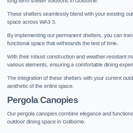
long-term shelter solutions in Golborne.
These shelters seamlessly blend with your existing outd
space across WA3 3.
By implementing our permanent shelters, you can tran
functional space that withstands the test of time.
With their robust construction and weather-resistant mat
various elements, ensuring a comfortable dining exper
The integration of these shelters with your current out
aesthetic of the entire space.
Pergola Canopies
Our pergola canopies combine elegance and functionalit
outdoor dining space in Golborne.