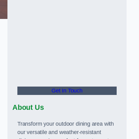
Get In Touch
About Us
Transform your outdoor dining area with
our versatile and weather-resistant