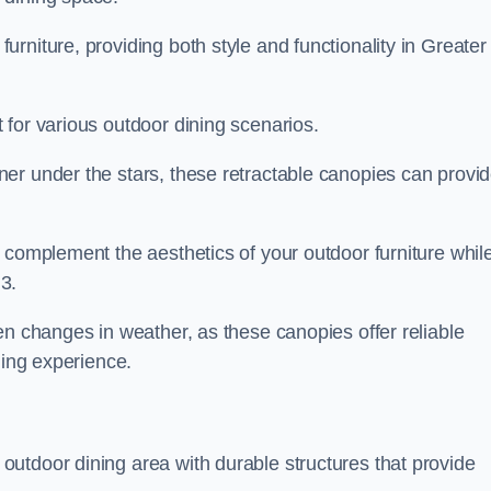
rniture, providing both style and functionality in Greater
 for various outdoor dining scenarios.
er under the stars, these retractable canopies can provi
 complement the aesthetics of your outdoor furniture whil
3.
en changes in weather, as these canopies offer reliable
ning experience.
utdoor dining area with durable structures that provide