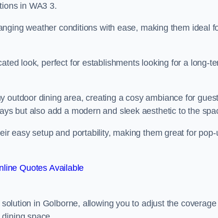
tions in WA3 3.
 changing weather conditions with ease, making them ideal f
ated look, perfect for establishments looking for a long-t
y outdoor dining area, creating a cosy ambiance for guest
rays but also add a modern and sleek aesthetic to the spa
heir easy setup and portability, making them great for pop-
line Quotes Available
g solution in Golborne, allowing you to adjust the coverage
 dining space.