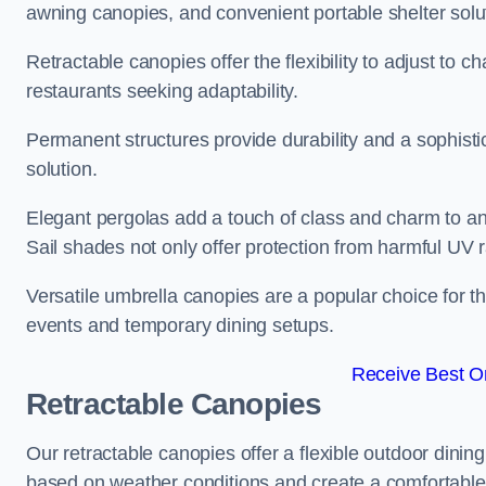
awning canopies, and convenient portable shelter solu
Retractable canopies offer the flexibility to adjust to
restaurants seeking adaptability.
Permanent structures provide durability and a sophistic
solution.
Elegant pergolas add a touch of class and charm to an
Sail shades not only offer protection from harmful UV 
Versatile umbrella canopies are a popular choice for t
events and temporary dining setups.
Receive Best On
Retractable Canopies
Our retractable canopies offer a flexible outdoor dinin
based on weather conditions and create a comfortable