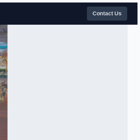
Contact Us