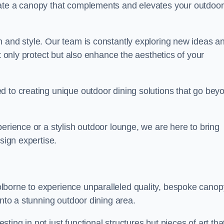
eate a canopy that complements and elevates your outdoor
n and style. Our team is constantly exploring new ideas a
t only protect but also enhance the aesthetics of your
d to creating unique outdoor dining solutions that go bey
erience or a stylish outdoor lounge, we are here to bring
sign expertise.
lborne to experience unparalleled quality, bespoke canop
into a stunning outdoor dining area.
ing in not just functional structures but pieces of art tha