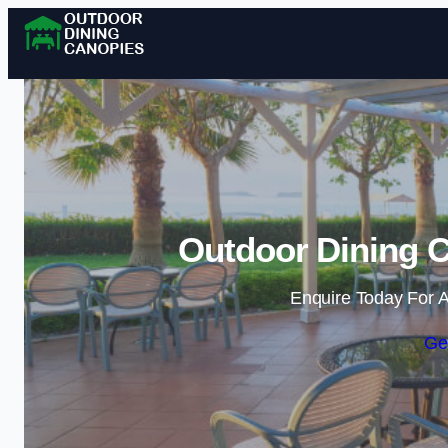
Outdoor Dining C
Enquire Today For A
Ge