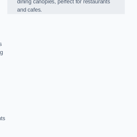
dining canopies, perfect for restaurants
and cafes.
s
ng
nts