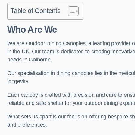
Table of Contents
Who Are We
We are Outdoor Dining Canopies, a leading provider o
in the UK. Our team is dedicated to creating innovative 
needs in Golborne.
Our specialisation in dining canopies lies in the meti
longevity.
Each canopy is crafted with precision and care to ensu
reliable and safe shelter for your outdoor dining exper
What sets us apart is our focus on offering bespoke she
and preferences.