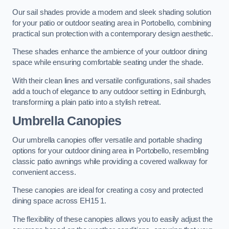
Our sail shades provide a modern and sleek shading solution
for your patio or outdoor seating area in Portobello, combining
practical sun protection with a contemporary design aesthetic.
These shades enhance the ambience of your outdoor dining
space while ensuring comfortable seating under the shade.
With their clean lines and versatile configurations, sail shades
add a touch of elegance to any outdoor setting in Edinburgh,
transforming a plain patio into a stylish retreat.
Umbrella Canopies
Our umbrella canopies offer versatile and portable shading
options for your outdoor dining area in Portobello, resembling
classic patio awnings while providing a covered walkway for
convenient access.
These canopies are ideal for creating a cosy and protected
dining space across EH15 1.
The flexibility of these canopies allows you to easily adjust the