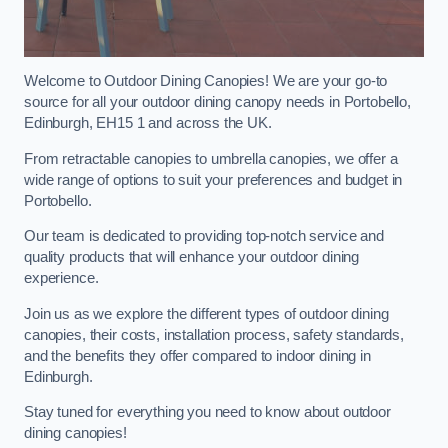
Welcome to Outdoor Dining Canopies! We are your go-to
source for all your outdoor dining canopy needs in Portobello,
Edinburgh, EH15 1 and across the UK.
From retractable canopies to umbrella canopies, we offer a
wide range of options to suit your preferences and budget in
Portobello.
Our team is dedicated to providing top-notch service and
quality products that will enhance your outdoor dining
experience.
Join us as we explore the different types of outdoor dining
canopies, their costs, installation process, safety standards,
and the benefits they offer compared to indoor dining in
Edinburgh.
Stay tuned for everything you need to know about outdoor
dining canopies!