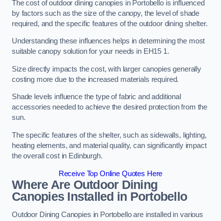
The cost of outdoor dining canopies in Portobello is influenced
by factors such as the size of the canopy, the level of shade
required, and the specific features of the outdoor dining shelter.
Understanding these influences helps in determining the most
suitable canopy solution for your needs in EH15 1.
Size directly impacts the cost, with larger canopies generally
costing more due to the increased materials required.
Shade levels influence the type of fabric and additional
accessories needed to achieve the desired protection from the
sun.
The specific features of the shelter, such as sidewalls, lighting,
heating elements, and material quality, can significantly impact
the overall cost in Edinburgh.
Receive Top Online Quotes Here
Where Are Outdoor Dining
Canopies Installed in Portobello
Outdoor Dining Canopies in Portobello are installed in various