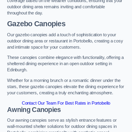
coverage based on the weather conditions, ensuring that your
outdoor dining area remains inviting and comfortable
throughout the day.
Gazebo Canopies
Our gazebo canopies add a touch of sophistication to your
outdoor dining area or restaurant in Portobello, creating a cosy
and intimate space for your customers.
These canopies combine elegance with functionality, offering a
sheltered dining experience in an open outdoor setting in
Edinburgh.
Whether for a morning brunch or a romantic dinner under the
stars, these gazebo canopies elevate the dining experience for
your customers, creating a truly enchanting atmosphere.
Contact Our Team For Best Rates in Portobello
Awning Canopies
Our awning canopies serve as stylish entrance features or
wall-mounted shelter solutions for outdoor dining spaces in