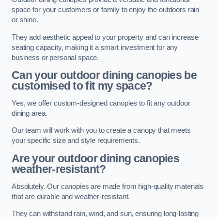
space for your customers or family to enjoy the outdoors rain
or shine.
They add aesthetic appeal to your property and can increase
seating capacity, making it a smart investment for any
business or personal space.
Can your outdoor dining canopies be
customised to fit my space?
Yes, we offer custom-designed canopies to fit any outdoor
dining area.
Our team will work with you to create a canopy that meets
your specific size and style requirements.
Are your outdoor dining canopies
weather-resistant?
Absolutely. Our canopies are made from high-quality materials
that are durable and weather-resistant.
They can withstand rain, wind, and sun, ensuring long-lasting