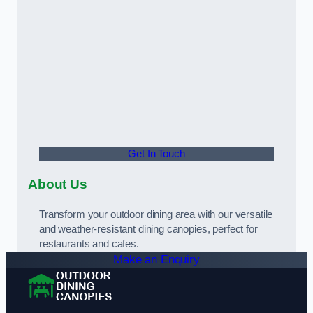
Get In Touch
About Us
Transform your outdoor dining area with our versatile
and weather-resistant dining canopies, perfect for
restaurants and cafes.
Make an Enquiry