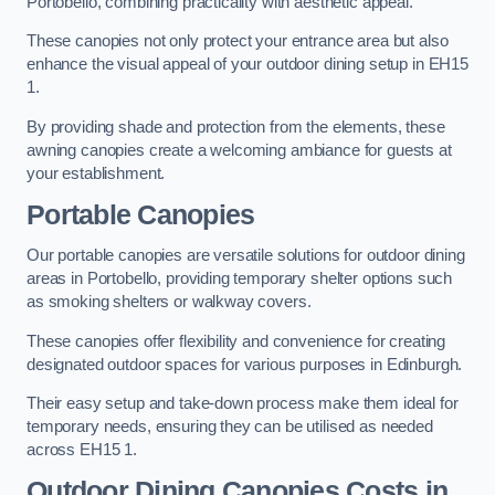
Portobello, combining practicality with aesthetic appeal.
These canopies not only protect your entrance area but also
enhance the visual appeal of your outdoor dining setup in EH15
1.
By providing shade and protection from the elements, these
awning canopies create a welcoming ambiance for guests at
your establishment.
Portable Canopies
Our portable canopies are versatile solutions for outdoor dining
areas in Portobello, providing temporary shelter options such
as smoking shelters or walkway covers.
These canopies offer flexibility and convenience for creating
designated outdoor spaces for various purposes in Edinburgh.
Their easy setup and take-down process make them ideal for
temporary needs, ensuring they can be utilised as needed
across EH15 1.
Outdoor Dining Canopies Costs in