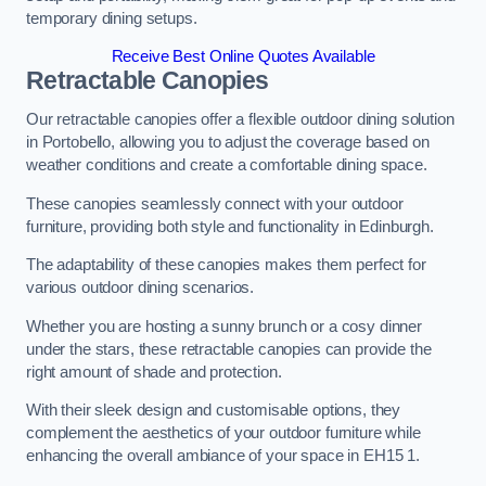
temporary dining setups.
Receive Best Online Quotes Available
Retractable Canopies
Our retractable canopies offer a flexible outdoor dining solution
in Portobello, allowing you to adjust the coverage based on
weather conditions and create a comfortable dining space.
These canopies seamlessly connect with your outdoor
furniture, providing both style and functionality in Edinburgh.
The adaptability of these canopies makes them perfect for
various outdoor dining scenarios.
Whether you are hosting a sunny brunch or a cosy dinner
under the stars, these retractable canopies can provide the
right amount of shade and protection.
With their sleek design and customisable options, they
complement the aesthetics of your outdoor furniture while
enhancing the overall ambiance of your space in EH15 1.