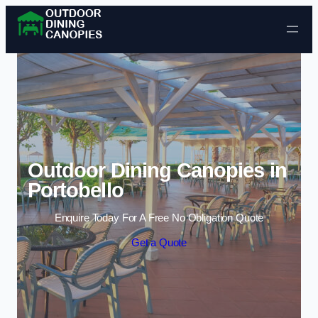
Skip to content
Outdoor Dining Canopies in
Portobello
Enquire Today For A Free No Obligation Quote
Get a Quote