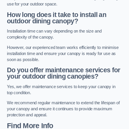
use for your outdoor space.
How long does it take to install an
outdoor dining canopy?
Installation time can vary depending on the size and
complexity of the canopy.
However, our experienced team works efficiently to minimise
installation time and ensure your canopy is ready for use as
soon as possible.
Do you offer maintenance services for
your outdoor dining canopies?
Yes, we offer maintenance services to keep your canopy in
top condition.
We recommend regular maintenance to extend the lifespan of
your canopy and ensure it continues to provide maximum
protection and appeal.
Find More Info