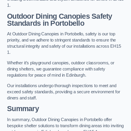
1.
Outdoor Dining Canopies Safety
Standards in Portobello
At Outdoor Dining Canopies in Portobello, safety is our top
priority, and we adhere to stringent standards to ensure the
structural integrity and safety of our installations across EH15
1.
Whether it’s playground canopies, outdoor classrooms, or
dining shelters, we guarantee compliance with safety
regulations for peace of mind in Edinburgh.
Our installations undergo thorough inspections to meet and
exceed safety standards, providing a secure environment for
diners and staff.
Summary
In summary, Outdoor Dining Canopies in Portobello offer
bespoke shelter solutions to transform dining areas into inviting