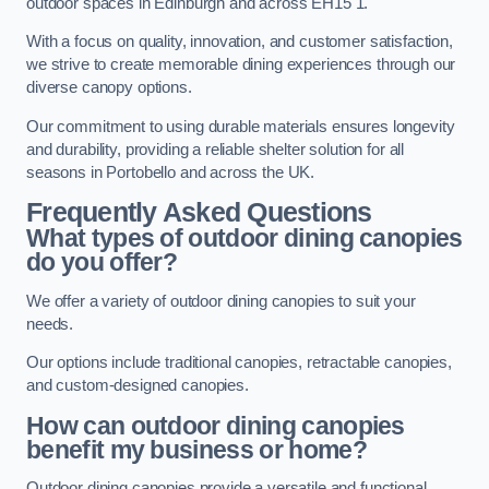
outdoor spaces in Edinburgh and across EH15 1.
With a focus on quality, innovation, and customer satisfaction,
we strive to create memorable dining experiences through our
diverse canopy options.
Our commitment to using durable materials ensures longevity
and durability, providing a reliable shelter solution for all
seasons in Portobello and across the UK.
Frequently Asked Questions
What types of outdoor dining canopies
do you offer?
We offer a variety of outdoor dining canopies to suit your
needs.
Our options include traditional canopies, retractable canopies,
and custom-designed canopies.
How can outdoor dining canopies
benefit my business or home?
Outdoor dining canopies provide a versatile and functional