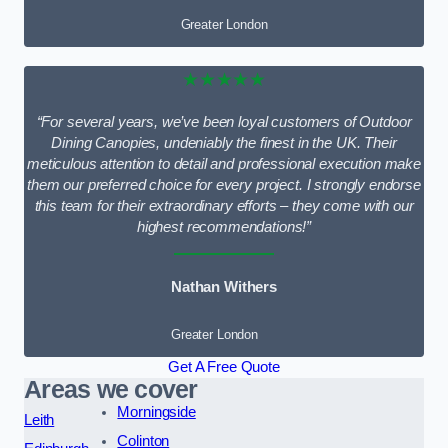
Greater London
★★★★★
“For several years, we’ve been loyal customers of Outdoor
Dining Canopies, undeniably the finest in the UK. Their
meticulous attention to detail and professional execution make
them our preferred choice for every project. I strongly endorse
this team for their extraordinary efforts – they come with our
highest recommendations!”
Nathan Withers
Greater London
Get A Free Quote
Areas we cover
Morningside
Leith
Colinton