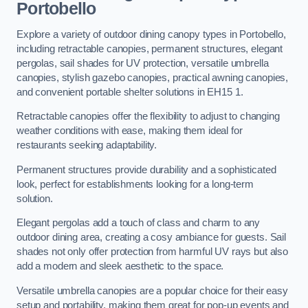
Portobello
Explore a variety of outdoor dining canopy types in Portobello,
including retractable canopies, permanent structures, elegant
pergolas, sail shades for UV protection, versatile umbrella
canopies, stylish gazebo canopies, practical awning canopies,
and convenient portable shelter solutions in EH15 1.
Retractable canopies offer the flexibility to adjust to changing
weather conditions with ease, making them ideal for
restaurants seeking adaptability.
Permanent structures provide durability and a sophisticated
look, perfect for establishments looking for a long-term
solution.
Elegant pergolas add a touch of class and charm to any
outdoor dining area, creating a cosy ambiance for guests. Sail
shades not only offer protection from harmful UV rays but also
add a modern and sleek aesthetic to the space.
Versatile umbrella canopies are a popular choice for their easy
setup and portability, making them great for pop-up events and