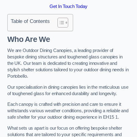
Get In Touch Today
Table of Contents
Who Are We
We are Outdoor Dining Canopies, a leading provider of
bespoke dining structures and toughened glass canopies in
the UK. Our team is dedicated to creating innovative and
stylish shelter solutions tailored to your outdoor dining needs in
Portobello.
Our specialisation in dining canopies lies in the meticulous use
of toughened glass for enhanced durability and longevity.
Each canopy is crafted with precision and care to ensure it
withstands various weather conditions, providing a reliable and
safe shelter for your outdoor dining experience in EH15 1.
What sets us apart is our focus on offering bespoke shelter
solutions that are tailored to your specific requirements and