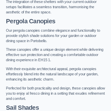
The integration of these shelters with your current outdoor
setups facilitates a seamless transition, harmonising the
aesthetic of the entire space.
Pergola Canopies
Our pergola canopies combine elegance and functionality to
provide stylish shade solutions for your garden or outdoor
dining space in Portobello.
These canopies offer a unique design element while delivering
effective sun protection and creating a comfortable outdoor
dining experience in EH15 1.
With their exquisite architectural appeal, pergola canopies
effortlessly blend into the natural landscape of your garden,
enhancing its aesthetic charm.
Perfected for both practicality and design, these canopies allow
you to enjoy al fresco dining in a setting that exudes refinement
and comfort.
Sail Shades