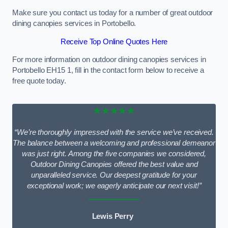
Make sure you contact us today for a number of great outdoor
dining canopies services in Portobello.
Receive Top Online Quotes Here
For more information on outdoor dining canopies services in
Portobello EH15 1, fill in the contact form below to receive a
free quote today.
★★★★★
“We’re thoroughly impressed with the service we’ve received.
The balance between a welcoming and professional demeanor
was just right. Among the five companies we considered,
Outdoor Dining Canopies offered the best value and
unparalleled service. Our deepest gratitude for your
exceptional work; we eagerly anticipate our next visit!”
Lewis Perry