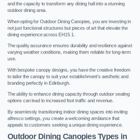
and the capacity to transform any dining hall into a stunning
outdoor dining area.
When opting for Outdoor Dining Canopies, you are investing in
not just functional structures but pieces of art that elevate the
dining experience across EH15 1.
The quality assurance ensures durability and resilience against
varying weather conditions, making them reliable for long-term
use.
With bespoke canopy designs, you have the creative freedom
to tailor the canopy to suit your establishment’s aesthetic and
branding perfectly in Edinburgh.
The ability to enhance dining capacity through outdoor seating
options can lead to increased foot traffic and revenue.
By seamlessly transitioning indoor dining spaces into inviting
alfresco settings, you create a welcoming ambiance that
appeals to customers seeking a unique dining experience.
Outdoor Dining Canopies Types in