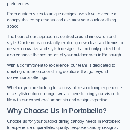
preferences.
From custom sizes to unique designs, we strive to create a
canopy that complements and elevates your outdoor dining
space.
The heart of our approach is centred around innovation and
style. Our team is constantly exploring new ideas and trends to
deliver innovative and stylish designs that not only protect but
also enhance the aesthetics of your outdoor area in Edinburgh.
With a commitment to excellence, our team is dedicated to
creating unique outdoor dining solutions that go beyond
conventional offerings.
Whether you are looking for a cosy al fresco dining experience
or a stylish outdoor lounge, we are here to bring your vision to
life with our expert craftsmanship and design expertise.
Why Choose Us in Portobello?
Choose us for your outdoor dining canopy needs in Portobello
to experience unparalleled quality, bespoke canopy designs,