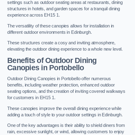
settings such as outdoor seating areas at restaurants, dining
structures in hotels, and garden spaces for a tranquil dining
experience across EH15 1.
The versatility of these canopies allows for installation in
different outdoor environments in Edinburgh.
These structures create a cosy and inviting atmosphere,
elevating the outdoor dining experience to a whole new level.
Benefits of Outdoor Dining
Canopies in Portobello
Outdoor Dining Canopies in Portobello offer numerous
benefits, including weather protection, enhanced outdoor
seating options, and the creation of inviting covered walkways
for customers in EH15 1.
These canopies improve the overall dining experience while
adding a touch of style to your outdoor settings in Edinburgh.
One of the key advantages is their ability to shield diners from
rain, excessive sunlight, or wind, allowing customers to enjoy