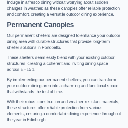
Indulge in alfresco dining without worrying about sudden
changes in weather, as these canopies offer reliable protection
and comfort, creating a versatile outdoor dining experience.
Permanent Canopies
Our permanent shelters are designed to enhance your outdoor
dining area with durable structures that provide long-term
shelter solutions in Portobello.
These shelters seamlessly blend with your existing outdoor
structures, creating a coherent and inviting dining space
across EH15 1.
By implementing our permanent shelters, you can transform
your outdoor dining area into a charming and functional space
that withstands the test of time.
With their robust construction and weather-resistant materials,
these structures offer reliable protection from various
elements, ensuring a comfortable dining experience throughout
the year in Edinburgh.