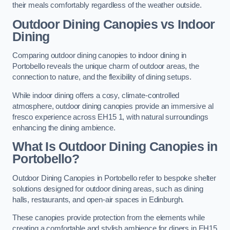
their meals comfortably regardless of the weather outside.
Outdoor Dining Canopies vs Indoor
Dining
Comparing outdoor dining canopies to indoor dining in
Portobello reveals the unique charm of outdoor areas, the
connection to nature, and the flexibility of dining setups.
While indoor dining offers a cosy, climate-controlled
atmosphere, outdoor dining canopies provide an immersive al
fresco experience across EH15 1, with natural surroundings
enhancing the dining ambience.
What Is Outdoor Dining Canopies in
Portobello?
Outdoor Dining Canopies in Portobello refer to bespoke shelter
solutions designed for outdoor dining areas, such as dining
halls, restaurants, and open-air spaces in Edinburgh.
These canopies provide protection from the elements while
creating a comfortable and stylish ambience for diners in EH15