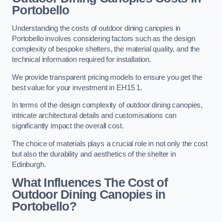
Portobello
Understanding the costs of outdoor dining canopies in
Portobello involves considering factors such as the design
complexity of bespoke shelters, the material quality, and the
technical information required for installation.
We provide transparent pricing models to ensure you get the
best value for your investment in EH15 1.
In terms of the design complexity of outdoor dining canopies,
intricate architectural details and customisations can
significantly impact the overall cost.
The choice of materials plays a crucial role in not only the cost
but also the durability and aesthetics of the shelter in
Edinburgh.
What Influences The Cost of
Outdoor Dining Canopies in
Portobello?