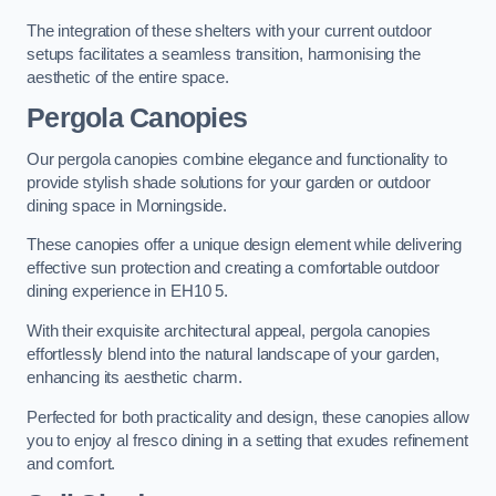
The integration of these shelters with your current outdoor
setups facilitates a seamless transition, harmonising the
aesthetic of the entire space.
Pergola Canopies
Our pergola canopies combine elegance and functionality to
provide stylish shade solutions for your garden or outdoor
dining space in Morningside.
These canopies offer a unique design element while delivering
effective sun protection and creating a comfortable outdoor
dining experience in EH10 5.
With their exquisite architectural appeal, pergola canopies
effortlessly blend into the natural landscape of your garden,
enhancing its aesthetic charm.
Perfected for both practicality and design, these canopies allow
you to enjoy al fresco dining in a setting that exudes refinement
and comfort.