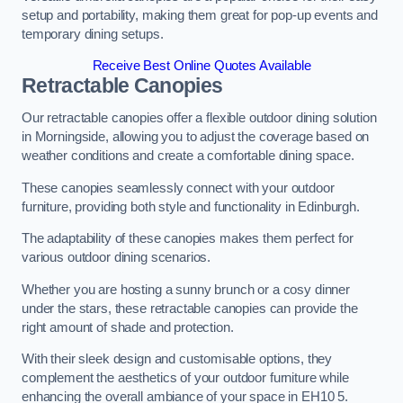
setup and portability, making them great for pop-up events and
temporary dining setups.
Receive Best Online Quotes Available
Retractable Canopies
Our retractable canopies offer a flexible outdoor dining solution
in Morningside, allowing you to adjust the coverage based on
weather conditions and create a comfortable dining space.
These canopies seamlessly connect with your outdoor
furniture, providing both style and functionality in Edinburgh.
The adaptability of these canopies makes them perfect for
various outdoor dining scenarios.
Whether you are hosting a sunny brunch or a cosy dinner
under the stars, these retractable canopies can provide the
right amount of shade and protection.
With their sleek design and customisable options, they
complement the aesthetics of your outdoor furniture while
enhancing the overall ambiance of your space in EH10 5.