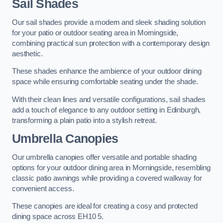
Sail Shades
Our sail shades provide a modern and sleek shading solution
for your patio or outdoor seating area in Morningside,
combining practical sun protection with a contemporary design
aesthetic.
These shades enhance the ambience of your outdoor dining
space while ensuring comfortable seating under the shade.
With their clean lines and versatile configurations, sail shades
add a touch of elegance to any outdoor setting in Edinburgh,
transforming a plain patio into a stylish retreat.
Umbrella Canopies
Our umbrella canopies offer versatile and portable shading
options for your outdoor dining area in Morningside, resembling
classic patio awnings while providing a covered walkway for
convenient access.
These canopies are ideal for creating a cosy and protected
dining space across EH10 5.