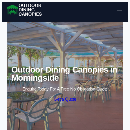
Skip to content
Outdoor Dining Canopies in
Morningside
Enquire Today For A Free No Obligation Quote
Get a Quote