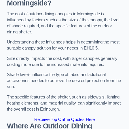
Morningside?
The cost of outdoor dining canopies in Morningside is
influenced by factors such as the size of the canopy, the level
of shade required, and the specific features of the outdoor
dining shelter.
Understanding these influences helps in determining the most
suitable canopy solution for your needs in EH10 5.
Size directly impacts the cost, with larger canopies generally
costing more due to the increased materials required.
Shade levels influence the type of fabric and additional
accessories needed to achieve the desired protection from the
sun.
The specific features of the shelter, such as sidewalls, lighting,
heating elements, and material quality, can significantly impact
the overall cost in Edinburgh.
Receive Top Online Quotes Here
Where Are Outdoor Dining