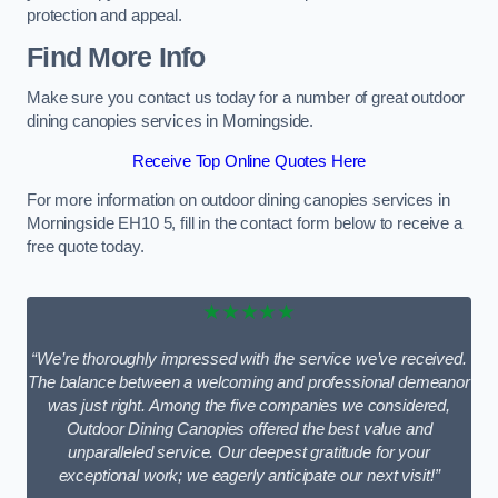
protection and appeal.
Find More Info
Make sure you contact us today for a number of great outdoor
dining canopies services in Morningside.
Receive Top Online Quotes Here
For more information on outdoor dining canopies services in
Morningside EH10 5, fill in the contact form below to receive a
free quote today.
★★★★★
“We’re thoroughly impressed with the service we’ve received.
The balance between a welcoming and professional demeanor
was just right. Among the five companies we considered,
Outdoor Dining Canopies offered the best value and
unparalleled service. Our deepest gratitude for your
exceptional work; we eagerly anticipate our next visit!”