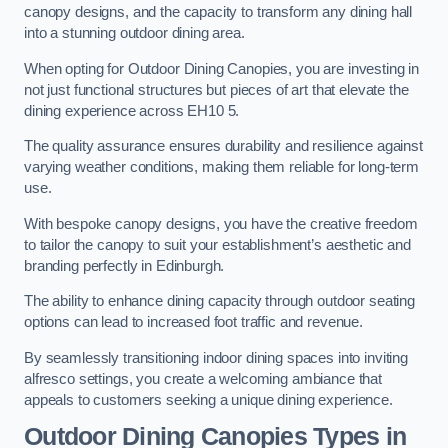
canopy designs, and the capacity to transform any dining hall
into a stunning outdoor dining area.
When opting for Outdoor Dining Canopies, you are investing in
not just functional structures but pieces of art that elevate the
dining experience across EH10 5.
The quality assurance ensures durability and resilience against
varying weather conditions, making them reliable for long-term
use.
With bespoke canopy designs, you have the creative freedom
to tailor the canopy to suit your establishment’s aesthetic and
branding perfectly in Edinburgh.
The ability to enhance dining capacity through outdoor seating
options can lead to increased foot traffic and revenue.
By seamlessly transitioning indoor dining spaces into inviting
alfresco settings, you create a welcoming ambiance that
appeals to customers seeking a unique dining experience.
Outdoor Dining Canopies Types in