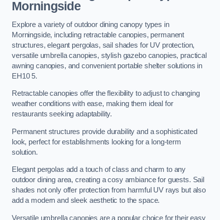
Morningside
Explore a variety of outdoor dining canopy types in
Morningside, including retractable canopies, permanent
structures, elegant pergolas, sail shades for UV protection,
versatile umbrella canopies, stylish gazebo canopies, practical
awning canopies, and convenient portable shelter solutions in
EH10 5.
Retractable canopies offer the flexibility to adjust to changing
weather conditions with ease, making them ideal for
restaurants seeking adaptability.
Permanent structures provide durability and a sophisticated
look, perfect for establishments looking for a long-term
solution.
Elegant pergolas add a touch of class and charm to any
outdoor dining area, creating a cosy ambiance for guests. Sail
shades not only offer protection from harmful UV rays but also
add a modern and sleek aesthetic to the space.
Versatile umbrella canopies are a popular choice for their easy