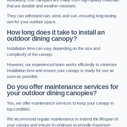
that are durable and weather-resistant.
They can withstand rain, wind, and sun, ensuring long-lasting
use for your outdoor space.
How long does it take to install an
outdoor dining canopy?
Installation time can vary depending on the size and
complexity of the canopy.
However, our experienced team works efficiently to minimise
installation time and ensure your canopy is ready for use as
soon as possible.
Do you offer maintenance services for
your outdoor dining canopies?
Yes, we offer maintenance services to keep your canopy in
top condition.
We recommend regular maintenance to extend the lifespan of
your canopy and ensure it continues to provide maximum