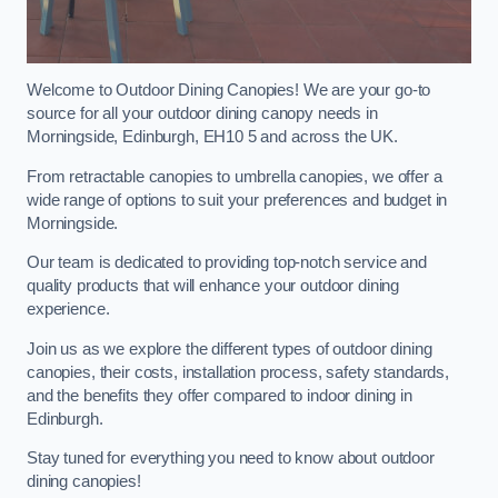
Welcome to Outdoor Dining Canopies! We are your go-to
source for all your outdoor dining canopy needs in
Morningside, Edinburgh, EH10 5 and across the UK.
From retractable canopies to umbrella canopies, we offer a
wide range of options to suit your preferences and budget in
Morningside.
Our team is dedicated to providing top-notch service and
quality products that will enhance your outdoor dining
experience.
Join us as we explore the different types of outdoor dining
canopies, their costs, installation process, safety standards,
and the benefits they offer compared to indoor dining in
Edinburgh.
Stay tuned for everything you need to know about outdoor
dining canopies!