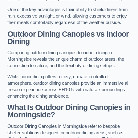
One of the key advantages is their ability to shield diners from
rain, excessive sunlight, or wind, allowing customers to enjoy
their meals comfortably regardless of the weather outside.
Outdoor Dining Canopies vs Indoor
Dining
Comparing outdoor dining canopies to indoor dining in
Morningside reveals the unique charm of outdoor areas, the
connection to nature, and the flexibility of dining setups.
While indoor dining offers a cosy, climate-controlled
atmosphere, outdoor dining canopies provide an immersive al
fresco experience across EH10 5, with natural surroundings
enhancing the dining ambience.
What Is Outdoor Dining Canopies in
Morningside?
Outdoor Dining Canopies in Morningside refer to bespoke
shelter solutions designed for outdoor dining areas, such as