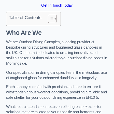
Get In Touch Today
Table of Contents
Who Are We
We are Outdoor Dining Canopies, a leading provider of
bespoke dining structures and toughened glass canopies in
the UK. Our team is dedicated to creating innovative and
stylish shelter solutions tailored to your outdoor dining needs in
Morningside.
Our specialisation in dining canopies lies in the meticulous use
of toughened glass for enhanced durability and longevity.
Each canopy is crafted with precision and care to ensure it
withstands various weather conditions, providing a reliable and
safe shelter for your outdoor dining experience in EH10 5.
What sets us apart is our focus on offering bespoke shelter
solutions that are tailored to your specific requirements and