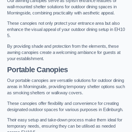
Our awning canopies serve as stylish entrance features or
wall-mounted shelter solutions for outdoor dining spaces in
Morningside, combining practicality with aesthetic appeal.
These canopies not only protect your entrance area but also
enhance the visual appeal of your outdoor dining setup in EH10
5.
By providing shade and protection from the elements, these
awning canopies create a welcoming ambiance for guests at
your establishment.
Portable Canopies
Our portable canopies are versatile solutions for outdoor dining
areas in Morningside, providing temporary shelter options such
as smoking shelters or walkway covers.
These canopies offer flexibility and convenience for creating
designated outdoor spaces for various purposes in Edinburgh.
Their easy setup and take-down process make them ideal for
temporary needs, ensuring they can be utilised as needed