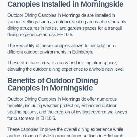
Canopies Installed in Morningside
Outdoor Dining Canopies in Morningside are installed in
various settings such as outdoor seating areas at restaurants,
dining structures in hotels, and garden spaces for a tranquil
dining experience across EH10 5.
The versatility of these canopies allows for installation in
different outdoor environments in Edinburgh.
These structures create a cosy and inviting atmosphere,
elevating the outdoor dining experience to a whole new level.
Benefits of Outdoor Dining
Canopies in Morningside
Outdoor Dining Canopies in Morningside offer numerous
benefits, including weather protection, enhanced outdoor
seating options, and the creation of inviting covered walkways
for customers in EH10 5.
These canopies improve the overall dining experience while
adding a touch of style to your outdoor settings in Edinburgh.