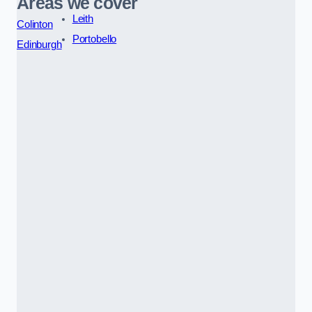
Areas we cover
Leith
Colinton
Portobello
Edinburgh