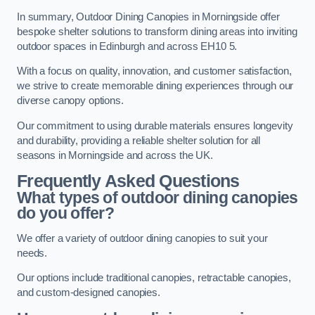
In summary, Outdoor Dining Canopies in Morningside offer
bespoke shelter solutions to transform dining areas into inviting
outdoor spaces in Edinburgh and across EH10 5.
With a focus on quality, innovation, and customer satisfaction,
we strive to create memorable dining experiences through our
diverse canopy options.
Our commitment to using durable materials ensures longevity
and durability, providing a reliable shelter solution for all
seasons in Morningside and across the UK.
Frequently Asked Questions
What types of outdoor dining canopies
do you offer?
We offer a variety of outdoor dining canopies to suit your
needs.
Our options include traditional canopies, retractable canopies,
and custom-designed canopies.