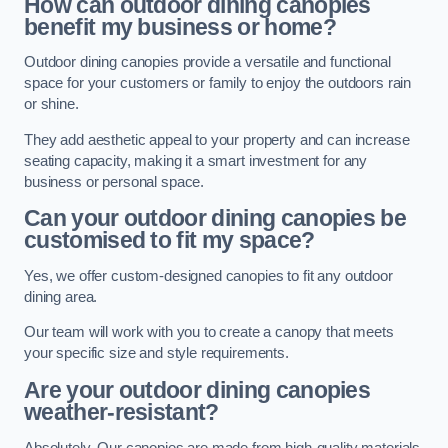
How can outdoor dining canopies
benefit my business or home?
Outdoor dining canopies provide a versatile and functional
space for your customers or family to enjoy the outdoors rain
or shine.
They add aesthetic appeal to your property and can increase
seating capacity, making it a smart investment for any
business or personal space.
Can your outdoor dining canopies be
customised to fit my space?
Yes, we offer custom-designed canopies to fit any outdoor
dining area.
Our team will work with you to create a canopy that meets
your specific size and style requirements.
Are your outdoor dining canopies
weather-resistant?
Absolutely. Our canopies are made from high-quality materials