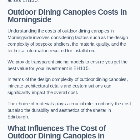
across EH10 5.
Outdoor Dining Canopies Costs in
Morningside
Understanding the costs of outdoor dining canopies in
Morningside involves considering factors such as the design
complexity of bespoke shelters, the material quality, and the
technical information required for installation.
We provide transparent pricing models to ensure you get the
best value for your investment in EH10 5.
In terms of the design complexity of outdoor dining canopies,
intricate architectural details and customisations can
significantly impact the overall cost.
The choice of materials plays a crucial role in not only the cost
but also the durability and aesthetics of the shelter in
Edinburgh.
What Influences The Cost of
Outdoor Dining Canopies in