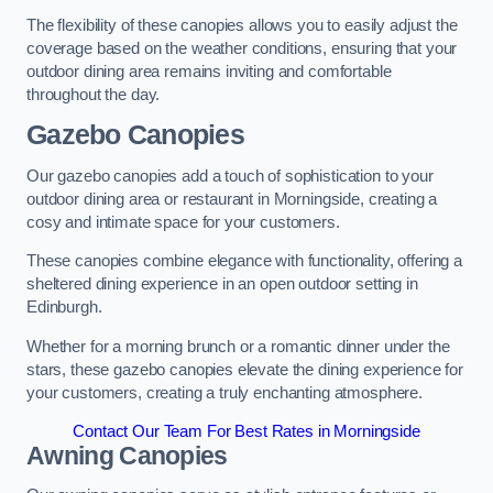
The flexibility of these canopies allows you to easily adjust the
coverage based on the weather conditions, ensuring that your
outdoor dining area remains inviting and comfortable
throughout the day.
Gazebo Canopies
Our gazebo canopies add a touch of sophistication to your
outdoor dining area or restaurant in Morningside, creating a
cosy and intimate space for your customers.
These canopies combine elegance with functionality, offering a
sheltered dining experience in an open outdoor setting in
Edinburgh.
Whether for a morning brunch or a romantic dinner under the
stars, these gazebo canopies elevate the dining experience for
your customers, creating a truly enchanting atmosphere.
Contact Our Team For Best Rates in Morningside
Awning Canopies