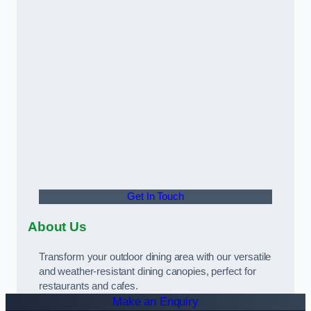
Get In Touch
About Us
Transform your outdoor dining area with our versatile
and weather-resistant dining canopies, perfect for
restaurants and cafes.
Make an Enquiry