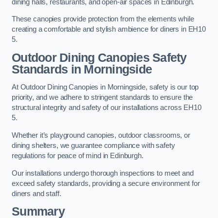
dining halls, restaurants, and open-air spaces in Edinburgh.
These canopies provide protection from the elements while
creating a comfortable and stylish ambience for diners in EH10
5.
Outdoor Dining Canopies Safety
Standards in Morningside
At Outdoor Dining Canopies in Morningside, safety is our top
priority, and we adhere to stringent standards to ensure the
structural integrity and safety of our installations across EH10
5.
Whether it’s playground canopies, outdoor classrooms, or
dining shelters, we guarantee compliance with safety
regulations for peace of mind in Edinburgh.
Our installations undergo thorough inspections to meet and
exceed safety standards, providing a secure environment for
diners and staff.
Summary