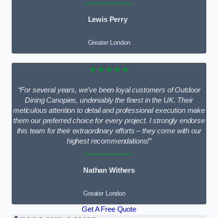
Lewis Perry
Greater London
★★★★★
“For several years, we’ve been loyal customers of Outdoor
Dining Canopies, undeniably the finest in the UK. Their
meticulous attention to detail and professional execution make
them our preferred choice for every project. I strongly endorse
this team for their extraordinary efforts – they come with our
highest recommendations!”
Nathan Withers
Greater London
Get A Free Quote