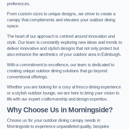
preferences.
From custom sizes to unique designs, we strive to create a
canopy that complements and elevates your outdoor dining
space.
The heart of our approach is centred around innovation and
style. Our team is constantly exploring new ideas and trends to
deliver innovative and stylish designs that not only protect but
also enhance the aesthetics of your outdoor area in Edinburgh.
With a commitment to excellence, our team is dedicated to
creating unique outdoor dining solutions that go beyond
conventional offerings.
Whether you are looking for a cosy al fresco dining experience
or a stylish outdoor lounge, we are here to bring your vision to
life with our expert craftsmanship and design expertise.
Why Choose Us in Morningside?
Choose us for your outdoor dining canopy needs in
Morningside to experience unparalleled quality, bespoke