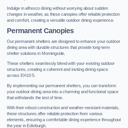
Indulge in alfresco dining without worrying about sudden
changes in weather, as these canopies offer reliable protection
and comfort, creating a versatile outdoor dining experience.
Permanent Canopies
Our permanent shelters are designed to enhance your outdoor
dining area with durable structures that provide long-term
shelter solutions in Morningside.
These shelters seamlessly blend with your existing outdoor
structures, creating a coherent and inviting dining space
across EH10 5.
By implementing our permanent shelters, you can transform
your outdoor dining area into a charming and functional space
that withstands the test of time.
With their robust construction and weather-resistant materials,
these structures offer reliable protection from various
elements, ensuring a comfortable dining experience throughout
the year in Edinburgh.