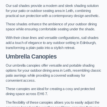
Our sail shades provide a modern and sleek shading solution
for your patio or outdoor seating area in Leith, combining
practical sun protection with a contemporary design aesthetic.
These shades enhance the ambience of your outdoor dining
space while ensuring comfortable seating under the shade.
With their clean lines and versatile configurations, sail shades
add a touch of elegance to any outdoor setting in Edinburgh,
transforming a plain patio into a stylish retreat.
Umbrella Canopies
Our umbrella canopies offer versatile and portable shading
options for your outdoor dining area in Leith, resembling classic
patio awnings while providing a covered walkway for
convenient access.
These canopies are ideal for creating a cosy and protected
dining space across EH6 7.
The flexibility of these canopies allows you to easily adjust the