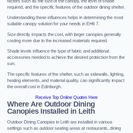
factors such as the size of the canopy, the level of shade
required, and the specific features of the outdoor dining shelter.
Understanding these influences helps in determining the most
suitable canopy solution for your needs in EH6 7.
Size directly impacts the cost, with larger canopies generally
costing more due to the increased materials required.
Shade levels influence the type of fabric and additional
accessories needed to achieve the desired protection from the
sun.
The specific features of the shelter, such as sidewalls, lighting,
heating elements, and material quality, can significantly impact
the overall cost in Edinburgh.
Receive Top Online Quotes Here
Where Are Outdoor Dining
Canopies Installed in Leith
Outdoor Dining Canopies in Leith are installed in various
settings such as outdoor seating areas at restaurants, dining