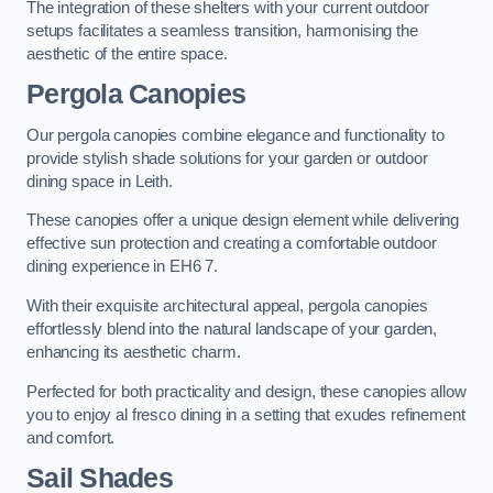
The integration of these shelters with your current outdoor
setups facilitates a seamless transition, harmonising the
aesthetic of the entire space.
Pergola Canopies
Our pergola canopies combine elegance and functionality to
provide stylish shade solutions for your garden or outdoor
dining space in Leith.
These canopies offer a unique design element while delivering
effective sun protection and creating a comfortable outdoor
dining experience in EH6 7.
With their exquisite architectural appeal, pergola canopies
effortlessly blend into the natural landscape of your garden,
enhancing its aesthetic charm.
Perfected for both practicality and design, these canopies allow
you to enjoy al fresco dining in a setting that exudes refinement
and comfort.
Sail Shades