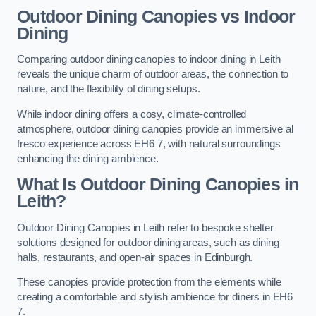
Outdoor Dining Canopies vs Indoor
Dining
Comparing outdoor dining canopies to indoor dining in Leith
reveals the unique charm of outdoor areas, the connection to
nature, and the flexibility of dining setups.
While indoor dining offers a cosy, climate-controlled
atmosphere, outdoor dining canopies provide an immersive al
fresco experience across EH6 7, with natural surroundings
enhancing the dining ambience.
What Is Outdoor Dining Canopies in
Leith?
Outdoor Dining Canopies in Leith refer to bespoke shelter
solutions designed for outdoor dining areas, such as dining
halls, restaurants, and open-air spaces in Edinburgh.
These canopies provide protection from the elements while
creating a comfortable and stylish ambience for diners in EH6
7.