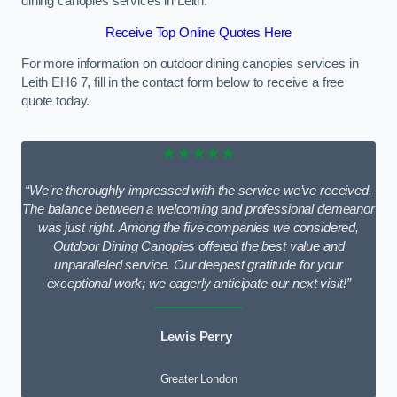
dining canopies services in Leith.
Receive Top Online Quotes Here
For more information on outdoor dining canopies services in
Leith EH6 7, fill in the contact form below to receive a free
quote today.
★★★★★
“We’re thoroughly impressed with the service we’ve received.
The balance between a welcoming and professional demeanor
was just right. Among the five companies we considered,
Outdoor Dining Canopies offered the best value and
unparalleled service. Our deepest gratitude for your
exceptional work; we eagerly anticipate our next visit!”
Lewis Perry
Greater London