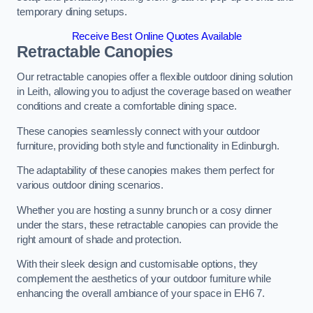
temporary dining setups.
Receive Best Online Quotes Available
Retractable Canopies
Our retractable canopies offer a flexible outdoor dining solution
in Leith, allowing you to adjust the coverage based on weather
conditions and create a comfortable dining space.
These canopies seamlessly connect with your outdoor
furniture, providing both style and functionality in Edinburgh.
The adaptability of these canopies makes them perfect for
various outdoor dining scenarios.
Whether you are hosting a sunny brunch or a cosy dinner
under the stars, these retractable canopies can provide the
right amount of shade and protection.
With their sleek design and customisable options, they
complement the aesthetics of your outdoor furniture while
enhancing the overall ambiance of your space in EH6 7.