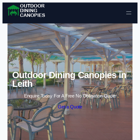
Skip to content
Outdoor Dining Canopies in
Leith
Enquire Today For A Free No Obligation Quote
Get a Quote