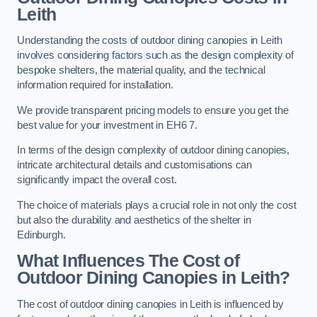
Leith
Understanding the costs of outdoor dining canopies in Leith
involves considering factors such as the design complexity of
bespoke shelters, the material quality, and the technical
information required for installation.
We provide transparent pricing models to ensure you get the
best value for your investment in EH6 7.
In terms of the design complexity of outdoor dining canopies,
intricate architectural details and customisations can
significantly impact the overall cost.
The choice of materials plays a crucial role in not only the cost
but also the durability and aesthetics of the shelter in
Edinburgh.
What Influences The Cost of
Outdoor Dining Canopies in Leith?
The cost of outdoor dining canopies in Leith is influenced by