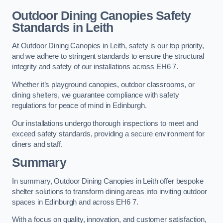
Outdoor Dining Canopies Safety
Standards in Leith
At Outdoor Dining Canopies in Leith, safety is our top priority,
and we adhere to stringent standards to ensure the structural
integrity and safety of our installations across EH6 7.
Whether it’s playground canopies, outdoor classrooms, or
dining shelters, we guarantee compliance with safety
regulations for peace of mind in Edinburgh.
Our installations undergo thorough inspections to meet and
exceed safety standards, providing a secure environment for
diners and staff.
Summary
In summary, Outdoor Dining Canopies in Leith offer bespoke
shelter solutions to transform dining areas into inviting outdoor
spaces in Edinburgh and across EH6 7.
With a focus on quality, innovation, and customer satisfaction,