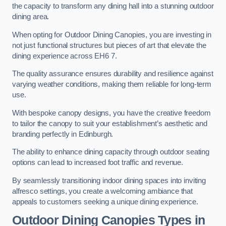
the capacity to transform any dining hall into a stunning outdoor
dining area.
When opting for Outdoor Dining Canopies, you are investing in
not just functional structures but pieces of art that elevate the
dining experience across EH6 7.
The quality assurance ensures durability and resilience against
varying weather conditions, making them reliable for long-term
use.
With bespoke canopy designs, you have the creative freedom
to tailor the canopy to suit your establishment’s aesthetic and
branding perfectly in Edinburgh.
The ability to enhance dining capacity through outdoor seating
options can lead to increased foot traffic and revenue.
By seamlessly transitioning indoor dining spaces into inviting
alfresco settings, you create a welcoming ambiance that
appeals to customers seeking a unique dining experience.
Outdoor Dining Canopies Types in