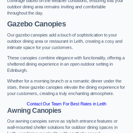
coverage based on the weather conditions, ensuring that your
outdoor dining area remains inviting and comfortable
throughout the day.
Gazebo Canopies
Our gazebo canopies add a touch of sophistication to your
outdoor dining area or restaurant in Leith, creating a cosy and
intimate space for your customers.
These canopies combine elegance with functionality, offering a
sheltered dining experience in an open outdoor setting in
Edinburgh.
Whether for a morning brunch or a romantic dinner under the
stars, these gazebo canopies elevate the dining experience for
your customers, creating a truly enchanting atmosphere.
Contact Our Team For Best Rates in Leith
Awning Canopies
Our awning canopies serve as stylish entrance features or
wall-mounted shelter solutions for outdoor dining spaces in