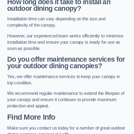
How long does it take to install an
outdoor dining canopy?
Installation time can vary depending on the size and
complexity of the canopy.
However, our experienced team works efficiently to minimise
installation time and ensure your canopy is ready for use as
soon as possible.
Do you offer maintenance services for
your outdoor dining canopies?
Yes, we offer maintenance services to keep your canopy in
top condition.
We recommend regular maintenance to extend the lifespan of
your canopy and ensure it continues to provide maximum
protection and appeal.
Find More Info
Make sure you contact us today for a number of great outdoor