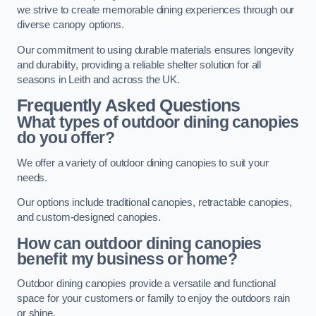
we strive to create memorable dining experiences through our
diverse canopy options.
Our commitment to using durable materials ensures longevity
and durability, providing a reliable shelter solution for all
seasons in Leith and across the UK.
Frequently Asked Questions
What types of outdoor dining canopies
do you offer?
We offer a variety of outdoor dining canopies to suit your
needs.
Our options include traditional canopies, retractable canopies,
and custom-designed canopies.
How can outdoor dining canopies
benefit my business or home?
Outdoor dining canopies provide a versatile and functional
space for your customers or family to enjoy the outdoors rain
or shine.