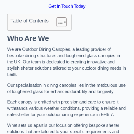
Get In Touch Today
Table of Contents
Who Are We
We are Outdoor Dining Canopies, a leading provider of
bespoke dining structures and toughened glass canopies in
the UK. Our team is dedicated to creating innovative and
stylish shelter solutions tailored to your outdoor dining needs in
Leith.
Our specialisation in dining canopies lies in the meticulous use
of toughened glass for enhanced durability and longevity.
Each canopy is crafted with precision and care to ensure it
withstands various weather conditions, providing a reliable and
safe shelter for your outdoor dining experience in EH6 7.
What sets us apart is our focus on offering bespoke shelter
solutions that are tailored to your specific requirements and