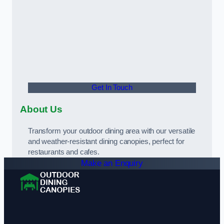
Get In Touch
About Us
Transform your outdoor dining area with our versatile
and weather-resistant dining canopies, perfect for
restaurants and cafes.
Make an Enquiry