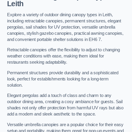
Leith
Explore a variety of outdoor dining canopy types in Leith,
including retractable canopies, permanent structures, elegant
pergolas, sail shades for UV protection, versatile umbrella
canopies, stylish gazebo canopies, practical awning canopies,
and convenient portable shelter solutions in EH6 7.
Retractable canopies offer the flexibility to adjust to changing
weather conditions with ease, making them ideal for
restaurants seeking adaptability.
Permanent structures provide durability and a sophisticated
look, perfect for establishments looking for a long-term
solution.
Elegant pergolas add a touch of class and charm to any
outdoor dining area, creating a cosy ambiance for guests. Sail
shades not only offer protection from harmful UV rays but also
add a modern and sleek aesthetic to the space.
Versatile umbrella canopies are a popular choice for their easy
setup and portability, making them great for pop-up events and