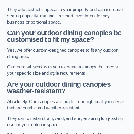
They add aesthetic appeal to your property and can increase
seating capacity, making it a smart investment for any
business or personal space.
Can your outdoor dining canopies be
customised to fit my space?
Yes, we offer custom-designed canopies to fit any outdoor
dining area.
Our team will work with you to create a canopy that meets
your specific size and style requirements.
Are your outdoor dining canopies
weather-resistant?
Absolutely. Our canopies are made from high-quality materials
that are durable and weather-resistant.
They can withstand rain, wind, and sun, ensuring long-lasting
use for your outdoor space.