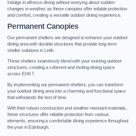
Indulge in alfresco dining without worrying about sudden
changes in weather, as these canopies offer reliable protection
and comfort, creating a versatile outdoor dining experience.
Permanent Canopies
Our permanent shelters are designed to enhance your outdoor
dining area with durable structures that provide long-term
shelter solutions in Leith.
These shelters seamlessly blend with your existing outdoor
structures, creating a coherent and inviting dining space
across EH6 7.
By implementing our permanent shelters, you can transform
your outdoor dining area into a charming and functional space
that withstands the test of time.
With their robust construction and weather-resistant materials,
these structures offer reliable protection from various
elements, ensuring a comfortable dining experience throughout
the year in Edinburgh.