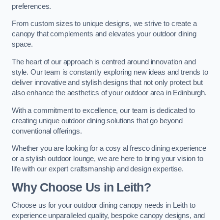
preferences.
From custom sizes to unique designs, we strive to create a
canopy that complements and elevates your outdoor dining
space.
The heart of our approach is centred around innovation and
style. Our team is constantly exploring new ideas and trends to
deliver innovative and stylish designs that not only protect but
also enhance the aesthetics of your outdoor area in Edinburgh.
With a commitment to excellence, our team is dedicated to
creating unique outdoor dining solutions that go beyond
conventional offerings.
Whether you are looking for a cosy al fresco dining experience
or a stylish outdoor lounge, we are here to bring your vision to
life with our expert craftsmanship and design expertise.
Why Choose Us in Leith?
Choose us for your outdoor dining canopy needs in Leith to
experience unparalleled quality, bespoke canopy designs, and