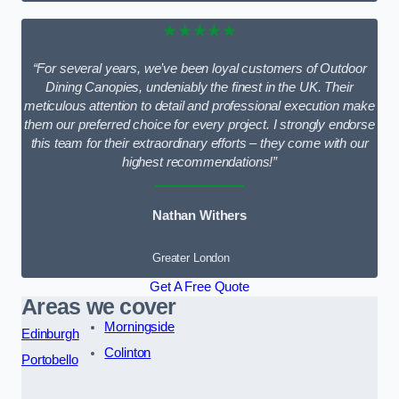
★★★★★
“For several years, we’ve been loyal customers of Outdoor
Dining Canopies, undeniably the finest in the UK. Their
meticulous attention to detail and professional execution make
them our preferred choice for every project. I strongly endorse
this team for their extraordinary efforts – they come with our
highest recommendations!”
Nathan Withers
Greater London
Get A Free Quote
Areas we cover
Morningside
Edinburgh
Colinton
Portobello