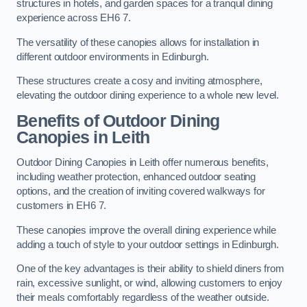
structures in hotels, and garden spaces for a tranquil dining
experience across EH6 7.
The versatility of these canopies allows for installation in
different outdoor environments in Edinburgh.
These structures create a cosy and inviting atmosphere,
elevating the outdoor dining experience to a whole new level.
Benefits of Outdoor Dining
Canopies in Leith
Outdoor Dining Canopies in Leith offer numerous benefits,
including weather protection, enhanced outdoor seating
options, and the creation of inviting covered walkways for
customers in EH6 7.
These canopies improve the overall dining experience while
adding a touch of style to your outdoor settings in Edinburgh.
One of the key advantages is their ability to shield diners from
rain, excessive sunlight, or wind, allowing customers to enjoy
their meals comfortably regardless of the weather outside.