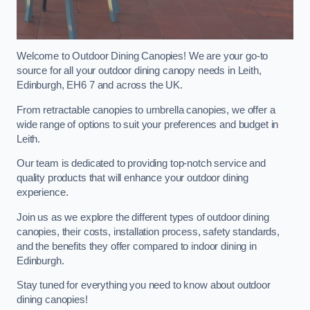
Welcome to Outdoor Dining Canopies! We are your go-to
source for all your outdoor dining canopy needs in Leith,
Edinburgh, EH6 7 and across the UK.
From retractable canopies to umbrella canopies, we offer a
wide range of options to suit your preferences and budget in
Leith.
Our team is dedicated to providing top-notch service and
quality products that will enhance your outdoor dining
experience.
Join us as we explore the different types of outdoor dining
canopies, their costs, installation process, safety standards,
and the benefits they offer compared to indoor dining in
Edinburgh.
Stay tuned for everything you need to know about outdoor
dining canopies!