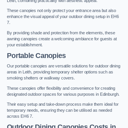
Leith, combining practicality with aesthetic appeal.
These canopies not only protect your entrance area but also
enhance the visual appeal of your outdoor dining setup in EH6
7.
By providing shade and protection from the elements, these
awning canopies create a welcoming ambiance for guests at
your establishment.
Portable Canopies
Our portable canopies are versatile solutions for outdoor dining
areas in Leith, providing temporary shelter options such as
smoking shelters or walkway covers.
These canopies offer flexibility and convenience for creating
designated outdoor spaces for various purposes in Edinburgh.
Their easy setup and take-down process make them ideal for
temporary needs, ensuring they can be utilised as needed
across EH6 7.
Outdoor Dining Canopies Costs in