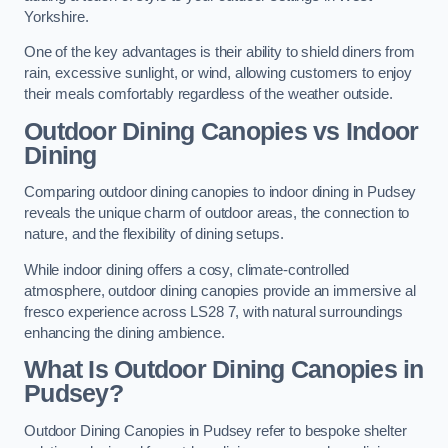
Yorkshire.
One of the key advantages is their ability to shield diners from
rain, excessive sunlight, or wind, allowing customers to enjoy
their meals comfortably regardless of the weather outside.
Outdoor Dining Canopies vs Indoor
Dining
Comparing outdoor dining canopies to indoor dining in Pudsey
reveals the unique charm of outdoor areas, the connection to
nature, and the flexibility of dining setups.
While indoor dining offers a cosy, climate-controlled
atmosphere, outdoor dining canopies provide an immersive al
fresco experience across LS28 7, with natural surroundings
enhancing the dining ambience.
What Is Outdoor Dining Canopies in
Pudsey?
Outdoor Dining Canopies in Pudsey refer to bespoke shelter