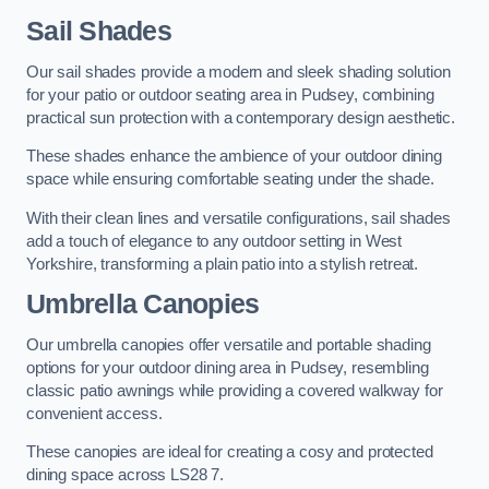
Sail Shades
Our sail shades provide a modern and sleek shading solution
for your patio or outdoor seating area in Pudsey, combining
practical sun protection with a contemporary design aesthetic.
These shades enhance the ambience of your outdoor dining
space while ensuring comfortable seating under the shade.
With their clean lines and versatile configurations, sail shades
add a touch of elegance to any outdoor setting in West
Yorkshire, transforming a plain patio into a stylish retreat.
Umbrella Canopies
Our umbrella canopies offer versatile and portable shading
options for your outdoor dining area in Pudsey, resembling
classic patio awnings while providing a covered walkway for
convenient access.
These canopies are ideal for creating a cosy and protected
dining space across LS28 7.