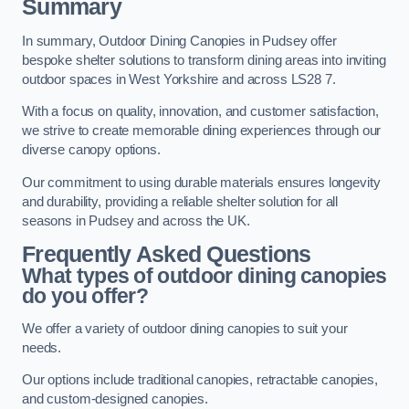
Summary
In summary, Outdoor Dining Canopies in Pudsey offer
bespoke shelter solutions to transform dining areas into inviting
outdoor spaces in West Yorkshire and across LS28 7.
With a focus on quality, innovation, and customer satisfaction,
we strive to create memorable dining experiences through our
diverse canopy options.
Our commitment to using durable materials ensures longevity
and durability, providing a reliable shelter solution for all
seasons in Pudsey and across the UK.
Frequently Asked Questions
What types of outdoor dining canopies
do you offer?
We offer a variety of outdoor dining canopies to suit your
needs.
Our options include traditional canopies, retractable canopies,
and custom-designed canopies.