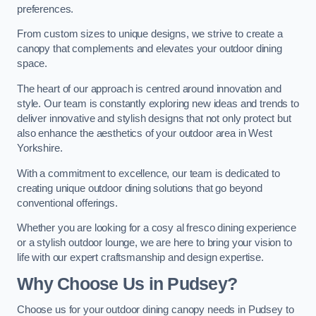
preferences.
From custom sizes to unique designs, we strive to create a
canopy that complements and elevates your outdoor dining
space.
The heart of our approach is centred around innovation and
style. Our team is constantly exploring new ideas and trends to
deliver innovative and stylish designs that not only protect but
also enhance the aesthetics of your outdoor area in West
Yorkshire.
With a commitment to excellence, our team is dedicated to
creating unique outdoor dining solutions that go beyond
conventional offerings.
Whether you are looking for a cosy al fresco dining experience
or a stylish outdoor lounge, we are here to bring your vision to
life with our expert craftsmanship and design expertise.
Why Choose Us in Pudsey?
Choose us for your outdoor dining canopy needs in Pudsey to