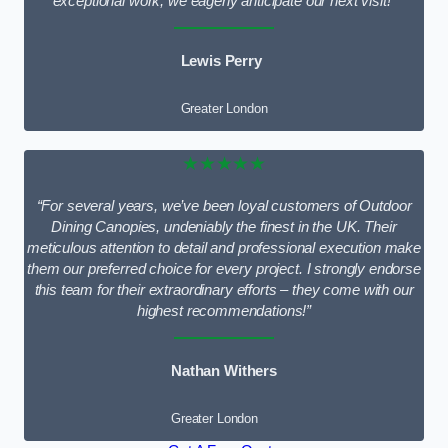
exceptional work; we eagerly anticipate our next visit!”
Lewis Perry
Greater London
★★★★★
“For several years, we’ve been loyal customers of Outdoor
Dining Canopies, undeniably the finest in the UK. Their
meticulous attention to detail and professional execution make
them our preferred choice for every project. I strongly endorse
this team for their extraordinary efforts – they come with our
highest recommendations!”
Nathan Withers
Greater London