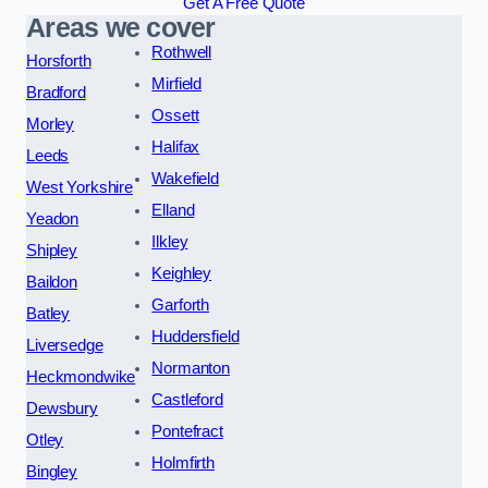
Get A Free Quote
Areas we cover
Rothwell
Horsforth
Mirfield
Bradford
Ossett
Morley
Halifax
Leeds
Wakefield
West Yorkshire
Elland
Yeadon
Ilkley
Shipley
Keighley
Baildon
Garforth
Batley
Huddersfield
Liversedge
Normanton
Heckmondwike
Castleford
Dewsbury
Pontefract
Otley
Holmfirth
Bingley