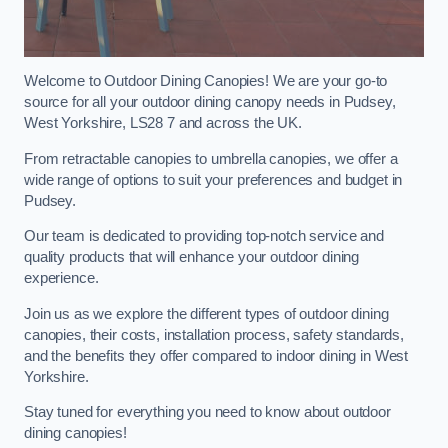
Welcome to Outdoor Dining Canopies! We are your go-to
source for all your outdoor dining canopy needs in Pudsey,
West Yorkshire, LS28 7 and across the UK.
From retractable canopies to umbrella canopies, we offer a
wide range of options to suit your preferences and budget in
Pudsey.
Our team is dedicated to providing top-notch service and
quality products that will enhance your outdoor dining
experience.
Join us as we explore the different types of outdoor dining
canopies, their costs, installation process, safety standards,
and the benefits they offer compared to indoor dining in West
Yorkshire.
Stay tuned for everything you need to know about outdoor
dining canopies!