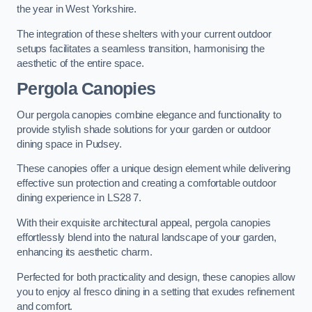
the year in West Yorkshire.
The integration of these shelters with your current outdoor
setups facilitates a seamless transition, harmonising the
aesthetic of the entire space.
Pergola Canopies
Our pergola canopies combine elegance and functionality to
provide stylish shade solutions for your garden or outdoor
dining space in Pudsey.
These canopies offer a unique design element while delivering
effective sun protection and creating a comfortable outdoor
dining experience in LS28 7.
With their exquisite architectural appeal, pergola canopies
effortlessly blend into the natural landscape of your garden,
enhancing its aesthetic charm.
Perfected for both practicality and design, these canopies allow
you to enjoy al fresco dining in a setting that exudes refinement
and comfort.