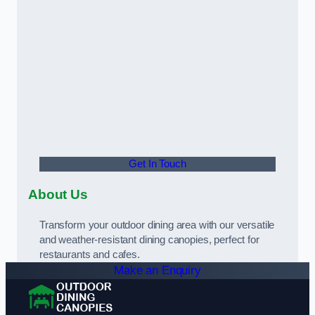
Get In Touch
About Us
Transform your outdoor dining area with our versatile
and weather-resistant dining canopies, perfect for
restaurants and cafes.
Make an Enquiry