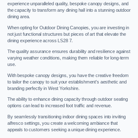
experience unparalleled quality, bespoke canopy designs, and
the capacity to transform any dining hall into a stunning outdoor
dining area.
When opting for Outdoor Dining Canopies, you are investing in
not just functional structures but pieces of art that elevate the
dining experience across LS28 7.
The quality assurance ensures durability and resilience against
varying weather conditions, making them reliable for long-term
use.
With bespoke canopy designs, you have the creative freedom
to tailor the canopy to suit your establishment’s aesthetic and
branding perfectly in West Yorkshire.
The ability to enhance dining capacity through outdoor seating
options can lead to increased foot traffic and revenue.
By seamlessly transitioning indoor dining spaces into inviting
alfresco settings, you create a welcoming ambiance that
appeals to customers seeking a unique dining experience.