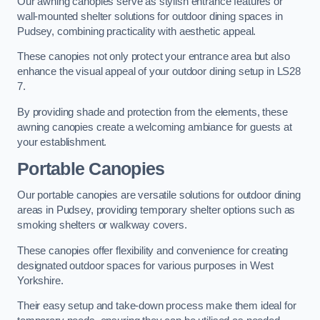
Our awning canopies serve as stylish entrance features or
wall-mounted shelter solutions for outdoor dining spaces in
Pudsey, combining practicality with aesthetic appeal.
These canopies not only protect your entrance area but also
enhance the visual appeal of your outdoor dining setup in LS28
7.
By providing shade and protection from the elements, these
awning canopies create a welcoming ambiance for guests at
your establishment.
Portable Canopies
Our portable canopies are versatile solutions for outdoor dining
areas in Pudsey, providing temporary shelter options such as
smoking shelters or walkway covers.
These canopies offer flexibility and convenience for creating
designated outdoor spaces for various purposes in West
Yorkshire.
Their easy setup and take-down process make them ideal for