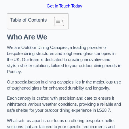
Get In Touch Today
Table of Contents
Who Are We
We are Outdoor Dining Canopies, a leading provider of
bespoke dining structures and toughened glass canopies in
the UK. Our team is dedicated to creating innovative and
stylish shelter solutions tailored to your outdoor dining needs in
Pudsey.
Our specialisation in dining canopies lies in the meticulous use
of toughened glass for enhanced durability and longevity.
Each canopy is crafted with precision and care to ensure it
withstands various weather conditions, providing a reliable and
safe shelter for your outdoor dining experience in LS28 7.
What sets us apart is our focus on offering bespoke shelter
solutions that are tailored to your specific requirements and