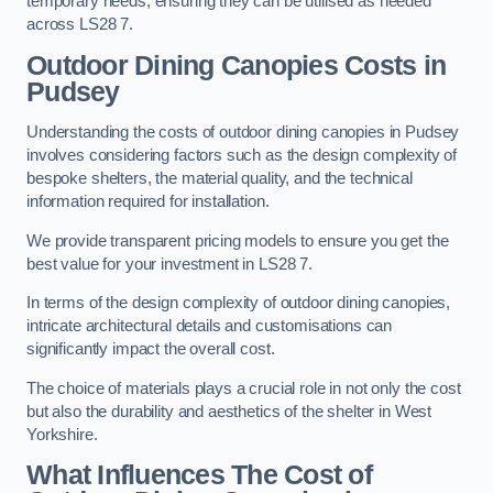
temporary needs, ensuring they can be utilised as needed
across LS28 7.
Outdoor Dining Canopies Costs in
Pudsey
Understanding the costs of outdoor dining canopies in Pudsey
involves considering factors such as the design complexity of
bespoke shelters, the material quality, and the technical
information required for installation.
We provide transparent pricing models to ensure you get the
best value for your investment in LS28 7.
In terms of the design complexity of outdoor dining canopies,
intricate architectural details and customisations can
significantly impact the overall cost.
The choice of materials plays a crucial role in not only the cost
but also the durability and aesthetics of the shelter in West
Yorkshire.
What Influences The Cost of