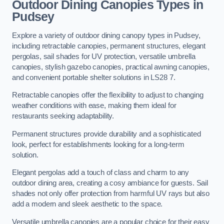
Outdoor Dining Canopies Types in
Pudsey
Explore a variety of outdoor dining canopy types in Pudsey,
including retractable canopies, permanent structures, elegant
pergolas, sail shades for UV protection, versatile umbrella
canopies, stylish gazebo canopies, practical awning canopies,
and convenient portable shelter solutions in LS28 7.
Retractable canopies offer the flexibility to adjust to changing
weather conditions with ease, making them ideal for
restaurants seeking adaptability.
Permanent structures provide durability and a sophisticated
look, perfect for establishments looking for a long-term
solution.
Elegant pergolas add a touch of class and charm to any
outdoor dining area, creating a cosy ambiance for guests. Sail
shades not only offer protection from harmful UV rays but also
add a modern and sleek aesthetic to the space.
Versatile umbrella canopies are a popular choice for their easy