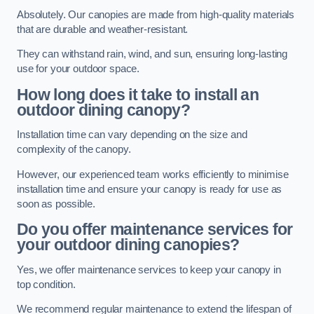
Absolutely. Our canopies are made from high-quality materials
that are durable and weather-resistant.
They can withstand rain, wind, and sun, ensuring long-lasting
use for your outdoor space.
How long does it take to install an
outdoor dining canopy?
Installation time can vary depending on the size and
complexity of the canopy.
However, our experienced team works efficiently to minimise
installation time and ensure your canopy is ready for use as
soon as possible.
Do you offer maintenance services for
your outdoor dining canopies?
Yes, we offer maintenance services to keep your canopy in
top condition.
We recommend regular maintenance to extend the lifespan of