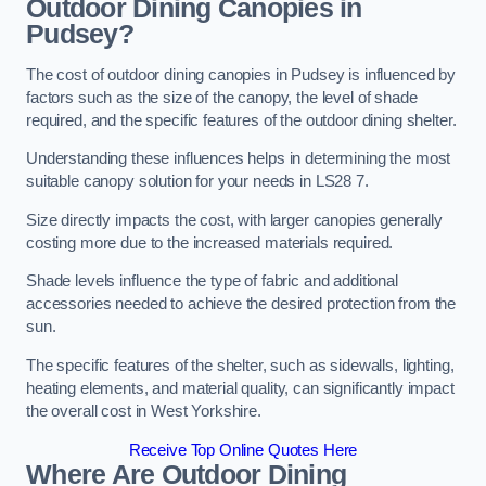
Outdoor Dining Canopies in
Pudsey?
The cost of outdoor dining canopies in Pudsey is influenced by
factors such as the size of the canopy, the level of shade
required, and the specific features of the outdoor dining shelter.
Understanding these influences helps in determining the most
suitable canopy solution for your needs in LS28 7.
Size directly impacts the cost, with larger canopies generally
costing more due to the increased materials required.
Shade levels influence the type of fabric and additional
accessories needed to achieve the desired protection from the
sun.
The specific features of the shelter, such as sidewalls, lighting,
heating elements, and material quality, can significantly impact
the overall cost in West Yorkshire.
Receive Top Online Quotes Here
Where Are Outdoor Dining