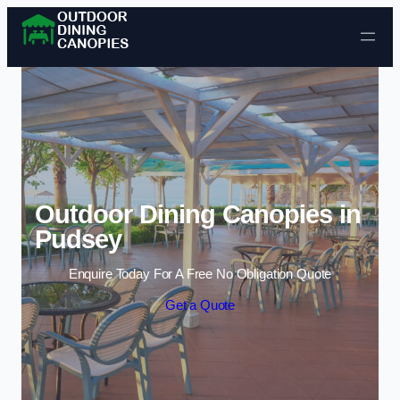
Skip to content
Outdoor Dining Canopies in
Pudsey
Enquire Today For A Free No Obligation Quote
Get a Quote