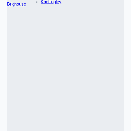
Knottingley
Brighouse