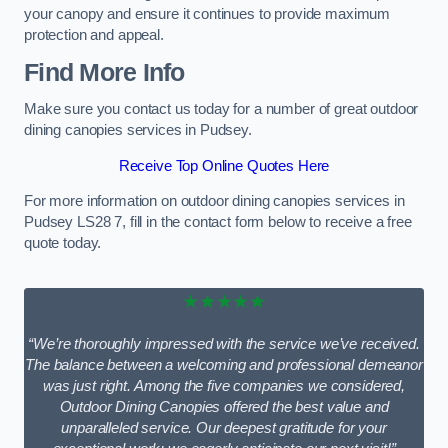
your canopy and ensure it continues to provide maximum
protection and appeal.
Find More Info
Make sure you contact us today for a number of great outdoor
dining canopies services in Pudsey.
Receive Top Online Quotes Here
For more information on outdoor dining canopies services in
Pudsey LS28 7, fill in the contact form below to receive a free
quote today.
★★★★★
“We’re thoroughly impressed with the service we’ve received.
The balance between a welcoming and professional demeanor
was just right. Among the five companies we considered,
Outdoor Dining Canopies offered the best value and
unparalleled service. Our deepest gratitude for your