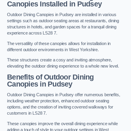
Canopies Installed in Pudsey
Outdoor Dining Canopies in Pudsey are installed in various
settings such as outdoor seating areas at restaurants, dining
structures in hotels, and garden spaces for a tranquil dining
experience across LS28 7.
The versatility of these canopies allows for installation in
different outdoor environments in West Yorkshire.
These structures create a cosy and inviting atmosphere,
elevating the outdoor dining experience to a whole new level.
Benefits of Outdoor Dining
Canopies in Pudsey
Outdoor Dining Canopies in Pudsey offer numerous benefits,
including weather protection, enhanced outdoor seating
options, and the creation of inviting covered walkways for
customers in LS28 7.
These canopies improve the overall dining experience while
adding a touch of style to your outdoor settings in West