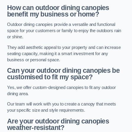
How can outdoor dining canopies
benefit my business or home?
Outdoor dining canopies provide a versatile and functional
space for your customers or family to enjoy the outdoors rain
or shine.
They add aesthetic appeal to your property and can increase
seating capacity, making it a smart investment for any
business or personal space.
Can your outdoor dining canopies be
customised to fit my space?
Yes, we offer custom-designed canopies to fit any outdoor
dining area.
Our team will work with you to create a canopy that meets
your specific size and style requirements.
Are your outdoor dining canopies
weather-resistant?