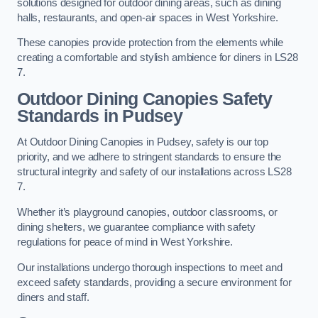
solutions designed for outdoor dining areas, such as dining
halls, restaurants, and open-air spaces in West Yorkshire.
These canopies provide protection from the elements while
creating a comfortable and stylish ambience for diners in LS28
7.
Outdoor Dining Canopies Safety
Standards in Pudsey
At Outdoor Dining Canopies in Pudsey, safety is our top
priority, and we adhere to stringent standards to ensure the
structural integrity and safety of our installations across LS28
7.
Whether it’s playground canopies, outdoor classrooms, or
dining shelters, we guarantee compliance with safety
regulations for peace of mind in West Yorkshire.
Our installations undergo thorough inspections to meet and
exceed safety standards, providing a secure environment for
diners and staff.