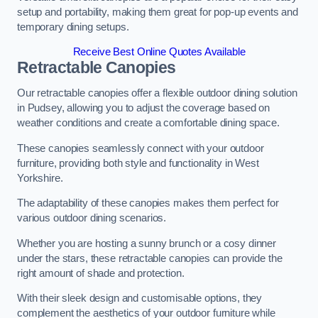
setup and portability, making them great for pop-up events and
temporary dining setups.
Receive Best Online Quotes Available
Retractable Canopies
Our retractable canopies offer a flexible outdoor dining solution
in Pudsey, allowing you to adjust the coverage based on
weather conditions and create a comfortable dining space.
These canopies seamlessly connect with your outdoor
furniture, providing both style and functionality in West
Yorkshire.
The adaptability of these canopies makes them perfect for
various outdoor dining scenarios.
Whether you are hosting a sunny brunch or a cosy dinner
under the stars, these retractable canopies can provide the
right amount of shade and protection.
With their sleek design and customisable options, they
complement the aesthetics of your outdoor furniture while