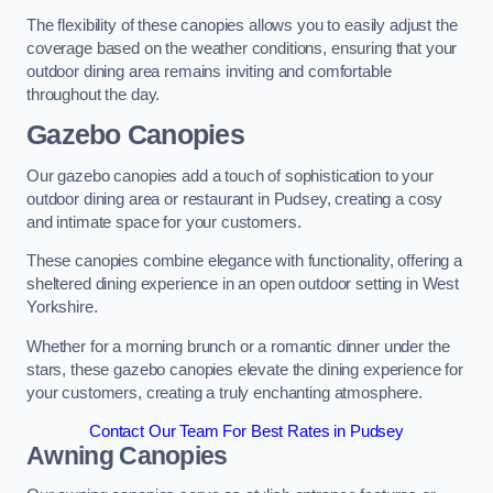
The flexibility of these canopies allows you to easily adjust the
coverage based on the weather conditions, ensuring that your
outdoor dining area remains inviting and comfortable
throughout the day.
Gazebo Canopies
Our gazebo canopies add a touch of sophistication to your
outdoor dining area or restaurant in Pudsey, creating a cosy
and intimate space for your customers.
These canopies combine elegance with functionality, offering a
sheltered dining experience in an open outdoor setting in West
Yorkshire.
Whether for a morning brunch or a romantic dinner under the
stars, these gazebo canopies elevate the dining experience for
your customers, creating a truly enchanting atmosphere.
Contact Our Team For Best Rates in Pudsey
Awning Canopies