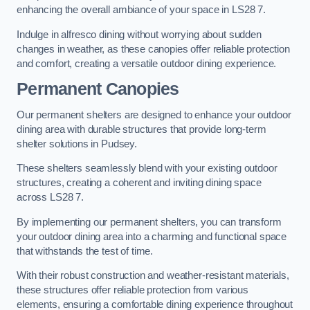
enhancing the overall ambiance of your space in LS28 7.
Indulge in alfresco dining without worrying about sudden
changes in weather, as these canopies offer reliable protection
and comfort, creating a versatile outdoor dining experience.
Permanent Canopies
Our permanent shelters are designed to enhance your outdoor
dining area with durable structures that provide long-term
shelter solutions in Pudsey.
These shelters seamlessly blend with your existing outdoor
structures, creating a coherent and inviting dining space
across LS28 7.
By implementing our permanent shelters, you can transform
your outdoor dining area into a charming and functional space
that withstands the test of time.
With their robust construction and weather-resistant materials,
these structures offer reliable protection from various
elements, ensuring a comfortable dining experience throughout