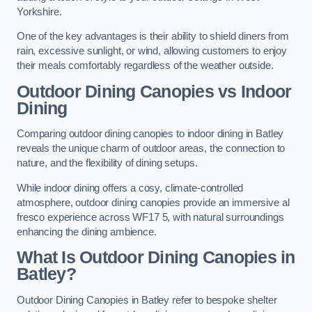
Yorkshire.
One of the key advantages is their ability to shield diners from
rain, excessive sunlight, or wind, allowing customers to enjoy
their meals comfortably regardless of the weather outside.
Outdoor Dining Canopies vs Indoor
Dining
Comparing outdoor dining canopies to indoor dining in Batley
reveals the unique charm of outdoor areas, the connection to
nature, and the flexibility of dining setups.
While indoor dining offers a cosy, climate-controlled
atmosphere, outdoor dining canopies provide an immersive al
fresco experience across WF17 5, with natural surroundings
enhancing the dining ambience.
What Is Outdoor Dining Canopies in
Batley?
Outdoor Dining Canopies in Batley refer to bespoke shelter