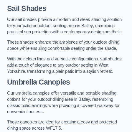
Sail Shades
Our sail shades provide a modern and sleek shading solution
for your patio or outdoor seating area in Batley, combining
practical sun protection with a contemporary design aesthetic.
These shades enhance the ambience of your outdoor dining
space while ensuring comfortable seating under the shade.
With their clean lines and versatile configurations, sail shades
add a touch of elegance to any outdoor setting in West
Yorkshire, transforming a plain patio into a stylish retreat.
Umbrella Canopies
Our umbrella canopies offer versatile and portable shading
options for your outdoor dining area in Batley, resembling
classic patio awnings while providing a covered walkway for
convenient access.
These canopies are ideal for creating a cosy and protected
dining space across WF17 5.