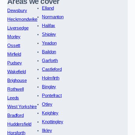
Areas we cover
Elland
Dewsbury
Normanton
Heckmondwike
Halifax
Liversedge
Shipley
Morley
Yeadon
Ossett
Baildon
Mirfield
Garforth
Pudsey
Castleford
Wakefield
Holmfirth
Brighouse
Bingley
Rothwell
Pontefract
Leeds
Otley
West Yorkshire
Keighley
Bradford
Knottingley
Huddersfield
Ilkley
Horsforth