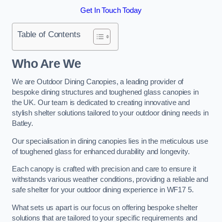
Get In Touch Today
Table of Contents
Who Are We
We are Outdoor Dining Canopies, a leading provider of
bespoke dining structures and toughened glass canopies in
the UK. Our team is dedicated to creating innovative and
stylish shelter solutions tailored to your outdoor dining needs in
Batley.
Our specialisation in dining canopies lies in the meticulous use
of toughened glass for enhanced durability and longevity.
Each canopy is crafted with precision and care to ensure it
withstands various weather conditions, providing a reliable and
safe shelter for your outdoor dining experience in WF17 5.
What sets us apart is our focus on offering bespoke shelter
solutions that are tailored to your specific requirements and