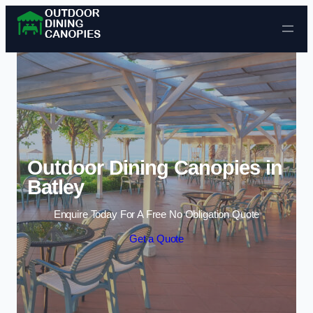
Skip to content
Outdoor Dining Canopies in
Batley
Enquire Today For A Free No Obligation Quote
Get a Quote