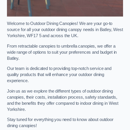
Welcome to Outdoor Dining Canopies! We are your go-to
source for all your outdoor dining canopy needs in Batley, West
Yorkshire, WF17 5 and across the UK.
From retractable canopies to umbrella canopies, we offer a
wide range of options to suit your preferences and budget in
Batley.
Our team is dedicated to providing top-notch service and
quality products that will enhance your outdoor dining
experience.
Join us as we explore the different types of outdoor dining
canopies, their costs, installation process, safety standards,
and the benefits they offer compared to indoor dining in West
Yorkshire.
Stay tuned for everything you need to know about outdoor
dining canopies!