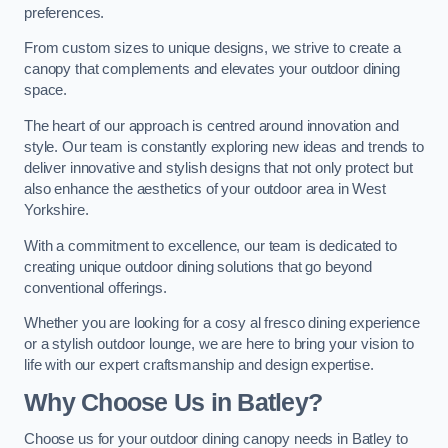
preferences.
From custom sizes to unique designs, we strive to create a
canopy that complements and elevates your outdoor dining
space.
The heart of our approach is centred around innovation and
style. Our team is constantly exploring new ideas and trends to
deliver innovative and stylish designs that not only protect but
also enhance the aesthetics of your outdoor area in West
Yorkshire.
With a commitment to excellence, our team is dedicated to
creating unique outdoor dining solutions that go beyond
conventional offerings.
Whether you are looking for a cosy al fresco dining experience
or a stylish outdoor lounge, we are here to bring your vision to
life with our expert craftsmanship and design expertise.
Why Choose Us in Batley?
Choose us for your outdoor dining canopy needs in Batley to