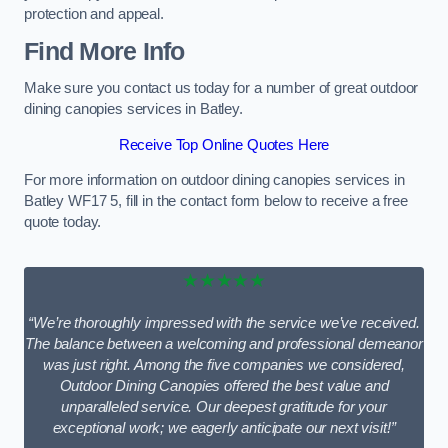
protection and appeal.
Find More Info
Make sure you contact us today for a number of great outdoor
dining canopies services in Batley.
Receive Top Online Quotes Here
For more information on outdoor dining canopies services in
Batley WF17 5, fill in the contact form below to receive a free
quote today.
★★★★★
“We’re thoroughly impressed with the service we’ve received.
The balance between a welcoming and professional demeanor
was just right. Among the five companies we considered,
Outdoor Dining Canopies offered the best value and
unparalleled service. Our deepest gratitude for your
exceptional work; we eagerly anticipate our next visit!”