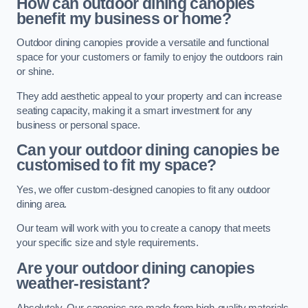
How can outdoor dining canopies
benefit my business or home?
Outdoor dining canopies provide a versatile and functional
space for your customers or family to enjoy the outdoors rain
or shine.
They add aesthetic appeal to your property and can increase
seating capacity, making it a smart investment for any
business or personal space.
Can your outdoor dining canopies be
customised to fit my space?
Yes, we offer custom-designed canopies to fit any outdoor
dining area.
Our team will work with you to create a canopy that meets
your specific size and style requirements.
Are your outdoor dining canopies
weather-resistant?
Absolutely. Our canopies are made from high-quality materials