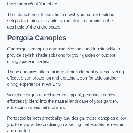
the year in West Yorkshire.
The integration of these shelters with your current outdoor
setups facilitates a seamless transition, harmonising the
aesthetic of the entire space.
Pergola Canopies
Our pergola canopies combine elegance and functionality to
provide stylish shade solutions for your garden or outdoor
dining space in Batley.
These canopies offer a unique design element while delivering
effective sun protection and creating a comfortable outdoor
dining experience in WF17 5.
With their exquisite architectural appeal, pergola canopies
effortlessly blend into the natural landscape of your garden,
enhancing its aesthetic charm.
Perfected for both practicality and design, these canopies allow
you to enjoy al fresco dining in a setting that exudes refinement
and comfort.