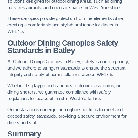
solutions designed for outdoor dining areas, such as dining
halls, restaurants, and open-air spaces in West Yorkshire.
These canopies provide protection from the elements while
creating a comfortable and stylish ambience for diners in
WF17 5.
Outdoor Dining Canopies Safety
Standards in Batley
At Outdoor Dining Canopies in Batley, safety is our top priority,
and we adhere to stringent standards to ensure the structural
integrity and safety of our installations across WF17 5.
Whether it’s playground canopies, outdoor classrooms, or
dining shelters, we guarantee compliance with safety
regulations for peace of mind in West Yorkshire.
Our installations undergo thorough inspections to meet and
exceed safety standards, providing a secure environment for
diners and staff.
Summary