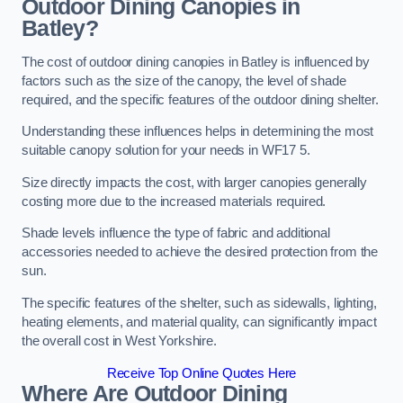
Outdoor Dining Canopies in
Batley?
The cost of outdoor dining canopies in Batley is influenced by
factors such as the size of the canopy, the level of shade
required, and the specific features of the outdoor dining shelter.
Understanding these influences helps in determining the most
suitable canopy solution for your needs in WF17 5.
Size directly impacts the cost, with larger canopies generally
costing more due to the increased materials required.
Shade levels influence the type of fabric and additional
accessories needed to achieve the desired protection from the
sun.
The specific features of the shelter, such as sidewalls, lighting,
heating elements, and material quality, can significantly impact
the overall cost in West Yorkshire.
Receive Top Online Quotes Here
Where Are Outdoor Dining