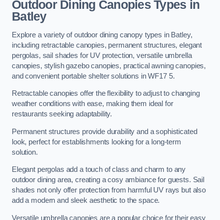
Outdoor Dining Canopies Types in
Batley
Explore a variety of outdoor dining canopy types in Batley,
including retractable canopies, permanent structures, elegant
pergolas, sail shades for UV protection, versatile umbrella
canopies, stylish gazebo canopies, practical awning canopies,
and convenient portable shelter solutions in WF17 5.
Retractable canopies offer the flexibility to adjust to changing
weather conditions with ease, making them ideal for
restaurants seeking adaptability.
Permanent structures provide durability and a sophisticated
look, perfect for establishments looking for a long-term
solution.
Elegant pergolas add a touch of class and charm to any
outdoor dining area, creating a cosy ambiance for guests. Sail
shades not only offer protection from harmful UV rays but also
add a modern and sleek aesthetic to the space.
Versatile umbrella canopies are a popular choice for their easy