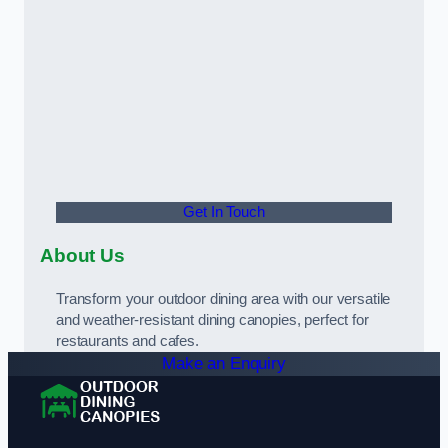
Get In Touch
About Us
Transform your outdoor dining area with our versatile
and weather-resistant dining canopies, perfect for
restaurants and cafes.
Make an Enquiry