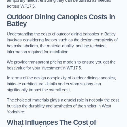
temporary needs, ensuring they can be utilised as needed
across WF17 5.
Outdoor Dining Canopies Costs in
Batley
Understanding the costs of outdoor dining canopies in Batley
involves considering factors such as the design complexity of
bespoke shelters, the material quality, and the technical
information required for installation.
We provide transparent pricing models to ensure you get the
best value for your investment in WF17 5.
In terms of the design complexity of outdoor dining canopies,
intricate architectural details and customisations can
significantly impact the overall cost.
The choice of materials plays a crucial role in not only the cost
but also the durability and aesthetics of the shelter in West
Yorkshire.
What Influences The Cost of