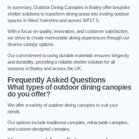
In summary, Outdoor Dining Canopies in Batley offer bespoke
shelter solutions to transform dining areas into inviting outdoor
spaces in West Yorkshire and across WF17 5.
With a focus on quality, innovation, and customer satisfaction,
we strive to create memorable dining experiences through our
diverse canopy options.
Our commitment to using durable materials ensures longevity
and durability, providing a reliable shelter solution for all
seasons in Batley and across the UK.
Frequently Asked Questions
What types of outdoor dining canopies
do you offer?
We offer a variety of outdoor dining canopies to suit your
needs.
Our options include traditional canopies, retractable canopies,
and custom-designed canopies.