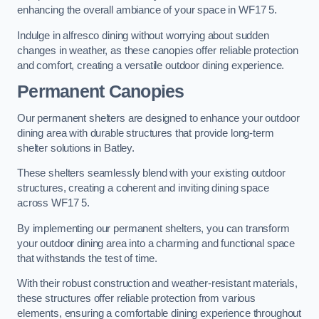
enhancing the overall ambiance of your space in WF17 5.
Indulge in alfresco dining without worrying about sudden
changes in weather, as these canopies offer reliable protection
and comfort, creating a versatile outdoor dining experience.
Permanent Canopies
Our permanent shelters are designed to enhance your outdoor
dining area with durable structures that provide long-term
shelter solutions in Batley.
These shelters seamlessly blend with your existing outdoor
structures, creating a coherent and inviting dining space
across WF17 5.
By implementing our permanent shelters, you can transform
your outdoor dining area into a charming and functional space
that withstands the test of time.
With their robust construction and weather-resistant materials,
these structures offer reliable protection from various
elements, ensuring a comfortable dining experience throughout