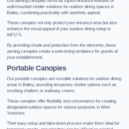
Our awning canopies serve as stylish entrance features or
wall-mounted shelter solutions for outdoor dining spaces in
Batley, combining practicality with aesthetic appeal.
These canopies not only protect your entrance area but also
enhance the visual appeal of your outdoor dining setup in
WF17 5.
By providing shade and protection from the elements, these
awning canopies create a welcoming ambiance for guests at
your establishment.
Portable Canopies
Our portable canopies are versatile solutions for outdoor dining
areas in Batley, providing temporary shelter options such as
smoking shelters or walkway covers.
These canopies offer flexibility and convenience for creating
designated outdoor spaces for various purposes in West
Yorkshire.
Their easy setup and take-down process make them ideal for