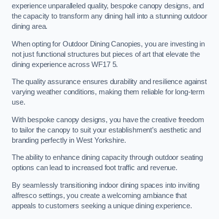
experience unparalleled quality, bespoke canopy designs, and
the capacity to transform any dining hall into a stunning outdoor
dining area.
When opting for Outdoor Dining Canopies, you are investing in
not just functional structures but pieces of art that elevate the
dining experience across WF17 5.
The quality assurance ensures durability and resilience against
varying weather conditions, making them reliable for long-term
use.
With bespoke canopy designs, you have the creative freedom
to tailor the canopy to suit your establishment’s aesthetic and
branding perfectly in West Yorkshire.
The ability to enhance dining capacity through outdoor seating
options can lead to increased foot traffic and revenue.
By seamlessly transitioning indoor dining spaces into inviting
alfresco settings, you create a welcoming ambiance that
appeals to customers seeking a unique dining experience.