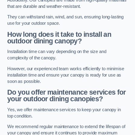
that are durable and weather-resistant.
They can withstand rain, wind, and sun, ensuring long-lasting
use for your outdoor space.
How long does it take to install an
outdoor dining canopy?
Installation time can vary depending on the size and
complexity of the canopy.
However, our experienced team works efficiently to minimise
installation time and ensure your canopy is ready for use as
soon as possible.
Do you offer maintenance services for
your outdoor dining canopies?
Yes, we offer maintenance services to keep your canopy in
top condition.
We recommend regular maintenance to extend the lifespan of
your canopy and ensure it continues to provide maximum