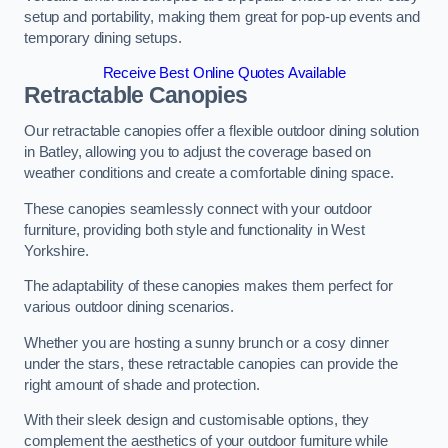
setup and portability, making them great for pop-up events and
temporary dining setups.
Receive Best Online Quotes Available
Retractable Canopies
Our retractable canopies offer a flexible outdoor dining solution
in Batley, allowing you to adjust the coverage based on
weather conditions and create a comfortable dining space.
These canopies seamlessly connect with your outdoor
furniture, providing both style and functionality in West
Yorkshire.
The adaptability of these canopies makes them perfect for
various outdoor dining scenarios.
Whether you are hosting a sunny brunch or a cosy dinner
under the stars, these retractable canopies can provide the
right amount of shade and protection.
With their sleek design and customisable options, they
complement the aesthetics of your outdoor furniture while