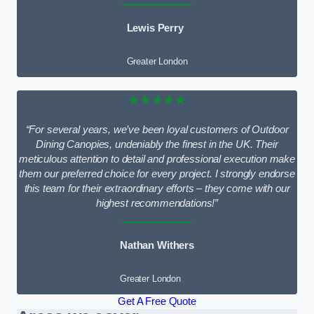
Lewis Perry
Greater London
★★★★★
“For several years, we’ve been loyal customers of Outdoor
Dining Canopies, undeniably the finest in the UK. Their
meticulous attention to detail and professional execution make
them our preferred choice for every project. I strongly endorse
this team for their extraordinary efforts – they come with our
highest recommendations!”
Nathan Withers
Greater London
Get A Free Quote