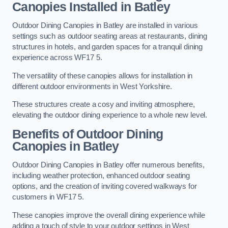
Canopies Installed in Batley
Outdoor Dining Canopies in Batley are installed in various
settings such as outdoor seating areas at restaurants, dining
structures in hotels, and garden spaces for a tranquil dining
experience across WF17 5.
The versatility of these canopies allows for installation in
different outdoor environments in West Yorkshire.
These structures create a cosy and inviting atmosphere,
elevating the outdoor dining experience to a whole new level.
Benefits of Outdoor Dining
Canopies in Batley
Outdoor Dining Canopies in Batley offer numerous benefits,
including weather protection, enhanced outdoor seating
options, and the creation of inviting covered walkways for
customers in WF17 5.
These canopies improve the overall dining experience while
adding a touch of style to your outdoor settings in West