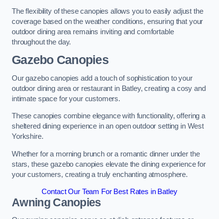
The flexibility of these canopies allows you to easily adjust the
coverage based on the weather conditions, ensuring that your
outdoor dining area remains inviting and comfortable
throughout the day.
Gazebo Canopies
Our gazebo canopies add a touch of sophistication to your
outdoor dining area or restaurant in Batley, creating a cosy and
intimate space for your customers.
These canopies combine elegance with functionality, offering a
sheltered dining experience in an open outdoor setting in West
Yorkshire.
Whether for a morning brunch or a romantic dinner under the
stars, these gazebo canopies elevate the dining experience for
your customers, creating a truly enchanting atmosphere.
Contact Our Team For Best Rates in Batley
Awning Canopies