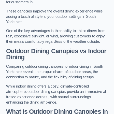
for customers in .
These canopies improve the overall dining experience while
adding a touch of style to your outdoor settings in South
Yorkshire.
One of the key advantages is their ability to shield diners from
rain, excessive sunlight, or wind, allowing customers to enjoy
their meals comfortably regardless of the weather outside.
Outdoor Dining Canopies vs Indoor
Dining
Comparing outdoor dining canopies to indoor dining in South
Yorkshire reveals the unique charm of outdoor areas, the
connection to nature, and the flexibility of dining setups.
While indoor dining offers a cosy, climate-controlled
atmosphere, outdoor dining canopies provide an immersive al
fresco experience across , with natural surroundings
enhancing the dining ambience.
What Is Outdoor Dining Canopies in