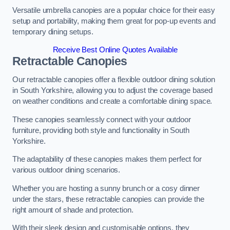
Versatile umbrella canopies are a popular choice for their easy
setup and portability, making them great for pop-up events and
temporary dining setups.
Receive Best Online Quotes Available
Retractable Canopies
Our retractable canopies offer a flexible outdoor dining solution
in South Yorkshire, allowing you to adjust the coverage based
on weather conditions and create a comfortable dining space.
These canopies seamlessly connect with your outdoor
furniture, providing both style and functionality in South
Yorkshire.
The adaptability of these canopies makes them perfect for
various outdoor dining scenarios.
Whether you are hosting a sunny brunch or a cosy dinner
under the stars, these retractable canopies can provide the
right amount of shade and protection.
With their sleek design and customisable options, they