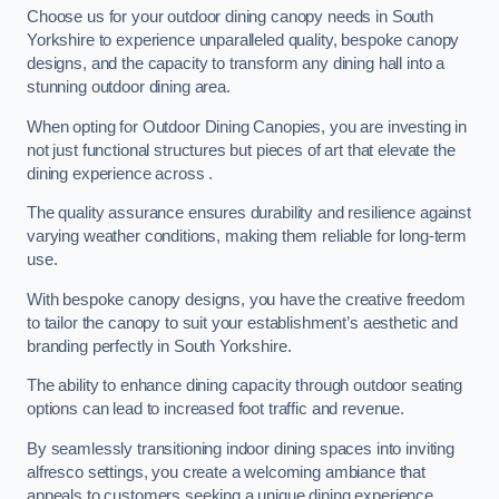
Choose us for your outdoor dining canopy needs in South
Yorkshire to experience unparalleled quality, bespoke canopy
designs, and the capacity to transform any dining hall into a
stunning outdoor dining area.
When opting for Outdoor Dining Canopies, you are investing in
not just functional structures but pieces of art that elevate the
dining experience across .
The quality assurance ensures durability and resilience against
varying weather conditions, making them reliable for long-term
use.
With bespoke canopy designs, you have the creative freedom
to tailor the canopy to suit your establishment’s aesthetic and
branding perfectly in South Yorkshire.
The ability to enhance dining capacity through outdoor seating
options can lead to increased foot traffic and revenue.
By seamlessly transitioning indoor dining spaces into inviting
alfresco settings, you create a welcoming ambiance that
appeals to customers seeking a unique dining experience.