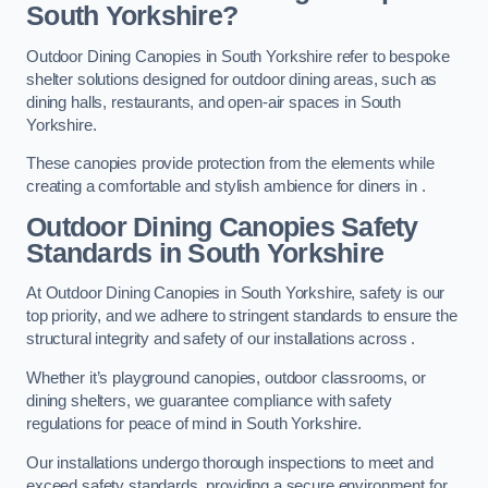
South Yorkshire?
Outdoor Dining Canopies in South Yorkshire refer to bespoke
shelter solutions designed for outdoor dining areas, such as
dining halls, restaurants, and open-air spaces in South
Yorkshire.
These canopies provide protection from the elements while
creating a comfortable and stylish ambience for diners in .
Outdoor Dining Canopies Safety
Standards in South Yorkshire
At Outdoor Dining Canopies in South Yorkshire, safety is our
top priority, and we adhere to stringent standards to ensure the
structural integrity and safety of our installations across .
Whether it’s playground canopies, outdoor classrooms, or
dining shelters, we guarantee compliance with safety
regulations for peace of mind in South Yorkshire.
Our installations undergo thorough inspections to meet and
exceed safety standards, providing a secure environment for