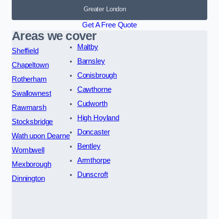
Greater London
Get A Free Quote
Areas we cover
Maltby
Sheffield
Barnsley
Chapeltown
Conisbrough
Rotherham
Cawthorne
Swallownest
Cudworth
Rawmarsh
High Hoyland
Stocksbridge
Doncaster
Wath upon Dearne
Bentley
Wombwell
Armthorpe
Mexborough
Dunscroft
Dinnington