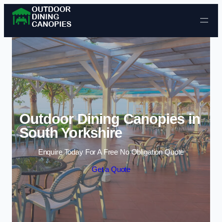
Skip to content
Outdoor Dining Canopies in
South Yorkshire
Enquire Today For A Free No Obligation Quote
Get a Quote