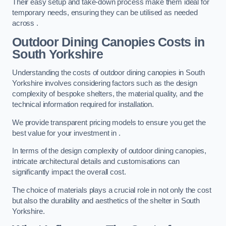
Their easy setup and take-down process make them ideal for
temporary needs, ensuring they can be utilised as needed
across .
Outdoor Dining Canopies Costs in
South Yorkshire
Understanding the costs of outdoor dining canopies in South
Yorkshire involves considering factors such as the design
complexity of bespoke shelters, the material quality, and the
technical information required for installation.
We provide transparent pricing models to ensure you get the
best value for your investment in .
In terms of the design complexity of outdoor dining canopies,
intricate architectural details and customisations can
significantly impact the overall cost.
The choice of materials plays a crucial role in not only the cost
but also the durability and aesthetics of the shelter in South
Yorkshire.