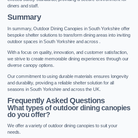
diners and staff.
Summary
In summary, Outdoor Dining Canopies in South Yorkshire offer
bespoke shelter solutions to transform dining areas into inviting
outdoor spaces in South Yorkshire and across .
With a focus on quality, innovation, and customer satisfaction,
we strive to create memorable dining experiences through our
diverse canopy options.
Our commitment to using durable materials ensures longevity
and durability, providing a reliable shelter solution for all
seasons in South Yorkshire and across the UK.
Frequently Asked Questions
What types of outdoor dining canopies
do you offer?
We offer a variety of outdoor dining canopies to suit your
needs.