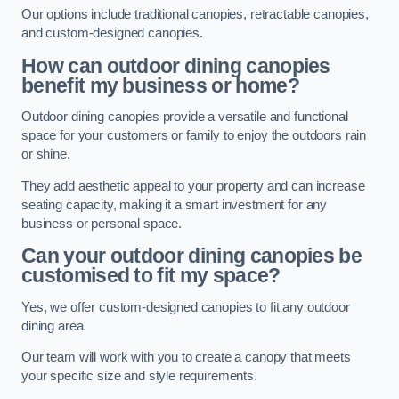
Our options include traditional canopies, retractable canopies,
and custom-designed canopies.
How can outdoor dining canopies
benefit my business or home?
Outdoor dining canopies provide a versatile and functional
space for your customers or family to enjoy the outdoors rain
or shine.
They add aesthetic appeal to your property and can increase
seating capacity, making it a smart investment for any
business or personal space.
Can your outdoor dining canopies be
customised to fit my space?
Yes, we offer custom-designed canopies to fit any outdoor
dining area.
Our team will work with you to create a canopy that meets
your specific size and style requirements.