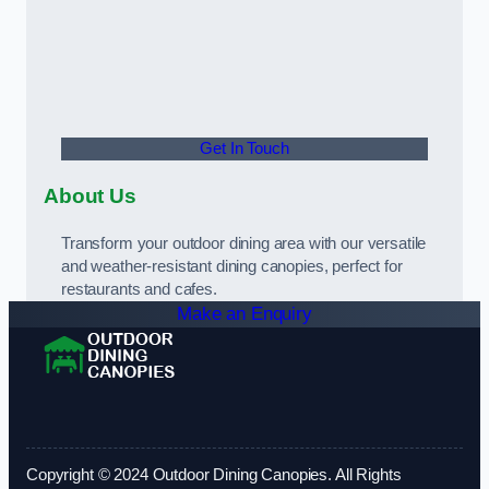
Get In Touch
About Us
Transform your outdoor dining area with our versatile
and weather-resistant dining canopies, perfect for
restaurants and cafes.
Make an Enquiry
Copyright © 2024 Outdoor Dining Canopies. All Rights