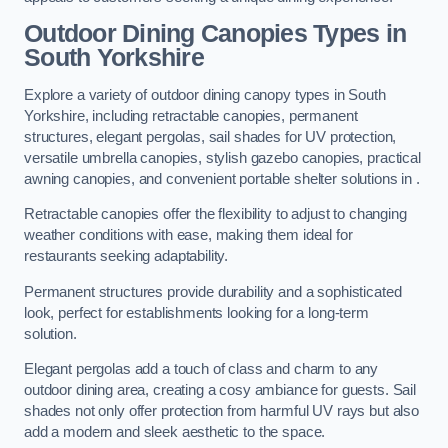
Outdoor Dining Canopies Types in
South Yorkshire
Explore a variety of outdoor dining canopy types in South
Yorkshire, including retractable canopies, permanent
structures, elegant pergolas, sail shades for UV protection,
versatile umbrella canopies, stylish gazebo canopies, practical
awning canopies, and convenient portable shelter solutions in .
Retractable canopies offer the flexibility to adjust to changing
weather conditions with ease, making them ideal for
restaurants seeking adaptability.
Permanent structures provide durability and a sophisticated
look, perfect for establishments looking for a long-term
solution.
Elegant pergolas add a touch of class and charm to any
outdoor dining area, creating a cosy ambiance for guests. Sail
shades not only offer protection from harmful UV rays but also
add a modern and sleek aesthetic to the space.