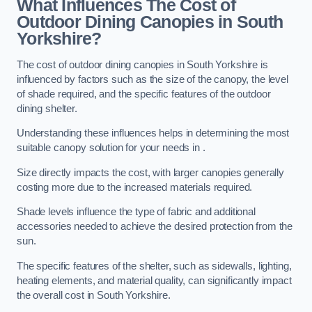
What Influences The Cost of
Outdoor Dining Canopies in South
Yorkshire?
The cost of outdoor dining canopies in South Yorkshire is
influenced by factors such as the size of the canopy, the level
of shade required, and the specific features of the outdoor
dining shelter.
Understanding these influences helps in determining the most
suitable canopy solution for your needs in .
Size directly impacts the cost, with larger canopies generally
costing more due to the increased materials required.
Shade levels influence the type of fabric and additional
accessories needed to achieve the desired protection from the
sun.
The specific features of the shelter, such as sidewalls, lighting,
heating elements, and material quality, can significantly impact
the overall cost in South Yorkshire.