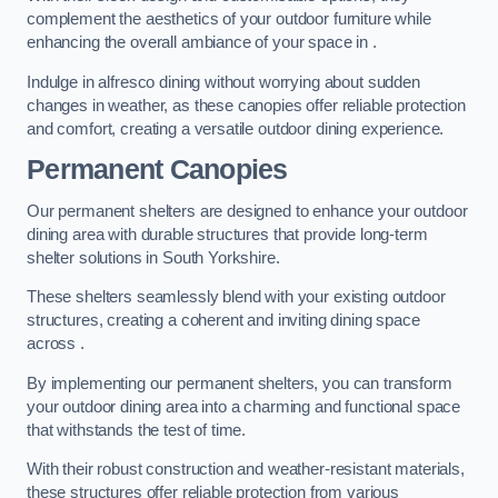
complement the aesthetics of your outdoor furniture while
enhancing the overall ambiance of your space in .
Indulge in alfresco dining without worrying about sudden
changes in weather, as these canopies offer reliable protection
and comfort, creating a versatile outdoor dining experience.
Permanent Canopies
Our permanent shelters are designed to enhance your outdoor
dining area with durable structures that provide long-term
shelter solutions in South Yorkshire.
These shelters seamlessly blend with your existing outdoor
structures, creating a coherent and inviting dining space
across .
By implementing our permanent shelters, you can transform
your outdoor dining area into a charming and functional space
that withstands the test of time.
With their robust construction and weather-resistant materials,
these structures offer reliable protection from various