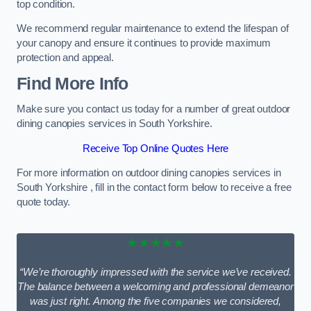
top condition.
We recommend regular maintenance to extend the lifespan of
your canopy and ensure it continues to provide maximum
protection and appeal.
Find More Info
Make sure you contact us today for a number of great outdoor
dining canopies services in South Yorkshire.
Receive Top Online Quotes Here
For more information on outdoor dining canopies services in
South Yorkshire , fill in the contact form below to receive a free
quote today.
★★★★★
“We’re thoroughly impressed with the service we’ve received.
The balance between a welcoming and professional demeanor
was just right. Among the five companies we considered,