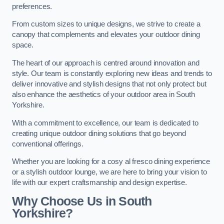
preferences.
From custom sizes to unique designs, we strive to create a
canopy that complements and elevates your outdoor dining
space.
The heart of our approach is centred around innovation and
style. Our team is constantly exploring new ideas and trends to
deliver innovative and stylish designs that not only protect but
also enhance the aesthetics of your outdoor area in South
Yorkshire.
With a commitment to excellence, our team is dedicated to
creating unique outdoor dining solutions that go beyond
conventional offerings.
Whether you are looking for a cosy al fresco dining experience
or a stylish outdoor lounge, we are here to bring your vision to
life with our expert craftsmanship and design expertise.
Why Choose Us in South
Yorkshire?