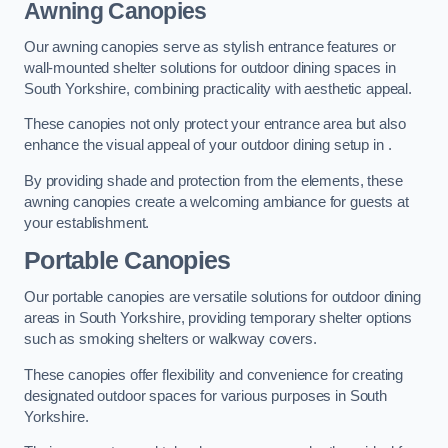
Awning Canopies
Our awning canopies serve as stylish entrance features or
wall-mounted shelter solutions for outdoor dining spaces in
South Yorkshire, combining practicality with aesthetic appeal.
These canopies not only protect your entrance area but also
enhance the visual appeal of your outdoor dining setup in .
By providing shade and protection from the elements, these
awning canopies create a welcoming ambiance for guests at
your establishment.
Portable Canopies
Our portable canopies are versatile solutions for outdoor dining
areas in South Yorkshire, providing temporary shelter options
such as smoking shelters or walkway covers.
These canopies offer flexibility and convenience for creating
designated outdoor spaces for various purposes in South
Yorkshire.