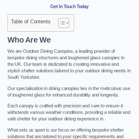
Get In Touch Today
Table of Contents
Who Are We
We are Outdoor Dining Canopies, a leading provider of
bespoke dining structures and toughened glass canopies in
the UK. Our team is dedicated to creating innovative and
stylish shelter solutions tailored to your outdoor dining needs in
South Yorkshire.
Our specialisation in dining canopies lies in the meticulous use
of toughened glass for enhanced durability and longevity.
Each canopy is crafted with precision and care to ensure it
withstands various weather conditions, providing a reliable and
safe shelter for your outdoor dining experience in .
What sets us apart is our focus on offering bespoke shelter
solutions that are tailored to your specific requirements and