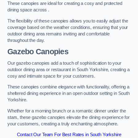
These canopies are ideal for creating a cosy and protected
dining space across .
The flexibility of these canopies allows you to easily adjust the
coverage based on the weather conditions, ensuring that your
outdoor dining area remains inviting and comfortable
throughout the day.
Gazebo Canopies
Our gazebo canopies add a touch of sophistication to your
outdoor dining area or restaurant in South Yorkshire, creating a
cosy and intimate space for your customers.
These canopies combine elegance with functionality, offering a
sheltered dining experience in an open outdoor setting in South
Yorkshire.
Whether for a morning brunch or a romantic dinner under the
stars, these gazebo canopies elevate the dining experience for
your customers, creating a truly enchanting atmosphere.
Contact Our Team For Best Rates in South Yorkshire