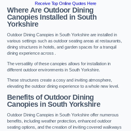
Receive Top Online Quotes Here
Where Are Outdoor Dining
Canopies Installed in South
Yorkshire
Outdoor Dining Canopies in South Yorkshire are installed in
various settings such as outdoor seating areas at restaurants,
dining structures in hotels, and garden spaces for a tranquil
dining experience across .
The versatility of these canopies allows for installation in
different outdoor environments in South Yorkshire.
These structures create a cosy and inviting atmosphere,
elevating the outdoor dining experience to a whole new level.
Benefits of Outdoor Dining
Canopies in South Yorkshire
Outdoor Dining Canopies in South Yorkshire offer numerous
benefits, including weather protection, enhanced outdoor
seating options, and the creation of inviting covered walkways