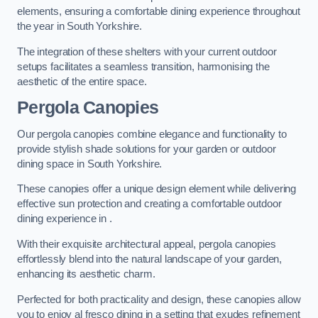
elements, ensuring a comfortable dining experience throughout
the year in South Yorkshire.
The integration of these shelters with your current outdoor
setups facilitates a seamless transition, harmonising the
aesthetic of the entire space.
Pergola Canopies
Our pergola canopies combine elegance and functionality to
provide stylish shade solutions for your garden or outdoor
dining space in South Yorkshire.
These canopies offer a unique design element while delivering
effective sun protection and creating a comfortable outdoor
dining experience in .
With their exquisite architectural appeal, pergola canopies
effortlessly blend into the natural landscape of your garden,
enhancing its aesthetic charm.
Perfected for both practicality and design, these canopies allow
you to enjoy al fresco dining in a setting that exudes refinement