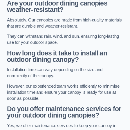
Are your outdoor dining canopies
weather-resistant?
Absolutely. Our canopies are made from high-quality materials
that are durable and weather-resistant.
They can withstand rain, wind, and sun, ensuring long-lasting
use for your outdoor space.
How long does it take to install an
outdoor dining canopy?
Installation time can vary depending on the size and
complexity of the canopy.
However, our experienced team works efficiently to minimise
installation time and ensure your canopy is ready for use as
soon as possible.
Do you offer maintenance services for
your outdoor dining canopies?
Yes, we offer maintenance services to keep your canopy in