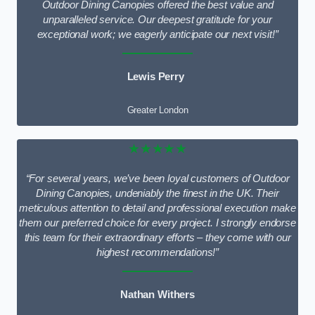
Outdoor Dining Canopies offered the best value and
unparalleled service. Our deepest gratitude for your
exceptional work; we eagerly anticipate our next visit!”
Lewis Perry
Greater London
★★★★★
“For several years, we’ve been loyal customers of Outdoor
Dining Canopies, undeniably the finest in the UK. Their
meticulous attention to detail and professional execution make
them our preferred choice for every project. I strongly endorse
this team for their extraordinary efforts – they come with our
highest recommendations!”
Nathan Withers