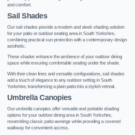
and comfort.
Sail Shades
Our sail shades provide a modern and sleek shading solution
for your patio or outdoor seating area in South Yorkshire,
combining practical sun protection with a contemporary design
aesthetic.
These shades enhance the ambience of your outdoor dining
space while ensuring comfortable seating under the shade.
With their clean lines and versatile configurations, sail shades
add a touch of elegance to any outdoor setting in South
Yorkshire, transforming a plain patio into a stylish retreat.
Umbrella Canopies
Our umbrella canopies offer versatile and portable shading
options for your outdoor dining area in South Yorkshire,
resembling classic patio awnings while providing a covered
walkway for convenient access.