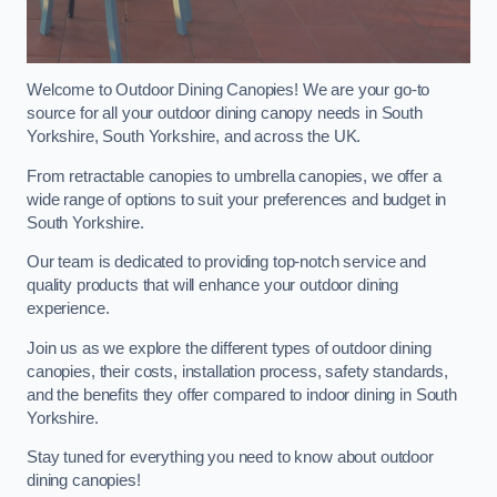
Welcome to Outdoor Dining Canopies! We are your go-to
source for all your outdoor dining canopy needs in South
Yorkshire, South Yorkshire, and across the UK.
From retractable canopies to umbrella canopies, we offer a
wide range of options to suit your preferences and budget in
South Yorkshire.
Our team is dedicated to providing top-notch service and
quality products that will enhance your outdoor dining
experience.
Join us as we explore the different types of outdoor dining
canopies, their costs, installation process, safety standards,
and the benefits they offer compared to indoor dining in South
Yorkshire.
Stay tuned for everything you need to know about outdoor
dining canopies!