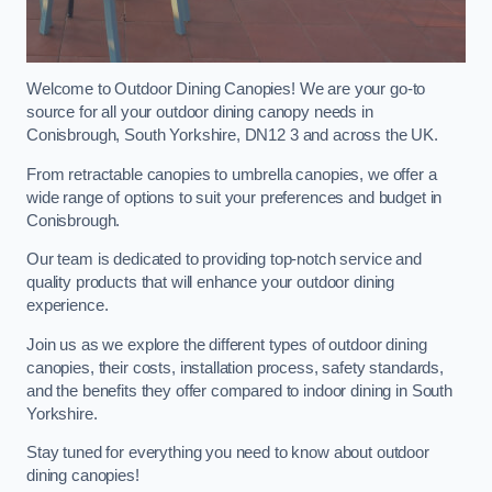
Welcome to Outdoor Dining Canopies! We are your go-to
source for all your outdoor dining canopy needs in
Conisbrough, South Yorkshire, DN12 3 and across the UK.
From retractable canopies to umbrella canopies, we offer a
wide range of options to suit your preferences and budget in
Conisbrough.
Our team is dedicated to providing top-notch service and
quality products that will enhance your outdoor dining
experience.
Join us as we explore the different types of outdoor dining
canopies, their costs, installation process, safety standards,
and the benefits they offer compared to indoor dining in South
Yorkshire.
Stay tuned for everything you need to know about outdoor
dining canopies!