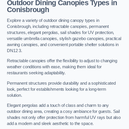
Outdoor Dining Canopies Types in
Conisbrough
Explore a variety of outdoor dining canopy types in
Conisbrough, including retractable canopies, permanent
structures, elegant pergolas, sail shades for UV protection,
versatile umbrella canopies, stylish gazebo canopies, practical
awning canopies, and convenient portable shelter solutions in
DN12 3.
Retractable canopies offer the flexibility to adjust to changing
weather conditions with ease, making them ideal for
restaurants seeking adaptability.
Permanent structures provide durability and a sophisticated
look, perfect for establishments looking for a long-term
solution.
Elegant pergolas add a touch of class and charm to any
outdoor dining area, creating a cosy ambiance for guests. Sail
shades not only offer protection from harmful UV rays but also
add a modern and sleek aesthetic to the space.