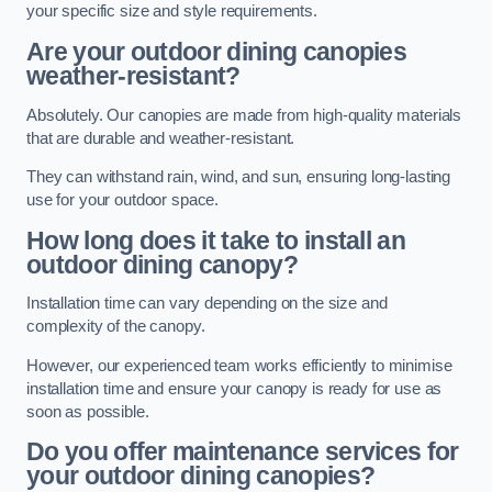
your specific size and style requirements.
Are your outdoor dining canopies
weather-resistant?
Absolutely. Our canopies are made from high-quality materials
that are durable and weather-resistant.
They can withstand rain, wind, and sun, ensuring long-lasting
use for your outdoor space.
How long does it take to install an
outdoor dining canopy?
Installation time can vary depending on the size and
complexity of the canopy.
However, our experienced team works efficiently to minimise
installation time and ensure your canopy is ready for use as
soon as possible.
Do you offer maintenance services for
your outdoor dining canopies?