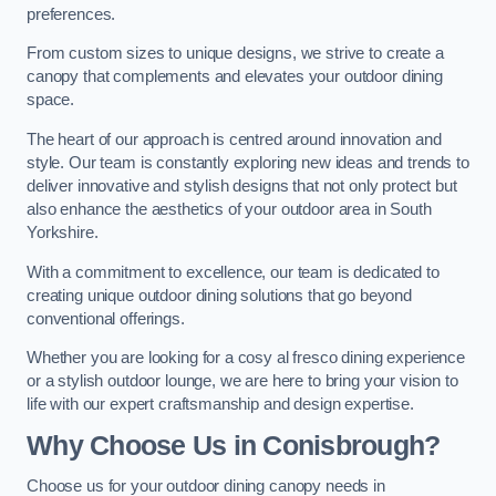
preferences.
From custom sizes to unique designs, we strive to create a
canopy that complements and elevates your outdoor dining
space.
The heart of our approach is centred around innovation and
style. Our team is constantly exploring new ideas and trends to
deliver innovative and stylish designs that not only protect but
also enhance the aesthetics of your outdoor area in South
Yorkshire.
With a commitment to excellence, our team is dedicated to
creating unique outdoor dining solutions that go beyond
conventional offerings.
Whether you are looking for a cosy al fresco dining experience
or a stylish outdoor lounge, we are here to bring your vision to
life with our expert craftsmanship and design expertise.
Why Choose Us in Conisbrough?
Choose us for your outdoor dining canopy needs in