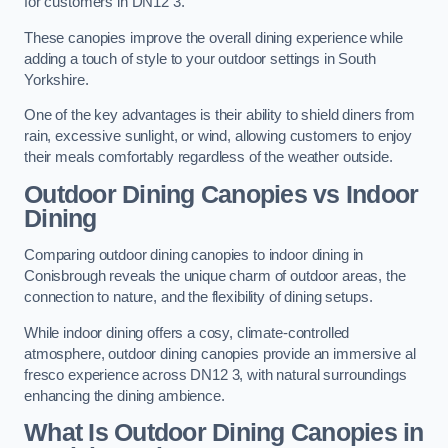
for customers in DN12 3.
These canopies improve the overall dining experience while
adding a touch of style to your outdoor settings in South
Yorkshire.
One of the key advantages is their ability to shield diners from
rain, excessive sunlight, or wind, allowing customers to enjoy
their meals comfortably regardless of the weather outside.
Outdoor Dining Canopies vs Indoor
Dining
Comparing outdoor dining canopies to indoor dining in
Conisbrough reveals the unique charm of outdoor areas, the
connection to nature, and the flexibility of dining setups.
While indoor dining offers a cosy, climate-controlled
atmosphere, outdoor dining canopies provide an immersive al
fresco experience across DN12 3, with natural surroundings
enhancing the dining ambience.
What Is Outdoor Dining Canopies in