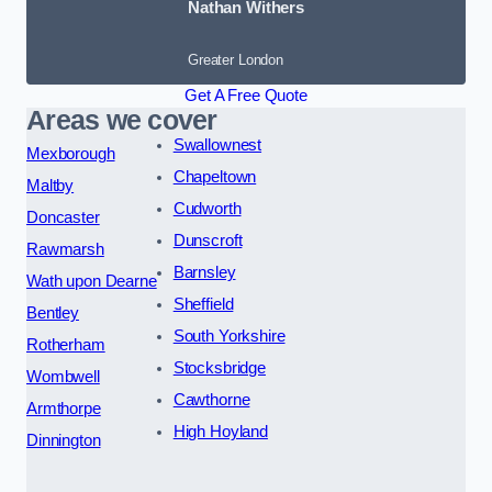
Nathan Withers
Greater London
Get A Free Quote
Areas we cover
Swallownest
Mexborough
Chapeltown
Maltby
Cudworth
Doncaster
Dunscroft
Rawmarsh
Barnsley
Wath upon Dearne
Sheffield
Bentley
South Yorkshire
Rotherham
Stocksbridge
Wombwell
Cawthorne
Armthorpe
High Hoyland
Dinnington