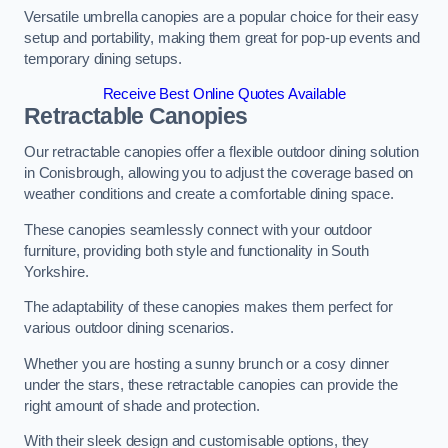
Versatile umbrella canopies are a popular choice for their easy
setup and portability, making them great for pop-up events and
temporary dining setups.
Receive Best Online Quotes Available
Retractable Canopies
Our retractable canopies offer a flexible outdoor dining solution
in Conisbrough, allowing you to adjust the coverage based on
weather conditions and create a comfortable dining space.
These canopies seamlessly connect with your outdoor
furniture, providing both style and functionality in South
Yorkshire.
The adaptability of these canopies makes them perfect for
various outdoor dining scenarios.
Whether you are hosting a sunny brunch or a cosy dinner
under the stars, these retractable canopies can provide the
right amount of shade and protection.
With their sleek design and customisable options, they