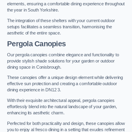
elements, ensuring a comfortable dining experience throughout
the year in South Yorkshire.
The integration of these shelters with your current outdoor
setups facilitates a seamless transition, harmonising the
aesthetic of the entire space.
Pergola Canopies
Our pergola canopies combine elegance and functionality to
provide stylish shade solutions for your garden or outdoor
dining space in Conisbrough.
These canopies offer a unique design element while delivering
effective sun protection and creating a comfortable outdoor
dining experience in DN12 3.
With their exquisite architectural appeal, pergola canopies
effortlessly blend into the natural landscape of your garden,
enhancing its aesthetic charm.
Perfected for both practicality and design, these canopies allow
you to enjoy al fresco dining in a setting that exudes refinement