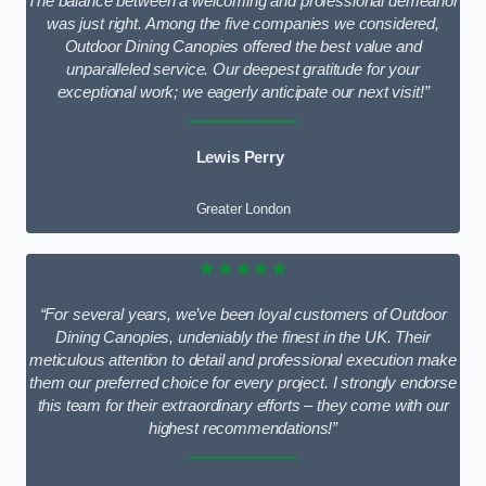
The balance between a welcoming and professional demeanor
was just right. Among the five companies we considered,
Outdoor Dining Canopies offered the best value and
unparalleled service. Our deepest gratitude for your
exceptional work; we eagerly anticipate our next visit!”
Lewis Perry
Greater London
★★★★★
“For several years, we’ve been loyal customers of Outdoor
Dining Canopies, undeniably the finest in the UK. Their
meticulous attention to detail and professional execution make
them our preferred choice for every project. I strongly endorse
this team for their extraordinary efforts – they come with our
highest recommendations!”