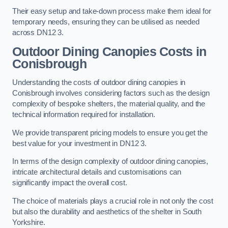
Their easy setup and take-down process make them ideal for
temporary needs, ensuring they can be utilised as needed
across DN12 3.
Outdoor Dining Canopies Costs in
Conisbrough
Understanding the costs of outdoor dining canopies in
Conisbrough involves considering factors such as the design
complexity of bespoke shelters, the material quality, and the
technical information required for installation.
We provide transparent pricing models to ensure you get the
best value for your investment in DN12 3.
In terms of the design complexity of outdoor dining canopies,
intricate architectural details and customisations can
significantly impact the overall cost.
The choice of materials plays a crucial role in not only the cost
but also the durability and aesthetics of the shelter in South
Yorkshire.