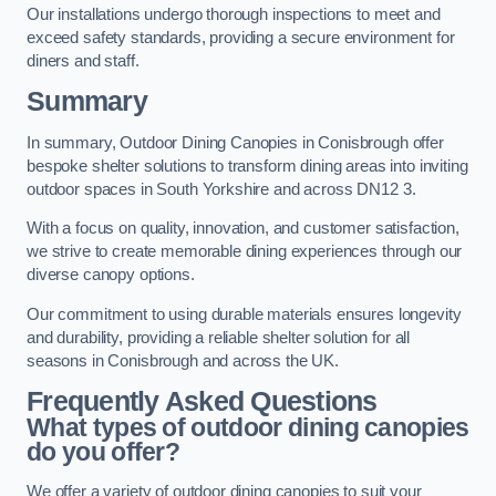
Our installations undergo thorough inspections to meet and
exceed safety standards, providing a secure environment for
diners and staff.
Summary
In summary, Outdoor Dining Canopies in Conisbrough offer
bespoke shelter solutions to transform dining areas into inviting
outdoor spaces in South Yorkshire and across DN12 3.
With a focus on quality, innovation, and customer satisfaction,
we strive to create memorable dining experiences through our
diverse canopy options.
Our commitment to using durable materials ensures longevity
and durability, providing a reliable shelter solution for all
seasons in Conisbrough and across the UK.
Frequently Asked Questions
What types of outdoor dining canopies
do you offer?
We offer a variety of outdoor dining canopies to suit your