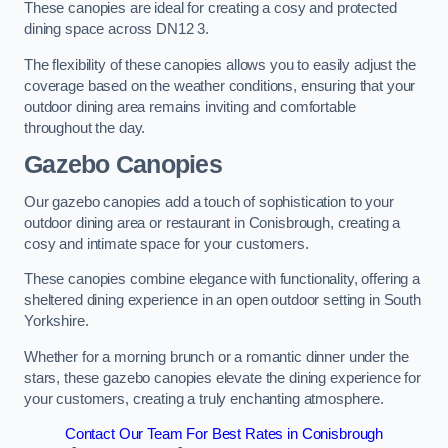
These canopies are ideal for creating a cosy and protected
dining space across DN12 3.
The flexibility of these canopies allows you to easily adjust the
coverage based on the weather conditions, ensuring that your
outdoor dining area remains inviting and comfortable
throughout the day.
Gazebo Canopies
Our gazebo canopies add a touch of sophistication to your
outdoor dining area or restaurant in Conisbrough, creating a
cosy and intimate space for your customers.
These canopies combine elegance with functionality, offering a
sheltered dining experience in an open outdoor setting in South
Yorkshire.
Whether for a morning brunch or a romantic dinner under the
stars, these gazebo canopies elevate the dining experience for
your customers, creating a truly enchanting atmosphere.
Contact Our Team For Best Rates in Conisbrough