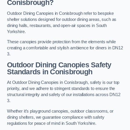
Conisbrough?
Outdoor Dining Canopies in Conisbrough refer to bespoke
shelter solutions designed for outdoor dining areas, such as
dining halls, restaurants, and open-air spaces in South
Yorkshire.
These canopies provide protection from the elements while
creating a comfortable and stylish ambience for diners in DN12
3.
Outdoor Dining Canopies Safety
Standards in Conisbrough
At Outdoor Dining Canopies in Conisbrough, safety is our top
priority, and we adhere to stringent standards to ensure the
structural integrity and safety of our installations across DN12
3.
Whether it’s playground canopies, outdoor classrooms, or
dining shelters, we guarantee compliance with safety
regulations for peace of mind in South Yorkshire.