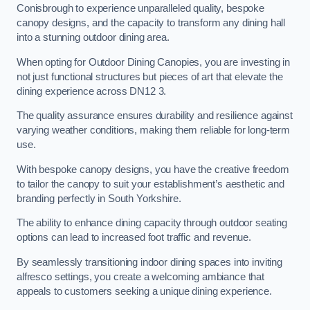
Conisbrough to experience unparalleled quality, bespoke
canopy designs, and the capacity to transform any dining hall
into a stunning outdoor dining area.
When opting for Outdoor Dining Canopies, you are investing in
not just functional structures but pieces of art that elevate the
dining experience across DN12 3.
The quality assurance ensures durability and resilience against
varying weather conditions, making them reliable for long-term
use.
With bespoke canopy designs, you have the creative freedom
to tailor the canopy to suit your establishment’s aesthetic and
branding perfectly in South Yorkshire.
The ability to enhance dining capacity through outdoor seating
options can lead to increased foot traffic and revenue.
By seamlessly transitioning indoor dining spaces into inviting
alfresco settings, you create a welcoming ambiance that
appeals to customers seeking a unique dining experience.