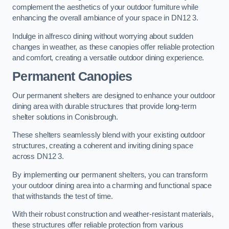
complement the aesthetics of your outdoor furniture while
enhancing the overall ambiance of your space in DN12 3.
Indulge in alfresco dining without worrying about sudden
changes in weather, as these canopies offer reliable protection
and comfort, creating a versatile outdoor dining experience.
Permanent Canopies
Our permanent shelters are designed to enhance your outdoor
dining area with durable structures that provide long-term
shelter solutions in Conisbrough.
These shelters seamlessly blend with your existing outdoor
structures, creating a coherent and inviting dining space
across DN12 3.
By implementing our permanent shelters, you can transform
your outdoor dining area into a charming and functional space
that withstands the test of time.
With their robust construction and weather-resistant materials,
these structures offer reliable protection from various