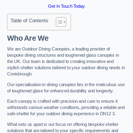
Get In Touch Today
Table of Contents
Who Are We
We are Outdoor Dining Canopies, a leading provider of
bespoke dining structures and toughened glass canopies in
the UK. Our team is dedicated to creating innovative and
stylish shelter solutions tailored to your outdoor dining needs in
Conisbrough.
Our specialisation in dining canopies lies in the meticulous use
of toughened glass for enhanced durability and longevity.
Each canopy is crafted with precision and care to ensure it
withstands various weather conditions, providing a reliable and
safe shelter for your outdoor dining experience in DN12 3.
What sets us apart is our focus on offering bespoke shelter
solutions that are tailored to your specific requirements and