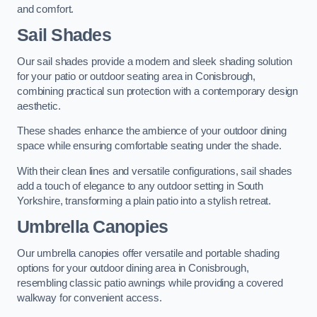
and comfort.
Sail Shades
Our sail shades provide a modern and sleek shading solution
for your patio or outdoor seating area in Conisbrough,
combining practical sun protection with a contemporary design
aesthetic.
These shades enhance the ambience of your outdoor dining
space while ensuring comfortable seating under the shade.
With their clean lines and versatile configurations, sail shades
add a touch of elegance to any outdoor setting in South
Yorkshire, transforming a plain patio into a stylish retreat.
Umbrella Canopies
Our umbrella canopies offer versatile and portable shading
options for your outdoor dining area in Conisbrough,
resembling classic patio awnings while providing a covered
walkway for convenient access.