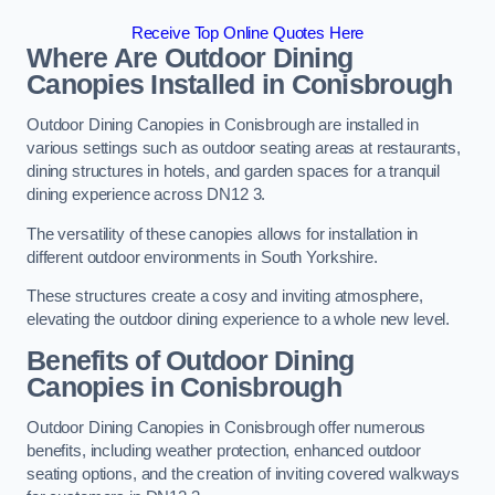
Receive Top Online Quotes Here
Where Are Outdoor Dining
Canopies Installed in Conisbrough
Outdoor Dining Canopies in Conisbrough are installed in
various settings such as outdoor seating areas at restaurants,
dining structures in hotels, and garden spaces for a tranquil
dining experience across DN12 3.
The versatility of these canopies allows for installation in
different outdoor environments in South Yorkshire.
These structures create a cosy and inviting atmosphere,
elevating the outdoor dining experience to a whole new level.
Benefits of Outdoor Dining
Canopies in Conisbrough
Outdoor Dining Canopies in Conisbrough offer numerous
benefits, including weather protection, enhanced outdoor
seating options, and the creation of inviting covered walkways