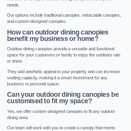
needs.
Our options include traditional canopies, retractable canopies,
and custom-designed canopies.
How can outdoor dining canopies
benefit my business or home?
Outdoor dining canopies provide a versatile and functional
space for your customers or family to enjoy the outdoors rain
or shine.
They add aesthetic appeal to your property and can increase
seating capacity, making it a smart investment for any
business or personal space.
Can your outdoor dining canopies be
customised to fit my space?
Yes, we offer custom-designed canopies to fit any outdoor
dining area.
Our team will work with you to create a canopy that meets