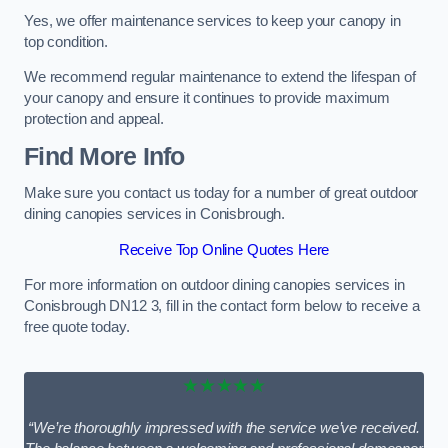
Yes, we offer maintenance services to keep your canopy in
top condition.
We recommend regular maintenance to extend the lifespan of
your canopy and ensure it continues to provide maximum
protection and appeal.
Find More Info
Make sure you contact us today for a number of great outdoor
dining canopies services in Conisbrough.
Receive Top Online Quotes Here
For more information on outdoor dining canopies services in
Conisbrough DN12 3, fill in the contact form below to receive a
free quote today.
★★★★★
“We’re thoroughly impressed with the service we’ve received.