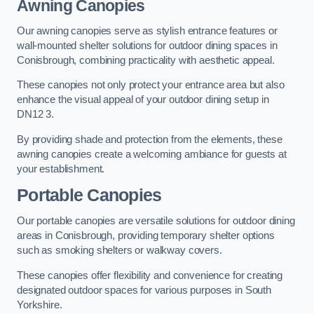
Awning Canopies
Our awning canopies serve as stylish entrance features or
wall-mounted shelter solutions for outdoor dining spaces in
Conisbrough, combining practicality with aesthetic appeal.
These canopies not only protect your entrance area but also
enhance the visual appeal of your outdoor dining setup in
DN12 3.
By providing shade and protection from the elements, these
awning canopies create a welcoming ambiance for guests at
your establishment.
Portable Canopies
Our portable canopies are versatile solutions for outdoor dining
areas in Conisbrough, providing temporary shelter options
such as smoking shelters or walkway covers.
These canopies offer flexibility and convenience for creating
designated outdoor spaces for various purposes in South
Yorkshire.