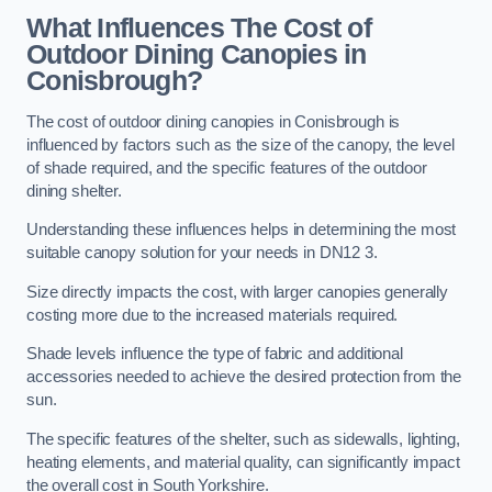
What Influences The Cost of
Outdoor Dining Canopies in
Conisbrough?
The cost of outdoor dining canopies in Conisbrough is
influenced by factors such as the size of the canopy, the level
of shade required, and the specific features of the outdoor
dining shelter.
Understanding these influences helps in determining the most
suitable canopy solution for your needs in DN12 3.
Size directly impacts the cost, with larger canopies generally
costing more due to the increased materials required.
Shade levels influence the type of fabric and additional
accessories needed to achieve the desired protection from the
sun.
The specific features of the shelter, such as sidewalls, lighting,
heating elements, and material quality, can significantly impact
the overall cost in South Yorkshire.