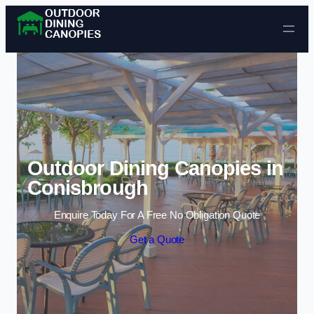
Skip to content
Outdoor Dining Canopies in
Conisbrough
Enquire Today For A Free No Obligation Quote
Get a Quote