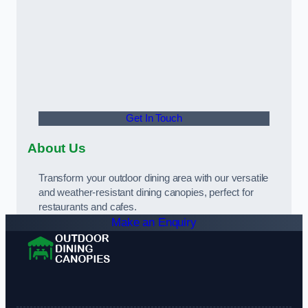
Get In Touch
About Us
Transform your outdoor dining area with our versatile
and weather-resistant dining canopies, perfect for
restaurants and cafes.
Make an Enquiry