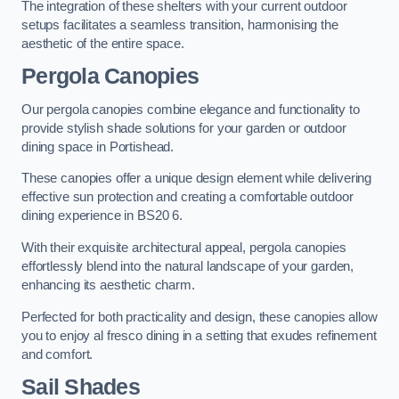
The integration of these shelters with your current outdoor
setups facilitates a seamless transition, harmonising the
aesthetic of the entire space.
Pergola Canopies
Our pergola canopies combine elegance and functionality to
provide stylish shade solutions for your garden or outdoor
dining space in Portishead.
These canopies offer a unique design element while delivering
effective sun protection and creating a comfortable outdoor
dining experience in BS20 6.
With their exquisite architectural appeal, pergola canopies
effortlessly blend into the natural landscape of your garden,
enhancing its aesthetic charm.
Perfected for both practicality and design, these canopies allow
you to enjoy al fresco dining in a setting that exudes refinement
and comfort.
Sail Shades