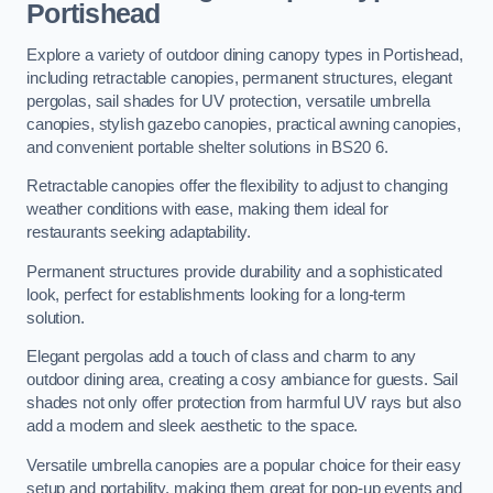
Portishead
Explore a variety of outdoor dining canopy types in Portishead,
including retractable canopies, permanent structures, elegant
pergolas, sail shades for UV protection, versatile umbrella
canopies, stylish gazebo canopies, practical awning canopies,
and convenient portable shelter solutions in BS20 6.
Retractable canopies offer the flexibility to adjust to changing
weather conditions with ease, making them ideal for
restaurants seeking adaptability.
Permanent structures provide durability and a sophisticated
look, perfect for establishments looking for a long-term
solution.
Elegant pergolas add a touch of class and charm to any
outdoor dining area, creating a cosy ambiance for guests. Sail
shades not only offer protection from harmful UV rays but also
add a modern and sleek aesthetic to the space.
Versatile umbrella canopies are a popular choice for their easy
setup and portability, making them great for pop-up events and