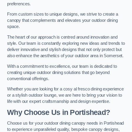
preferences.
From custom sizes to unique designs, we strive to create a
canopy that complements and elevates your outdoor dining
space.
The heart of our approach is centred around innovation and
style. Our team is constantly exploring new ideas and trends to
deliver innovative and stylish designs that not only protect but
also enhance the aesthetics of your outdoor area in Somerset.
With a commitment to excellence, our team is dedicated to
creating unique outdoor dining solutions that go beyond
conventional offerings.
Whether you are looking for a cosy al fresco dining experience
or a stylish outdoor lounge, we are here to bring your vision to
life with our expert craftsmanship and design expertise.
Why Choose Us in Portishead?
Choose us for your outdoor dining canopy needs in Portishead
to experience unparalleled quality, bespoke canopy designs,