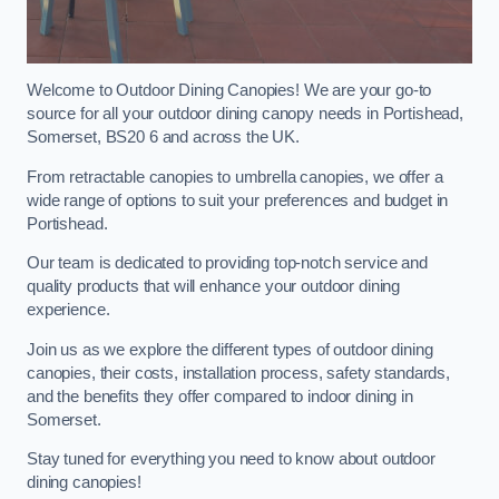
Welcome to Outdoor Dining Canopies! We are your go-to
source for all your outdoor dining canopy needs in Portishead,
Somerset, BS20 6 and across the UK.
From retractable canopies to umbrella canopies, we offer a
wide range of options to suit your preferences and budget in
Portishead.
Our team is dedicated to providing top-notch service and
quality products that will enhance your outdoor dining
experience.
Join us as we explore the different types of outdoor dining
canopies, their costs, installation process, safety standards,
and the benefits they offer compared to indoor dining in
Somerset.
Stay tuned for everything you need to know about outdoor
dining canopies!