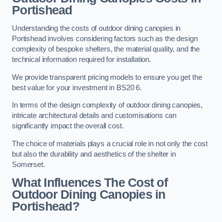
Portishead
Understanding the costs of outdoor dining canopies in
Portishead involves considering factors such as the design
complexity of bespoke shelters, the material quality, and the
technical information required for installation.
We provide transparent pricing models to ensure you get the
best value for your investment in BS20 6.
In terms of the design complexity of outdoor dining canopies,
intricate architectural details and customisations can
significantly impact the overall cost.
The choice of materials plays a crucial role in not only the cost
but also the durability and aesthetics of the shelter in
Somerset.
What Influences The Cost of
Outdoor Dining Canopies in
Portishead?