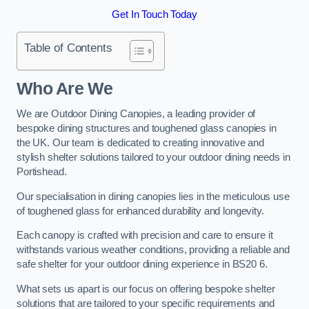
Get In Touch Today
Table of Contents
Who Are We
We are Outdoor Dining Canopies, a leading provider of
bespoke dining structures and toughened glass canopies in
the UK. Our team is dedicated to creating innovative and
stylish shelter solutions tailored to your outdoor dining needs in
Portishead.
Our specialisation in dining canopies lies in the meticulous use
of toughened glass for enhanced durability and longevity.
Each canopy is crafted with precision and care to ensure it
withstands various weather conditions, providing a reliable and
safe shelter for your outdoor dining experience in BS20 6.
What sets us apart is our focus on offering bespoke shelter
solutions that are tailored to your specific requirements and