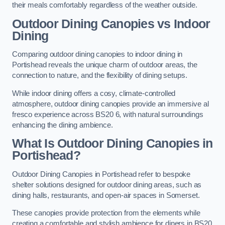
their meals comfortably regardless of the weather outside.
Outdoor Dining Canopies vs Indoor
Dining
Comparing outdoor dining canopies to indoor dining in
Portishead reveals the unique charm of outdoor areas, the
connection to nature, and the flexibility of dining setups.
While indoor dining offers a cosy, climate-controlled
atmosphere, outdoor dining canopies provide an immersive al
fresco experience across BS20 6, with natural surroundings
enhancing the dining ambience.
What Is Outdoor Dining Canopies in
Portishead?
Outdoor Dining Canopies in Portishead refer to bespoke
shelter solutions designed for outdoor dining areas, such as
dining halls, restaurants, and open-air spaces in Somerset.
These canopies provide protection from the elements while
creating a comfortable and stylish ambience for diners in BS20