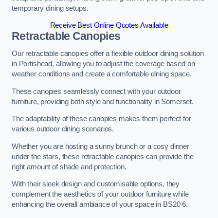
temporary dining setups.
Receive Best Online Quotes Available
Retractable Canopies
Our retractable canopies offer a flexible outdoor dining solution
in Portishead, allowing you to adjust the coverage based on
weather conditions and create a comfortable dining space.
These canopies seamlessly connect with your outdoor
furniture, providing both style and functionality in Somerset.
The adaptability of these canopies makes them perfect for
various outdoor dining scenarios.
Whether you are hosting a sunny brunch or a cosy dinner
under the stars, these retractable canopies can provide the
right amount of shade and protection.
With their sleek design and customisable options, they
complement the aesthetics of your outdoor furniture while
enhancing the overall ambiance of your space in BS20 6.