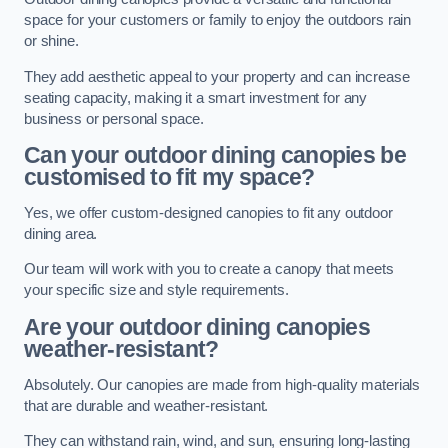
space for your customers or family to enjoy the outdoors rain
or shine.
They add aesthetic appeal to your property and can increase
seating capacity, making it a smart investment for any
business or personal space.
Can your outdoor dining canopies be
customised to fit my space?
Yes, we offer custom-designed canopies to fit any outdoor
dining area.
Our team will work with you to create a canopy that meets
your specific size and style requirements.
Are your outdoor dining canopies
weather-resistant?
Absolutely. Our canopies are made from high-quality materials
that are durable and weather-resistant.
They can withstand rain, wind, and sun, ensuring long-lasting