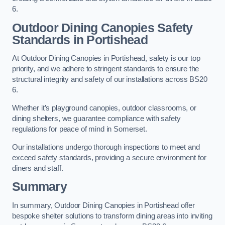
6.
Outdoor Dining Canopies Safety
Standards in Portishead
At Outdoor Dining Canopies in Portishead, safety is our top
priority, and we adhere to stringent standards to ensure the
structural integrity and safety of our installations across BS20
6.
Whether it’s playground canopies, outdoor classrooms, or
dining shelters, we guarantee compliance with safety
regulations for peace of mind in Somerset.
Our installations undergo thorough inspections to meet and
exceed safety standards, providing a secure environment for
diners and staff.
Summary
In summary, Outdoor Dining Canopies in Portishead offer
bespoke shelter solutions to transform dining areas into inviting