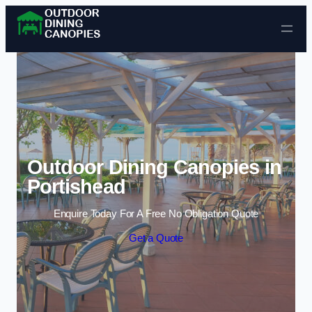
Skip to content
Outdoor Dining Canopies in
Portishead
Enquire Today For A Free No Obligation Quote
Get a Quote