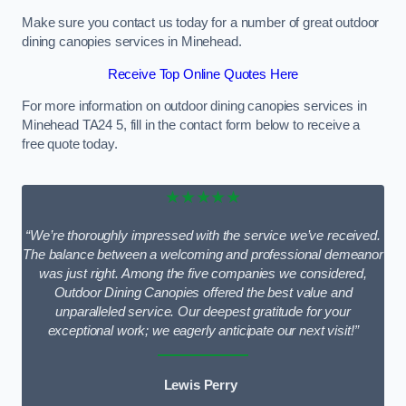
Make sure you contact us today for a number of great outdoor
dining canopies services in Minehead.
Receive Top Online Quotes Here
For more information on outdoor dining canopies services in
Minehead TA24 5, fill in the contact form below to receive a
free quote today.
★★★★★
“We’re thoroughly impressed with the service we’ve received.
The balance between a welcoming and professional demeanor
was just right. Among the five companies we considered,
Outdoor Dining Canopies offered the best value and
unparalleled service. Our deepest gratitude for your
exceptional work; we eagerly anticipate our next visit!”
Lewis Perry