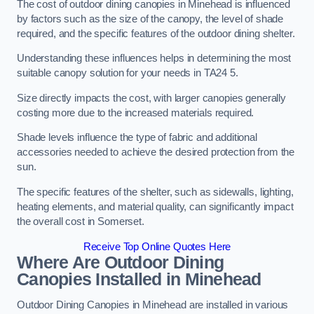
The cost of outdoor dining canopies in Minehead is influenced
by factors such as the size of the canopy, the level of shade
required, and the specific features of the outdoor dining shelter.
Understanding these influences helps in determining the most
suitable canopy solution for your needs in TA24 5.
Size directly impacts the cost, with larger canopies generally
costing more due to the increased materials required.
Shade levels influence the type of fabric and additional
accessories needed to achieve the desired protection from the
sun.
The specific features of the shelter, such as sidewalls, lighting,
heating elements, and material quality, can significantly impact
the overall cost in Somerset.
Receive Top Online Quotes Here
Where Are Outdoor Dining
Canopies Installed in Minehead
Outdoor Dining Canopies in Minehead are installed in various