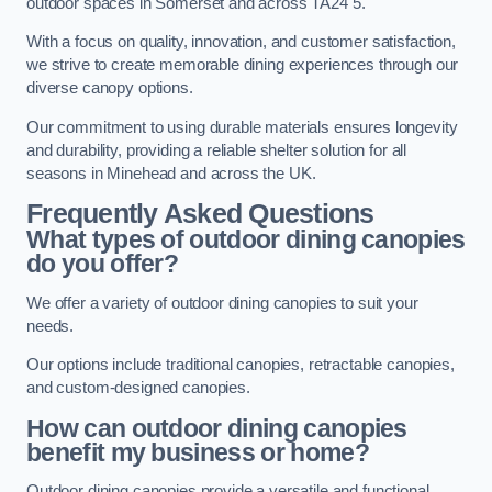
outdoor spaces in Somerset and across TA24 5.
With a focus on quality, innovation, and customer satisfaction,
we strive to create memorable dining experiences through our
diverse canopy options.
Our commitment to using durable materials ensures longevity
and durability, providing a reliable shelter solution for all
seasons in Minehead and across the UK.
Frequently Asked Questions
What types of outdoor dining canopies
do you offer?
We offer a variety of outdoor dining canopies to suit your
needs.
Our options include traditional canopies, retractable canopies,
and custom-designed canopies.
How can outdoor dining canopies
benefit my business or home?
Outdoor dining canopies provide a versatile and functional