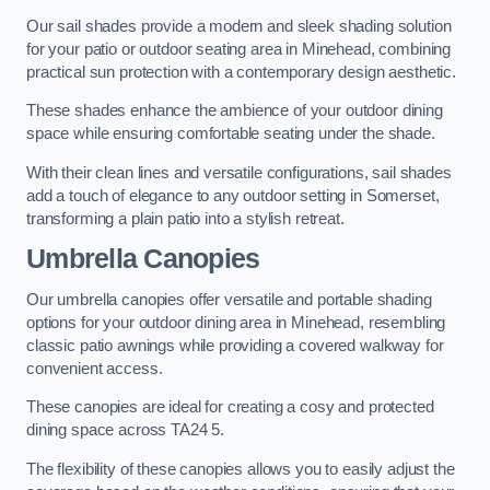
Our sail shades provide a modern and sleek shading solution
for your patio or outdoor seating area in Minehead, combining
practical sun protection with a contemporary design aesthetic.
These shades enhance the ambience of your outdoor dining
space while ensuring comfortable seating under the shade.
With their clean lines and versatile configurations, sail shades
add a touch of elegance to any outdoor setting in Somerset,
transforming a plain patio into a stylish retreat.
Umbrella Canopies
Our umbrella canopies offer versatile and portable shading
options for your outdoor dining area in Minehead, resembling
classic patio awnings while providing a covered walkway for
convenient access.
These canopies are ideal for creating a cosy and protected
dining space across TA24 5.
The flexibility of these canopies allows you to easily adjust the