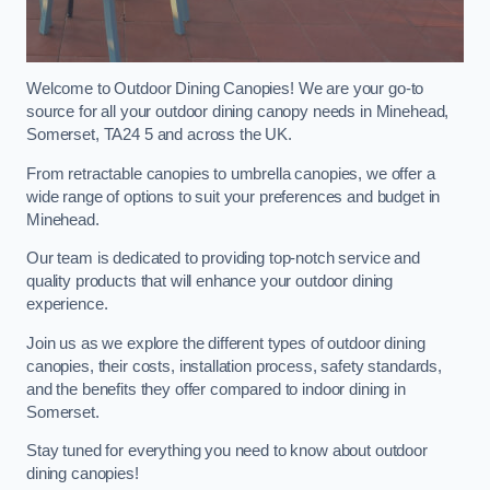
Welcome to Outdoor Dining Canopies! We are your go-to
source for all your outdoor dining canopy needs in Minehead,
Somerset, TA24 5 and across the UK.
From retractable canopies to umbrella canopies, we offer a
wide range of options to suit your preferences and budget in
Minehead.
Our team is dedicated to providing top-notch service and
quality products that will enhance your outdoor dining
experience.
Join us as we explore the different types of outdoor dining
canopies, their costs, installation process, safety standards,
and the benefits they offer compared to indoor dining in
Somerset.
Stay tuned for everything you need to know about outdoor
dining canopies!