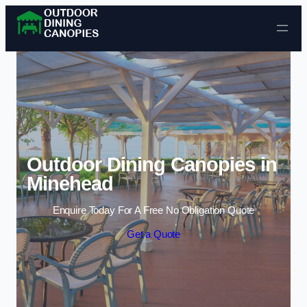
Skip to content
Outdoor Dining Canopies in
Minehead
Enquire Today For A Free No Obligation Quote
Get a Quote