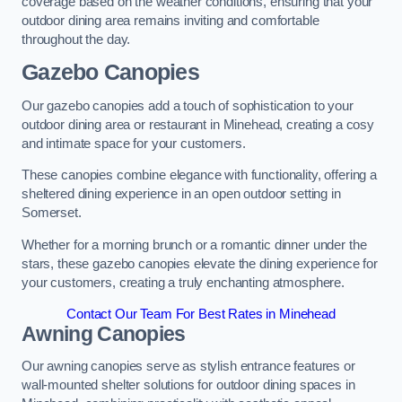
coverage based on the weather conditions, ensuring that your
outdoor dining area remains inviting and comfortable
throughout the day.
Gazebo Canopies
Our gazebo canopies add a touch of sophistication to your
outdoor dining area or restaurant in Minehead, creating a cosy
and intimate space for your customers.
These canopies combine elegance with functionality, offering a
sheltered dining experience in an open outdoor setting in
Somerset.
Whether for a morning brunch or a romantic dinner under the
stars, these gazebo canopies elevate the dining experience for
your customers, creating a truly enchanting atmosphere.
Contact Our Team For Best Rates in Minehead
Awning Canopies
Our awning canopies serve as stylish entrance features or
wall-mounted shelter solutions for outdoor dining spaces in