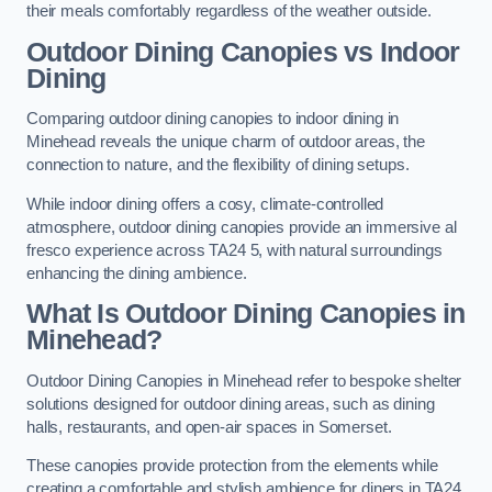
their meals comfortably regardless of the weather outside.
Outdoor Dining Canopies vs Indoor
Dining
Comparing outdoor dining canopies to indoor dining in
Minehead reveals the unique charm of outdoor areas, the
connection to nature, and the flexibility of dining setups.
While indoor dining offers a cosy, climate-controlled
atmosphere, outdoor dining canopies provide an immersive al
fresco experience across TA24 5, with natural surroundings
enhancing the dining ambience.
What Is Outdoor Dining Canopies in
Minehead?
Outdoor Dining Canopies in Minehead refer to bespoke shelter
solutions designed for outdoor dining areas, such as dining
halls, restaurants, and open-air spaces in Somerset.
These canopies provide protection from the elements while
creating a comfortable and stylish ambience for diners in TA24