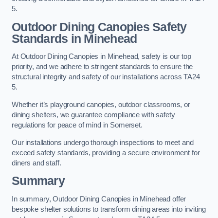
5.
Outdoor Dining Canopies Safety
Standards in Minehead
At Outdoor Dining Canopies in Minehead, safety is our top
priority, and we adhere to stringent standards to ensure the
structural integrity and safety of our installations across TA24
5.
Whether it’s playground canopies, outdoor classrooms, or
dining shelters, we guarantee compliance with safety
regulations for peace of mind in Somerset.
Our installations undergo thorough inspections to meet and
exceed safety standards, providing a secure environment for
diners and staff.
Summary
In summary, Outdoor Dining Canopies in Minehead offer
bespoke shelter solutions to transform dining areas into inviting