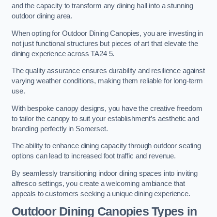
and the capacity to transform any dining hall into a stunning
outdoor dining area.
When opting for Outdoor Dining Canopies, you are investing in
not just functional structures but pieces of art that elevate the
dining experience across TA24 5.
The quality assurance ensures durability and resilience against
varying weather conditions, making them reliable for long-term
use.
With bespoke canopy designs, you have the creative freedom
to tailor the canopy to suit your establishment’s aesthetic and
branding perfectly in Somerset.
The ability to enhance dining capacity through outdoor seating
options can lead to increased foot traffic and revenue.
By seamlessly transitioning indoor dining spaces into inviting
alfresco settings, you create a welcoming ambiance that
appeals to customers seeking a unique dining experience.
Outdoor Dining Canopies Types in