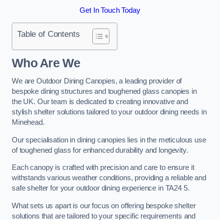
Get In Touch Today
Table of Contents
Who Are We
We are Outdoor Dining Canopies, a leading provider of
bespoke dining structures and toughened glass canopies in
the UK. Our team is dedicated to creating innovative and
stylish shelter solutions tailored to your outdoor dining needs in
Minehead.
Our specialisation in dining canopies lies in the meticulous use
of toughened glass for enhanced durability and longevity.
Each canopy is crafted with precision and care to ensure it
withstands various weather conditions, providing a reliable and
safe shelter for your outdoor dining experience in TA24 5.
What sets us apart is our focus on offering bespoke shelter
solutions that are tailored to your specific requirements and