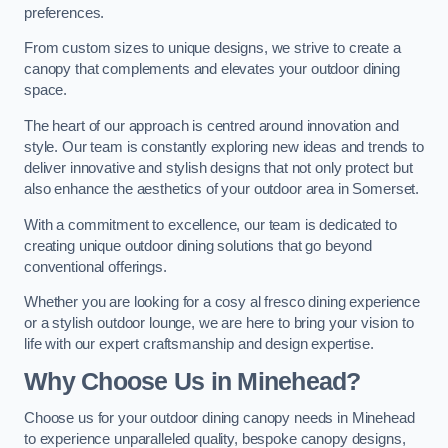
preferences.
From custom sizes to unique designs, we strive to create a
canopy that complements and elevates your outdoor dining
space.
The heart of our approach is centred around innovation and
style. Our team is constantly exploring new ideas and trends to
deliver innovative and stylish designs that not only protect but
also enhance the aesthetics of your outdoor area in Somerset.
With a commitment to excellence, our team is dedicated to
creating unique outdoor dining solutions that go beyond
conventional offerings.
Whether you are looking for a cosy al fresco dining experience
or a stylish outdoor lounge, we are here to bring your vision to
life with our expert craftsmanship and design expertise.
Why Choose Us in Minehead?
Choose us for your outdoor dining canopy needs in Minehead
to experience unparalleled quality, bespoke canopy designs,