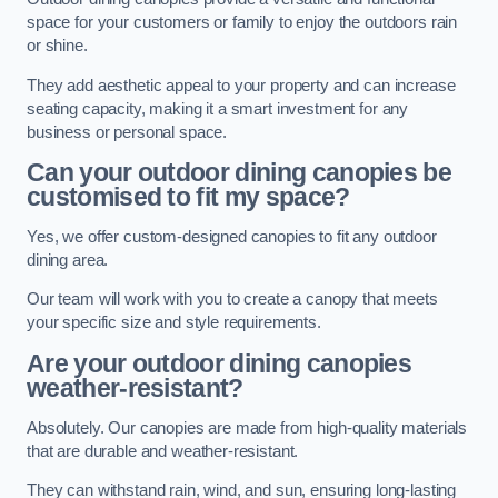
space for your customers or family to enjoy the outdoors rain
or shine.
They add aesthetic appeal to your property and can increase
seating capacity, making it a smart investment for any
business or personal space.
Can your outdoor dining canopies be
customised to fit my space?
Yes, we offer custom-designed canopies to fit any outdoor
dining area.
Our team will work with you to create a canopy that meets
your specific size and style requirements.
Are your outdoor dining canopies
weather-resistant?
Absolutely. Our canopies are made from high-quality materials
that are durable and weather-resistant.
They can withstand rain, wind, and sun, ensuring long-lasting