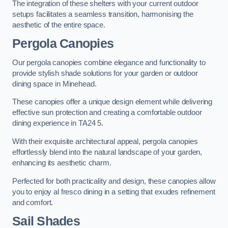
The integration of these shelters with your current outdoor
setups facilitates a seamless transition, harmonising the
aesthetic of the entire space.
Pergola Canopies
Our pergola canopies combine elegance and functionality to
provide stylish shade solutions for your garden or outdoor
dining space in Minehead.
These canopies offer a unique design element while delivering
effective sun protection and creating a comfortable outdoor
dining experience in TA24 5.
With their exquisite architectural appeal, pergola canopies
effortlessly blend into the natural landscape of your garden,
enhancing its aesthetic charm.
Perfected for both practicality and design, these canopies allow
you to enjoy al fresco dining in a setting that exudes refinement
and comfort.
Sail Shades