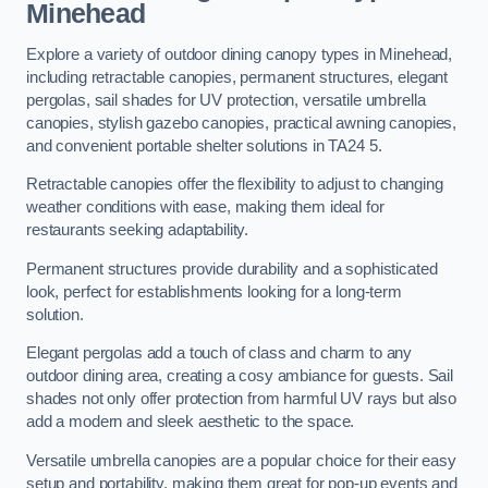
Minehead
Explore a variety of outdoor dining canopy types in Minehead,
including retractable canopies, permanent structures, elegant
pergolas, sail shades for UV protection, versatile umbrella
canopies, stylish gazebo canopies, practical awning canopies,
and convenient portable shelter solutions in TA24 5.
Retractable canopies offer the flexibility to adjust to changing
weather conditions with ease, making them ideal for
restaurants seeking adaptability.
Permanent structures provide durability and a sophisticated
look, perfect for establishments looking for a long-term
solution.
Elegant pergolas add a touch of class and charm to any
outdoor dining area, creating a cosy ambiance for guests. Sail
shades not only offer protection from harmful UV rays but also
add a modern and sleek aesthetic to the space.
Versatile umbrella canopies are a popular choice for their easy
setup and portability, making them great for pop-up events and