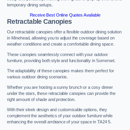
temporary dining setups.
Receive Best Online Quotes Available
Retractable Canopies
Our retractable canopies offer a flexible outdoor dining solution
in Minehead, allowing you to adjust the coverage based on
weather conditions and create a comfortable dining space.
These canopies seamlessly connect with your outdoor
furniture, providing both style and functionality in Somerset.
The adaptability of these canopies makes them perfect for
various outdoor dining scenarios.
Whether you are hosting a sunny brunch or a cosy dinner
under the stars, these retractable canopies can provide the
right amount of shade and protection.
With their sleek design and customisable options, they
complement the aesthetics of your outdoor furniture while
enhancing the overall ambiance of your space in TA24 5.