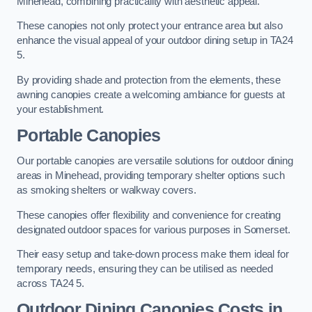
Minehead, combining practicality with aesthetic appeal.
These canopies not only protect your entrance area but also
enhance the visual appeal of your outdoor dining setup in TA24
5.
By providing shade and protection from the elements, these
awning canopies create a welcoming ambiance for guests at
your establishment.
Portable Canopies
Our portable canopies are versatile solutions for outdoor dining
areas in Minehead, providing temporary shelter options such
as smoking shelters or walkway covers.
These canopies offer flexibility and convenience for creating
designated outdoor spaces for various purposes in Somerset.
Their easy setup and take-down process make them ideal for
temporary needs, ensuring they can be utilised as needed
across TA24 5.
Outdoor Dining Canopies Costs in