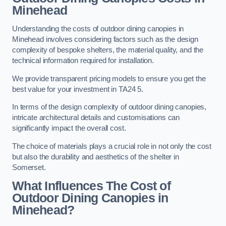
Minehead
Understanding the costs of outdoor dining canopies in
Minehead involves considering factors such as the design
complexity of bespoke shelters, the material quality, and the
technical information required for installation.
We provide transparent pricing models to ensure you get the
best value for your investment in TA24 5.
In terms of the design complexity of outdoor dining canopies,
intricate architectural details and customisations can
significantly impact the overall cost.
The choice of materials plays a crucial role in not only the cost
but also the durability and aesthetics of the shelter in
Somerset.
What Influences The Cost of
Outdoor Dining Canopies in
Minehead?