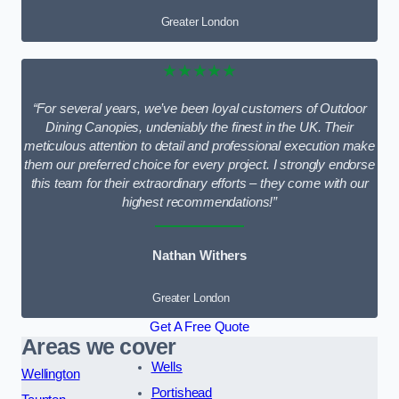
Greater London
★★★★★
“For several years, we’ve been loyal customers of Outdoor
Dining Canopies, undeniably the finest in the UK. Their
meticulous attention to detail and professional execution make
them our preferred choice for every project. I strongly endorse
this team for their extraordinary efforts – they come with our
highest recommendations!”
Nathan Withers
Greater London
Get A Free Quote
Areas we cover
Wells
Wellington
Portishead