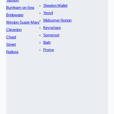
Taunton
Shepton Mallet
Burnham-on-Sea
Yeovil
Bridgwater
Midsomer Norton
Weston-Super-Mare
Keynsham
Clevedon
Somerset
Chard
Bath
Street
Frome
Nailsea