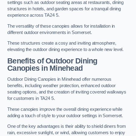
settings such as outdoor seating areas at restaurants, dining
structures in hotels, and garden spaces for a tranquil dining
experience across TA24 5.
The versatility of these canopies allows for installation in
different outdoor environments in Somerset.
These structures create a cosy and inviting atmosphere,
elevating the outdoor dining experience to a whole new level.
Benefits of Outdoor Dining
Canopies in Minehead
Outdoor Dining Canopies in Minehead offer numerous
benefits, including weather protection, enhanced outdoor
seating options, and the creation of inviting covered walkways
for customers in TA24 5.
These canopies improve the overall dining experience while
adding a touch of style to your outdoor settings in Somerset.
One of the key advantages is their ability to shield diners from
rain, excessive sunlight, or wind, allowing customers to enjoy