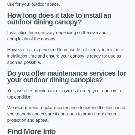
use for your outdoor space.
How long does it take to install an
outdoor dining canopy?
Installation time can vary depending on the size and
complexity of the canopy.
However, our experienced team works efficiently to minimise
installation time and ensure your canopy is ready for use as
soon as possible.
Do you offer maintenance services for
your outdoor dining canopies?
Yes, we offer maintenance services to keep your canopy in
top condition.
We recommend regular maintenance to extend the lifespan of
your canopy and ensure it continues to provide maximum
protection and appeal.
Find More Info