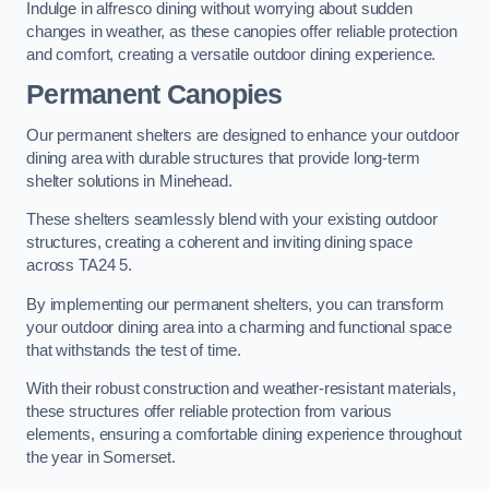
Indulge in alfresco dining without worrying about sudden
changes in weather, as these canopies offer reliable protection
and comfort, creating a versatile outdoor dining experience.
Permanent Canopies
Our permanent shelters are designed to enhance your outdoor
dining area with durable structures that provide long-term
shelter solutions in Minehead.
These shelters seamlessly blend with your existing outdoor
structures, creating a coherent and inviting dining space
across TA24 5.
By implementing our permanent shelters, you can transform
your outdoor dining area into a charming and functional space
that withstands the test of time.
With their robust construction and weather-resistant materials,
these structures offer reliable protection from various
elements, ensuring a comfortable dining experience throughout
the year in Somerset.