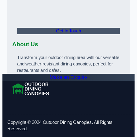
Get In Touch
About Us
Transform your outdoor dining area with our versatile
and weather-resistant dining canopies, perfect for
restaurants and cafes.
Make an Enquiry
Copyright © 2024 Outdoor Dining Canopies. All Rights
Reserved.