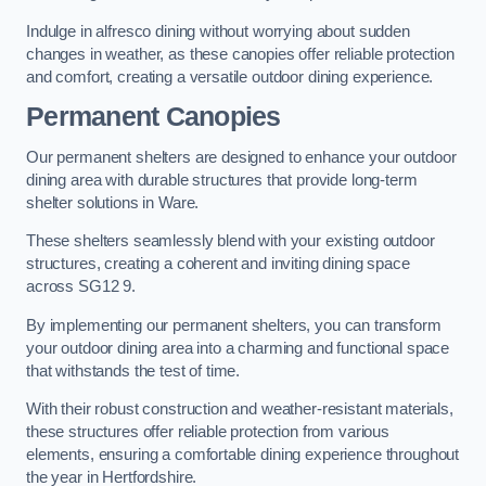
Indulge in alfresco dining without worrying about sudden
changes in weather, as these canopies offer reliable protection
and comfort, creating a versatile outdoor dining experience.
Permanent Canopies
Our permanent shelters are designed to enhance your outdoor
dining area with durable structures that provide long-term
shelter solutions in Ware.
These shelters seamlessly blend with your existing outdoor
structures, creating a coherent and inviting dining space
across SG12 9.
By implementing our permanent shelters, you can transform
your outdoor dining area into a charming and functional space
that withstands the test of time.
With their robust construction and weather-resistant materials,
these structures offer reliable protection from various
elements, ensuring a comfortable dining experience throughout
the year in Hertfordshire.