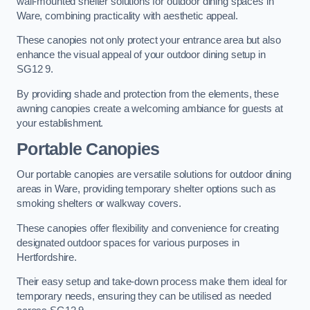
wall-mounted shelter solutions for outdoor dining spaces in
Ware, combining practicality with aesthetic appeal.
These canopies not only protect your entrance area but also
enhance the visual appeal of your outdoor dining setup in
SG12 9.
By providing shade and protection from the elements, these
awning canopies create a welcoming ambiance for guests at
your establishment.
Portable Canopies
Our portable canopies are versatile solutions for outdoor dining
areas in Ware, providing temporary shelter options such as
smoking shelters or walkway covers.
These canopies offer flexibility and convenience for creating
designated outdoor spaces for various purposes in
Hertfordshire.
Their easy setup and take-down process make them ideal for
temporary needs, ensuring they can be utilised as needed