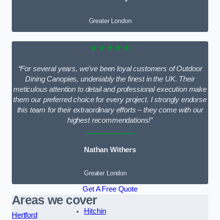
Greater London
★★★★★
“For several years, we’ve been loyal customers of Outdoor
Dining Canopies, undeniably the finest in the UK. Their
meticulous attention to detail and professional execution make
them our preferred choice for every project. I strongly endorse
this team for their extraordinary efforts – they come with our
highest recommendations!”
Nathan Withers
Greater London
Get A Free Quote
Areas we cover
Hitchin
Hertford