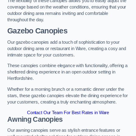
The flexibility of these canopies allows you to easily adjust the
coverage based on the weather conditions, ensuring that your
outdoor dining area remains inviting and comfortable
throughout the day.
Gazebo Canopies
Our gazebo canopies add a touch of sophistication to your
outdoor dining area or restaurant in Ware, creating a cosy and
intimate space for your customers.
These canopies combine elegance with functionality, offering a
sheltered dining experience in an open outdoor setting in
Hertfordshire.
Whether for a morning brunch or a romantic dinner under the
stars, these gazebo canopies elevate the dining experience for
your customers, creating a truly enchanting atmosphere.
Contact Our Team For Best Rates in Ware
Awning Canopies
Our awning canopies serve as stylish entrance features or