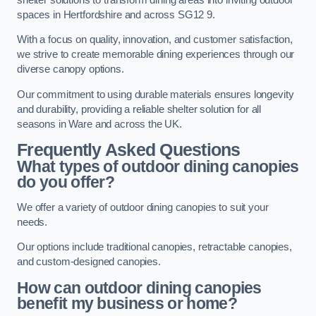
spaces in Hertfordshire and across SG12 9.
With a focus on quality, innovation, and customer satisfaction,
we strive to create memorable dining experiences through our
diverse canopy options.
Our commitment to using durable materials ensures longevity
and durability, providing a reliable shelter solution for all
seasons in Ware and across the UK.
Frequently Asked Questions
What types of outdoor dining canopies
do you offer?
We offer a variety of outdoor dining canopies to suit your
needs.
Our options include traditional canopies, retractable canopies,
and custom-designed canopies.
How can outdoor dining canopies
benefit my business or home?