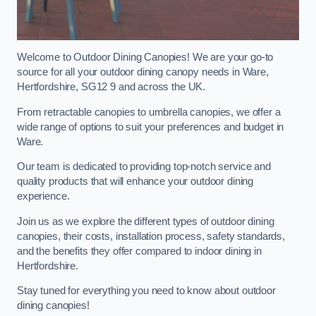
Welcome to Outdoor Dining Canopies! We are your go-to
source for all your outdoor dining canopy needs in Ware,
Hertfordshire, SG12 9 and across the UK.
From retractable canopies to umbrella canopies, we offer a
wide range of options to suit your preferences and budget in
Ware.
Our team is dedicated to providing top-notch service and
quality products that will enhance your outdoor dining
experience.
Join us as we explore the different types of outdoor dining
canopies, their costs, installation process, safety standards,
and the benefits they offer compared to indoor dining in
Hertfordshire.
Stay tuned for everything you need to know about outdoor
dining canopies!