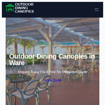
Skip to content
Outdoor Dining Canopies in
Ware
Enquire Today For A Free No Obligation Quote
Get a Quote