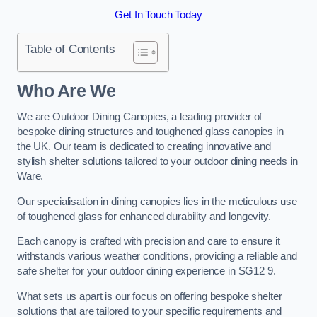
Get In Touch Today
Table of Contents
Who Are We
We are Outdoor Dining Canopies, a leading provider of
bespoke dining structures and toughened glass canopies in
the UK. Our team is dedicated to creating innovative and
stylish shelter solutions tailored to your outdoor dining needs in
Ware.
Our specialisation in dining canopies lies in the meticulous use
of toughened glass for enhanced durability and longevity.
Each canopy is crafted with precision and care to ensure it
withstands various weather conditions, providing a reliable and
safe shelter for your outdoor dining experience in SG12 9.
What sets us apart is our focus on offering bespoke shelter
solutions that are tailored to your specific requirements and