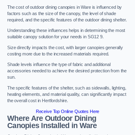
The cost of outdoor dining canopies in Ware is influenced by
factors such as the size of the canopy, the level of shade
required, and the specific features of the outdoor dining shelter.
Understanding these influences helps in determining the most
suitable canopy solution for your needs in SG12 9.
Size directly impacts the cost, with larger canopies generally
costing more due to the increased materials required.
Shade levels influence the type of fabric and additional
accessories needed to achieve the desired protection from the
sun.
The specific features of the shelter, such as sidewalls, lighting,
heating elements, and material quality, can significantly impact
the overall cost in Hertfordshire.
Receive Top Online Quotes Here
Where Are Outdoor Dining
Canopies Installed in Ware