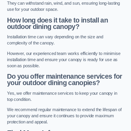
They can withstand rain, wind, and sun, ensuring long-lasting
use for your outdoor space.
How long does it take to install an
outdoor dining canopy?
Installation time can vary depending on the size and
complexity of the canopy.
However, our experienced team works efficiently to minimise
installation time and ensure your canopy is ready for use as
soon as possible.
Do you offer maintenance services for
your outdoor dining canopies?
Yes, we offer maintenance services to keep your canopy in
top condition.
We recommend regular maintenance to extend the lifespan of
your canopy and ensure it continues to provide maximum
protection and appeal.