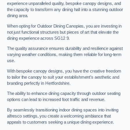
experience unparalleled quality, bespoke canopy designs, and
the capacity to transform any dining hall into a stunning outdoor
dining area.
When opting for Outdoor Dining Canopies, you are investing in
not just functional structures but pieces of art that elevate the
dining experience across SG12 9.
The quality assurance ensures durability and resilience against
varying weather conditions, making them reliable for long-term
use.
With bespoke canopy designs, you have the creative freedom
to tailor the canopy to suit your establishment’s aesthetic and
branding perfectly in Hertfordshire.
The ability to enhance dining capacity through outdoor seating
options can lead to increased foot traffic and revenue.
By seamlessly transitioning indoor dining spaces into inviting
alfresco settings, you create a welcoming ambiance that
appeals to customers seeking a unique dining experience.