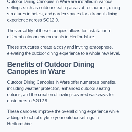
Outdoor Dining Canopies in Ware are installed in various
settings such as outdoor seating areas at restaurants, dining
structures in hotels, and garden spaces for a tranquil dining
experience across SG12 9.
The versatility of these canopies allows for installation in
different outdoor environments in Hertfordshire.
These structures create a cosy and inviting atmosphere,
elevating the outdoor dining experience to a whole new level.
Benefits of Outdoor Dining
Canopies in Ware
Outdoor Dining Canopies in Ware offer numerous benefits,
including weather protection, enhanced outdoor seating
options, and the creation of inviting covered walkways for
customers in SG12 9.
These canopies improve the overall dining experience while
adding a touch of style to your outdoor settings in
Hertfordshire.