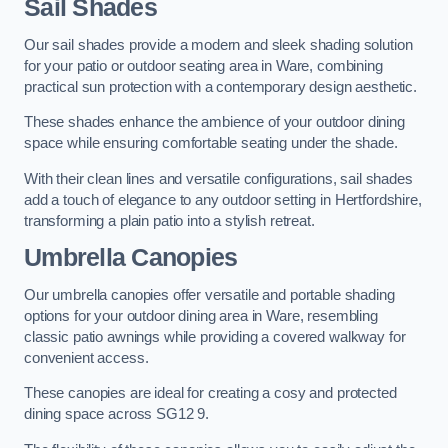
Sail Shades
Our sail shades provide a modern and sleek shading solution
for your patio or outdoor seating area in Ware, combining
practical sun protection with a contemporary design aesthetic.
These shades enhance the ambience of your outdoor dining
space while ensuring comfortable seating under the shade.
With their clean lines and versatile configurations, sail shades
add a touch of elegance to any outdoor setting in Hertfordshire,
transforming a plain patio into a stylish retreat.
Umbrella Canopies
Our umbrella canopies offer versatile and portable shading
options for your outdoor dining area in Ware, resembling
classic patio awnings while providing a covered walkway for
convenient access.
These canopies are ideal for creating a cosy and protected
dining space across SG12 9.