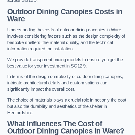
across SG12 9.
Outdoor Dining Canopies Costs in
Ware
Understanding the costs of outdoor dining canopies in Ware
involves considering factors such as the design complexity of
bespoke shelters, the material quality, and the technical
information required for installation.
We provide transparent pricing models to ensure you get the
best value for your investment in SG12 9.
In terms of the design complexity of outdoor dining canopies,
intricate architectural details and customisations can
significantly impact the overall cost.
The choice of materials plays a crucial role in not only the cost
but also the durability and aesthetics of the shelter in
Hertfordshire.
What Influences The Cost of
Outdoor Dining Canopies in Ware?