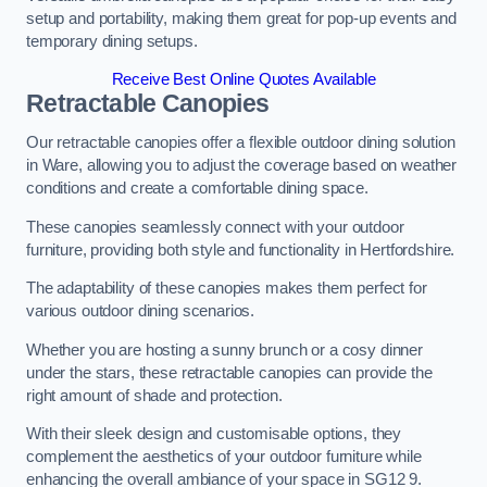
setup and portability, making them great for pop-up events and
temporary dining setups.
Receive Best Online Quotes Available
Retractable Canopies
Our retractable canopies offer a flexible outdoor dining solution
in Ware, allowing you to adjust the coverage based on weather
conditions and create a comfortable dining space.
These canopies seamlessly connect with your outdoor
furniture, providing both style and functionality in Hertfordshire.
The adaptability of these canopies makes them perfect for
various outdoor dining scenarios.
Whether you are hosting a sunny brunch or a cosy dinner
under the stars, these retractable canopies can provide the
right amount of shade and protection.
With their sleek design and customisable options, they
complement the aesthetics of your outdoor furniture while
enhancing the overall ambiance of your space in SG12 9.