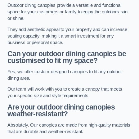
Outdoor dining canopies provide a versatile and functional
space for your customers or family to enjoy the outdoors rain
or shine.
They add aesthetic appeal to your property and can increase
seating capacity, making it a smart investment for any
business or personal space.
Can your outdoor dining canopies be
customised to fit my space?
Yes, we offer custom-designed canopies to fit any outdoor
dining area.
Our team will work with you to create a canopy that meets
your specific size and style requirements.
Are your outdoor dining canopies
weather-resistant?
Absolutely. Our canopies are made from high-quality materials
that are durable and weather-resistant.