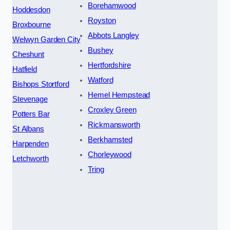
Borehamwood
Hoddesdon
Royston
Broxbourne
Abbots Langley
Welwyn Garden City
Bushey
Cheshunt
Hertfordshire
Hatfield
Watford
Bishops Stortford
Hemel Hempstead
Stevenage
Croxley Green
Potters Bar
Rickmansworth
St Albans
Berkhamsted
Harpenden
Chorleywood
Letchworth
Tring