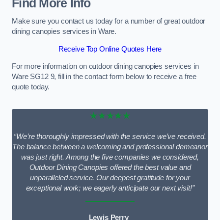
Find More Info
Make sure you contact us today for a number of great outdoor
dining canopies services in Ware.
Receive Top Online Quotes Here
For more information on outdoor dining canopies services in
Ware SG12 9, fill in the contact form below to receive a free
quote today.
★★★★★
“We’re thoroughly impressed with the service we’ve received.
The balance between a welcoming and professional demeanor
was just right. Among the five companies we considered,
Outdoor Dining Canopies offered the best value and
unparalleled service. Our deepest gratitude for your
exceptional work; we eagerly anticipate our next visit!”
Lewis Perry