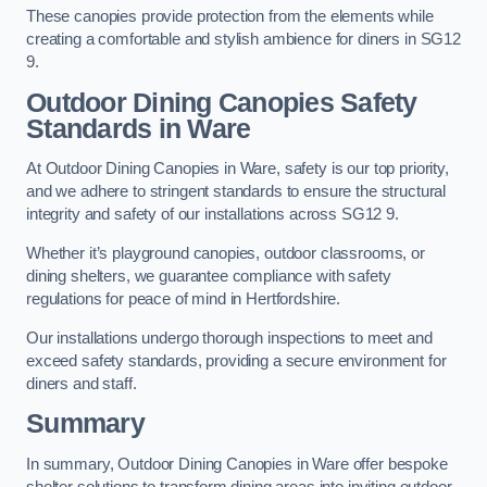
These canopies provide protection from the elements while
creating a comfortable and stylish ambience for diners in SG12
9.
Outdoor Dining Canopies Safety
Standards in Ware
At Outdoor Dining Canopies in Ware, safety is our top priority,
and we adhere to stringent standards to ensure the structural
integrity and safety of our installations across SG12 9.
Whether it’s playground canopies, outdoor classrooms, or
dining shelters, we guarantee compliance with safety
regulations for peace of mind in Hertfordshire.
Our installations undergo thorough inspections to meet and
exceed safety standards, providing a secure environment for
diners and staff.
Summary
In summary, Outdoor Dining Canopies in Ware offer bespoke
shelter solutions to transform dining areas into inviting outdoor