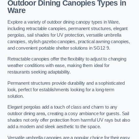
Outdoor Dining Canopies Types in
Ware
Explore a variety of outdoor dining canopy types in Ware,
including retractable canopies, permanent structures, elegant
pergolas, sail shades for UV protection, versatile umbrella
canopies, stylish gazebo canopies, practical awning canopies,
and convenient portable shelter solutions in SG12 9.
Retractable canopies offer the flexibility to adjust to changing
weather conditions with ease, making them ideal for
restaurants seeking adaptability.
Permanent structures provide durability and a sophisticated
look, perfect for establishments looking for a long-term
solution.
Elegant pergolas add a touch of class and charm to any
outdoor dining area, creating a cosy ambiance for guests. Sail
shades not only offer protection from harmful UV rays but also
add a modern and sleek aesthetic to the space.
Versatile umbrella canopies are a popular choice for their easy