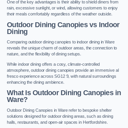
One of the key advantages is their ability to shield diners from
rain, excessive sunlight, or wind, allowing customers to enjoy
their meals comfortably regardless of the weather outside.
Outdoor Dining Canopies vs Indoor
Dining
Comparing outdoor dining canopies to indoor dining in Ware
reveals the unique charm of outdoor areas, the connection to
nature, and the flexibility of dining setups.
While indoor dining offers a cosy, climate-controlled
atmosphere, outdoor dining canopies provide an immersive al
fresco experience across SG12 9, with natural surroundings
enhancing the dining ambience.
What Is Outdoor Dining Canopies in
Ware?
Outdoor Dining Canopies in Ware refer to bespoke shelter
solutions designed for outdoor dining areas, such as dining
halls, restaurants, and open-air spaces in Hertfordshire.