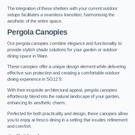
The integration of these shelters with your current outdoor
setups facilitates a seamless transition, harmonising the
aesthetic of the entire space.
Pergola Canopies
Our pergola canopies combine elegance and functionality to
provide stylish shade solutions for your garden or outdoor
dining space in Ware.
These canopies offer a unique design element while delivering
effective sun protection and creating a comfortable outdoor
dining experience in SG12 9.
With their exquisite architectural appeal, pergola canopies
effortlessly blend into the natural landscape of your garden,
enhancing its aesthetic charm.
Perfected for both practicality and design, these canopies allow
you to enjoy al fresco dining in a setting that exudes refinement
and comfort.