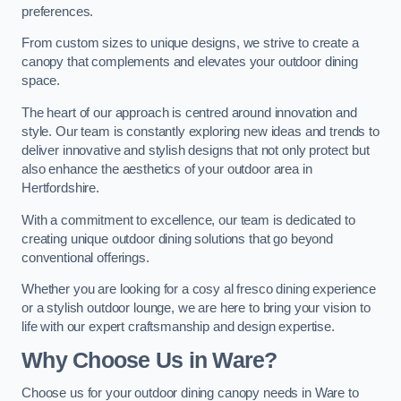
preferences.
From custom sizes to unique designs, we strive to create a
canopy that complements and elevates your outdoor dining
space.
The heart of our approach is centred around innovation and
style. Our team is constantly exploring new ideas and trends to
deliver innovative and stylish designs that not only protect but
also enhance the aesthetics of your outdoor area in
Hertfordshire.
With a commitment to excellence, our team is dedicated to
creating unique outdoor dining solutions that go beyond
conventional offerings.
Whether you are looking for a cosy al fresco dining experience
or a stylish outdoor lounge, we are here to bring your vision to
life with our expert craftsmanship and design expertise.
Why Choose Us in Ware?
Choose us for your outdoor dining canopy needs in Ware to