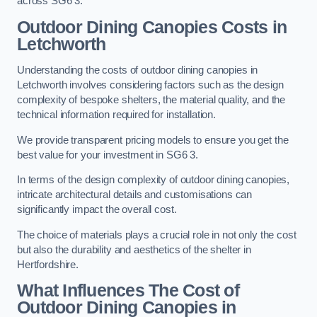
across SG6 3.
Outdoor Dining Canopies Costs in
Letchworth
Understanding the costs of outdoor dining canopies in
Letchworth involves considering factors such as the design
complexity of bespoke shelters, the material quality, and the
technical information required for installation.
We provide transparent pricing models to ensure you get the
best value for your investment in SG6 3.
In terms of the design complexity of outdoor dining canopies,
intricate architectural details and customisations can
significantly impact the overall cost.
The choice of materials plays a crucial role in not only the cost
but also the durability and aesthetics of the shelter in
Hertfordshire.
What Influences The Cost of
Outdoor Dining Canopies in