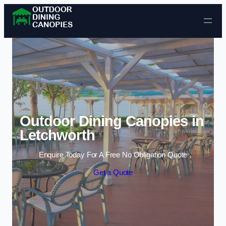
Skip to content
Outdoor Dining Canopies in
Letchworth
Enquire Today For A Free No Obligation Quote
Get a Quote