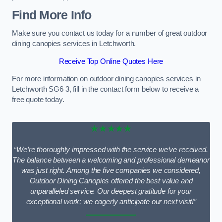
Find More Info
Make sure you contact us today for a number of great outdoor
dining canopies services in Letchworth.
Receive Top Online Quotes Here
For more information on outdoor dining canopies services in
Letchworth SG6 3, fill in the contact form below to receive a
free quote today.
★★★★★
“We’re thoroughly impressed with the service we’ve received.
The balance between a welcoming and professional demeanor
was just right. Among the five companies we considered,
Outdoor Dining Canopies offered the best value and
unparalleled service. Our deepest gratitude for your
exceptional work; we eagerly anticipate our next visit!”