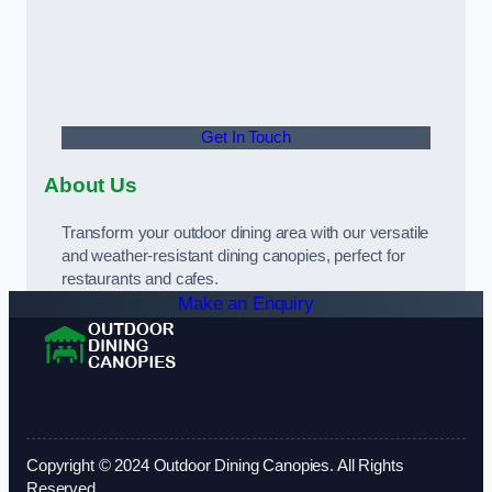
Get In Touch
About Us
Transform your outdoor dining area with our versatile
and weather-resistant dining canopies, perfect for
restaurants and cafes.
Make an Enquiry
Copyright © 2024 Outdoor Dining Canopies. All Rights
Reserved.