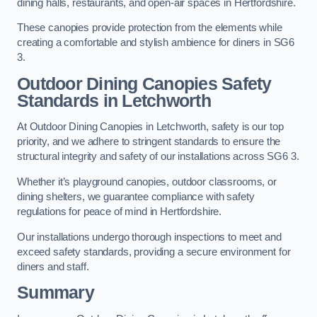
dining halls, restaurants, and open-air spaces in Hertfordshire.
These canopies provide protection from the elements while
creating a comfortable and stylish ambience for diners in SG6
3.
Outdoor Dining Canopies Safety
Standards in Letchworth
At Outdoor Dining Canopies in Letchworth, safety is our top
priority, and we adhere to stringent standards to ensure the
structural integrity and safety of our installations across SG6 3.
Whether it’s playground canopies, outdoor classrooms, or
dining shelters, we guarantee compliance with safety
regulations for peace of mind in Hertfordshire.
Our installations undergo thorough inspections to meet and
exceed safety standards, providing a secure environment for
diners and staff.
Summary