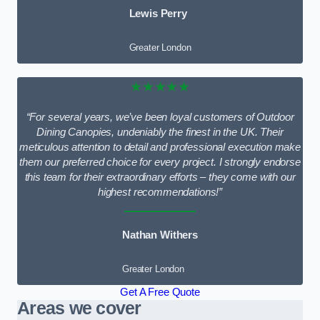
Lewis Perry
Greater London
★★★★★
“For several years, we’ve been loyal customers of Outdoor
Dining Canopies, undeniably the finest in the UK. Their
meticulous attention to detail and professional execution make
them our preferred choice for every project. I strongly endorse
this team for their extraordinary efforts – they come with our
highest recommendations!”
Nathan Withers
Greater London
Get A Free Quote
Areas we cover