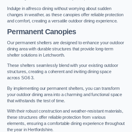
Indulge in alfresco dining without worrying about sudden
changes in weather, as these canopies offer reliable protection
and comfort, creating a versatile outdoor dining experience.
Permanent Canopies
Our permanent shelters are designed to enhance your outdoor
dining area with durable structures that provide long-term
shelter solutions in Letchworth.
These shelters seamlessly blend with your existing outdoor
structures, creating a coherent and inviting dining space
across SG6 3.
By implementing our permanent shelters, you can transform
your outdoor dining area into a charming and functional space
that withstands the test of time.
With their robust construction and weather-resistant materials,
these structures offer reliable protection from various
elements, ensuring a comfortable dining experience throughout
the year in Hertfordshire.