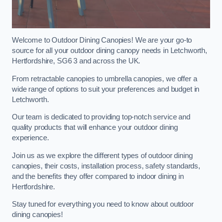
Welcome to Outdoor Dining Canopies! We are your go-to
source for all your outdoor dining canopy needs in Letchworth,
Hertfordshire, SG6 3 and across the UK.
From retractable canopies to umbrella canopies, we offer a
wide range of options to suit your preferences and budget in
Letchworth.
Our team is dedicated to providing top-notch service and
quality products that will enhance your outdoor dining
experience.
Join us as we explore the different types of outdoor dining
canopies, their costs, installation process, safety standards,
and the benefits they offer compared to indoor dining in
Hertfordshire.
Stay tuned for everything you need to know about outdoor
dining canopies!