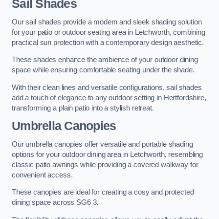
Sail Shades
Our sail shades provide a modern and sleek shading solution
for your patio or outdoor seating area in Letchworth, combining
practical sun protection with a contemporary design aesthetic.
These shades enhance the ambience of your outdoor dining
space while ensuring comfortable seating under the shade.
With their clean lines and versatile configurations, sail shades
add a touch of elegance to any outdoor setting in Hertfordshire,
transforming a plain patio into a stylish retreat.
Umbrella Canopies
Our umbrella canopies offer versatile and portable shading
options for your outdoor dining area in Letchworth, resembling
classic patio awnings while providing a covered walkway for
convenient access.
These canopies are ideal for creating a cosy and protected
dining space across SG6 3.