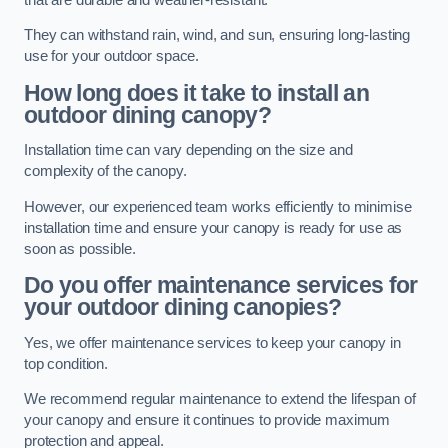
They can withstand rain, wind, and sun, ensuring long-lasting
use for your outdoor space.
How long does it take to install an
outdoor dining canopy?
Installation time can vary depending on the size and
complexity of the canopy.
However, our experienced team works efficiently to minimise
installation time and ensure your canopy is ready for use as
soon as possible.
Do you offer maintenance services for
your outdoor dining canopies?
Yes, we offer maintenance services to keep your canopy in
top condition.
We recommend regular maintenance to extend the lifespan of
your canopy and ensure it continues to provide maximum
protection and appeal.