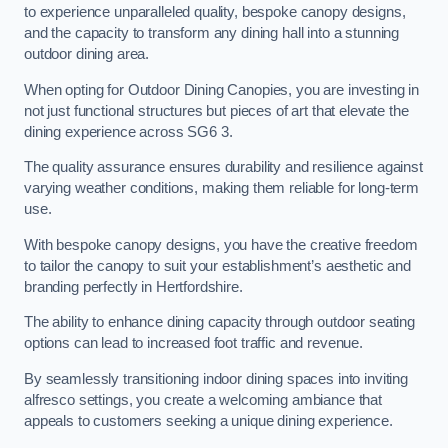
to experience unparalleled quality, bespoke canopy designs,
and the capacity to transform any dining hall into a stunning
outdoor dining area.
When opting for Outdoor Dining Canopies, you are investing in
not just functional structures but pieces of art that elevate the
dining experience across SG6 3.
The quality assurance ensures durability and resilience against
varying weather conditions, making them reliable for long-term
use.
With bespoke canopy designs, you have the creative freedom
to tailor the canopy to suit your establishment’s aesthetic and
branding perfectly in Hertfordshire.
The ability to enhance dining capacity through outdoor seating
options can lead to increased foot traffic and revenue.
By seamlessly transitioning indoor dining spaces into inviting
alfresco settings, you create a welcoming ambiance that
appeals to customers seeking a unique dining experience.