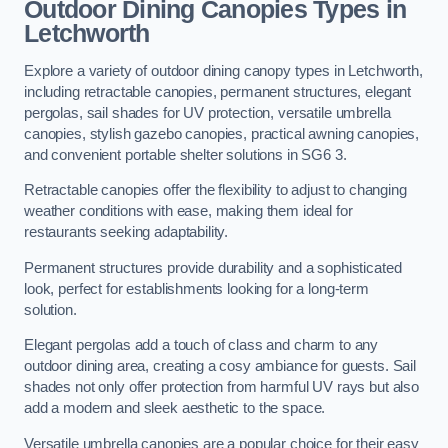
Outdoor Dining Canopies Types in
Letchworth
Explore a variety of outdoor dining canopy types in Letchworth,
including retractable canopies, permanent structures, elegant
pergolas, sail shades for UV protection, versatile umbrella
canopies, stylish gazebo canopies, practical awning canopies,
and convenient portable shelter solutions in SG6 3.
Retractable canopies offer the flexibility to adjust to changing
weather conditions with ease, making them ideal for
restaurants seeking adaptability.
Permanent structures provide durability and a sophisticated
look, perfect for establishments looking for a long-term
solution.
Elegant pergolas add a touch of class and charm to any
outdoor dining area, creating a cosy ambiance for guests. Sail
shades not only offer protection from harmful UV rays but also
add a modern and sleek aesthetic to the space.
Versatile umbrella canopies are a popular choice for their easy