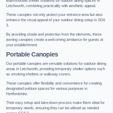
wall-mounted shelter solutions for outdoor dining spaces in
Letchworth, combining practicality with aesthetic appeal.
These canopies not only protect your entrance area but also
enhance the visual appeal of your outdoor dining setup in SG6
3.
By providing shade and protection from the elements, these
awning canopies create a welcoming ambiance for guests at
your establishment.
Portable Canopies
Our portable canopies are versatile solutions for outdoor dining
areas in Letchworth, providing temporary shelter options such
as smoking shelters or walkway covers.
These canopies offer flexibility and convenience for creating
designated outdoor spaces for various purposes in
Hertfordshire.
Their easy setup and take-down process make them ideal for
temporary needs, ensuring they can be utilised as needed