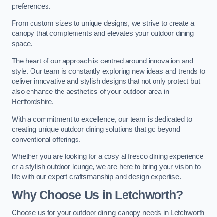
preferences.
From custom sizes to unique designs, we strive to create a
canopy that complements and elevates your outdoor dining
space.
The heart of our approach is centred around innovation and
style. Our team is constantly exploring new ideas and trends to
deliver innovative and stylish designs that not only protect but
also enhance the aesthetics of your outdoor area in
Hertfordshire.
With a commitment to excellence, our team is dedicated to
creating unique outdoor dining solutions that go beyond
conventional offerings.
Whether you are looking for a cosy al fresco dining experience
or a stylish outdoor lounge, we are here to bring your vision to
life with our expert craftsmanship and design expertise.
Why Choose Us in Letchworth?
Choose us for your outdoor dining canopy needs in Letchworth