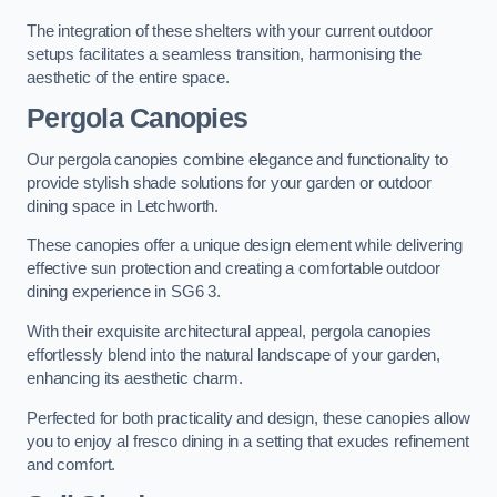
The integration of these shelters with your current outdoor
setups facilitates a seamless transition, harmonising the
aesthetic of the entire space.
Pergola Canopies
Our pergola canopies combine elegance and functionality to
provide stylish shade solutions for your garden or outdoor
dining space in Letchworth.
These canopies offer a unique design element while delivering
effective sun protection and creating a comfortable outdoor
dining experience in SG6 3.
With their exquisite architectural appeal, pergola canopies
effortlessly blend into the natural landscape of your garden,
enhancing its aesthetic charm.
Perfected for both practicality and design, these canopies allow
you to enjoy al fresco dining in a setting that exudes refinement
and comfort.