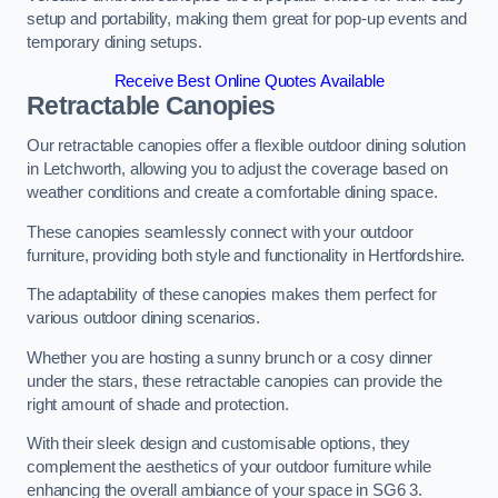
setup and portability, making them great for pop-up events and
temporary dining setups.
Receive Best Online Quotes Available
Retractable Canopies
Our retractable canopies offer a flexible outdoor dining solution
in Letchworth, allowing you to adjust the coverage based on
weather conditions and create a comfortable dining space.
These canopies seamlessly connect with your outdoor
furniture, providing both style and functionality in Hertfordshire.
The adaptability of these canopies makes them perfect for
various outdoor dining scenarios.
Whether you are hosting a sunny brunch or a cosy dinner
under the stars, these retractable canopies can provide the
right amount of shade and protection.
With their sleek design and customisable options, they
complement the aesthetics of your outdoor furniture while
enhancing the overall ambiance of your space in SG6 3.