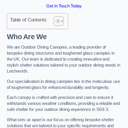
Get In Touch Today
Table of Contents
Who Are We
We are Outdoor Dining Canopies, a leading provider of
bespoke dining structures and toughened glass canopies in
the UK. Our team is dedicated to creating innovative and
stylish shelter solutions tailored to your outdoor dining needs in
Letchworth.
Our specialisation in dining canopies lies in the meticulous use
of toughened glass for enhanced durability and longevity.
Each canopy is crafted with precision and care to ensure it
withstands various weather conditions, providing a reliable and
safe shelter for your outdoor dining experience in SG6 3.
What sets us apart is our focus on offering bespoke shelter
solutions that are tailored to your specific requirements and