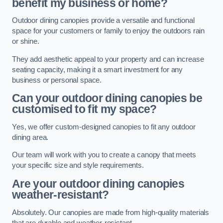
benefit my business or home?
Outdoor dining canopies provide a versatile and functional
space for your customers or family to enjoy the outdoors rain
or shine.
They add aesthetic appeal to your property and can increase
seating capacity, making it a smart investment for any
business or personal space.
Can your outdoor dining canopies be
customised to fit my space?
Yes, we offer custom-designed canopies to fit any outdoor
dining area.
Our team will work with you to create a canopy that meets
your specific size and style requirements.
Are your outdoor dining canopies
weather-resistant?
Absolutely. Our canopies are made from high-quality materials
that are durable and weather-resistant.