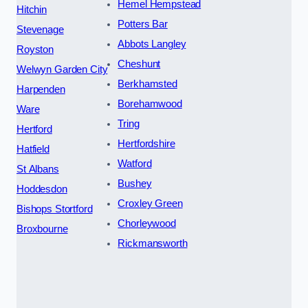
Hemel Hempstead
Hitchin
Potters Bar
Stevenage
Abbots Langley
Royston
Cheshunt
Welwyn Garden City
Berkhamsted
Harpenden
Borehamwood
Ware
Tring
Hertford
Hertfordshire
Hatfield
Watford
St Albans
Bushey
Hoddesdon
Croxley Green
Bishops Stortford
Chorleywood
Broxbourne
Rickmansworth