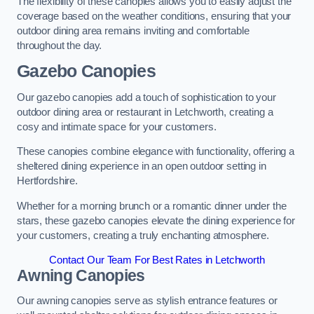
The flexibility of these canopies allows you to easily adjust the
coverage based on the weather conditions, ensuring that your
outdoor dining area remains inviting and comfortable
throughout the day.
Gazebo Canopies
Our gazebo canopies add a touch of sophistication to your
outdoor dining area or restaurant in Letchworth, creating a
cosy and intimate space for your customers.
These canopies combine elegance with functionality, offering a
sheltered dining experience in an open outdoor setting in
Hertfordshire.
Whether for a morning brunch or a romantic dinner under the
stars, these gazebo canopies elevate the dining experience for
your customers, creating a truly enchanting atmosphere.
Contact Our Team For Best Rates in Letchworth
Awning Canopies
Our awning canopies serve as stylish entrance features or