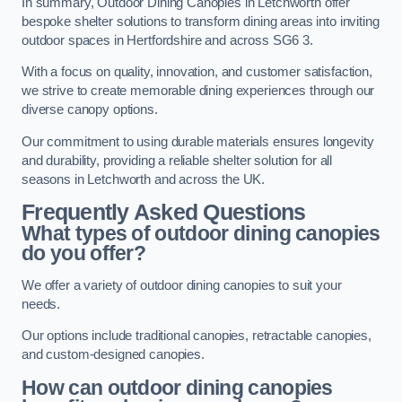
In summary, Outdoor Dining Canopies in Letchworth offer
bespoke shelter solutions to transform dining areas into inviting
outdoor spaces in Hertfordshire and across SG6 3.
With a focus on quality, innovation, and customer satisfaction,
we strive to create memorable dining experiences through our
diverse canopy options.
Our commitment to using durable materials ensures longevity
and durability, providing a reliable shelter solution for all
seasons in Letchworth and across the UK.
Frequently Asked Questions
What types of outdoor dining canopies
do you offer?
We offer a variety of outdoor dining canopies to suit your
needs.
Our options include traditional canopies, retractable canopies,
and custom-designed canopies.
How can outdoor dining canopies