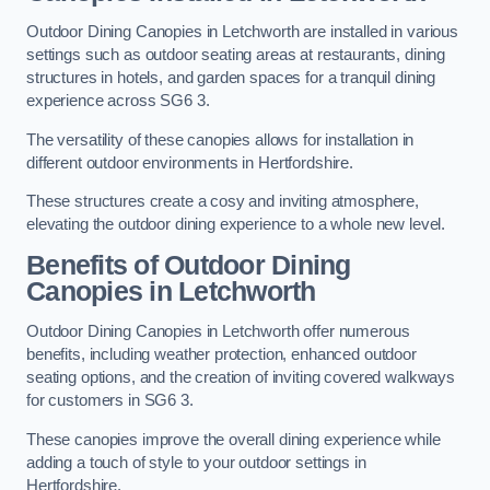
Outdoor Dining Canopies in Letchworth are installed in various
settings such as outdoor seating areas at restaurants, dining
structures in hotels, and garden spaces for a tranquil dining
experience across SG6 3.
The versatility of these canopies allows for installation in
different outdoor environments in Hertfordshire.
These structures create a cosy and inviting atmosphere,
elevating the outdoor dining experience to a whole new level.
Benefits of Outdoor Dining
Canopies in Letchworth
Outdoor Dining Canopies in Letchworth offer numerous
benefits, including weather protection, enhanced outdoor
seating options, and the creation of inviting covered walkways
for customers in SG6 3.
These canopies improve the overall dining experience while
adding a touch of style to your outdoor settings in
Hertfordshire.