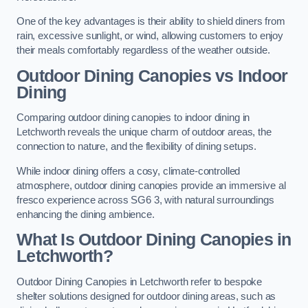
One of the key advantages is their ability to shield diners from
rain, excessive sunlight, or wind, allowing customers to enjoy
their meals comfortably regardless of the weather outside.
Outdoor Dining Canopies vs Indoor
Dining
Comparing outdoor dining canopies to indoor dining in
Letchworth reveals the unique charm of outdoor areas, the
connection to nature, and the flexibility of dining setups.
While indoor dining offers a cosy, climate-controlled
atmosphere, outdoor dining canopies provide an immersive al
fresco experience across SG6 3, with natural surroundings
enhancing the dining ambience.
What Is Outdoor Dining Canopies in
Letchworth?
Outdoor Dining Canopies in Letchworth refer to bespoke
shelter solutions designed for outdoor dining areas, such as