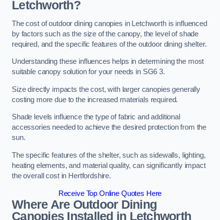
Letchworth?
The cost of outdoor dining canopies in Letchworth is influenced
by factors such as the size of the canopy, the level of shade
required, and the specific features of the outdoor dining shelter.
Understanding these influences helps in determining the most
suitable canopy solution for your needs in SG6 3.
Size directly impacts the cost, with larger canopies generally
costing more due to the increased materials required.
Shade levels influence the type of fabric and additional
accessories needed to achieve the desired protection from the
sun.
The specific features of the shelter, such as sidewalls, lighting,
heating elements, and material quality, can significantly impact
the overall cost in Hertfordshire.
Receive Top Online Quotes Here
Where Are Outdoor Dining
Canopies Installed in Letchworth