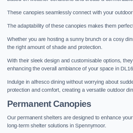
These canopies seamlessly connect with your outdoor fu
The adaptability of these canopies makes them perfect
Whether you are hosting a sunny brunch or a cosy dinn
the right amount of shade and protection.
With their sleek design and customisable options, they
enhancing the overall ambiance of your space in DL16
Indulge in alfresco dining without worrying about sudd
protection and comfort, creating a versatile outdoor di
Permanent Canopies
Our permanent shelters are designed to enhance your o
long-term shelter solutions in Spennymoor.