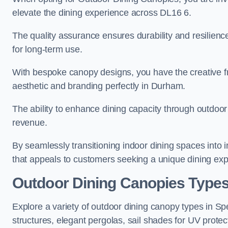
elevate the dining experience across DL16 6.
The quality assurance ensures durability and resilienc
for long-term use.
With bespoke canopy designs, you have the creative fr
aesthetic and branding perfectly in Durham.
The ability to enhance dining capacity through outdoor 
revenue.
By seamlessly transitioning indoor dining spaces into 
that appeals to customers seeking a unique dining exp
Outdoor Dining Canopies Type
Explore a variety of outdoor dining canopy types in S
structures, elegant pergolas, sail shades for UV protec