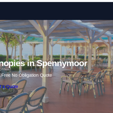
Skip to content
nopies in Spennymoor
 Free No Obligation Quote
t a Quote