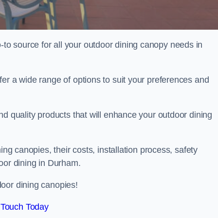
o source for all your outdoor dining canopy needs in
er a wide range of options to suit your preferences and
nd quality products that will enhance your outdoor dining
ing canopies, their costs, installation process, safety
door dining in Durham.
oor dining canopies!
 Touch Today