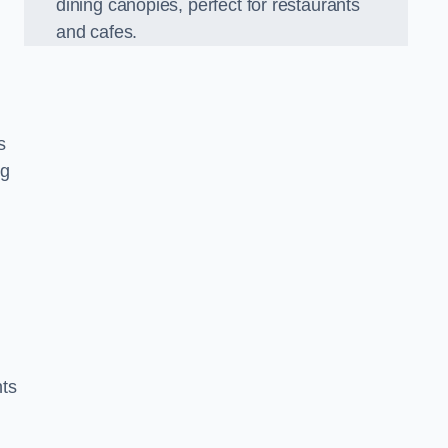
dining canopies, perfect for restaurants
and cafes.
s
ng
nts