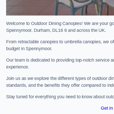
Welcome to Outdoor Dining Canopies! We are your go-t
Spennymoor, Durham, DL16 6 and across the UK.
From retractable canopies to umbrella canopies, we off
budget in Spennymoor.
Our team is dedicated to providing top-notch service a
experience.
Join us as we explore the different types of outdoor din
standards, and the benefits they offer compared to in
Stay tuned for everything you need to know about outd
Get In