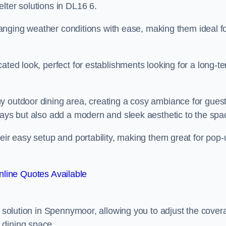
lter solutions in DL16 6.
 changing weather conditions with ease, making them ideal f
ated look, perfect for establishments looking for a long-t
y outdoor dining area, creating a cosy ambiance for guest
rays but also add a modern and sleek aesthetic to the spa
heir easy setup and portability, making them great for pop-
line Quotes Available
ng solution in Spennymoor, allowing you to adjust the cover
 dining space.