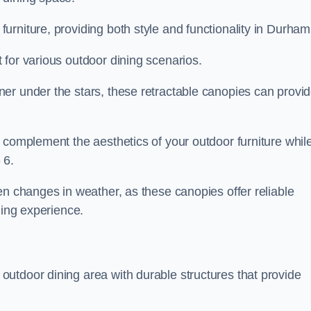
rniture, providing both style and functionality in Durham
 for various outdoor dining scenarios.
er under the stars, these retractable canopies can provi
 complement the aesthetics of your outdoor furniture whil
 6.
en changes in weather, as these canopies offer reliable
ning experience.
utdoor dining area with durable structures that provide