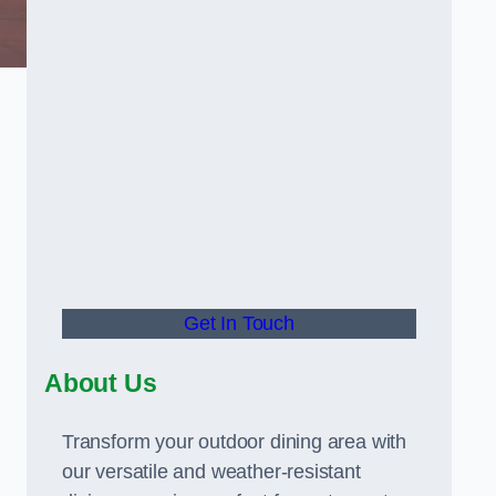
Get In Touch
About Us
Transform your outdoor dining area with
our versatile and weather-resistant