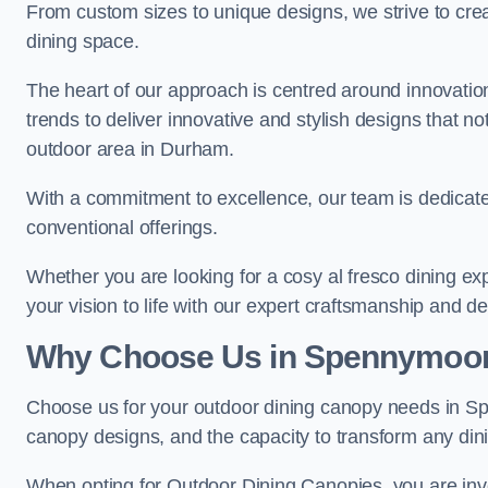
From custom sizes to unique designs, we strive to cr
dining space.
The heart of our approach is centred around innovatio
trends to deliver innovative and stylish designs that no
outdoor area in Durham.
With a commitment to excellence, our team is dedicate
conventional offerings.
Whether you are looking for a cosy al fresco dining exp
your vision to life with our expert craftsmanship and de
Why Choose Us in Spennymoo
Choose us for your outdoor dining canopy needs in Sp
canopy designs, and the capacity to transform any dini
When opting for Outdoor Dining Canopies, you are invest