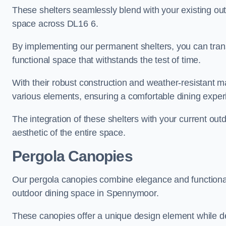
These shelters seamlessly blend with your existing outd
space across DL16 6.
By implementing our permanent shelters, you can tran
functional space that withstands the test of time.
With their robust construction and weather-resistant mat
various elements, ensuring a comfortable dining expe
The integration of these shelters with your current out
aesthetic of the entire space.
Pergola Canopies
Our pergola canopies combine elegance and functionalit
outdoor dining space in Spennymoor.
These canopies offer a unique design element while del