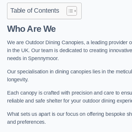
Table of Contents
Who Are We
We are Outdoor Dining Canopies, a leading provider o
in the UK. Our team is dedicated to creating innovative 
needs in Spennymoor.
Our specialisation in dining canopies lies in the meti
longevity.
Each canopy is crafted with precision and care to ensu
reliable and safe shelter for your outdoor dining exper
What sets us apart is our focus on offering bespoke she
and preferences.