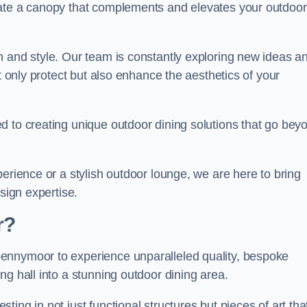
eate a canopy that complements and elevates your outdoor
n and style. Our team is constantly exploring new ideas a
t only protect but also enhance the aesthetics of your
d to creating unique outdoor dining solutions that go bey
erience or a stylish outdoor lounge, we are here to bring
sign expertise.
r?
ennymoor to experience unparalleled quality, bespoke
ng hall into a stunning outdoor dining area.
ing in not just functional structures but pieces of art tha