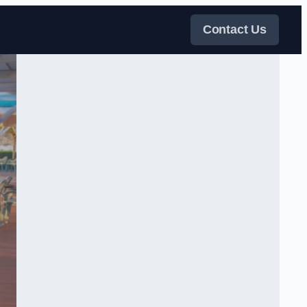
Contact Us