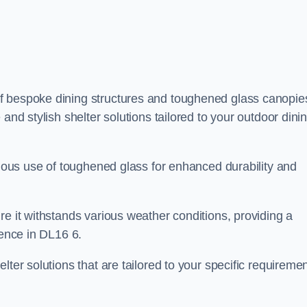
f bespoke dining structures and toughened glass canopie
and stylish shelter solutions tailored to your outdoor dini
culous use of toughened glass for enhanced durability and
re it withstands various weather conditions, providing a
ience in DL16 6.
lter solutions that are tailored to your specific requireme