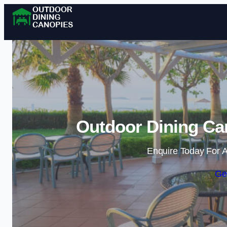
Outdoor Dining Ca
Enquire Today For A
Ge