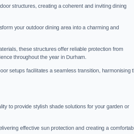
oor structures, creating a coherent and inviting dining
sform your outdoor dining area into a charming and
erials, these structures offer reliable protection from
rience throughout the year in Durham.
door setups facilitates a seamless transition, harmonising 
y to provide stylish shade solutions for your garden or
ivering effective sun protection and creating a comfortab