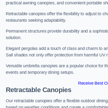
practical awning canopies, and convenient portable she
Retractable canopies offer the flexibility to adjust to
restaurants seeking adaptability.
Permanent structures provide durability and a sophistic
solution.
Elegant pergolas add a touch of class and charm to an
Sail shades not only offer protection from harmful UV 
Versatile umbrella canopies are a popular choice for t
events and temporary dining setups.
Receive Best On
Retractable Canopies
Our retractable canopies offer a flexible outdoor dini
based on weather conditions and create a comfortable