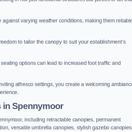
e against varying weather conditions, making them reliabl
eedom to tailor the canopy to suit your establishment’s
seating options can lead to increased foot traffic and
inviting alfresco settings, you create a welcoming ambianc
erience.
s in Spennymoor
pennymoor, including retractable canopies, permanent
tion, versatile umbrella canopies, stylish gazebo canopies