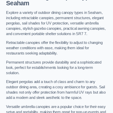
Seaham
Explore a variety of outdoor dining canopy types in Seaham,
including retractable canopies, permanent structures, elegant
pergolas, sail shades for UV protection, versatile umbrella
canopies, stylish gazebo canopies, practical awning canopies,
and convenient portable shelter solutions in SR7 7.
Retractable canopies offer the flexibility to adjust to changing
weather conditions with ease, making them ideal for
restaurants seeking adaptability.
Permanent structures provide durability and a sophisticated
look, perfect for establishments looking for a long-term
solution.
Elegant pergolas add a touch of class and charm to any
outdoor dining area, creating a cosy ambiance for guests. Sail
shades not only offer protection from harmful UV rays but also
add a modern and sleek aesthetic to the space.
Versatile umbrella canopies are a popular choice for their easy
setup and portability, making them great for pop-up events and