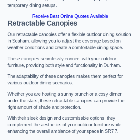
temporary dining setups.
Receive Best Online Quotes Available
Retractable Canopies
Our retractable canopies offer a flexible outdoor dining solution
in Seaham, allowing you to adjust the coverage based on
weather conditions and create a comfortable dining space.
These canopies seamlessly connect with your outdoor
furniture, providing both style and functionality in Durham.
The adaptability of these canopies makes them perfect for
various outdoor dining scenarios.
Whether you are hosting a sunny brunch or a cosy dinner
under the stars, these retractable canopies can provide the
right amount of shade and protection.
With their sleek design and customisable options, they
complement the aesthetics of your outdoor furniture while
enhancing the overall ambiance of your space in SR7 7.