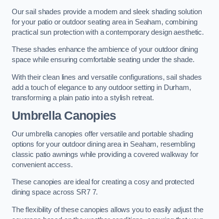
Our sail shades provide a modern and sleek shading solution
for your patio or outdoor seating area in Seaham, combining
practical sun protection with a contemporary design aesthetic.
These shades enhance the ambience of your outdoor dining
space while ensuring comfortable seating under the shade.
With their clean lines and versatile configurations, sail shades
add a touch of elegance to any outdoor setting in Durham,
transforming a plain patio into a stylish retreat.
Umbrella Canopies
Our umbrella canopies offer versatile and portable shading
options for your outdoor dining area in Seaham, resembling
classic patio awnings while providing a covered walkway for
convenient access.
These canopies are ideal for creating a cosy and protected
dining space across SR7 7.
The flexibility of these canopies allows you to easily adjust the