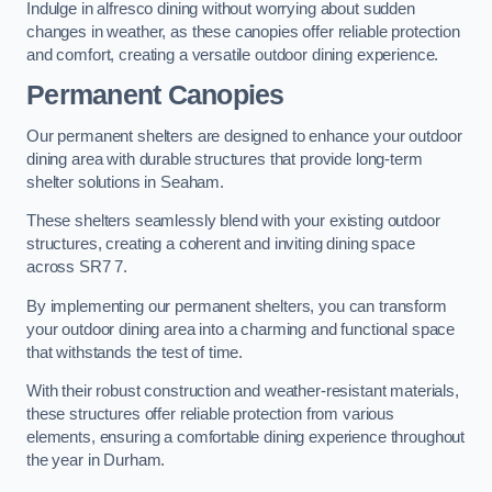
Indulge in alfresco dining without worrying about sudden
changes in weather, as these canopies offer reliable protection
and comfort, creating a versatile outdoor dining experience.
Permanent Canopies
Our permanent shelters are designed to enhance your outdoor
dining area with durable structures that provide long-term
shelter solutions in Seaham.
These shelters seamlessly blend with your existing outdoor
structures, creating a coherent and inviting dining space
across SR7 7.
By implementing our permanent shelters, you can transform
your outdoor dining area into a charming and functional space
that withstands the test of time.
With their robust construction and weather-resistant materials,
these structures offer reliable protection from various
elements, ensuring a comfortable dining experience throughout
the year in Durham.