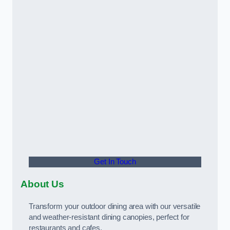
Get In Touch
About Us
Transform your outdoor dining area with our versatile
and weather-resistant dining canopies, perfect for
restaurants and cafes.