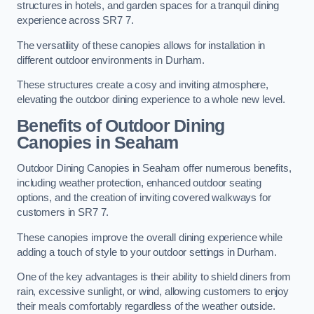
structures in hotels, and garden spaces for a tranquil dining
experience across SR7 7.
The versatility of these canopies allows for installation in
different outdoor environments in Durham.
These structures create a cosy and inviting atmosphere,
elevating the outdoor dining experience to a whole new level.
Benefits of Outdoor Dining
Canopies in Seaham
Outdoor Dining Canopies in Seaham offer numerous benefits,
including weather protection, enhanced outdoor seating
options, and the creation of inviting covered walkways for
customers in SR7 7.
These canopies improve the overall dining experience while
adding a touch of style to your outdoor settings in Durham.
One of the key advantages is their ability to shield diners from
rain, excessive sunlight, or wind, allowing customers to enjoy
their meals comfortably regardless of the weather outside.