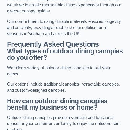
we strive to create memorable dining experiences through our
diverse canopy options.
Our commitment to using durable materials ensures longevity
and durability, providing a reliable shelter solution for all
seasons in Seaham and across the UK.
Frequently Asked Questions
What types of outdoor dining canopies
do you offer?
We offer a variety of outdoor dining canopies to suit your
needs.
Our options include traditional canopies, retractable canopies,
and custom-designed canopies.
How can outdoor dining canopies
benefit my business or home?
Outdoor dining canopies provide a versatile and functional
space for your customers or family to enjoy the outdoors rain
or shine.