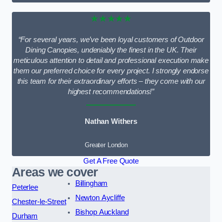
★★★★★
“For several years, we’ve been loyal customers of Outdoor
Dining Canopies, undeniably the finest in the UK. Their
meticulous attention to detail and professional execution make
them our preferred choice for every project. I strongly endorse
this team for their extraordinary efforts – they come with our
highest recommendations!”
Nathan Withers
Greater London
Get A Free Quote
Areas we cover
Billingham
Peterlee
Newton Aycliffe
Chester-le-Street
Bishop Auckland
Durham