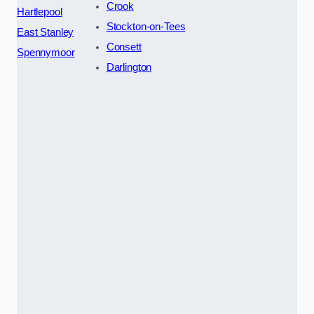
Crook
Hartlepool
Stockton-on-Tees
East Stanley
Consett
Spennymoor
Darlington