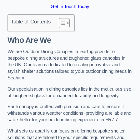
Get In Touch Today
Table of Contents
Who Are We
We are Outdoor Dining Canopies, a leading provider of
bespoke dining structures and toughened glass canopies in
the UK. Our team is dedicated to creating innovative and
stylish shelter solutions tailored to your outdoor dining needs in
Seaham.
Our specialisation in dining canopies lies in the meticulous use
of toughened glass for enhanced durability and longevity.
Each canopy is crafted with precision and care to ensure it
withstands various weather conditions, providing a reliable and
safe shelter for your outdoor dining experience in SR7 7.
What sets us apart is our focus on offering bespoke shelter
solutions that are tailored to your specific requirements and