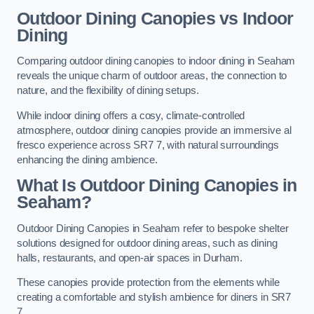
Outdoor Dining Canopies vs Indoor
Dining
Comparing outdoor dining canopies to indoor dining in Seaham
reveals the unique charm of outdoor areas, the connection to
nature, and the flexibility of dining setups.
While indoor dining offers a cosy, climate-controlled
atmosphere, outdoor dining canopies provide an immersive al
fresco experience across SR7 7, with natural surroundings
enhancing the dining ambience.
What Is Outdoor Dining Canopies in
Seaham?
Outdoor Dining Canopies in Seaham refer to bespoke shelter
solutions designed for outdoor dining areas, such as dining
halls, restaurants, and open-air spaces in Durham.
These canopies provide protection from the elements while
creating a comfortable and stylish ambience for diners in SR7
7.