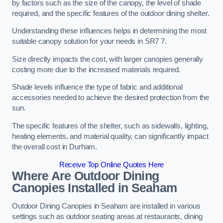
by factors such as the size of the canopy, the level of shade
required, and the specific features of the outdoor dining shelter.
Understanding these influences helps in determining the most
suitable canopy solution for your needs in SR7 7.
Size directly impacts the cost, with larger canopies generally
costing more due to the increased materials required.
Shade levels influence the type of fabric and additional
accessories needed to achieve the desired protection from the
sun.
The specific features of the shelter, such as sidewalls, lighting,
heating elements, and material quality, can significantly impact
the overall cost in Durham.
Receive Top Online Quotes Here
Where Are Outdoor Dining
Canopies Installed in Seaham
Outdoor Dining Canopies in Seaham are installed in various
settings such as outdoor seating areas at restaurants, dining