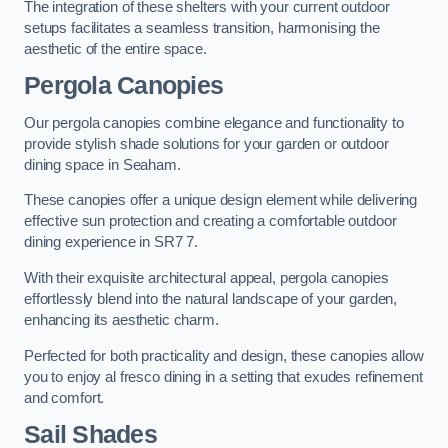
The integration of these shelters with your current outdoor
setups facilitates a seamless transition, harmonising the
aesthetic of the entire space.
Pergola Canopies
Our pergola canopies combine elegance and functionality to
provide stylish shade solutions for your garden or outdoor
dining space in Seaham.
These canopies offer a unique design element while delivering
effective sun protection and creating a comfortable outdoor
dining experience in SR7 7.
With their exquisite architectural appeal, pergola canopies
effortlessly blend into the natural landscape of your garden,
enhancing its aesthetic charm.
Perfected for both practicality and design, these canopies allow
you to enjoy al fresco dining in a setting that exudes refinement
and comfort.
Sail Shades