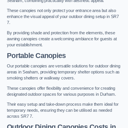
Seaham, combining practicality with aesthetic appeal.
These canopies not only protect your entrance area but also
enhance the visual appeal of your outdoor dining setup in SR7
7.
By providing shade and protection from the elements, these
awning canopies create a welcoming ambiance for guests at
your establishment.
Portable Canopies
Our portable canopies are versatile solutions for outdoor dining
areas in Seaham, providing temporary shelter options such as
smoking shelters or walkway covers.
These canopies offer flexibility and convenience for creating
designated outdoor spaces for various purposes in Durham.
Their easy setup and take-down process make them ideal for
temporary needs, ensuring they can be utilised as needed
across SR7 7.
Outdoor Dining Canopies Costs in