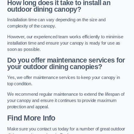
How long does it take to install an
outdoor dining canopy?
Installation time can vary depending on the size and
complexity of the canopy.
However, our experienced team works efficiently to minimise
installation time and ensure your canopy is ready for use as
soon as possible.
Do you offer maintenance services for
your outdoor dining canopies?
Yes, we offer maintenance services to keep your canopy in
top condition.
We recommend regular maintenance to extend the lifespan of
your canopy and ensure it continues to provide maximum
protection and appeal.
Find More Info
Make sure you contact us today for a number of great outdoor