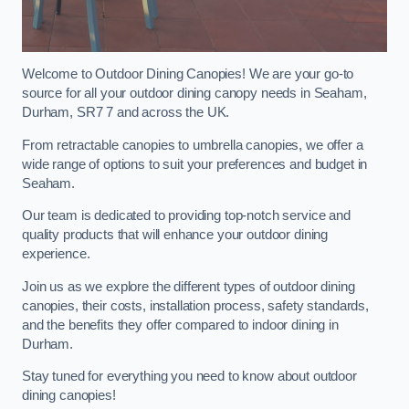
Welcome to Outdoor Dining Canopies! We are your go-to
source for all your outdoor dining canopy needs in Seaham,
Durham, SR7 7 and across the UK.
From retractable canopies to umbrella canopies, we offer a
wide range of options to suit your preferences and budget in
Seaham.
Our team is dedicated to providing top-notch service and
quality products that will enhance your outdoor dining
experience.
Join us as we explore the different types of outdoor dining
canopies, their costs, installation process, safety standards,
and the benefits they offer compared to indoor dining in
Durham.
Stay tuned for everything you need to know about outdoor
dining canopies!