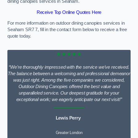
dining canopies services in Seaham.
Receive Top Online Quotes Here
For more information on outdoor dining canopies services in
Seaham SR7 7, fill in the contact form below to receive a free
quote today.
★★★★★
“We’re thoroughly impressed with the service we’ve received.
The balance between a welcoming and professional demeanor
was just right. Among the five companies we considered,
Outdoor Dining Canopies offered the best value and
unparalleled service. Our deepest gratitude for your
exceptional work; we eagerly anticipate our next visit!”
Lewis Perry
Greater London