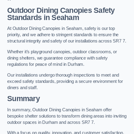
Outdoor Dining Canopies Safety
Standards in Seaham
At Outdoor Dining Canopies in Seaham, safety is our top
priority, and we adhere to stringent standards to ensure the
structural integrity and safety of our installations across SR7 7.
Whether it’s playground canopies, outdoor classrooms, or
dining shelters, we guarantee compliance with safety
regulations for peace of mind in Durham.
Our installations undergo thorough inspections to meet and
exceed safety standards, providing a secure environment for
diners and staff.
Summary
In summary, Outdoor Dining Canopies in Seaham offer
bespoke shelter solutions to transform dining areas into inviting
outdoor spaces in Durham and across SR7 7.
With a focus on quality, innovation, and customer satisfaction,