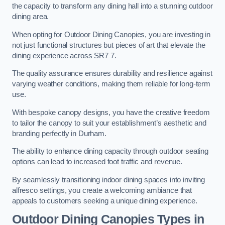
the capacity to transform any dining hall into a stunning outdoor
dining area.
When opting for Outdoor Dining Canopies, you are investing in
not just functional structures but pieces of art that elevate the
dining experience across SR7 7.
The quality assurance ensures durability and resilience against
varying weather conditions, making them reliable for long-term
use.
With bespoke canopy designs, you have the creative freedom
to tailor the canopy to suit your establishment’s aesthetic and
branding perfectly in Durham.
The ability to enhance dining capacity through outdoor seating
options can lead to increased foot traffic and revenue.
By seamlessly transitioning indoor dining spaces into inviting
alfresco settings, you create a welcoming ambiance that
appeals to customers seeking a unique dining experience.
Outdoor Dining Canopies Types in