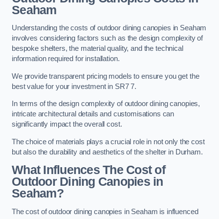
Seaham
Understanding the costs of outdoor dining canopies in Seaham
involves considering factors such as the design complexity of
bespoke shelters, the material quality, and the technical
information required for installation.
We provide transparent pricing models to ensure you get the
best value for your investment in SR7 7.
In terms of the design complexity of outdoor dining canopies,
intricate architectural details and customisations can
significantly impact the overall cost.
The choice of materials plays a crucial role in not only the cost
but also the durability and aesthetics of the shelter in Durham.
What Influences The Cost of
Outdoor Dining Canopies in
Seaham?
The cost of outdoor dining canopies in Seaham is influenced