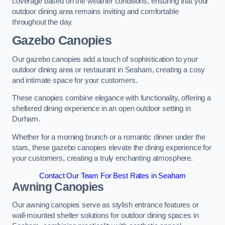
coverage based on the weather conditions, ensuring that your
outdoor dining area remains inviting and comfortable
throughout the day.
Gazebo Canopies
Our gazebo canopies add a touch of sophistication to your
outdoor dining area or restaurant in Seaham, creating a cosy
and intimate space for your customers.
These canopies combine elegance with functionality, offering a
sheltered dining experience in an open outdoor setting in
Durham.
Whether for a morning brunch or a romantic dinner under the
stars, these gazebo canopies elevate the dining experience for
your customers, creating a truly enchanting atmosphere.
Contact Our Team For Best Rates in Seaham
Awning Canopies
Our awning canopies serve as stylish entrance features or
wall-mounted shelter solutions for outdoor dining spaces in