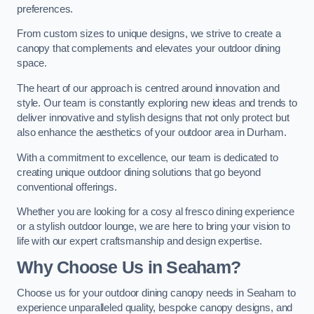
preferences.
From custom sizes to unique designs, we strive to create a
canopy that complements and elevates your outdoor dining
space.
The heart of our approach is centred around innovation and
style. Our team is constantly exploring new ideas and trends to
deliver innovative and stylish designs that not only protect but
also enhance the aesthetics of your outdoor area in Durham.
With a commitment to excellence, our team is dedicated to
creating unique outdoor dining solutions that go beyond
conventional offerings.
Whether you are looking for a cosy al fresco dining experience
or a stylish outdoor lounge, we are here to bring your vision to
life with our expert craftsmanship and design expertise.
Why Choose Us in Seaham?
Choose us for your outdoor dining canopy needs in Seaham to
experience unparalleled quality, bespoke canopy designs, and