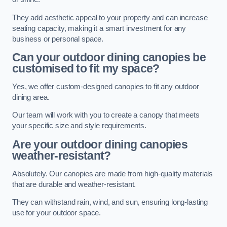
They add aesthetic appeal to your property and can increase
seating capacity, making it a smart investment for any
business or personal space.
Can your outdoor dining canopies be
customised to fit my space?
Yes, we offer custom-designed canopies to fit any outdoor
dining area.
Our team will work with you to create a canopy that meets
your specific size and style requirements.
Are your outdoor dining canopies
weather-resistant?
Absolutely. Our canopies are made from high-quality materials
that are durable and weather-resistant.
They can withstand rain, wind, and sun, ensuring long-lasting
use for your outdoor space.