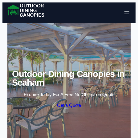
Skip to content
Outdoor Dining Canopies in
Seaham
Enquire Today For A Free No Obligation Quote
Get a Quote