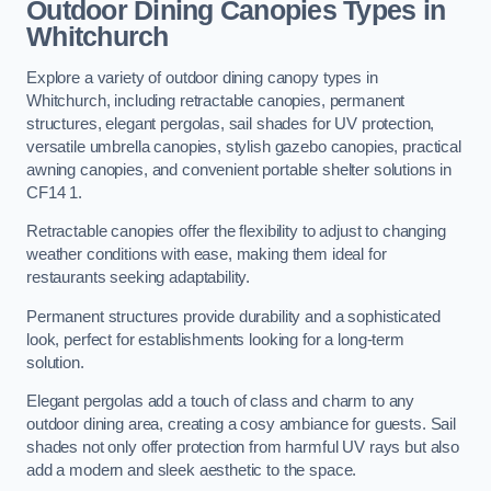
Outdoor Dining Canopies Types in
Whitchurch
Explore a variety of outdoor dining canopy types in
Whitchurch, including retractable canopies, permanent
structures, elegant pergolas, sail shades for UV protection,
versatile umbrella canopies, stylish gazebo canopies, practical
awning canopies, and convenient portable shelter solutions in
CF14 1.
Retractable canopies offer the flexibility to adjust to changing
weather conditions with ease, making them ideal for
restaurants seeking adaptability.
Permanent structures provide durability and a sophisticated
look, perfect for establishments looking for a long-term
solution.
Elegant pergolas add a touch of class and charm to any
outdoor dining area, creating a cosy ambiance for guests. Sail
shades not only offer protection from harmful UV rays but also
add a modern and sleek aesthetic to the space.