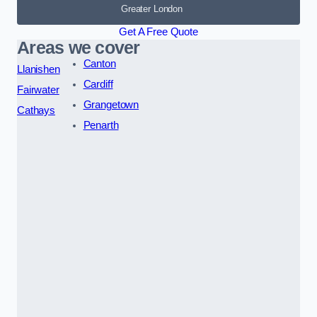
Greater London
Get A Free Quote
Areas we cover
Canton
Llanishen
Cardiff
Fairwater
Grangetown
Cathays
Penarth