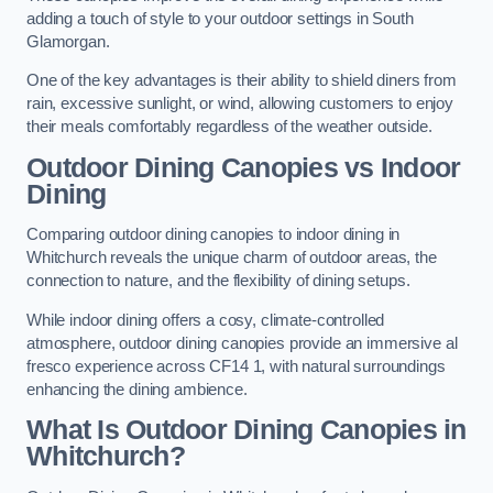
adding a touch of style to your outdoor settings in South
Glamorgan.
One of the key advantages is their ability to shield diners from
rain, excessive sunlight, or wind, allowing customers to enjoy
their meals comfortably regardless of the weather outside.
Outdoor Dining Canopies vs Indoor
Dining
Comparing outdoor dining canopies to indoor dining in
Whitchurch reveals the unique charm of outdoor areas, the
connection to nature, and the flexibility of dining setups.
While indoor dining offers a cosy, climate-controlled
atmosphere, outdoor dining canopies provide an immersive al
fresco experience across CF14 1, with natural surroundings
enhancing the dining ambience.
What Is Outdoor Dining Canopies in
Whitchurch?