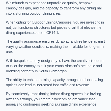
Whitchurch to experience unparalleled quality, bespoke
canopy designs, and the capacity to transform any dining hall
into a stunning outdoor dining area.
When opting for Outdoor Dining Canopies, you are investing in
not just functional structures but pieces of art that elevate the
dining experience across CF14 1.
The quality assurance ensures durability and resilience against
varying weather conditions, making them reliable for long-term
use.
With bespoke canopy designs, you have the creative freedom
to tailor the canopy to suit your establishment’s aesthetic and
branding perfectly in South Glamorgan.
The ability to enhance dining capacity through outdoor seating
options can lead to increased foot traffic and revenue.
By seamlessly transitioning indoor dining spaces into inviting
alfresco settings, you create a welcoming ambiance that
appeals to customers seeking a unique dining experience.