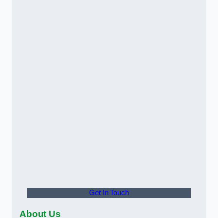
Get In Touch
About Us