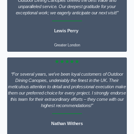
Outdoor Dining Canopies offered the best value and
unparalleled service. Our deepest gratitude for your
exceptional work; we eagerly anticipate our next visit!”
Lewis Perry
Greater London
★★★★★
“For several years, we’ve been loyal customers of Outdoor
Dining Canopies, undeniably the finest in the UK. Their
meticulous attention to detail and professional execution make
them our preferred choice for every project. I strongly endorse
this team for their extraordinary efforts – they come with our
highest recommendations!”
Nathan Withers