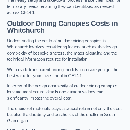
Their easy setup and take-down process make them ideal for
temporary needs, ensuring they can be utilised as needed
across CF14 1.
Outdoor Dining Canopies Costs in
Whitchurch
Understanding the costs of outdoor dining canopies in
Whitchurch involves considering factors such as the design
complexity of bespoke shelters, the material quality, and the
technical information required for installation.
We provide transparent pricing models to ensure you get the
best value for your investment in CF14 1.
In terms of the design complexity of outdoor dining canopies,
intricate architectural details and customisations can
significantly impact the overall cost.
The choice of materials plays a crucial role in not only the cost
but also the durability and aesthetics of the shelter in South
Glamorgan.