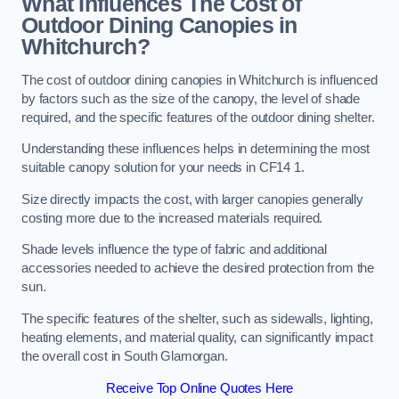
What Influences The Cost of
Outdoor Dining Canopies in
Whitchurch?
The cost of outdoor dining canopies in Whitchurch is influenced
by factors such as the size of the canopy, the level of shade
required, and the specific features of the outdoor dining shelter.
Understanding these influences helps in determining the most
suitable canopy solution for your needs in CF14 1.
Size directly impacts the cost, with larger canopies generally
costing more due to the increased materials required.
Shade levels influence the type of fabric and additional
accessories needed to achieve the desired protection from the
sun.
The specific features of the shelter, such as sidewalls, lighting,
heating elements, and material quality, can significantly impact
the overall cost in South Glamorgan.
Receive Top Online Quotes Here