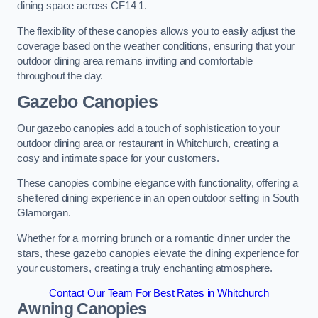
dining space across CF14 1.
The flexibility of these canopies allows you to easily adjust the
coverage based on the weather conditions, ensuring that your
outdoor dining area remains inviting and comfortable
throughout the day.
Gazebo Canopies
Our gazebo canopies add a touch of sophistication to your
outdoor dining area or restaurant in Whitchurch, creating a
cosy and intimate space for your customers.
These canopies combine elegance with functionality, offering a
sheltered dining experience in an open outdoor setting in South
Glamorgan.
Whether for a morning brunch or a romantic dinner under the
stars, these gazebo canopies elevate the dining experience for
your customers, creating a truly enchanting atmosphere.
Contact Our Team For Best Rates in Whitchurch
Awning Canopies