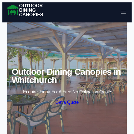
Skip to content
Outdoor Dining Canopies in
Whitchurch
Enquire Today For A Free No Obligation Quote
Get a Quote