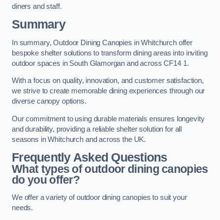
diners and staff.
Summary
In summary, Outdoor Dining Canopies in Whitchurch offer
bespoke shelter solutions to transform dining areas into inviting
outdoor spaces in South Glamorgan and across CF14 1.
With a focus on quality, innovation, and customer satisfaction,
we strive to create memorable dining experiences through our
diverse canopy options.
Our commitment to using durable materials ensures longevity
and durability, providing a reliable shelter solution for all
seasons in Whitchurch and across the UK.
Frequently Asked Questions
What types of outdoor dining canopies
do you offer?
We offer a variety of outdoor dining canopies to suit your
needs.