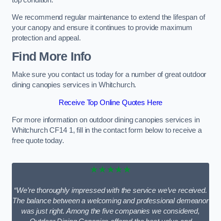
We recommend regular maintenance to extend the lifespan of
your canopy and ensure it continues to provide maximum
protection and appeal.
Find More Info
Make sure you contact us today for a number of great outdoor
dining canopies services in Whitchurch.
Receive Top Online Quotes Here
For more information on outdoor dining canopies services in
Whitchurch CF14 1, fill in the contact form below to receive a
free quote today.
★★★★★
“We’re thoroughly impressed with the service we’ve received.
The balance between a welcoming and professional demeanor
was just right. Among the five companies we considered,