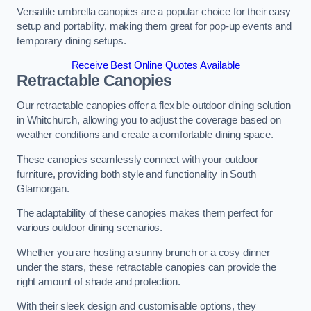
Versatile umbrella canopies are a popular choice for their easy
setup and portability, making them great for pop-up events and
temporary dining setups.
Receive Best Online Quotes Available
Retractable Canopies
Our retractable canopies offer a flexible outdoor dining solution
in Whitchurch, allowing you to adjust the coverage based on
weather conditions and create a comfortable dining space.
These canopies seamlessly connect with your outdoor
furniture, providing both style and functionality in South
Glamorgan.
The adaptability of these canopies makes them perfect for
various outdoor dining scenarios.
Whether you are hosting a sunny brunch or a cosy dinner
under the stars, these retractable canopies can provide the
right amount of shade and protection.
With their sleek design and customisable options, they