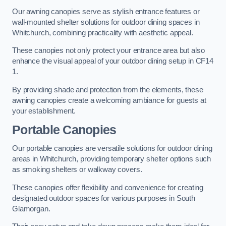
Our awning canopies serve as stylish entrance features or
wall-mounted shelter solutions for outdoor dining spaces in
Whitchurch, combining practicality with aesthetic appeal.
These canopies not only protect your entrance area but also
enhance the visual appeal of your outdoor dining setup in CF14
1.
By providing shade and protection from the elements, these
awning canopies create a welcoming ambiance for guests at
your establishment.
Portable Canopies
Our portable canopies are versatile solutions for outdoor dining
areas in Whitchurch, providing temporary shelter options such
as smoking shelters or walkway covers.
These canopies offer flexibility and convenience for creating
designated outdoor spaces for various purposes in South
Glamorgan.