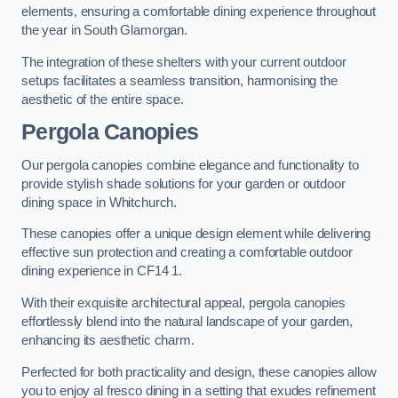
elements, ensuring a comfortable dining experience throughout
the year in South Glamorgan.
The integration of these shelters with your current outdoor
setups facilitates a seamless transition, harmonising the
aesthetic of the entire space.
Pergola Canopies
Our pergola canopies combine elegance and functionality to
provide stylish shade solutions for your garden or outdoor
dining space in Whitchurch.
These canopies offer a unique design element while delivering
effective sun protection and creating a comfortable outdoor
dining experience in CF14 1.
With their exquisite architectural appeal, pergola canopies
effortlessly blend into the natural landscape of your garden,
enhancing its aesthetic charm.
Perfected for both practicality and design, these canopies allow
you to enjoy al fresco dining in a setting that exudes refinement