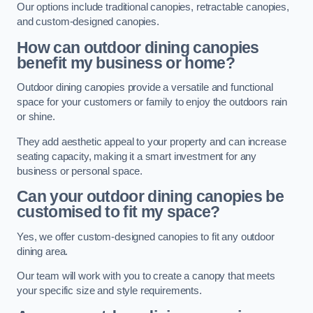
Our options include traditional canopies, retractable canopies,
and custom-designed canopies.
How can outdoor dining canopies
benefit my business or home?
Outdoor dining canopies provide a versatile and functional
space for your customers or family to enjoy the outdoors rain
or shine.
They add aesthetic appeal to your property and can increase
seating capacity, making it a smart investment for any
business or personal space.
Can your outdoor dining canopies be
customised to fit my space?
Yes, we offer custom-designed canopies to fit any outdoor
dining area.
Our team will work with you to create a canopy that meets
your specific size and style requirements.