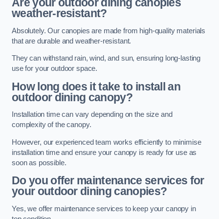
Are your outdoor dining canopies
weather-resistant?
Absolutely. Our canopies are made from high-quality materials
that are durable and weather-resistant.
They can withstand rain, wind, and sun, ensuring long-lasting
use for your outdoor space.
How long does it take to install an
outdoor dining canopy?
Installation time can vary depending on the size and
complexity of the canopy.
However, our experienced team works efficiently to minimise
installation time and ensure your canopy is ready for use as
soon as possible.
Do you offer maintenance services for
your outdoor dining canopies?
Yes, we offer maintenance services to keep your canopy in
top condition.