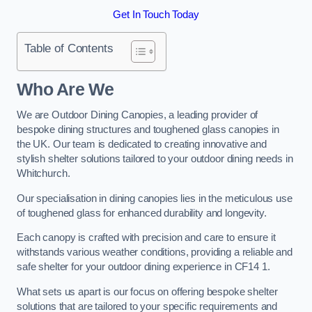
Get In Touch Today
Table of Contents
Who Are We
We are Outdoor Dining Canopies, a leading provider of
bespoke dining structures and toughened glass canopies in
the UK. Our team is dedicated to creating innovative and
stylish shelter solutions tailored to your outdoor dining needs in
Whitchurch.
Our specialisation in dining canopies lies in the meticulous use
of toughened glass for enhanced durability and longevity.
Each canopy is crafted with precision and care to ensure it
withstands various weather conditions, providing a reliable and
safe shelter for your outdoor dining experience in CF14 1.
What sets us apart is our focus on offering bespoke shelter
solutions that are tailored to your specific requirements and