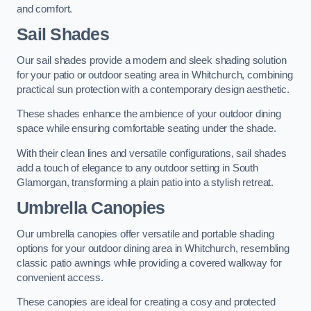
and comfort.
Sail Shades
Our sail shades provide a modern and sleek shading solution
for your patio or outdoor seating area in Whitchurch, combining
practical sun protection with a contemporary design aesthetic.
These shades enhance the ambience of your outdoor dining
space while ensuring comfortable seating under the shade.
With their clean lines and versatile configurations, sail shades
add a touch of elegance to any outdoor setting in South
Glamorgan, transforming a plain patio into a stylish retreat.
Umbrella Canopies
Our umbrella canopies offer versatile and portable shading
options for your outdoor dining area in Whitchurch, resembling
classic patio awnings while providing a covered walkway for
convenient access.
These canopies are ideal for creating a cosy and protected