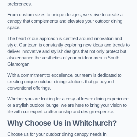
preferences.
From custom sizes to unique designs, we strive to create a
canopy that complements and elevates your outdoor dining
space.
The heart of our approach is centred around innovation and
style. Our team is constantly exploring new ideas and trends to
deliver innovative and stylish designs that not only protect but
also enhance the aesthetics of your outdoor area in South
Glamorgan.
With a commitment to excellence, our team is dedicated to
creating unique outdoor dining solutions that go beyond
conventional offerings.
Whether you are looking for a cosy al fresco dining experience
or a stylish outdoor lounge, we are here to bring your vision to
life with our expert craftsmanship and design expertise.
Why Choose Us in Whitchurch?
Choose us for your outdoor dining canopy needs in