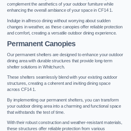
complement the aesthetics of your outdoor furniture while
enhancing the overall ambiance of your space in CF14 1.
Indulge in alfresco dining without worrying about sudden
changes in weather, as these canopies offer reliable protection
and comfort, creating a versatile outdoor dining experience.
Permanent Canopies
Our permanent shelters are designed to enhance your outdoor
dining area with durable structures that provide long-term
shelter solutions in Whitchurch.
These shelters seamlessly blend with your existing outdoor
structures, creating a coherent and inviting dining space
across CF14 1.
By implementing our permanent shelters, you can transform
your outdoor dining area into a charming and functional space
that withstands the test of time.
With their robust construction and weather-resistant materials,
these structures offer reliable protection from various