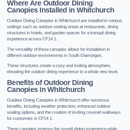
Where Are Outdoor Dining
Canopies Installed in Whitchurch
Outdoor Dining Canopies in Whitchurch are installed in various
settings such as outdoor seating areas at restaurants, dining
structures in hotels, and garden spaces for a tranquil dining
experience across CF14 1.
The versatility of these canopies allows for installation in
different outdoor environments in South Glamorgan.
These structures create a cosy and inviting atmosphere,
elevating the outdoor dining experience to a whole new level.
Benefits of Outdoor Dining
Canopies in Whitchurch
Outdoor Dining Canopies in Whitchurch offer numerous
benefits, including weather protection, enhanced outdoor
seating options, and the creation of inviting covered walkways
for customers in CF14 1.
These canopies improve the overall dining experience while