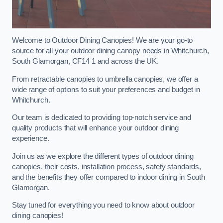
Welcome to Outdoor Dining Canopies! We are your go-to
source for all your outdoor dining canopy needs in Whitchurch,
South Glamorgan, CF14 1 and across the UK.
From retractable canopies to umbrella canopies, we offer a
wide range of options to suit your preferences and budget in
Whitchurch.
Our team is dedicated to providing top-notch service and
quality products that will enhance your outdoor dining
experience.
Join us as we explore the different types of outdoor dining
canopies, their costs, installation process, safety standards,
and the benefits they offer compared to indoor dining in South
Glamorgan.
Stay tuned for everything you need to know about outdoor
dining canopies!