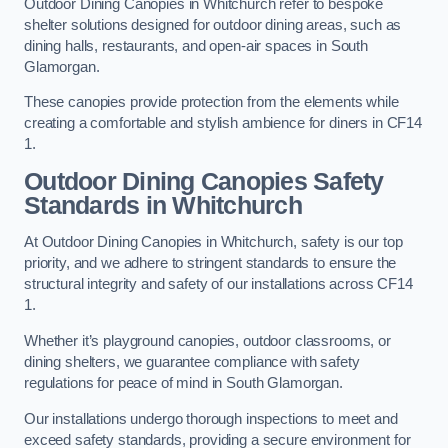
Outdoor Dining Canopies in Whitchurch refer to bespoke
shelter solutions designed for outdoor dining areas, such as
dining halls, restaurants, and open-air spaces in South
Glamorgan.
These canopies provide protection from the elements while
creating a comfortable and stylish ambience for diners in CF14
1.
Outdoor Dining Canopies Safety
Standards in Whitchurch
At Outdoor Dining Canopies in Whitchurch, safety is our top
priority, and we adhere to stringent standards to ensure the
structural integrity and safety of our installations across CF14
1.
Whether it’s playground canopies, outdoor classrooms, or
dining shelters, we guarantee compliance with safety
regulations for peace of mind in South Glamorgan.
Our installations undergo thorough inspections to meet and
exceed safety standards, providing a secure environment for