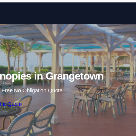
Skip to content
nopies in Grangetown
 Free No Obligation Quote
t a Quote