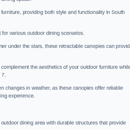
rniture, providing both style and functionality in South
 for various outdoor dining scenarios.
er under the stars, these retractable canopies can provi
 complement the aesthetics of your outdoor furniture whil
 7.
en changes in weather, as these canopies offer reliable
ning experience.
utdoor dining area with durable structures that provide