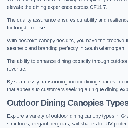
elevate the dining experience across CF11 7.
The quality assurance ensures durability and resilienc
for long-term use.
With bespoke canopy designs, you have the creative fr
aesthetic and branding perfectly in South Glamorgan.
The ability to enhance dining capacity through outdoor 
revenue.
By seamlessly transitioning indoor dining spaces into 
that appeals to customers seeking a unique dining exp
Outdoor Dining Canopies Type
Explore a variety of outdoor dining canopy types in G
structures, elegant pergolas, sail shades for UV protec