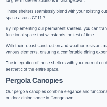
long-term shelter solutions in Grangetown.
These shelters seamlessly blend with your existing outd
space across CF11 7.
By implementing our permanent shelters, you can tran
functional space that withstands the test of time.
With their robust construction and weather-resistant mat
various elements, ensuring a comfortable dining expe
The integration of these shelters with your current out
aesthetic of the entire space.
Pergola Canopies
Our pergola canopies combine elegance and functionalit
outdoor dining space in Grangetown.