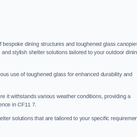
f bespoke dining structures and toughened glass canopie
and stylish shelter solutions tailored to your outdoor dini
culous use of toughened glass for enhanced durability and
re it withstands various weather conditions, providing a
ience in CF11 7.
lter solutions that are tailored to your specific requireme