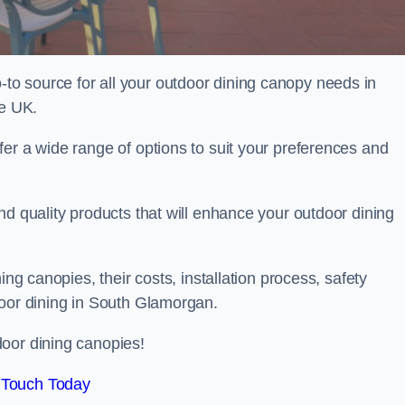
o source for all your outdoor dining canopy needs in
e UK.
er a wide range of options to suit your preferences and
nd quality products that will enhance your outdoor dining
ing canopies, their costs, installation process, safety
door dining in South Glamorgan.
oor dining canopies!
 Touch Today