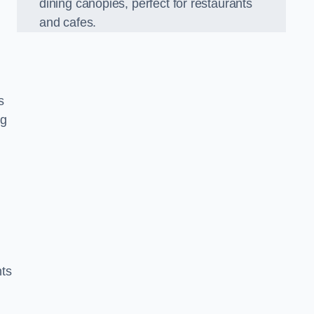
dining canopies, perfect for restaurants
and cafes.
s
ng
nts