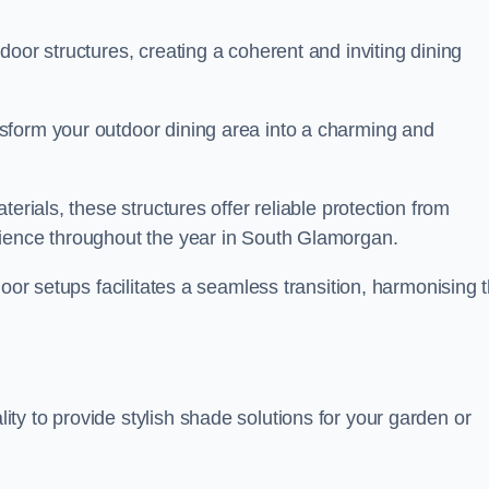
oor structures, creating a coherent and inviting dining
sform your outdoor dining area into a charming and
erials, these structures offer reliable protection from
rience throughout the year in South Glamorgan.
door setups facilitates a seamless transition, harmonising 
y to provide stylish shade solutions for your garden or