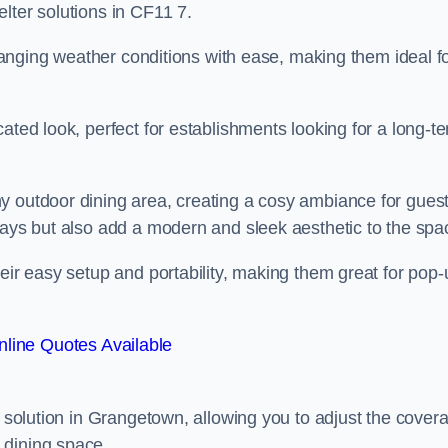
lter solutions in CF11 7.
 changing weather conditions with ease, making them ideal f
ated look, perfect for establishments looking for a long-t
y outdoor dining area, creating a cosy ambiance for guest
rays but also add a modern and sleek aesthetic to the spa
heir easy setup and portability, making them great for pop-
line Quotes Available
g solution in Grangetown, allowing you to adjust the cover
 dining space.