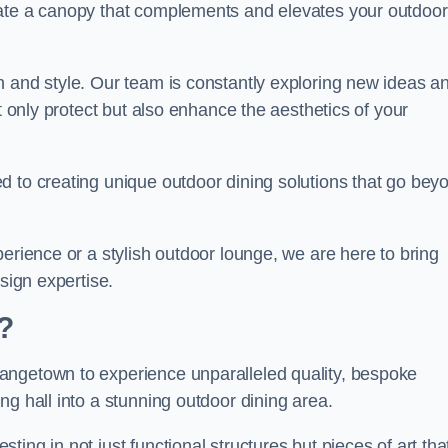
eate a canopy that complements and elevates your outdoor
n and style. Our team is constantly exploring new ideas a
t only protect but also enhance the aesthetics of your
d to creating unique outdoor dining solutions that go bey
erience or a stylish outdoor lounge, we are here to bring
sign expertise.
?
angetown to experience unparalleled quality, bespoke
ng hall into a stunning outdoor dining area.
ing in not just functional structures but pieces of art tha