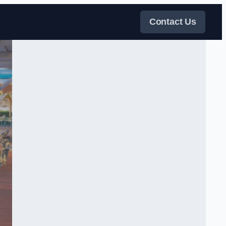
Contact Us