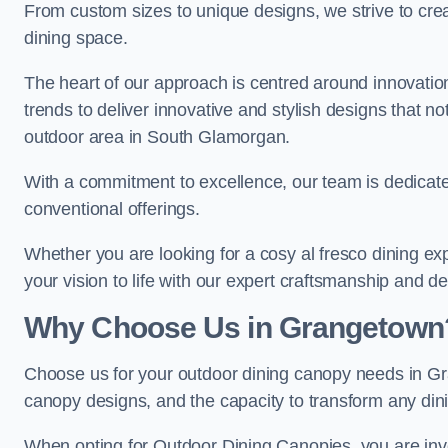
From custom sizes to unique designs, we strive to cr
dining space.
The heart of our approach is centred around innovatio
trends to deliver innovative and stylish designs that no
outdoor area in South Glamorgan.
With a commitment to excellence, our team is dedicate
conventional offerings.
Whether you are looking for a cosy al fresco dining exp
your vision to life with our expert craftsmanship and de
Why Choose Us in Grangetown
Choose us for your outdoor dining canopy needs in Gr
canopy designs, and the capacity to transform any dini
When opting for Outdoor Dining Canopies, you are invest