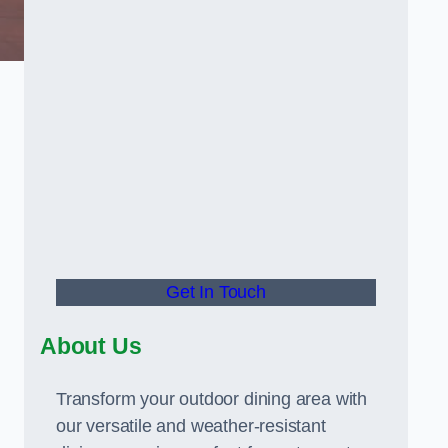
Get In Touch
About Us
Transform your outdoor dining area with
our versatile and weather-resistant