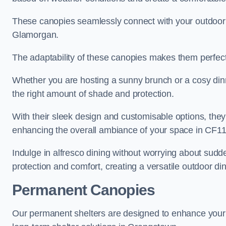
These canopies seamlessly connect with your outdoor fu
Glamorgan.
The adaptability of these canopies makes them perfect
Whether you are hosting a sunny brunch or a cosy dinn
the right amount of shade and protection.
With their sleek design and customisable options, they
enhancing the overall ambiance of your space in CF11
Indulge in alfresco dining without worrying about sudd
protection and comfort, creating a versatile outdoor di
Permanent Canopies
Our permanent shelters are designed to enhance your o