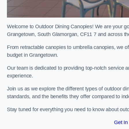
Welcome to Outdoor Dining Canopies! We are your go-t
Grangetown, South Glamorgan, CF11 7 and across th
From retractable canopies to umbrella canopies, we off
budget in Grangetown.
Our team is dedicated to providing top-notch service a
experience.
Join us as we explore the different types of outdoor din
standards, and the benefits they offer compared to in
Stay tuned for everything you need to know about outd
Get In