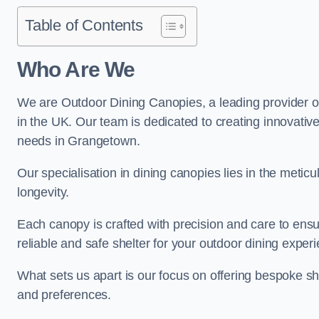
Table of Contents
Who Are We
We are Outdoor Dining Canopies, a leading provider o
in the UK. Our team is dedicated to creating innovative 
needs in Grangetown.
Our specialisation in dining canopies lies in the meti
longevity.
Each canopy is crafted with precision and care to ensu
reliable and safe shelter for your outdoor dining exper
What sets us apart is our focus on offering bespoke she
and preferences.