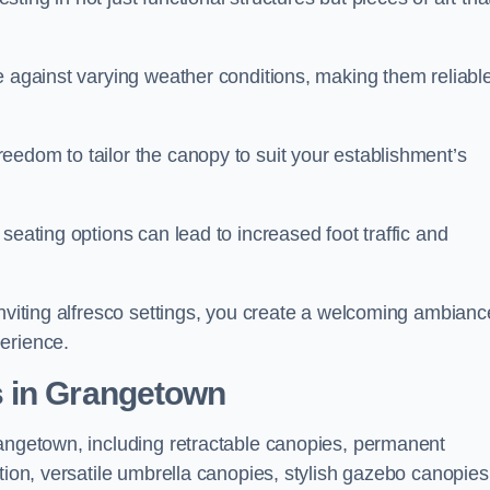
e against varying weather conditions, making them reliabl
eedom to tailor the canopy to suit your establishment’s
seating options can lead to increased foot traffic and
inviting alfresco settings, you create a welcoming ambianc
erience.
s in Grangetown
rangetown, including retractable canopies, permanent
tion, versatile umbrella canopies, stylish gazebo canopies