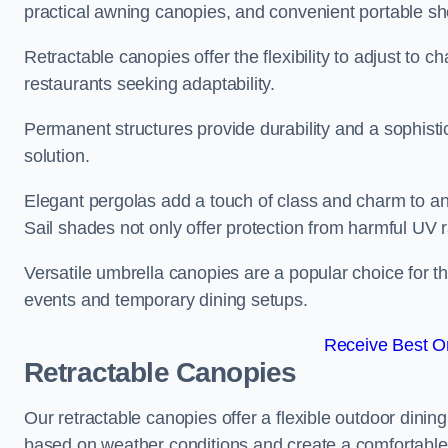
practical awning canopies, and convenient portable she
Retractable canopies offer the flexibility to adjust to
restaurants seeking adaptability.
Permanent structures provide durability and a sophistic
solution.
Elegant pergolas add a touch of class and charm to an
Sail shades not only offer protection from harmful UV 
Versatile umbrella canopies are a popular choice for t
events and temporary dining setups.
Receive Best On
Retractable Canopies
Our retractable canopies offer a flexible outdoor dinin
based on weather conditions and create a comfortable