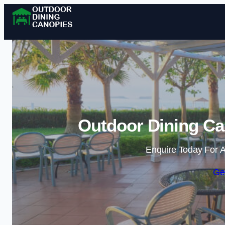
Outdoor Dining Ca
Enquire Today For A
Ge