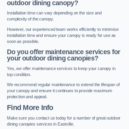
outdoor dining canopy?
Installation time can vary depending on the size and
complexity of the canopy.
However, our experienced team works efficiently to minimise
installation time and ensure your canopy is ready for use as
soon as possible.
Do you offer maintenance services for
your outdoor dining canopies?
Yes, we offer maintenance services to keep your canopy in
top condition.
We recommend regular maintenance to extend the lifespan of
your canopy and ensure it continues to provide maximum
protection and appeal.
Find More Info
Make sure you contact us today for a number of great outdoor
dining canopies services in Eastville.