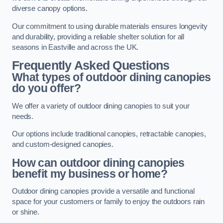
diverse canopy options.
Our commitment to using durable materials ensures longevity
and durability, providing a reliable shelter solution for all
seasons in Eastville and across the UK.
Frequently Asked Questions
What types of outdoor dining canopies
do you offer?
We offer a variety of outdoor dining canopies to suit your
needs.
Our options include traditional canopies, retractable canopies,
and custom-designed canopies.
How can outdoor dining canopies
benefit my business or home?
Outdoor dining canopies provide a versatile and functional
space for your customers or family to enjoy the outdoors rain
or shine.