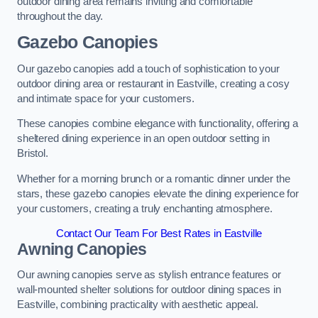
outdoor dining area remains inviting and comfortable
throughout the day.
Gazebo Canopies
Our gazebo canopies add a touch of sophistication to your
outdoor dining area or restaurant in Eastville, creating a cosy
and intimate space for your customers.
These canopies combine elegance with functionality, offering a
sheltered dining experience in an open outdoor setting in
Bristol.
Whether for a morning brunch or a romantic dinner under the
stars, these gazebo canopies elevate the dining experience for
your customers, creating a truly enchanting atmosphere.
Contact Our Team For Best Rates in Eastville
Awning Canopies
Our awning canopies serve as stylish entrance features or
wall-mounted shelter solutions for outdoor dining spaces in
Eastville, combining practicality with aesthetic appeal.