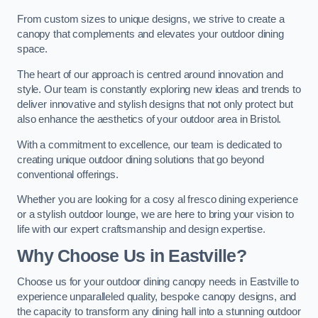
From custom sizes to unique designs, we strive to create a
canopy that complements and elevates your outdoor dining
space.
The heart of our approach is centred around innovation and
style. Our team is constantly exploring new ideas and trends to
deliver innovative and stylish designs that not only protect but
also enhance the aesthetics of your outdoor area in Bristol.
With a commitment to excellence, our team is dedicated to
creating unique outdoor dining solutions that go beyond
conventional offerings.
Whether you are looking for a cosy al fresco dining experience
or a stylish outdoor lounge, we are here to bring your vision to
life with our expert craftsmanship and design expertise.
Why Choose Us in Eastville?
Choose us for your outdoor dining canopy needs in Eastville to
experience unparalleled quality, bespoke canopy designs, and
the capacity to transform any dining hall into a stunning outdoor