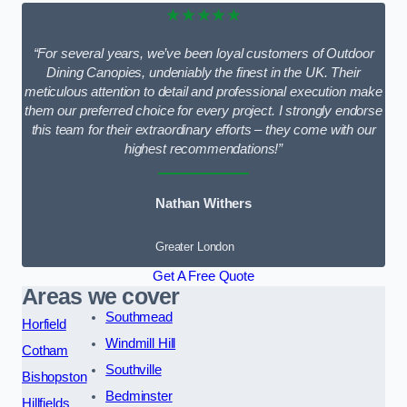
★★★★★
“For several years, we’ve been loyal customers of Outdoor
Dining Canopies, undeniably the finest in the UK. Their
meticulous attention to detail and professional execution make
them our preferred choice for every project. I strongly endorse
this team for their extraordinary efforts – they come with our
highest recommendations!”
Nathan Withers
Greater London
Get A Free Quote
Areas we cover
Southmead
Horfield
Windmill Hill
Cotham
Southville
Bishopston
Bedminster
Hillfields