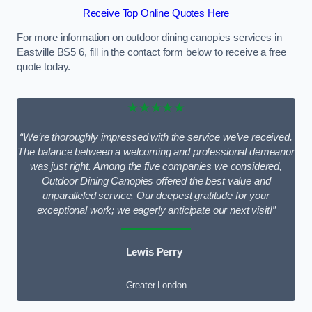
Receive Top Online Quotes Here
For more information on outdoor dining canopies services in
Eastville BS5 6, fill in the contact form below to receive a free
quote today.
★★★★★
“We’re thoroughly impressed with the service we’ve received.
The balance between a welcoming and professional demeanor
was just right. Among the five companies we considered,
Outdoor Dining Canopies offered the best value and
unparalleled service. Our deepest gratitude for your
exceptional work; we eagerly anticipate our next visit!”
Lewis Perry
Greater London