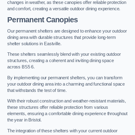
changes in weather, as these canopies offer reliable protection
and comfort, creating a versatile outdoor dining experience.
Permanent Canopies
Our permanent shelters are designed to enhance your outdoor
dining area with durable structures that provide long-term
shelter solutions in Eastville.
These shelters seamlessly blend with your existing outdoor
structures, creating a coherent and inviting dining space
across BS5 6.
By implementing our permanent shelters, you can transform
your outdoor dining area into a charming and functional space
that withstands the test of time.
With their robust construction and weather-resistant materials,
these structures offer reliable protection from various
elements, ensuring a comfortable dining experience throughout
the year in Bristol.
The integration of these shelters with your current outdoor