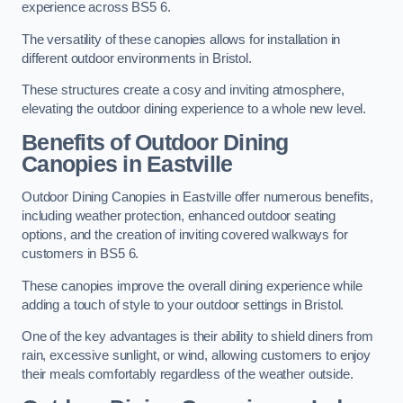
experience across BS5 6.
The versatility of these canopies allows for installation in
different outdoor environments in Bristol.
These structures create a cosy and inviting atmosphere,
elevating the outdoor dining experience to a whole new level.
Benefits of Outdoor Dining
Canopies in Eastville
Outdoor Dining Canopies in Eastville offer numerous benefits,
including weather protection, enhanced outdoor seating
options, and the creation of inviting covered walkways for
customers in BS5 6.
These canopies improve the overall dining experience while
adding a touch of style to your outdoor settings in Bristol.
One of the key advantages is their ability to shield diners from
rain, excessive sunlight, or wind, allowing customers to enjoy
their meals comfortably regardless of the weather outside.