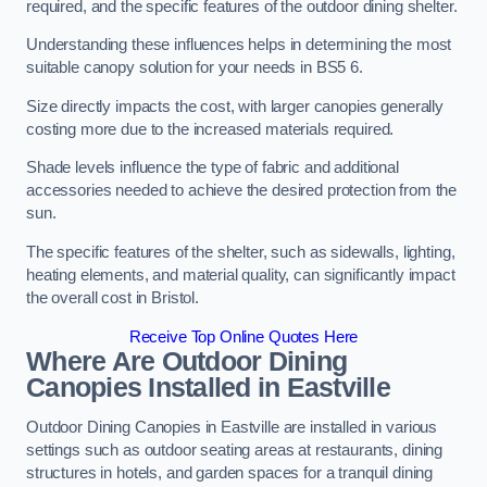
required, and the specific features of the outdoor dining shelter.
Understanding these influences helps in determining the most
suitable canopy solution for your needs in BS5 6.
Size directly impacts the cost, with larger canopies generally
costing more due to the increased materials required.
Shade levels influence the type of fabric and additional
accessories needed to achieve the desired protection from the
sun.
The specific features of the shelter, such as sidewalls, lighting,
heating elements, and material quality, can significantly impact
the overall cost in Bristol.
Receive Top Online Quotes Here
Where Are Outdoor Dining
Canopies Installed in Eastville
Outdoor Dining Canopies in Eastville are installed in various
settings such as outdoor seating areas at restaurants, dining
structures in hotels, and garden spaces for a tranquil dining