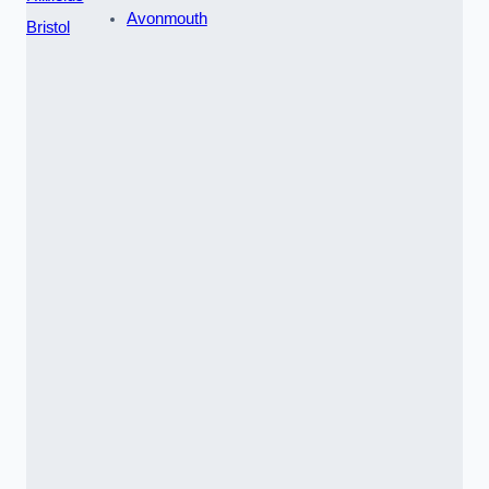
Avonmouth
Bristol