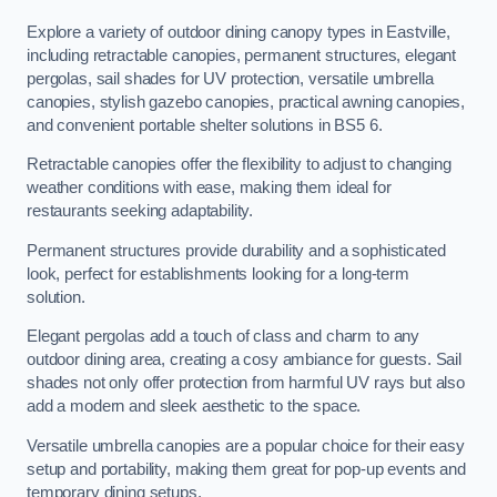
Explore a variety of outdoor dining canopy types in Eastville,
including retractable canopies, permanent structures, elegant
pergolas, sail shades for UV protection, versatile umbrella
canopies, stylish gazebo canopies, practical awning canopies,
and convenient portable shelter solutions in BS5 6.
Retractable canopies offer the flexibility to adjust to changing
weather conditions with ease, making them ideal for
restaurants seeking adaptability.
Permanent structures provide durability and a sophisticated
look, perfect for establishments looking for a long-term
solution.
Elegant pergolas add a touch of class and charm to any
outdoor dining area, creating a cosy ambiance for guests. Sail
shades not only offer protection from harmful UV rays but also
add a modern and sleek aesthetic to the space.
Versatile umbrella canopies are a popular choice for their easy
setup and portability, making them great for pop-up events and
temporary dining setups.