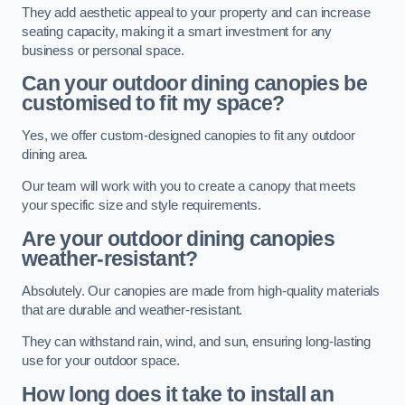
They add aesthetic appeal to your property and can increase
seating capacity, making it a smart investment for any
business or personal space.
Can your outdoor dining canopies be
customised to fit my space?
Yes, we offer custom-designed canopies to fit any outdoor
dining area.
Our team will work with you to create a canopy that meets
your specific size and style requirements.
Are your outdoor dining canopies
weather-resistant?
Absolutely. Our canopies are made from high-quality materials
that are durable and weather-resistant.
They can withstand rain, wind, and sun, ensuring long-lasting
use for your outdoor space.
How long does it take to install an