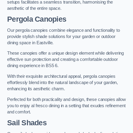
setups facilitates a seamless transition, harmonising the
aesthetic of the entire space.
Pergola Canopies
Our pergola canopies combine elegance and functionality to
provide stylish shade solutions for your garden or outdoor
dining space in Eastville.
These canopies offer a unique design element while delivering
effective sun protection and creating a comfortable outdoor
dining experience in BS5 6.
With their exquisite architectural appeal, pergola canopies
effortlessly blend into the natural landscape of your garden,
enhancing its aesthetic charm.
Perfected for both practicality and design, these canopies allow
you to enjoy al fresco dining in a setting that exudes refinement
and comfort.
Sail Shades