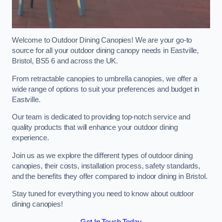
Welcome to Outdoor Dining Canopies! We are your go-to
source for all your outdoor dining canopy needs in Eastville,
Bristol, BS5 6 and across the UK.
From retractable canopies to umbrella canopies, we offer a
wide range of options to suit your preferences and budget in
Eastville.
Our team is dedicated to providing top-notch service and
quality products that will enhance your outdoor dining
experience.
Join us as we explore the different types of outdoor dining
canopies, their costs, installation process, safety standards,
and the benefits they offer compared to indoor dining in Bristol.
Stay tuned for everything you need to know about outdoor
dining canopies!
Get In Touch Today