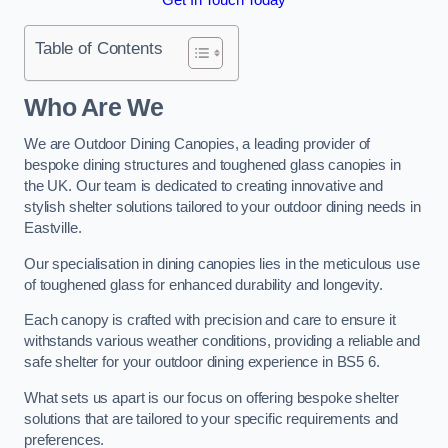
Table of Contents
Who Are We
We are Outdoor Dining Canopies, a leading provider of
bespoke dining structures and toughened glass canopies in
the UK. Our team is dedicated to creating innovative and
stylish shelter solutions tailored to your outdoor dining needs in
Eastville.
Our specialisation in dining canopies lies in the meticulous use
of toughened glass for enhanced durability and longevity.
Each canopy is crafted with precision and care to ensure it
withstands various weather conditions, providing a reliable and
safe shelter for your outdoor dining experience in BS5 6.
What sets us apart is our focus on offering bespoke shelter
solutions that are tailored to your specific requirements and
preferences.