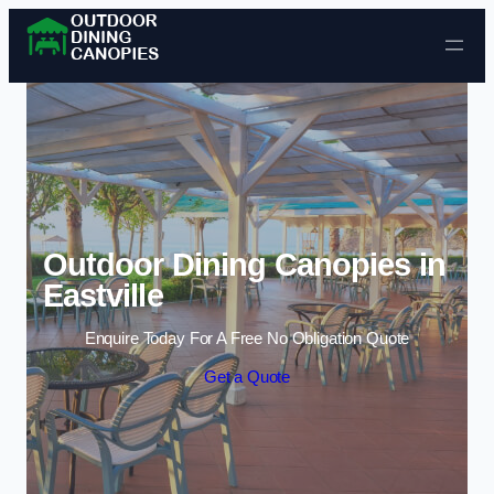
Skip to content
Outdoor Dining Canopies in
Eastville
Enquire Today For A Free No Obligation Quote
Get a Quote