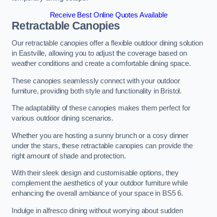
Receive Best Online Quotes Available
Retractable Canopies
Our retractable canopies offer a flexible outdoor dining solution
in Eastville, allowing you to adjust the coverage based on
weather conditions and create a comfortable dining space.
These canopies seamlessly connect with your outdoor
furniture, providing both style and functionality in Bristol.
The adaptability of these canopies makes them perfect for
various outdoor dining scenarios.
Whether you are hosting a sunny brunch or a cosy dinner
under the stars, these retractable canopies can provide the
right amount of shade and protection.
With their sleek design and customisable options, they
complement the aesthetics of your outdoor furniture while
enhancing the overall ambiance of your space in BS5 6.
Indulge in alfresco dining without worrying about sudden