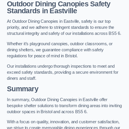
Outdoor Dining Canopies Safety
Standards in Eastville
At Outdoor Dining Canopies in Eastville, safety is our top
priority, and we adhere to stringent standards to ensure the
structural integrity and safety of our installations across BS5 6.
Whether it’s playground canopies, outdoor classrooms, or
dining shelters, we guarantee compliance with safety
regulations for peace of mind in Bristol.
Our installations undergo thorough inspections to meet and
exceed safety standards, providing a secure environment for
diners and staff.
Summary
In summary, Outdoor Dining Canopies in Eastville offer
bespoke shelter solutions to transform dining areas into inviting
outdoor spaces in Bristol and across BS5 6.
With a focus on quality, innovation, and customer satisfaction,
we strive to create memorable dining experiences through our