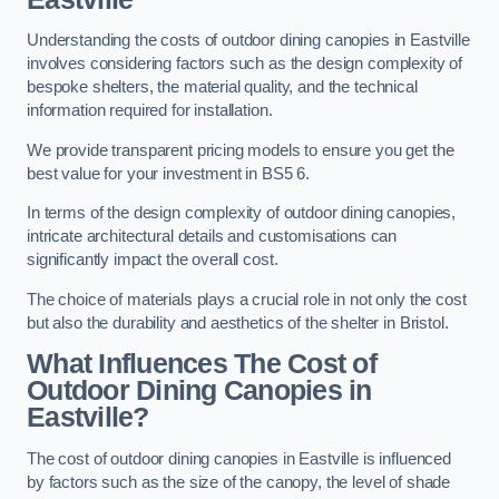
Understanding the costs of outdoor dining canopies in Eastville
involves considering factors such as the design complexity of
bespoke shelters, the material quality, and the technical
information required for installation.
We provide transparent pricing models to ensure you get the
best value for your investment in BS5 6.
In terms of the design complexity of outdoor dining canopies,
intricate architectural details and customisations can
significantly impact the overall cost.
The choice of materials plays a crucial role in not only the cost
but also the durability and aesthetics of the shelter in Bristol.
What Influences The Cost of
Outdoor Dining Canopies in
Eastville?
The cost of outdoor dining canopies in Eastville is influenced
by factors such as the size of the canopy, the level of shade