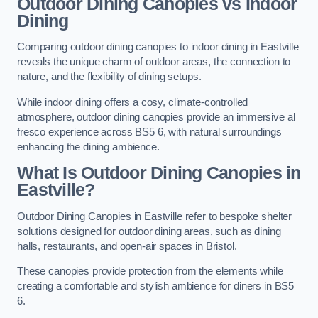
Outdoor Dining Canopies vs Indoor
Dining
Comparing outdoor dining canopies to indoor dining in Eastville
reveals the unique charm of outdoor areas, the connection to
nature, and the flexibility of dining setups.
While indoor dining offers a cosy, climate-controlled
atmosphere, outdoor dining canopies provide an immersive al
fresco experience across BS5 6, with natural surroundings
enhancing the dining ambience.
What Is Outdoor Dining Canopies in
Eastville?
Outdoor Dining Canopies in Eastville refer to bespoke shelter
solutions designed for outdoor dining areas, such as dining
halls, restaurants, and open-air spaces in Bristol.
These canopies provide protection from the elements while
creating a comfortable and stylish ambience for diners in BS5
6.