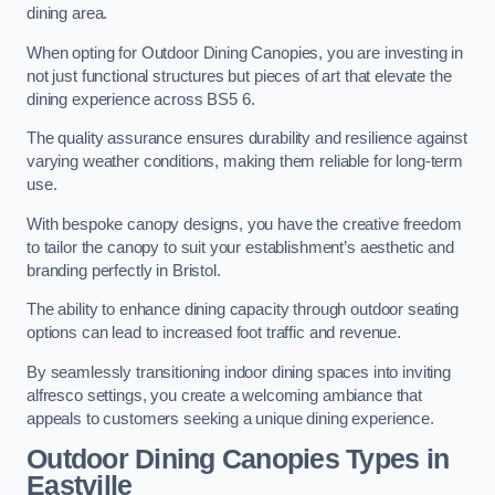
dining area.
When opting for Outdoor Dining Canopies, you are investing in
not just functional structures but pieces of art that elevate the
dining experience across BS5 6.
The quality assurance ensures durability and resilience against
varying weather conditions, making them reliable for long-term
use.
With bespoke canopy designs, you have the creative freedom
to tailor the canopy to suit your establishment’s aesthetic and
branding perfectly in Bristol.
The ability to enhance dining capacity through outdoor seating
options can lead to increased foot traffic and revenue.
By seamlessly transitioning indoor dining spaces into inviting
alfresco settings, you create a welcoming ambiance that
appeals to customers seeking a unique dining experience.
Outdoor Dining Canopies Types in
Eastville