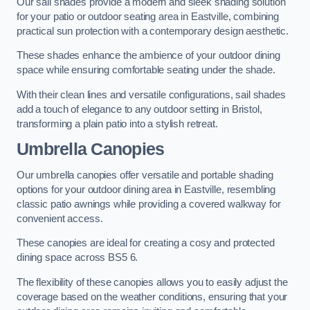
Our sail shades provide a modern and sleek shading solution
for your patio or outdoor seating area in Eastville, combining
practical sun protection with a contemporary design aesthetic.
These shades enhance the ambience of your outdoor dining
space while ensuring comfortable seating under the shade.
With their clean lines and versatile configurations, sail shades
add a touch of elegance to any outdoor setting in Bristol,
transforming a plain patio into a stylish retreat.
Umbrella Canopies
Our umbrella canopies offer versatile and portable shading
options for your outdoor dining area in Eastville, resembling
classic patio awnings while providing a covered walkway for
convenient access.
These canopies are ideal for creating a cosy and protected
dining space across BS5 6.
The flexibility of these canopies allows you to easily adjust the
coverage based on the weather conditions, ensuring that your