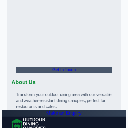
Get In Touch
About Us
Transform your outdoor dining area with our versatile
and weather-resistant dining canopies, perfect for
restaurants and cafes.
Make an Enquiry