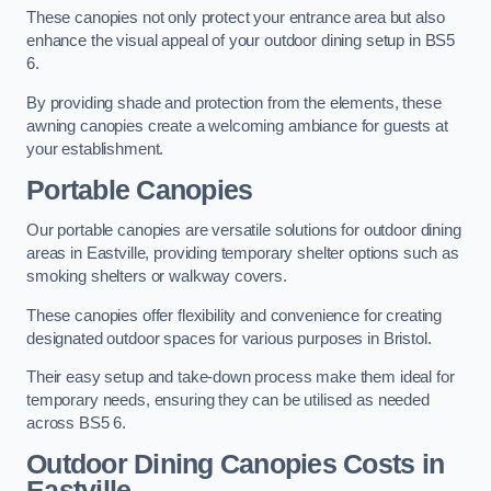
These canopies not only protect your entrance area but also
enhance the visual appeal of your outdoor dining setup in BS5
6.
By providing shade and protection from the elements, these
awning canopies create a welcoming ambiance for guests at
your establishment.
Portable Canopies
Our portable canopies are versatile solutions for outdoor dining
areas in Eastville, providing temporary shelter options such as
smoking shelters or walkway covers.
These canopies offer flexibility and convenience for creating
designated outdoor spaces for various purposes in Bristol.
Their easy setup and take-down process make them ideal for
temporary needs, ensuring they can be utilised as needed
across BS5 6.
Outdoor Dining Canopies Costs in
Eastville