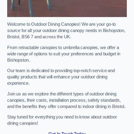
Welcome to Outdoor Dining Canopies! We are your go-to
source for all your outdoor dining canopy needs in Bishopston,
Bristol, BS6 7 and across the UK.
From retractable canopies to umbrella canopies, we offer a
wide range of options to suit your preferences and budget in
Bishopston.
Our team is dedicated to providing top-notch service and
quality products that will enhance your outdoor dining
experience.
Join us as we explore the different types of outdoor dining
canopies, their costs, installation process, safety standards,
and the benefits they offer compared to indoor dining in Bristol.
Stay tuned for everything you need to know about outdoor
dining canopies!
Get In Touch Today