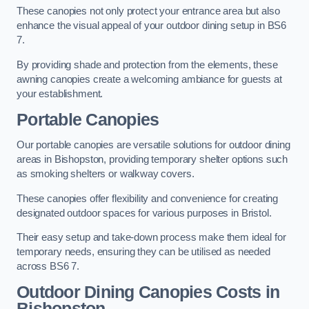
These canopies not only protect your entrance area but also
enhance the visual appeal of your outdoor dining setup in BS6
7.
By providing shade and protection from the elements, these
awning canopies create a welcoming ambiance for guests at
your establishment.
Portable Canopies
Our portable canopies are versatile solutions for outdoor dining
areas in Bishopston, providing temporary shelter options such
as smoking shelters or walkway covers.
These canopies offer flexibility and convenience for creating
designated outdoor spaces for various purposes in Bristol.
Their easy setup and take-down process make them ideal for
temporary needs, ensuring they can be utilised as needed
across BS6 7.
Outdoor Dining Canopies Costs in
Bishopston