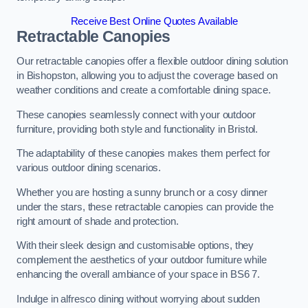
Receive Best Online Quotes Available
Retractable Canopies
Our retractable canopies offer a flexible outdoor dining solution
in Bishopston, allowing you to adjust the coverage based on
weather conditions and create a comfortable dining space.
These canopies seamlessly connect with your outdoor
furniture, providing both style and functionality in Bristol.
The adaptability of these canopies makes them perfect for
various outdoor dining scenarios.
Whether you are hosting a sunny brunch or a cosy dinner
under the stars, these retractable canopies can provide the
right amount of shade and protection.
With their sleek design and customisable options, they
complement the aesthetics of your outdoor furniture while
enhancing the overall ambiance of your space in BS6 7.
Indulge in alfresco dining without worrying about sudden