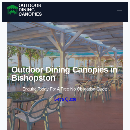
Skip to content
Outdoor Dining Canopies in
Bishopston
Enquire Today For A Free No Obligation Quote
Get a Quote