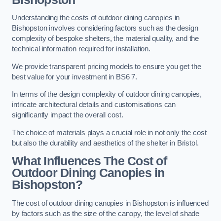
Understanding the costs of outdoor dining canopies in
Bishopston involves considering factors such as the design
complexity of bespoke shelters, the material quality, and the
technical information required for installation.
We provide transparent pricing models to ensure you get the
best value for your investment in BS6 7.
In terms of the design complexity of outdoor dining canopies,
intricate architectural details and customisations can
significantly impact the overall cost.
The choice of materials plays a crucial role in not only the cost
but also the durability and aesthetics of the shelter in Bristol.
What Influences The Cost of
Outdoor Dining Canopies in
Bishopston?
The cost of outdoor dining canopies in Bishopston is influenced
by factors such as the size of the canopy, the level of shade