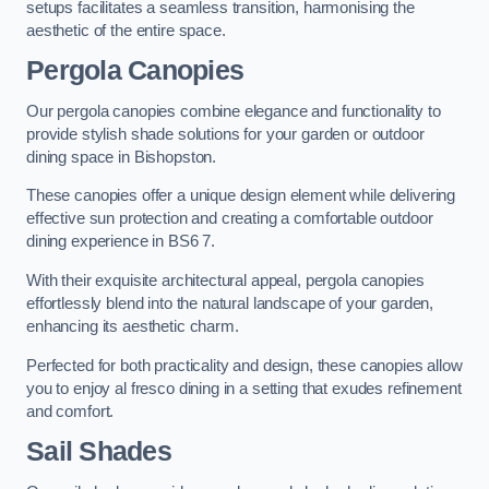
setups facilitates a seamless transition, harmonising the
aesthetic of the entire space.
Pergola Canopies
Our pergola canopies combine elegance and functionality to
provide stylish shade solutions for your garden or outdoor
dining space in Bishopston.
These canopies offer a unique design element while delivering
effective sun protection and creating a comfortable outdoor
dining experience in BS6 7.
With their exquisite architectural appeal, pergola canopies
effortlessly blend into the natural landscape of your garden,
enhancing its aesthetic charm.
Perfected for both practicality and design, these canopies allow
you to enjoy al fresco dining in a setting that exudes refinement
and comfort.
Sail Shades