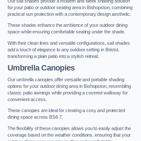
Our sail shades provide a modern and sleek shading solution
for your patio or outdoor seating area in Bishopston, combining
practical sun protection with a contemporary design aesthetic.
These shades enhance the ambience of your outdoor dining
space while ensuring comfortable seating under the shade.
With their clean lines and versatile configurations, sail shades
add a touch of elegance to any outdoor setting in Bristol,
transforming a plain patio into a stylish retreat.
Umbrella Canopies
Our umbrella canopies offer versatile and portable shading
options for your outdoor dining area in Bishopston, resembling
classic patio awnings while providing a covered walkway for
convenient access.
These canopies are ideal for creating a cosy and protected
dining space across BS6 7.
The flexibility of these canopies allows you to easily adjust the
coverage based on the weather conditions, ensuring that your