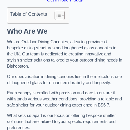
Table of Contents
Who Are We
We are Outdoor Dining Canopies, a leading provider of
bespoke dining structures and toughened glass canopies in
the UK. Our team is dedicated to creating innovative and
stylish shelter solutions tailored to your outdoor dining needs in
Bishopston.
Our specialisation in dining canopies lies in the meticulous use
of toughened glass for enhanced durability and longevity.
Each canopy is crafted with precision and care to ensure it
withstands various weather conditions, providing a reliable and
safe shelter for your outdoor dining experience in BS6 7.
What sets us apart is our focus on offering bespoke shelter
solutions that are tailored to your specific requirements and
preferences.