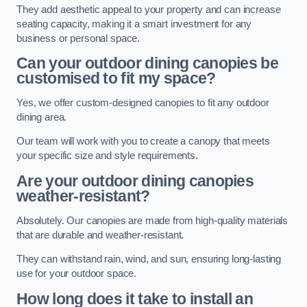
They add aesthetic appeal to your property and can increase
seating capacity, making it a smart investment for any
business or personal space.
Can your outdoor dining canopies be
customised to fit my space?
Yes, we offer custom-designed canopies to fit any outdoor
dining area.
Our team will work with you to create a canopy that meets
your specific size and style requirements.
Are your outdoor dining canopies
weather-resistant?
Absolutely. Our canopies are made from high-quality materials
that are durable and weather-resistant.
They can withstand rain, wind, and sun, ensuring long-lasting
use for your outdoor space.
How long does it take to install an