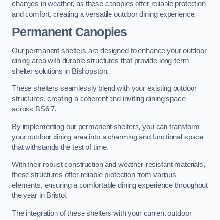
changes in weather, as these canopies offer reliable protection
and comfort, creating a versatile outdoor dining experience.
Permanent Canopies
Our permanent shelters are designed to enhance your outdoor
dining area with durable structures that provide long-term
shelter solutions in Bishopston.
These shelters seamlessly blend with your existing outdoor
structures, creating a coherent and inviting dining space
across BS6 7.
By implementing our permanent shelters, you can transform
your outdoor dining area into a charming and functional space
that withstands the test of time.
With their robust construction and weather-resistant materials,
these structures offer reliable protection from various
elements, ensuring a comfortable dining experience throughout
the year in Bristol.
The integration of these shelters with your current outdoor