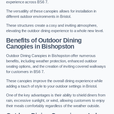
experience across BS6 7.
The versatility of these canopies allows for installation in
different outdoor environments in Bristol.
These structures create a cosy and inviting atmosphere,
elevating the outdoor dining experience to a whole new level.
Benefits of Outdoor Dining
Canopies in Bishopston
Outdoor Dining Canopies in Bishopston offer numerous
benefits, including weather protection, enhanced outdoor
seating options, and the creation of inviting covered walkways
for customers in BS6 7.
These canopies improve the overall dining experience while
adding a touch of style to your outdoor settings in Bristol.
One of the key advantages is their ability to shield diners from
rain, excessive sunlight, or wind, allowing customers to enjoy
their meals comfortably regardless of the weather outside.