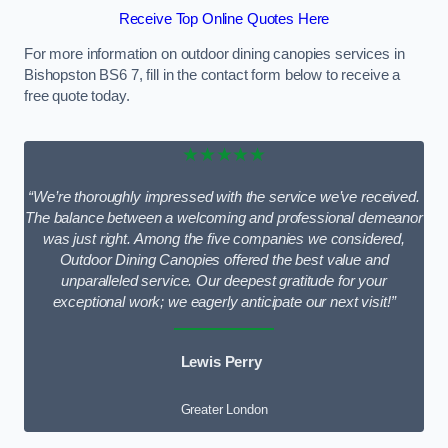
Receive Top Online Quotes Here
For more information on outdoor dining canopies services in
Bishopston BS6 7, fill in the contact form below to receive a
free quote today.
★★★★★
“We’re thoroughly impressed with the service we’ve received.
The balance between a welcoming and professional demeanor
was just right. Among the five companies we considered,
Outdoor Dining Canopies offered the best value and
unparalleled service. Our deepest gratitude for your
exceptional work; we eagerly anticipate our next visit!”
Lewis Perry
Greater London