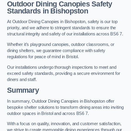
Outdoor Dining Canopies Safety
Standards in Bishopston
At Outdoor Dining Canopies in Bishopston, safety is our top
priority, and we adhere to stringent standards to ensure the
structural integrity and safety of our installations across BS6 7.
Whether it’s playground canopies, outdoor classrooms, or
dining shelters, we guarantee compliance with safety
regulations for peace of mind in Bristol.
Our installations undergo thorough inspections to meet and
exceed safety standards, providing a secure environment for
diners and staff.
Summary
In summary, Outdoor Dining Canopies in Bishopston offer
bespoke shelter solutions to transform dining areas into inviting
outdoor spaces in Bristol and across BS6 7.
With a focus on quality, innovation, and customer satisfaction,
we strive to create memorable dining experiences through our