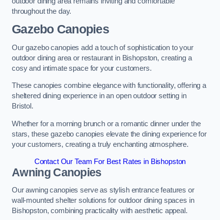
outdoor dining area remains inviting and comfortable
throughout the day.
Gazebo Canopies
Our gazebo canopies add a touch of sophistication to your
outdoor dining area or restaurant in Bishopston, creating a
cosy and intimate space for your customers.
These canopies combine elegance with functionality, offering a
sheltered dining experience in an open outdoor setting in
Bristol.
Whether for a morning brunch or a romantic dinner under the
stars, these gazebo canopies elevate the dining experience for
your customers, creating a truly enchanting atmosphere.
Contact Our Team For Best Rates in Bishopston
Awning Canopies
Our awning canopies serve as stylish entrance features or
wall-mounted shelter solutions for outdoor dining spaces in
Bishopston, combining practicality with aesthetic appeal.