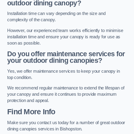
outdoor dining canopy?
Installation time can vary depending on the size and
complexity of the canopy.
However, our experienced team works efficiently to minimise
installation time and ensure your canopy is ready for use as
soon as possible.
Do you offer maintenance services for
your outdoor dining canopies?
Yes, we offer maintenance services to keep your canopy in
top condition.
We recommend regular maintenance to extend the lifespan of
your canopy and ensure it continues to provide maximum
protection and appeal.
Find More Info
Make sure you contact us today for a number of great outdoor
dining canopies services in Bishopston.