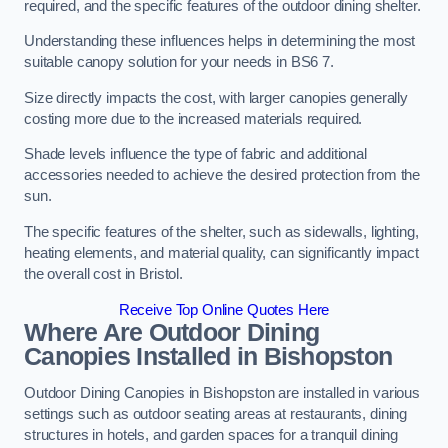
required, and the specific features of the outdoor dining shelter.
Understanding these influences helps in determining the most
suitable canopy solution for your needs in BS6 7.
Size directly impacts the cost, with larger canopies generally
costing more due to the increased materials required.
Shade levels influence the type of fabric and additional
accessories needed to achieve the desired protection from the
sun.
The specific features of the shelter, such as sidewalls, lighting,
heating elements, and material quality, can significantly impact
the overall cost in Bristol.
Receive Top Online Quotes Here
Where Are Outdoor Dining
Canopies Installed in Bishopston
Outdoor Dining Canopies in Bishopston are installed in various
settings such as outdoor seating areas at restaurants, dining
structures in hotels, and garden spaces for a tranquil dining