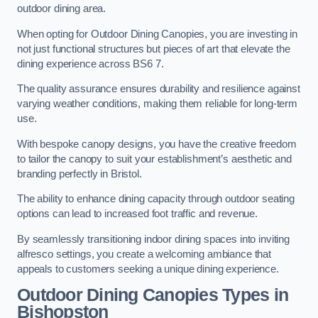
outdoor dining area.
When opting for Outdoor Dining Canopies, you are investing in
not just functional structures but pieces of art that elevate the
dining experience across BS6 7.
The quality assurance ensures durability and resilience against
varying weather conditions, making them reliable for long-term
use.
With bespoke canopy designs, you have the creative freedom
to tailor the canopy to suit your establishment’s aesthetic and
branding perfectly in Bristol.
The ability to enhance dining capacity through outdoor seating
options can lead to increased foot traffic and revenue.
By seamlessly transitioning indoor dining spaces into inviting
alfresco settings, you create a welcoming ambiance that
appeals to customers seeking a unique dining experience.
Outdoor Dining Canopies Types in
Bishopston