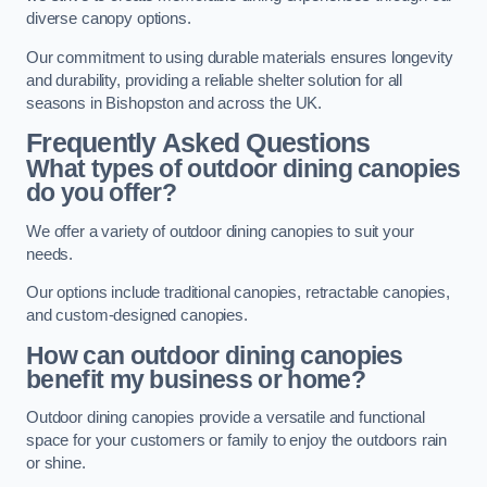
diverse canopy options.
Our commitment to using durable materials ensures longevity
and durability, providing a reliable shelter solution for all
seasons in Bishopston and across the UK.
Frequently Asked Questions
What types of outdoor dining canopies
do you offer?
We offer a variety of outdoor dining canopies to suit your
needs.
Our options include traditional canopies, retractable canopies,
and custom-designed canopies.
How can outdoor dining canopies
benefit my business or home?
Outdoor dining canopies provide a versatile and functional
space for your customers or family to enjoy the outdoors rain
or shine.