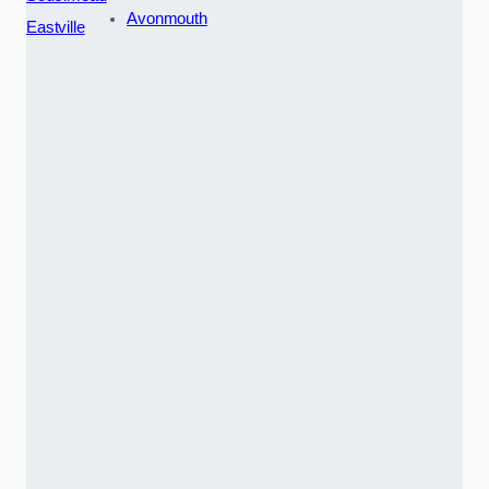
Avonmouth
Eastville