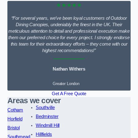
★★★★★
“For several years, we’ve been loyal customers of Outdoor
Dining Canopies, undeniably the finest in the UK. Their
meticulous attention to detail and professional execution make
them our preferred choice for every project. I strongly endorse
this team for their extraordinary efforts – they come with our
highest recommendations!”
Nathan Withers
Greater London
Get A Free Quote
Areas we cover
Southville
Cotham
Bedminster
Horfield
Windmill Hill
Bristol
Hillfields
Southmead