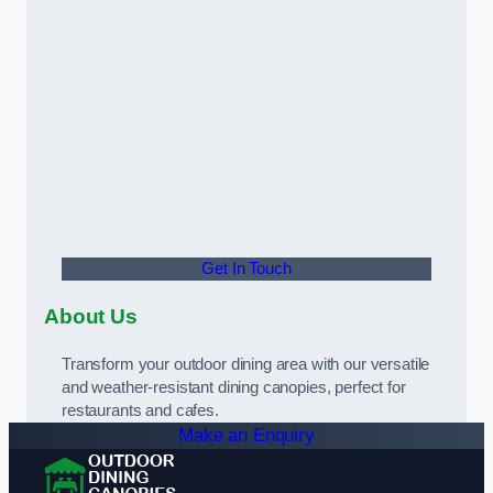
Get In Touch
About Us
Transform your outdoor dining area with our versatile
and weather-resistant dining canopies, perfect for
restaurants and cafes.
Make an Enquiry