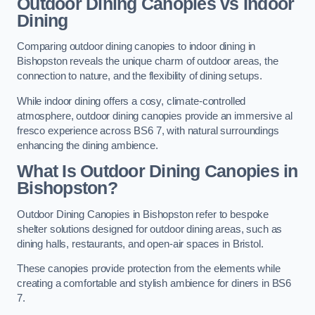
Outdoor Dining Canopies vs Indoor
Dining
Comparing outdoor dining canopies to indoor dining in
Bishopston reveals the unique charm of outdoor areas, the
connection to nature, and the flexibility of dining setups.
While indoor dining offers a cosy, climate-controlled
atmosphere, outdoor dining canopies provide an immersive al
fresco experience across BS6 7, with natural surroundings
enhancing the dining ambience.
What Is Outdoor Dining Canopies in
Bishopston?
Outdoor Dining Canopies in Bishopston refer to bespoke
shelter solutions designed for outdoor dining areas, such as
dining halls, restaurants, and open-air spaces in Bristol.
These canopies provide protection from the elements while
creating a comfortable and stylish ambience for diners in BS6
7.