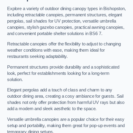
Explore a variety of outdoor dining canopy types in Bishopston,
including retractable canopies, permanent structures, elegant
pergolas, sail shades for UV protection, versatile umbrella
canopies, stylish gazebo canopies, practical awning canopies,
and convenient portable shelter solutions in BS6 7.
Retractable canopies offer the flexibility to adjust to changing
weather conditions with ease, making them ideal for
restaurants seeking adaptability.
Permanent structures provide durability and a sophisticated
look, perfect for establishments looking for a long-term
solution.
Elegant pergolas add a touch of class and charm to any
outdoor dining area, creating a cosy ambiance for guests. Sail
shades not only offer protection from harmful UV rays but also
add a modern and sleek aesthetic to the space.
Versatile umbrella canopies are a popular choice for their easy
setup and portability, making them great for pop-up events and
temporary dining setups.