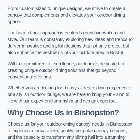
From custom sizes to unique designs, we strive to create a
canopy that complements and elevates your outdoor dining
space.
The heart of our approach is centred around innovation and
style. Our team is constantly exploring new ideas and trends to
deliver innovative and stylish designs that not only protect but
also enhance the aesthetics of your outdoor area in Bristol.
With a commitment to excellence, our team is dedicated to
creating unique outdoor dining solutions that go beyond
conventional offerings.
Whether you are looking for a cosy al fresco dining experience
or a stylish outdoor lounge, we are here to bring your vision to
life with our expert craftsmanship and design expertise.
Why Choose Us in Bishopston?
Choose us for your outdoor dining canopy needs in Bishopston
to experience unparalleled quality, bespoke canopy designs,
and the capacity to transform any dining hall into a stunning