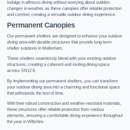
Indulge in alfresco dining without worrying about sudden
changes in weather, as these canopies offer reliable protection
and comfort, creating a versatile outdoor dining experience.
Permanent Canopies
Our permanent shelters are designed to enhance your outdoor
dining area with durable structures that provide long-term
shelter solutions in Melksham.
These shelters seamlessly blend with your existing outdoor
structures, creating a coherent and inviting dining space
across SN12 6.
By implementing our permanent shelters, you can transform
your outdoor dining area into a charming and functional space
that withstands the test of time.
With their robust construction and weather-resistant materials,
these structures offer reliable protection from various
elements, ensuring a comfortable dining experience throughout
the year in Wiltshire.