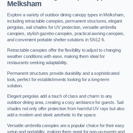
Melksham
Explore a variety of outdoor dining canopy types in Melksham,
including retractable canopies, permanent structures, elegant
pergolas, sail shades for UV protection, versatile umbrella
canopies, stylish gazebo canopies, practical awning canopies,
and convenient portable shelter solutions in SN12 6.
Retractable canopies offer the flexibility to adjust to changing
weather conditions with ease, making them ideal for
restaurants seeking adaptability.
Permanent structures provide durability and a sophisticated
look, perfect for establishments looking for a long-term
solution.
Elegant pergolas add a touch of class and charm to any
outdoor dining area, creating a cosy ambiance for guests. Sail
shades not only offer protection from harmful UV rays but also
add a modern and sleek aesthetic to the space.
Versatile umbrella canopies are a popular choice for their easy
setup and portability, making them great for pop-up events and