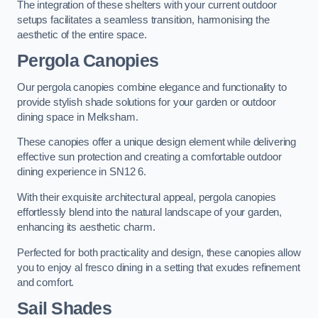
The integration of these shelters with your current outdoor
setups facilitates a seamless transition, harmonising the
aesthetic of the entire space.
Pergola Canopies
Our pergola canopies combine elegance and functionality to
provide stylish shade solutions for your garden or outdoor
dining space in Melksham.
These canopies offer a unique design element while delivering
effective sun protection and creating a comfortable outdoor
dining experience in SN12 6.
With their exquisite architectural appeal, pergola canopies
effortlessly blend into the natural landscape of your garden,
enhancing its aesthetic charm.
Perfected for both practicality and design, these canopies allow
you to enjoy al fresco dining in a setting that exudes refinement
and comfort.
Sail Shades