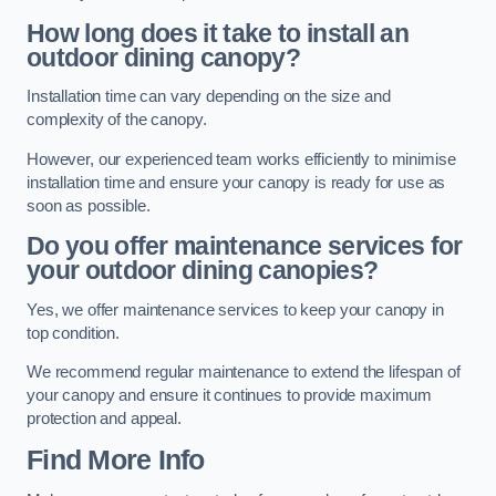
How long does it take to install an
outdoor dining canopy?
Installation time can vary depending on the size and
complexity of the canopy.
However, our experienced team works efficiently to minimise
installation time and ensure your canopy is ready for use as
soon as possible.
Do you offer maintenance services for
your outdoor dining canopies?
Yes, we offer maintenance services to keep your canopy in
top condition.
We recommend regular maintenance to extend the lifespan of
your canopy and ensure it continues to provide maximum
protection and appeal.
Find More Info