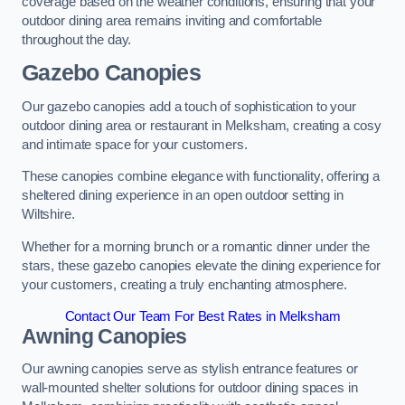
coverage based on the weather conditions, ensuring that your
outdoor dining area remains inviting and comfortable
throughout the day.
Gazebo Canopies
Our gazebo canopies add a touch of sophistication to your
outdoor dining area or restaurant in Melksham, creating a cosy
and intimate space for your customers.
These canopies combine elegance with functionality, offering a
sheltered dining experience in an open outdoor setting in
Wiltshire.
Whether for a morning brunch or a romantic dinner under the
stars, these gazebo canopies elevate the dining experience for
your customers, creating a truly enchanting atmosphere.
Contact Our Team For Best Rates in Melksham
Awning Canopies
Our awning canopies serve as stylish entrance features or
wall-mounted shelter solutions for outdoor dining spaces in