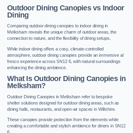
Outdoor Dining Canopies vs Indoor
Dining
Comparing outdoor dining canopies to indoor dining in
Melksham reveals the unique charm of outdoor areas, the
connection to nature, and the flexibility of dining setups.
While indoor dining offers a cosy, climate-controlled
atmosphere, outdoor dining canopies provide an immersive al
fresco experience across SN12 6, with natural surroundings
enhancing the dining ambience.
What Is Outdoor Dining Canopies in
Melksham?
Outdoor Dining Canopies in Melksham refer to bespoke
shelter solutions designed for outdoor dining areas, such as
dining halls, restaurants, and open-air spaces in Wiltshire.
These canopies provide protection from the elements while
creating a comfortable and stylish ambience for diners in SN12
6.