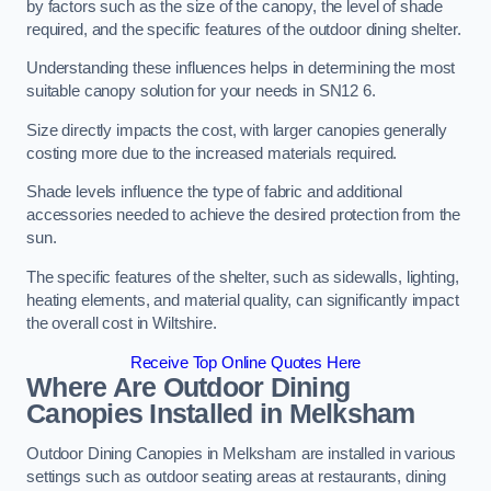
by factors such as the size of the canopy, the level of shade
required, and the specific features of the outdoor dining shelter.
Understanding these influences helps in determining the most
suitable canopy solution for your needs in SN12 6.
Size directly impacts the cost, with larger canopies generally
costing more due to the increased materials required.
Shade levels influence the type of fabric and additional
accessories needed to achieve the desired protection from the
sun.
The specific features of the shelter, such as sidewalls, lighting,
heating elements, and material quality, can significantly impact
the overall cost in Wiltshire.
Receive Top Online Quotes Here
Where Are Outdoor Dining
Canopies Installed in Melksham
Outdoor Dining Canopies in Melksham are installed in various
settings such as outdoor seating areas at restaurants, dining