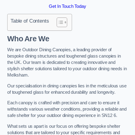
Get In Touch Today
Table of Contents
Who Are We
We are Outdoor Dining Canopies, a leading provider of
bespoke dining structures and toughened glass canopies in
the UK. Our team is dedicated to creating innovative and
stylish shelter solutions tailored to your outdoor dining needs in
Melksham.
Our specialisation in dining canopies lies in the meticulous use
of toughened glass for enhanced durability and longevity.
Each canopy is crafted with precision and care to ensure it
withstands various weather conditions, providing a reliable and
safe shelter for your outdoor dining experience in SN12 6.
What sets us apart is our focus on offering bespoke shelter
solutions that are tailored to your specific requirements and