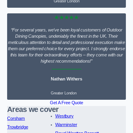
Greater London
★★★★★
“For several years, we’ve been loyal customers of Outdoor
Dining Canopies, undeniably the finest in the UK. Their
meticulous attention to detail and professional execution make
them our preferred choice for every project. I strongly endorse
this team for their extraordinary efforts – they come with our
highest recommendations!”
Nathan Withers
Greater London
Get A Free Quote
Areas we cover
Westbury
Corsham
Warminster
Trowbridge