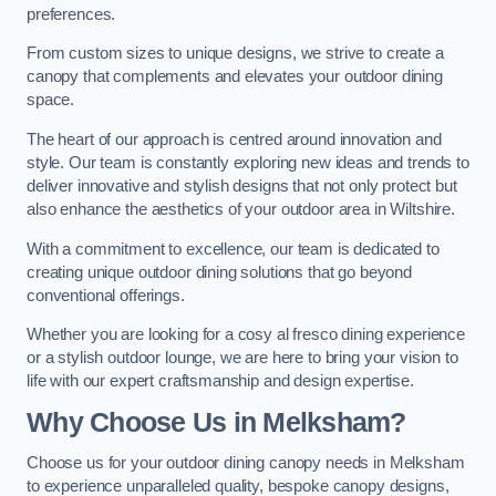
preferences.
From custom sizes to unique designs, we strive to create a
canopy that complements and elevates your outdoor dining
space.
The heart of our approach is centred around innovation and
style. Our team is constantly exploring new ideas and trends to
deliver innovative and stylish designs that not only protect but
also enhance the aesthetics of your outdoor area in Wiltshire.
With a commitment to excellence, our team is dedicated to
creating unique outdoor dining solutions that go beyond
conventional offerings.
Whether you are looking for a cosy al fresco dining experience
or a stylish outdoor lounge, we are here to bring your vision to
life with our expert craftsmanship and design expertise.
Why Choose Us in Melksham?
Choose us for your outdoor dining canopy needs in Melksham
to experience unparalleled quality, bespoke canopy designs,