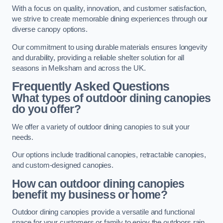
With a focus on quality, innovation, and customer satisfaction,
we strive to create memorable dining experiences through our
diverse canopy options.
Our commitment to using durable materials ensures longevity
and durability, providing a reliable shelter solution for all
seasons in Melksham and across the UK.
Frequently Asked Questions
What types of outdoor dining canopies
do you offer?
We offer a variety of outdoor dining canopies to suit your
needs.
Our options include traditional canopies, retractable canopies,
and custom-designed canopies.
How can outdoor dining canopies
benefit my business or home?
Outdoor dining canopies provide a versatile and functional
space for your customers or family to enjoy the outdoors rain