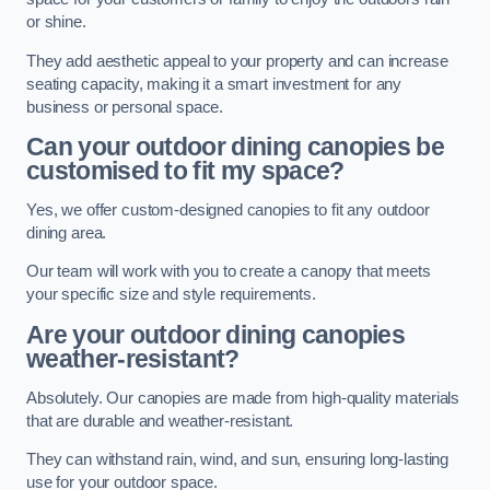
or shine.
They add aesthetic appeal to your property and can increase
seating capacity, making it a smart investment for any
business or personal space.
Can your outdoor dining canopies be
customised to fit my space?
Yes, we offer custom-designed canopies to fit any outdoor
dining area.
Our team will work with you to create a canopy that meets
your specific size and style requirements.
Are your outdoor dining canopies
weather-resistant?
Absolutely. Our canopies are made from high-quality materials
that are durable and weather-resistant.
They can withstand rain, wind, and sun, ensuring long-lasting
use for your outdoor space.