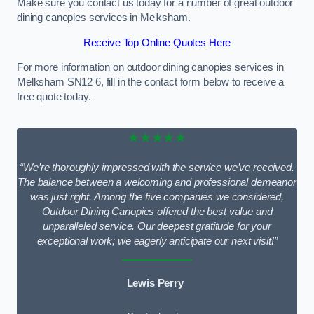
Make sure you contact us today for a number of great outdoor
dining canopies services in Melksham.
Receive Top Online Quotes Here
For more information on outdoor dining canopies services in
Melksham SN12 6, fill in the contact form below to receive a
free quote today.
★★★★★
“We’re thoroughly impressed with the service we’ve received.
The balance between a welcoming and professional demeanor
was just right. Among the five companies we considered,
Outdoor Dining Canopies offered the best value and
unparalleled service. Our deepest gratitude for your
exceptional work; we eagerly anticipate our next visit!”
Lewis Perry