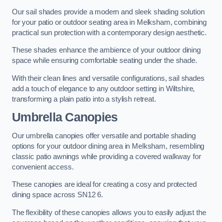
Our sail shades provide a modern and sleek shading solution
for your patio or outdoor seating area in Melksham, combining
practical sun protection with a contemporary design aesthetic.
These shades enhance the ambience of your outdoor dining
space while ensuring comfortable seating under the shade.
With their clean lines and versatile configurations, sail shades
add a touch of elegance to any outdoor setting in Wiltshire,
transforming a plain patio into a stylish retreat.
Umbrella Canopies
Our umbrella canopies offer versatile and portable shading
options for your outdoor dining area in Melksham, resembling
classic patio awnings while providing a covered walkway for
convenient access.
These canopies are ideal for creating a cosy and protected
dining space across SN12 6.
The flexibility of these canopies allows you to easily adjust the