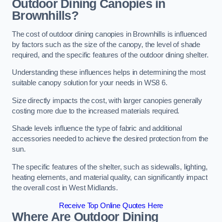
Outdoor Dining Canopies in
Brownhills?
The cost of outdoor dining canopies in Brownhills is influenced
by factors such as the size of the canopy, the level of shade
required, and the specific features of the outdoor dining shelter.
Understanding these influences helps in determining the most
suitable canopy solution for your needs in WS8 6.
Size directly impacts the cost, with larger canopies generally
costing more due to the increased materials required.
Shade levels influence the type of fabric and additional
accessories needed to achieve the desired protection from the
sun.
The specific features of the shelter, such as sidewalls, lighting,
heating elements, and material quality, can significantly impact
the overall cost in West Midlands.
Receive Top Online Quotes Here
Where Are Outdoor Dining