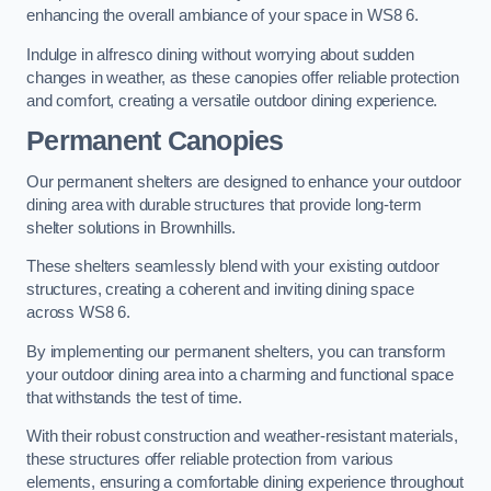
enhancing the overall ambiance of your space in WS8 6.
Indulge in alfresco dining without worrying about sudden
changes in weather, as these canopies offer reliable protection
and comfort, creating a versatile outdoor dining experience.
Permanent Canopies
Our permanent shelters are designed to enhance your outdoor
dining area with durable structures that provide long-term
shelter solutions in Brownhills.
These shelters seamlessly blend with your existing outdoor
structures, creating a coherent and inviting dining space
across WS8 6.
By implementing our permanent shelters, you can transform
your outdoor dining area into a charming and functional space
that withstands the test of time.
With their robust construction and weather-resistant materials,
these structures offer reliable protection from various
elements, ensuring a comfortable dining experience throughout