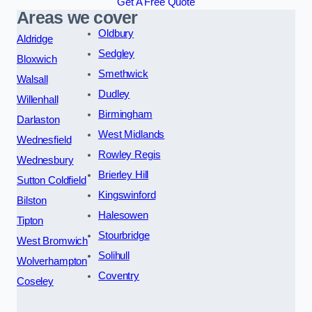
Get A Free Quote
Areas we cover
Oldbury
Aldridge
Sedgley
Bloxwich
Smethwick
Walsall
Dudley
Willenhall
Birmingham
Darlaston
West Midlands
Wednesfield
Rowley Regis
Wednesbury
Brierley Hill
Sutton Coldfield
Kingswinford
Bilston
Halesowen
Tipton
Stourbridge
West Bromwich
Solihull
Wolverhampton
Coventry
Coseley