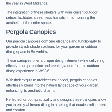
the year in West Midlands.
The integration of these shelters with your current outdoor
setups facilitates a seamless transition, harmonising the
aesthetic of the entire space.
Pergola Canopies
Our pergola canopies combine elegance and functionality to
provide stylish shade solutions for your garden or outdoor
dining space in Brownhills.
These canopies offer a unique design element while delivering
effective sun protection and creating a comfortable outdoor
dining experience in WS8 6.
With their exquisite architectural appeal, pergola canopies
effortlessly blend into the natural landscape of your garden,
enhancing its aesthetic charm.
Perfected for both practicality and design, these canopies allow
you to enjoy al fresco dining in a setting that exudes refinement
and comfort.