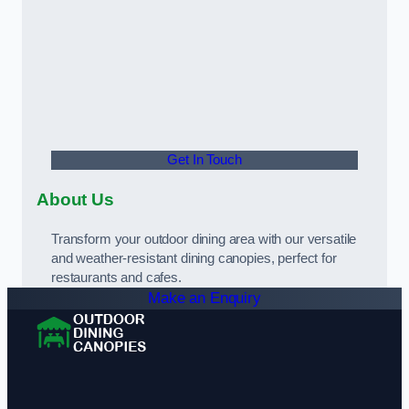
Get In Touch
About Us
Transform your outdoor dining area with our versatile
and weather-resistant dining canopies, perfect for
restaurants and cafes.
Make an Enquiry