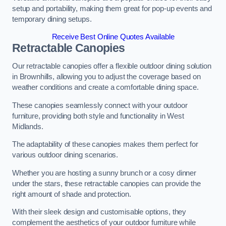
setup and portability, making them great for pop-up events and
temporary dining setups.
Receive Best Online Quotes Available
Retractable Canopies
Our retractable canopies offer a flexible outdoor dining solution
in Brownhills, allowing you to adjust the coverage based on
weather conditions and create a comfortable dining space.
These canopies seamlessly connect with your outdoor
furniture, providing both style and functionality in West
Midlands.
The adaptability of these canopies makes them perfect for
various outdoor dining scenarios.
Whether you are hosting a sunny brunch or a cosy dinner
under the stars, these retractable canopies can provide the
right amount of shade and protection.
With their sleek design and customisable options, they
complement the aesthetics of your outdoor furniture while