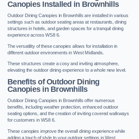
Canopies Installed in Brownhills
Outdoor Dining Canopies in Brownhills are installed in various
settings such as outdoor seating areas at restaurants, dining
structures in hotels, and garden spaces for a tranquil dining
experience across WS8 6.
The versatility of these canopies allows for installation in
different outdoor environments in West Midlands.
These structures create a cosy and inviting atmosphere,
elevating the outdoor dining experience to a whole new level.
Benefits of Outdoor Dining
Canopies in Brownhills
Outdoor Dining Canopies in Brownhills offer numerous
benefits, including weather protection, enhanced outdoor
seating options, and the creation of inviting covered walkways
for customers in WS8 6.
These canopies improve the overall dining experience while
adding a touch of style to your outdoor settings in West