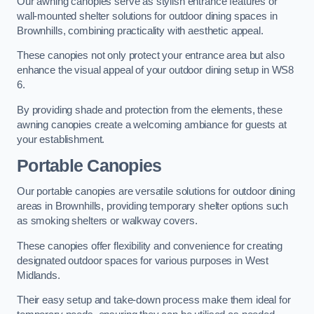
Our awning canopies serve as stylish entrance features or
wall-mounted shelter solutions for outdoor dining spaces in
Brownhills, combining practicality with aesthetic appeal.
These canopies not only protect your entrance area but also
enhance the visual appeal of your outdoor dining setup in WS8
6.
By providing shade and protection from the elements, these
awning canopies create a welcoming ambiance for guests at
your establishment.
Portable Canopies
Our portable canopies are versatile solutions for outdoor dining
areas in Brownhills, providing temporary shelter options such
as smoking shelters or walkway covers.
These canopies offer flexibility and convenience for creating
designated outdoor spaces for various purposes in West
Midlands.
Their easy setup and take-down process make them ideal for