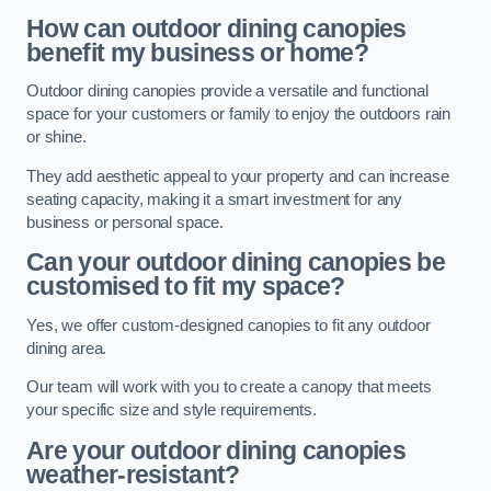
How can outdoor dining canopies
benefit my business or home?
Outdoor dining canopies provide a versatile and functional
space for your customers or family to enjoy the outdoors rain
or shine.
They add aesthetic appeal to your property and can increase
seating capacity, making it a smart investment for any
business or personal space.
Can your outdoor dining canopies be
customised to fit my space?
Yes, we offer custom-designed canopies to fit any outdoor
dining area.
Our team will work with you to create a canopy that meets
your specific size and style requirements.
Are your outdoor dining canopies
weather-resistant?