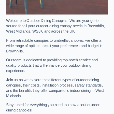
Welcome to Outdoor Dining Canopies! We are your go-to
source for all your outdoor dining canopy needs in Brownhills,
West Midlands, WS8 6 and across the UK.
From retractable canopies to umbrella canopies, we offer a
wide range of options to suit your preferences and budget in
Brownhills.
Our team is dedicated to providing top-notch service and
quality products that will enhance your outdoor dining
experience.
Join us as we explore the different types of outdoor dining
canopies, their costs, installation process, safety standards,
and the benefits they offer compared to indoor dining in West
Midlands.
Stay tuned for everything you need to know about outdoor
dining canopies!