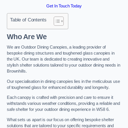
Get In Touch Today
Table of Contents
Who Are We
We are Outdoor Dining Canopies, a leading provider of
bespoke dining structures and toughened glass canopies in
the UK. Our team is dedicated to creating innovative and
stylish shelter solutions tailored to your outdoor dining needs in
Brownhills.
Our specialisation in dining canopies lies in the meticulous use
of toughened glass for enhanced durability and longevity.
Each canopy is crafted with precision and care to ensure it
withstands various weather conditions, providing a reliable and
safe shelter for your outdoor dining experience in WS8 6.
What sets us apart is our focus on offering bespoke shelter
solutions that are tailored to your specific requirements and