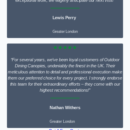
exceptional work; we eagerly anticipate our next visit!”
Lewis Perry
Greater London
★★★★★
“For several years, we’ve been loyal customers of Outdoor
Dining Canopies, undeniably the finest in the UK. Their
meticulous attention to detail and professional execution make
them our preferred choice for every project. I strongly endorse
this team for their extraordinary efforts – they come with our
highest recommendations!”
Nathan Withers
Greater London