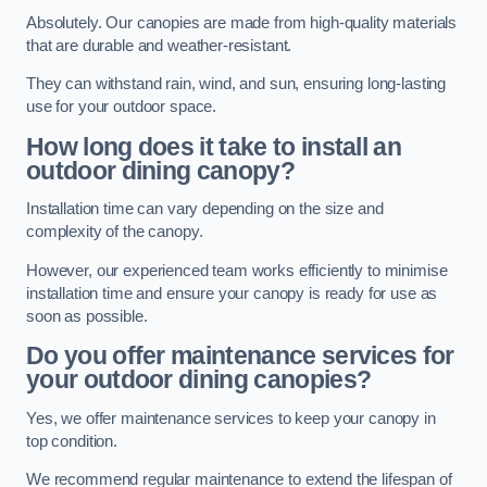
Absolutely. Our canopies are made from high-quality materials
that are durable and weather-resistant.
They can withstand rain, wind, and sun, ensuring long-lasting
use for your outdoor space.
How long does it take to install an
outdoor dining canopy?
Installation time can vary depending on the size and
complexity of the canopy.
However, our experienced team works efficiently to minimise
installation time and ensure your canopy is ready for use as
soon as possible.
Do you offer maintenance services for
your outdoor dining canopies?
Yes, we offer maintenance services to keep your canopy in
top condition.
We recommend regular maintenance to extend the lifespan of