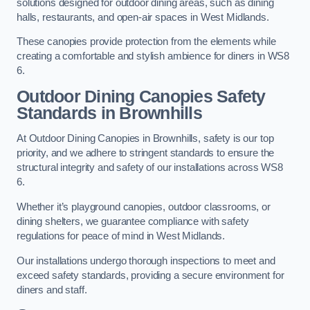
solutions designed for outdoor dining areas, such as dining
halls, restaurants, and open-air spaces in West Midlands.
These canopies provide protection from the elements while
creating a comfortable and stylish ambience for diners in WS8
6.
Outdoor Dining Canopies Safety
Standards in Brownhills
At Outdoor Dining Canopies in Brownhills, safety is our top
priority, and we adhere to stringent standards to ensure the
structural integrity and safety of our installations across WS8
6.
Whether it’s playground canopies, outdoor classrooms, or
dining shelters, we guarantee compliance with safety
regulations for peace of mind in West Midlands.
Our installations undergo thorough inspections to meet and
exceed safety standards, providing a secure environment for
diners and staff.