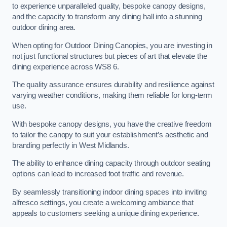
to experience unparalleled quality, bespoke canopy designs,
and the capacity to transform any dining hall into a stunning
outdoor dining area.
When opting for Outdoor Dining Canopies, you are investing in
not just functional structures but pieces of art that elevate the
dining experience across WS8 6.
The quality assurance ensures durability and resilience against
varying weather conditions, making them reliable for long-term
use.
With bespoke canopy designs, you have the creative freedom
to tailor the canopy to suit your establishment’s aesthetic and
branding perfectly in West Midlands.
The ability to enhance dining capacity through outdoor seating
options can lead to increased foot traffic and revenue.
By seamlessly transitioning indoor dining spaces into inviting
alfresco settings, you create a welcoming ambiance that
appeals to customers seeking a unique dining experience.