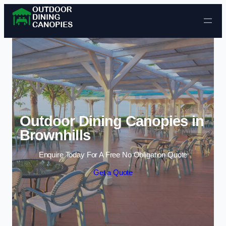
Skip to content
Outdoor Dining Canopies in
Brownhills
Enquire Today For A Free No Obligation Quote
Get a Quote