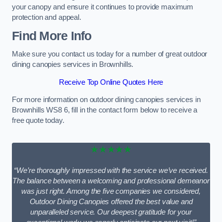
your canopy and ensure it continues to provide maximum
protection and appeal.
Find More Info
Make sure you contact us today for a number of great outdoor
dining canopies services in Brownhills.
Receive Top Online Quotes Here
For more information on outdoor dining canopies services in
Brownhills WS8 6, fill in the contact form below to receive a
free quote today.
★★★★★
“We’re thoroughly impressed with the service we’ve received.
The balance between a welcoming and professional demeanor
was just right. Among the five companies we considered,
Outdoor Dining Canopies offered the best value and
unparalleled service. Our deepest gratitude for your