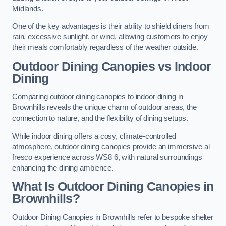
Midlands.
One of the key advantages is their ability to shield diners from
rain, excessive sunlight, or wind, allowing customers to enjoy
their meals comfortably regardless of the weather outside.
Outdoor Dining Canopies vs Indoor
Dining
Comparing outdoor dining canopies to indoor dining in
Brownhills reveals the unique charm of outdoor areas, the
connection to nature, and the flexibility of dining setups.
While indoor dining offers a cosy, climate-controlled
atmosphere, outdoor dining canopies provide an immersive al
fresco experience across WS8 6, with natural surroundings
enhancing the dining ambience.
What Is Outdoor Dining Canopies in
Brownhills?
Outdoor Dining Canopies in Brownhills refer to bespoke shelter