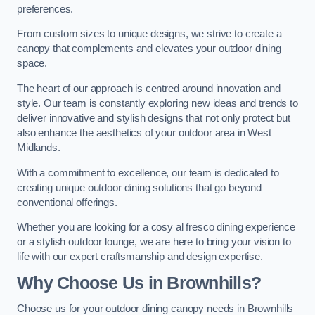
preferences.
From custom sizes to unique designs, we strive to create a
canopy that complements and elevates your outdoor dining
space.
The heart of our approach is centred around innovation and
style. Our team is constantly exploring new ideas and trends to
deliver innovative and stylish designs that not only protect but
also enhance the aesthetics of your outdoor area in West
Midlands.
With a commitment to excellence, our team is dedicated to
creating unique outdoor dining solutions that go beyond
conventional offerings.
Whether you are looking for a cosy al fresco dining experience
or a stylish outdoor lounge, we are here to bring your vision to
life with our expert craftsmanship and design expertise.
Why Choose Us in Brownhills?
Choose us for your outdoor dining canopy needs in Brownhills