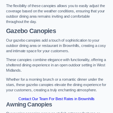
The flexibility of these canopies allows you to easily adjust the
coverage based on the weather conditions, ensuring that your
outdoor dining area remains inviting and comfortable
throughout the day.
Gazebo Canopies
Our gazebo canopies add a touch of sophistication to your
outdoor dining area or restaurant in Brownhills, creating a cosy
and intimate space for your customers.
These canopies combine elegance with functionality, offering a
sheltered dining experience in an open outdoor setting in West
Midlands.
Whether for a morning brunch or a romantic dinner under the
stars, these gazebo canopies elevate the dining experience for
your customers, creating a truly enchanting atmosphere.
Contact Our Team For Best Rates in Brownhills
Awning Canopies