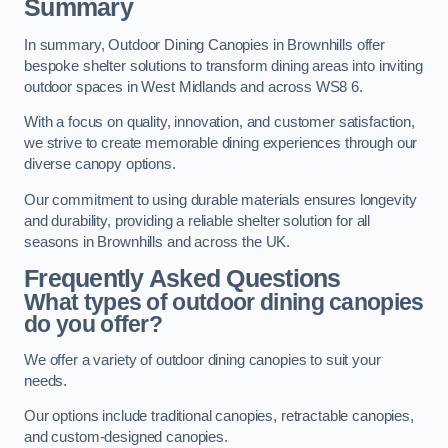
Summary
In summary, Outdoor Dining Canopies in Brownhills offer
bespoke shelter solutions to transform dining areas into inviting
outdoor spaces in West Midlands and across WS8 6.
With a focus on quality, innovation, and customer satisfaction,
we strive to create memorable dining experiences through our
diverse canopy options.
Our commitment to using durable materials ensures longevity
and durability, providing a reliable shelter solution for all
seasons in Brownhills and across the UK.
Frequently Asked Questions
What types of outdoor dining canopies
do you offer?
We offer a variety of outdoor dining canopies to suit your
needs.
Our options include traditional canopies, retractable canopies,
and custom-designed canopies.