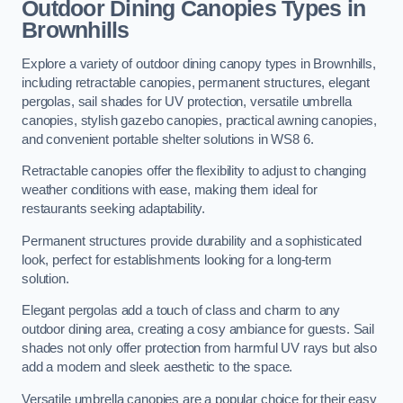
Outdoor Dining Canopies Types in
Brownhills
Explore a variety of outdoor dining canopy types in Brownhills,
including retractable canopies, permanent structures, elegant
pergolas, sail shades for UV protection, versatile umbrella
canopies, stylish gazebo canopies, practical awning canopies,
and convenient portable shelter solutions in WS8 6.
Retractable canopies offer the flexibility to adjust to changing
weather conditions with ease, making them ideal for
restaurants seeking adaptability.
Permanent structures provide durability and a sophisticated
look, perfect for establishments looking for a long-term
solution.
Elegant pergolas add a touch of class and charm to any
outdoor dining area, creating a cosy ambiance for guests. Sail
shades not only offer protection from harmful UV rays but also
add a modern and sleek aesthetic to the space.
Versatile umbrella canopies are a popular choice for their easy