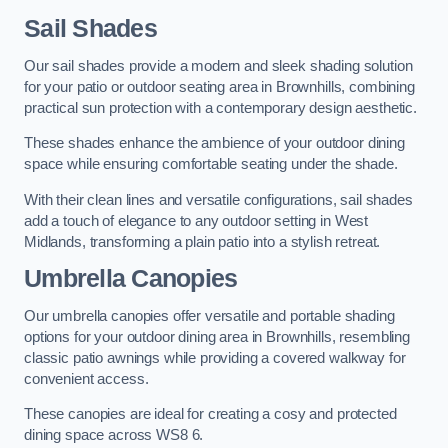
Sail Shades
Our sail shades provide a modern and sleek shading solution
for your patio or outdoor seating area in Brownhills, combining
practical sun protection with a contemporary design aesthetic.
These shades enhance the ambience of your outdoor dining
space while ensuring comfortable seating under the shade.
With their clean lines and versatile configurations, sail shades
add a touch of elegance to any outdoor setting in West
Midlands, transforming a plain patio into a stylish retreat.
Umbrella Canopies
Our umbrella canopies offer versatile and portable shading
options for your outdoor dining area in Brownhills, resembling
classic patio awnings while providing a covered walkway for
convenient access.
These canopies are ideal for creating a cosy and protected
dining space across WS8 6.