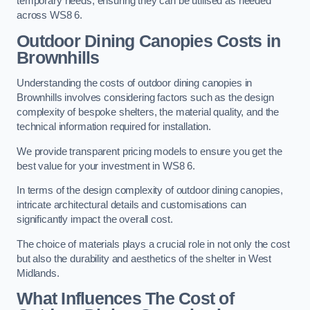
temporary needs, ensuring they can be utilised as needed
across WS8 6.
Outdoor Dining Canopies Costs in
Brownhills
Understanding the costs of outdoor dining canopies in
Brownhills involves considering factors such as the design
complexity of bespoke shelters, the material quality, and the
technical information required for installation.
We provide transparent pricing models to ensure you get the
best value for your investment in WS8 6.
In terms of the design complexity of outdoor dining canopies,
intricate architectural details and customisations can
significantly impact the overall cost.
The choice of materials plays a crucial role in not only the cost
but also the durability and aesthetics of the shelter in West
Midlands.
What Influences The Cost of