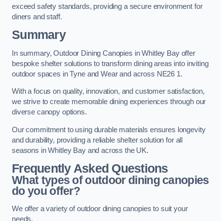
exceed safety standards, providing a secure environment for
diners and staff.
Summary
In summary, Outdoor Dining Canopies in Whitley Bay offer
bespoke shelter solutions to transform dining areas into inviting
outdoor spaces in Tyne and Wear and across NE26 1.
With a focus on quality, innovation, and customer satisfaction,
we strive to create memorable dining experiences through our
diverse canopy options.
Our commitment to using durable materials ensures longevity
and durability, providing a reliable shelter solution for all
seasons in Whitley Bay and across the UK.
Frequently Asked Questions
What types of outdoor dining canopies
do you offer?
We offer a variety of outdoor dining canopies to suit your
needs.