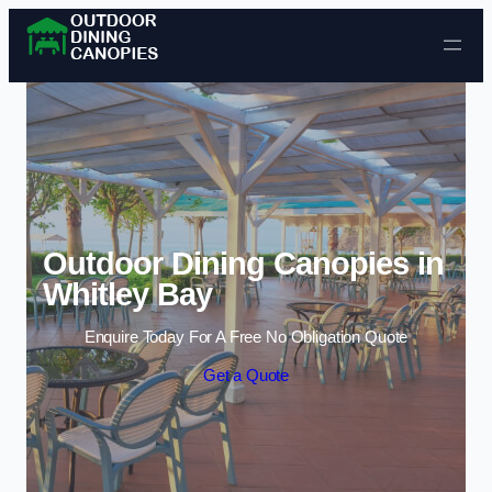
Skip to content
Outdoor Dining Canopies in
Whitley Bay
Enquire Today For A Free No Obligation Quote
Get a Quote