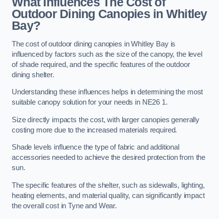
What Influences The Cost of
Outdoor Dining Canopies in Whitley
Bay?
The cost of outdoor dining canopies in Whitley Bay is
influenced by factors such as the size of the canopy, the level
of shade required, and the specific features of the outdoor
dining shelter.
Understanding these influences helps in determining the most
suitable canopy solution for your needs in NE26 1.
Size directly impacts the cost, with larger canopies generally
costing more due to the increased materials required.
Shade levels influence the type of fabric and additional
accessories needed to achieve the desired protection from the
sun.
The specific features of the shelter, such as sidewalls, lighting,
heating elements, and material quality, can significantly impact
the overall cost in Tyne and Wear.