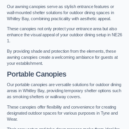
Our awning canopies serve as stylish entrance features or
wall-mounted shelter solutions for outdoor dining spaces in
Whitley Bay, combining practicality with aesthetic appeal.
These canopies not only protect your entrance area but also
enhance the visual appeal of your outdoor dining setup in NE26
1.
By providing shade and protection from the elements, these
awning canopies create a welcoming ambiance for guests at
your establishment.
Portable Canopies
Our portable canopies are versatile solutions for outdoor dining
areas in Whitley Bay, providing temporary shelter options such
as smoking shelters or walkway covers.
These canopies offer flexibility and convenience for creating
designated outdoor spaces for various purposes in Tyne and
Wear.