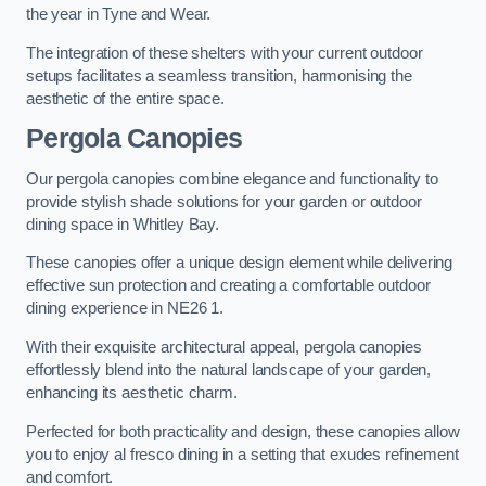
the year in Tyne and Wear.
The integration of these shelters with your current outdoor
setups facilitates a seamless transition, harmonising the
aesthetic of the entire space.
Pergola Canopies
Our pergola canopies combine elegance and functionality to
provide stylish shade solutions for your garden or outdoor
dining space in Whitley Bay.
These canopies offer a unique design element while delivering
effective sun protection and creating a comfortable outdoor
dining experience in NE26 1.
With their exquisite architectural appeal, pergola canopies
effortlessly blend into the natural landscape of your garden,
enhancing its aesthetic charm.
Perfected for both practicality and design, these canopies allow
you to enjoy al fresco dining in a setting that exudes refinement
and comfort.