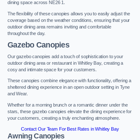
dining space across NE26 1.
The flexibility of these canopies allows you to easily adjust the
coverage based on the weather conditions, ensuring that your
outdoor dining area remains inviting and comfortable
throughout the day.
Gazebo Canopies
Our gazebo canopies add a touch of sophistication to your
outdoor dining area or restaurant in Whitley Bay, creating a
cosy and intimate space for your customers.
These canopies combine elegance with functionality, offering a
sheltered dining experience in an open outdoor setting in Tyne
and Wear.
Whether for a morning brunch or a romantic dinner under the
stars, these gazebo canopies elevate the dining experience for
your customers, creating a truly enchanting atmosphere.
Contact Our Team For Best Rates in Whitley Bay
Awning Canopies