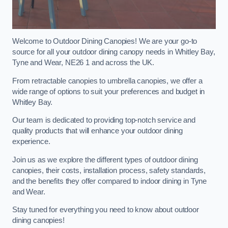
Welcome to Outdoor Dining Canopies! We are your go-to
source for all your outdoor dining canopy needs in Whitley Bay,
Tyne and Wear, NE26 1 and across the UK.
From retractable canopies to umbrella canopies, we offer a
wide range of options to suit your preferences and budget in
Whitley Bay.
Our team is dedicated to providing top-notch service and
quality products that will enhance your outdoor dining
experience.
Join us as we explore the different types of outdoor dining
canopies, their costs, installation process, safety standards,
and the benefits they offer compared to indoor dining in Tyne
and Wear.
Stay tuned for everything you need to know about outdoor
dining canopies!