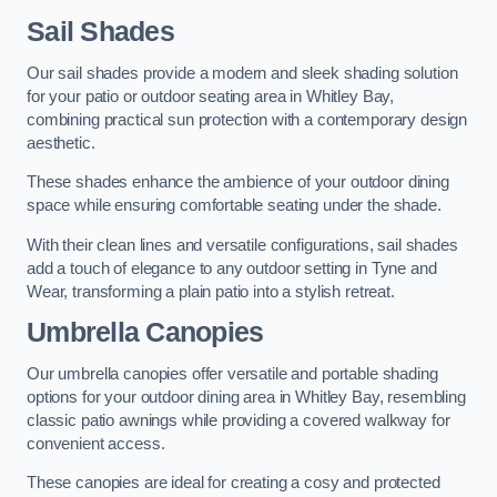
Sail Shades
Our sail shades provide a modern and sleek shading solution
for your patio or outdoor seating area in Whitley Bay,
combining practical sun protection with a contemporary design
aesthetic.
These shades enhance the ambience of your outdoor dining
space while ensuring comfortable seating under the shade.
With their clean lines and versatile configurations, sail shades
add a touch of elegance to any outdoor setting in Tyne and
Wear, transforming a plain patio into a stylish retreat.
Umbrella Canopies
Our umbrella canopies offer versatile and portable shading
options for your outdoor dining area in Whitley Bay, resembling
classic patio awnings while providing a covered walkway for
convenient access.
These canopies are ideal for creating a cosy and protected