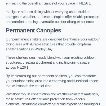
enhancing the overall ambiance of your space in NE26 1.
Indulge in alfresco dining without worrying about sudden
changes in weather, as these canopies offer reliable protection
and comfort, creating a versatile outdoor dining experience.
Permanent Canopies
Our permanent shelters are designed to enhance your outdoor
dining area with durable structures that provide long-term
shelter solutions in Whitley Bay.
These shelters seamlessly blend with your existing outdoor
structures, creating a coherent and inviting dining space
across NE26 1.
By implementing our permanent shelters, you can transform
your outdoor dining area into a charming and functional space
that withstands the test of time.
With their robust construction and weather-resistant materials,
these structures offer reliable protection from various
elements, ensuring a comfortable dining experience throughout