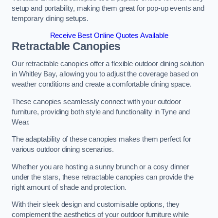
setup and portability, making them great for pop-up events and
temporary dining setups.
Receive Best Online Quotes Available
Retractable Canopies
Our retractable canopies offer a flexible outdoor dining solution
in Whitley Bay, allowing you to adjust the coverage based on
weather conditions and create a comfortable dining space.
These canopies seamlessly connect with your outdoor
furniture, providing both style and functionality in Tyne and
Wear.
The adaptability of these canopies makes them perfect for
various outdoor dining scenarios.
Whether you are hosting a sunny brunch or a cosy dinner
under the stars, these retractable canopies can provide the
right amount of shade and protection.
With their sleek design and customisable options, they
complement the aesthetics of your outdoor furniture while