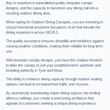
Bay to experience unparalleled quality, bespoke canopy
designs, and the capacity to transform any dining hall into a
stunning outdoor dining area.
When opting for Outdoor Dining Canopies, you are investing in
not just functional structures but pieces of art that elevate the
dining experience across NE26 1.
The quality assurance ensures durability and resilience against
varying weather conditions, making them reliable for long-term
use.
With bespoke canopy designs, you have the creative freedom
to tailor the canopy to suit your establishment’s aesthetic and
branding perfectly in Tyne and Wear.
The ability to enhance dining capacity through outdoor seating
options can lead to increased foot traffic and revenue.
By seamlessly transitioning indoor dining spaces into inviting
alfresco settings, you create a welcoming ambiance that
appeals to customers seeking a unique dining experience.