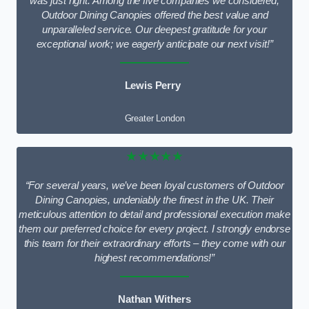
was just right. Among the five companies we considered,
Outdoor Dining Canopies offered the best value and
unparalleled service. Our deepest gratitude for your
exceptional work; we eagerly anticipate our next visit!”
Lewis Perry
Greater London
★★★★★
“For several years, we’ve been loyal customers of Outdoor
Dining Canopies, undeniably the finest in the UK. Their
meticulous attention to detail and professional execution make
them our preferred choice for every project. I strongly endorse
this team for their extraordinary efforts – they come with our
highest recommendations!”
Nathan Withers