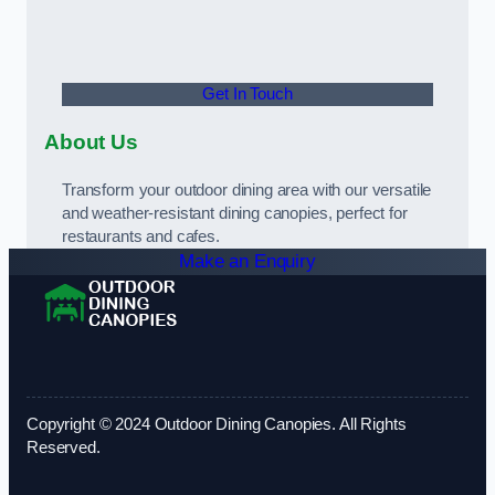
Get In Touch
About Us
Transform your outdoor dining area with our versatile
and weather-resistant dining canopies, perfect for
restaurants and cafes.
Make an Enquiry
Copyright © 2024 Outdoor Dining Canopies. All Rights
Reserved.