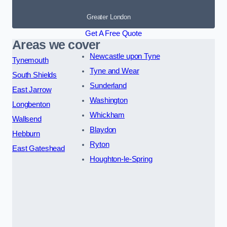
Greater London
Get A Free Quote
Areas we cover
Newcastle upon Tyne
Tynemouth
Tyne and Wear
South Shields
Sunderland
East Jarrow
Washington
Longbenton
Whickham
Wallsend
Blaydon
Hebburn
Ryton
East Gateshead
Houghton-le-Spring