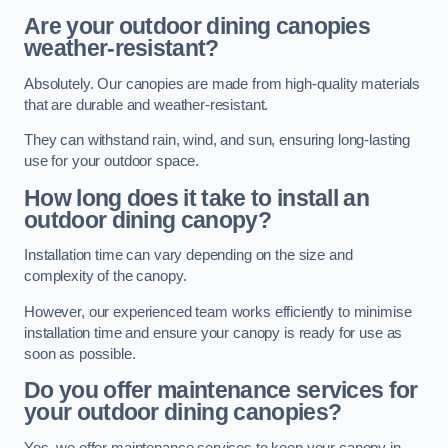
Are your outdoor dining canopies
weather-resistant?
Absolutely. Our canopies are made from high-quality materials
that are durable and weather-resistant.
They can withstand rain, wind, and sun, ensuring long-lasting
use for your outdoor space.
How long does it take to install an
outdoor dining canopy?
Installation time can vary depending on the size and
complexity of the canopy.
However, our experienced team works efficiently to minimise
installation time and ensure your canopy is ready for use as
soon as possible.
Do you offer maintenance services for
your outdoor dining canopies?
Yes, we offer maintenance services to keep your canopy in