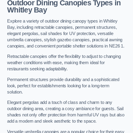
Outdoor Dining Canopies Types in
Whitley Bay
Explore a variety of outdoor dining canopy types in Whitley
Bay, including retractable canopies, permanent structures,
elegant pergolas, sail shades for UV protection, versatile
umbrella canopies, stylish gazebo canopies, practical awning
canopies, and convenient portable shelter solutions in NE26 1.
Retractable canopies offer the flexibility to adjust to changing
weather conditions with ease, making them ideal for
restaurants seeking adaptability.
Permanent structures provide durability and a sophisticated
look, perfect for establishments looking for a long-term
solution.
Elegant pergolas add a touch of class and charm to any
outdoor dining area, creating a cosy ambiance for guests. Sail
shades not only offer protection from harmful UV rays but also
add a modern and sleek aesthetic to the space.
Versatile umbrella canopies are a popular choice for their easy