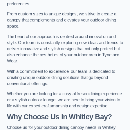
preferences.
From custom sizes to unique designs, we strive to create a
canopy that complements and elevates your outdoor dining
space.
The heart of our approach is centred around innovation and
style. Our team is constantly exploring new ideas and trends to
deliver innovative and stylish designs that not only protect but
also enhance the aesthetics of your outdoor area in Tyne and
Wear.
With a commitment to excellence, our team is dedicated to
creating unique outdoor dining solutions that go beyond
conventional offerings.
Whether you are looking for a cosy al fresco dining experience
or a stylish outdoor lounge, we are here to bring your vision to
life with our expert craftsmanship and design expertise.
Why Choose Us in Whitley Bay?
Choose us for your outdoor dining canopy needs in Whitley