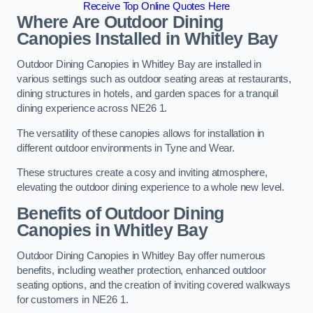
Receive Top Online Quotes Here
Where Are Outdoor Dining
Canopies Installed in Whitley Bay
Outdoor Dining Canopies in Whitley Bay are installed in
various settings such as outdoor seating areas at restaurants,
dining structures in hotels, and garden spaces for a tranquil
dining experience across NE26 1.
The versatility of these canopies allows for installation in
different outdoor environments in Tyne and Wear.
These structures create a cosy and inviting atmosphere,
elevating the outdoor dining experience to a whole new level.
Benefits of Outdoor Dining
Canopies in Whitley Bay
Outdoor Dining Canopies in Whitley Bay offer numerous
benefits, including weather protection, enhanced outdoor
seating options, and the creation of inviting covered walkways
for customers in NE26 1.