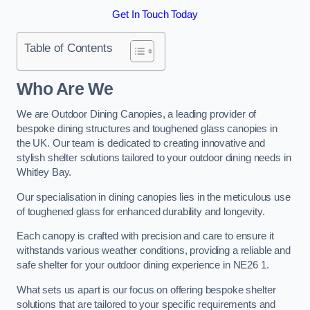
Get In Touch Today
Table of Contents
Who Are We
We are Outdoor Dining Canopies, a leading provider of
bespoke dining structures and toughened glass canopies in
the UK. Our team is dedicated to creating innovative and
stylish shelter solutions tailored to your outdoor dining needs in
Whitley Bay.
Our specialisation in dining canopies lies in the meticulous use
of toughened glass for enhanced durability and longevity.
Each canopy is crafted with precision and care to ensure it
withstands various weather conditions, providing a reliable and
safe shelter for your outdoor dining experience in NE26 1.
What sets us apart is our focus on offering bespoke shelter
solutions that are tailored to your specific requirements and