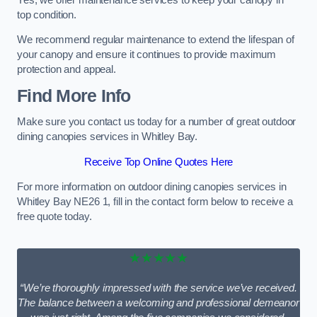
top condition.
We recommend regular maintenance to extend the lifespan of
your canopy and ensure it continues to provide maximum
protection and appeal.
Find More Info
Make sure you contact us today for a number of great outdoor
dining canopies services in Whitley Bay.
Receive Top Online Quotes Here
For more information on outdoor dining canopies services in
Whitley Bay NE26 1, fill in the contact form below to receive a
free quote today.
★★★★★
“We’re thoroughly impressed with the service we’ve received.
The balance between a welcoming and professional demeanor