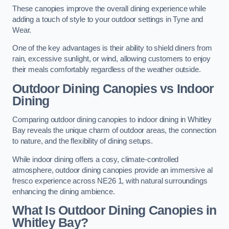
These canopies improve the overall dining experience while
adding a touch of style to your outdoor settings in Tyne and
Wear.
One of the key advantages is their ability to shield diners from
rain, excessive sunlight, or wind, allowing customers to enjoy
their meals comfortably regardless of the weather outside.
Outdoor Dining Canopies vs Indoor
Dining
Comparing outdoor dining canopies to indoor dining in Whitley
Bay reveals the unique charm of outdoor areas, the connection
to nature, and the flexibility of dining setups.
While indoor dining offers a cosy, climate-controlled
atmosphere, outdoor dining canopies provide an immersive al
fresco experience across NE26 1, with natural surroundings
enhancing the dining ambience.
What Is Outdoor Dining Canopies in
Whitley Bay?