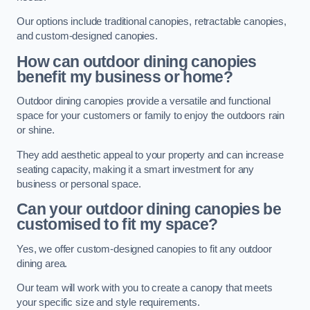
Our options include traditional canopies, retractable canopies,
and custom-designed canopies.
How can outdoor dining canopies
benefit my business or home?
Outdoor dining canopies provide a versatile and functional
space for your customers or family to enjoy the outdoors rain
or shine.
They add aesthetic appeal to your property and can increase
seating capacity, making it a smart investment for any
business or personal space.
Can your outdoor dining canopies be
customised to fit my space?
Yes, we offer custom-designed canopies to fit any outdoor
dining area.
Our team will work with you to create a canopy that meets
your specific size and style requirements.