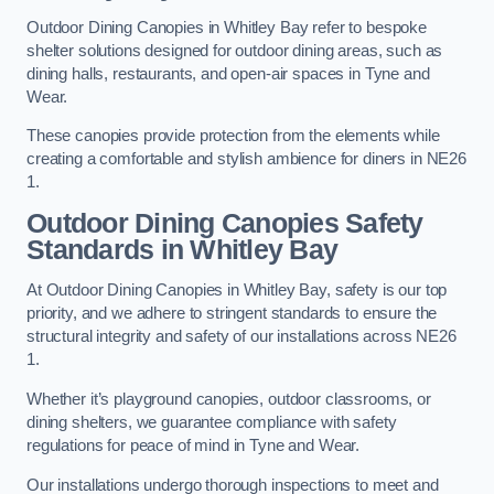
Outdoor Dining Canopies in Whitley Bay refer to bespoke
shelter solutions designed for outdoor dining areas, such as
dining halls, restaurants, and open-air spaces in Tyne and
Wear.
These canopies provide protection from the elements while
creating a comfortable and stylish ambience for diners in NE26
1.
Outdoor Dining Canopies Safety
Standards in Whitley Bay
At Outdoor Dining Canopies in Whitley Bay, safety is our top
priority, and we adhere to stringent standards to ensure the
structural integrity and safety of our installations across NE26
1.
Whether it’s playground canopies, outdoor classrooms, or
dining shelters, we guarantee compliance with safety
regulations for peace of mind in Tyne and Wear.
Our installations undergo thorough inspections to meet and