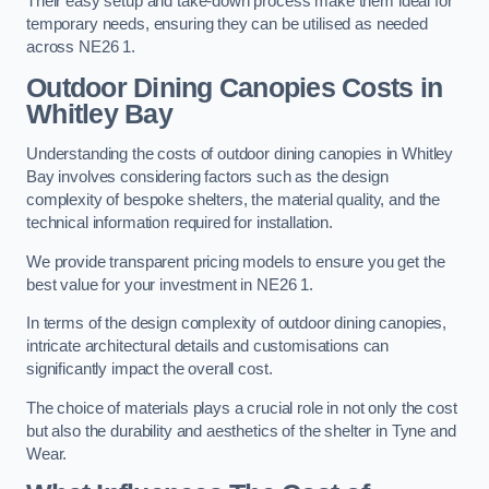
Their easy setup and take-down process make them ideal for
temporary needs, ensuring they can be utilised as needed
across NE26 1.
Outdoor Dining Canopies Costs in
Whitley Bay
Understanding the costs of outdoor dining canopies in Whitley
Bay involves considering factors such as the design
complexity of bespoke shelters, the material quality, and the
technical information required for installation.
We provide transparent pricing models to ensure you get the
best value for your investment in NE26 1.
In terms of the design complexity of outdoor dining canopies,
intricate architectural details and customisations can
significantly impact the overall cost.
The choice of materials plays a crucial role in not only the cost
but also the durability and aesthetics of the shelter in Tyne and
Wear.