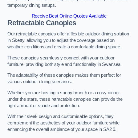
temporary dining setups.
Receive Best Online Quotes Available
Retractable Canopies
Our retractable canopies offer a flexible outdoor dining solution
in Sketty, allowing you to adjust the coverage based on
weather conditions and create a comfortable dining space.
These canopies seamlessly connect with your outdoor
furniture, providing both style and functionality in Swansea.
The adaptability of these canopies makes them perfect for
various outdoor dining scenarios.
Whether you are hosting a sunny brunch or a cosy dinner
under the stars, these retractable canopies can provide the
right amount of shade and protection.
With their sleek design and customisable options, they
complement the aesthetics of your outdoor furniture while
enhancing the overall ambiance of your space in SA2 9.