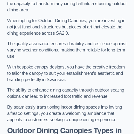
the capacity to transform any dining hall into a stunning outdoor
dining area.
When opting for Outdoor Dining Canopies, you are investing in
not just functional structures but pieces of art that elevate the
dining experience across SA2 9.
The quality assurance ensures durability and resilience against
varying weather conditions, making them reliable for long-term
use.
With bespoke canopy designs, you have the creative freedom
to tailor the canopy to suit your establishment’s aesthetic and
branding perfectly in Swansea.
The ability to enhance dining capacity through outdoor seating
options can lead to increased foot traffic and revenue.
By seamlessly transitioning indoor dining spaces into inviting
alfresco settings, you create a welcoming ambiance that
appeals to customers seeking a unique dining experience.
Outdoor Dining Canopies Types in