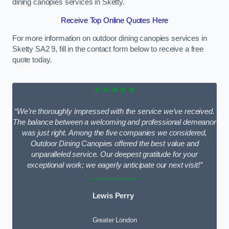
dining canopies services in Sketty.
Receive Top Online Quotes Here
For more information on outdoor dining canopies services in
Sketty SA2 9, fill in the contact form below to receive a free
quote today.
★★★★★
“We’re thoroughly impressed with the service we’ve received.
The balance between a welcoming and professional demeanor
was just right. Among the five companies we considered,
Outdoor Dining Canopies offered the best value and
unparalleled service. Our deepest gratitude for your
exceptional work; we eagerly anticipate our next visit!”
Lewis Perry
Greater London