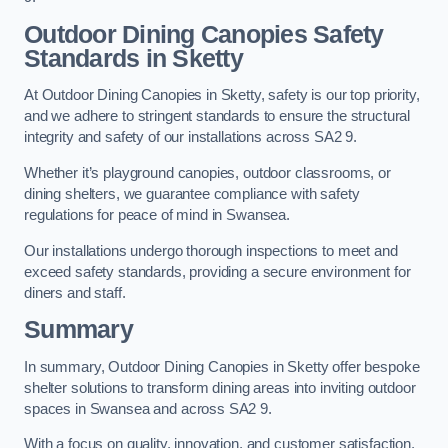
Outdoor Dining Canopies Safety
Standards in Sketty
At Outdoor Dining Canopies in Sketty, safety is our top priority,
and we adhere to stringent standards to ensure the structural
integrity and safety of our installations across SA2 9.
Whether it’s playground canopies, outdoor classrooms, or
dining shelters, we guarantee compliance with safety
regulations for peace of mind in Swansea.
Our installations undergo thorough inspections to meet and
exceed safety standards, providing a secure environment for
diners and staff.
Summary
In summary, Outdoor Dining Canopies in Sketty offer bespoke
shelter solutions to transform dining areas into inviting outdoor
spaces in Swansea and across SA2 9.
With a focus on quality, innovation, and customer satisfaction,