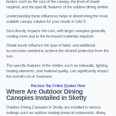
factors such as the size of the canopy, the level of shade
required, and the specific features of the outdoor dining shelter.
Understanding these influences helps in determining the most
suitable canopy solution for your needs in SA2 9.
Size directly impacts the cost, with larger canopies generally
costing more due to the increased materials required.
Shade levels influence the type of fabric and additional
accessories needed to achieve the desired protection from the
sun.
The specific features of the shelter, such as sidewalls, lighting,
heating elements, and material quality, can significantly impact
the overall cost in Swansea.
Receive Top Online Quotes Here
Where Are Outdoor Dining
Canopies Installed in Sketty
Outdoor Dining Canopies in Sketty are installed in various
settings such as outdoor seating areas at restaurants, dining