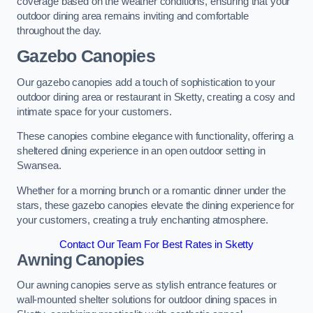
coverage based on the weather conditions, ensuring that your
outdoor dining area remains inviting and comfortable
throughout the day.
Gazebo Canopies
Our gazebo canopies add a touch of sophistication to your
outdoor dining area or restaurant in Sketty, creating a cosy and
intimate space for your customers.
These canopies combine elegance with functionality, offering a
sheltered dining experience in an open outdoor setting in
Swansea.
Whether for a morning brunch or a romantic dinner under the
stars, these gazebo canopies elevate the dining experience for
your customers, creating a truly enchanting atmosphere.
Contact Our Team For Best Rates in Sketty
Awning Canopies
Our awning canopies serve as stylish entrance features or
wall-mounted shelter solutions for outdoor dining spaces in