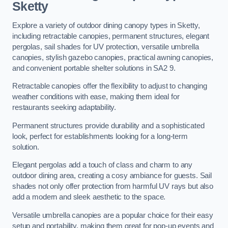
Sketty
Explore a variety of outdoor dining canopy types in Sketty,
including retractable canopies, permanent structures, elegant
pergolas, sail shades for UV protection, versatile umbrella
canopies, stylish gazebo canopies, practical awning canopies,
and convenient portable shelter solutions in SA2 9.
Retractable canopies offer the flexibility to adjust to changing
weather conditions with ease, making them ideal for
restaurants seeking adaptability.
Permanent structures provide durability and a sophisticated
look, perfect for establishments looking for a long-term
solution.
Elegant pergolas add a touch of class and charm to any
outdoor dining area, creating a cosy ambiance for guests. Sail
shades not only offer protection from harmful UV rays but also
add a modern and sleek aesthetic to the space.
Versatile umbrella canopies are a popular choice for their easy
setup and portability, making them great for pop-up events and