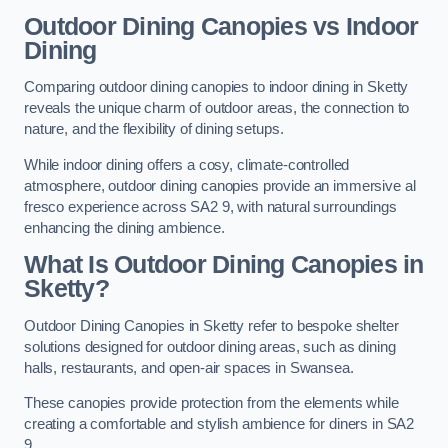
Outdoor Dining Canopies vs Indoor
Dining
Comparing outdoor dining canopies to indoor dining in Sketty
reveals the unique charm of outdoor areas, the connection to
nature, and the flexibility of dining setups.
While indoor dining offers a cosy, climate-controlled
atmosphere, outdoor dining canopies provide an immersive al
fresco experience across SA2 9, with natural surroundings
enhancing the dining ambience.
What Is Outdoor Dining Canopies in
Sketty?
Outdoor Dining Canopies in Sketty refer to bespoke shelter
solutions designed for outdoor dining areas, such as dining
halls, restaurants, and open-air spaces in Swansea.
These canopies provide protection from the elements while
creating a comfortable and stylish ambience for diners in SA2
9.