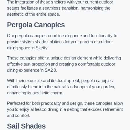
The integration of these shelters with your current outdoor
setups facilitates a seamless transition, harmonising the
aesthetic of the entire space.
Pergola Canopies
Our pergola canopies combine elegance and functionality to
provide stylish shade solutions for your garden or outdoor
dining space in Sketty.
These canopies offer a unique design element while delivering
effective sun protection and creating a comfortable outdoor
dining experience in SA2 9.
With their exquisite architectural appeal, pergola canopies
effortlessly blend into the natural landscape of your garden,
enhancing its aesthetic charm.
Perfected for both practicality and design, these canopies allow
you to enjoy al fresco dining in a setting that exudes refinement
and comfort.
Sail Shades