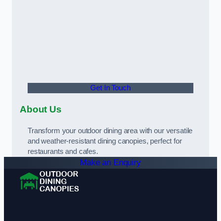
Get In Touch
About Us
Transform your outdoor dining area with our versatile
and weather-resistant dining canopies, perfect for
restaurants and cafes.
Make an Enquiry