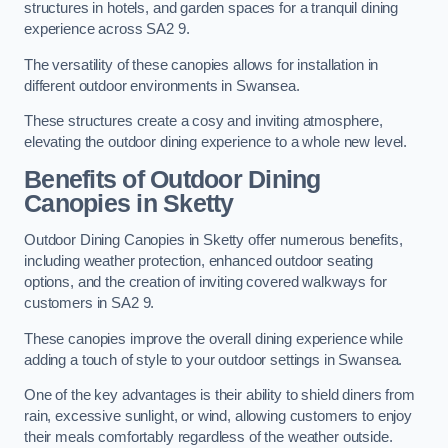
structures in hotels, and garden spaces for a tranquil dining
experience across SA2 9.
The versatility of these canopies allows for installation in
different outdoor environments in Swansea.
These structures create a cosy and inviting atmosphere,
elevating the outdoor dining experience to a whole new level.
Benefits of Outdoor Dining
Canopies in Sketty
Outdoor Dining Canopies in Sketty offer numerous benefits,
including weather protection, enhanced outdoor seating
options, and the creation of inviting covered walkways for
customers in SA2 9.
These canopies improve the overall dining experience while
adding a touch of style to your outdoor settings in Swansea.
One of the key advantages is their ability to shield diners from
rain, excessive sunlight, or wind, allowing customers to enjoy
their meals comfortably regardless of the weather outside.