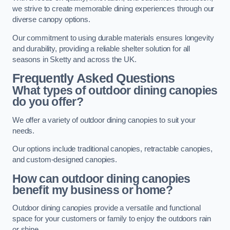
we strive to create memorable dining experiences through our
diverse canopy options.
Our commitment to using durable materials ensures longevity
and durability, providing a reliable shelter solution for all
seasons in Sketty and across the UK.
Frequently Asked Questions
What types of outdoor dining canopies
do you offer?
We offer a variety of outdoor dining canopies to suit your
needs.
Our options include traditional canopies, retractable canopies,
and custom-designed canopies.
How can outdoor dining canopies
benefit my business or home?
Outdoor dining canopies provide a versatile and functional
space for your customers or family to enjoy the outdoors rain
or shine.