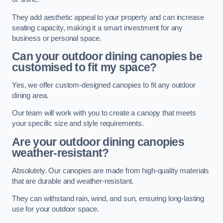
They add aesthetic appeal to your property and can increase
seating capacity, making it a smart investment for any
business or personal space.
Can your outdoor dining canopies be
customised to fit my space?
Yes, we offer custom-designed canopies to fit any outdoor
dining area.
Our team will work with you to create a canopy that meets
your specific size and style requirements.
Are your outdoor dining canopies
weather-resistant?
Absolutely. Our canopies are made from high-quality materials
that are durable and weather-resistant.
They can withstand rain, wind, and sun, ensuring long-lasting
use for your outdoor space.