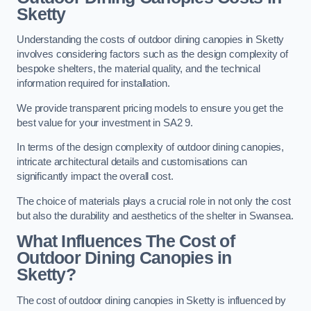
Sketty
Understanding the costs of outdoor dining canopies in Sketty
involves considering factors such as the design complexity of
bespoke shelters, the material quality, and the technical
information required for installation.
We provide transparent pricing models to ensure you get the
best value for your investment in SA2 9.
In terms of the design complexity of outdoor dining canopies,
intricate architectural details and customisations can
significantly impact the overall cost.
The choice of materials plays a crucial role in not only the cost
but also the durability and aesthetics of the shelter in Swansea.
What Influences The Cost of
Outdoor Dining Canopies in
Sketty?
The cost of outdoor dining canopies in Sketty is influenced by