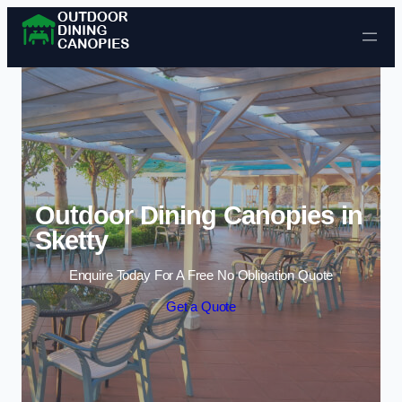
Skip to content
Outdoor Dining Canopies in
Sketty
Enquire Today For A Free No Obligation Quote
Get a Quote