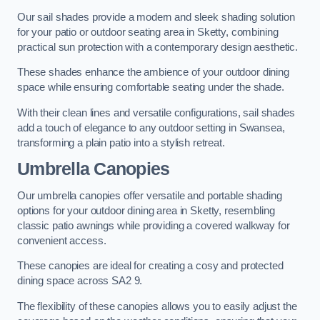
Our sail shades provide a modern and sleek shading solution
for your patio or outdoor seating area in Sketty, combining
practical sun protection with a contemporary design aesthetic.
These shades enhance the ambience of your outdoor dining
space while ensuring comfortable seating under the shade.
With their clean lines and versatile configurations, sail shades
add a touch of elegance to any outdoor setting in Swansea,
transforming a plain patio into a stylish retreat.
Umbrella Canopies
Our umbrella canopies offer versatile and portable shading
options for your outdoor dining area in Sketty, resembling
classic patio awnings while providing a covered walkway for
convenient access.
These canopies are ideal for creating a cosy and protected
dining space across SA2 9.
The flexibility of these canopies allows you to easily adjust the