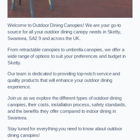
Welcome to Outdoor Dining Canopies! We are your go-to
source for all your outdoor dining canopy needs in Sketty,
Swansea, SA2 9 and across the UK.
From retractable canopies to umbrella canopies, we offer a
wide range of options to suit your preferences and budget in
Sketty.
Our team is dedicated to providing top-notch service and
quality products that will enhance your outdoor dining
experience.
Join us as we explore the different types of outdoor dining
canopies, their costs, installation process, safety standards,
and the benefits they offer compared to indoor dining in
Swansea.
Stay tuned for everything you need to know about outdoor
dining canopies!