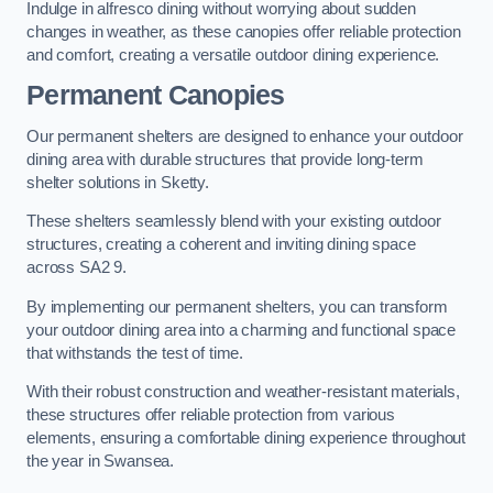
Indulge in alfresco dining without worrying about sudden
changes in weather, as these canopies offer reliable protection
and comfort, creating a versatile outdoor dining experience.
Permanent Canopies
Our permanent shelters are designed to enhance your outdoor
dining area with durable structures that provide long-term
shelter solutions in Sketty.
These shelters seamlessly blend with your existing outdoor
structures, creating a coherent and inviting dining space
across SA2 9.
By implementing our permanent shelters, you can transform
your outdoor dining area into a charming and functional space
that withstands the test of time.
With their robust construction and weather-resistant materials,
these structures offer reliable protection from various
elements, ensuring a comfortable dining experience throughout
the year in Swansea.