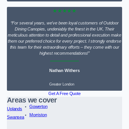
★★★★★
“For several years, we’ve been loyal customers of Outdoor
Dining Canopies, undeniably the finest in the UK. Their
meticulous attention to detail and professional execution make
them our preferred choice for every project. I strongly endorse
this team for their extraordinary efforts – they come with our
highest recommendations!”
Nathan Withers
Greater London
Get A Free Quote
Areas we cover
Gowerton
Uplands
Morriston
Swansea