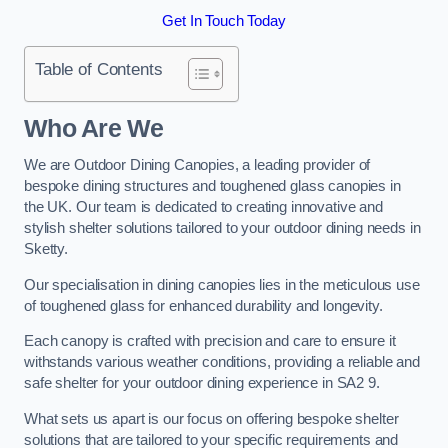
Get In Touch Today
Table of Contents
Who Are We
We are Outdoor Dining Canopies, a leading provider of
bespoke dining structures and toughened glass canopies in
the UK. Our team is dedicated to creating innovative and
stylish shelter solutions tailored to your outdoor dining needs in
Sketty.
Our specialisation in dining canopies lies in the meticulous use
of toughened glass for enhanced durability and longevity.
Each canopy is crafted with precision and care to ensure it
withstands various weather conditions, providing a reliable and
safe shelter for your outdoor dining experience in SA2 9.
What sets us apart is our focus on offering bespoke shelter
solutions that are tailored to your specific requirements and