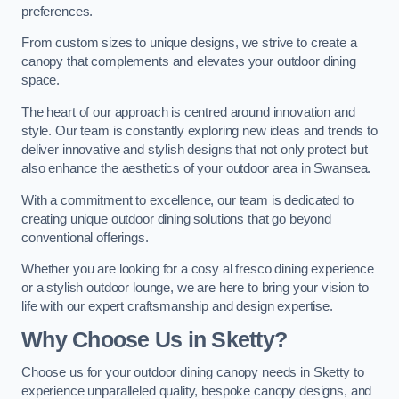
preferences.
From custom sizes to unique designs, we strive to create a
canopy that complements and elevates your outdoor dining
space.
The heart of our approach is centred around innovation and
style. Our team is constantly exploring new ideas and trends to
deliver innovative and stylish designs that not only protect but
also enhance the aesthetics of your outdoor area in Swansea.
With a commitment to excellence, our team is dedicated to
creating unique outdoor dining solutions that go beyond
conventional offerings.
Whether you are looking for a cosy al fresco dining experience
or a stylish outdoor lounge, we are here to bring your vision to
life with our expert craftsmanship and design expertise.
Why Choose Us in Sketty?
Choose us for your outdoor dining canopy needs in Sketty to
experience unparalleled quality, bespoke canopy designs, and