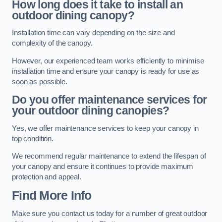
How long does it take to install an
outdoor dining canopy?
Installation time can vary depending on the size and
complexity of the canopy.
However, our experienced team works efficiently to minimise
installation time and ensure your canopy is ready for use as
soon as possible.
Do you offer maintenance services for
your outdoor dining canopies?
Yes, we offer maintenance services to keep your canopy in
top condition.
We recommend regular maintenance to extend the lifespan of
your canopy and ensure it continues to provide maximum
protection and appeal.
Find More Info
Make sure you contact us today for a number of great outdoor