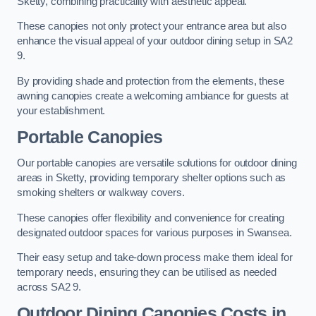
Sketty, combining practicality with aesthetic appeal.
These canopies not only protect your entrance area but also
enhance the visual appeal of your outdoor dining setup in SA2
9.
By providing shade and protection from the elements, these
awning canopies create a welcoming ambiance for guests at
your establishment.
Portable Canopies
Our portable canopies are versatile solutions for outdoor dining
areas in Sketty, providing temporary shelter options such as
smoking shelters or walkway covers.
These canopies offer flexibility and convenience for creating
designated outdoor spaces for various purposes in Swansea.
Their easy setup and take-down process make them ideal for
temporary needs, ensuring they can be utilised as needed
across SA2 9.
Outdoor Dining Canopies Costs in