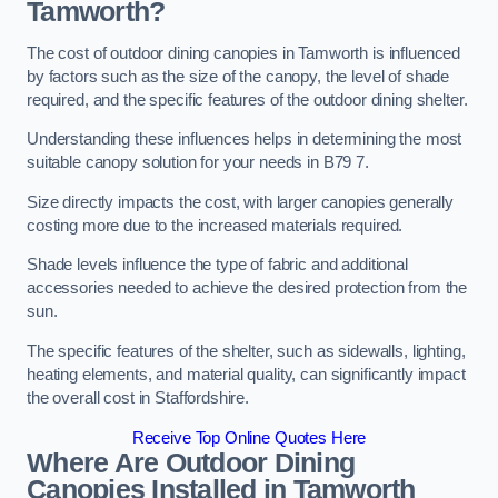
Tamworth?
The cost of outdoor dining canopies in Tamworth is influenced
by factors such as the size of the canopy, the level of shade
required, and the specific features of the outdoor dining shelter.
Understanding these influences helps in determining the most
suitable canopy solution for your needs in B79 7.
Size directly impacts the cost, with larger canopies generally
costing more due to the increased materials required.
Shade levels influence the type of fabric and additional
accessories needed to achieve the desired protection from the
sun.
The specific features of the shelter, such as sidewalls, lighting,
heating elements, and material quality, can significantly impact
the overall cost in Staffordshire.
Receive Top Online Quotes Here
Where Are Outdoor Dining
Canopies Installed in Tamworth