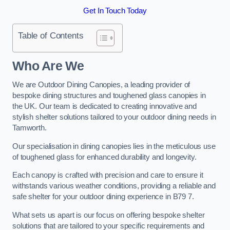
Get In Touch Today
Table of Contents
Who Are We
We are Outdoor Dining Canopies, a leading provider of
bespoke dining structures and toughened glass canopies in
the UK. Our team is dedicated to creating innovative and
stylish shelter solutions tailored to your outdoor dining needs in
Tamworth.
Our specialisation in dining canopies lies in the meticulous use
of toughened glass for enhanced durability and longevity.
Each canopy is crafted with precision and care to ensure it
withstands various weather conditions, providing a reliable and
safe shelter for your outdoor dining experience in B79 7.
What sets us apart is our focus on offering bespoke shelter
solutions that are tailored to your specific requirements and