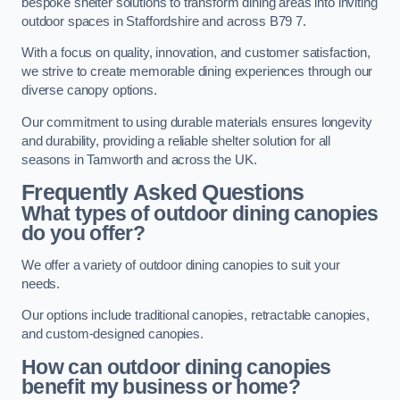
bespoke shelter solutions to transform dining areas into inviting
outdoor spaces in Staffordshire and across B79 7.
With a focus on quality, innovation, and customer satisfaction,
we strive to create memorable dining experiences through our
diverse canopy options.
Our commitment to using durable materials ensures longevity
and durability, providing a reliable shelter solution for all
seasons in Tamworth and across the UK.
Frequently Asked Questions
What types of outdoor dining canopies
do you offer?
We offer a variety of outdoor dining canopies to suit your
needs.
Our options include traditional canopies, retractable canopies,
and custom-designed canopies.
How can outdoor dining canopies
benefit my business or home?