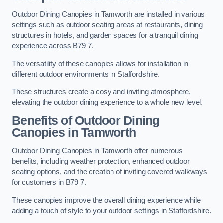
Outdoor Dining Canopies in Tamworth are installed in various
settings such as outdoor seating areas at restaurants, dining
structures in hotels, and garden spaces for a tranquil dining
experience across B79 7.
The versatility of these canopies allows for installation in
different outdoor environments in Staffordshire.
These structures create a cosy and inviting atmosphere,
elevating the outdoor dining experience to a whole new level.
Benefits of Outdoor Dining
Canopies in Tamworth
Outdoor Dining Canopies in Tamworth offer numerous
benefits, including weather protection, enhanced outdoor
seating options, and the creation of inviting covered walkways
for customers in B79 7.
These canopies improve the overall dining experience while
adding a touch of style to your outdoor settings in Staffordshire.