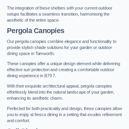
The integration of these shelters with your current outdoor
setups facilitates a seamless transition, harmonising the
aesthetic of the entire space.
Pergola Canopies
Our pergola canopies combine elegance and functionality to
provide stylish shade solutions for your garden or outdoor
dining space in Tamworth.
These canopies offer a unique design element while delivering
effective sun protection and creating a comfortable outdoor
dining experience in B79 7.
With their exquisite architectural appeal, pergola canopies
effortlessly blend into the natural landscape of your garden,
enhancing its aesthetic charm.
Perfected for both practicality and design, these canopies allow
you to enjoy al fresco dining in a setting that exudes refinement
and comfort.