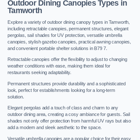
Outdoor Dining Canopies Types in
Tamworth
Explore a variety of outdoor dining canopy types in Tamworth,
including retractable canopies, permanent structures, elegant
pergolas, sail shades for UV protection, versatile umbrella
canopies, stylish gazebo canopies, practical awning canopies,
and convenient portable shelter solutions in B79 7.
Retractable canopies offer the flexibility to adjust to changing
weather conditions with ease, making them ideal for
restaurants seeking adaptability.
Permanent structures provide durability and a sophisticated
look, perfect for establishments looking for a long-term
solution.
Elegant pergolas add a touch of class and charm to any
outdoor dining area, creating a cosy ambiance for guests. Sail
shades not only offer protection from harmful UV rays but also
add a modern and sleek aesthetic to the space.
Versatile umbrella canopies are a popular choice for their easy