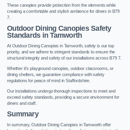
These canopies provide protection from the elements while
creating a comfortable and stylish ambience for diners in B79
7.
Outdoor Dining Canopies Safety
Standards in Tamworth
At Outdoor Dining Canopies in Tamworth, safety is our top
priority, and we adhere to stringent standards to ensure the
structural integrity and safety of our installations across B79 7.
Whether it’s playground canopies, outdoor classrooms, or
dining shelters, we guarantee compliance with safety
regulations for peace of mind in Staffordshire.
Our installations undergo thorough inspections to meet and
exceed safety standards, providing a secure environment for
diners and staff.
Summary
In summary, Outdoor Dining Canopies in Tamworth offer