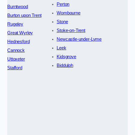
Perton
Burntwood
Wombourne
Burton upon Trent
Stone
Rugeley
Stoke-on-Trent
Great Wyrley
Newcastle-under-Lyme
Hednesford
Leek
Cannock
Kidsgrove
Uttoxeter
Biddulph
Stafford