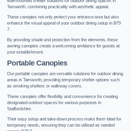
wall-mounted shelter solutions for outdoor dining spaces in
Tamworth, combining practicality with aesthetic appeal.
These canopies not only protect your entrance area but also
enhance the visual appeal of your outdoor dining setup in B79
7.
By providing shade and protection from the elements, these
awning canopies create a welcoming ambiance for guests at
your establishment.
Portable Canopies
Our portable canopies are versatile solutions for outdoor dining
areas in Tamworth, providing temporary shelter options such
as smoking shelters or walkway covers.
These canopies offer flexibility and convenience for creating
designated outdoor spaces for various purposes in
Staffordshire.
Their easy setup and take-down process make them ideal for
temporary needs, ensuring they can be utilised as needed