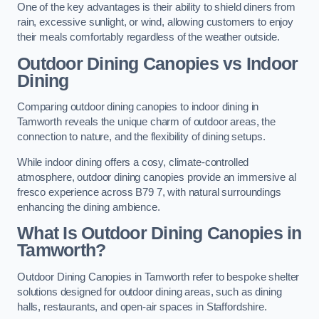
One of the key advantages is their ability to shield diners from
rain, excessive sunlight, or wind, allowing customers to enjoy
their meals comfortably regardless of the weather outside.
Outdoor Dining Canopies vs Indoor
Dining
Comparing outdoor dining canopies to indoor dining in
Tamworth reveals the unique charm of outdoor areas, the
connection to nature, and the flexibility of dining setups.
While indoor dining offers a cosy, climate-controlled
atmosphere, outdoor dining canopies provide an immersive al
fresco experience across B79 7, with natural surroundings
enhancing the dining ambience.
What Is Outdoor Dining Canopies in
Tamworth?
Outdoor Dining Canopies in Tamworth refer to bespoke shelter
solutions designed for outdoor dining areas, such as dining
halls, restaurants, and open-air spaces in Staffordshire.