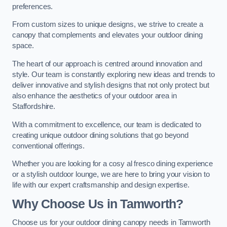
preferences.
From custom sizes to unique designs, we strive to create a
canopy that complements and elevates your outdoor dining
space.
The heart of our approach is centred around innovation and
style. Our team is constantly exploring new ideas and trends to
deliver innovative and stylish designs that not only protect but
also enhance the aesthetics of your outdoor area in
Staffordshire.
With a commitment to excellence, our team is dedicated to
creating unique outdoor dining solutions that go beyond
conventional offerings.
Whether you are looking for a cosy al fresco dining experience
or a stylish outdoor lounge, we are here to bring your vision to
life with our expert craftsmanship and design expertise.
Why Choose Us in Tamworth?
Choose us for your outdoor dining canopy needs in Tamworth