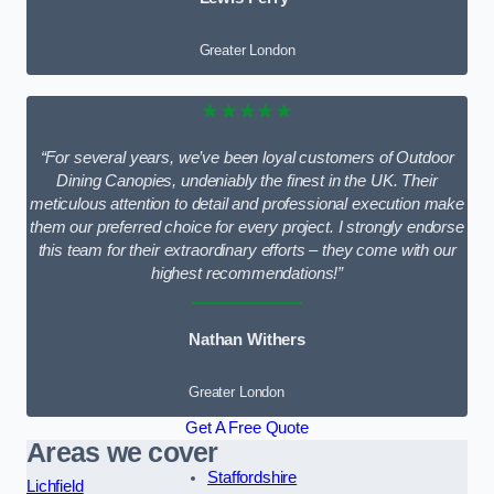
Greater London
★★★★★
“For several years, we’ve been loyal customers of Outdoor
Dining Canopies, undeniably the finest in the UK. Their
meticulous attention to detail and professional execution make
them our preferred choice for every project. I strongly endorse
this team for their extraordinary efforts – they come with our
highest recommendations!”
Nathan Withers
Greater London
Get A Free Quote
Areas we cover
Staffordshire
Lichfield