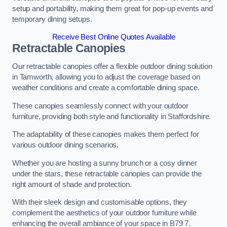
setup and portability, making them great for pop-up events and
temporary dining setups.
Receive Best Online Quotes Available
Retractable Canopies
Our retractable canopies offer a flexible outdoor dining solution
in Tamworth, allowing you to adjust the coverage based on
weather conditions and create a comfortable dining space.
These canopies seamlessly connect with your outdoor
furniture, providing both style and functionality in Staffordshire.
The adaptability of these canopies makes them perfect for
various outdoor dining scenarios.
Whether you are hosting a sunny brunch or a cosy dinner
under the stars, these retractable canopies can provide the
right amount of shade and protection.
With their sleek design and customisable options, they
complement the aesthetics of your outdoor furniture while
enhancing the overall ambiance of your space in B79 7.