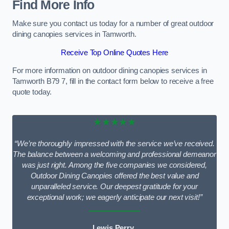
Find More Info
Make sure you contact us today for a number of great outdoor
dining canopies services in Tamworth.
Receive Top Online Quotes Here
For more information on outdoor dining canopies services in
Tamworth B79 7, fill in the contact form below to receive a free
quote today.
★★★★★
“We’re thoroughly impressed with the service we’ve received.
The balance between a welcoming and professional demeanor
was just right. Among the five companies we considered,
Outdoor Dining Canopies offered the best value and
unparalleled service. Our deepest gratitude for your
exceptional work; we eagerly anticipate our next visit!”
Lewis Perry