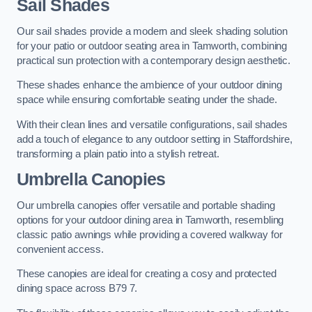
Sail Shades
Our sail shades provide a modern and sleek shading solution
for your patio or outdoor seating area in Tamworth, combining
practical sun protection with a contemporary design aesthetic.
These shades enhance the ambience of your outdoor dining
space while ensuring comfortable seating under the shade.
With their clean lines and versatile configurations, sail shades
add a touch of elegance to any outdoor setting in Staffordshire,
transforming a plain patio into a stylish retreat.
Umbrella Canopies
Our umbrella canopies offer versatile and portable shading
options for your outdoor dining area in Tamworth, resembling
classic patio awnings while providing a covered walkway for
convenient access.
These canopies are ideal for creating a cosy and protected
dining space across B79 7.