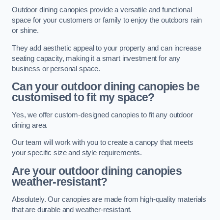
Outdoor dining canopies provide a versatile and functional
space for your customers or family to enjoy the outdoors rain
or shine.
They add aesthetic appeal to your property and can increase
seating capacity, making it a smart investment for any
business or personal space.
Can your outdoor dining canopies be
customised to fit my space?
Yes, we offer custom-designed canopies to fit any outdoor
dining area.
Our team will work with you to create a canopy that meets
your specific size and style requirements.
Are your outdoor dining canopies
weather-resistant?
Absolutely. Our canopies are made from high-quality materials
that are durable and weather-resistant.