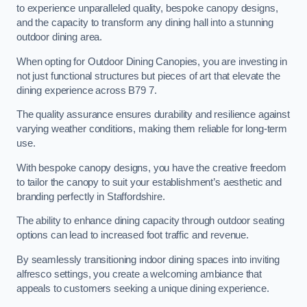
to experience unparalleled quality, bespoke canopy designs,
and the capacity to transform any dining hall into a stunning
outdoor dining area.
When opting for Outdoor Dining Canopies, you are investing in
not just functional structures but pieces of art that elevate the
dining experience across B79 7.
The quality assurance ensures durability and resilience against
varying weather conditions, making them reliable for long-term
use.
With bespoke canopy designs, you have the creative freedom
to tailor the canopy to suit your establishment’s aesthetic and
branding perfectly in Staffordshire.
The ability to enhance dining capacity through outdoor seating
options can lead to increased foot traffic and revenue.
By seamlessly transitioning indoor dining spaces into inviting
alfresco settings, you create a welcoming ambiance that
appeals to customers seeking a unique dining experience.