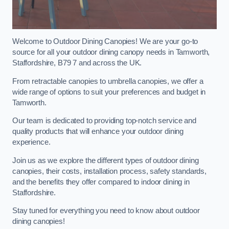
Welcome to Outdoor Dining Canopies! We are your go-to
source for all your outdoor dining canopy needs in Tamworth,
Staffordshire, B79 7 and across the UK.
From retractable canopies to umbrella canopies, we offer a
wide range of options to suit your preferences and budget in
Tamworth.
Our team is dedicated to providing top-notch service and
quality products that will enhance your outdoor dining
experience.
Join us as we explore the different types of outdoor dining
canopies, their costs, installation process, safety standards,
and the benefits they offer compared to indoor dining in
Staffordshire.
Stay tuned for everything you need to know about outdoor
dining canopies!