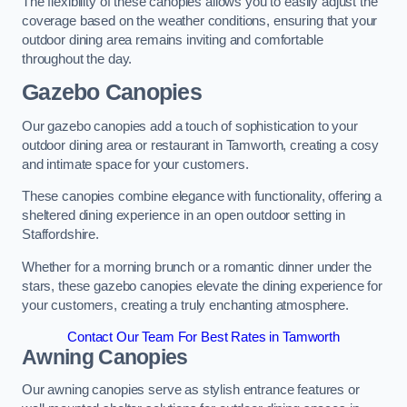
The flexibility of these canopies allows you to easily adjust the
coverage based on the weather conditions, ensuring that your
outdoor dining area remains inviting and comfortable
throughout the day.
Gazebo Canopies
Our gazebo canopies add a touch of sophistication to your
outdoor dining area or restaurant in Tamworth, creating a cosy
and intimate space for your customers.
These canopies combine elegance with functionality, offering a
sheltered dining experience in an open outdoor setting in
Staffordshire.
Whether for a morning brunch or a romantic dinner under the
stars, these gazebo canopies elevate the dining experience for
your customers, creating a truly enchanting atmosphere.
Contact Our Team For Best Rates in Tamworth
Awning Canopies
Our awning canopies serve as stylish entrance features or