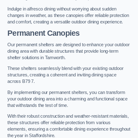
Indulge in alfresco dining without worrying about sudden
changes in weather, as these canopies offer reliable protection
and comfort, creating a versatile outdoor dining experience.
Permanent Canopies
Our permanent shelters are designed to enhance your outdoor
dining area with durable structures that provide long-term
shelter solutions in Tamworth.
These shelters seamlessly blend with your existing outdoor
structures, creating a coherent and inviting dining space
across B79 7.
By implementing our permanent shelters, you can transform
your outdoor dining area into a charming and functional space
that withstands the test of time.
With their robust construction and weather-resistant materials,
these structures offer reliable protection from various
elements, ensuring a comfortable dining experience throughout
the year in Staffordshire.