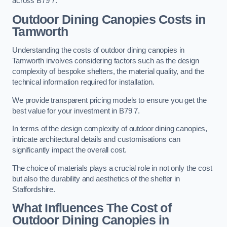
across B79 7.
Outdoor Dining Canopies Costs in
Tamworth
Understanding the costs of outdoor dining canopies in
Tamworth involves considering factors such as the design
complexity of bespoke shelters, the material quality, and the
technical information required for installation.
We provide transparent pricing models to ensure you get the
best value for your investment in B79 7.
In terms of the design complexity of outdoor dining canopies,
intricate architectural details and customisations can
significantly impact the overall cost.
The choice of materials plays a crucial role in not only the cost
but also the durability and aesthetics of the shelter in
Staffordshire.
What Influences The Cost of
Outdoor Dining Canopies in