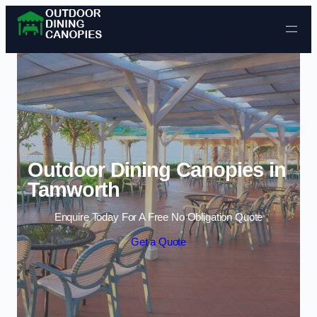
Skip to content
Outdoor Dining Canopies in
Tamworth
Enquire Today For A Free No Obligation Quote
Get a Quote