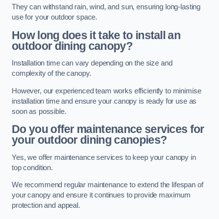
They can withstand rain, wind, and sun, ensuring long-lasting
use for your outdoor space.
How long does it take to install an
outdoor dining canopy?
Installation time can vary depending on the size and
complexity of the canopy.
However, our experienced team works efficiently to minimise
installation time and ensure your canopy is ready for use as
soon as possible.
Do you offer maintenance services for
your outdoor dining canopies?
Yes, we offer maintenance services to keep your canopy in
top condition.
We recommend regular maintenance to extend the lifespan of
your canopy and ensure it continues to provide maximum
protection and appeal.