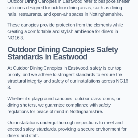
Outdoor Dining Canopies in Eastwood refer to bespoke shelter
solutions designed for outdoor dining areas, such as dining
halls, restaurants, and open-air spaces in Nottinghamshire.
These canopies provide protection from the elements while
creating a comfortable and stylish ambience for diners in
NG16 3.
Outdoor Dining Canopies Safety
Standards in Eastwood
At Outdoor Dining Canopies in Eastwood, safety is our top
priority, and we adhere to stringent standards to ensure the
structural integrity and safety of our installations across NG16
3.
Whether it’s playground canopies, outdoor classrooms, or
dining shelters, we guarantee compliance with safety
regulations for peace of mind in Nottinghamshire.
Our installations undergo thorough inspections to meet and
exceed safety standards, providing a secure environment for
diners and staff.