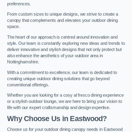
preferences.
From custom sizes to unique designs, we strive to create a
canopy that complements and elevates your outdoor dining
space.
The heart of our approach is centred around innovation and
style. Our team is constantly exploring new ideas and trends to
deliver innovative and stylish designs that not only protect but
also enhance the aesthetics of your outdoor area in
Nottinghamshire.
With a commitment to excellence, our team is dedicated to
creating unique outdoor dining solutions that go beyond
conventional offerings.
Whether you are looking for a cosy al fresco dining experience
or a stylish outdoor lounge, we are here to bring your vision to
life with our expert craftsmanship and design expertise.
Why Choose Us in Eastwood?
Choose us for your outdoor dining canopy needs in Eastwood