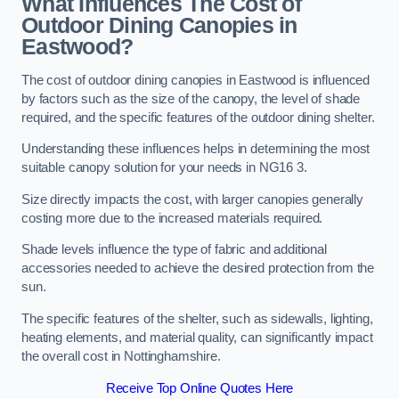
What Influences The Cost of
Outdoor Dining Canopies in
Eastwood?
The cost of outdoor dining canopies in Eastwood is influenced
by factors such as the size of the canopy, the level of shade
required, and the specific features of the outdoor dining shelter.
Understanding these influences helps in determining the most
suitable canopy solution for your needs in NG16 3.
Size directly impacts the cost, with larger canopies generally
costing more due to the increased materials required.
Shade levels influence the type of fabric and additional
accessories needed to achieve the desired protection from the
sun.
The specific features of the shelter, such as sidewalls, lighting,
heating elements, and material quality, can significantly impact
the overall cost in Nottinghamshire.
Receive Top Online Quotes Here