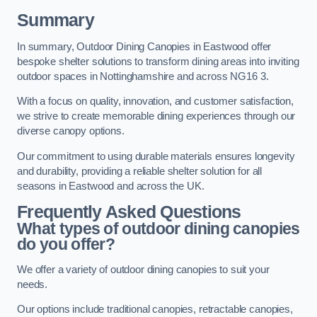
Summary
In summary, Outdoor Dining Canopies in Eastwood offer
bespoke shelter solutions to transform dining areas into inviting
outdoor spaces in Nottinghamshire and across NG16 3.
With a focus on quality, innovation, and customer satisfaction,
we strive to create memorable dining experiences through our
diverse canopy options.
Our commitment to using durable materials ensures longevity
and durability, providing a reliable shelter solution for all
seasons in Eastwood and across the UK.
Frequently Asked Questions
What types of outdoor dining canopies
do you offer?
We offer a variety of outdoor dining canopies to suit your
needs.
Our options include traditional canopies, retractable canopies,