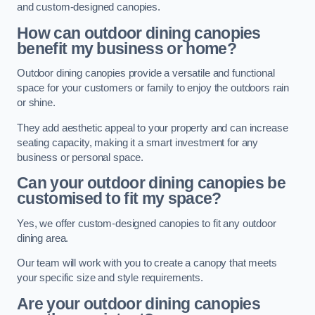
and custom-designed canopies.
How can outdoor dining canopies
benefit my business or home?
Outdoor dining canopies provide a versatile and functional
space for your customers or family to enjoy the outdoors rain
or shine.
They add aesthetic appeal to your property and can increase
seating capacity, making it a smart investment for any
business or personal space.
Can your outdoor dining canopies be
customised to fit my space?
Yes, we offer custom-designed canopies to fit any outdoor
dining area.
Our team will work with you to create a canopy that meets
your specific size and style requirements.
Are your outdoor dining canopies