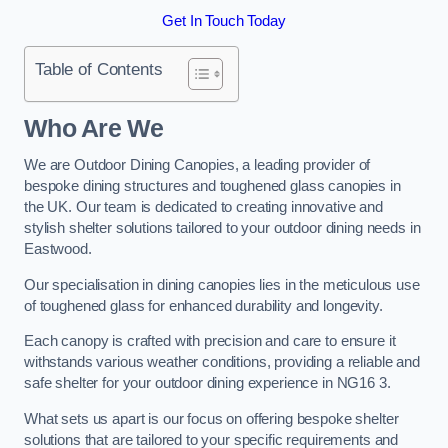
Get In Touch Today
Table of Contents
Who Are We
We are Outdoor Dining Canopies, a leading provider of
bespoke dining structures and toughened glass canopies in
the UK. Our team is dedicated to creating innovative and
stylish shelter solutions tailored to your outdoor dining needs in
Eastwood.
Our specialisation in dining canopies lies in the meticulous use
of toughened glass for enhanced durability and longevity.
Each canopy is crafted with precision and care to ensure it
withstands various weather conditions, providing a reliable and
safe shelter for your outdoor dining experience in NG16 3.
What sets us apart is our focus on offering bespoke shelter
solutions that are tailored to your specific requirements and