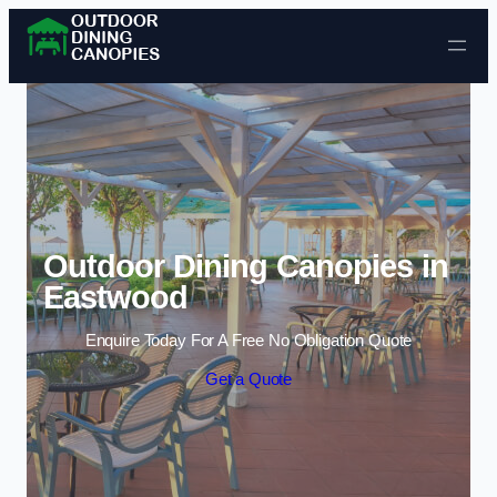
Skip to content
Outdoor Dining Canopies in
Eastwood
Enquire Today For A Free No Obligation Quote
Get a Quote