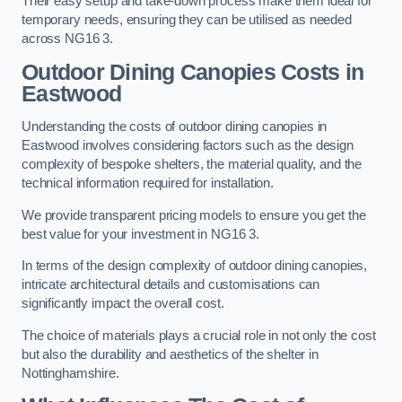
Their easy setup and take-down process make them ideal for
temporary needs, ensuring they can be utilised as needed
across NG16 3.
Outdoor Dining Canopies Costs in
Eastwood
Understanding the costs of outdoor dining canopies in
Eastwood involves considering factors such as the design
complexity of bespoke shelters, the material quality, and the
technical information required for installation.
We provide transparent pricing models to ensure you get the
best value for your investment in NG16 3.
In terms of the design complexity of outdoor dining canopies,
intricate architectural details and customisations can
significantly impact the overall cost.
The choice of materials plays a crucial role in not only the cost
but also the durability and aesthetics of the shelter in
Nottinghamshire.