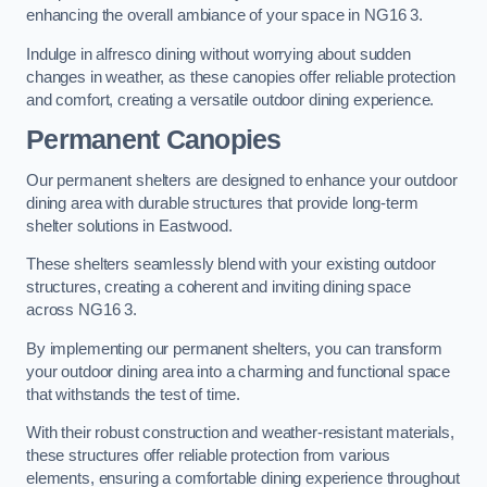
enhancing the overall ambiance of your space in NG16 3.
Indulge in alfresco dining without worrying about sudden
changes in weather, as these canopies offer reliable protection
and comfort, creating a versatile outdoor dining experience.
Permanent Canopies
Our permanent shelters are designed to enhance your outdoor
dining area with durable structures that provide long-term
shelter solutions in Eastwood.
These shelters seamlessly blend with your existing outdoor
structures, creating a coherent and inviting dining space
across NG16 3.
By implementing our permanent shelters, you can transform
your outdoor dining area into a charming and functional space
that withstands the test of time.
With their robust construction and weather-resistant materials,
these structures offer reliable protection from various
elements, ensuring a comfortable dining experience throughout