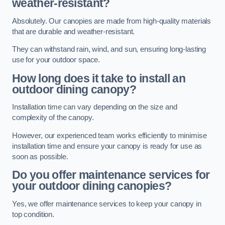
weather-resistant?
Absolutely. Our canopies are made from high-quality materials
that are durable and weather-resistant.
They can withstand rain, wind, and sun, ensuring long-lasting
use for your outdoor space.
How long does it take to install an
outdoor dining canopy?
Installation time can vary depending on the size and
complexity of the canopy.
However, our experienced team works efficiently to minimise
installation time and ensure your canopy is ready for use as
soon as possible.
Do you offer maintenance services for
your outdoor dining canopies?
Yes, we offer maintenance services to keep your canopy in
top condition.