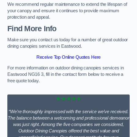
We recommend regular maintenance to extend the lifespan of
your canopy and ensure it continues to provide maximum
protection and appeal.
Find More Info
Make sure you contact us today for a number of great outdoor
dining canopies services in Eastwood.
Receive Top Online Quotes Here
For more information on outdoor dining canopies services in
Eastwood NG16 3, fill in the contact form below to receive a
free quote today.
★★★★★
“We’re thoroughly impressed with the service we’ve received.
The balance between a welcoming and professional demeanor
was just right. Among the five companies we considered,
Outdoor Dining Canopies offered the best value and