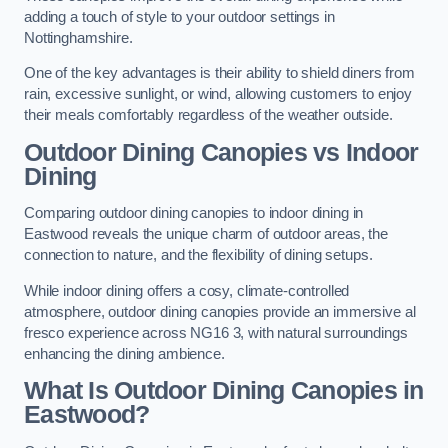
adding a touch of style to your outdoor settings in
Nottinghamshire.
One of the key advantages is their ability to shield diners from
rain, excessive sunlight, or wind, allowing customers to enjoy
their meals comfortably regardless of the weather outside.
Outdoor Dining Canopies vs Indoor
Dining
Comparing outdoor dining canopies to indoor dining in
Eastwood reveals the unique charm of outdoor areas, the
connection to nature, and the flexibility of dining setups.
While indoor dining offers a cosy, climate-controlled
atmosphere, outdoor dining canopies provide an immersive al
fresco experience across NG16 3, with natural surroundings
enhancing the dining ambience.
What Is Outdoor Dining Canopies in
Eastwood?