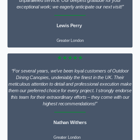
unparalleled service. Our deepest gratitude for your
exceptional work; we eagerly anticipate our next visit!”
Lewis Perry
Greater London
★★★★★
“For several years, we’ve been loyal customers of Outdoor
Dining Canopies, undeniably the finest in the UK. Their
meticulous attention to detail and professional execution make
them our preferred choice for every project. I strongly endorse
this team for their extraordinary efforts – they come with our
highest recommendations!”
Nathan Withers
Greater London