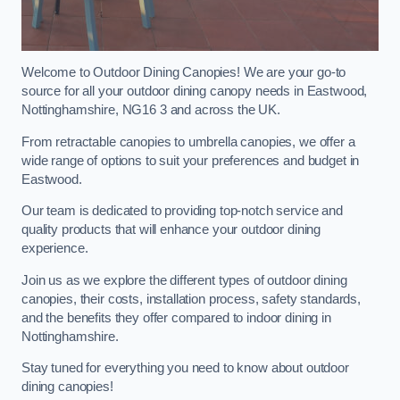
Welcome to Outdoor Dining Canopies! We are your go-to
source for all your outdoor dining canopy needs in Eastwood,
Nottinghamshire, NG16 3 and across the UK.
From retractable canopies to umbrella canopies, we offer a
wide range of options to suit your preferences and budget in
Eastwood.
Our team is dedicated to providing top-notch service and
quality products that will enhance your outdoor dining
experience.
Join us as we explore the different types of outdoor dining
canopies, their costs, installation process, safety standards,
and the benefits they offer compared to indoor dining in
Nottinghamshire.
Stay tuned for everything you need to know about outdoor
dining canopies!