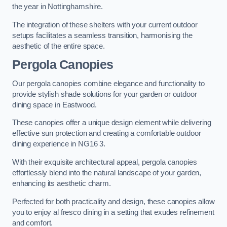
the year in Nottinghamshire.
The integration of these shelters with your current outdoor
setups facilitates a seamless transition, harmonising the
aesthetic of the entire space.
Pergola Canopies
Our pergola canopies combine elegance and functionality to
provide stylish shade solutions for your garden or outdoor
dining space in Eastwood.
These canopies offer a unique design element while delivering
effective sun protection and creating a comfortable outdoor
dining experience in NG16 3.
With their exquisite architectural appeal, pergola canopies
effortlessly blend into the natural landscape of your garden,
enhancing its aesthetic charm.
Perfected for both practicality and design, these canopies allow
you to enjoy al fresco dining in a setting that exudes refinement
and comfort.