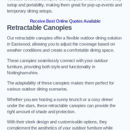
setup and portability, making them great for pop-up events and
temporary dining setups.
Receive Best Online Quotes Available
Retractable Canopies
Our retractable canopies offer a flexible outdoor dining solution
in Eastwood, allowing you to adjust the coverage based on
weather conditions and create a comfortable dining space.
These canopies seamlessly connect with your outdoor
furniture, providing both style and functionality in
Nottinghamshire.
The adaptability of these canopies makes them perfect for
various outdoor dining scenarios.
Whether you are hosting a sunny brunch or a cosy dinner
under the stars, these retractable canopies can provide the
right amount of shade and protection.
With their sleek design and customisable options, they
complement the aesthetics of your outdoor furniture while