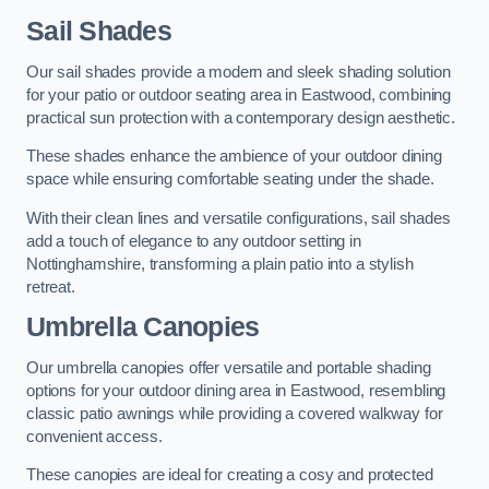
Sail Shades
Our sail shades provide a modern and sleek shading solution
for your patio or outdoor seating area in Eastwood, combining
practical sun protection with a contemporary design aesthetic.
These shades enhance the ambience of your outdoor dining
space while ensuring comfortable seating under the shade.
With their clean lines and versatile configurations, sail shades
add a touch of elegance to any outdoor setting in
Nottinghamshire, transforming a plain patio into a stylish
retreat.
Umbrella Canopies
Our umbrella canopies offer versatile and portable shading
options for your outdoor dining area in Eastwood, resembling
classic patio awnings while providing a covered walkway for
convenient access.
These canopies are ideal for creating a cosy and protected