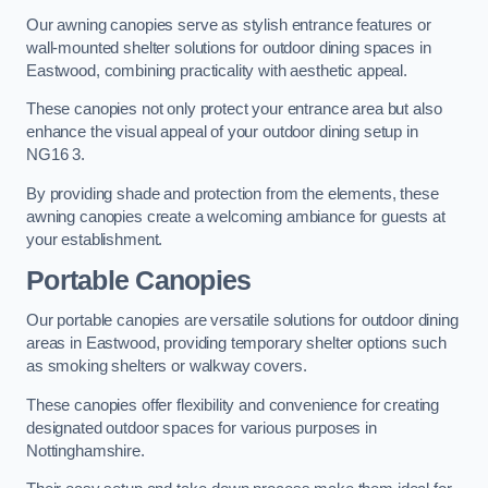
Our awning canopies serve as stylish entrance features or
wall-mounted shelter solutions for outdoor dining spaces in
Eastwood, combining practicality with aesthetic appeal.
These canopies not only protect your entrance area but also
enhance the visual appeal of your outdoor dining setup in
NG16 3.
By providing shade and protection from the elements, these
awning canopies create a welcoming ambiance for guests at
your establishment.
Portable Canopies
Our portable canopies are versatile solutions for outdoor dining
areas in Eastwood, providing temporary shelter options such
as smoking shelters or walkway covers.
These canopies offer flexibility and convenience for creating
designated outdoor spaces for various purposes in
Nottinghamshire.