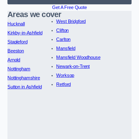
Get A Free Quote
Areas we cover
West Bridgford
Hucknall
Clifton
Kirkby-in-Ashfield
Carlton
Stapleford
Mansfield
Beeston
Mansfield Woodhouse
Arnold
Newark-on-Trent
Nottingham
Worksop
Nottinghamshire
Retford
Sutton in Ashfield