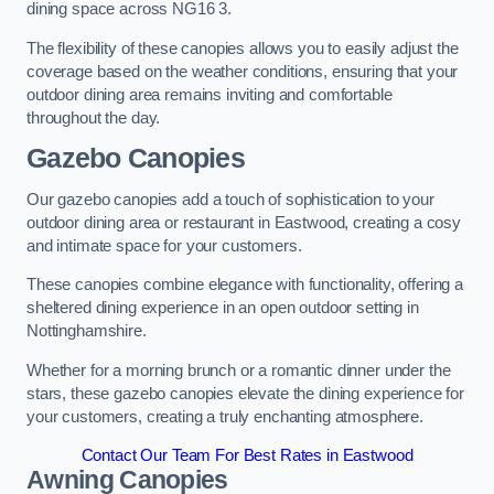
dining space across NG16 3.
The flexibility of these canopies allows you to easily adjust the
coverage based on the weather conditions, ensuring that your
outdoor dining area remains inviting and comfortable
throughout the day.
Gazebo Canopies
Our gazebo canopies add a touch of sophistication to your
outdoor dining area or restaurant in Eastwood, creating a cosy
and intimate space for your customers.
These canopies combine elegance with functionality, offering a
sheltered dining experience in an open outdoor setting in
Nottinghamshire.
Whether for a morning brunch or a romantic dinner under the
stars, these gazebo canopies elevate the dining experience for
your customers, creating a truly enchanting atmosphere.
Contact Our Team For Best Rates in Eastwood
Awning Canopies