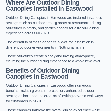
Where Are Outdoor Dining
Canopies Installed in Eastwood
Outdoor Dining Canopies in Eastwood are installed in various
settings such as outdoor seating areas at restaurants, dining
structures in hotels, and garden spaces for a tranquil dining
experience across NG16 3.
The versatility of these canopies allows for installation in
different outdoor environments in Nottinghamshire.
These structures create a cosy and inviting atmosphere,
elevating the outdoor dining experience to a whole new level.
Benefits of Outdoor Dining
Canopies in Eastwood
Outdoor Dining Canopies in Eastwood offer numerous
benefits, including weather protection, enhanced outdoor
seating options, and the creation of inviting covered walkways
for customers in NG16 3.
These canopies improve the overall dining experience while