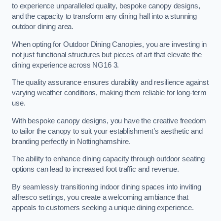
to experience unparalleled quality, bespoke canopy designs,
and the capacity to transform any dining hall into a stunning
outdoor dining area.
When opting for Outdoor Dining Canopies, you are investing in
not just functional structures but pieces of art that elevate the
dining experience across NG16 3.
The quality assurance ensures durability and resilience against
varying weather conditions, making them reliable for long-term
use.
With bespoke canopy designs, you have the creative freedom
to tailor the canopy to suit your establishment’s aesthetic and
branding perfectly in Nottinghamshire.
The ability to enhance dining capacity through outdoor seating
options can lead to increased foot traffic and revenue.
By seamlessly transitioning indoor dining spaces into inviting
alfresco settings, you create a welcoming ambiance that
appeals to customers seeking a unique dining experience.