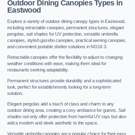
Outdoor Dining Canopies Types in
Eastwood
Explore a variety of outdoor dining canopy types in Eastwood,
including retractable canopies, permanent structures, elegant
pergolas, sail shades for UV protection, versatile umbrella
canopies, stylish gazebo canopies, practical awning canopies,
and convenient portable shelter solutions in NG16 3.
Retractable canopies offer the flexibility to adjust to changing
weather conditions with ease, making them ideal for
restaurants seeking adaptability.
Permanent structures provide durability and a sophisticated
look, perfect for establishments looking for a long-term
solution.
Elegant pergolas add a touch of class and charm to any
outdoor dining area, creating a cosy ambiance for guests. Sail
shades not only offer protection from harmful UV rays but also
add a modern and sleek aesthetic to the space.
Versatile umbrella canopies are a popular choice for their easy