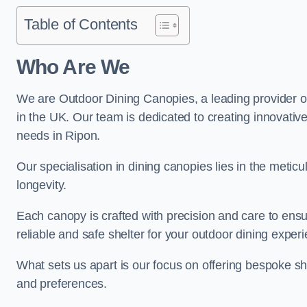
Table of Contents
Who Are We
We are Outdoor Dining Canopies, a leading provider o
in the UK. Our team is dedicated to creating innovative 
needs in Ripon.
Our specialisation in dining canopies lies in the meti
longevity.
Each canopy is crafted with precision and care to ensu
reliable and safe shelter for your outdoor dining exper
What sets us apart is our focus on offering bespoke she
and preferences.