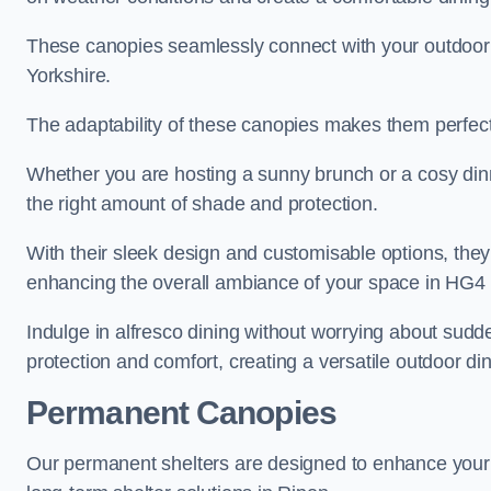
These canopies seamlessly connect with your outdoor fu
Yorkshire.
The adaptability of these canopies makes them perfect
Whether you are hosting a sunny brunch or a cosy dinn
the right amount of shade and protection.
With their sleek design and customisable options, they
enhancing the overall ambiance of your space in HG4 
Indulge in alfresco dining without worrying about sudd
protection and comfort, creating a versatile outdoor di
Permanent Canopies
Our permanent shelters are designed to enhance your o