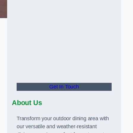
Get In Touch
About Us
Transform your outdoor dining area with
our versatile and weather-resistant