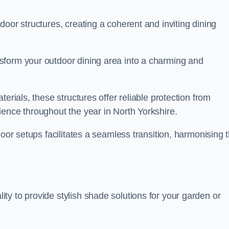
oor structures, creating a coherent and inviting dining
sform your outdoor dining area into a charming and
erials, these structures offer reliable protection from
ience throughout the year in North Yorkshire.
door setups facilitates a seamless transition, harmonising 
y to provide stylish shade solutions for your garden or