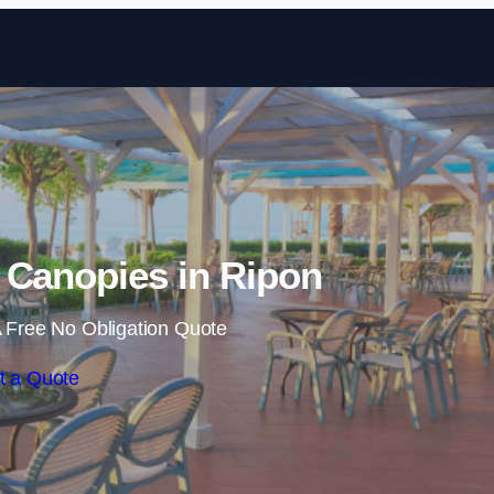
Skip to content
 Canopies in Ripon
 Free No Obligation Quote
t a Quote