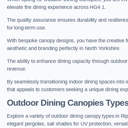
elevate the dining experience across HG4 1.
The quality assurance ensures durability and resilienc
for long-term use.
With bespoke canopy designs, you have the creative fr
aesthetic and branding perfectly in North Yorkshire.
The ability to enhance dining capacity through outdoor 
revenue.
By seamlessly transitioning indoor dining spaces into 
that appeals to customers seeking a unique dining exp
Outdoor Dining Canopies Types
Explore a variety of outdoor dining canopy types in Ri
elegant pergolas, sail shades for UV protection, versat