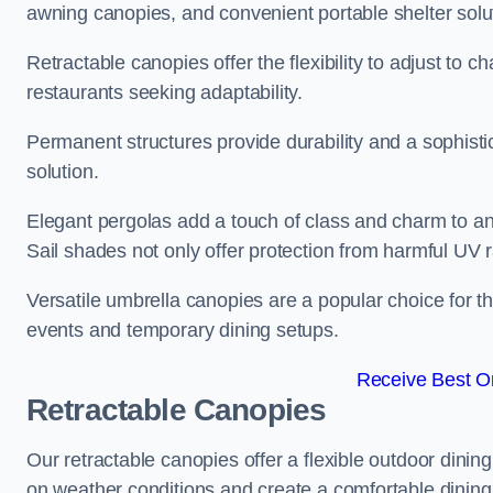
awning canopies, and convenient portable shelter solu
Retractable canopies offer the flexibility to adjust to
restaurants seeking adaptability.
Permanent structures provide durability and a sophistic
solution.
Elegant pergolas add a touch of class and charm to an
Sail shades not only offer protection from harmful UV 
Versatile umbrella canopies are a popular choice for t
events and temporary dining setups.
Receive Best On
Retractable Canopies
Our retractable canopies offer a flexible outdoor dinin
on weather conditions and create a comfortable dining