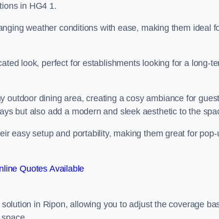
tions in HG4 1.
 changing weather conditions with ease, making them ideal f
ated look, perfect for establishments looking for a long-t
y outdoor dining area, creating a cosy ambiance for guest
rays but also add a modern and sleek aesthetic to the spa
heir easy setup and portability, making them great for pop-
line Quotes Available
g solution in Ripon, allowing you to adjust the coverage b
 space.