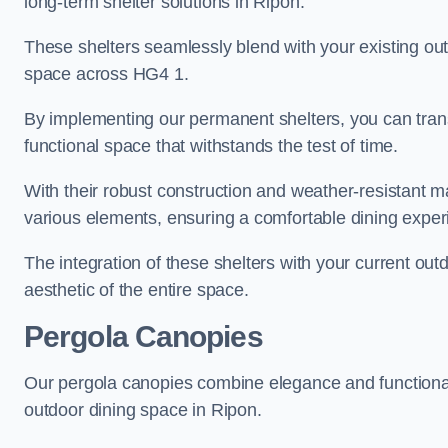
long-term shelter solutions in Ripon.
These shelters seamlessly blend with your existing outd
space across HG4 1.
By implementing our permanent shelters, you can tran
functional space that withstands the test of time.
With their robust construction and weather-resistant mat
various elements, ensuring a comfortable dining exper
The integration of these shelters with your current out
aesthetic of the entire space.
Pergola Canopies
Our pergola canopies combine elegance and functionalit
outdoor dining space in Ripon.