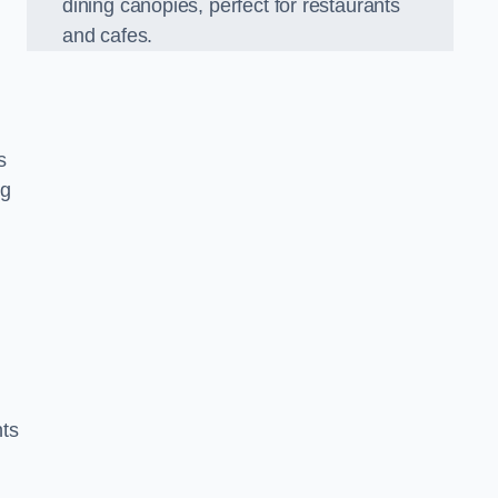
dining canopies, perfect for restaurants
and cafes.
s
ng
nts