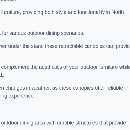
rniture, providing both style and functionality in North
 for various outdoor dining scenarios.
er under the stars, these retractable canopies can provi
 complement the aesthetics of your outdoor furniture whil
1.
en changes in weather, as these canopies offer reliable
ning experience.
utdoor dining area with durable structures that provide