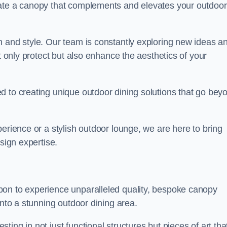
eate a canopy that complements and elevates your outdoor
n and style. Our team is constantly exploring new ideas a
t only protect but also enhance the aesthetics of your
d to creating unique outdoor dining solutions that go bey
erience or a stylish outdoor lounge, we are here to bring
sign expertise.
pon to experience unparalleled quality, bespoke canopy
into a stunning outdoor dining area.
ing in not just functional structures but pieces of art tha