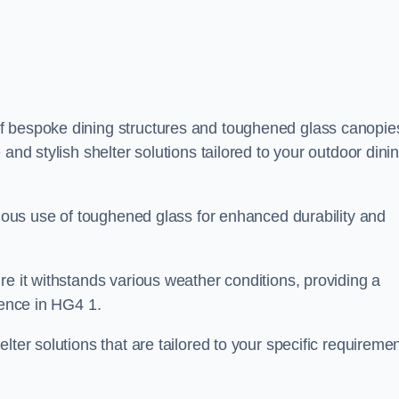
f bespoke dining structures and toughened glass canopie
and stylish shelter solutions tailored to your outdoor dini
culous use of toughened glass for enhanced durability and
re it withstands various weather conditions, providing a
ience in HG4 1.
lter solutions that are tailored to your specific requireme