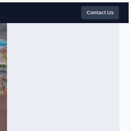
Contact Us