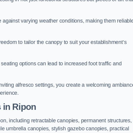
e against varying weather conditions, making them reliabl
eedom to tailor the canopy to suit your establishment’s
seating options can lead to increased foot traffic and
inviting alfresco settings, you create a welcoming ambianc
erience.
 in Ripon
pon, including retractable canopies, permanent structures,
ile umbrella canopies, stylish gazebo canopies, practical