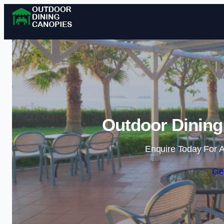
Outdoor Dining
Enquire Today For A
Ge