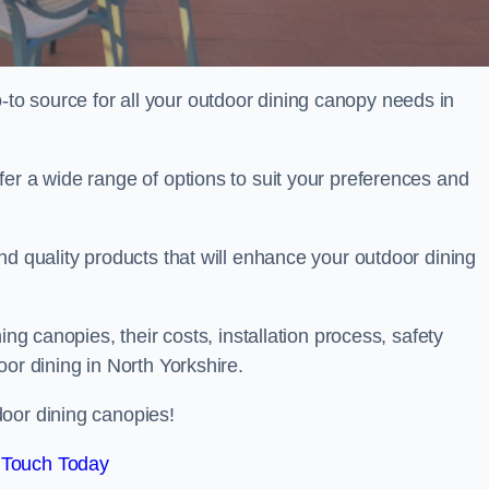
o source for all your outdoor dining canopy needs in
er a wide range of options to suit your preferences and
nd quality products that will enhance your outdoor dining
ing canopies, their costs, installation process, safety
or dining in North Yorkshire.
oor dining canopies!
 Touch Today