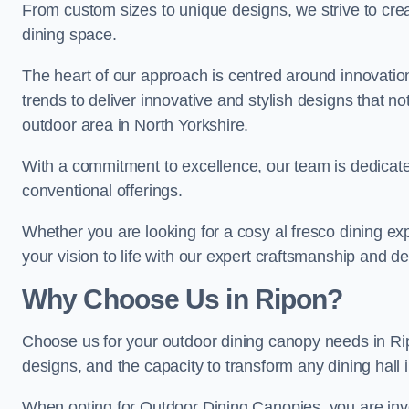
From custom sizes to unique designs, we strive to cr
dining space.
The heart of our approach is centred around innovatio
trends to deliver innovative and stylish designs that no
outdoor area in North Yorkshire.
With a commitment to excellence, our team is dedicate
conventional offerings.
Whether you are looking for a cosy al fresco dining exp
your vision to life with our expert craftsmanship and de
Why Choose Us in Ripon?
Choose us for your outdoor dining canopy needs in Ri
designs, and the capacity to transform any dining hall 
When opting for Outdoor Dining Canopies, you are invest