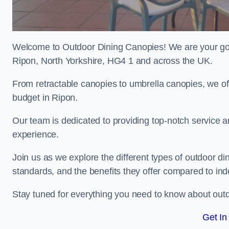
Welcome to Outdoor Dining Canopies! We are your go-t
Ripon, North Yorkshire, HG4 1 and across the UK.
From retractable canopies to umbrella canopies, we off
budget in Ripon.
Our team is dedicated to providing top-notch service a
experience.
Join us as we explore the different types of outdoor din
standards, and the benefits they offer compared to indo
Stay tuned for everything you need to know about outd
Get In