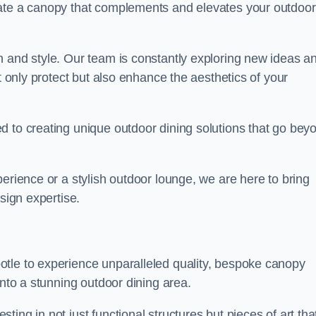
eate a canopy that complements and elevates your outdoor
n and style. Our team is constantly exploring new ideas a
t only protect but also enhance the aesthetics of your
d to creating unique outdoor dining solutions that go bey
erience or a stylish outdoor lounge, we are here to bring
sign expertise.
otle to experience unparalleled quality, bespoke canopy
into a stunning outdoor dining area.
ing in not just functional structures but pieces of art tha