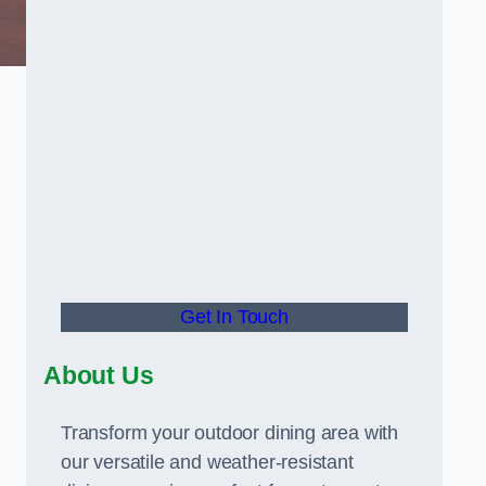
Get In Touch
About Us
Transform your outdoor dining area with
our versatile and weather-resistant