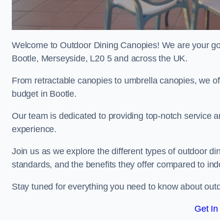
Welcome to Outdoor Dining Canopies! We are your go-t
Bootle, Merseyside, L20 5 and across the UK.
From retractable canopies to umbrella canopies, we off
budget in Bootle.
Our team is dedicated to providing top-notch service a
experience.
Join us as we explore the different types of outdoor din
standards, and the benefits they offer compared to ind
Stay tuned for everything you need to know about outd
Get In