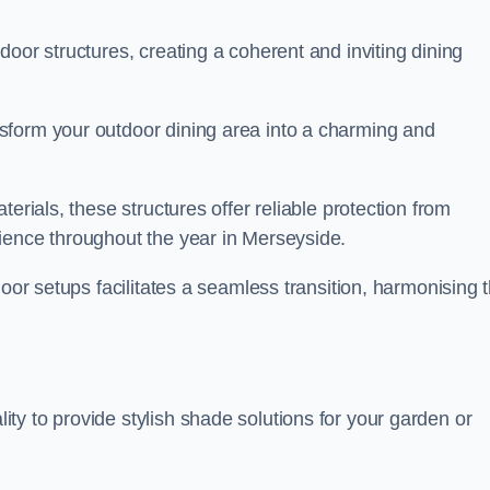
oor structures, creating a coherent and inviting dining
sform your outdoor dining area into a charming and
erials, these structures offer reliable protection from
ience throughout the year in Merseyside.
door setups facilitates a seamless transition, harmonising 
y to provide stylish shade solutions for your garden or