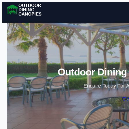
Outdoor Dining 
Enquire Today For A
Ge