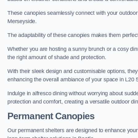
These canopies seamlessly connect with your outdoor fu
Merseyside.
The adaptability of these canopies makes them perfect
Whether you are hosting a sunny brunch or a cosy dinn
the right amount of shade and protection.
With their sleek design and customisable options, they
enhancing the overall ambiance of your space in L20 5
Indulge in alfresco dining without worrying about sudd
protection and comfort, creating a versatile outdoor di
Permanent Canopies
Our permanent shelters are designed to enhance your o