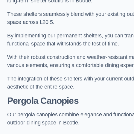
long-term shelter solutions in Bootle.
These shelters seamlessly blend with your existing outd
space across L20 5.
By implementing our permanent shelters, you can tran
functional space that withstands the test of time.
With their robust construction and weather-resistant mat
various elements, ensuring a comfortable dining exper
The integration of these shelters with your current out
aesthetic of the entire space.
Pergola Canopies
Our pergola canopies combine elegance and functionalit
outdoor dining space in Bootle.