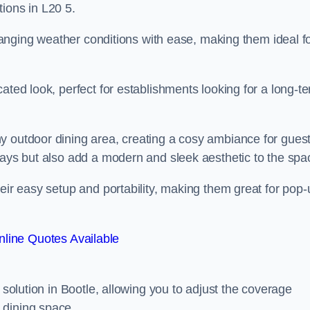
ions in L20 5.
 changing weather conditions with ease, making them ideal f
ated look, perfect for establishments looking for a long-t
y outdoor dining area, creating a cosy ambiance for guest
rays but also add a modern and sleek aesthetic to the spa
heir easy setup and portability, making them great for pop-
line Quotes Available
 solution in Bootle, allowing you to adjust the coverage
 dining space.