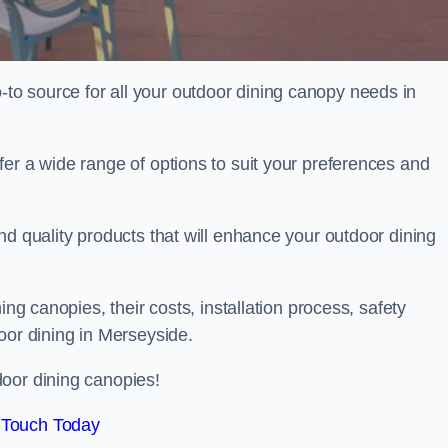
o source for all your outdoor dining canopy needs in
er a wide range of options to suit your preferences and
nd quality products that will enhance your outdoor dining
ing canopies, their costs, installation process, safety
oor dining in Merseyside.
oor dining canopies!
 Touch Today