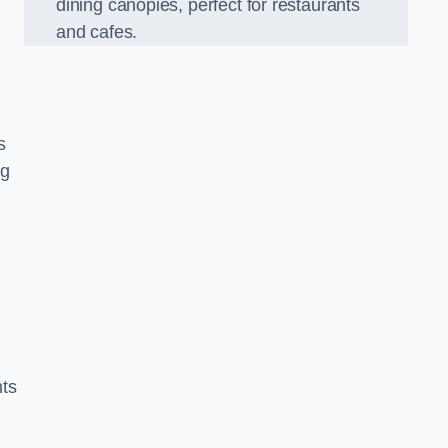
dining canopies, perfect for restaurants
and cafes.
s
ng
nts