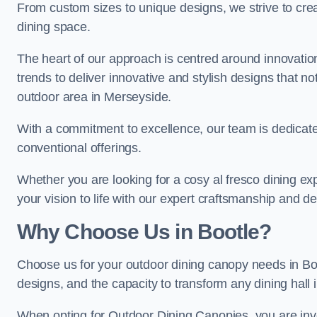
From custom sizes to unique designs, we strive to cr
dining space.
The heart of our approach is centred around innovatio
trends to deliver innovative and stylish designs that no
outdoor area in Merseyside.
With a commitment to excellence, our team is dedicate
conventional offerings.
Whether you are looking for a cosy al fresco dining exp
your vision to life with our expert craftsmanship and de
Why Choose Us in Bootle?
Choose us for your outdoor dining canopy needs in Bo
designs, and the capacity to transform any dining hall 
When opting for Outdoor Dining Canopies, you are invest