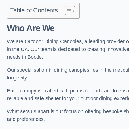
Table of Contents
Who Are We
We are Outdoor Dining Canopies, a leading provider o
in the UK. Our team is dedicated to creating innovative 
needs in Bootle.
Our specialisation in dining canopies lies in the meti
longevity.
Each canopy is crafted with precision and care to ensu
reliable and safe shelter for your outdoor dining exper
What sets us apart is our focus on offering bespoke she
and preferences.