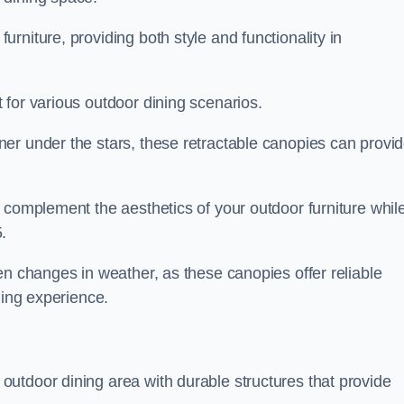
rniture, providing both style and functionality in
 for various outdoor dining scenarios.
er under the stars, these retractable canopies can provi
 complement the aesthetics of your outdoor furniture whil
.
en changes in weather, as these canopies offer reliable
ning experience.
utdoor dining area with durable structures that provide