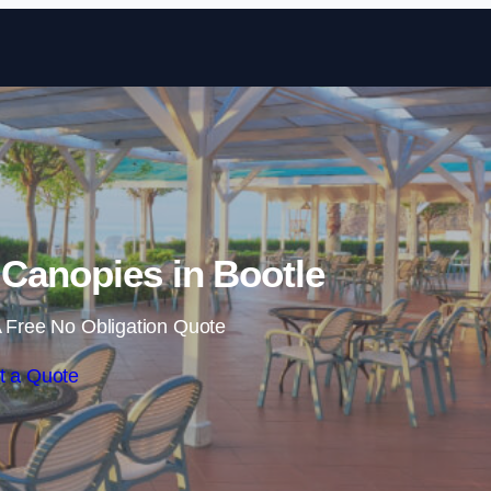
Skip to content
Canopies in Bootle
 Free No Obligation Quote
t a Quote