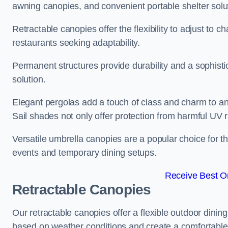
awning canopies, and convenient portable shelter solut
Retractable canopies offer the flexibility to adjust to
restaurants seeking adaptability.
Permanent structures provide durability and a sophistic
solution.
Elegant pergolas add a touch of class and charm to an
Sail shades not only offer protection from harmful UV 
Versatile umbrella canopies are a popular choice for t
events and temporary dining setups.
Receive Best On
Retractable Canopies
Our retractable canopies offer a flexible outdoor dining
based on weather conditions and create a comfortable