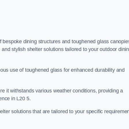
f bespoke dining structures and toughened glass canopie
and stylish shelter solutions tailored to your outdoor dini
culous use of toughened glass for enhanced durability and
re it withstands various weather conditions, providing a
ience in L20 5.
lter solutions that are tailored to your specific requireme