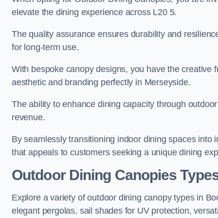
elevate the dining experience across L20 5.
The quality assurance ensures durability and resilienc
for long-term use.
With bespoke canopy designs, you have the creative fr
aesthetic and branding perfectly in Merseyside.
The ability to enhance dining capacity through outdoor 
revenue.
By seamlessly transitioning indoor dining spaces into 
that appeals to customers seeking a unique dining exp
Outdoor Dining Canopies Types
Explore a variety of outdoor dining canopy types in Bo
elegant pergolas, sail shades for UV protection, versat