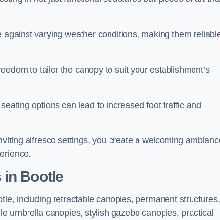
e against varying weather conditions, making them reliabl
eedom to tailor the canopy to suit your establishment’s
seating options can lead to increased foot traffic and
inviting alfresco settings, you create a welcoming ambianc
erience.
 in Bootle
otle, including retractable canopies, permanent structures,
ile umbrella canopies, stylish gazebo canopies, practical