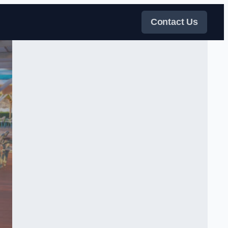
Contact Us