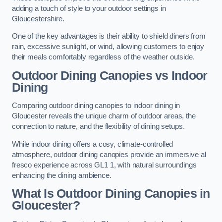
adding a touch of style to your outdoor settings in
Gloucestershire.
One of the key advantages is their ability to shield diners from
rain, excessive sunlight, or wind, allowing customers to enjoy
their meals comfortably regardless of the weather outside.
Outdoor Dining Canopies vs Indoor
Dining
Comparing outdoor dining canopies to indoor dining in
Gloucester reveals the unique charm of outdoor areas, the
connection to nature, and the flexibility of dining setups.
While indoor dining offers a cosy, climate-controlled
atmosphere, outdoor dining canopies provide an immersive al
fresco experience across GL1 1, with natural surroundings
enhancing the dining ambience.
What Is Outdoor Dining Canopies in
Gloucester?