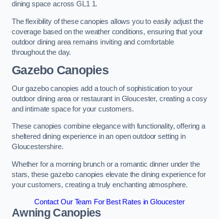
dining space across GL1 1.
The flexibility of these canopies allows you to easily adjust the
coverage based on the weather conditions, ensuring that your
outdoor dining area remains inviting and comfortable
throughout the day.
Gazebo Canopies
Our gazebo canopies add a touch of sophistication to your
outdoor dining area or restaurant in Gloucester, creating a cosy
and intimate space for your customers.
These canopies combine elegance with functionality, offering a
sheltered dining experience in an open outdoor setting in
Gloucestershire.
Whether for a morning brunch or a romantic dinner under the
stars, these gazebo canopies elevate the dining experience for
your customers, creating a truly enchanting atmosphere.
Contact Our Team For Best Rates in Gloucester
Awning Canopies