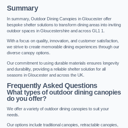
Summary
In summary, Outdoor Dining Canopies in Gloucester offer
bespoke shelter solutions to transform dining areas into inviting
outdoor spaces in Gloucestershire and across GL1 1.
With a focus on quality, innovation, and customer satisfaction,
we strive to create memorable dining experiences through our
diverse canopy options.
Our commitment to using durable materials ensures longevity
and durability, providing a reliable shelter solution for all
seasons in Gloucester and across the UK.
Frequently Asked Questions
What types of outdoor dining canopies
do you offer?
We offer a variety of outdoor dining canopies to suit your
needs.
Our options include traditional canopies, retractable canopies,