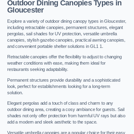
Outdoor Dining Canopies Types in
Gloucester
Explore a variety of outdoor dining canopy types in Gloucester,
including retractable canopies, permanent structures, elegant
pergolas, sail shades for UV protection, versatile umbrella
canopies, stylish gazebo canopies, practical awning canopies,
and convenient portable shelter solutions in GL1 1.
Retractable canopies offer the flexibility to adjust to changing
weather conditions with ease, making them ideal for
restaurants seeking adaptability.
Permanent structures provide durability and a sophisticated
look, perfect for establishments looking for a long-term
solution.
Elegant pergolas add a touch of class and charm to any
outdoor dining area, creating a cosy ambiance for guests. Sail
shades not only offer protection from harmful UV rays but also
add a modern and sleek aesthetic to the space.
Versatile umbrella canopies are a popular choice for their easy