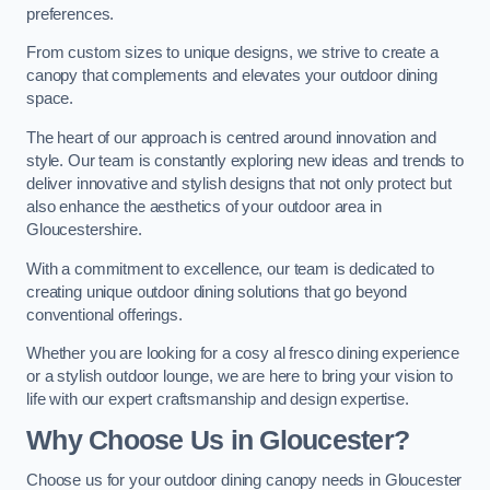
preferences.
From custom sizes to unique designs, we strive to create a
canopy that complements and elevates your outdoor dining
space.
The heart of our approach is centred around innovation and
style. Our team is constantly exploring new ideas and trends to
deliver innovative and stylish designs that not only protect but
also enhance the aesthetics of your outdoor area in
Gloucestershire.
With a commitment to excellence, our team is dedicated to
creating unique outdoor dining solutions that go beyond
conventional offerings.
Whether you are looking for a cosy al fresco dining experience
or a stylish outdoor lounge, we are here to bring your vision to
life with our expert craftsmanship and design expertise.
Why Choose Us in Gloucester?
Choose us for your outdoor dining canopy needs in Gloucester