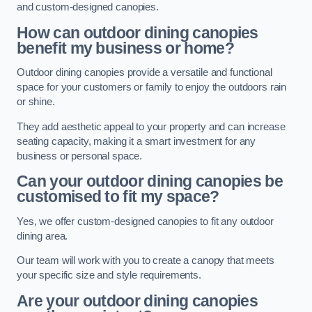
and custom-designed canopies.
How can outdoor dining canopies
benefit my business or home?
Outdoor dining canopies provide a versatile and functional
space for your customers or family to enjoy the outdoors rain
or shine.
They add aesthetic appeal to your property and can increase
seating capacity, making it a smart investment for any
business or personal space.
Can your outdoor dining canopies be
customised to fit my space?
Yes, we offer custom-designed canopies to fit any outdoor
dining area.
Our team will work with you to create a canopy that meets
your specific size and style requirements.
Are your outdoor dining canopies