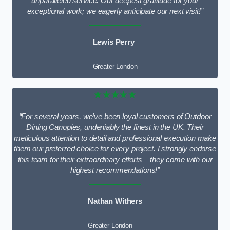
unparalleled service. Our deepest gratitude for your
exceptional work; we eagerly anticipate our next visit!”
Lewis Perry
Greater London
★★★★★
“For several years, we’ve been loyal customers of Outdoor
Dining Canopies, undeniably the finest in the UK. Their
meticulous attention to detail and professional execution make
them our preferred choice for every project. I strongly endorse
this team for their extraordinary efforts – they come with our
highest recommendations!”
Nathan Withers
Greater London