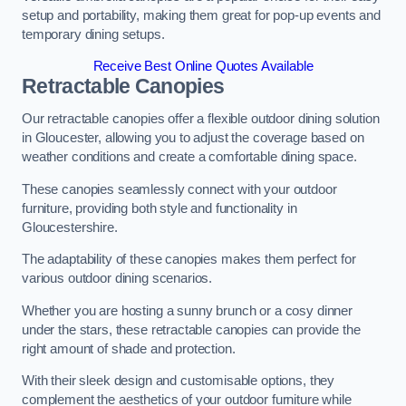
setup and portability, making them great for pop-up events and
temporary dining setups.
Receive Best Online Quotes Available
Retractable Canopies
Our retractable canopies offer a flexible outdoor dining solution
in Gloucester, allowing you to adjust the coverage based on
weather conditions and create a comfortable dining space.
These canopies seamlessly connect with your outdoor
furniture, providing both style and functionality in
Gloucestershire.
The adaptability of these canopies makes them perfect for
various outdoor dining scenarios.
Whether you are hosting a sunny brunch or a cosy dinner
under the stars, these retractable canopies can provide the
right amount of shade and protection.
With their sleek design and customisable options, they
complement the aesthetics of your outdoor furniture while