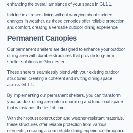
enhancing the overall ambiance of your space in GL1 1.
Indulge in alfresco dining without worrying about sudden
changes in weather, as these canopies offer reliable protection
and comfort, creating a versatile outdoor dining experience.
Permanent Canopies
Our permanent shelters are designed to enhance your outdoor
dining area with durable structures that provide long-term
shelter solutions in Gloucester.
These shelters seamlessly blend with your existing outdoor
structures, creating a coherent and inviting dining space
across GL1 1.
By implementing our permanent shelters, you can transform
your outdoor dining area into a charming and functional space
that withstands the test of time.
With their robust construction and weather-resistant materials,
these structures offer reliable protection from various
elements, ensuring a comfortable dining experience throughout