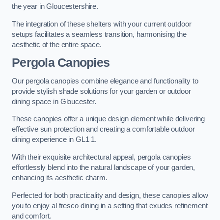
the year in Gloucestershire.
The integration of these shelters with your current outdoor
setups facilitates a seamless transition, harmonising the
aesthetic of the entire space.
Pergola Canopies
Our pergola canopies combine elegance and functionality to
provide stylish shade solutions for your garden or outdoor
dining space in Gloucester.
These canopies offer a unique design element while delivering
effective sun protection and creating a comfortable outdoor
dining experience in GL1 1.
With their exquisite architectural appeal, pergola canopies
effortlessly blend into the natural landscape of your garden,
enhancing its aesthetic charm.
Perfected for both practicality and design, these canopies allow
you to enjoy al fresco dining in a setting that exudes refinement
and comfort.