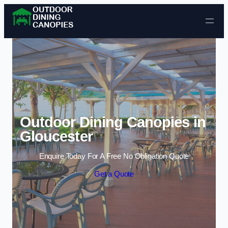
Skip to content
Outdoor Dining Canopies in
Gloucester
Enquire Today For A Free No Obligation Quote
Get a Quote