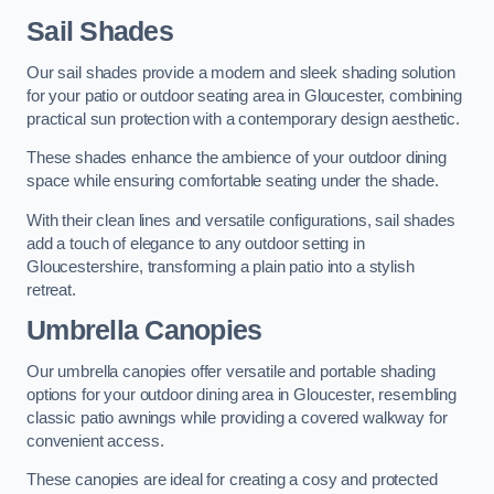
Sail Shades
Our sail shades provide a modern and sleek shading solution
for your patio or outdoor seating area in Gloucester, combining
practical sun protection with a contemporary design aesthetic.
These shades enhance the ambience of your outdoor dining
space while ensuring comfortable seating under the shade.
With their clean lines and versatile configurations, sail shades
add a touch of elegance to any outdoor setting in
Gloucestershire, transforming a plain patio into a stylish
retreat.
Umbrella Canopies
Our umbrella canopies offer versatile and portable shading
options for your outdoor dining area in Gloucester, resembling
classic patio awnings while providing a covered walkway for
convenient access.
These canopies are ideal for creating a cosy and protected