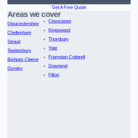
Get A Free Quote
Areas we cover
Cirencester
Gloucestershire
Kingswood
Cheltenham
Thornbury
Stroud
Yate
Tewkesbury
Frampton Cotterell
Bishops Cleeve
Downend
Dursley
Filton