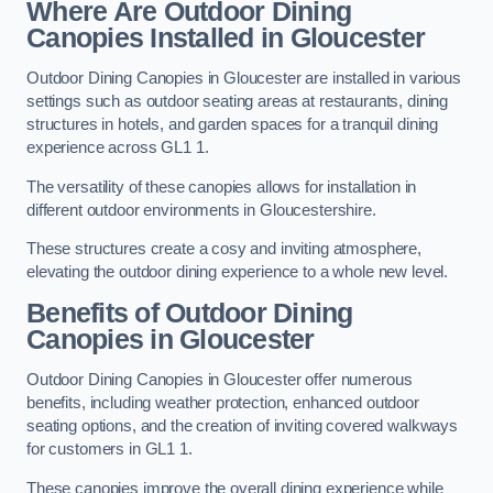
Where Are Outdoor Dining
Canopies Installed in Gloucester
Outdoor Dining Canopies in Gloucester are installed in various
settings such as outdoor seating areas at restaurants, dining
structures in hotels, and garden spaces for a tranquil dining
experience across GL1 1.
The versatility of these canopies allows for installation in
different outdoor environments in Gloucestershire.
These structures create a cosy and inviting atmosphere,
elevating the outdoor dining experience to a whole new level.
Benefits of Outdoor Dining
Canopies in Gloucester
Outdoor Dining Canopies in Gloucester offer numerous
benefits, including weather protection, enhanced outdoor
seating options, and the creation of inviting covered walkways
for customers in GL1 1.
These canopies improve the overall dining experience while