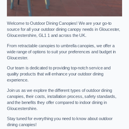
Welcome to Outdoor Dining Canopies! We are your go-to
source for all your outdoor dining canopy needs in Gloucester,
Gloucestershire, GL1 1 and across the UK.
From retractable canopies to umbrella canopies, we offer a
wide range of options to suit your preferences and budget in
Gloucester.
Our team is dedicated to providing top-notch service and
quality products that will enhance your outdoor dining
experience.
Join us as we explore the different types of outdoor dining
canopies, their costs, installation process, safety standards,
and the benefits they offer compared to indoor dining in
Gloucestershire.
Stay tuned for everything you need to know about outdoor
dining canopies!