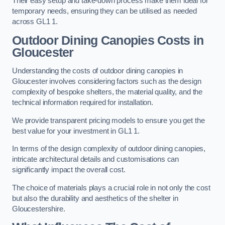
Their easy setup and take-down process make them ideal for
temporary needs, ensuring they can be utilised as needed
across GL1 1.
Outdoor Dining Canopies Costs in
Gloucester
Understanding the costs of outdoor dining canopies in
Gloucester involves considering factors such as the design
complexity of bespoke shelters, the material quality, and the
technical information required for installation.
We provide transparent pricing models to ensure you get the
best value for your investment in GL1 1.
In terms of the design complexity of outdoor dining canopies,
intricate architectural details and customisations can
significantly impact the overall cost.
The choice of materials plays a crucial role in not only the cost
but also the durability and aesthetics of the shelter in
Gloucestershire.