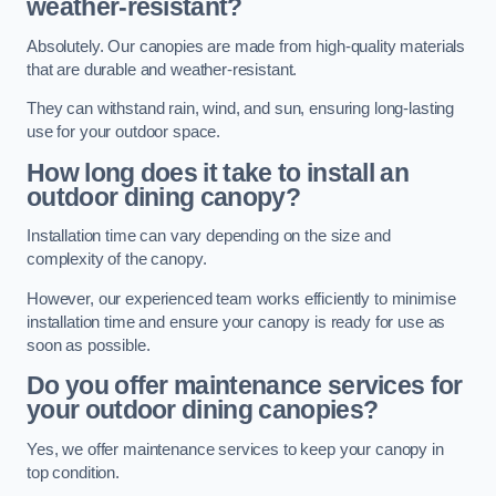
weather-resistant?
Absolutely. Our canopies are made from high-quality materials
that are durable and weather-resistant.
They can withstand rain, wind, and sun, ensuring long-lasting
use for your outdoor space.
How long does it take to install an
outdoor dining canopy?
Installation time can vary depending on the size and
complexity of the canopy.
However, our experienced team works efficiently to minimise
installation time and ensure your canopy is ready for use as
soon as possible.
Do you offer maintenance services for
your outdoor dining canopies?
Yes, we offer maintenance services to keep your canopy in
top condition.