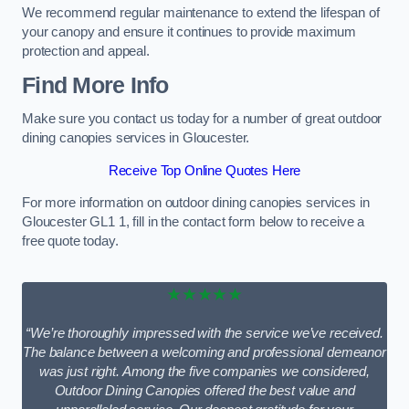
We recommend regular maintenance to extend the lifespan of
your canopy and ensure it continues to provide maximum
protection and appeal.
Find More Info
Make sure you contact us today for a number of great outdoor
dining canopies services in Gloucester.
Receive Top Online Quotes Here
For more information on outdoor dining canopies services in
Gloucester GL1 1, fill in the contact form below to receive a
free quote today.
★★★★★
“We’re thoroughly impressed with the service we’ve received.
The balance between a welcoming and professional demeanor
was just right. Among the five companies we considered,
Outdoor Dining Canopies offered the best value and