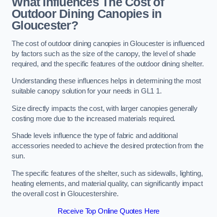
What Influences The Cost of
Outdoor Dining Canopies in
Gloucester?
The cost of outdoor dining canopies in Gloucester is influenced
by factors such as the size of the canopy, the level of shade
required, and the specific features of the outdoor dining shelter.
Understanding these influences helps in determining the most
suitable canopy solution for your needs in GL1 1.
Size directly impacts the cost, with larger canopies generally
costing more due to the increased materials required.
Shade levels influence the type of fabric and additional
accessories needed to achieve the desired protection from the
sun.
The specific features of the shelter, such as sidewalls, lighting,
heating elements, and material quality, can significantly impact
the overall cost in Gloucestershire.
Receive Top Online Quotes Here