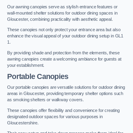
Our awning canopies serve as stylish entrance features or
wall-mounted shelter solutions for outdoor dining spaces in
Gloucester, combining practicality with aesthetic appeal.
These canopies not only protect your entrance area but also
enhance the visual appeal of your outdoor dining setup in GL1
1.
By providing shade and protection from the elements, these
awning canopies create a welcoming ambiance for guests at
your establishment.
Portable Canopies
Our portable canopies are versatile solutions for outdoor dining
areas in Gloucester, providing temporary shelter options such
as smoking shelters or walkway covers.
These canopies offer flexibility and convenience for creating
designated outdoor spaces for various purposes in
Gloucestershire.