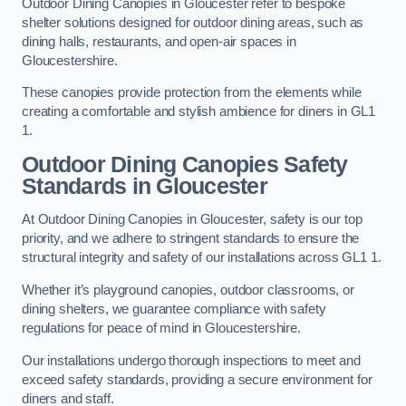
Outdoor Dining Canopies in Gloucester refer to bespoke
shelter solutions designed for outdoor dining areas, such as
dining halls, restaurants, and open-air spaces in
Gloucestershire.
These canopies provide protection from the elements while
creating a comfortable and stylish ambience for diners in GL1
1.
Outdoor Dining Canopies Safety
Standards in Gloucester
At Outdoor Dining Canopies in Gloucester, safety is our top
priority, and we adhere to stringent standards to ensure the
structural integrity and safety of our installations across GL1 1.
Whether it’s playground canopies, outdoor classrooms, or
dining shelters, we guarantee compliance with safety
regulations for peace of mind in Gloucestershire.
Our installations undergo thorough inspections to meet and
exceed safety standards, providing a secure environment for
diners and staff.