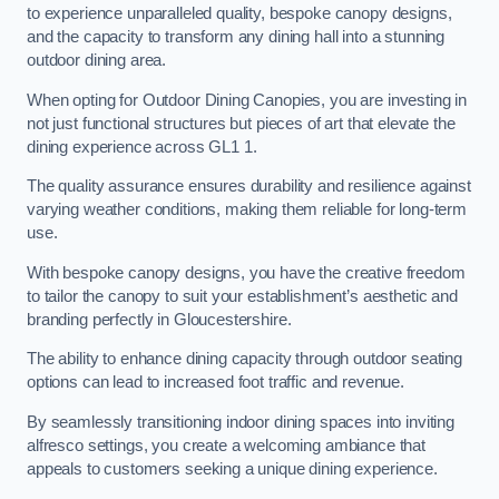
to experience unparalleled quality, bespoke canopy designs,
and the capacity to transform any dining hall into a stunning
outdoor dining area.
When opting for Outdoor Dining Canopies, you are investing in
not just functional structures but pieces of art that elevate the
dining experience across GL1 1.
The quality assurance ensures durability and resilience against
varying weather conditions, making them reliable for long-term
use.
With bespoke canopy designs, you have the creative freedom
to tailor the canopy to suit your establishment’s aesthetic and
branding perfectly in Gloucestershire.
The ability to enhance dining capacity through outdoor seating
options can lead to increased foot traffic and revenue.
By seamlessly transitioning indoor dining spaces into inviting
alfresco settings, you create a welcoming ambiance that
appeals to customers seeking a unique dining experience.