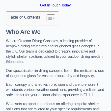
Get In Touch Today
Table of Contents
Who Are We
We are Outdoor Dining Canopies, a leading provider of
bespoke dining structures and toughened glass canopies in
the UK. Our team is dedicated to creating innovative and
stylish shelter solutions tailored to your outdoor dining needs in
Gloucester.
Our specialisation in dining canopies lies in the meticulous use
of toughened glass for enhanced durability and longevity.
Each canopy is crafted with precision and care to ensure it
withstands various weather conditions, providing a reliable and
safe shelter for your outdoor dining experience in GL1 1.
What sets us apart is our focus on offering bespoke shelter
solutions that are tailored to your specific requirements and