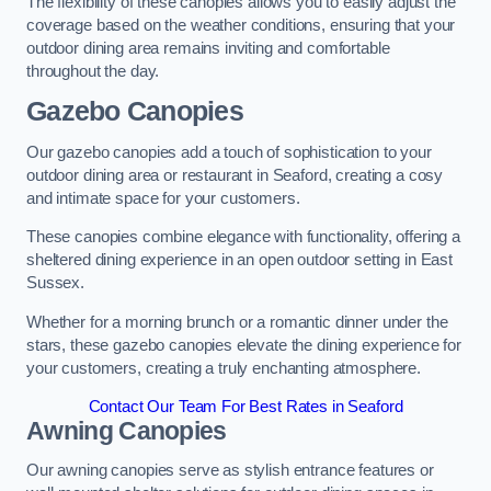
The flexibility of these canopies allows you to easily adjust the
coverage based on the weather conditions, ensuring that your
outdoor dining area remains inviting and comfortable
throughout the day.
Gazebo Canopies
Our gazebo canopies add a touch of sophistication to your
outdoor dining area or restaurant in Seaford, creating a cosy
and intimate space for your customers.
These canopies combine elegance with functionality, offering a
sheltered dining experience in an open outdoor setting in East
Sussex.
Whether for a morning brunch or a romantic dinner under the
stars, these gazebo canopies elevate the dining experience for
your customers, creating a truly enchanting atmosphere.
Contact Our Team For Best Rates in Seaford
Awning Canopies
Our awning canopies serve as stylish entrance features or