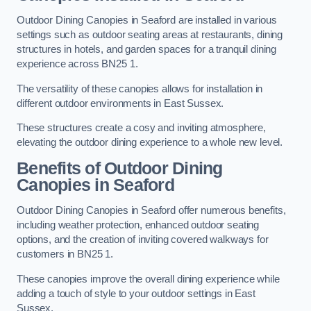
Outdoor Dining Canopies in Seaford are installed in various
settings such as outdoor seating areas at restaurants, dining
structures in hotels, and garden spaces for a tranquil dining
experience across BN25 1.
The versatility of these canopies allows for installation in
different outdoor environments in East Sussex.
These structures create a cosy and inviting atmosphere,
elevating the outdoor dining experience to a whole new level.
Benefits of Outdoor Dining
Canopies in Seaford
Outdoor Dining Canopies in Seaford offer numerous benefits,
including weather protection, enhanced outdoor seating
options, and the creation of inviting covered walkways for
customers in BN25 1.
These canopies improve the overall dining experience while
adding a touch of style to your outdoor settings in East
Sussex.