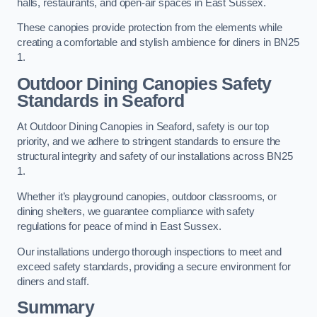
halls, restaurants, and open-air spaces in East Sussex.
These canopies provide protection from the elements while
creating a comfortable and stylish ambience for diners in BN25
1.
Outdoor Dining Canopies Safety
Standards in Seaford
At Outdoor Dining Canopies in Seaford, safety is our top
priority, and we adhere to stringent standards to ensure the
structural integrity and safety of our installations across BN25
1.
Whether it’s playground canopies, outdoor classrooms, or
dining shelters, we guarantee compliance with safety
regulations for peace of mind in East Sussex.
Our installations undergo thorough inspections to meet and
exceed safety standards, providing a secure environment for
diners and staff.
Summary