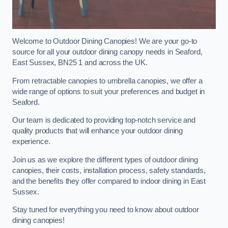
Welcome to Outdoor Dining Canopies! We are your go-to
source for all your outdoor dining canopy needs in Seaford,
East Sussex, BN25 1 and across the UK.
From retractable canopies to umbrella canopies, we offer a
wide range of options to suit your preferences and budget in
Seaford.
Our team is dedicated to providing top-notch service and
quality products that will enhance your outdoor dining
experience.
Join us as we explore the different types of outdoor dining
canopies, their costs, installation process, safety standards,
and the benefits they offer compared to indoor dining in East
Sussex.
Stay tuned for everything you need to know about outdoor
dining canopies!