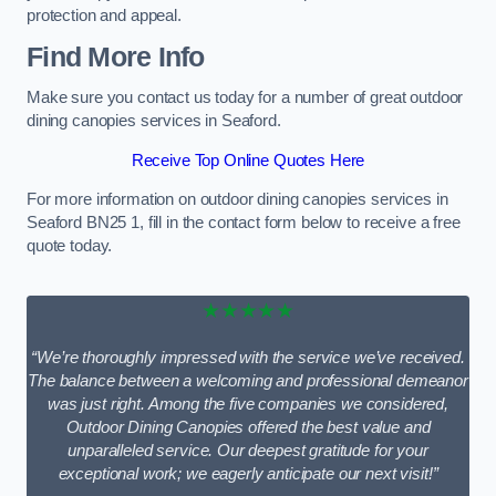
protection and appeal.
Find More Info
Make sure you contact us today for a number of great outdoor
dining canopies services in Seaford.
Receive Top Online Quotes Here
For more information on outdoor dining canopies services in
Seaford BN25 1, fill in the contact form below to receive a free
quote today.
★★★★★
“We’re thoroughly impressed with the service we’ve received.
The balance between a welcoming and professional demeanor
was just right. Among the five companies we considered,
Outdoor Dining Canopies offered the best value and
unparalleled service. Our deepest gratitude for your
exceptional work; we eagerly anticipate our next visit!”