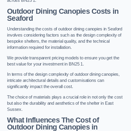
across BN25 1.
Outdoor Dining Canopies Costs in
Seaford
Understanding the costs of outdoor dining canopies in Seaford
involves considering factors such as the design complexity of
bespoke shelters, the material quality, and the technical
information required for installation.
We provide transparent pricing models to ensure you get the
best value for your investment in BN25 1.
In terms of the design complexity of outdoor dining canopies,
intricate architectural details and customisations can
significantly impact the overall cost.
The choice of materials plays a crucial role in not only the cost
but also the durability and aesthetics of the shelter in East
Sussex.
What Influences The Cost of
Outdoor Dining Canopies in