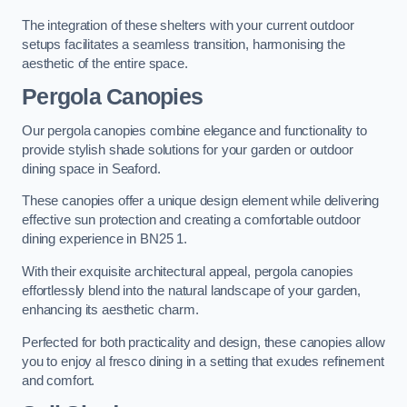
The integration of these shelters with your current outdoor
setups facilitates a seamless transition, harmonising the
aesthetic of the entire space.
Pergola Canopies
Our pergola canopies combine elegance and functionality to
provide stylish shade solutions for your garden or outdoor
dining space in Seaford.
These canopies offer a unique design element while delivering
effective sun protection and creating a comfortable outdoor
dining experience in BN25 1.
With their exquisite architectural appeal, pergola canopies
effortlessly blend into the natural landscape of your garden,
enhancing its aesthetic charm.
Perfected for both practicality and design, these canopies allow
you to enjoy al fresco dining in a setting that exudes refinement
and comfort.