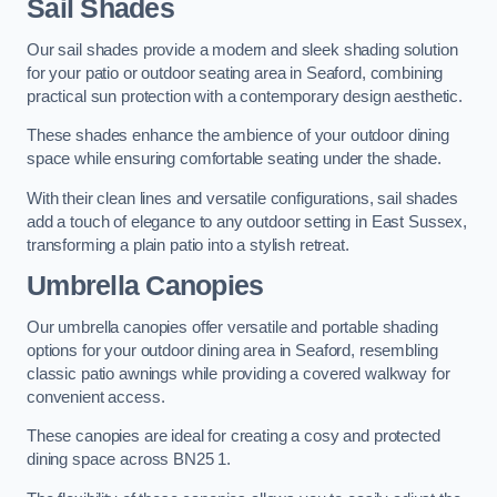
Sail Shades
Our sail shades provide a modern and sleek shading solution
for your patio or outdoor seating area in Seaford, combining
practical sun protection with a contemporary design aesthetic.
These shades enhance the ambience of your outdoor dining
space while ensuring comfortable seating under the shade.
With their clean lines and versatile configurations, sail shades
add a touch of elegance to any outdoor setting in East Sussex,
transforming a plain patio into a stylish retreat.
Umbrella Canopies
Our umbrella canopies offer versatile and portable shading
options for your outdoor dining area in Seaford, resembling
classic patio awnings while providing a covered walkway for
convenient access.
These canopies are ideal for creating a cosy and protected
dining space across BN25 1.