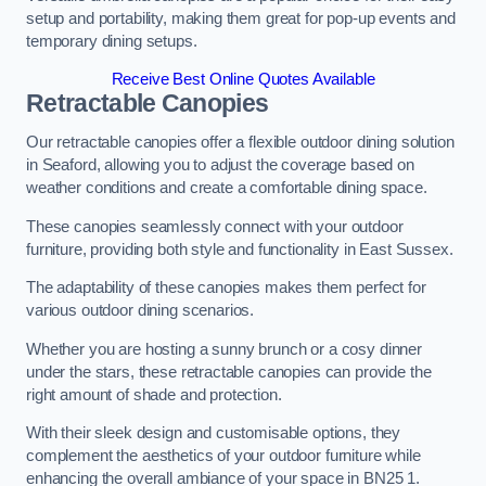
setup and portability, making them great for pop-up events and
temporary dining setups.
Receive Best Online Quotes Available
Retractable Canopies
Our retractable canopies offer a flexible outdoor dining solution
in Seaford, allowing you to adjust the coverage based on
weather conditions and create a comfortable dining space.
These canopies seamlessly connect with your outdoor
furniture, providing both style and functionality in East Sussex.
The adaptability of these canopies makes them perfect for
various outdoor dining scenarios.
Whether you are hosting a sunny brunch or a cosy dinner
under the stars, these retractable canopies can provide the
right amount of shade and protection.
With their sleek design and customisable options, they
complement the aesthetics of your outdoor furniture while
enhancing the overall ambiance of your space in BN25 1.