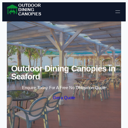
Skip to content
Outdoor Dining Canopies in
Seaford
Enquire Today For A Free No Obligation Quote
Get a Quote