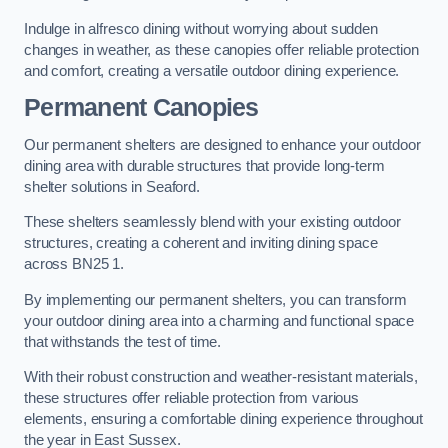
Indulge in alfresco dining without worrying about sudden
changes in weather, as these canopies offer reliable protection
and comfort, creating a versatile outdoor dining experience.
Permanent Canopies
Our permanent shelters are designed to enhance your outdoor
dining area with durable structures that provide long-term
shelter solutions in Seaford.
These shelters seamlessly blend with your existing outdoor
structures, creating a coherent and inviting dining space
across BN25 1.
By implementing our permanent shelters, you can transform
your outdoor dining area into a charming and functional space
that withstands the test of time.
With their robust construction and weather-resistant materials,
these structures offer reliable protection from various
elements, ensuring a comfortable dining experience throughout
the year in East Sussex.