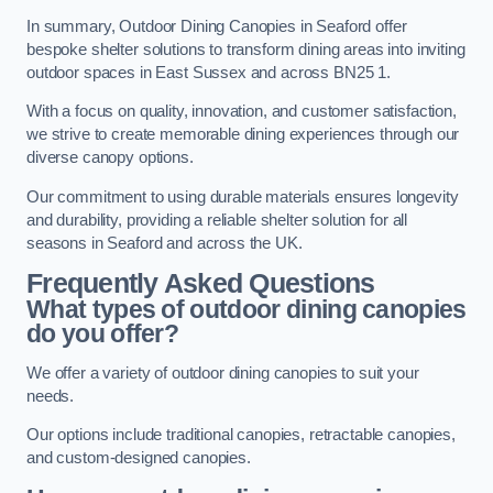
In summary, Outdoor Dining Canopies in Seaford offer
bespoke shelter solutions to transform dining areas into inviting
outdoor spaces in East Sussex and across BN25 1.
With a focus on quality, innovation, and customer satisfaction,
we strive to create memorable dining experiences through our
diverse canopy options.
Our commitment to using durable materials ensures longevity
and durability, providing a reliable shelter solution for all
seasons in Seaford and across the UK.
Frequently Asked Questions
What types of outdoor dining canopies
do you offer?
We offer a variety of outdoor dining canopies to suit your
needs.
Our options include traditional canopies, retractable canopies,
and custom-designed canopies.