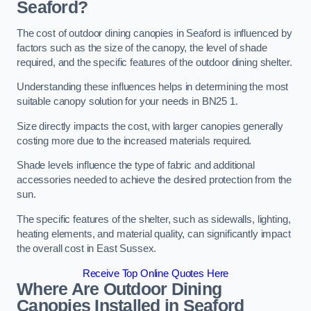
Seaford?
The cost of outdoor dining canopies in Seaford is influenced by
factors such as the size of the canopy, the level of shade
required, and the specific features of the outdoor dining shelter.
Understanding these influences helps in determining the most
suitable canopy solution for your needs in BN25 1.
Size directly impacts the cost, with larger canopies generally
costing more due to the increased materials required.
Shade levels influence the type of fabric and additional
accessories needed to achieve the desired protection from the
sun.
The specific features of the shelter, such as sidewalls, lighting,
heating elements, and material quality, can significantly impact
the overall cost in East Sussex.
Receive Top Online Quotes Here
Where Are Outdoor Dining
Canopies Installed in Seaford