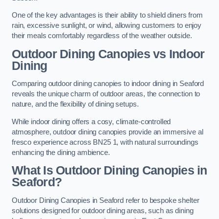
One of the key advantages is their ability to shield diners from
rain, excessive sunlight, or wind, allowing customers to enjoy
their meals comfortably regardless of the weather outside.
Outdoor Dining Canopies vs Indoor
Dining
Comparing outdoor dining canopies to indoor dining in Seaford
reveals the unique charm of outdoor areas, the connection to
nature, and the flexibility of dining setups.
While indoor dining offers a cosy, climate-controlled
atmosphere, outdoor dining canopies provide an immersive al
fresco experience across BN25 1, with natural surroundings
enhancing the dining ambience.
What Is Outdoor Dining Canopies in
Seaford?
Outdoor Dining Canopies in Seaford refer to bespoke shelter
solutions designed for outdoor dining areas, such as dining