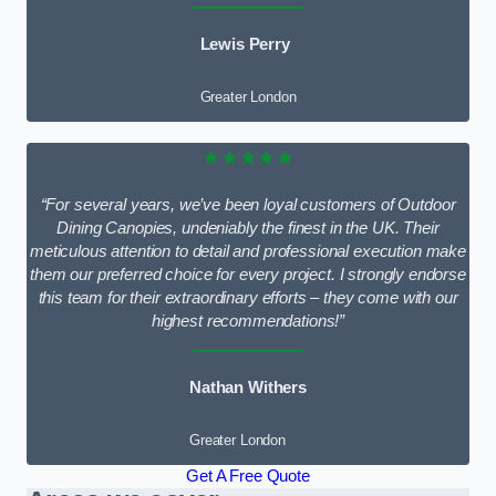
Lewis Perry
Greater London
★★★★★
“For several years, we’ve been loyal customers of Outdoor
Dining Canopies, undeniably the finest in the UK. Their
meticulous attention to detail and professional execution make
them our preferred choice for every project. I strongly endorse
this team for their extraordinary efforts – they come with our
highest recommendations!”
Nathan Withers
Greater London
Get A Free Quote