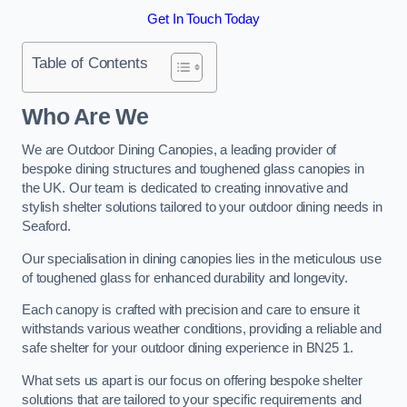
Get In Touch Today
Table of Contents
Who Are We
We are Outdoor Dining Canopies, a leading provider of
bespoke dining structures and toughened glass canopies in
the UK. Our team is dedicated to creating innovative and
stylish shelter solutions tailored to your outdoor dining needs in
Seaford.
Our specialisation in dining canopies lies in the meticulous use
of toughened glass for enhanced durability and longevity.
Each canopy is crafted with precision and care to ensure it
withstands various weather conditions, providing a reliable and
safe shelter for your outdoor dining experience in BN25 1.
What sets us apart is our focus on offering bespoke shelter
solutions that are tailored to your specific requirements and