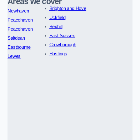
Areas we cover
Brighton and Hove
Newhaven
Uckfield
Peacehaven
Bexhill
Peacehaven
East Sussex
Saltdean
Crowborough
Eastbourne
Hastings
Lewes