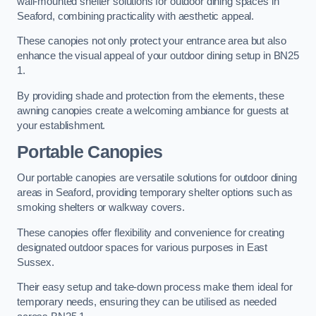
wall-mounted shelter solutions for outdoor dining spaces in
Seaford, combining practicality with aesthetic appeal.
These canopies not only protect your entrance area but also
enhance the visual appeal of your outdoor dining setup in BN25
1.
By providing shade and protection from the elements, these
awning canopies create a welcoming ambiance for guests at
your establishment.
Portable Canopies
Our portable canopies are versatile solutions for outdoor dining
areas in Seaford, providing temporary shelter options such as
smoking shelters or walkway covers.
These canopies offer flexibility and convenience for creating
designated outdoor spaces for various purposes in East
Sussex.
Their easy setup and take-down process make them ideal for
temporary needs, ensuring they can be utilised as needed