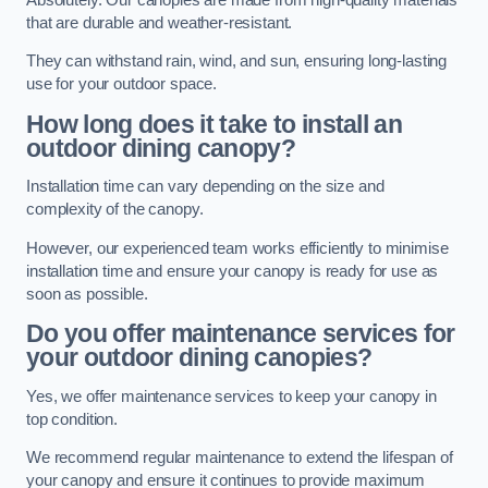
that are durable and weather-resistant.
They can withstand rain, wind, and sun, ensuring long-lasting
use for your outdoor space.
How long does it take to install an
outdoor dining canopy?
Installation time can vary depending on the size and
complexity of the canopy.
However, our experienced team works efficiently to minimise
installation time and ensure your canopy is ready for use as
soon as possible.
Do you offer maintenance services for
your outdoor dining canopies?
Yes, we offer maintenance services to keep your canopy in
top condition.
We recommend regular maintenance to extend the lifespan of
your canopy and ensure it continues to provide maximum