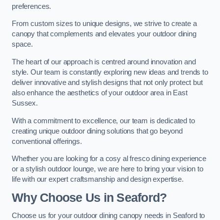
preferences.
From custom sizes to unique designs, we strive to create a
canopy that complements and elevates your outdoor dining
space.
The heart of our approach is centred around innovation and
style. Our team is constantly exploring new ideas and trends to
deliver innovative and stylish designs that not only protect but
also enhance the aesthetics of your outdoor area in East
Sussex.
With a commitment to excellence, our team is dedicated to
creating unique outdoor dining solutions that go beyond
conventional offerings.
Whether you are looking for a cosy al fresco dining experience
or a stylish outdoor lounge, we are here to bring your vision to
life with our expert craftsmanship and design expertise.
Why Choose Us in Seaford?
Choose us for your outdoor dining canopy needs in Seaford to