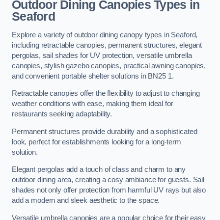
Outdoor Dining Canopies Types in
Seaford
Explore a variety of outdoor dining canopy types in Seaford,
including retractable canopies, permanent structures, elegant
pergolas, sail shades for UV protection, versatile umbrella
canopies, stylish gazebo canopies, practical awning canopies,
and convenient portable shelter solutions in BN25 1.
Retractable canopies offer the flexibility to adjust to changing
weather conditions with ease, making them ideal for
restaurants seeking adaptability.
Permanent structures provide durability and a sophisticated
look, perfect for establishments looking for a long-term
solution.
Elegant pergolas add a touch of class and charm to any
outdoor dining area, creating a cosy ambiance for guests. Sail
shades not only offer protection from harmful UV rays but also
add a modern and sleek aesthetic to the space.
Versatile umbrella canopies are a popular choice for their easy