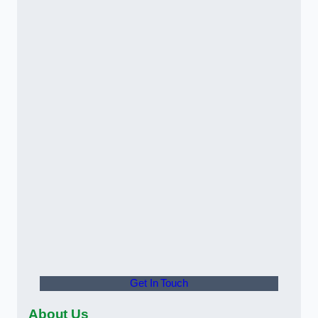
Get In Touch
About Us