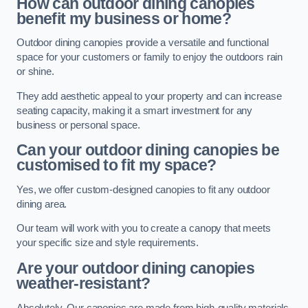
How can outdoor dining canopies
benefit my business or home?
Outdoor dining canopies provide a versatile and functional
space for your customers or family to enjoy the outdoors rain
or shine.
They add aesthetic appeal to your property and can increase
seating capacity, making it a smart investment for any
business or personal space.
Can your outdoor dining canopies be
customised to fit my space?
Yes, we offer custom-designed canopies to fit any outdoor
dining area.
Our team will work with you to create a canopy that meets
your specific size and style requirements.
Are your outdoor dining canopies
weather-resistant?
Absolutely. Our canopies are made from high-quality materials