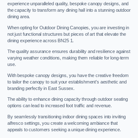
experience unparalleled quality, bespoke canopy designs, and
the capacity to transform any dining hall into a stunning outdoor
dining area.
When opting for Outdoor Dining Canopies, you are investing in
not just functional structures but pieces of art that elevate the
dining experience across BN25 1.
The quality assurance ensures durability and resilience against
varying weather conditions, making them reliable for long-term
use.
With bespoke canopy designs, you have the creative freedom
to tailor the canopy to suit your establishment’s aesthetic and
branding perfectly in East Sussex.
The ability to enhance dining capacity through outdoor seating
options can lead to increased foot traffic and revenue.
By seamlessly transitioning indoor dining spaces into inviting
alfresco settings, you create a welcoming ambiance that
appeals to customers seeking a unique dining experience.