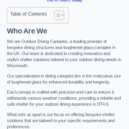
Table of Contents
Who Are We
We are Outdoor Dining Canopies, a leading provider of
bespoke dining structures and toughened glass canopies in
the UK. Our team is dedicated to creating innovative and
stylish shelter solutions tailored to your outdoor dining needs in
Weymouth.
Our specialisation in dining canopies lies in the meticulous use
of toughened glass for enhanced durability and longevity.
Each canopy is crafted with precision and care to ensure it
withstands various weather conditions, providing a reliable and
safe shelter for your outdoor dining experience in DT4 8.
What sets us apart is our focus on offering bespoke shelter
solutions that are tailored to your specific requirements and
preferences.