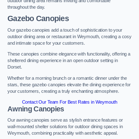
outdoor dining area remains inviting and comfortable
throughout the day.
Gazebo Canopies
Our gazebo canopies add a touch of sophistication to your
outdoor dining area or restaurant in Weymouth, creating a cosy
and intimate space for your customers.
These canopies combine elegance with functionality, offering a
sheltered dining experience in an open outdoor setting in
Dorset.
Whether for a morning brunch or a romantic dinner under the
stars, these gazebo canopies elevate the dining experience for
your customers, creating a truly enchanting atmosphere.
Contact Our Team For Best Rates in Weymouth
Awning Canopies
Our awning canopies serve as stylish entrance features or
wall-mounted shelter solutions for outdoor dining spaces in
Weymouth, combining practicality with aesthetic appeal.