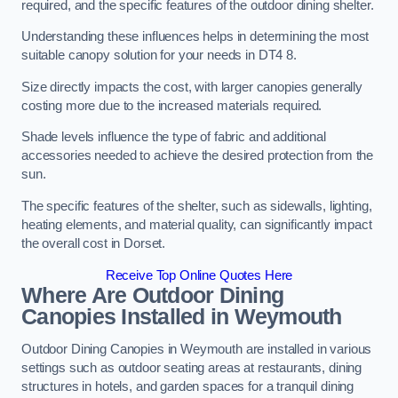
required, and the specific features of the outdoor dining shelter.
Understanding these influences helps in determining the most
suitable canopy solution for your needs in DT4 8.
Size directly impacts the cost, with larger canopies generally
costing more due to the increased materials required.
Shade levels influence the type of fabric and additional
accessories needed to achieve the desired protection from the
sun.
The specific features of the shelter, such as sidewalls, lighting,
heating elements, and material quality, can significantly impact
the overall cost in Dorset.
Receive Top Online Quotes Here
Where Are Outdoor Dining
Canopies Installed in Weymouth
Outdoor Dining Canopies in Weymouth are installed in various
settings such as outdoor seating areas at restaurants, dining
structures in hotels, and garden spaces for a tranquil dining