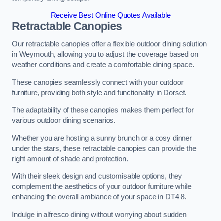
Receive Best Online Quotes Available
Retractable Canopies
Our retractable canopies offer a flexible outdoor dining solution
in Weymouth, allowing you to adjust the coverage based on
weather conditions and create a comfortable dining space.
These canopies seamlessly connect with your outdoor
furniture, providing both style and functionality in Dorset.
The adaptability of these canopies makes them perfect for
various outdoor dining scenarios.
Whether you are hosting a sunny brunch or a cosy dinner
under the stars, these retractable canopies can provide the
right amount of shade and protection.
With their sleek design and customisable options, they
complement the aesthetics of your outdoor furniture while
enhancing the overall ambiance of your space in DT4 8.
Indulge in alfresco dining without worrying about sudden