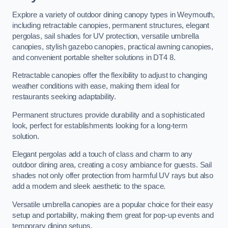
Explore a variety of outdoor dining canopy types in Weymouth,
including retractable canopies, permanent structures, elegant
pergolas, sail shades for UV protection, versatile umbrella
canopies, stylish gazebo canopies, practical awning canopies,
and convenient portable shelter solutions in DT4 8.
Retractable canopies offer the flexibility to adjust to changing
weather conditions with ease, making them ideal for
restaurants seeking adaptability.
Permanent structures provide durability and a sophisticated
look, perfect for establishments looking for a long-term
solution.
Elegant pergolas add a touch of class and charm to any
outdoor dining area, creating a cosy ambiance for guests. Sail
shades not only offer protection from harmful UV rays but also
add a modern and sleek aesthetic to the space.
Versatile umbrella canopies are a popular choice for their easy
setup and portability, making them great for pop-up events and
temporary dining setups.