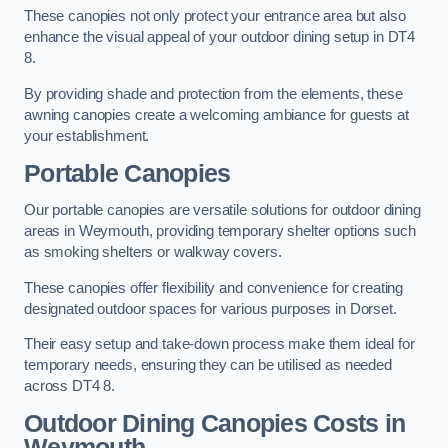
These canopies not only protect your entrance area but also
enhance the visual appeal of your outdoor dining setup in DT4
8.
By providing shade and protection from the elements, these
awning canopies create a welcoming ambiance for guests at
your establishment.
Portable Canopies
Our portable canopies are versatile solutions for outdoor dining
areas in Weymouth, providing temporary shelter options such
as smoking shelters or walkway covers.
These canopies offer flexibility and convenience for creating
designated outdoor spaces for various purposes in Dorset.
Their easy setup and take-down process make them ideal for
temporary needs, ensuring they can be utilised as needed
across DT4 8.
Outdoor Dining Canopies Costs in
Weymouth