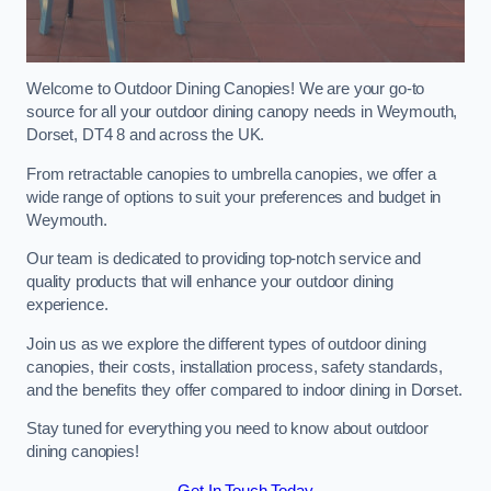
Welcome to Outdoor Dining Canopies! We are your go-to
source for all your outdoor dining canopy needs in Weymouth,
Dorset, DT4 8 and across the UK.
From retractable canopies to umbrella canopies, we offer a
wide range of options to suit your preferences and budget in
Weymouth.
Our team is dedicated to providing top-notch service and
quality products that will enhance your outdoor dining
experience.
Join us as we explore the different types of outdoor dining
canopies, their costs, installation process, safety standards,
and the benefits they offer compared to indoor dining in Dorset.
Stay tuned for everything you need to know about outdoor
dining canopies!
Get In Touch Today