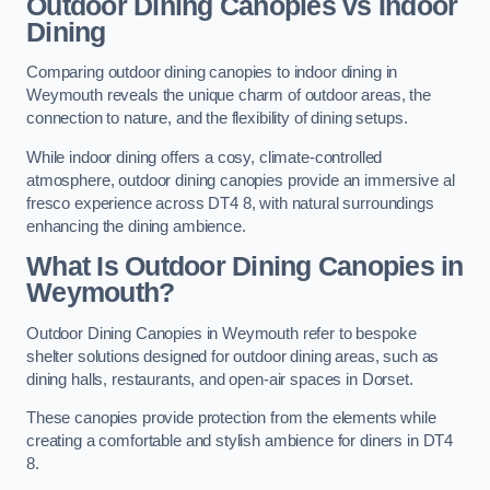
Outdoor Dining Canopies vs Indoor
Dining
Comparing outdoor dining canopies to indoor dining in
Weymouth reveals the unique charm of outdoor areas, the
connection to nature, and the flexibility of dining setups.
While indoor dining offers a cosy, climate-controlled
atmosphere, outdoor dining canopies provide an immersive al
fresco experience across DT4 8, with natural surroundings
enhancing the dining ambience.
What Is Outdoor Dining Canopies in
Weymouth?
Outdoor Dining Canopies in Weymouth refer to bespoke
shelter solutions designed for outdoor dining areas, such as
dining halls, restaurants, and open-air spaces in Dorset.
These canopies provide protection from the elements while
creating a comfortable and stylish ambience for diners in DT4
8.