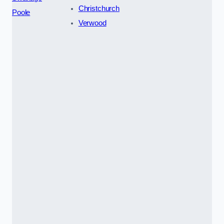
Christchurch
Poole
Verwood