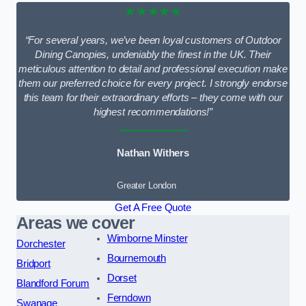
★★★★★
“For several years, we’ve been loyal customers of Outdoor
Dining Canopies, undeniably the finest in the UK. Their
meticulous attention to detail and professional execution make
them our preferred choice for every project. I strongly endorse
this team for their extraordinary efforts – they come with our
highest recommendations!”
Nathan Withers
Greater London
Get A Free Quote
Areas we cover
Wimborne Minster
Dorchester
Bournemouth
Bridport
Dorset
Blandford Forum
Ferndown
Swanage