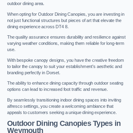
outdoor dining area.
When opting for Outdoor Dining Canopies, you are investing in
not just functional structures but pieces of art that elevate the
dining experience across DT4 8.
The quality assurance ensures durability and resilience against
varying weather conditions, making them reliable for long-term
use.
With bespoke canopy designs, you have the creative freedom
to tailor the canopy to suit your establishment’s aesthetic and
branding perfectly in Dorset.
The ability to enhance dining capacity through outdoor seating
options can lead to increased foot traffic and revenue.
By seamlessly transitioning indoor dining spaces into inviting
alfresco settings, you create a welcoming ambiance that
appeals to customers seeking a unique dining experience.
Outdoor Dining Canopies Types in
Weymouth