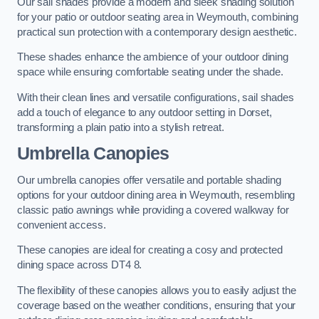
Our sail shades provide a modern and sleek shading solution
for your patio or outdoor seating area in Weymouth, combining
practical sun protection with a contemporary design aesthetic.
These shades enhance the ambience of your outdoor dining
space while ensuring comfortable seating under the shade.
With their clean lines and versatile configurations, sail shades
add a touch of elegance to any outdoor setting in Dorset,
transforming a plain patio into a stylish retreat.
Umbrella Canopies
Our umbrella canopies offer versatile and portable shading
options for your outdoor dining area in Weymouth, resembling
classic patio awnings while providing a covered walkway for
convenient access.
These canopies are ideal for creating a cosy and protected
dining space across DT4 8.
The flexibility of these canopies allows you to easily adjust the
coverage based on the weather conditions, ensuring that your