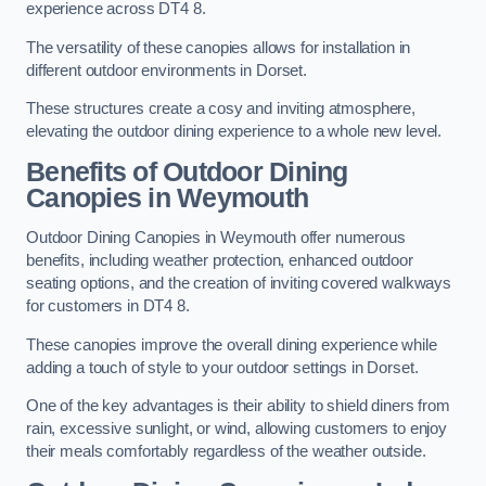
experience across DT4 8.
The versatility of these canopies allows for installation in
different outdoor environments in Dorset.
These structures create a cosy and inviting atmosphere,
elevating the outdoor dining experience to a whole new level.
Benefits of Outdoor Dining
Canopies in Weymouth
Outdoor Dining Canopies in Weymouth offer numerous
benefits, including weather protection, enhanced outdoor
seating options, and the creation of inviting covered walkways
for customers in DT4 8.
These canopies improve the overall dining experience while
adding a touch of style to your outdoor settings in Dorset.
One of the key advantages is their ability to shield diners from
rain, excessive sunlight, or wind, allowing customers to enjoy
their meals comfortably regardless of the weather outside.