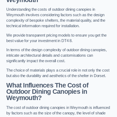
Understanding the costs of outdoor dining canopies in
Weymouth involves considering factors such as the design
complexity of bespoke shelters, the material quality, and the
technical information required for installation.
We provide transparent pricing models to ensure you get the
best value for your investment in DT4 8.
In terms of the design complexity of outdoor dining canopies,
intricate architectural details and customisations can
significantly impact the overall cost.
The choice of materials plays a crucial role in not only the cost
but also the durability and aesthetics of the shelter in Dorset.
What Influences The Cost of
Outdoor Dining Canopies in
Weymouth?
The cost of outdoor dining canopies in Weymouth is influenced
by factors such as the size of the canopy, the level of shade