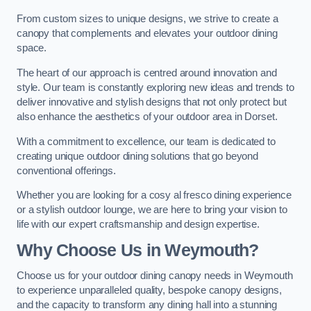
From custom sizes to unique designs, we strive to create a
canopy that complements and elevates your outdoor dining
space.
The heart of our approach is centred around innovation and
style. Our team is constantly exploring new ideas and trends to
deliver innovative and stylish designs that not only protect but
also enhance the aesthetics of your outdoor area in Dorset.
With a commitment to excellence, our team is dedicated to
creating unique outdoor dining solutions that go beyond
conventional offerings.
Whether you are looking for a cosy al fresco dining experience
or a stylish outdoor lounge, we are here to bring your vision to
life with our expert craftsmanship and design expertise.
Why Choose Us in Weymouth?
Choose us for your outdoor dining canopy needs in Weymouth
to experience unparalleled quality, bespoke canopy designs,
and the capacity to transform any dining hall into a stunning