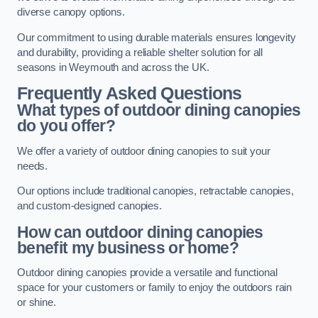
diverse canopy options.
Our commitment to using durable materials ensures longevity
and durability, providing a reliable shelter solution for all
seasons in Weymouth and across the UK.
Frequently Asked Questions
What types of outdoor dining canopies
do you offer?
We offer a variety of outdoor dining canopies to suit your
needs.
Our options include traditional canopies, retractable canopies,
and custom-designed canopies.
How can outdoor dining canopies
benefit my business or home?
Outdoor dining canopies provide a versatile and functional
space for your customers or family to enjoy the outdoors rain
or shine.