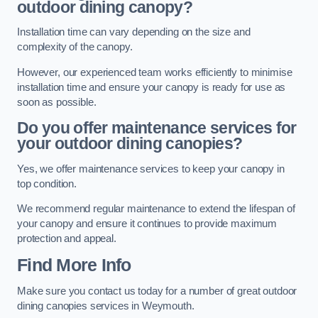
outdoor dining canopy?
Installation time can vary depending on the size and
complexity of the canopy.
However, our experienced team works efficiently to minimise
installation time and ensure your canopy is ready for use as
soon as possible.
Do you offer maintenance services for
your outdoor dining canopies?
Yes, we offer maintenance services to keep your canopy in
top condition.
We recommend regular maintenance to extend the lifespan of
your canopy and ensure it continues to provide maximum
protection and appeal.
Find More Info
Make sure you contact us today for a number of great outdoor
dining canopies services in Weymouth.