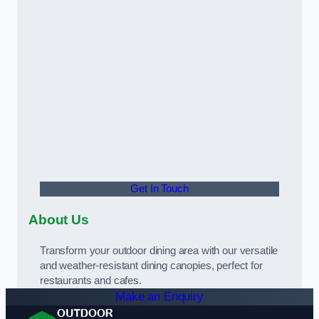
Get In Touch
About Us
Transform your outdoor dining area with our versatile
and weather-resistant dining canopies, perfect for
restaurants and cafes.
Make an Enquiry