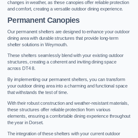
changes in weather, as these canopies offer reliable protection
and comfort, creating a versatile outdoor dining experience.
Permanent Canopies
Our permanent shelters are designed to enhance your outdoor
dining area with durable structures that provide long-term
shelter solutions in Weymouth.
These shelters seamlessly blend with your existing outdoor
structures, creating a coherent and inviting dining space
across DT4 8.
By implementing our permanent shelters, you can transform
your outdoor dining area into a charming and functional space
that withstands the test of time.
With their robust construction and weather-resistant materials,
these structures offer reliable protection from various
elements, ensuring a comfortable dining experience throughout
the year in Dorset.
The integration of these shelters with your current outdoor