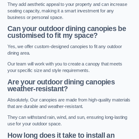
They add aesthetic appeal to your property and can increase
seating capacity, making it a smart investment for any
business or personal space.
Can your outdoor dining canopies be
customised to fit my space?
Yes, we offer custom-designed canopies to fit any outdoor
dining area.
Our team will work with you to create a canopy that meets
your specific size and style requirements.
Are your outdoor dining canopies
weather-resistant?
Absolutely. Our canopies are made from high-quality materials
that are durable and weather-resistant.
They can withstand rain, wind, and sun, ensuring long-lasting
use for your outdoor space.
How long does it take to install an