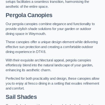
setups facilitates a seamless transition, harmonising the
aesthetic of the entire space.
Pergola Canopies
Our pergola canopies combine elegance and functionality to
provide stylish shade solutions for your garden or outdoor
dining space in Weymouth.
These canopies offer a unique design element while delivering
effective sun protection and creating a comfortable outdoor
dining experience in DT4 8.
With their exquisite architectural appeal, pergola canopies
effortlessly blend into the natural landscape of your garden,
enhancing its aesthetic charm.
Perfected for both practicality and design, these canopies allow
you to enjoy al fresco dining in a setting that exudes refinement
and comfort.
Sail Shades