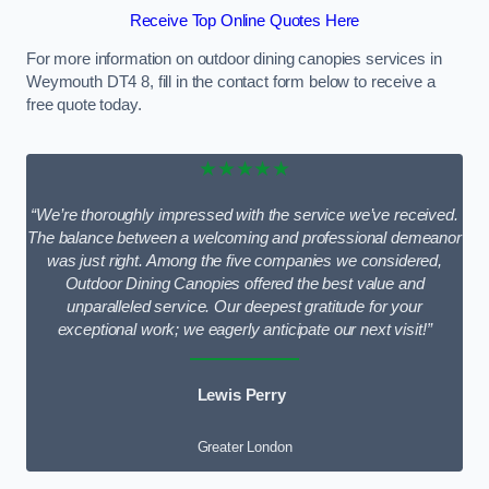
Receive Top Online Quotes Here
For more information on outdoor dining canopies services in
Weymouth DT4 8, fill in the contact form below to receive a
free quote today.
★★★★★
“We’re thoroughly impressed with the service we’ve received.
The balance between a welcoming and professional demeanor
was just right. Among the five companies we considered,
Outdoor Dining Canopies offered the best value and
unparalleled service. Our deepest gratitude for your
exceptional work; we eagerly anticipate our next visit!”
Lewis Perry
Greater London