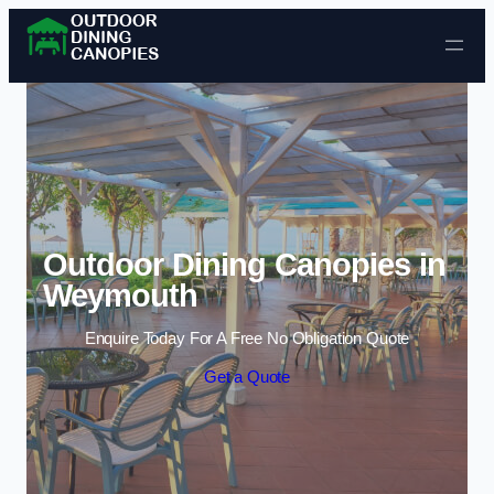
Skip to content
Outdoor Dining Canopies in
Weymouth
Enquire Today For A Free No Obligation Quote
Get a Quote