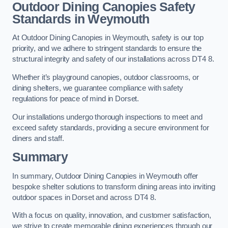
Outdoor Dining Canopies Safety
Standards in Weymouth
At Outdoor Dining Canopies in Weymouth, safety is our top
priority, and we adhere to stringent standards to ensure the
structural integrity and safety of our installations across DT4 8.
Whether it’s playground canopies, outdoor classrooms, or
dining shelters, we guarantee compliance with safety
regulations for peace of mind in Dorset.
Our installations undergo thorough inspections to meet and
exceed safety standards, providing a secure environment for
diners and staff.
Summary
In summary, Outdoor Dining Canopies in Weymouth offer
bespoke shelter solutions to transform dining areas into inviting
outdoor spaces in Dorset and across DT4 8.
With a focus on quality, innovation, and customer satisfaction,
we strive to create memorable dining experiences through our