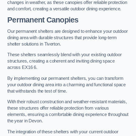
changes in weather, as these canopies offer reliable protection
and comfort, creating a versatile outdoor dining experience.
Permanent Canopies
Our permanent shelters are designed to enhance your outdoor
dining area with durable structures that provide long-term
shelter solutions in Tiverton.
These shelters seamlessly blend with your existing outdoor
structures, creating a coherent and inviting dining space
across EX16 6.
By implementing our permanent shelters, you can transform
your outdoor dining area into a charming and functional space
that withstands the test of time.
With their robust construction and weather-resistant materials,
these structures offer reliable protection from various
elements, ensuring a comfortable dining experience throughout
the year in Devon.
The integration of these shelters with your current outdoor