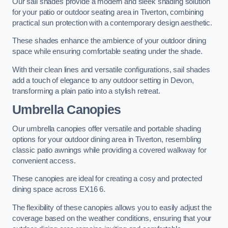
Our sail shades provide a modern and sleek shading solution
for your patio or outdoor seating area in Tiverton, combining
practical sun protection with a contemporary design aesthetic.
These shades enhance the ambience of your outdoor dining
space while ensuring comfortable seating under the shade.
With their clean lines and versatile configurations, sail shades
add a touch of elegance to any outdoor setting in Devon,
transforming a plain patio into a stylish retreat.
Umbrella Canopies
Our umbrella canopies offer versatile and portable shading
options for your outdoor dining area in Tiverton, resembling
classic patio awnings while providing a covered walkway for
convenient access.
These canopies are ideal for creating a cosy and protected
dining space across EX16 6.
The flexibility of these canopies allows you to easily adjust the
coverage based on the weather conditions, ensuring that your