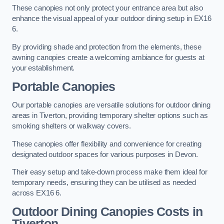
These canopies not only protect your entrance area but also
enhance the visual appeal of your outdoor dining setup in EX16
6.
By providing shade and protection from the elements, these
awning canopies create a welcoming ambiance for guests at
your establishment.
Portable Canopies
Our portable canopies are versatile solutions for outdoor dining
areas in Tiverton, providing temporary shelter options such as
smoking shelters or walkway covers.
These canopies offer flexibility and convenience for creating
designated outdoor spaces for various purposes in Devon.
Their easy setup and take-down process make them ideal for
temporary needs, ensuring they can be utilised as needed
across EX16 6.
Outdoor Dining Canopies Costs in
Tiverton