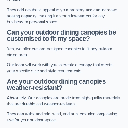
They add aesthetic appeal to your property and can increase
seating capacity, making it a smart investment for any
business or personal space.
Can your outdoor dining canopies be
customised to fit my space?
Yes, we offer custom-designed canopies to fit any outdoor
dining area.
Our team will work with you to create a canopy that meets
your specific size and style requirements.
Are your outdoor dining canopies
weather-resistant?
Absolutely. Our canopies are made from high-quality materials
that are durable and weather-resistant.
They can withstand rain, wind, and sun, ensuring long-lasting
use for your outdoor space.