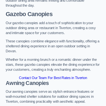
outdoor dining area remains inviting and comfortable
throughout the day.
Gazebo Canopies
Our gazebo canopies add a touch of sophistication to your
outdoor dining area or restaurant in Tiverton, creating a cosy
and intimate space for your customers.
These canopies combine elegance with functionality, offering a
sheltered dining experience in an open outdoor setting in
Devon.
Whether for a morning brunch or a romantic dinner under the
stars, these gazebo canopies elevate the dining experience for
your customers, creating a truly enchanting atmosphere.
Contact Our Team For Best Rates in Tiverton
Awning Canopies
Our awning canopies serve as stylish entrance features or
wall-mounted shelter solutions for outdoor dining spaces in
Tiverton, combining practicality with aesthetic appeal.