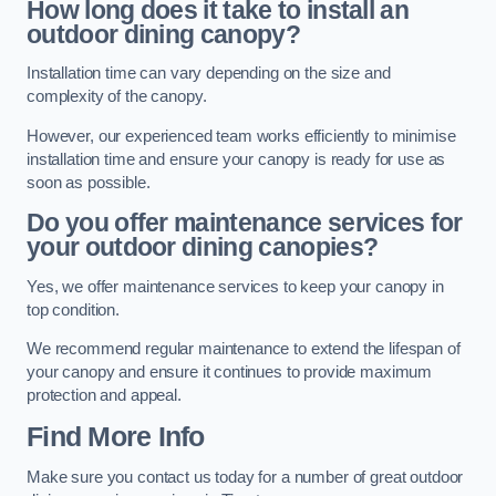
How long does it take to install an
outdoor dining canopy?
Installation time can vary depending on the size and
complexity of the canopy.
However, our experienced team works efficiently to minimise
installation time and ensure your canopy is ready for use as
soon as possible.
Do you offer maintenance services for
your outdoor dining canopies?
Yes, we offer maintenance services to keep your canopy in
top condition.
We recommend regular maintenance to extend the lifespan of
your canopy and ensure it continues to provide maximum
protection and appeal.
Find More Info
Make sure you contact us today for a number of great outdoor