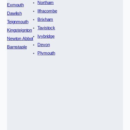
Northam
Exmouth
Ilfracombe
Dawlish
Brixham
Teignmouth
Tavistock
Kingsteignton
Ivybridge
Newton Abbot
Devon
Barnstaple
Plymouth