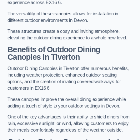
experience across EX16 6.
The versatility of these canopies allows for installation in
different outdoor environments in Devon.
These structures create a cosy and inviting atmosphere,
elevating the outdoor dining experience to a whole new level.
Benefits of Outdoor Dining
Canopies in Tiverton
Outdoor Dining Canopies in Tiverton offer numerous benefits,
including weather protection, enhanced outdoor seating
options, and the creation of inviting covered walkways for
customers in EX16 6.
These canopies improve the overall dining experience while
adding a touch of style to your outdoor settings in Devon.
One of the key advantages is their ability to shield diners from
rain, excessive sunlight, or wind, allowing customers to enjoy
their meals comfortably regardless of the weather outside.