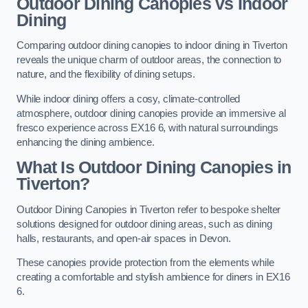
Outdoor Dining Canopies vs Indoor
Dining
Comparing outdoor dining canopies to indoor dining in Tiverton
reveals the unique charm of outdoor areas, the connection to
nature, and the flexibility of dining setups.
While indoor dining offers a cosy, climate-controlled
atmosphere, outdoor dining canopies provide an immersive al
fresco experience across EX16 6, with natural surroundings
enhancing the dining ambience.
What Is Outdoor Dining Canopies in
Tiverton?
Outdoor Dining Canopies in Tiverton refer to bespoke shelter
solutions designed for outdoor dining areas, such as dining
halls, restaurants, and open-air spaces in Devon.
These canopies provide protection from the elements while
creating a comfortable and stylish ambience for diners in EX16
6.