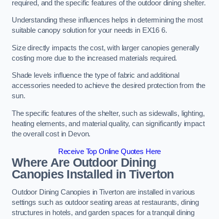
required, and the specific features of the outdoor dining shelter.
Understanding these influences helps in determining the most
suitable canopy solution for your needs in EX16 6.
Size directly impacts the cost, with larger canopies generally
costing more due to the increased materials required.
Shade levels influence the type of fabric and additional
accessories needed to achieve the desired protection from the
sun.
The specific features of the shelter, such as sidewalls, lighting,
heating elements, and material quality, can significantly impact
the overall cost in Devon.
Receive Top Online Quotes Here
Where Are Outdoor Dining
Canopies Installed in Tiverton
Outdoor Dining Canopies in Tiverton are installed in various
settings such as outdoor seating areas at restaurants, dining
structures in hotels, and garden spaces for a tranquil dining