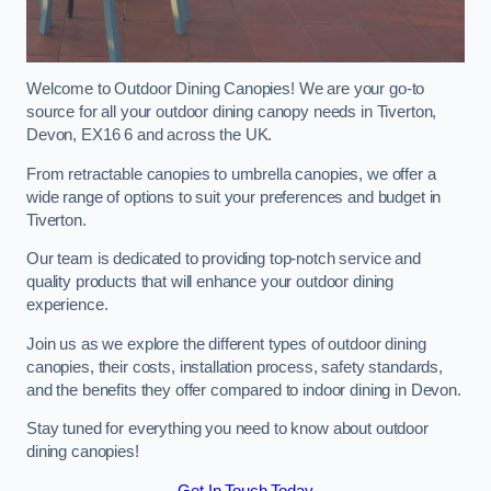
Welcome to Outdoor Dining Canopies! We are your go-to
source for all your outdoor dining canopy needs in Tiverton,
Devon, EX16 6 and across the UK.
From retractable canopies to umbrella canopies, we offer a
wide range of options to suit your preferences and budget in
Tiverton.
Our team is dedicated to providing top-notch service and
quality products that will enhance your outdoor dining
experience.
Join us as we explore the different types of outdoor dining
canopies, their costs, installation process, safety standards,
and the benefits they offer compared to indoor dining in Devon.
Stay tuned for everything you need to know about outdoor
dining canopies!
Get In Touch Today