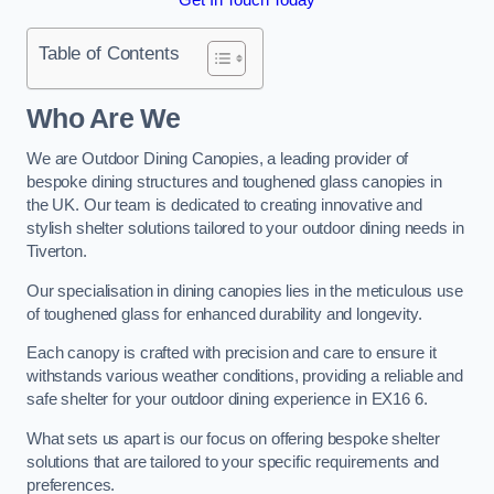
Table of Contents
Who Are We
We are Outdoor Dining Canopies, a leading provider of
bespoke dining structures and toughened glass canopies in
the UK. Our team is dedicated to creating innovative and
stylish shelter solutions tailored to your outdoor dining needs in
Tiverton.
Our specialisation in dining canopies lies in the meticulous use
of toughened glass for enhanced durability and longevity.
Each canopy is crafted with precision and care to ensure it
withstands various weather conditions, providing a reliable and
safe shelter for your outdoor dining experience in EX16 6.
What sets us apart is our focus on offering bespoke shelter
solutions that are tailored to your specific requirements and
preferences.