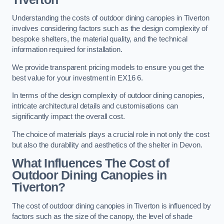
Understanding the costs of outdoor dining canopies in Tiverton
involves considering factors such as the design complexity of
bespoke shelters, the material quality, and the technical
information required for installation.
We provide transparent pricing models to ensure you get the
best value for your investment in EX16 6.
In terms of the design complexity of outdoor dining canopies,
intricate architectural details and customisations can
significantly impact the overall cost.
The choice of materials plays a crucial role in not only the cost
but also the durability and aesthetics of the shelter in Devon.
What Influences The Cost of
Outdoor Dining Canopies in
Tiverton?
The cost of outdoor dining canopies in Tiverton is influenced by
factors such as the size of the canopy, the level of shade