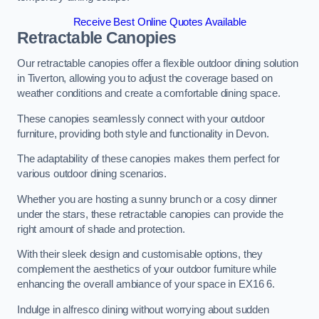
Receive Best Online Quotes Available
Retractable Canopies
Our retractable canopies offer a flexible outdoor dining solution
in Tiverton, allowing you to adjust the coverage based on
weather conditions and create a comfortable dining space.
These canopies seamlessly connect with your outdoor
furniture, providing both style and functionality in Devon.
The adaptability of these canopies makes them perfect for
various outdoor dining scenarios.
Whether you are hosting a sunny brunch or a cosy dinner
under the stars, these retractable canopies can provide the
right amount of shade and protection.
With their sleek design and customisable options, they
complement the aesthetics of your outdoor furniture while
enhancing the overall ambiance of your space in EX16 6.
Indulge in alfresco dining without worrying about sudden