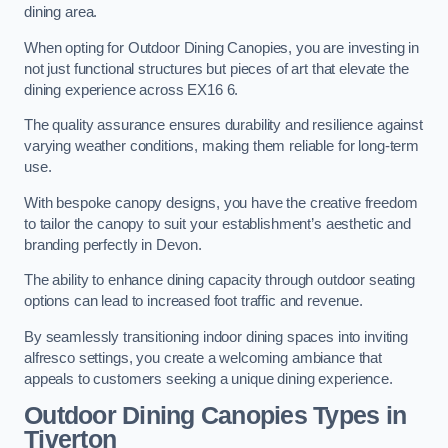
dining area.
When opting for Outdoor Dining Canopies, you are investing in
not just functional structures but pieces of art that elevate the
dining experience across EX16 6.
The quality assurance ensures durability and resilience against
varying weather conditions, making them reliable for long-term
use.
With bespoke canopy designs, you have the creative freedom
to tailor the canopy to suit your establishment’s aesthetic and
branding perfectly in Devon.
The ability to enhance dining capacity through outdoor seating
options can lead to increased foot traffic and revenue.
By seamlessly transitioning indoor dining spaces into inviting
alfresco settings, you create a welcoming ambiance that
appeals to customers seeking a unique dining experience.
Outdoor Dining Canopies Types in
Tiverton