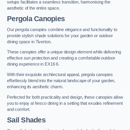
setups facilitates a seamless transition, harmonising the
aesthetic of the entire space.
Pergola Canopies
Our pergola canopies combine elegance and functionality to
provide stylish shade solutions for your garden or outdoor
dining space in Tiverton.
These canopies offer a unique design element while delivering
effective sun protection and creating a comfortable outdoor
dining experience in EX16 6.
With their exquisite architectural appeal, pergola canopies
effortlessly blend into the natural landscape of your garden,
enhancing its aesthetic charm.
Perfected for both practicality and design, these canopies allow
you to enjoy al fresco dining in a setting that exudes refinement
and comfort.
Sail Shades