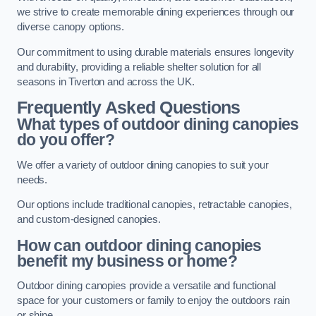
we strive to create memorable dining experiences through our
diverse canopy options.
Our commitment to using durable materials ensures longevity
and durability, providing a reliable shelter solution for all
seasons in Tiverton and across the UK.
Frequently Asked Questions
What types of outdoor dining canopies
do you offer?
We offer a variety of outdoor dining canopies to suit your
needs.
Our options include traditional canopies, retractable canopies,
and custom-designed canopies.
How can outdoor dining canopies
benefit my business or home?
Outdoor dining canopies provide a versatile and functional
space for your customers or family to enjoy the outdoors rain
or shine.