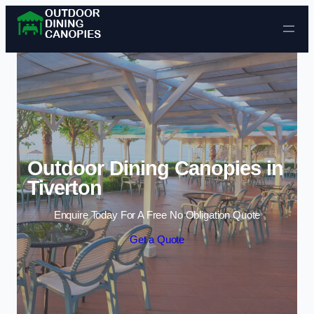
Skip to content
Outdoor Dining Canopies in
Tiverton
Enquire Today For A Free No Obligation Quote
Get a Quote