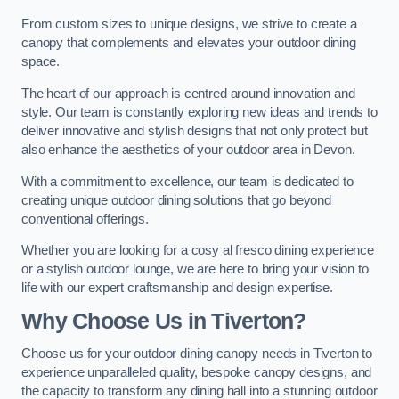
From custom sizes to unique designs, we strive to create a
canopy that complements and elevates your outdoor dining
space.
The heart of our approach is centred around innovation and
style. Our team is constantly exploring new ideas and trends to
deliver innovative and stylish designs that not only protect but
also enhance the aesthetics of your outdoor area in Devon.
With a commitment to excellence, our team is dedicated to
creating unique outdoor dining solutions that go beyond
conventional offerings.
Whether you are looking for a cosy al fresco dining experience
or a stylish outdoor lounge, we are here to bring your vision to
life with our expert craftsmanship and design expertise.
Why Choose Us in Tiverton?
Choose us for your outdoor dining canopy needs in Tiverton to
experience unparalleled quality, bespoke canopy designs, and
the capacity to transform any dining hall into a stunning outdoor