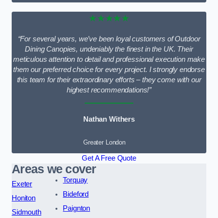
★★★★★
“For several years, we’ve been loyal customers of Outdoor
Dining Canopies, undeniably the finest in the UK. Their
meticulous attention to detail and professional execution make
them our preferred choice for every project. I strongly endorse
this team for their extraordinary efforts – they come with our
highest recommendations!”
Nathan Withers
Greater London
Get A Free Quote
Areas we cover
Torquay
Exeter
Bideford
Honiton
Paignton
Sidmouth