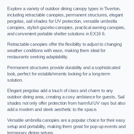
Explore a variety of outdoor dining canopy types in Tiverton,
including retractable canopies, permanent structures, elegant
pergolas, sail shades for UV protection, versatile umbrella
canopies, stylish gazebo canopies, practical awning canopies,
and convenient portable shelter solutions in EX16 6.
Retractable canopies offer the flexibility to adjust to changing
weather conditions with ease, making them ideal for
restaurants seeking adaptability.
Permanent structures provide durability and a sophisticated
look, perfect for establishments looking for a long-term
solution.
Elegant pergolas add a touch of class and charm to any
outdoor dining area, creating a cosy ambiance for guests. Sail
shades not only offer protection from harmful UV rays but also
add a modern and sleek aesthetic to the space.
Versatile umbrella canopies are a popular choice for their easy
setup and portability, making them great for pop-up events and
temporary dining setups.