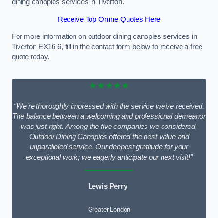
dining canopies services in Tiverton.
Receive Top Online Quotes Here
For more information on outdoor dining canopies services in
Tiverton EX16 6, fill in the contact form below to receive a free
quote today.
★★★★★
“We’re thoroughly impressed with the service we’ve received.
The balance between a welcoming and professional demeanor
was just right. Among the five companies we considered,
Outdoor Dining Canopies offered the best value and
unparalleled service. Our deepest gratitude for your
exceptional work; we eagerly anticipate our next visit!”
Lewis Perry
Greater London