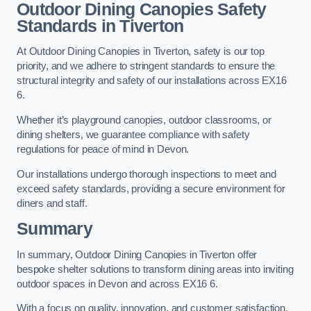
Outdoor Dining Canopies Safety
Standards in Tiverton
At Outdoor Dining Canopies in Tiverton, safety is our top
priority, and we adhere to stringent standards to ensure the
structural integrity and safety of our installations across EX16
6.
Whether it’s playground canopies, outdoor classrooms, or
dining shelters, we guarantee compliance with safety
regulations for peace of mind in Devon.
Our installations undergo thorough inspections to meet and
exceed safety standards, providing a secure environment for
diners and staff.
Summary
In summary, Outdoor Dining Canopies in Tiverton offer
bespoke shelter solutions to transform dining areas into inviting
outdoor spaces in Devon and across EX16 6.
With a focus on quality, innovation, and customer satisfaction,