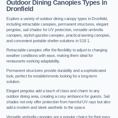
Outdoor Dining Canopies Types in
Dronfield
Explore a variety of outdoor dining canopy types in Dronfield,
including retractable canopies, permanent structures, elegant
pergolas, sail shades for UV protection, versatile umbrella
canopies, stylish gazebo canopies, practical awning canopies,
and convenient portable shelter solutions in S18 1.
Retractable canopies offer the flexibility to adjust to changing
weather conditions with ease, making them ideal for
restaurants seeking adaptability.
Permanent structures provide durability and a sophisticated
look, perfect for establishments looking for a long-term
solution.
Elegant pergolas add a touch of class and charm to any
outdoor dining area, creating a cosy ambiance for guests. Sail
shades not only offer protection from harmful UV rays but also
add a modern and sleek aesthetic to the space.
Versatile umbrella canopies are a popular choice for their easy