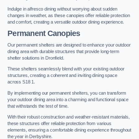
Indulge in alfresco dining without worrying about sudden
changes in weather, as these canopies offer reliable protection
and comfort, creating a versatile outdoor dining experience.
Permanent Canopies
Our permanent shelters are designed to enhance your outdoor
dining area with durable structures that provide long-term
shelter solutions in Dronfield.
These shelters seamlessly blend with your existing outdoor
structures, creating a coherent and inviting dining space
across S18 1.
By implementing our permanent shelters, you can transform
your outdoor dining area into a charming and functional space
that withstands the test of time.
With their robust construction and weather-resistant materials,
these structures offer reliable protection from various
elements, ensuring a comfortable dining experience throughout
the year in Derbyshire.