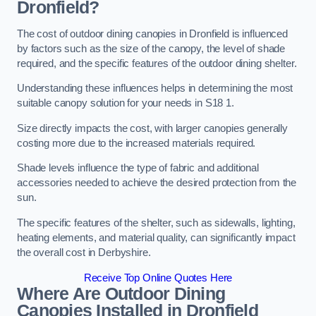
Dronfield?
The cost of outdoor dining canopies in Dronfield is influenced
by factors such as the size of the canopy, the level of shade
required, and the specific features of the outdoor dining shelter.
Understanding these influences helps in determining the most
suitable canopy solution for your needs in S18 1.
Size directly impacts the cost, with larger canopies generally
costing more due to the increased materials required.
Shade levels influence the type of fabric and additional
accessories needed to achieve the desired protection from the
sun.
The specific features of the shelter, such as sidewalls, lighting,
heating elements, and material quality, can significantly impact
the overall cost in Derbyshire.
Receive Top Online Quotes Here
Where Are Outdoor Dining
Canopies Installed in Dronfield