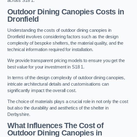
across S18 1.
Outdoor Dining Canopies Costs in
Dronfield
Understanding the costs of outdoor dining canopies in
Dronfield involves considering factors such as the design
complexity of bespoke shelters, the material quality, and the
technical information required for installation.
We provide transparent pricing models to ensure you get the
best value for your investment in S18 1.
In terms of the design complexity of outdoor dining canopies,
intricate architectural details and customisations can
significantly impact the overall cost.
The choice of materials plays a crucial role in not only the cost
but also the durability and aesthetics of the shelter in
Derbyshire.
What Influences The Cost of
Outdoor Dining Canopies in