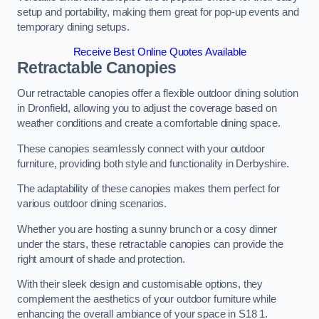
setup and portability, making them great for pop-up events and
temporary dining setups.
Receive Best Online Quotes Available
Retractable Canopies
Our retractable canopies offer a flexible outdoor dining solution
in Dronfield, allowing you to adjust the coverage based on
weather conditions and create a comfortable dining space.
These canopies seamlessly connect with your outdoor
furniture, providing both style and functionality in Derbyshire.
The adaptability of these canopies makes them perfect for
various outdoor dining scenarios.
Whether you are hosting a sunny brunch or a cosy dinner
under the stars, these retractable canopies can provide the
right amount of shade and protection.
With their sleek design and customisable options, they
complement the aesthetics of your outdoor furniture while
enhancing the overall ambiance of your space in S18 1.