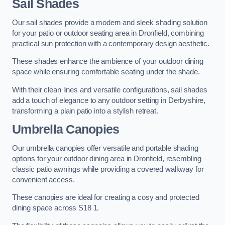
Sail Shades
Our sail shades provide a modern and sleek shading solution
for your patio or outdoor seating area in Dronfield, combining
practical sun protection with a contemporary design aesthetic.
These shades enhance the ambience of your outdoor dining
space while ensuring comfortable seating under the shade.
With their clean lines and versatile configurations, sail shades
add a touch of elegance to any outdoor setting in Derbyshire,
transforming a plain patio into a stylish retreat.
Umbrella Canopies
Our umbrella canopies offer versatile and portable shading
options for your outdoor dining area in Dronfield, resembling
classic patio awnings while providing a covered walkway for
convenient access.
These canopies are ideal for creating a cosy and protected
dining space across S18 1.