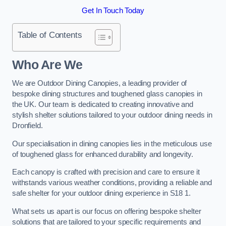
Get In Touch Today
Table of Contents
Who Are We
We are Outdoor Dining Canopies, a leading provider of
bespoke dining structures and toughened glass canopies in
the UK. Our team is dedicated to creating innovative and
stylish shelter solutions tailored to your outdoor dining needs in
Dronfield.
Our specialisation in dining canopies lies in the meticulous use
of toughened glass for enhanced durability and longevity.
Each canopy is crafted with precision and care to ensure it
withstands various weather conditions, providing a reliable and
safe shelter for your outdoor dining experience in S18 1.
What sets us apart is our focus on offering bespoke shelter
solutions that are tailored to your specific requirements and