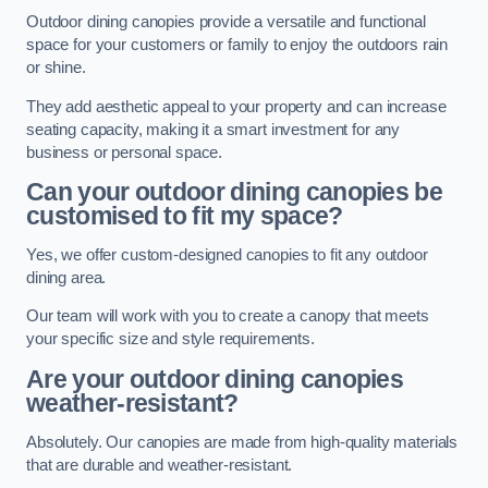
Outdoor dining canopies provide a versatile and functional
space for your customers or family to enjoy the outdoors rain
or shine.
They add aesthetic appeal to your property and can increase
seating capacity, making it a smart investment for any
business or personal space.
Can your outdoor dining canopies be
customised to fit my space?
Yes, we offer custom-designed canopies to fit any outdoor
dining area.
Our team will work with you to create a canopy that meets
your specific size and style requirements.
Are your outdoor dining canopies
weather-resistant?
Absolutely. Our canopies are made from high-quality materials
that are durable and weather-resistant.