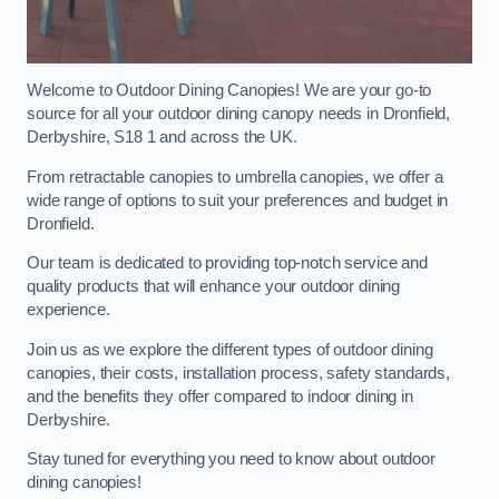
Welcome to Outdoor Dining Canopies! We are your go-to
source for all your outdoor dining canopy needs in Dronfield,
Derbyshire, S18 1 and across the UK.
From retractable canopies to umbrella canopies, we offer a
wide range of options to suit your preferences and budget in
Dronfield.
Our team is dedicated to providing top-notch service and
quality products that will enhance your outdoor dining
experience.
Join us as we explore the different types of outdoor dining
canopies, their costs, installation process, safety standards,
and the benefits they offer compared to indoor dining in
Derbyshire.
Stay tuned for everything you need to know about outdoor
dining canopies!