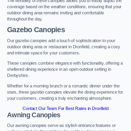
The flexibility of these canopies allows you to easily adjust the
coverage based on the weather conditions, ensuring that your
outdoor dining area remains inviting and comfortable
throughout the day.
Gazebo Canopies
Our gazebo canopies add a touch of sophistication to your
outdoor dining area or restaurant in Dronfield, creating a cosy
and intimate space for your customers.
These canopies combine elegance with functionality, offering a
sheltered dining experience in an open outdoor setting in
Derbyshire.
Whether for a morning brunch or a romantic dinner under the
stars, these gazebo canopies elevate the dining experience for
your customers, creating a truly enchanting atmosphere.
Contact Our Team For Best Rates in Dronfield
Awning Canopies
Our awning canopies serve as stylish entrance features or