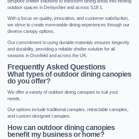
bespoke shelter solutions to transform dining areas into inviting
outdoor spaces in Derbyshire and across S18 1.
With a focus on quality, innovation, and customer satisfaction,
we strive to create memorable dining experiences through our
diverse canopy options.
Our commitment to using durable materials ensures longevity
and durability, providing a reliable shelter solution for all
seasons in Dronfield and across the UK.
Frequently Asked Questions
What types of outdoor dining canopies
do you offer?
We offer a variety of outdoor dining canopies to suit your
needs.
Our options include traditional canopies, retractable canopies,
and custom-designed canopies.
How can outdoor dining canopies
benefit my business or home?