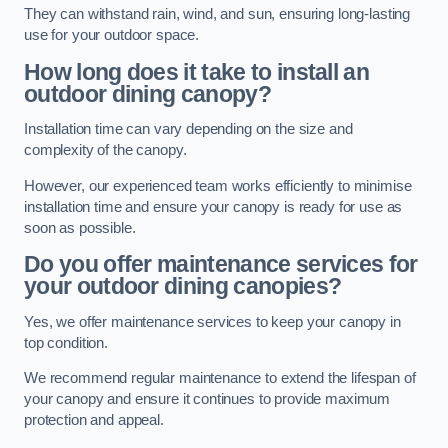
They can withstand rain, wind, and sun, ensuring long-lasting
use for your outdoor space.
How long does it take to install an
outdoor dining canopy?
Installation time can vary depending on the size and
complexity of the canopy.
However, our experienced team works efficiently to minimise
installation time and ensure your canopy is ready for use as
soon as possible.
Do you offer maintenance services for
your outdoor dining canopies?
Yes, we offer maintenance services to keep your canopy in
top condition.
We recommend regular maintenance to extend the lifespan of
your canopy and ensure it continues to provide maximum
protection and appeal.