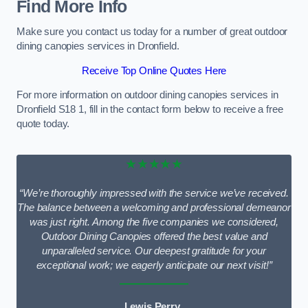
Find More Info
Make sure you contact us today for a number of great outdoor
dining canopies services in Dronfield.
Receive Top Online Quotes Here
For more information on outdoor dining canopies services in
Dronfield S18 1, fill in the contact form below to receive a free
quote today.
★★★★★
“We’re thoroughly impressed with the service we’ve received.
The balance between a welcoming and professional demeanor
was just right. Among the five companies we considered,
Outdoor Dining Canopies offered the best value and
unparalleled service. Our deepest gratitude for your
exceptional work; we eagerly anticipate our next visit!”
Lewis Perry