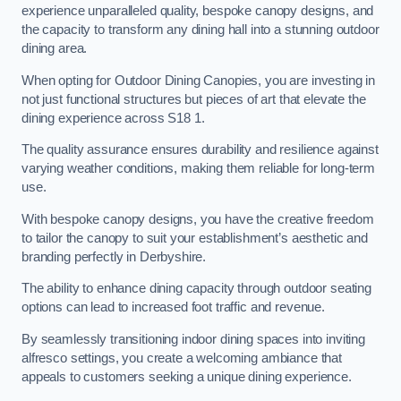
experience unparalleled quality, bespoke canopy designs, and
the capacity to transform any dining hall into a stunning outdoor
dining area.
When opting for Outdoor Dining Canopies, you are investing in
not just functional structures but pieces of art that elevate the
dining experience across S18 1.
The quality assurance ensures durability and resilience against
varying weather conditions, making them reliable for long-term
use.
With bespoke canopy designs, you have the creative freedom
to tailor the canopy to suit your establishment’s aesthetic and
branding perfectly in Derbyshire.
The ability to enhance dining capacity through outdoor seating
options can lead to increased foot traffic and revenue.
By seamlessly transitioning indoor dining spaces into inviting
alfresco settings, you create a welcoming ambiance that
appeals to customers seeking a unique dining experience.