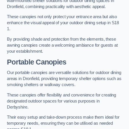
wall-mounted shelter solutions for outdoor dining spaces in
Dronfield, combining practicality with aesthetic appeal.
These canopies not only protect your entrance area but also
enhance the visual appeal of your outdoor dining setup in S18
1.
By providing shade and protection from the elements, these
awning canopies create a welcoming ambiance for guests at
your establishment.
Portable Canopies
Our portable canopies are versatile solutions for outdoor dining
areas in Dronfield, providing temporary shelter options such as
smoking shelters or walkway covers.
These canopies offer flexibility and convenience for creating
designated outdoor spaces for various purposes in
Derbyshire.
Their easy setup and take-down process make them ideal for
temporary needs, ensuring they can be utilised as needed