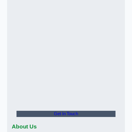
Get In Touch
About Us