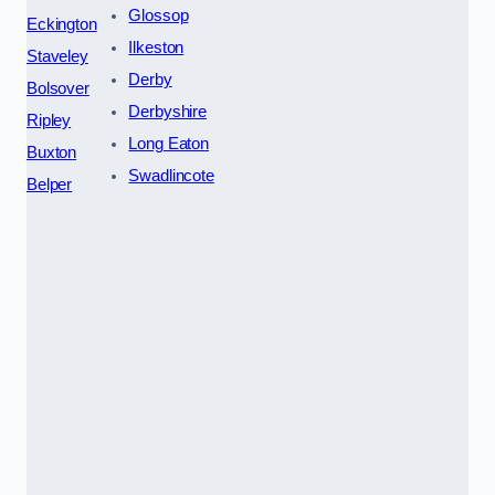
Glossop
Eckington
Ilkeston
Staveley
Derby
Bolsover
Derbyshire
Ripley
Long Eaton
Buxton
Swadlincote
Belper