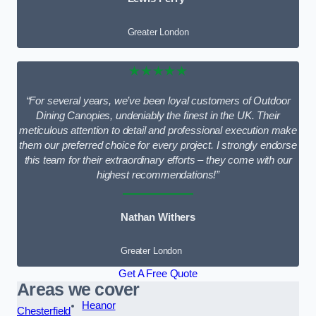
Greater London
★★★★★
“For several years, we’ve been loyal customers of Outdoor
Dining Canopies, undeniably the finest in the UK. Their
meticulous attention to detail and professional execution make
them our preferred choice for every project. I strongly endorse
this team for their extraordinary efforts – they come with our
highest recommendations!”
Nathan Withers
Greater London
Get A Free Quote
Areas we cover
Heanor
Chesterfield