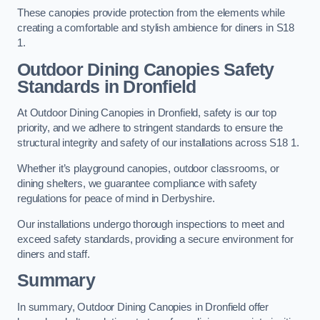
These canopies provide protection from the elements while
creating a comfortable and stylish ambience for diners in S18
1.
Outdoor Dining Canopies Safety
Standards in Dronfield
At Outdoor Dining Canopies in Dronfield, safety is our top
priority, and we adhere to stringent standards to ensure the
structural integrity and safety of our installations across S18 1.
Whether it’s playground canopies, outdoor classrooms, or
dining shelters, we guarantee compliance with safety
regulations for peace of mind in Derbyshire.
Our installations undergo thorough inspections to meet and
exceed safety standards, providing a secure environment for
diners and staff.
Summary
In summary, Outdoor Dining Canopies in Dronfield offer