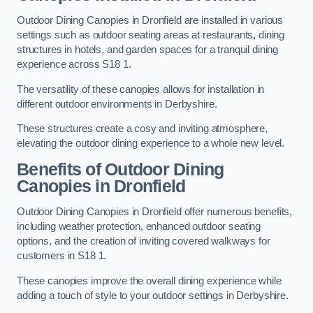
Outdoor Dining Canopies in Dronfield are installed in various
settings such as outdoor seating areas at restaurants, dining
structures in hotels, and garden spaces for a tranquil dining
experience across S18 1.
The versatility of these canopies allows for installation in
different outdoor environments in Derbyshire.
These structures create a cosy and inviting atmosphere,
elevating the outdoor dining experience to a whole new level.
Benefits of Outdoor Dining
Canopies in Dronfield
Outdoor Dining Canopies in Dronfield offer numerous benefits,
including weather protection, enhanced outdoor seating
options, and the creation of inviting covered walkways for
customers in S18 1.
These canopies improve the overall dining experience while
adding a touch of style to your outdoor settings in Derbyshire.