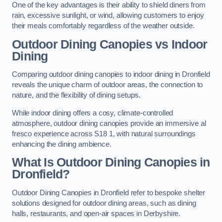
One of the key advantages is their ability to shield diners from
rain, excessive sunlight, or wind, allowing customers to enjoy
their meals comfortably regardless of the weather outside.
Outdoor Dining Canopies vs Indoor
Dining
Comparing outdoor dining canopies to indoor dining in Dronfield
reveals the unique charm of outdoor areas, the connection to
nature, and the flexibility of dining setups.
While indoor dining offers a cosy, climate-controlled
atmosphere, outdoor dining canopies provide an immersive al
fresco experience across S18 1, with natural surroundings
enhancing the dining ambience.
What Is Outdoor Dining Canopies in
Dronfield?
Outdoor Dining Canopies in Dronfield refer to bespoke shelter
solutions designed for outdoor dining areas, such as dining
halls, restaurants, and open-air spaces in Derbyshire.