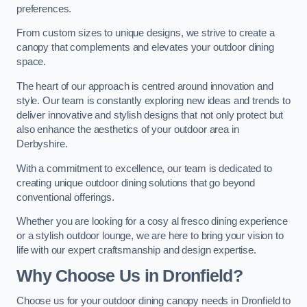
preferences.
From custom sizes to unique designs, we strive to create a
canopy that complements and elevates your outdoor dining
space.
The heart of our approach is centred around innovation and
style. Our team is constantly exploring new ideas and trends to
deliver innovative and stylish designs that not only protect but
also enhance the aesthetics of your outdoor area in
Derbyshire.
With a commitment to excellence, our team is dedicated to
creating unique outdoor dining solutions that go beyond
conventional offerings.
Whether you are looking for a cosy al fresco dining experience
or a stylish outdoor lounge, we are here to bring your vision to
life with our expert craftsmanship and design expertise.
Why Choose Us in Dronfield?
Choose us for your outdoor dining canopy needs in Dronfield to