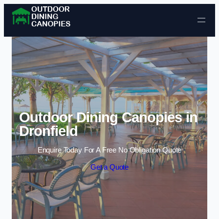
Skip to content
Outdoor Dining Canopies in
Dronfield
Enquire Today For A Free No Obligation Quote
Get a Quote