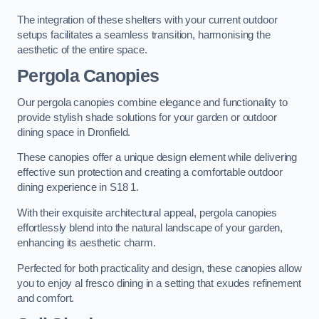
The integration of these shelters with your current outdoor
setups facilitates a seamless transition, harmonising the
aesthetic of the entire space.
Pergola Canopies
Our pergola canopies combine elegance and functionality to
provide stylish shade solutions for your garden or outdoor
dining space in Dronfield.
These canopies offer a unique design element while delivering
effective sun protection and creating a comfortable outdoor
dining experience in S18 1.
With their exquisite architectural appeal, pergola canopies
effortlessly blend into the natural landscape of your garden,
enhancing its aesthetic charm.
Perfected for both practicality and design, these canopies allow
you to enjoy al fresco dining in a setting that exudes refinement
and comfort.