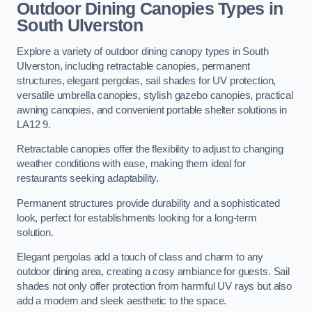
Outdoor Dining Canopies Types in
South Ulverston
Explore a variety of outdoor dining canopy types in South
Ulverston, including retractable canopies, permanent
structures, elegant pergolas, sail shades for UV protection,
versatile umbrella canopies, stylish gazebo canopies, practical
awning canopies, and convenient portable shelter solutions in
LA12 9.
Retractable canopies offer the flexibility to adjust to changing
weather conditions with ease, making them ideal for
restaurants seeking adaptability.
Permanent structures provide durability and a sophisticated
look, perfect for establishments looking for a long-term
solution.
Elegant pergolas add a touch of class and charm to any
outdoor dining area, creating a cosy ambiance for guests. Sail
shades not only offer protection from harmful UV rays but also
add a modern and sleek aesthetic to the space.