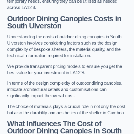
temporary needs, ensuring they can be utilised as needed
across LA12 9.
Outdoor Dining Canopies Costs in
South Ulverston
Understanding the costs of outdoor dining canopies in South
Ulverston involves considering factors such as the design
complexity of bespoke shelters, the material quality, and the
technical information required for installation.
We provide transparent pricing models to ensure you get the
best value for your investment in LA12 9.
In terms of the design complexity of outdoor dining canopies,
intricate architectural details and customisations can
significantly impact the overall cost.
The choice of materials plays a crucial role in not only the cost
but also the durability and aesthetics of the shelter in Cumbria.
What Influences The Cost of
Outdoor Dining Canopies in South