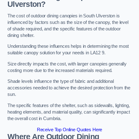
Ulverston?
The cost of outdoor dining canopies in South Ulverston is
influenced by factors such as the size of the canopy, the level
of shade required, and the specific features of the outdoor
dining shelter.
Understanding these influences helps in determining the most
suitable canopy solution for your needs in LA12 9.
Size directly impacts the cost, with larger canopies generally
costing more due to the increased materials required.
Shade levels influence the type of fabric and additional
accessories needed to achieve the desired protection from the
sun.
The specific features of the shelter, such as sidewalls, lighting,
heating elements, and material quality, can significantly impact
the overall cost in Cumbria.
Receive Top Online Quotes Here
Where Are Outdoor Dining