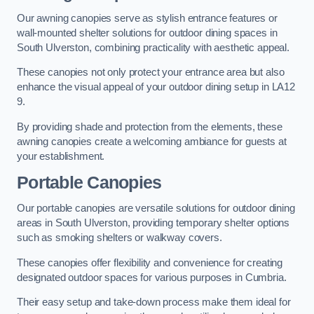
Our awning canopies serve as stylish entrance features or
wall-mounted shelter solutions for outdoor dining spaces in
South Ulverston, combining practicality with aesthetic appeal.
These canopies not only protect your entrance area but also
enhance the visual appeal of your outdoor dining setup in LA12
9.
By providing shade and protection from the elements, these
awning canopies create a welcoming ambiance for guests at
your establishment.
Portable Canopies
Our portable canopies are versatile solutions for outdoor dining
areas in South Ulverston, providing temporary shelter options
such as smoking shelters or walkway covers.
These canopies offer flexibility and convenience for creating
designated outdoor spaces for various purposes in Cumbria.
Their easy setup and take-down process make them ideal for