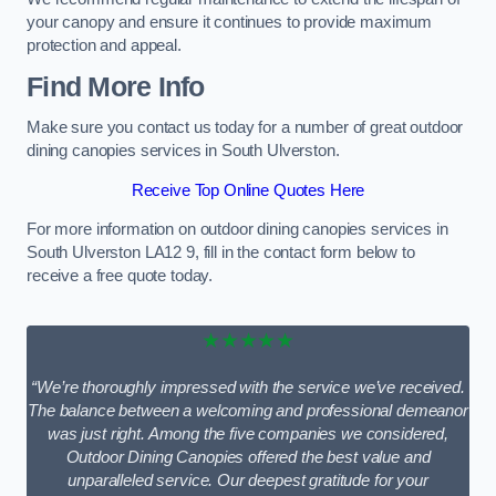
your canopy and ensure it continues to provide maximum
protection and appeal.
Find More Info
Make sure you contact us today for a number of great outdoor
dining canopies services in South Ulverston.
Receive Top Online Quotes Here
For more information on outdoor dining canopies services in
South Ulverston LA12 9, fill in the contact form below to
receive a free quote today.
★★★★★
“We’re thoroughly impressed with the service we’ve received.
The balance between a welcoming and professional demeanor
was just right. Among the five companies we considered,
Outdoor Dining Canopies offered the best value and
unparalleled service. Our deepest gratitude for your