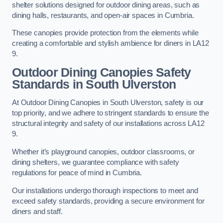
shelter solutions designed for outdoor dining areas, such as
dining halls, restaurants, and open-air spaces in Cumbria.
These canopies provide protection from the elements while
creating a comfortable and stylish ambience for diners in LA12
9.
Outdoor Dining Canopies Safety
Standards in South Ulverston
At Outdoor Dining Canopies in South Ulverston, safety is our
top priority, and we adhere to stringent standards to ensure the
structural integrity and safety of our installations across LA12
9.
Whether it’s playground canopies, outdoor classrooms, or
dining shelters, we guarantee compliance with safety
regulations for peace of mind in Cumbria.
Our installations undergo thorough inspections to meet and
exceed safety standards, providing a secure environment for
diners and staff.