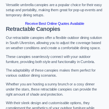
Versatile umbrella canopies are a popular choice for their easy
setup and portability, making them great for pop-up events and
temporary dining setups.
Receive Best Online Quotes Available
Retractable Canopies
Our retractable canopies offer a flexible outdoor dining solution
in South Ulverston, allowing you to adjust the coverage based
on weather conditions and create a comfortable dining space.
These canopies seamlessly connect with your outdoor
furniture, providing both style and functionality in Cumbria.
The adaptability of these canopies makes them perfect for
various outdoor dining scenarios.
Whether you are hosting a sunny brunch or a cosy dinner
under the stars, these retractable canopies can provide the
right amount of shade and protection.
With their sleek design and customisable options, they
complement the aesthetics of your outdoor furniture while