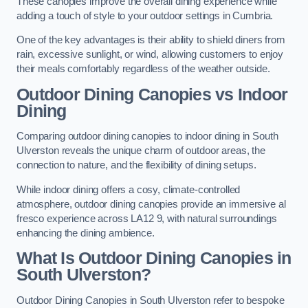
These canopies improve the overall dining experience while
adding a touch of style to your outdoor settings in Cumbria.
One of the key advantages is their ability to shield diners from
rain, excessive sunlight, or wind, allowing customers to enjoy
their meals comfortably regardless of the weather outside.
Outdoor Dining Canopies vs Indoor
Dining
Comparing outdoor dining canopies to indoor dining in South
Ulverston reveals the unique charm of outdoor areas, the
connection to nature, and the flexibility of dining setups.
While indoor dining offers a cosy, climate-controlled
atmosphere, outdoor dining canopies provide an immersive al
fresco experience across LA12 9, with natural surroundings
enhancing the dining ambience.
What Is Outdoor Dining Canopies in
South Ulverston?
Outdoor Dining Canopies in South Ulverston refer to bespoke