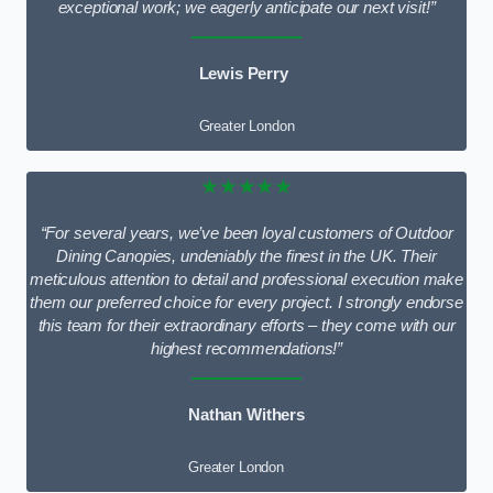
exceptional work; we eagerly anticipate our next visit!”
Lewis Perry
Greater London
★★★★★
“For several years, we’ve been loyal customers of Outdoor
Dining Canopies, undeniably the finest in the UK. Their
meticulous attention to detail and professional execution make
them our preferred choice for every project. I strongly endorse
this team for their extraordinary efforts – they come with our
highest recommendations!”
Nathan Withers
Greater London