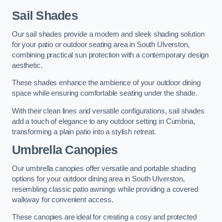
Sail Shades
Our sail shades provide a modern and sleek shading solution
for your patio or outdoor seating area in South Ulverston,
combining practical sun protection with a contemporary design
aesthetic.
These shades enhance the ambience of your outdoor dining
space while ensuring comfortable seating under the shade.
With their clean lines and versatile configurations, sail shades
add a touch of elegance to any outdoor setting in Cumbria,
transforming a plain patio into a stylish retreat.
Umbrella Canopies
Our umbrella canopies offer versatile and portable shading
options for your outdoor dining area in South Ulverston,
resembling classic patio awnings while providing a covered
walkway for convenient access.
These canopies are ideal for creating a cosy and protected