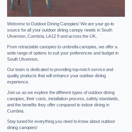
Welcome to Outdoor Dining Canopies! We are your go-to
source for all your outdoor dining canopy needs in South
Ulverston, Cumbria, LA12 9 and across the UK.
From retractable canopies to umbrella canopies, we offer a
wide range of options to suit your preferences and budget in
South Ulverston.
Our team is dedicated to providing top-notch service and
quality products that will enhance your outdoor dining
experience.
Join us as we explore the different types of outdoor dining
canopies, their costs, installation process, safety standards,
and the benefits they offer compared to indoor dining in
Cumbria.
Stay tuned for everything you need to know about outdoor
dining canopies!