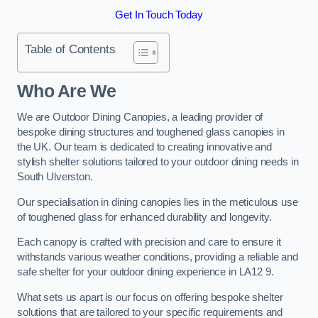
Get In Touch Today
Table of Contents
Who Are We
We are Outdoor Dining Canopies, a leading provider of
bespoke dining structures and toughened glass canopies in
the UK. Our team is dedicated to creating innovative and
stylish shelter solutions tailored to your outdoor dining needs in
South Ulverston.
Our specialisation in dining canopies lies in the meticulous use
of toughened glass for enhanced durability and longevity.
Each canopy is crafted with precision and care to ensure it
withstands various weather conditions, providing a reliable and
safe shelter for your outdoor dining experience in LA12 9.
What sets us apart is our focus on offering bespoke shelter
solutions that are tailored to your specific requirements and