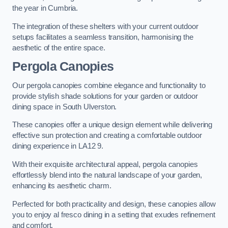
the year in Cumbria.
The integration of these shelters with your current outdoor
setups facilitates a seamless transition, harmonising the
aesthetic of the entire space.
Pergola Canopies
Our pergola canopies combine elegance and functionality to
provide stylish shade solutions for your garden or outdoor
dining space in South Ulverston.
These canopies offer a unique design element while delivering
effective sun protection and creating a comfortable outdoor
dining experience in LA12 9.
With their exquisite architectural appeal, pergola canopies
effortlessly blend into the natural landscape of your garden,
enhancing its aesthetic charm.
Perfected for both practicality and design, these canopies allow
you to enjoy al fresco dining in a setting that exudes refinement
and comfort.