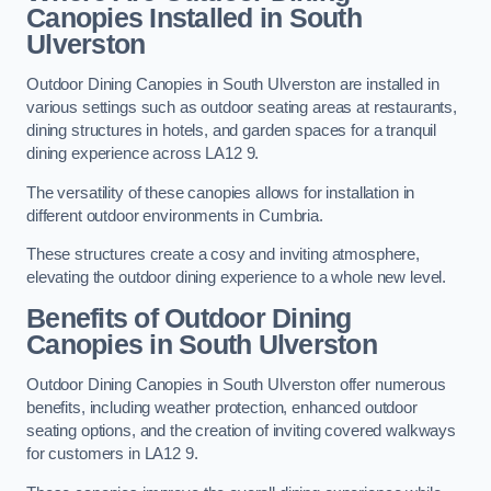
Canopies Installed in South
Ulverston
Outdoor Dining Canopies in South Ulverston are installed in
various settings such as outdoor seating areas at restaurants,
dining structures in hotels, and garden spaces for a tranquil
dining experience across LA12 9.
The versatility of these canopies allows for installation in
different outdoor environments in Cumbria.
These structures create a cosy and inviting atmosphere,
elevating the outdoor dining experience to a whole new level.
Benefits of Outdoor Dining
Canopies in South Ulverston
Outdoor Dining Canopies in South Ulverston offer numerous
benefits, including weather protection, enhanced outdoor
seating options, and the creation of inviting covered walkways
for customers in LA12 9.