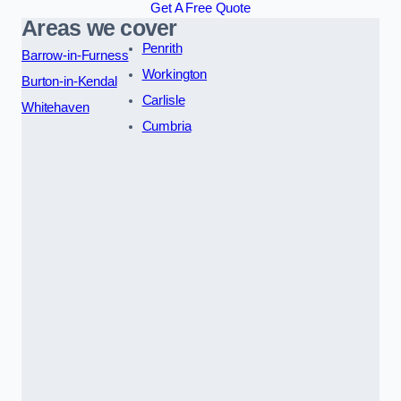
Get A Free Quote
Areas we cover
Penrith
Barrow-in-Furness
Workington
Burton-in-Kendal
Carlisle
Whitehaven
Cumbria