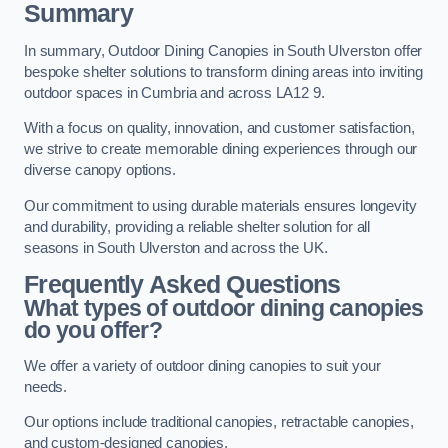
Summary
In summary, Outdoor Dining Canopies in South Ulverston offer
bespoke shelter solutions to transform dining areas into inviting
outdoor spaces in Cumbria and across LA12 9.
With a focus on quality, innovation, and customer satisfaction,
we strive to create memorable dining experiences through our
diverse canopy options.
Our commitment to using durable materials ensures longevity
and durability, providing a reliable shelter solution for all
seasons in South Ulverston and across the UK.
Frequently Asked Questions
What types of outdoor dining canopies
do you offer?
We offer a variety of outdoor dining canopies to suit your
needs.
Our options include traditional canopies, retractable canopies,
and custom-designed canopies.