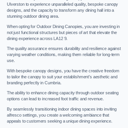
Ulverston to experience unparalleled quality, bespoke canopy
designs, and the capacity to transform any dining hall into a
stunning outdoor dining area.
When opting for Outdoor Dining Canopies, you are investing in
not just functional structures but pieces of art that elevate the
dining experience across LA12 9.
The quality assurance ensures durability and resilience against
varying weather conditions, making them reliable for long-term
use.
With bespoke canopy designs, you have the creative freedom
to tailor the canopy to suit your establishment’s aesthetic and
branding perfectly in Cumbria.
The ability to enhance dining capacity through outdoor seating
options can lead to increased foot traffic and revenue.
By seamlessly transitioning indoor dining spaces into inviting
alfresco settings, you create a welcoming ambiance that
appeals to customers seeking a unique dining experience.