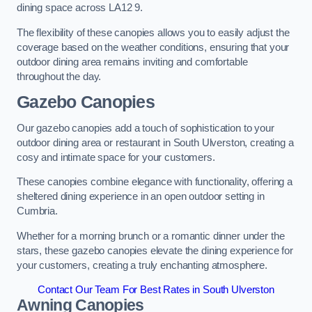
dining space across LA12 9.
The flexibility of these canopies allows you to easily adjust the
coverage based on the weather conditions, ensuring that your
outdoor dining area remains inviting and comfortable
throughout the day.
Gazebo Canopies
Our gazebo canopies add a touch of sophistication to your
outdoor dining area or restaurant in South Ulverston, creating a
cosy and intimate space for your customers.
These canopies combine elegance with functionality, offering a
sheltered dining experience in an open outdoor setting in
Cumbria.
Whether for a morning brunch or a romantic dinner under the
stars, these gazebo canopies elevate the dining experience for
your customers, creating a truly enchanting atmosphere.
Contact Our Team For Best Rates in South Ulverston
Awning Canopies