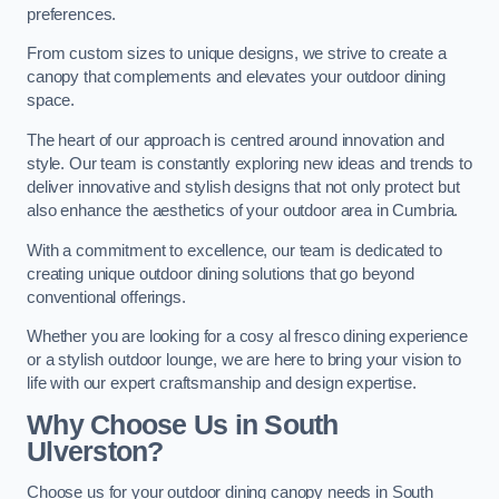
preferences.
From custom sizes to unique designs, we strive to create a
canopy that complements and elevates your outdoor dining
space.
The heart of our approach is centred around innovation and
style. Our team is constantly exploring new ideas and trends to
deliver innovative and stylish designs that not only protect but
also enhance the aesthetics of your outdoor area in Cumbria.
With a commitment to excellence, our team is dedicated to
creating unique outdoor dining solutions that go beyond
conventional offerings.
Whether you are looking for a cosy al fresco dining experience
or a stylish outdoor lounge, we are here to bring your vision to
life with our expert craftsmanship and design expertise.
Why Choose Us in South
Ulverston?
Choose us for your outdoor dining canopy needs in South