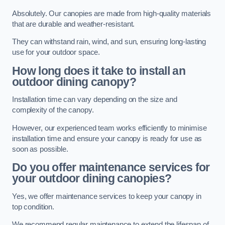
Absolutely. Our canopies are made from high-quality materials
that are durable and weather-resistant.
They can withstand rain, wind, and sun, ensuring long-lasting
use for your outdoor space.
How long does it take to install an
outdoor dining canopy?
Installation time can vary depending on the size and
complexity of the canopy.
However, our experienced team works efficiently to minimise
installation time and ensure your canopy is ready for use as
soon as possible.
Do you offer maintenance services for
your outdoor dining canopies?
Yes, we offer maintenance services to keep your canopy in
top condition.
We recommend regular maintenance to extend the lifespan of