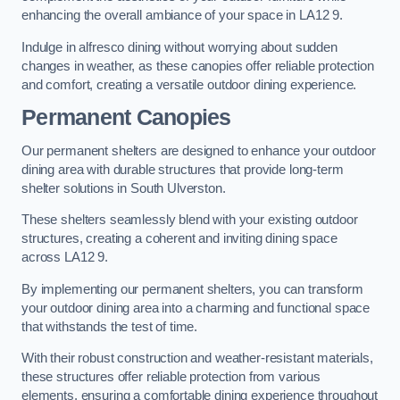
enhancing the overall ambiance of your space in LA12 9.
Indulge in alfresco dining without worrying about sudden
changes in weather, as these canopies offer reliable protection
and comfort, creating a versatile outdoor dining experience.
Permanent Canopies
Our permanent shelters are designed to enhance your outdoor
dining area with durable structures that provide long-term
shelter solutions in South Ulverston.
These shelters seamlessly blend with your existing outdoor
structures, creating a coherent and inviting dining space
across LA12 9.
By implementing our permanent shelters, you can transform
your outdoor dining area into a charming and functional space
that withstands the test of time.
With their robust construction and weather-resistant materials,
these structures offer reliable protection from various
elements, ensuring a comfortable dining experience throughout