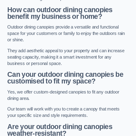
How can outdoor dining canopies
benefit my business or home?
Outdoor dining canopies provide a versatile and functional
space for your customers or family to enjoy the outdoors rain
or shine.
They add aesthetic appeal to your property and can increase
seating capacity, making it a smart investment for any
business or personal space.
Can your outdoor dining canopies be
customised to fit my space?
Yes, we offer custom-designed canopies to fit any outdoor
dining area.
Our team will work with you to create a canopy that meets
your specific size and style requirements.
Are your outdoor dining canopies
weather-resistant?