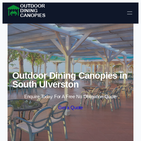
Skip to content
Outdoor Dining Canopies in
South Ulverston
Enquire Today For A Free No Obligation Quote
Get a Quote