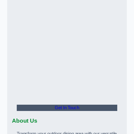
Get In Touch
About Us
Transform your outdoor dining area with our versatile