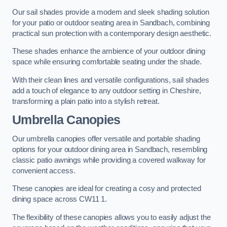
Our sail shades provide a modern and sleek shading solution
for your patio or outdoor seating area in Sandbach, combining
practical sun protection with a contemporary design aesthetic.
These shades enhance the ambience of your outdoor dining
space while ensuring comfortable seating under the shade.
With their clean lines and versatile configurations, sail shades
add a touch of elegance to any outdoor setting in Cheshire,
transforming a plain patio into a stylish retreat.
Umbrella Canopies
Our umbrella canopies offer versatile and portable shading
options for your outdoor dining area in Sandbach, resembling
classic patio awnings while providing a covered walkway for
convenient access.
These canopies are ideal for creating a cosy and protected
dining space across CW11 1.
The flexibility of these canopies allows you to easily adjust the