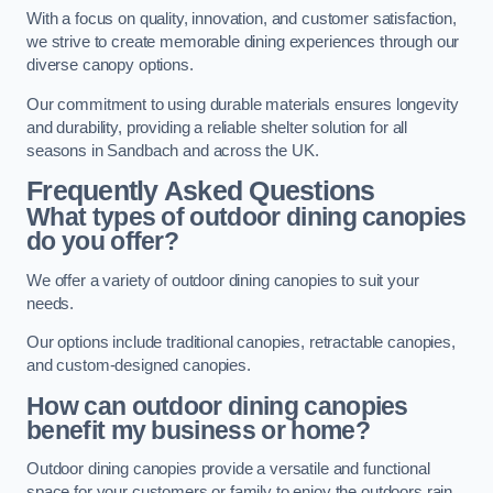
With a focus on quality, innovation, and customer satisfaction,
we strive to create memorable dining experiences through our
diverse canopy options.
Our commitment to using durable materials ensures longevity
and durability, providing a reliable shelter solution for all
seasons in Sandbach and across the UK.
Frequently Asked Questions
What types of outdoor dining canopies
do you offer?
We offer a variety of outdoor dining canopies to suit your
needs.
Our options include traditional canopies, retractable canopies,
and custom-designed canopies.
How can outdoor dining canopies
benefit my business or home?
Outdoor dining canopies provide a versatile and functional
space for your customers or family to enjoy the outdoors rain