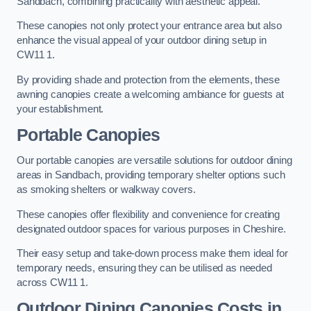
Sandbach, combining practicality with aesthetic appeal.
These canopies not only protect your entrance area but also
enhance the visual appeal of your outdoor dining setup in
CW11 1.
By providing shade and protection from the elements, these
awning canopies create a welcoming ambiance for guests at
your establishment.
Portable Canopies
Our portable canopies are versatile solutions for outdoor dining
areas in Sandbach, providing temporary shelter options such
as smoking shelters or walkway covers.
These canopies offer flexibility and convenience for creating
designated outdoor spaces for various purposes in Cheshire.
Their easy setup and take-down process make them ideal for
temporary needs, ensuring they can be utilised as needed
across CW11 1.
Outdoor Dining Canopies Costs in