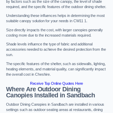
by factors such as the size of the canopy, the level of shade
required, and the specific features of the outdoor dining shelter.
Understanding these influences helps in determining the most
suitable canopy solution for your needs in CW11 1.
Size directly impacts the cost, with larger canopies generally
costing more due to the increased materials required.
Shade levels influence the type of fabric and additional
accessories needed to achieve the desired protection from the
sun.
The specific features of the shelter, such as sidewalls, lighting,
heating elements, and material quality, can significantly impact
the overall cost in Cheshire.
Receive Top Online Quotes Here
Where Are Outdoor Dining
Canopies Installed in Sandbach
Outdoor Dining Canopies in Sandbach are installed in various
settings such as outdoor seating areas at restaurants, dining