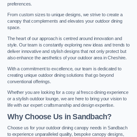
preferences.
From custom sizes to unique designs, we strive to create a
canopy that complements and elevates your outdoor dining
space.
The heart of our approach is centred around innovation and
style. Our team is constantly exploring new ideas and trends to
deliver innovative and stylish designs that not only protect but
also enhance the aesthetics of your outdoor area in Cheshire.
With a commitment to excellence, our team is dedicated to
creating unique outdoor dining solutions that go beyond
conventional offerings.
Whether you are looking for a cosy al fresco dining experience
or a stylish outdoor lounge, we are here to bring your vision to
life with our expert craftsmanship and design expertise.
Why Choose Us in Sandbach?
Choose us for your outdoor dining canopy needs in Sandbach
to experience unparalleled quality, bespoke canopy designs,