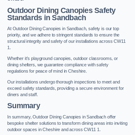
Outdoor Dining Canopies Safety
Standards in Sandbach
At Outdoor Dining Canopies in Sandbach, safety is our top
priority, and we adhere to stringent standards to ensure the
structural integrity and safety of our installations across CW11
1.
Whether it’s playground canopies, outdoor classrooms, or
dining shelters, we guarantee compliance with safety
regulations for peace of mind in Cheshire.
Our installations undergo thorough inspections to meet and
exceed safety standards, providing a secure environment for
diners and staff.
Summary
In summary, Outdoor Dining Canopies in Sandbach offer
bespoke shelter solutions to transform dining areas into inviting
outdoor spaces in Cheshire and across CW11 1.