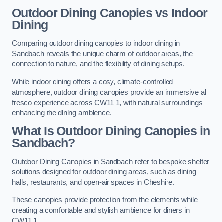
Outdoor Dining Canopies vs Indoor
Dining
Comparing outdoor dining canopies to indoor dining in
Sandbach reveals the unique charm of outdoor areas, the
connection to nature, and the flexibility of dining setups.
While indoor dining offers a cosy, climate-controlled
atmosphere, outdoor dining canopies provide an immersive al
fresco experience across CW11 1, with natural surroundings
enhancing the dining ambience.
What Is Outdoor Dining Canopies in
Sandbach?
Outdoor Dining Canopies in Sandbach refer to bespoke shelter
solutions designed for outdoor dining areas, such as dining
halls, restaurants, and open-air spaces in Cheshire.
These canopies provide protection from the elements while
creating a comfortable and stylish ambience for diners in
CW11 1.