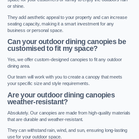
or shine.
They add aesthetic appeal to your property and can increase
seating capacity, making it a smart investment for any
business or personal space.
Can your outdoor dining canopies be
customised to fit my space?
Yes, we offer custom-designed canopies to fit any outdoor
dining area.
Our team will work with you to create a canopy that meets
your specific size and style requirements.
Are your outdoor dining canopies
weather-resistant?
Absolutely. Our canopies are made from high-quality materials
that are durable and weather-resistant.
They can withstand rain, wind, and sun, ensuring long-lasting
use for your outdoor space.