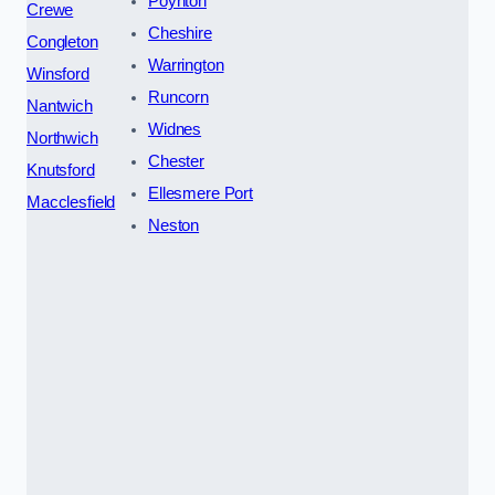
Poynton
Crewe
Cheshire
Congleton
Warrington
Winsford
Runcorn
Nantwich
Widnes
Northwich
Chester
Knutsford
Ellesmere Port
Macclesfield
Neston