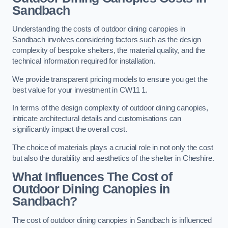
Sandbach
Understanding the costs of outdoor dining canopies in
Sandbach involves considering factors such as the design
complexity of bespoke shelters, the material quality, and the
technical information required for installation.
We provide transparent pricing models to ensure you get the
best value for your investment in CW11 1.
In terms of the design complexity of outdoor dining canopies,
intricate architectural details and customisations can
significantly impact the overall cost.
The choice of materials plays a crucial role in not only the cost
but also the durability and aesthetics of the shelter in Cheshire.
What Influences The Cost of
Outdoor Dining Canopies in
Sandbach?
The cost of outdoor dining canopies in Sandbach is influenced