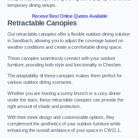
temporary dining setups.
Receive Best Online Quotes Available
Retractable Canopies
Our retractable canopies offer a flexible outdoor dining solution
in Sandbach, allowing you to adjust the coverage based on
weather conditions and create a comfortable dining space.
These canopies seamlessly connect with your outdoor
furniture, providing both style and functionality in Cheshire.
The adaptability of these canopies makes them perfect for
various outdoor dining scenarios.
Whether you are hosting a sunny brunch or a cosy dinner
under the stars, these retractable canopies can provide the
right amount of shade and protection.
With their sleek design and customisable options, they
complement the aesthetics of your outdoor furniture while
enhancing the overall ambiance of your space in CW11 1.