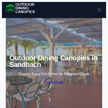
Skip to content
Outdoor Dining Canopies in
Sandbach
Enquire Today For A Free No Obligation Quote
Get a Quote