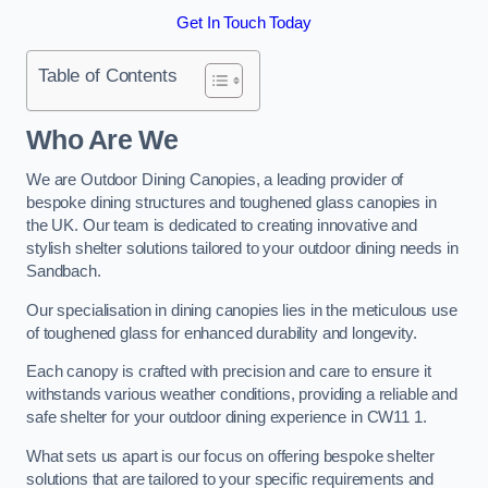
Get In Touch Today
Table of Contents
Who Are We
We are Outdoor Dining Canopies, a leading provider of
bespoke dining structures and toughened glass canopies in
the UK. Our team is dedicated to creating innovative and
stylish shelter solutions tailored to your outdoor dining needs in
Sandbach.
Our specialisation in dining canopies lies in the meticulous use
of toughened glass for enhanced durability and longevity.
Each canopy is crafted with precision and care to ensure it
withstands various weather conditions, providing a reliable and
safe shelter for your outdoor dining experience in CW11 1.
What sets us apart is our focus on offering bespoke shelter
solutions that are tailored to your specific requirements and