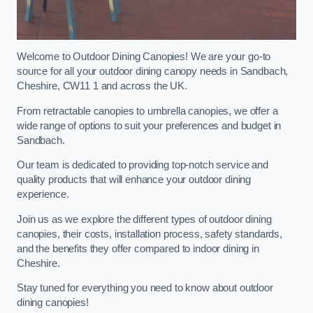
Welcome to Outdoor Dining Canopies! We are your go-to
source for all your outdoor dining canopy needs in Sandbach,
Cheshire, CW11 1 and across the UK.
From retractable canopies to umbrella canopies, we offer a
wide range of options to suit your preferences and budget in
Sandbach.
Our team is dedicated to providing top-notch service and
quality products that will enhance your outdoor dining
experience.
Join us as we explore the different types of outdoor dining
canopies, their costs, installation process, safety standards,
and the benefits they offer compared to indoor dining in
Cheshire.
Stay tuned for everything you need to know about outdoor
dining canopies!