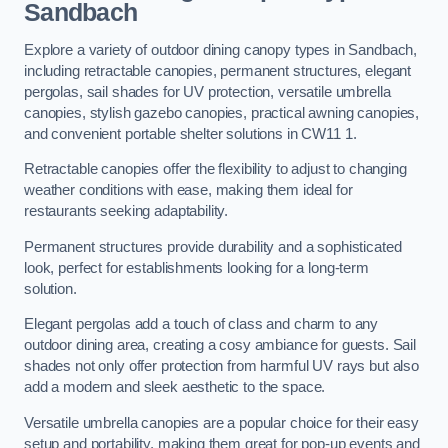
Sandbach
Explore a variety of outdoor dining canopy types in Sandbach,
including retractable canopies, permanent structures, elegant
pergolas, sail shades for UV protection, versatile umbrella
canopies, stylish gazebo canopies, practical awning canopies,
and convenient portable shelter solutions in CW11 1.
Retractable canopies offer the flexibility to adjust to changing
weather conditions with ease, making them ideal for
restaurants seeking adaptability.
Permanent structures provide durability and a sophisticated
look, perfect for establishments looking for a long-term
solution.
Elegant pergolas add a touch of class and charm to any
outdoor dining area, creating a cosy ambiance for guests. Sail
shades not only offer protection from harmful UV rays but also
add a modern and sleek aesthetic to the space.
Versatile umbrella canopies are a popular choice for their easy
setup and portability, making them great for pop-up events and