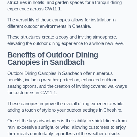
structures in hotels, and garden spaces for a tranquil dining
experience across CW11 1.
The versatility of these canopies allows for installation in
different outdoor environments in Cheshire.
These structures create a cosy and inviting atmosphere,
elevating the outdoor dining experience to a whole new level.
Benefits of Outdoor Dining
Canopies in Sandbach
Outdoor Dining Canopies in Sandbach offer numerous
benefits, including weather protection, enhanced outdoor
seating options, and the creation of inviting covered walkways
for customers in CW11 1.
These canopies improve the overall dining experience while
adding a touch of style to your outdoor settings in Cheshire.
One of the key advantages is their ability to shield diners from
rain, excessive sunlight, or wind, allowing customers to enjoy
their meals comfortably regardless of the weather outside.