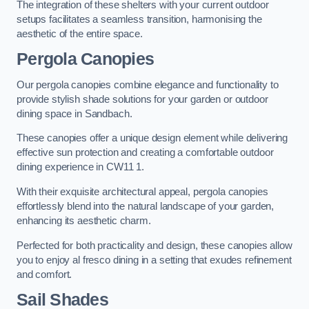
The integration of these shelters with your current outdoor
setups facilitates a seamless transition, harmonising the
aesthetic of the entire space.
Pergola Canopies
Our pergola canopies combine elegance and functionality to
provide stylish shade solutions for your garden or outdoor
dining space in Sandbach.
These canopies offer a unique design element while delivering
effective sun protection and creating a comfortable outdoor
dining experience in CW11 1.
With their exquisite architectural appeal, pergola canopies
effortlessly blend into the natural landscape of your garden,
enhancing its aesthetic charm.
Perfected for both practicality and design, these canopies allow
you to enjoy al fresco dining in a setting that exudes refinement
and comfort.
Sail Shades