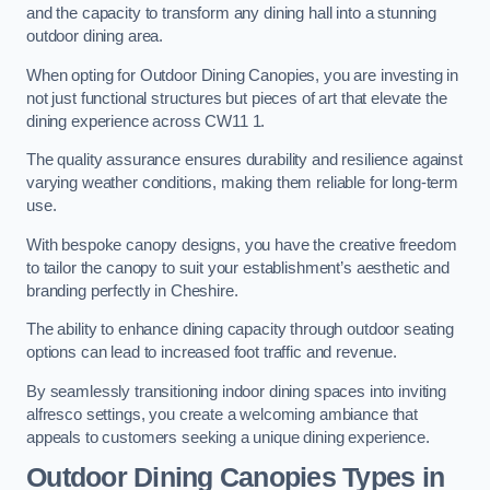
and the capacity to transform any dining hall into a stunning
outdoor dining area.
When opting for Outdoor Dining Canopies, you are investing in
not just functional structures but pieces of art that elevate the
dining experience across CW11 1.
The quality assurance ensures durability and resilience against
varying weather conditions, making them reliable for long-term
use.
With bespoke canopy designs, you have the creative freedom
to tailor the canopy to suit your establishment’s aesthetic and
branding perfectly in Cheshire.
The ability to enhance dining capacity through outdoor seating
options can lead to increased foot traffic and revenue.
By seamlessly transitioning indoor dining spaces into inviting
alfresco settings, you create a welcoming ambiance that
appeals to customers seeking a unique dining experience.
Outdoor Dining Canopies Types in