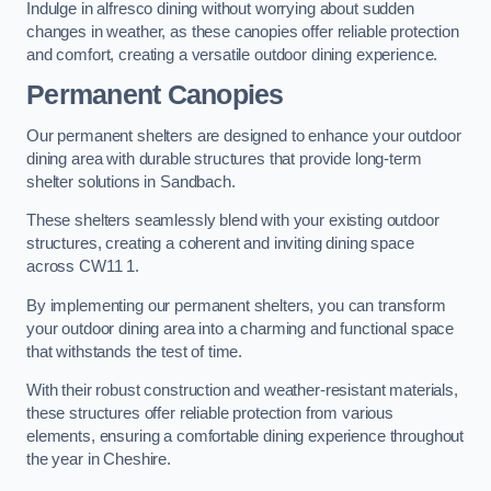
Indulge in alfresco dining without worrying about sudden
changes in weather, as these canopies offer reliable protection
and comfort, creating a versatile outdoor dining experience.
Permanent Canopies
Our permanent shelters are designed to enhance your outdoor
dining area with durable structures that provide long-term
shelter solutions in Sandbach.
These shelters seamlessly blend with your existing outdoor
structures, creating a coherent and inviting dining space
across CW11 1.
By implementing our permanent shelters, you can transform
your outdoor dining area into a charming and functional space
that withstands the test of time.
With their robust construction and weather-resistant materials,
these structures offer reliable protection from various
elements, ensuring a comfortable dining experience throughout
the year in Cheshire.