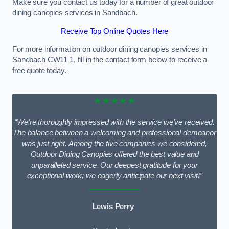
Make sure you contact us today for a number of great outdoor
dining canopies services in Sandbach.
Receive Top Online Quotes Here
For more information on outdoor dining canopies services in
Sandbach CW11 1, fill in the contact form below to receive a
free quote today.
★★★★★
“We’re thoroughly impressed with the service we’ve received.
The balance between a welcoming and professional demeanor
was just right. Among the five companies we considered,
Outdoor Dining Canopies offered the best value and
unparalleled service. Our deepest gratitude for your
exceptional work; we eagerly anticipate our next visit!”
Lewis Perry