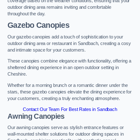
coverage based on the weather conditions, ensuring that your
outdoor dining area remains inviting and comfortable
throughout the day.
Gazebo Canopies
Our gazebo canopies add a touch of sophistication to your
outdoor dining area or restaurant in Sandbach, creating a cosy
and intimate space for your customers.
These canopies combine elegance with functionality, offering a
sheltered dining experience in an open outdoor setting in
Cheshire.
Whether for a morning brunch or a romantic dinner under the
stars, these gazebo canopies elevate the dining experience for
your customers, creating a truly enchanting atmosphere.
Contact Our Team For Best Rates in Sandbach
Awning Canopies
Our awning canopies serve as stylish entrance features or
wall-mounted shelter solutions for outdoor dining spaces in