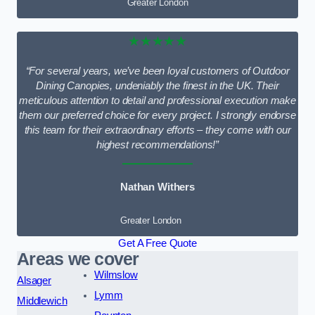
Greater London
★★★★★
“For several years, we’ve been loyal customers of Outdoor
Dining Canopies, undeniably the finest in the UK. Their
meticulous attention to detail and professional execution make
them our preferred choice for every project. I strongly endorse
this team for their extraordinary efforts – they come with our
highest recommendations!”
Nathan Withers
Greater London
Get A Free Quote
Areas we cover
Wilmslow
Alsager
Lymm
Middlewich