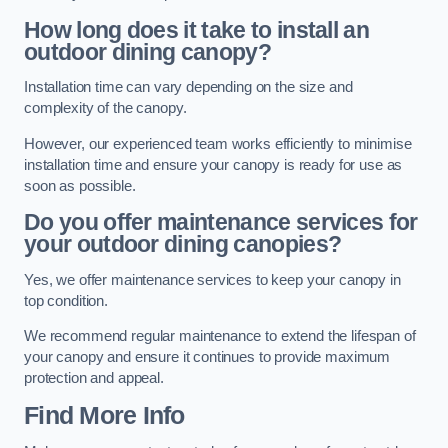
How long does it take to install an
outdoor dining canopy?
Installation time can vary depending on the size and
complexity of the canopy.
However, our experienced team works efficiently to minimise
installation time and ensure your canopy is ready for use as
soon as possible.
Do you offer maintenance services for
your outdoor dining canopies?
Yes, we offer maintenance services to keep your canopy in
top condition.
We recommend regular maintenance to extend the lifespan of
your canopy and ensure it continues to provide maximum
protection and appeal.
Find More Info