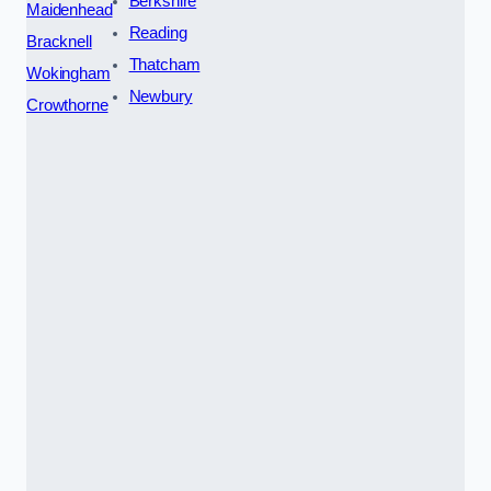
Berkshire
Maidenhead
Reading
Bracknell
Thatcham
Wokingham
Newbury
Crowthorne