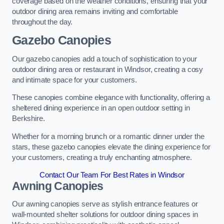
coverage based on the weather conditions, ensuring that your
outdoor dining area remains inviting and comfortable
throughout the day.
Gazebo Canopies
Our gazebo canopies add a touch of sophistication to your
outdoor dining area or restaurant in Windsor, creating a cosy
and intimate space for your customers.
These canopies combine elegance with functionality, offering a
sheltered dining experience in an open outdoor setting in
Berkshire.
Whether for a morning brunch or a romantic dinner under the
stars, these gazebo canopies elevate the dining experience for
your customers, creating a truly enchanting atmosphere.
Contact Our Team For Best Rates in Windsor
Awning Canopies
Our awning canopies serve as stylish entrance features or
wall-mounted shelter solutions for outdoor dining spaces in