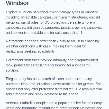
Windsor
Explore a variety of outdoor dining canopy types in Windsor,
including retractable canopies, permanent structures, elegant
pergolas, sail shades for UV protection, versatile umbrella
canopies, stylish gazebo canopies, practical awning canopies,
and convenient portable shelter solutions in SL4 1.
Retractable canopies offer the flexibility to adjust to changing
weather conditions with ease, making them ideal for
restaurants seeking adaptability.
Permanent structures provide durability and a sophisticated
look, perfect for establishments looking for a long-term
solution.
Elegant pergolas add a touch of class and charm to any
outdoor dining area, creating a cosy ambiance for guests. Sail
shades not only offer protection from harmful UV rays but also
add a modern and sleek aesthetic to the space.
Versatile umbrella canopies are a popular choice for their easy
setup and portability, making them great for pop-up events and