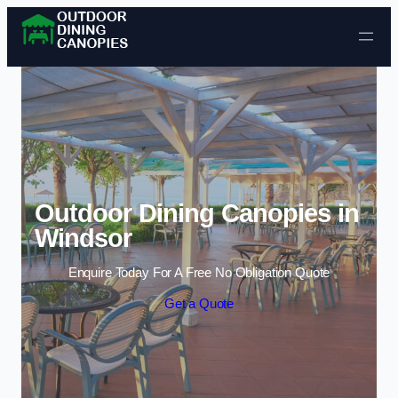
Skip to content
Outdoor Dining Canopies in
Windsor
Enquire Today For A Free No Obligation Quote
Get a Quote