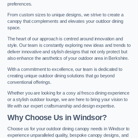
preferences.
From custom sizes to unique designs, we strive to create a
canopy that complements and elevates your outdoor dining
space.
The heart of our approach is centred around innovation and
style. Our team is constantly exploring new ideas and trends to
deliver innovative and stylish designs that not only protect but
also enhance the aesthetics of your outdoor area in Berkshire.
With a commitment to excellence, our team is dedicated to
creating unique outdoor dining solutions that go beyond
conventional offerings.
Whether you are looking for a cosy al fresco dining experience
or a stylish outdoor lounge, we are here to bring your vision to
life with our expert craftsmanship and design expertise.
Why Choose Us in Windsor?
Choose us for your outdoor dining canopy needs in Windsor to
experience unparalleled quality, bespoke canopy designs, and