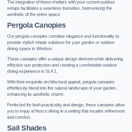
The integration of these shelters with your current outdoor
setups facilitates a seamless transition, harmonising the
aesthetic of the entire space.
Pergola Canopies
Our pergola canopies combine elegance and functionality to
provide stylish shade solutions for your garden or outdoor
dining space in Windsor.
These canopies offer a unique design element while delivering
effective sun protection and creating a comfortable outdoor
dining experience in SL4 1.
With their exquisite architectural appeal, pergola canopies
effortlessly blend into the natural landscape of your garden,
enhancing its aesthetic charm.
Perfected for both practicality and design, these canopies allow
you to enjoy al fresco dining in a setting that exudes refinement
and comfort.
Sail Shades