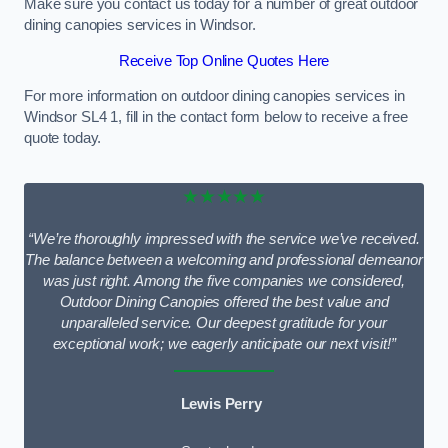
Make sure you contact us today for a number of great outdoor
dining canopies services in Windsor.
Receive Top Online Quotes Here
For more information on outdoor dining canopies services in
Windsor SL4 1, fill in the contact form below to receive a free
quote today.
★★★★★
“We’re thoroughly impressed with the service we’ve received.
The balance between a welcoming and professional demeanor
was just right. Among the five companies we considered,
Outdoor Dining Canopies offered the best value and
unparalleled service. Our deepest gratitude for your
exceptional work; we eagerly anticipate our next visit!”
Lewis Perry