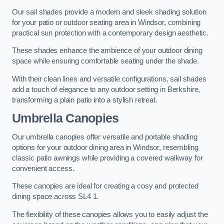
Our sail shades provide a modern and sleek shading solution
for your patio or outdoor seating area in Windsor, combining
practical sun protection with a contemporary design aesthetic.
These shades enhance the ambience of your outdoor dining
space while ensuring comfortable seating under the shade.
With their clean lines and versatile configurations, sail shades
add a touch of elegance to any outdoor setting in Berkshire,
transforming a plain patio into a stylish retreat.
Umbrella Canopies
Our umbrella canopies offer versatile and portable shading
options for your outdoor dining area in Windsor, resembling
classic patio awnings while providing a covered walkway for
convenient access.
These canopies are ideal for creating a cosy and protected
dining space across SL4 1.
The flexibility of these canopies allows you to easily adjust the