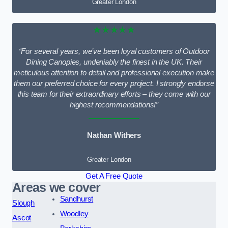
Greater London
★★★★★
“For several years, we’ve been loyal customers of Outdoor
Dining Canopies, undeniably the finest in the UK. Their
meticulous attention to detail and professional execution make
them our preferred choice for every project. I strongly endorse
this team for their extraordinary efforts – they come with our
highest recommendations!”
Nathan Withers
Greater London
Get A Free Quote
Areas we cover
Sandhurst
Slough
Woodley
Ascot