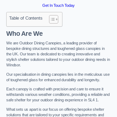
Get In Touch Today
Table of Contents
Who Are We
We are Outdoor Dining Canopies, a leading provider of
bespoke dining structures and toughened glass canopies in
the UK. Our team is dedicated to creating innovative and
stylish shelter solutions tailored to your outdoor dining needs in
Windsor.
Our specialisation in dining canopies lies in the meticulous use
of toughened glass for enhanced durability and longevity.
Each canopy is crafted with precision and care to ensure it
withstands various weather conditions, providing a reliable and
safe shelter for your outdoor dining experience in SL4 1.
What sets us apart is our focus on offering bespoke shelter
solutions that are tailored to your specific requirements and