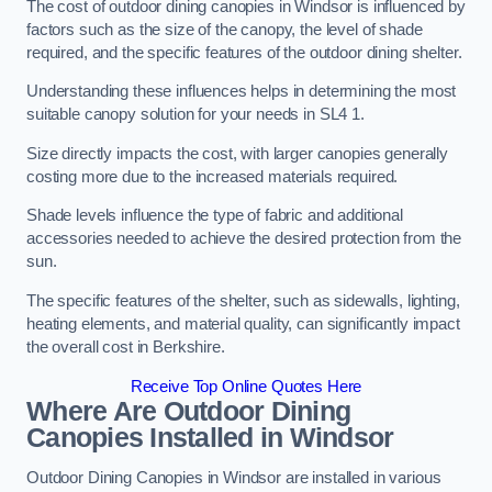
The cost of outdoor dining canopies in Windsor is influenced by
factors such as the size of the canopy, the level of shade
required, and the specific features of the outdoor dining shelter.
Understanding these influences helps in determining the most
suitable canopy solution for your needs in SL4 1.
Size directly impacts the cost, with larger canopies generally
costing more due to the increased materials required.
Shade levels influence the type of fabric and additional
accessories needed to achieve the desired protection from the
sun.
The specific features of the shelter, such as sidewalls, lighting,
heating elements, and material quality, can significantly impact
the overall cost in Berkshire.
Receive Top Online Quotes Here
Where Are Outdoor Dining
Canopies Installed in Windsor
Outdoor Dining Canopies in Windsor are installed in various