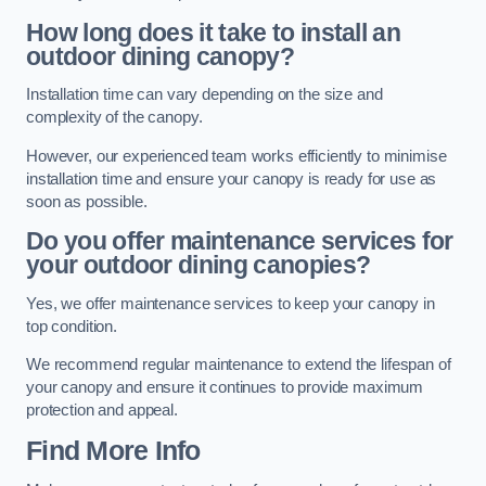
How long does it take to install an
outdoor dining canopy?
Installation time can vary depending on the size and
complexity of the canopy.
However, our experienced team works efficiently to minimise
installation time and ensure your canopy is ready for use as
soon as possible.
Do you offer maintenance services for
your outdoor dining canopies?
Yes, we offer maintenance services to keep your canopy in
top condition.
We recommend regular maintenance to extend the lifespan of
your canopy and ensure it continues to provide maximum
protection and appeal.
Find More Info