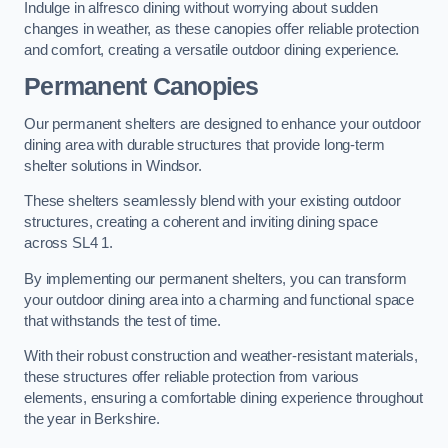
Indulge in alfresco dining without worrying about sudden
changes in weather, as these canopies offer reliable protection
and comfort, creating a versatile outdoor dining experience.
Permanent Canopies
Our permanent shelters are designed to enhance your outdoor
dining area with durable structures that provide long-term
shelter solutions in Windsor.
These shelters seamlessly blend with your existing outdoor
structures, creating a coherent and inviting dining space
across SL4 1.
By implementing our permanent shelters, you can transform
your outdoor dining area into a charming and functional space
that withstands the test of time.
With their robust construction and weather-resistant materials,
these structures offer reliable protection from various
elements, ensuring a comfortable dining experience throughout
the year in Berkshire.