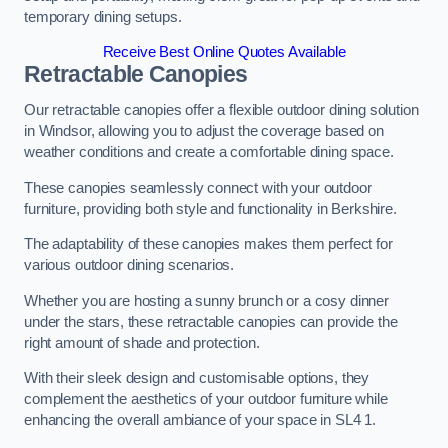
temporary dining setups.
Receive Best Online Quotes Available
Retractable Canopies
Our retractable canopies offer a flexible outdoor dining solution
in Windsor, allowing you to adjust the coverage based on
weather conditions and create a comfortable dining space.
These canopies seamlessly connect with your outdoor
furniture, providing both style and functionality in Berkshire.
The adaptability of these canopies makes them perfect for
various outdoor dining scenarios.
Whether you are hosting a sunny brunch or a cosy dinner
under the stars, these retractable canopies can provide the
right amount of shade and protection.
With their sleek design and customisable options, they
complement the aesthetics of your outdoor furniture while
enhancing the overall ambiance of your space in SL4 1.