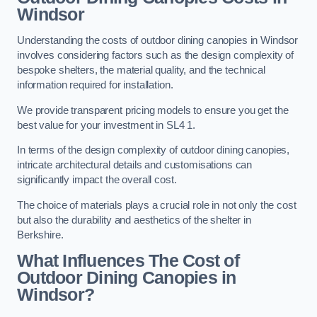
Windsor
Understanding the costs of outdoor dining canopies in Windsor
involves considering factors such as the design complexity of
bespoke shelters, the material quality, and the technical
information required for installation.
We provide transparent pricing models to ensure you get the
best value for your investment in SL4 1.
In terms of the design complexity of outdoor dining canopies,
intricate architectural details and customisations can
significantly impact the overall cost.
The choice of materials plays a crucial role in not only the cost
but also the durability and aesthetics of the shelter in
Berkshire.
What Influences The Cost of
Outdoor Dining Canopies in
Windsor?