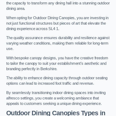
the capacity to transform any dining hall into a stunning outdoor
dining area.
When opting for Outdoor Dining Canopies, you are investing in
not just functional structures but pieces of art that elevate the
dining experience across SL4 1.
The quality assurance ensures durability and resilience against
varying weather conditions, making them reliable for long-term
use.
With bespoke canopy designs, you have the creative freedom
to tailor the canopy to suit your establishment’s aesthetic and
branding perfectly in Berkshire.
The ability to enhance dining capacity through outdoor seating
options can lead to increased foot traffic and revenue.
By seamlessly transitioning indoor dining spaces into inviting
alfresco settings, you create a welcoming ambiance that
appeals to customers seeking a unique dining experience.
Outdoor Dining Canopies Types in