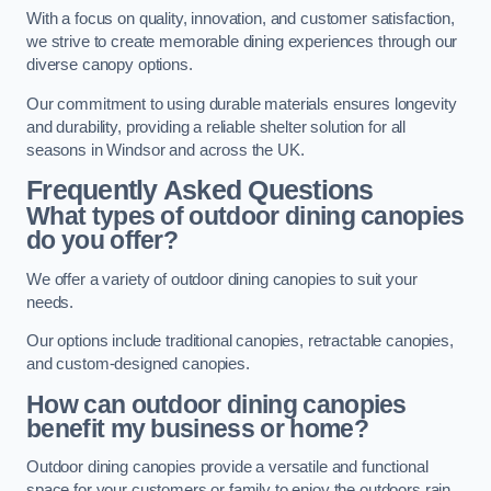
With a focus on quality, innovation, and customer satisfaction,
we strive to create memorable dining experiences through our
diverse canopy options.
Our commitment to using durable materials ensures longevity
and durability, providing a reliable shelter solution for all
seasons in Windsor and across the UK.
Frequently Asked Questions
What types of outdoor dining canopies
do you offer?
We offer a variety of outdoor dining canopies to suit your
needs.
Our options include traditional canopies, retractable canopies,
and custom-designed canopies.
How can outdoor dining canopies
benefit my business or home?
Outdoor dining canopies provide a versatile and functional
space for your customers or family to enjoy the outdoors rain