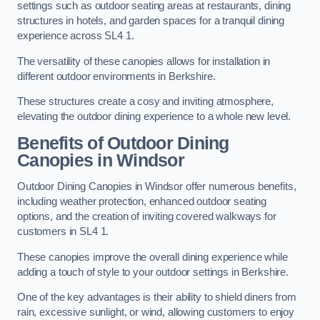
settings such as outdoor seating areas at restaurants, dining
structures in hotels, and garden spaces for a tranquil dining
experience across SL4 1.
The versatility of these canopies allows for installation in
different outdoor environments in Berkshire.
These structures create a cosy and inviting atmosphere,
elevating the outdoor dining experience to a whole new level.
Benefits of Outdoor Dining
Canopies in Windsor
Outdoor Dining Canopies in Windsor offer numerous benefits,
including weather protection, enhanced outdoor seating
options, and the creation of inviting covered walkways for
customers in SL4 1.
These canopies improve the overall dining experience while
adding a touch of style to your outdoor settings in Berkshire.
One of the key advantages is their ability to shield diners from
rain, excessive sunlight, or wind, allowing customers to enjoy