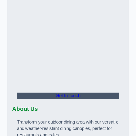
Get In Touch
About Us
Transform your outdoor dining area with our versatile
and weather-resistant dining canopies, perfect for
restaurants and cafes.