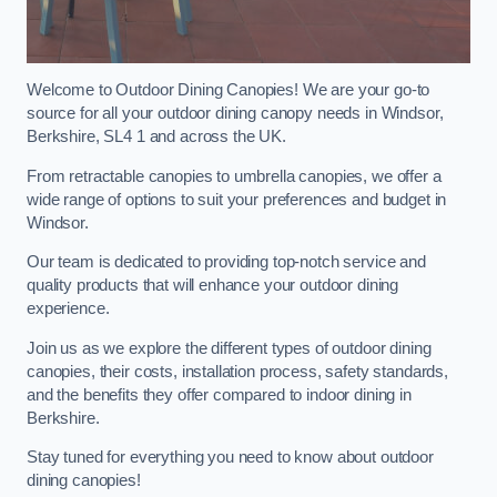
Welcome to Outdoor Dining Canopies! We are your go-to
source for all your outdoor dining canopy needs in Windsor,
Berkshire, SL4 1 and across the UK.
From retractable canopies to umbrella canopies, we offer a
wide range of options to suit your preferences and budget in
Windsor.
Our team is dedicated to providing top-notch service and
quality products that will enhance your outdoor dining
experience.
Join us as we explore the different types of outdoor dining
canopies, their costs, installation process, safety standards,
and the benefits they offer compared to indoor dining in
Berkshire.
Stay tuned for everything you need to know about outdoor
dining canopies!