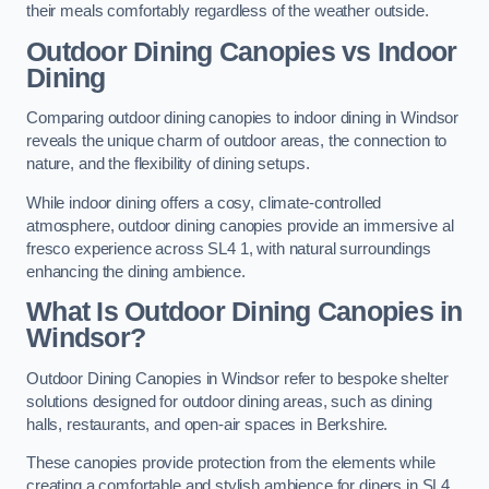
their meals comfortably regardless of the weather outside.
Outdoor Dining Canopies vs Indoor
Dining
Comparing outdoor dining canopies to indoor dining in Windsor
reveals the unique charm of outdoor areas, the connection to
nature, and the flexibility of dining setups.
While indoor dining offers a cosy, climate-controlled
atmosphere, outdoor dining canopies provide an immersive al
fresco experience across SL4 1, with natural surroundings
enhancing the dining ambience.
What Is Outdoor Dining Canopies in
Windsor?
Outdoor Dining Canopies in Windsor refer to bespoke shelter
solutions designed for outdoor dining areas, such as dining
halls, restaurants, and open-air spaces in Berkshire.
These canopies provide protection from the elements while
creating a comfortable and stylish ambience for diners in SL4