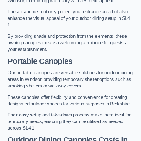
Windsor, combining practicality with aesthetic appeal.
These canopies not only protect your entrance area but also
enhance the visual appeal of your outdoor dining setup in SL4
1.
By providing shade and protection from the elements, these
awning canopies create a welcoming ambiance for guests at
your establishment.
Portable Canopies
Our portable canopies are versatile solutions for outdoor dining
areas in Windsor, providing temporary shelter options such as
smoking shelters or walkway covers.
These canopies offer flexibility and convenience for creating
designated outdoor spaces for various purposes in Berkshire.
Their easy setup and take-down process make them ideal for
temporary needs, ensuring they can be utilised as needed
across SL4 1.
Outdoor Dining Canopies Costs in