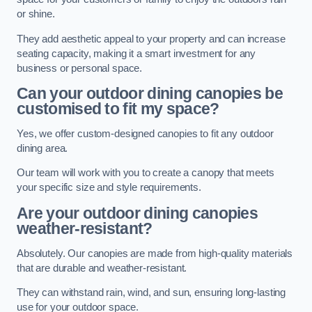
or shine.
They add aesthetic appeal to your property and can increase
seating capacity, making it a smart investment for any
business or personal space.
Can your outdoor dining canopies be
customised to fit my space?
Yes, we offer custom-designed canopies to fit any outdoor
dining area.
Our team will work with you to create a canopy that meets
your specific size and style requirements.
Are your outdoor dining canopies
weather-resistant?
Absolutely. Our canopies are made from high-quality materials
that are durable and weather-resistant.
They can withstand rain, wind, and sun, ensuring long-lasting
use for your outdoor space.