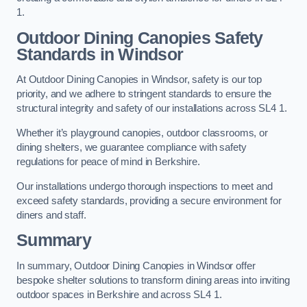
1.
Outdoor Dining Canopies Safety
Standards in Windsor
At Outdoor Dining Canopies in Windsor, safety is our top
priority, and we adhere to stringent standards to ensure the
structural integrity and safety of our installations across SL4 1.
Whether it’s playground canopies, outdoor classrooms, or
dining shelters, we guarantee compliance with safety
regulations for peace of mind in Berkshire.
Our installations undergo thorough inspections to meet and
exceed safety standards, providing a secure environment for
diners and staff.
Summary
In summary, Outdoor Dining Canopies in Windsor offer
bespoke shelter solutions to transform dining areas into inviting
outdoor spaces in Berkshire and across SL4 1.